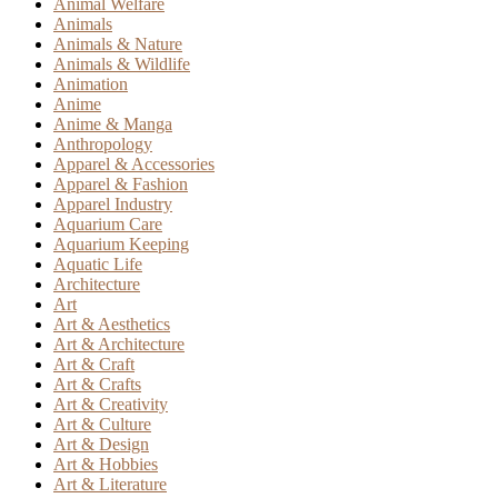
Animal Welfare
Animals
Animals & Nature
Animals & Wildlife
Animation
Anime
Anime & Manga
Anthropology
Apparel & Accessories
Apparel & Fashion
Apparel Industry
Aquarium Care
Aquarium Keeping
Aquatic Life
Architecture
Art
Art & Aesthetics
Art & Architecture
Art & Craft
Art & Crafts
Art & Creativity
Art & Culture
Art & Design
Art & Hobbies
Art & Literature