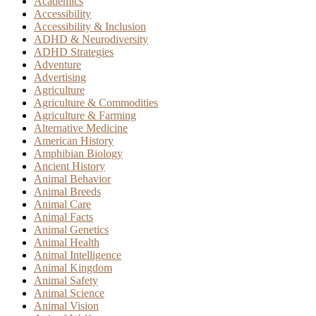
Academics
Accessibility
Accessibility & Inclusion
ADHD & Neurodiversity
ADHD Strategies
Adventure
Advertising
Agriculture
Agriculture & Commodities
Agriculture & Farming
Alternative Medicine
American History
Amphibian Biology
Ancient History
Animal Behavior
Animal Breeds
Animal Care
Animal Facts
Animal Genetics
Animal Health
Animal Intelligence
Animal Kingdom
Animal Safety
Animal Science
Animal Vision