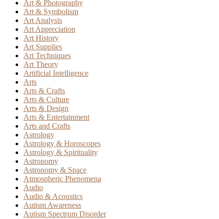
Art & Photography
Art & Symbolism
Art Analysis
Art Appreciation
Art History
Art Supplies
Art Techniques
Art Theory
Artificial Intelligence
Arts
Arts & Crafts
Arts & Culture
Arts & Design
Arts & Entertainment
Arts and Crafts
Astrology
Astrology & Horoscopes
Astrology & Spirituality
Astronomy
Astronomy & Space
Atmospheric Phenomena
Audio
Audio & Acoustics
Autism Awareness
Autism Spectrum Disorder