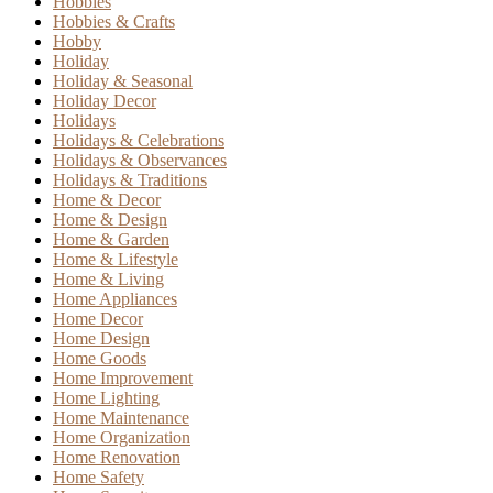
Hobbies
Hobbies & Crafts
Hobby
Holiday
Holiday & Seasonal
Holiday Decor
Holidays
Holidays & Celebrations
Holidays & Observances
Holidays & Traditions
Home & Decor
Home & Design
Home & Garden
Home & Lifestyle
Home & Living
Home Appliances
Home Decor
Home Design
Home Goods
Home Improvement
Home Lighting
Home Maintenance
Home Organization
Home Renovation
Home Safety