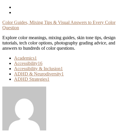
Skip
To
Content
Color Guides, Mixing Tips & Visual Answers to Every Color
Question
Explore color meanings, mixing guides, skin tone tips, design
tutorials, tech color options, photography grading advice, and
answers to hundreds of color questions.
Academics
1
Accessibility
16
Accessibility & Inclusion
1
ADHD & Neurodiversity
1
ADHD Strategies
1