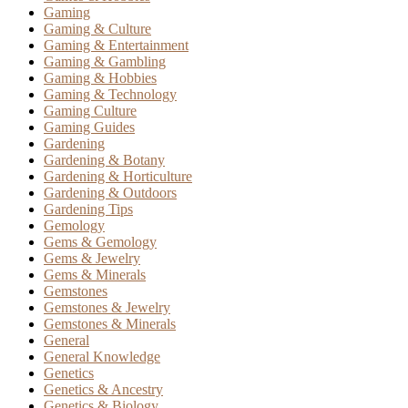
Gaming
Gaming & Culture
Gaming & Entertainment
Gaming & Gambling
Gaming & Hobbies
Gaming & Technology
Gaming Culture
Gaming Guides
Gardening
Gardening & Botany
Gardening & Horticulture
Gardening & Outdoors
Gardening Tips
Gemology
Gems & Gemology
Gems & Jewelry
Gems & Minerals
Gemstones
Gemstones & Jewelry
Gemstones & Minerals
General
General Knowledge
Genetics
Genetics & Ancestry
Genetics & Biology