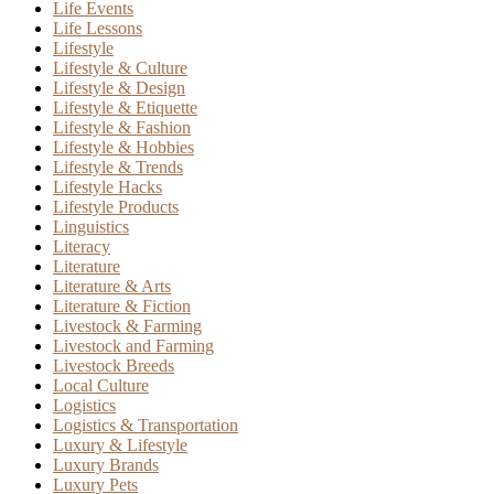
Life Events
Life Lessons
Lifestyle
Lifestyle & Culture
Lifestyle & Design
Lifestyle & Etiquette
Lifestyle & Fashion
Lifestyle & Hobbies
Lifestyle & Trends
Lifestyle Hacks
Lifestyle Products
Linguistics
Literacy
Literature
Literature & Arts
Literature & Fiction
Livestock & Farming
Livestock and Farming
Livestock Breeds
Local Culture
Logistics
Logistics & Transportation
Luxury & Lifestyle
Luxury Brands
Luxury Pets