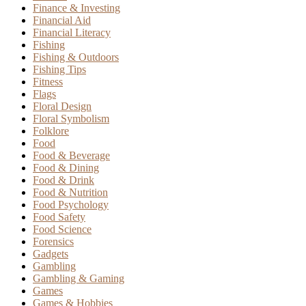
Finance & Investing
Financial Aid
Financial Literacy
Fishing
Fishing & Outdoors
Fishing Tips
Fitness
Flags
Floral Design
Floral Symbolism
Folklore
Food
Food & Beverage
Food & Dining
Food & Drink
Food & Nutrition
Food Psychology
Food Safety
Food Science
Forensics
Gadgets
Gambling
Gambling & Gaming
Games
Games & Hobbies