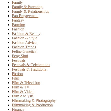
Family
Family & Parenting
Family & Relationships
Fan Engagement
Fantasy
Farming
Fashion
Fashion & Beauty
Fashion & Style
Fashion Advice
Fashion Trends
Feline Genetics
Feng Shui
Festivals
Festivals & Celebrations
Festivals & Traditions
Fiction
Film
Film & Television
Film & TV
Film & Video
Film Analysis
Filmmaking & Photography
Filmmaking & Production
Finance