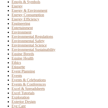
Emojis & Symbols
Energy
Energy & Environment
Energy Consumption
Energy Efficiency
Engineering
Entertainment
Environment
Environmental Regulations
Environmental Safety
Environmental Science
Environmental Sustainability
Equine Breeds
Equine Health
Ethics
Etiquette
Event Planning
Events
Events & Celebrations
Events & Conferences
Excel & Spreadsheets
Excel Tutorials
Exploration
Exterior Design
Eye Care