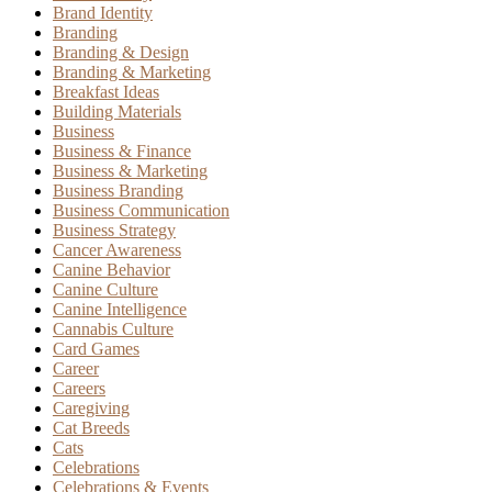
Brand Identity
Branding
Branding & Design
Branding & Marketing
Breakfast Ideas
Building Materials
Business
Business & Finance
Business & Marketing
Business Branding
Business Communication
Business Strategy
Cancer Awareness
Canine Behavior
Canine Culture
Canine Intelligence
Cannabis Culture
Card Games
Career
Careers
Caregiving
Cat Breeds
Cats
Celebrations
Celebrations & Events