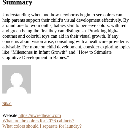
Summary
Understanding when and how newborns begin to see colors can
help parents support their child’s visual development effectively. By
around one to two months, babies start to perceive colors, with red
and green being the first they can distinguish. Providing high-
contrast and colorful toys can aid in their visual growth. If any
concerns about vision arise, consulting with a healthcare provider is
advisable. For more on child development, consider exploring topics
like "Milestones in Infant Growth" and "How to Stimulate
Cognitive Development in Babies."
Nikol
Website
https://nwredhead.com
Post
What are the colors for 2026 cabinets?
What colors should I separate for laundry?
navigation