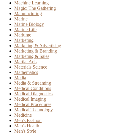
Machine Learning
Magic: The Gathering
Manufacturing
Marine
Marine Biology
Marine Life
Maritime
Marketing
Marketing & Advertising
Marketing & Branding
Marketing & Sales
Martial Arts
Materials Science
Mathematics
Media
Media & Streaming
Medical Conditions
Medical Diagnostics
Medical Imaging
Medical Procedures
Medical Technology
Medicine
Men's Fashion
Men's Health
Men's Style