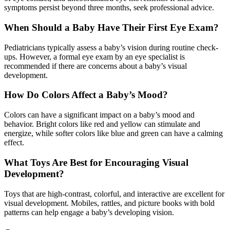
symptoms persist beyond three months, seek professional advice.
When Should a Baby Have Their First Eye Exam?
Pediatricians typically assess a baby’s vision during routine check-
ups. However, a formal eye exam by an eye specialist is
recommended if there are concerns about a baby’s visual
development.
How Do Colors Affect a Baby’s Mood?
Colors can have a significant impact on a baby’s mood and
behavior. Bright colors like red and yellow can stimulate and
energize, while softer colors like blue and green can have a calming
effect.
What Toys Are Best for Encouraging Visual
Development?
Toys that are high-contrast, colorful, and interactive are excellent for
visual development. Mobiles, rattles, and picture books with bold
patterns can help engage a baby’s developing vision.