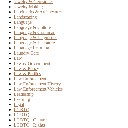
Jewelry & Gemstones
Jewelry Making
Landmarks & Architecture
Landscaping
Language
Language & Culture
Language & Grammar
Language & Linguistics
Language & Literature
Language Learning
Laundry Care
Law
Law & Government
Law & Policy
Law & Politics
Law Enforcement
Law Enforcement History
Law Enforcement Vehicles
Leadership
Learning
Legal
LGBTQ
LGBTQ+
LGBTQ+ Culture
LGBTQ+ Rights