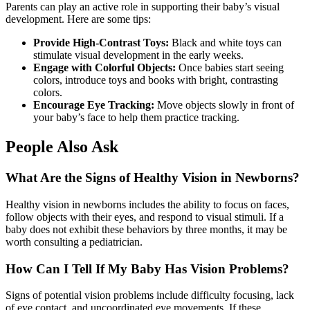
Parents can play an active role in supporting their baby’s visual
development. Here are some tips:
Provide High-Contrast Toys:
Black and white toys can
stimulate visual development in the early weeks.
Engage with Colorful Objects:
Once babies start seeing
colors, introduce toys and books with bright, contrasting
colors.
Encourage Eye Tracking:
Move objects slowly in front of
your baby’s face to help them practice tracking.
People Also Ask
What Are the Signs of Healthy Vision in Newborns?
Healthy vision in newborns includes the ability to focus on faces,
follow objects with their eyes, and respond to visual stimuli. If a
baby does not exhibit these behaviors by three months, it may be
worth consulting a pediatrician.
How Can I Tell If My Baby Has Vision Problems?
Signs of potential vision problems include difficulty focusing, lack
of eye contact, and uncoordinated eye movements. If these