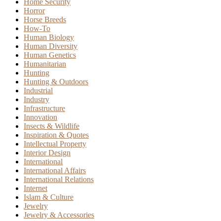
Home Security
Horror
Horse Breeds
How-To
Human Biology
Human Diversity
Human Genetics
Humanitarian
Hunting
Hunting & Outdoors
Industrial
Industry
Infrastructure
Innovation
Insects & Wildlife
Inspiration & Quotes
Intellectual Property
Interior Design
International
International Affairs
International Relations
Internet
Islam & Culture
Jewelry
Jewelry & Accessories