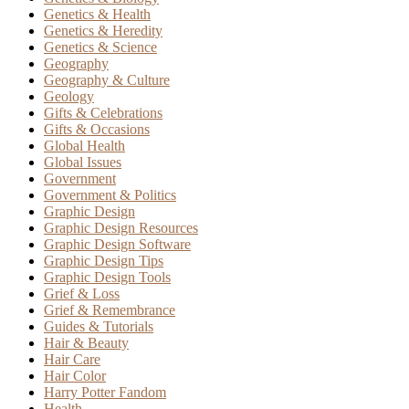
Genetics & Health
Genetics & Heredity
Genetics & Science
Geography
Geography & Culture
Geology
Gifts & Celebrations
Gifts & Occasions
Global Health
Global Issues
Government
Government & Politics
Graphic Design
Graphic Design Resources
Graphic Design Software
Graphic Design Tips
Graphic Design Tools
Grief & Loss
Grief & Remembrance
Guides & Tutorials
Hair & Beauty
Hair Care
Hair Color
Harry Potter Fandom
Health