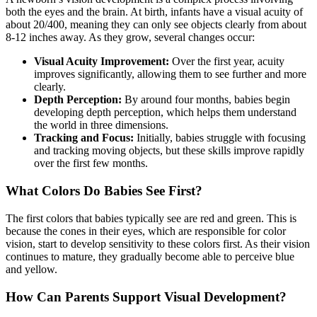
both the eyes and the brain. At birth, infants have a visual acuity of
about 20/400, meaning they can only see objects clearly from about
8-12 inches away. As they grow, several changes occur:
Visual Acuity Improvement:
Over the first year, acuity
improves significantly, allowing them to see further and more
clearly.
Depth Perception:
By around four months, babies begin
developing depth perception, which helps them understand
the world in three dimensions.
Tracking and Focus:
Initially, babies struggle with focusing
and tracking moving objects, but these skills improve rapidly
over the first few months.
What Colors Do Babies See First?
The first colors that babies typically see are red and green. This is
because the cones in their eyes, which are responsible for color
vision, start to develop sensitivity to these colors first. As their vision
continues to mature, they gradually become able to perceive blue
and yellow.
How Can Parents Support Visual Development?