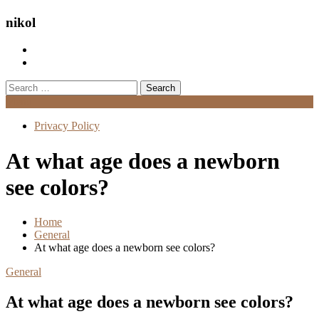
nikol
Search
for:
Menu
Privacy Policy
At what age does a newborn
see colors?
Home
General
At what age does a newborn see colors?
General
At what age does a newborn see colors?