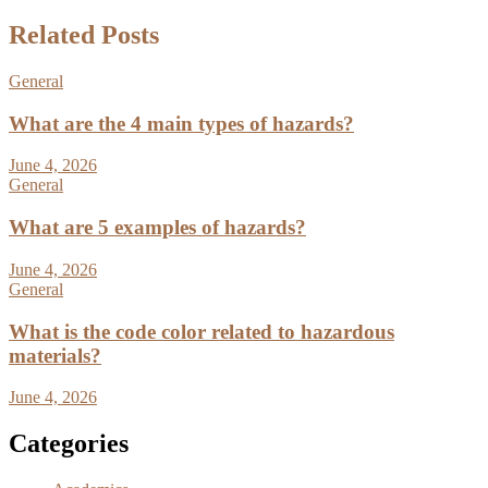
Related Posts
General
What are the 4 main types of hazards?
June 4, 2026
General
What are 5 examples of hazards?
June 4, 2026
General
What is the code color related to hazardous
materials?
June 4, 2026
Categories