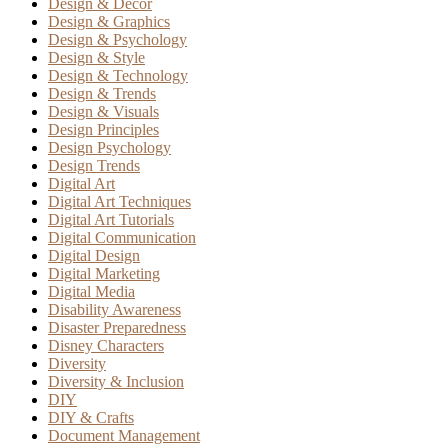
Design & Decor
Design & Graphics
Design & Psychology
Design & Style
Design & Technology
Design & Trends
Design & Visuals
Design Principles
Design Psychology
Design Trends
Digital Art
Digital Art Techniques
Digital Art Tutorials
Digital Communication
Digital Design
Digital Marketing
Digital Media
Disability Awareness
Disaster Preparedness
Disney Characters
Diversity
Diversity & Inclusion
DIY
DIY & Crafts
Document Management