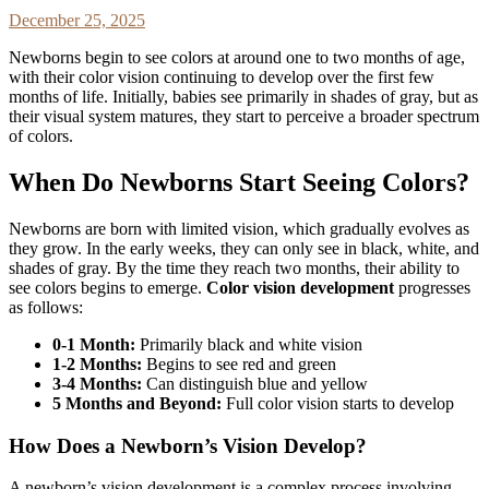
December 25, 2025
Newborns begin to see colors at around one to two months of age,
with their color vision continuing to develop over the first few
months of life. Initially, babies see primarily in shades of gray, but as
their visual system matures, they start to perceive a broader spectrum
of colors.
When Do Newborns Start Seeing Colors?
Newborns are born with limited vision, which gradually evolves as
they grow. In the early weeks, they can only see in black, white, and
shades of gray. By the time they reach two months, their ability to
see colors begins to emerge.
Color vision development
progresses
as follows:
0-1 Month:
Primarily black and white vision
1-2 Months:
Begins to see red and green
3-4 Months:
Can distinguish blue and yellow
5 Months and Beyond:
Full color vision starts to develop
How Does a Newborn’s Vision Develop?
A newborn’s vision development is a complex process involving