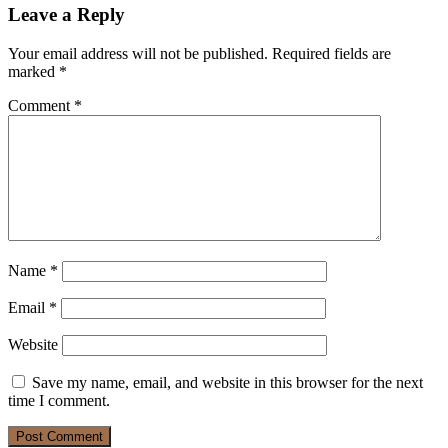
Leave a Reply
Your email address will not be published.
Required fields are
marked
*
Comment
*
Name
*
Email
*
Website
Save my name, email, and website in this browser for the next
time I comment.