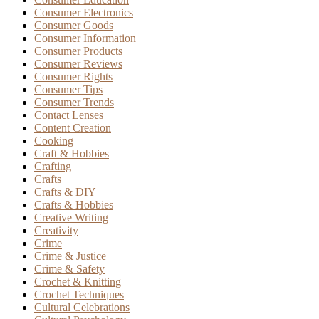
Consumer Electronics
Consumer Goods
Consumer Information
Consumer Products
Consumer Reviews
Consumer Rights
Consumer Tips
Consumer Trends
Contact Lenses
Content Creation
Cooking
Craft & Hobbies
Crafting
Crafts
Crafts & DIY
Crafts & Hobbies
Creative Writing
Creativity
Crime
Crime & Justice
Crime & Safety
Crochet & Knitting
Crochet Techniques
Cultural Celebrations