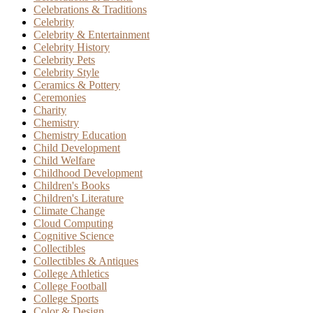
Celebrations & Traditions
Celebrity
Celebrity & Entertainment
Celebrity History
Celebrity Pets
Celebrity Style
Ceramics & Pottery
Ceremonies
Charity
Chemistry
Chemistry Education
Child Development
Child Welfare
Childhood Development
Children's Books
Children's Literature
Climate Change
Cloud Computing
Cognitive Science
Collectibles
Collectibles & Antiques
College Athletics
College Football
College Sports
Color & Design