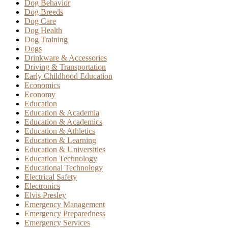
Dog Behavior
Dog Breeds
Dog Care
Dog Health
Dog Training
Dogs
Drinkware & Accessories
Driving & Transportation
Early Childhood Education
Economics
Economy
Education
Education & Academia
Education & Academics
Education & Athletics
Education & Learning
Education & Universities
Education Technology
Educational Technology
Electrical Safety
Electronics
Elvis Presley
Emergency Management
Emergency Preparedness
Emergency Services