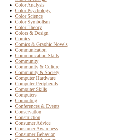
Color Analysis
Color Psychology
Color Science
Color Symbolism
Color Theory
Colors & Design
Comics
Comics & Graphic Novels
Communication
Communication Skills
Community
Community & Culture
Community & Society
Computer Hardware
Computer Peripherals
Computer Skills
Computers
Computing
Conferences & Events
Conservation
Construction
Consumer Advice
Consumer Awareness
Consumer Behavior
Consumer Education