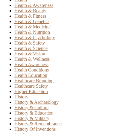
Health & Awareness
Health & Beauty
Health & Fitness
Health & Genetics
Health & Medicine
Health & Nutrition
Health & Psychology
Health & Safety
Health & Science
Health & Vision
Health & Wellness
Health Awareness
Health Conditions
Health Education
Healthcare Branding
Healthcare Safety
Higher Education
History
History & Archaeology
History & Culture
History & Education
History & Military
History & Remembrance
History Of Inventions