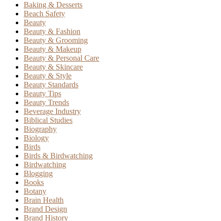
Baking & Desserts
Beach Safety
Beauty
Beauty & Fashion
Beauty & Grooming
Beauty & Makeup
Beauty & Personal Care
Beauty & Skincare
Beauty & Style
Beauty Standards
Beauty Tips
Beauty Trends
Beverage Industry
Biblical Studies
Biography
Biology
Birds
Birds & Birdwatching
Birdwatching
Blogging
Books
Botany
Brain Health
Brand Design
Brand History