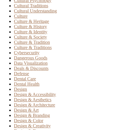
Cultural Psychology
Cultural Traditions
Cultural Understanding
Culture
Culture & Heritage
Culture & History
Culture & Identity
Culture & Society
Culture & Tradition
Culture & Traditions
Cybersecurity
Dangerous Goods
Data Visualization
Deals & Discounts
Defense
Dental Care
Dental Health
Design
Design & Accessibility
Design & Aesthetics
Design & Architecture
Design & Art
Design & Branding
Design & Color
Design & Creativity