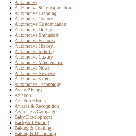
Automotive
Automotive & Transportation
Automotive Branding
Automotive Culture
Automotive Customization
Automotive Design
Automotive Enthusiast
Automotive Features
Automotive History
Automotive Industry
Automotive Luxury
Automotive Maintenance
Automotive News
Automotive Reviews
Automotive Safety
Automotive Technology
Avian Biology
Aviation
Aviation History
Awards & Recognition
Awareness Campaigns
Baby Development
Backyard Birding
Baking & Cooking
Baking & Decorating