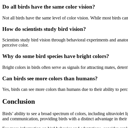
Do all birds have the same color vision?
Not all birds have the same level of color vision. While most birds ca
How do scientists study bird vision?
Scientists study bird vision through behavioral experiments and anatom
perceive color.
Why do some bird species have bright colors?
Bright colors in birds often serve as signals for attracting mates, det
Can birds see more colors than humans?
Yes, birds can see more colors than humans due to their ability to perc
Conclusion
Birds’ ability to see a broad spectrum of colors, including ultraviolet 
and communication, providing birds with a distinct advantage in their 