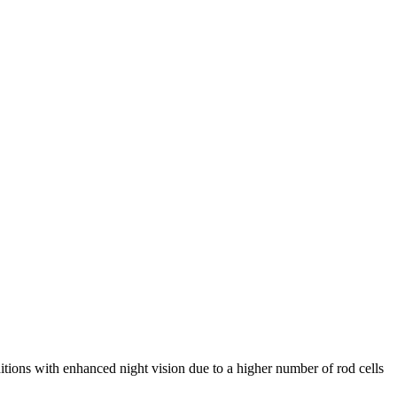
itions with enhanced night vision due to a higher number of rod cells