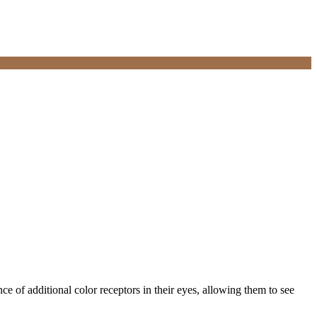
e of additional color receptors in their eyes, allowing them to see