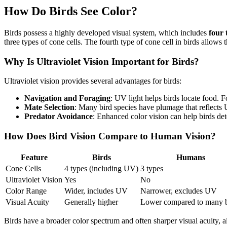
How Do Birds See Color?
Birds possess a highly developed visual system, which includes
four 
three types of cone cells. The fourth type of cone cell in birds allows 
Why Is Ultraviolet Vision Important for Birds?
Ultraviolet vision provides several advantages for birds:
Navigation and Foraging
: UV light helps birds locate food. 
Mate Selection
: Many bird species have plumage that reflects U
Predator Avoidance
: Enhanced color vision can help birds det
How Does Bird Vision Compare to Human Vision?
Feature
Birds
Humans
Cone Cells
4 types (including UV)
3 types
Ultraviolet Vision
Yes
No
Color Range
Wider, includes UV
Narrower, excludes UV
Visual Acuity
Generally higher
Lower compared to many b
Birds have a broader color spectrum and often sharper visual acuity, a