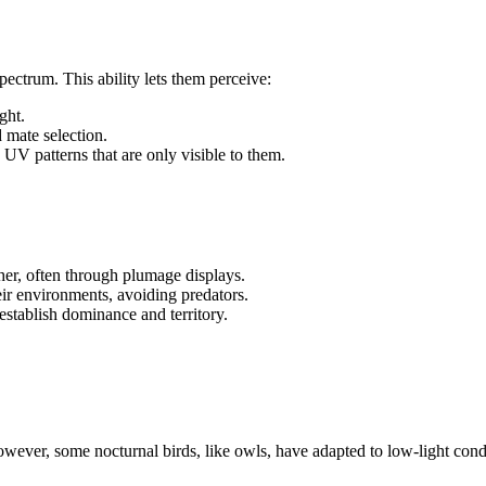
spectrum. This ability lets them perceive:
ght.
d mate selection.
UV patterns that are only visible to them.
her, often through plumage displays.
heir environments, avoiding predators.
establish dominance and territory.
However, some nocturnal birds, like owls, have adapted to low-light cond