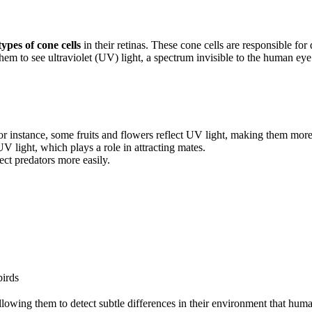
types of cone cells
in their retinas. These cone cells are responsible for
them to see ultraviolet (UV) light, a spectrum invisible to the human eye
For instance, some fruits and flowers reflect UV light, making them more
V light, which plays a role in attracting mates.
ect predators more easily.
irds
llowing them to detect subtle differences in their environment that hum