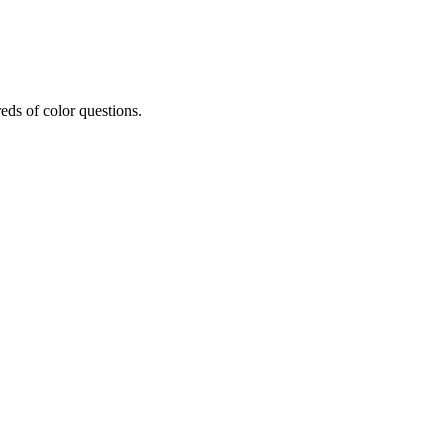
eds of color questions.