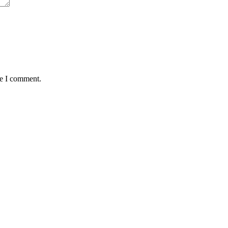
me I comment.