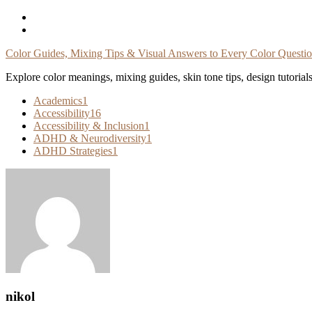
Skip
To
Content
Color Guides, Mixing Tips & Visual Answers to Every Color Questi
Explore color meanings, mixing guides, skin tone tips, design tutorial
Academics
1
Accessibility
16
Accessibility & Inclusion
1
ADHD & Neurodiversity
1
ADHD Strategies
1
nikol