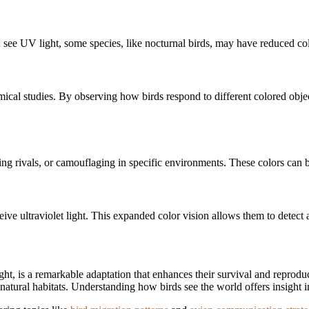
n see UV light, some species, like nocturnal birds, may have reduced col
ical studies. By observing how birds respond to different colored objec
erring rivals, or camouflaging in specific environments. These colors can
eive ultraviolet light. This expanded color vision allows them to detect
light, is a remarkable adaptation that enhances their survival and reprod
natural habitats. Understanding how birds see the world offers insight 