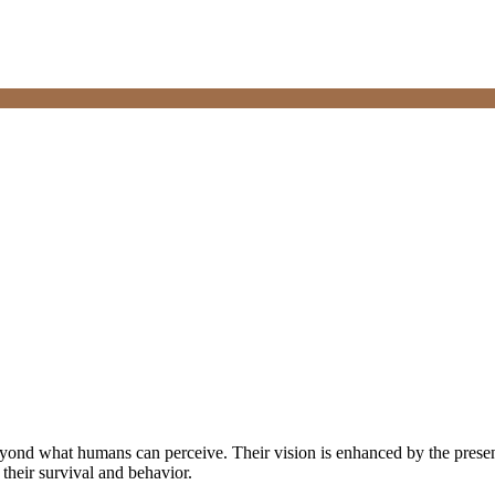
eyond what humans can perceive. Their vision is enhanced by the presenc
 their survival and behavior.