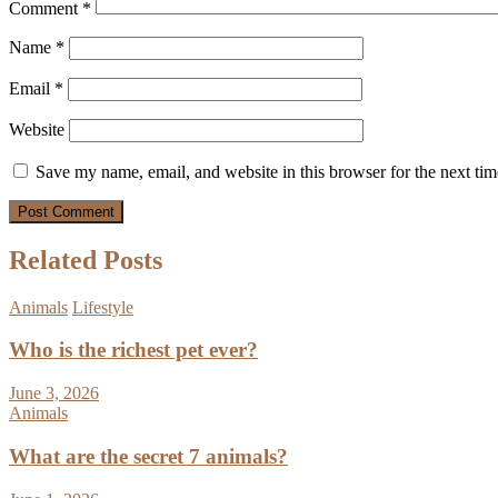
Comment
*
Name
*
Email
*
Website
Save my name, email, and website in this browser for the next ti
Related Posts
Animals
Lifestyle
Who is the richest pet ever?
June 3, 2026
Animals
What are the secret 7 animals?