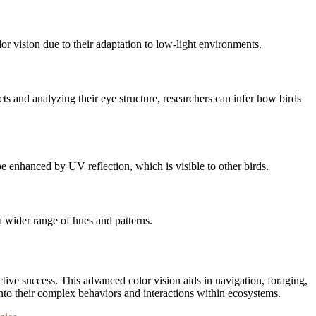
or vision due to their adaptation to low-light environments.
ts and analyzing their eye structure, researchers can infer how birds
 be enhanced by UV reflection, which is visible to other birds.
 a wider range of hues and patterns.
uctive success. This advanced color vision aids in navigation, foraging,
into their complex behaviors and interactions within ecosystems.