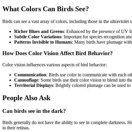
What Colors Can Birds See?
Birds can see a vast array of colors, including those in the ultraviolet 
Richer Blues and Greens
: Enhanced by the presence of UV li
Subtle Color Variations
: Important for species recognition an
Patterns Invisible to Humans
: Many birds have plumage with 
How Does Color Vision Affect Bird Behavior?
Color vision influences various aspects of bird behavior:
Communication
: Birds use color to communicate with each ot
Camouflage
: Some birds use their color vision to blend into t
Territorial Displays
: Brightly colored plumage can be used to 
People Also Ask
Can birds see in the dark?
Birds generally do not have the ability to see in complete darkness. 
in their retinas.