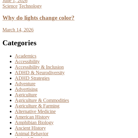
June 1, 2026
Science
Technology
Why do lights change color?
March 14, 2026
Categories
Academics
Accessibility
Accessibility & Inclusion
ADHD & Neurodiversity
ADHD Strategies
Adventure
Advertising
Agriculture
Agriculture & Commodities
Agriculture & Farming
Alternative Medicine
American History
Amphibian Biology
Ancient History
Animal Behavior