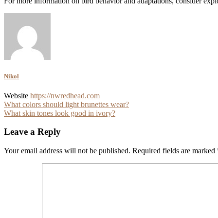
For more information on bird behavior and adaptations, consider explo
Nikol
Website
https://nwredhead.com
Post
What colors should light brunettes wear?
What skin tones look good in ivory?
navigation
Leave a Reply
Your email address will not be published.
Required fields are marked