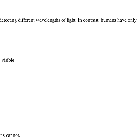
 detecting different wavelengths of light. In contrast, humans have only
.
 visible.
ans cannot.