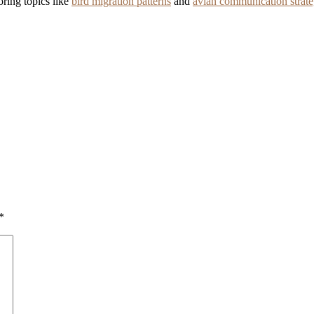
ring topics like
bird migration patterns
and
avian communication strate
*