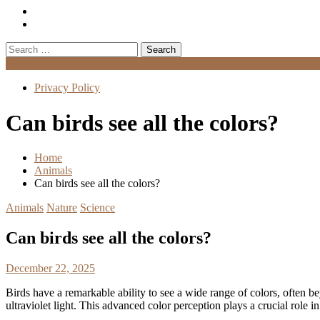
Search
for:
Menu
Privacy Policy
Can birds see all the colors?
Home
Animals
Can birds see all the colors?
Animals
Nature
Science
Can birds see all the colors?
December 22, 2025
Birds have a remarkable ability to see a wide range of colors, often b
ultraviolet light. This advanced color perception plays a crucial role in