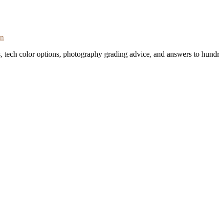
on
s, tech color options, photography grading advice, and answers to hundr