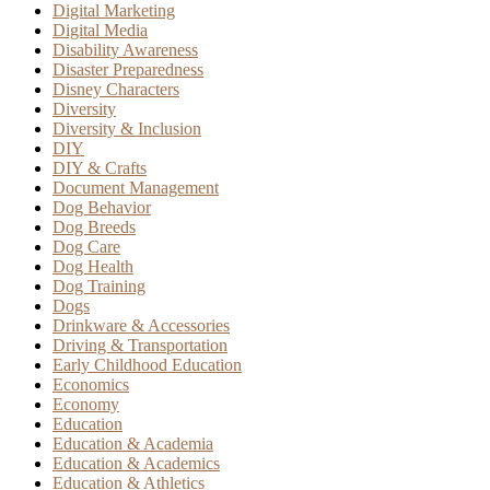
Digital Marketing
Digital Media
Disability Awareness
Disaster Preparedness
Disney Characters
Diversity
Diversity & Inclusion
DIY
DIY & Crafts
Document Management
Dog Behavior
Dog Breeds
Dog Care
Dog Health
Dog Training
Dogs
Drinkware & Accessories
Driving & Transportation
Early Childhood Education
Economics
Economy
Education
Education & Academia
Education & Academics
Education & Athletics