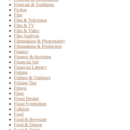
Festivals & Traditions
Fiction
Film
Film & Television
Film & TV
Film & Video
Film Analysis
Filmmaking & Photography
Filmmaking & Production
Finance
Finance & Investing
Financial Aid
Financial Literacy
Fishing
Fishing & Outdoors
Fishing Tips
Fitness
Flags
Floral Design
Floral Symbolism
Folklore
Food
Food & Beverage
Food & Dining
Food & Drink