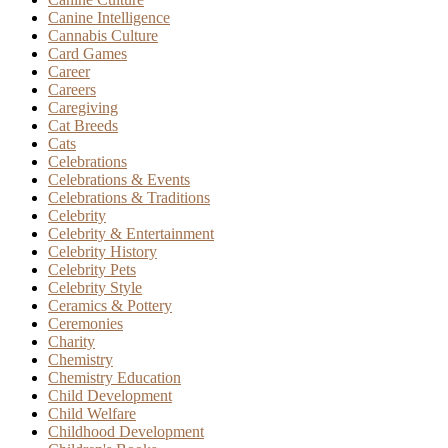
Canine Intelligence
Cannabis Culture
Card Games
Career
Careers
Caregiving
Cat Breeds
Cats
Celebrations
Celebrations & Events
Celebrations & Traditions
Celebrity
Celebrity & Entertainment
Celebrity History
Celebrity Pets
Celebrity Style
Ceramics & Pottery
Ceremonies
Charity
Chemistry
Chemistry Education
Child Development
Child Welfare
Childhood Development