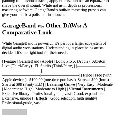
panning of individual tracks, apply effects, and use an equalizer to
shape the overall sound. While not as in-depth as professional
mastering software, GarageBand’s built-in mastering presets can
give your music a polished final touch.
GarageBand vs. Other DAWs: A
Comparative Look
While GarageBand is powerful, it’s part of a larger ecosystem of
digital audio workstations. Understanding its place helps artists
decide if it’s the right tool for their needs.
| Feature | GarageBand (Apple) | Logic Pro X (Apple) | Ableton
Live (Third-Party) | FL Studio (Third-Party) | |———————|
—————————–|—————————|
—————————-|—————————-| |
Price
| Free (with
Apple devices) | $199.99 (one-time purchase)| Starts at $99 (Intro) |
Starts at $99 (Fruity Ed.) | |
Learning Curve
| Very Easy | Moderate
| Moderate to High | Moderate to High | |
Virtual Instruments
|
Extensive library | Professional-grade, vast | Good, expandable |
Extensive, unique | |
Effects
| Good selection, high quality|
Professional-grade, vast |