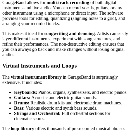
GarageBand allows for
multi-track recording
of both digital
instruments and live audio. You can record vocals, guitars, or any
other instrument using a microphone or direct input. The software
provides tools for editing, quantizing (aligning notes to a grid), and
arranging your recorded tracks.
This makes it ideal for
songwriting and demoing
. Artists can easily
layer different instruments, experiment with song structures, and
refine their performances. The non-destructive editing ensures that
you can always go back and make changes without losing original
audio.
Virtual Instruments and Loops
The
virtual instrument library
in GarageBand is surprisingly
extensive. It includes:
Keyboards:
Pianos, organs, synthesizers, and electric pianos.
Guitars:
Acoustic and electric guitar sounds.
Drums:
Realistic drum kits and electronic drum machines.
Bass:
Various electric and synth bass sounds.
Strings and Orchestral:
Full orchestral sections for
cinematic scores.
The
loop library
offers thousands of pre-recorded musical phrases