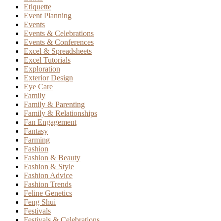
Etiquette
Event Planning
Events
Events & Celebrations
Events & Conferences
Excel & Spreadsheets
Excel Tutorials
Exploration
Exterior Design
Eye Care
Family
Family & Parenting
Family & Relationships
Fan Engagement
Fantasy
Farming
Fashion
Fashion & Beauty
Fashion & Style
Fashion Advice
Fashion Trends
Feline Genetics
Feng Shui
Festivals
Festivals & Celebrations