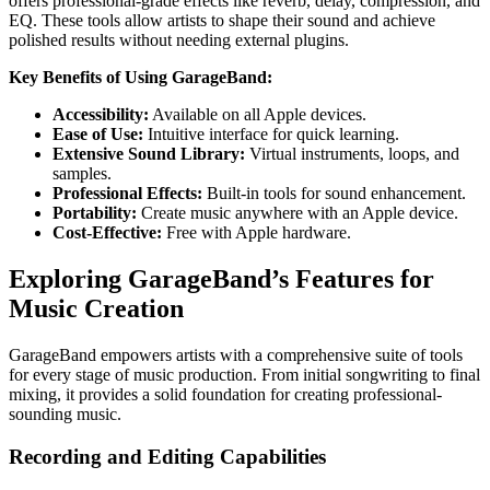
offers professional-grade effects like reverb, delay, compression, and
EQ. These tools allow artists to shape their sound and achieve
polished results without needing external plugins.
Key Benefits of Using GarageBand:
Accessibility:
Available on all Apple devices.
Ease of Use:
Intuitive interface for quick learning.
Extensive Sound Library:
Virtual instruments, loops, and
samples.
Professional Effects:
Built-in tools for sound enhancement.
Portability:
Create music anywhere with an Apple device.
Cost-Effective:
Free with Apple hardware.
Exploring GarageBand’s Features for
Music Creation
GarageBand empowers artists with a comprehensive suite of tools
for every stage of music production. From initial songwriting to final
mixing, it provides a solid foundation for creating professional-
sounding music.
Recording and Editing Capabilities