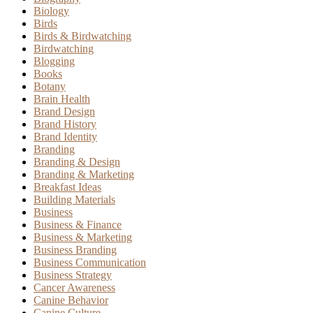
Biology
Birds
Birds & Birdwatching
Birdwatching
Blogging
Books
Botany
Brain Health
Brand Design
Brand History
Brand Identity
Branding
Branding & Design
Branding & Marketing
Breakfast Ideas
Building Materials
Business
Business & Finance
Business & Marketing
Business Branding
Business Communication
Business Strategy
Cancer Awareness
Canine Behavior
Canine Culture