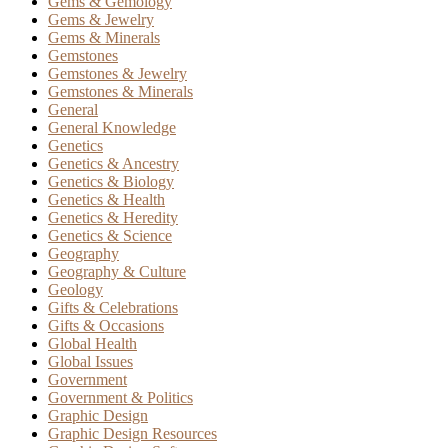
Gems & Gemology
Gems & Jewelry
Gems & Minerals
Gemstones
Gemstones & Jewelry
Gemstones & Minerals
General
General Knowledge
Genetics
Genetics & Ancestry
Genetics & Biology
Genetics & Health
Genetics & Heredity
Genetics & Science
Geography
Geography & Culture
Geology
Gifts & Celebrations
Gifts & Occasions
Global Health
Global Issues
Government
Government & Politics
Graphic Design
Graphic Design Resources