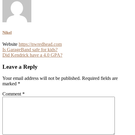
Nikol
Website
https://nwredhead.com
Post
Is GarageBand safe for kids?
Did Kendrick have a 4.0 GPA?
navigation
Leave a Reply
Your email address will not be published.
Required fields are
marked
*
Comment
*