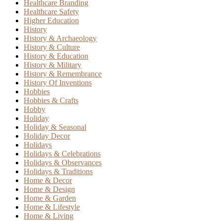
Healthcare Branding
Healthcare Safety
Higher Education
History
History & Archaeology
History & Culture
History & Education
History & Military
History & Remembrance
History Of Inventions
Hobbies
Hobbies & Crafts
Hobby
Holiday
Holiday & Seasonal
Holiday Decor
Holidays
Holidays & Celebrations
Holidays & Observances
Holidays & Traditions
Home & Decor
Home & Design
Home & Garden
Home & Lifestyle
Home & Living