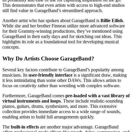
This demonstrates that even artists with access to high-end studios
still find value in GarageBand’s streamlined approach.
Another artist who has spoken about GarageBand is
Billie Eilish
.
While she and her brother Finneas utilize more advanced software
for their Grammy-winning productions, they’ve mentioned using
GarageBand in their early days and for sketching out ideas. This
highlights its role as a foundational tool for developing musical
concepts.
Why Do Artists Choose GarageBand?
Several key factors contribute to GarageBand’s popularity among
musicians. Its
user-friendly interface
is a significant draw, making
it less intimidating than some other DAWs. This allows artists to
focus on creativity rather than wrestling with complex software.
Furthermore, GarageBand comes
pre-loaded with a vast library of
virtual instruments and loops
. These include realistic-sounding
pianos, guitars, drums, synthesizers, and more. This extensive
collection provides immediate access to a wide range of sounds,
enabling artists to build full arrangements quickly.
The
built-in effects
are another major advantage. GarageBand