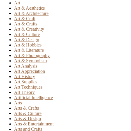
Art
Art & Aesthetics
Art & Architecture
Art & Craft
Art & Crafts
Art & Creativity
Art & Culture
Art & Design
Art & Hobbies
Art & Literature
Art & Photography
Art & Symbolism
Art Analysis
Art Appreciation
Art History
Art Supplies
Art Techniques
Art Theory
Artificial Intelligence
Arts
Arts & Crafts
Arts & Culture
Arts & Design
Arts & Entertainment
Arts and Crafts