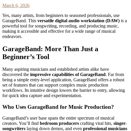
March 6, 2026
Yes, many artists, from beginners to seasoned professionals, use
GarageBand. This
versatile digital audio workstation (DAW)
is a
powerful tool for songwriting, recording, and producing music,
making it accessible and effective for a wide range of musical
endeavors.
GarageBand: More Than Just a
Beginner’s Tool
Many aspiring musicians and established artists alike have
discovered the
impressive capabilities of GarageBand
. Far from
being a simple entry-level application, GarageBand offers a robust
set of features that can support complex music production
workflows. Its intuitive design lowers the barrier to entry, allowing
for quick idea capture and experimentation.
Who Uses GarageBand for Music Production?
GarageBand’s user base spans the entire spectrum of musical
creators. You’ll find
bedroom producers
crafting viral hits,
singer-
songwriters
laying down demos, and even
professional musicians