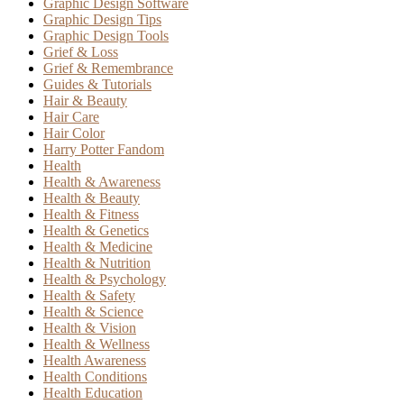
Graphic Design Software
Graphic Design Tips
Graphic Design Tools
Grief & Loss
Grief & Remembrance
Guides & Tutorials
Hair & Beauty
Hair Care
Hair Color
Harry Potter Fandom
Health
Health & Awareness
Health & Beauty
Health & Fitness
Health & Genetics
Health & Medicine
Health & Nutrition
Health & Psychology
Health & Safety
Health & Science
Health & Vision
Health & Wellness
Health Awareness
Health Conditions
Health Education