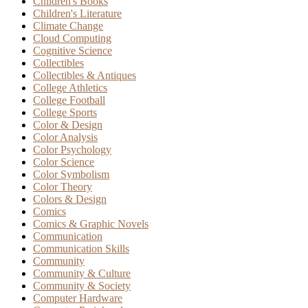
Children's Books
Children's Literature
Climate Change
Cloud Computing
Cognitive Science
Collectibles
Collectibles & Antiques
College Athletics
College Football
College Sports
Color & Design
Color Analysis
Color Psychology
Color Science
Color Symbolism
Color Theory
Colors & Design
Comics
Comics & Graphic Novels
Communication
Communication Skills
Community
Community & Culture
Community & Society
Computer Hardware