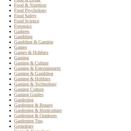
Food & Nutrition
Food Psychology
Food Safety
Food Science
Forensics
Gadgets
Gambling
Gambling & Gaming
Games
Games & Hobbies
Gaming
Gaming & Culture
Gaming & Entertainment
Gaming & Gambling
Gaming & Hobbies
Gaming & Technology
Gaming Culture
Gaming Guides
Gardening
Gardening & Botany
Gardening & Horticulture
Gardening & Outdoors
Gardening Tips
Gemology