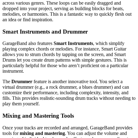
across various genres. These loops can be easily dragged and
dropped into your project, serving as building blocks for beats,
melodies, or harmonies. This is a fantastic way to quickly flesh out
an idea or find inspiration.
Smart Instruments and Drummer
GarageBand also features
Smart Instruments
, which simplify
playing complex chords or melodies. For instance, Smart Guitar
allows you to strum chords by tapping on the screen, and Smart
Drums let you create drum patterns with simple gestures. This is
particularly helpful for those who aren’t proficient on a particular
instrument.
The
Drummer
feature is another innovative tool. You select a
virtual drummer (e.g., a rock drummer, a blues drummer) and can
customize their performance, including complexity, intensity, and
fills. This provides realistic-sounding drum tracks without needing to
play them yourself.
Mixing and Mastering Tools
Once your tracks are recorded and arranged, GarageBand provides
tools for
mixing and mastering
. You can adjust the volume and