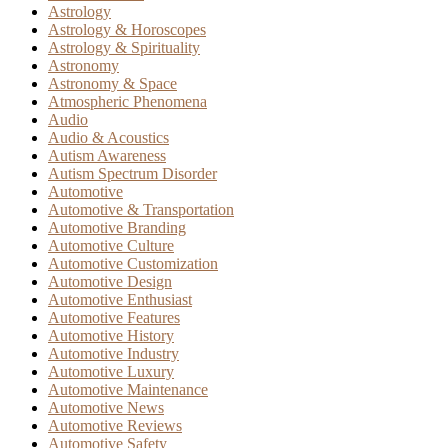
Astrology
Astrology & Horoscopes
Astrology & Spirituality
Astronomy
Astronomy & Space
Atmospheric Phenomena
Audio
Audio & Acoustics
Autism Awareness
Autism Spectrum Disorder
Automotive
Automotive & Transportation
Automotive Branding
Automotive Culture
Automotive Customization
Automotive Design
Automotive Enthusiast
Automotive Features
Automotive History
Automotive Industry
Automotive Luxury
Automotive Maintenance
Automotive News
Automotive Reviews
Automotive Safety