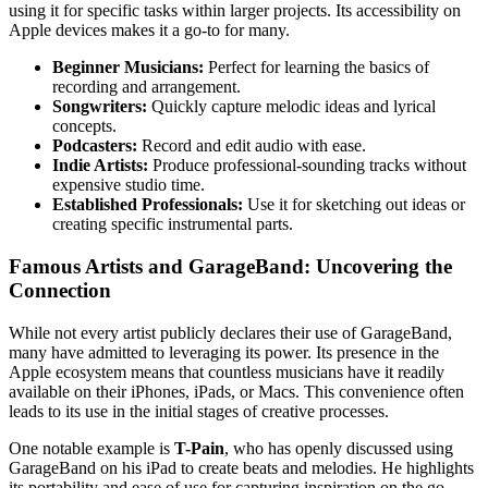
using it for specific tasks within larger projects. Its accessibility on
Apple devices makes it a go-to for many.
Beginner Musicians:
Perfect for learning the basics of
recording and arrangement.
Songwriters:
Quickly capture melodic ideas and lyrical
concepts.
Podcasters:
Record and edit audio with ease.
Indie Artists:
Produce professional-sounding tracks without
expensive studio time.
Established Professionals:
Use it for sketching out ideas or
creating specific instrumental parts.
Famous Artists and GarageBand: Uncovering the
Connection
While not every artist publicly declares their use of GarageBand,
many have admitted to leveraging its power. Its presence in the
Apple ecosystem means that countless musicians have it readily
available on their iPhones, iPads, or Macs. This convenience often
leads to its use in the initial stages of creative processes.
One notable example is
T-Pain
, who has openly discussed using
GarageBand on his iPad to create beats and melodies. He highlights
its portability and ease of use for capturing inspiration on the go.