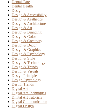
Dental Care
Dental Health
Design
Design & Accessibility
Design & Aesthetics
Design & Architecture
Design & Art
Design & Branding
Design & Color
Design & Creativity
Design & Decor
Design & Graphics
Design & Psychology
Design & Style
Design & Technology
Design & Trends
Design & Visuals
Design Principles
Design Psychology
Design Trends
Digital Art
Digital Art Techniques
Digital Art Tutorials
Digital Communication
Digital Design