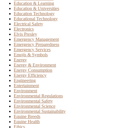
Education & Learning
Education & Universities
Education Technology
Educational Technology
Electrical Safety
Electronics
Elvis Presley
Emergency Management
Emergency Preparedness
Emergency Services
Emojis & Symbols
Energy
Energy & Environment
Energy Consumption
Energy Efficiency
Engineering
Entertainment
Environment
Environmental Regulations
Environmental Safety
Environmental Science
Environmental Sustainability
Equine Breeds
Equine Health
Ethics