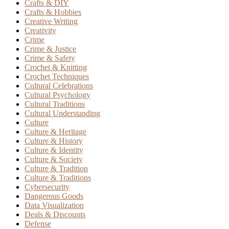
Crafts & DIY
Crafts & Hobbies
Creative Writing
Creativity
Crime
Crime & Justice
Crime & Safety
Crochet & Knitting
Crochet Techniques
Cultural Celebrations
Cultural Psychology
Cultural Traditions
Cultural Understanding
Culture
Culture & Heritage
Culture & History
Culture & Identity
Culture & Society
Culture & Tradition
Culture & Traditions
Cybersecurity
Dangerous Goods
Data Visualization
Deals & Discounts
Defense