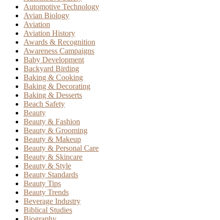
Automotive Technology
Avian Biology
Aviation
Aviation History
Awards & Recognition
Awareness Campaigns
Baby Development
Backyard Birding
Baking & Cooking
Baking & Decorating
Baking & Desserts
Beach Safety
Beauty
Beauty & Fashion
Beauty & Grooming
Beauty & Makeup
Beauty & Personal Care
Beauty & Skincare
Beauty & Style
Beauty Standards
Beauty Tips
Beauty Trends
Beverage Industry
Biblical Studies
Biography