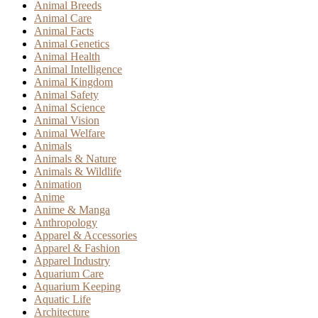
Animal Breeds
Animal Care
Animal Facts
Animal Genetics
Animal Health
Animal Intelligence
Animal Kingdom
Animal Safety
Animal Science
Animal Vision
Animal Welfare
Animals
Animals & Nature
Animals & Wildlife
Animation
Anime
Anime & Manga
Anthropology
Apparel & Accessories
Apparel & Fashion
Apparel Industry
Aquarium Care
Aquarium Keeping
Aquatic Life
Architecture