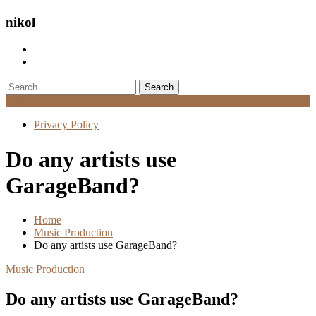
nikol
Search
for:
Menu
Privacy Policy
Do any artists use
GarageBand?
Home
Music Production
Do any artists use GarageBand?
Music Production
Do any artists use GarageBand?