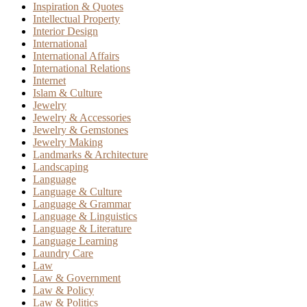
Inspiration & Quotes
Intellectual Property
Interior Design
International
International Affairs
International Relations
Internet
Islam & Culture
Jewelry
Jewelry & Accessories
Jewelry & Gemstones
Jewelry Making
Landmarks & Architecture
Landscaping
Language
Language & Culture
Language & Grammar
Language & Linguistics
Language & Literature
Language Learning
Laundry Care
Law
Law & Government
Law & Policy
Law & Politics