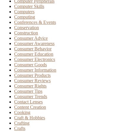
Computer Peripherals
Computer Skills
Computers
Computing
Conferences & Events
Conservation
Construction
Consumer Advice
Consumer Awareness
Consumer Behavior
Consumer Education
Consumer Electronics
Consumer Goods
Consumer Information
Consumer Products
Consumer Reviews
Consumer Rights
Consumer Tips
Consumer Trends
Contact Lenses
Content Creation
Cooking
Craft & Hobbies
Crafting
Crafts