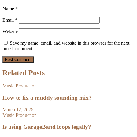
Name
*
Email
*
Website
Save my name, email, and website in this browser for the next
time I comment.
Related Posts
Music Production
How to fix a muddy sounding mix?
March 12, 2026
Music Production
Is using GarageBand loops legally?