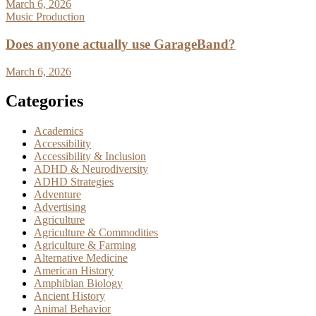
March 6, 2026
Music Production
Does anyone actually use GarageBand?
March 6, 2026
Categories
Academics
Accessibility
Accessibility & Inclusion
ADHD & Neurodiversity
ADHD Strategies
Adventure
Advertising
Agriculture
Agriculture & Commodities
Agriculture & Farming
Alternative Medicine
American History
Amphibian Biology
Ancient History
Animal Behavior