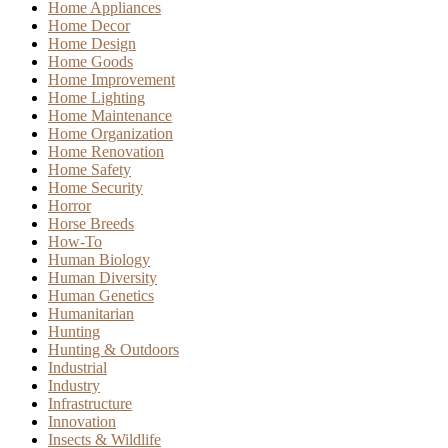
Home Appliances
Home Decor
Home Design
Home Goods
Home Improvement
Home Lighting
Home Maintenance
Home Organization
Home Renovation
Home Safety
Home Security
Horror
Horse Breeds
How-To
Human Biology
Human Diversity
Human Genetics
Humanitarian
Hunting
Hunting & Outdoors
Industrial
Industry
Infrastructure
Innovation
Insects & Wildlife