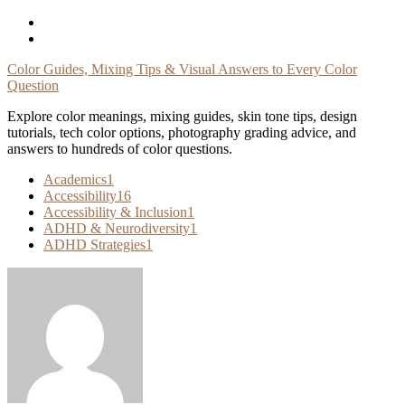
Skip
To
Content
Color Guides, Mixing Tips & Visual Answers to Every Color
Question
Explore color meanings, mixing guides, skin tone tips, design
tutorials, tech color options, photography grading advice, and
answers to hundreds of color questions.
Academics
1
Accessibility
16
Accessibility & Inclusion
1
ADHD & Neurodiversity
1
ADHD Strategies
1