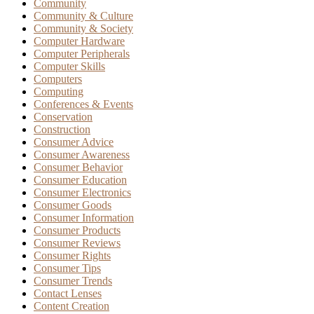
Community
Community & Culture
Community & Society
Computer Hardware
Computer Peripherals
Computer Skills
Computers
Computing
Conferences & Events
Conservation
Construction
Consumer Advice
Consumer Awareness
Consumer Behavior
Consumer Education
Consumer Electronics
Consumer Goods
Consumer Information
Consumer Products
Consumer Reviews
Consumer Rights
Consumer Tips
Consumer Trends
Contact Lenses
Content Creation