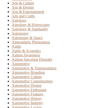
Arts & Culture
Arts & Design
Arts & Entertainment
Arts and Crafts
Astrology
Astrology & Horoscopes
Astrology & Spirituality
Astronomy
Astronomy & Space
Atmospheric Phenomena
Audio
Audio & Acoustics
Autism Awareness
Autism Spectrum Disorder
Automotive
Automotive & Transportation
Automotive Branding
Automotive Culture
Automotive Customization
Automotive Design
Automotive Enthusiast
Automotive Features
Automotive History
Automotive Industry
Automotive Luxury