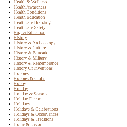
Health & Wellness
Health Awareness
Health Conditions
Health Education
Healthcare Branding
Healthcare Safety
Higher Education
History
History & Archaeology
History & Culture
History & Education
History & Military
History & Remembrance
History Of Inventions
Hobbies
Hobbies & Crafts
Hobby
Holiday
Holiday & Seasonal
Holiday Decor
Holidays
Holidays & Celebrations
Holidays & Observances
Holidays & Traditions
Home & Decor