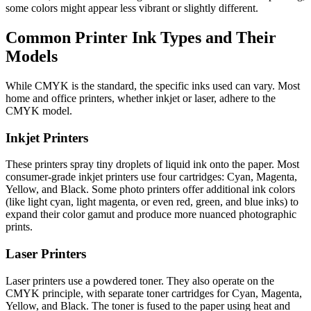
some colors might appear less vibrant or slightly different.
Common Printer Ink Types and Their
Models
While CMYK is the standard, the specific inks used can vary. Most
home and office printers, whether inkjet or laser, adhere to the
CMYK model.
Inkjet Printers
These printers spray tiny droplets of liquid ink onto the paper. Most
consumer-grade inkjet printers use four cartridges: Cyan, Magenta,
Yellow, and Black. Some photo printers offer additional ink colors
(like light cyan, light magenta, or even red, green, and blue inks) to
expand their color gamut and produce more nuanced photographic
prints.
Laser Printers
Laser printers use a powdered toner. They also operate on the
CMYK principle, with separate toner cartridges for Cyan, Magenta,
Yellow, and Black. The toner is fused to the paper using heat and