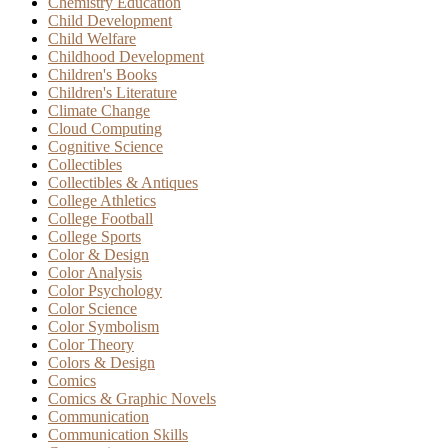
Chemistry Education
Child Development
Child Welfare
Childhood Development
Children's Books
Children's Literature
Climate Change
Cloud Computing
Cognitive Science
Collectibles
Collectibles & Antiques
College Athletics
College Football
College Sports
Color & Design
Color Analysis
Color Psychology
Color Science
Color Symbolism
Color Theory
Colors & Design
Comics
Comics & Graphic Novels
Communication
Communication Skills