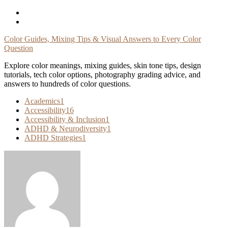
Skip
To
Content
Color Guides, Mixing Tips & Visual Answers to Every Color
Question
Explore color meanings, mixing guides, skin tone tips, design
tutorials, tech color options, photography grading advice, and
answers to hundreds of color questions.
Academics
1
Accessibility
16
Accessibility & Inclusion
1
ADHD & Neurodiversity
1
ADHD Strategies
1