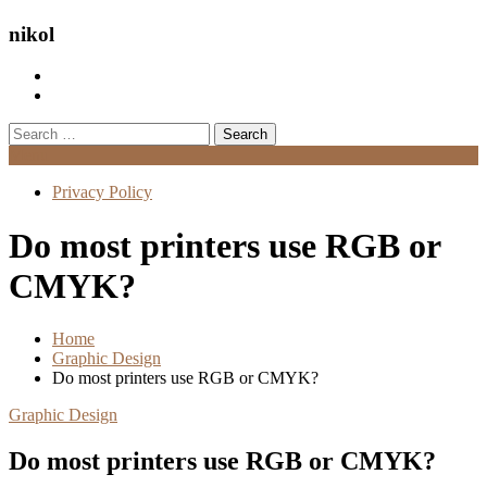
nikol
Search
for:
Menu
Privacy Policy
Do most printers use RGB or
CMYK?
Home
Graphic Design
Do most printers use RGB or CMYK?
Graphic Design
Do most printers use RGB or CMYK?