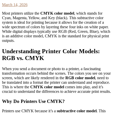
March 14, 2026
Most printers utilize the
CMYK color model
, which stands for
Cyan, Magenta, Yellow, and Key (black). This subtractive color
system is ideal for printing because it allows for the creation of a
wide spectrum of colors by layering these four inks on white paper.
While digital displays typically use RGB (Red, Green, Blue), which
is an additive color model, CMYK is the standard for physical print
outputs.
Understanding Printer Color Models:
RGB vs. CMYK
When you send a document or photo to a printer, a fascinating
transformation occurs behind the scenes. The colors you see on your
screen, which are likely rendered in the
RGB color model
, need to
be translated into a format the printer can understand and reproduce.
This is where the
CMYK color model
comes into play, and it’s
crucial to understand the differences to achieve accurate print results.
Why Do Printers Use CMYK?
Printers use CMYK because it’s a
subtractive color model
. This