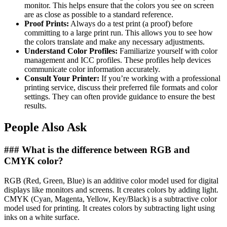
monitor. This helps ensure that the colors you see on screen
are as close as possible to a standard reference.
Proof Prints:
Always do a test print (a proof) before
committing to a large print run. This allows you to see how
the colors translate and make any necessary adjustments.
Understand Color Profiles:
Familiarize yourself with color
management and ICC profiles. These profiles help devices
communicate color information accurately.
Consult Your Printer:
If you’re working with a professional
printing service, discuss their preferred file formats and color
settings. They can often provide guidance to ensure the best
results.
People Also Ask
### What is the difference between RGB and
CMYK color?
RGB (Red, Green, Blue) is an additive color model used for digital
displays like monitors and screens. It creates colors by adding light.
CMYK (Cyan, Magenta, Yellow, Key/Black) is a subtractive color
model used for printing. It creates colors by subtracting light using
inks on a white surface.