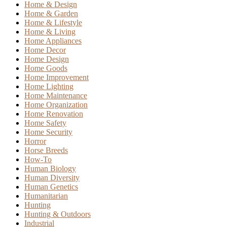
Home & Design
Home & Garden
Home & Lifestyle
Home & Living
Home Appliances
Home Decor
Home Design
Home Goods
Home Improvement
Home Lighting
Home Maintenance
Home Organization
Home Renovation
Home Safety
Home Security
Horror
Horse Breeds
How-To
Human Biology
Human Diversity
Human Genetics
Humanitarian
Hunting
Hunting & Outdoors
Industrial