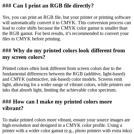
### Can I print an RGB file directly?
Yes, you can print an RGB file, but your printer or printing software
will automatically convert it to CMYK. This conversion process can
lead to color shifts because the CMYK color gamut is smaller than
the RGB gamut. For best results, it’s recommended to convert your
files to CMYK before printing.
### Why do my printed colors look different from
my screen colors?
Printed colors often look different from screen colors due to the
fundamental differences between the RGB (additive, light-based)
and CMYK (subtractive, ink-based) color models. Screens emit
light, allowing for a wider range of vibrant colors, while printers use
inks that absorb light, limiting the achievable color spectrum.
### How can I make my printed colors more
vibrant?
To make printed colors more vibrant, ensure your source images are
high-resolution and designed in a CMYK color profile. Using a
printer with a wider color gamut (e.g., photo printers with extra inks)