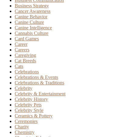
Business Communication
Business Strategy
Cancer Awareness
Canine Behavior
Canine Culture
Canine Intelligence
Cannabis Culture
Card Games
Career
Careers
Caregiving
Cat Breeds
Cats
Celebrations
Celebrations & Events
Celebrations & Traditions
Celebrity
Celebrity & Entertainment
Celebrity History
Celebrity Pets
Celebrity Style
Ceramics & Pottery
Ceremonies
Charity
Chemistry