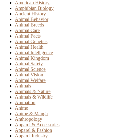
American History
Amphibian Biology
Ancient History
Animal Behavior
Animal Breeds
Animal Care
Animal Facts
Animal Genetics
Animal Health
Animal Intelligence
Animal Kingdom
Animal Safety
Animal Science
Animal Vision
Animal Welfare
Animals
Animals & Nature
Animals & Wildlife
Animation
Anime
Anime & Manga
Anthropology
Apparel & Accessories
Apparel & Fashion
Apparel Industry