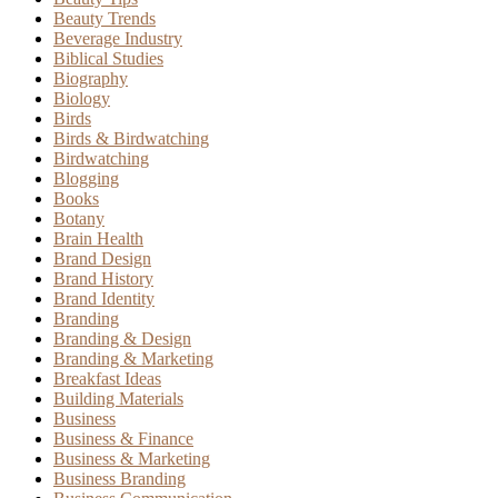
Beauty Trends
Beverage Industry
Biblical Studies
Biography
Biology
Birds
Birds & Birdwatching
Birdwatching
Blogging
Books
Botany
Brain Health
Brand Design
Brand History
Brand Identity
Branding
Branding & Design
Branding & Marketing
Breakfast Ideas
Building Materials
Business
Business & Finance
Business & Marketing
Business Branding