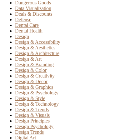
Dangerous Goods
Data Visualization
Deals & Discounts
Defense
Dental Care
Dental Health
Design
Design & Accessibility
Design & Aesthetics
Design & Architecture
Design & Art
Design & Branding
Design & Color
Design & Creativity
Design & Decor
Design & Graphics
Design & Psychology
Design & Style
Design & Technology
Design & Trends
Design & Visuals
Design Principles
Design Psychology
Design Trends
Digital Art