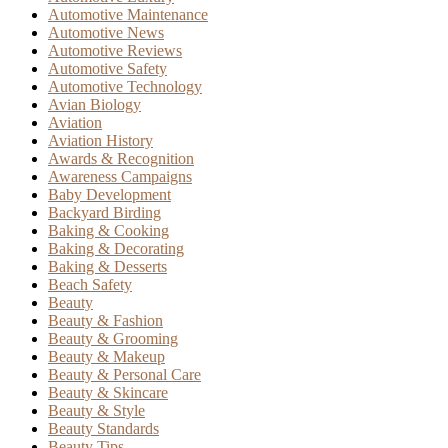
Automotive Maintenance
Automotive News
Automotive Reviews
Automotive Safety
Automotive Technology
Avian Biology
Aviation
Aviation History
Awards & Recognition
Awareness Campaigns
Baby Development
Backyard Birding
Baking & Cooking
Baking & Decorating
Baking & Desserts
Beach Safety
Beauty
Beauty & Fashion
Beauty & Grooming
Beauty & Makeup
Beauty & Personal Care
Beauty & Skincare
Beauty & Style
Beauty Standards
Beauty Tips