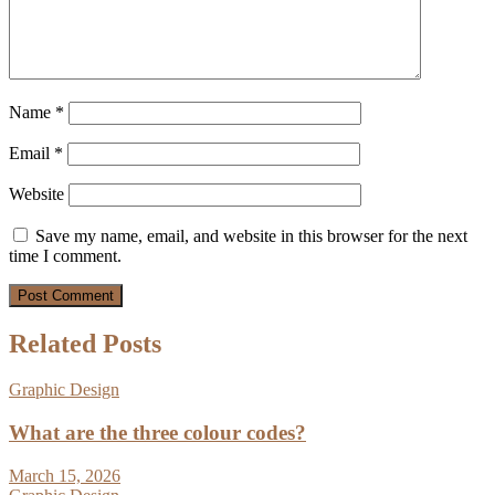
Name
*
Email
*
Website
Save my name, email, and website in this browser for the next
time I comment.
Related Posts
Graphic Design
What are the three colour codes?
March 15, 2026