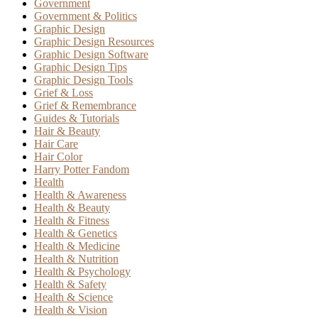
Government
Government & Politics
Graphic Design
Graphic Design Resources
Graphic Design Software
Graphic Design Tips
Graphic Design Tools
Grief & Loss
Grief & Remembrance
Guides & Tutorials
Hair & Beauty
Hair Care
Hair Color
Harry Potter Fandom
Health
Health & Awareness
Health & Beauty
Health & Fitness
Health & Genetics
Health & Medicine
Health & Nutrition
Health & Psychology
Health & Safety
Health & Science
Health & Vision