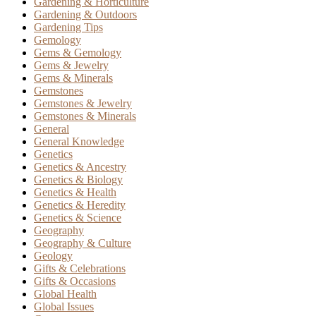
Gardening & Horticulture
Gardening & Outdoors
Gardening Tips
Gemology
Gems & Gemology
Gems & Jewelry
Gems & Minerals
Gemstones
Gemstones & Jewelry
Gemstones & Minerals
General
General Knowledge
Genetics
Genetics & Ancestry
Genetics & Biology
Genetics & Health
Genetics & Heredity
Genetics & Science
Geography
Geography & Culture
Geology
Gifts & Celebrations
Gifts & Occasions
Global Health
Global Issues