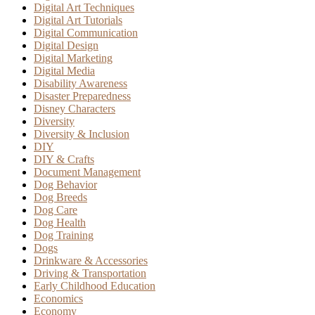
Digital Art Techniques
Digital Art Tutorials
Digital Communication
Digital Design
Digital Marketing
Digital Media
Disability Awareness
Disaster Preparedness
Disney Characters
Diversity
Diversity & Inclusion
DIY
DIY & Crafts
Document Management
Dog Behavior
Dog Breeds
Dog Care
Dog Health
Dog Training
Dogs
Drinkware & Accessories
Driving & Transportation
Early Childhood Education
Economics
Economy