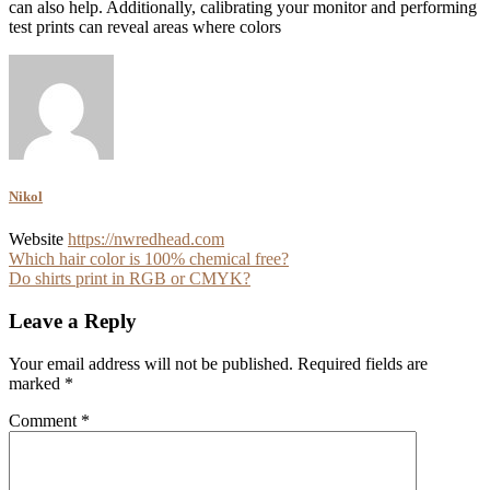
can also help. Additionally, calibrating your monitor and performing
test prints can reveal areas where colors
Nikol
Website
https://nwredhead.com
Post
Which hair color is 100% chemical free?
Do shirts print in RGB or CMYK?
navigation
Leave a Reply
Your email address will not be published.
Required fields are
marked
*
Comment
*