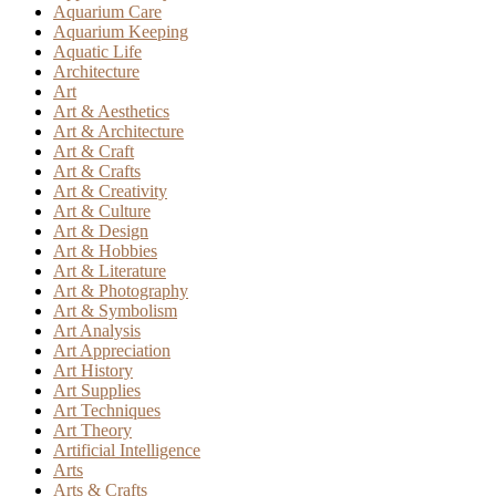
Aquarium Care
Aquarium Keeping
Aquatic Life
Architecture
Art
Art & Aesthetics
Art & Architecture
Art & Craft
Art & Crafts
Art & Creativity
Art & Culture
Art & Design
Art & Hobbies
Art & Literature
Art & Photography
Art & Symbolism
Art Analysis
Art Appreciation
Art History
Art Supplies
Art Techniques
Art Theory
Artificial Intelligence
Arts
Arts & Crafts