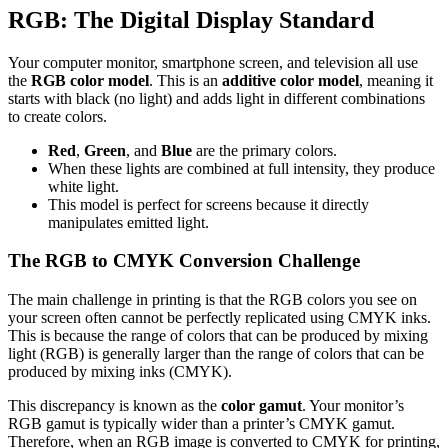
RGB: The Digital Display Standard
Your computer monitor, smartphone screen, and television all use
the
RGB color model
. This is an
additive color model
, meaning it
starts with black (no light) and adds light in different combinations
to create colors.
Red
,
Green
, and
Blue
are the primary colors.
When these lights are combined at full intensity, they produce
white light.
This model is perfect for screens because it directly
manipulates emitted light.
The RGB to CMYK Conversion Challenge
The main challenge in printing is that the RGB colors you see on
your screen often cannot be perfectly replicated using CMYK inks.
This is because the range of colors that can be produced by mixing
light (RGB) is generally larger than the range of colors that can be
produced by mixing inks (CMYK).
This discrepancy is known as the
color gamut
. Your monitor’s
RGB gamut is typically wider than a printer’s CMYK gamut.
Therefore, when an RGB image is converted to CMYK for printing,