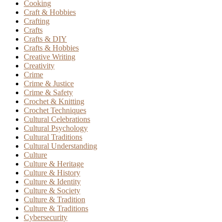
Cooking
Craft & Hobbies
Crafting
Crafts
Crafts & DIY
Crafts & Hobbies
Creative Writing
Creativity
Crime
Crime & Justice
Crime & Safety
Crochet & Knitting
Crochet Techniques
Cultural Celebrations
Cultural Psychology
Cultural Traditions
Cultural Understanding
Culture
Culture & Heritage
Culture & History
Culture & Identity
Culture & Society
Culture & Tradition
Culture & Traditions
Cybersecurity