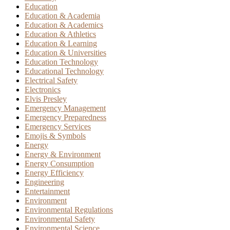
Education
Education & Academia
Education & Academics
Education & Athletics
Education & Learning
Education & Universities
Education Technology
Educational Technology
Electrical Safety
Electronics
Elvis Presley
Emergency Management
Emergency Preparedness
Emergency Services
Emojis & Symbols
Energy
Energy & Environment
Energy Consumption
Energy Efficiency
Engineering
Entertainment
Environment
Environmental Regulations
Environmental Safety
Environmental Science