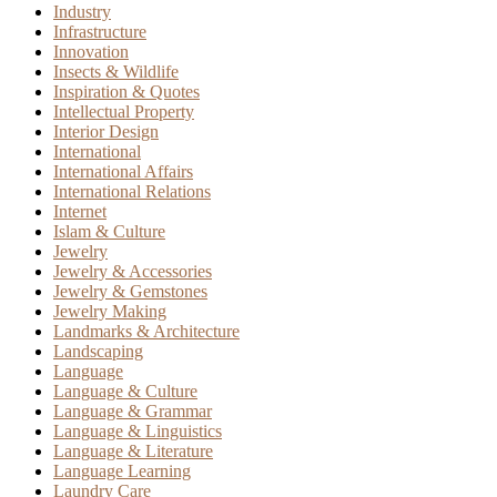
Industry
Infrastructure
Innovation
Insects & Wildlife
Inspiration & Quotes
Intellectual Property
Interior Design
International
International Affairs
International Relations
Internet
Islam & Culture
Jewelry
Jewelry & Accessories
Jewelry & Gemstones
Jewelry Making
Landmarks & Architecture
Landscaping
Language
Language & Culture
Language & Grammar
Language & Linguistics
Language & Literature
Language Learning
Laundry Care