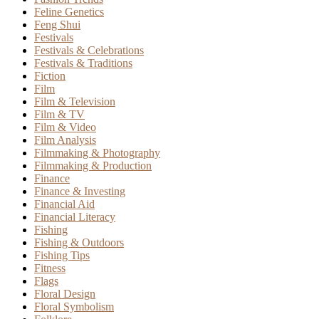
Feline Genetics
Feng Shui
Festivals
Festivals & Celebrations
Festivals & Traditions
Fiction
Film
Film & Television
Film & TV
Film & Video
Film Analysis
Filmmaking & Photography
Filmmaking & Production
Finance
Finance & Investing
Financial Aid
Financial Literacy
Fishing
Fishing & Outdoors
Fishing Tips
Fitness
Flags
Floral Design
Floral Symbolism