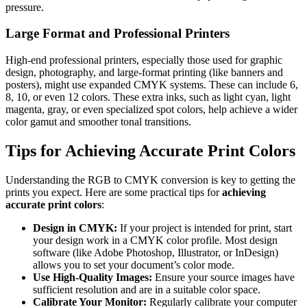
pressure.
Large Format and Professional Printers
High-end professional printers, especially those used for graphic
design, photography, and large-format printing (like banners and
posters), might use expanded CMYK systems. These can include 6,
8, 10, or even 12 colors. These extra inks, such as light cyan, light
magenta, gray, or even specialized spot colors, help achieve a wider
color gamut and smoother tonal transitions.
Tips for Achieving Accurate Print Colors
Understanding the RGB to CMYK conversion is key to getting the
prints you expect. Here are some practical tips for
achieving
accurate print colors
:
Design in CMYK:
If your project is intended for print, start
your design work in a CMYK color profile. Most design
software (like Adobe Photoshop, Illustrator, or InDesign)
allows you to set your document’s color mode.
Use High-Quality Images:
Ensure your source images have
sufficient resolution and are in a suitable color space.
Calibrate Your Monitor:
Regularly calibrate your computer