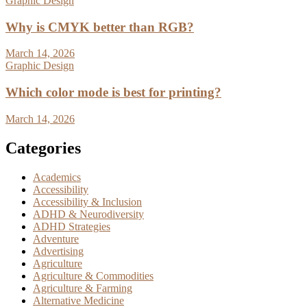
Graphic Design
Why is CMYK better than RGB?
March 14, 2026
Graphic Design
Which color mode is best for printing?
March 14, 2026
Categories
Academics
Accessibility
Accessibility & Inclusion
ADHD & Neurodiversity
ADHD Strategies
Adventure
Advertising
Agriculture
Agriculture & Commodities
Agriculture & Farming
Alternative Medicine