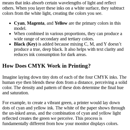
means that inks absorb certain wavelengths of light and reflect
others. When you layer these inks on a white surface, they subtract
colors from the white light, creating the colors you see.
Cyan
,
Magenta
, and
Yellow
are the primary colors in this
model.
When combined in various proportions, they can produce a
wide range of secondary and tertiary colors.
Black (Key)
is added because mixing C, M, and Y doesn’t
produce a true, deep black. It also helps with text clarity and
reduces ink consumption for dark areas.
How Does CMYK Work in Printing?
Imagine laying down tiny dots of each of the four CMYK inks. The
human eye then blends these dots from a distance, perceiving a solid
color. The density and pattern of these dots determine the final hue
and saturation.
For example, to create a vibrant green, a printer would lay down
dots of cyan and yellow ink. The white of the paper shows through
the un-inked areas, and the combination of cyan and yellow light
reflected creates the green we perceive. This process is
fundamentally different from how your monitor displays colors.