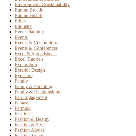
Environmental Sustainability
Equine Breeds
Equine Health
Ethics
Etiquette
Event Planning
Events
Events & Celebrations
Events & Conferences
Excel & Spreadsheets
Excel Tutorials
Exploration
Exterior Design
Eye Care
Family
Family & Parenting
Family & Relationships
Fan Engagement
Fantasy
Farming
Fashion
Fashion & Beauty
Fashion & Style
Fashion Advice
Fashion Trends