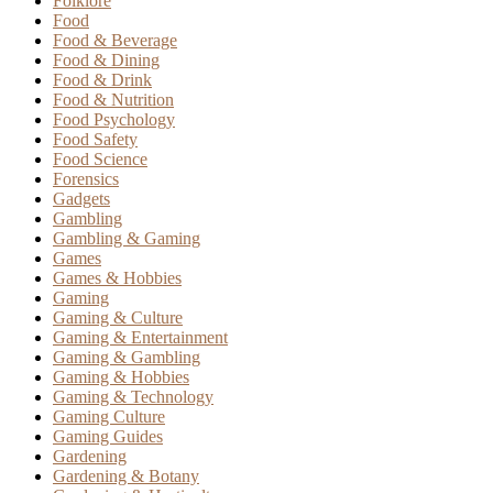
Folklore
Food
Food & Beverage
Food & Dining
Food & Drink
Food & Nutrition
Food Psychology
Food Safety
Food Science
Forensics
Gadgets
Gambling
Gambling & Gaming
Games
Games & Hobbies
Gaming
Gaming & Culture
Gaming & Entertainment
Gaming & Gambling
Gaming & Hobbies
Gaming & Technology
Gaming Culture
Gaming Guides
Gardening
Gardening & Botany