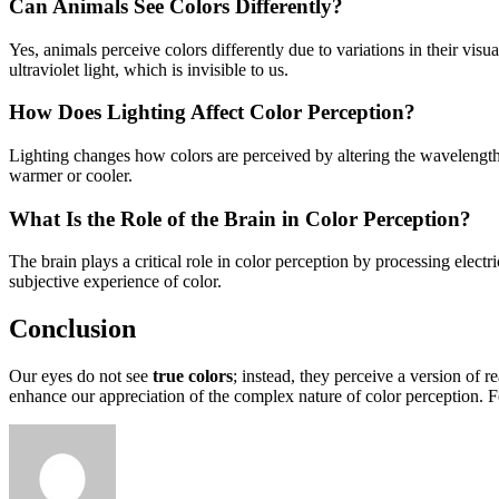
Can Animals See Colors Differently?
Yes, animals perceive colors differently due to variations in their v
ultraviolet light, which is invisible to us.
How Does Lighting Affect Color Perception?
Lighting changes how colors are perceived by altering the wavelengths 
warmer or cooler.
What Is the Role of the Brain in Color Perception?
The brain plays a critical role in color perception by processing electr
subjective experience of color.
Conclusion
Our eyes do not see
true colors
; instead, they perceive a version of 
enhance our appreciation of the complex nature of color perception. Fo