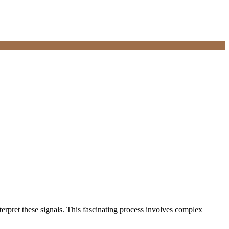
terpret these signals. This fascinating process involves complex