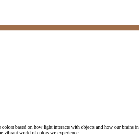
 colors based on how light interacts with objects and how our brains in
the vibrant world of colors we experience.