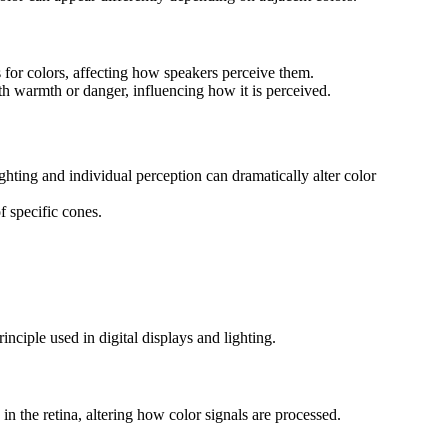
 for colors, affecting how speakers perceive them.
th warmth or danger, influencing how it is perceived.
hting and individual perception can dramatically alter color
f specific cones.
nciple used in digital displays and lighting.
 in the retina, altering how color signals are processed.