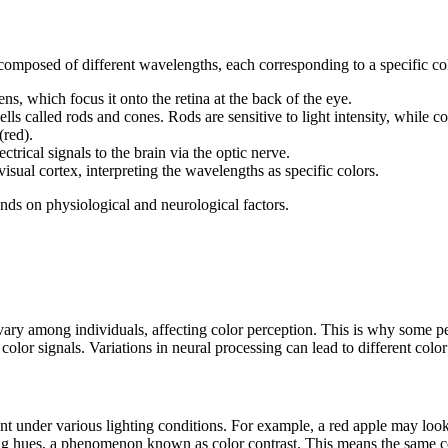
s composed of different wavelengths, each corresponding to a specific co
ens, which focus it onto the retina at the back of the eye.
lls called rods and cones. Rods are sensitive to light intensity, while co
(red).
ctrical signals to the brain via the optic nerve.
visual cortex, interpreting the wavelengths as specific colors.
nds on physiological and neurological factors.
ary among individuals, affecting color perception. This is why some peo
g color signals. Variations in neural processing can lead to different colo
nt under various lighting conditions. For example, a red apple may look d
ing hues, a phenomenon known as color contrast. This means the same co