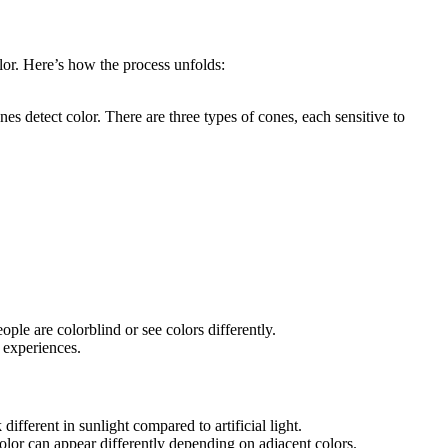
lor. Here’s how the process unfolds:
nes detect color. There are three types of cones, each sensitive to
ple are colorblind or see colors differently.
r experiences.
ifferent in sunlight compared to artificial light.
lor can appear differently depending on adjacent colors.