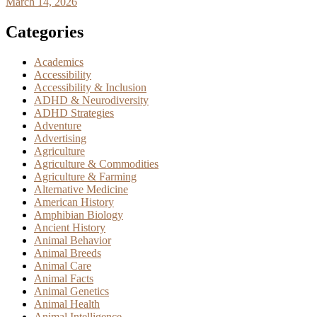
March 14, 2026
Categories
Academics
Accessibility
Accessibility & Inclusion
ADHD & Neurodiversity
ADHD Strategies
Adventure
Advertising
Agriculture
Agriculture & Commodities
Agriculture & Farming
Alternative Medicine
American History
Amphibian Biology
Ancient History
Animal Behavior
Animal Breeds
Animal Care
Animal Facts
Animal Genetics
Animal Health
Animal Intelligence