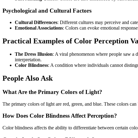
Psychological and Cultural Factors
Cultural Differences
: Different cultures may perceive and cat
Emotional Associations
: Colors can evoke emotional responses
Practical Examples of Color Perception Va
The Dress Illusion
: A viral phenomenon where people saw a dre
interpretation.
Color Blindness
: A condition where individuals cannot disting
People Also Ask
What Are the Primary Colors of Light?
The primary colors of light are red, green, and blue. These colors can
How Does Color Blindness Affect Perception?
Color blindness affects the ability to differentiate between certain colo