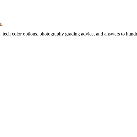
on
s, tech color options, photography grading advice, and answers to hundr