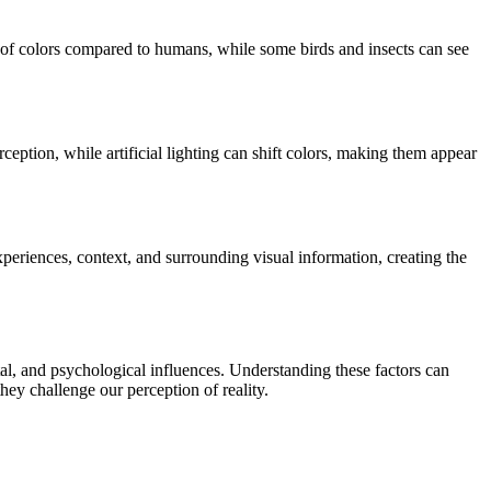
e of colors compared to humans, while some birds and insects can see
ception, while artificial lighting can shift colors, making them appear
 experiences, context, and surrounding visual information, creating the
tal, and psychological influences. Understanding these factors can
hey challenge our perception of reality.