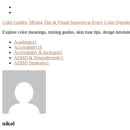
Skip
To
Content
Color Guides, Mixing Tips & Visual Answers to Every Color Questi
Explore color meanings, mixing guides, skin tone tips, design tutorial
Academics
1
Accessibility
16
Accessibility & Inclusion
1
ADHD & Neurodiversity
1
ADHD Strategies
1
nikol