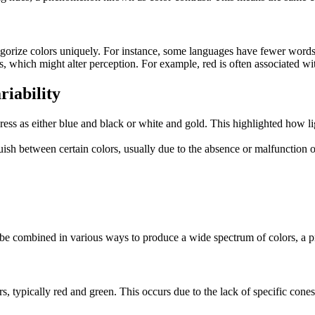
egorize colors uniquely. For instance, some languages have fewer words
, which might alter perception. For example, red is often associated wi
riability
ss as either blue and black or white and gold. This highlighted how lig
uish between certain colors, usually due to the absence or malfunction o
 be combined in various ways to produce a wide spectrum of colors, a pri
rs, typically red and green. This occurs due to the lack of specific cones