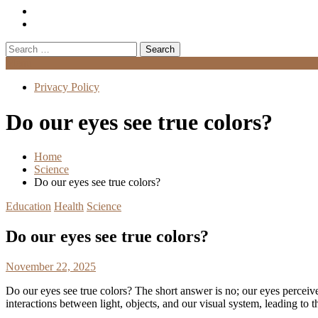
Search
for:
Menu
Privacy Policy
Do our eyes see true colors?
Home
Science
Do our eyes see true colors?
Education
Health
Science
Do our eyes see true colors?
November 22, 2025
Do our eyes see true colors? The short answer is no; our eyes perceive
interactions between light, objects, and our visual system, leading to 