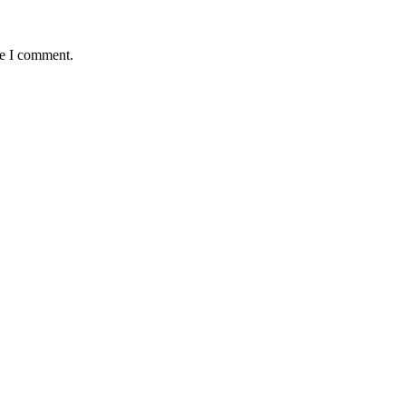
me I comment.