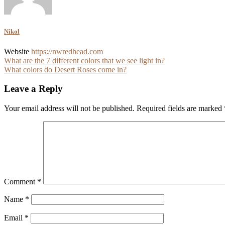
Nikol
Website
https://nwredhead.com
Post
What are the 7 different colors that we see light in?
What colors do Desert Roses come in?
navigation
Leave a Reply
Your email address will not be published.
Required fields are marked
Comment
*
Name
*
Email
*