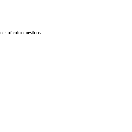
eds of color questions.