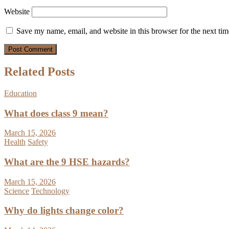
Website
Save my name, email, and website in this browser for the next ti
Related Posts
Education
What does class 9 mean?
March 15, 2026
Health
Safety
What are the 9 HSE hazards?
March 15, 2026
Science
Technology
Why do lights change color?