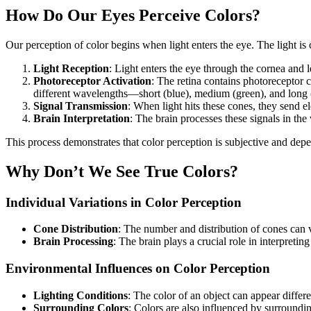
How Do Our Eyes Perceive Colors?
Our perception of color begins when light enters the eye. The light i
Light Reception
: Light enters the eye through the cornea and l
Photoreceptor Activation
: The retina contains photoreceptor ce
different wavelengths—short (blue), medium (green), and long 
Signal Transmission
: When light hits these cones, they send ele
Brain Interpretation
: The brain processes these signals in the 
This process demonstrates that color perception is subjective and depe
Why Don’t We See True Colors?
Individual Variations in Color Perception
Cone Distribution
: The number and distribution of cones can v
Brain Processing
: The brain plays a crucial role in interpretin
Environmental Influences on Color Perception
Lighting Conditions
: The color of an object can appear differe
Surrounding Colors
: Colors are also influenced by surround