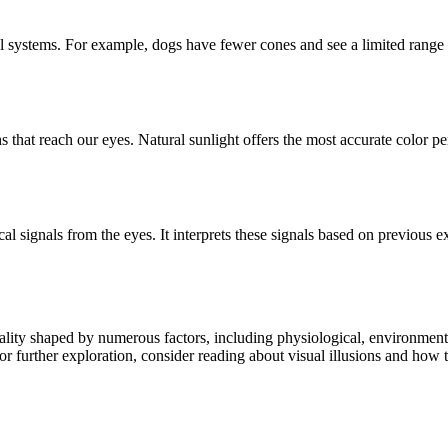
isual systems. For example, dogs have fewer cones and see a limited rang
that reach our eyes. Natural sunlight offers the most accurate color per
ical signals from the eyes. It interprets these signals based on previous
reality shaped by numerous factors, including physiological, environmen
r further exploration, consider reading about visual illusions and how t