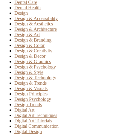
Dental Care
Dental Health
Design
Design & Accessibility
Design & Aesthetics
Design & Architecture
Design & Art
Design & Branding
Design & Color
Design & Creativity
Design & Decor
Design & Graphics
Design & Psychology
Design & Style
Design & Technology
Design & Trends
Design & Visuals
Design Principles
Design Psychology
Design Trends
Digital Art
Digital Art Techniques
Digital Art Tutorials
Digital Communication
Digital Design