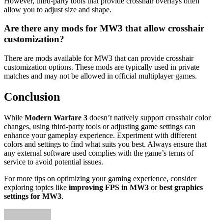
However, third-party tools that provide crosshair overlays often
allow you to adjust size and shape.
Are there any mods for MW3 that allow crosshair
customization?
There are mods available for MW3 that can provide crosshair
customization options. These mods are typically used in private
matches and may not be allowed in official multiplayer games.
Conclusion
While
Modern Warfare 3
doesn’t natively support crosshair color
changes, using third-party tools or adjusting game settings can
enhance your gameplay experience. Experiment with different
colors and settings to find what suits you best. Always ensure that
any external software used complies with the game’s terms of
service to avoid potential issues.
For more tips on optimizing your gaming experience, consider
exploring topics like
improving FPS in MW3
or
best graphics
settings for MW3
.