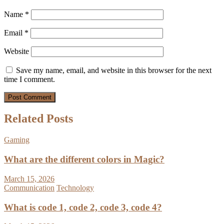
Name
*
Email
*
Website
Save my name, email, and website in this browser for the next
time I comment.
Related Posts
Gaming
What are the different colors in Magic?
March 15, 2026
Communication
Technology
What is code 1, code 2, code 3, code 4?