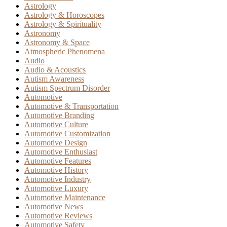
Astrology
Astrology & Horoscopes
Astrology & Spirituality
Astronomy
Astronomy & Space
Atmospheric Phenomena
Audio
Audio & Acoustics
Autism Awareness
Autism Spectrum Disorder
Automotive
Automotive & Transportation
Automotive Branding
Automotive Culture
Automotive Customization
Automotive Design
Automotive Enthusiast
Automotive Features
Automotive History
Automotive Industry
Automotive Luxury
Automotive Maintenance
Automotive News
Automotive Reviews
Automotive Safety