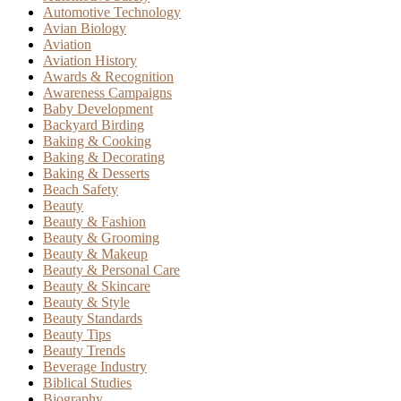
Automotive Technology
Avian Biology
Aviation
Aviation History
Awards & Recognition
Awareness Campaigns
Baby Development
Backyard Birding
Baking & Cooking
Baking & Decorating
Baking & Desserts
Beach Safety
Beauty
Beauty & Fashion
Beauty & Grooming
Beauty & Makeup
Beauty & Personal Care
Beauty & Skincare
Beauty & Style
Beauty Standards
Beauty Tips
Beauty Trends
Beverage Industry
Biblical Studies
Biography