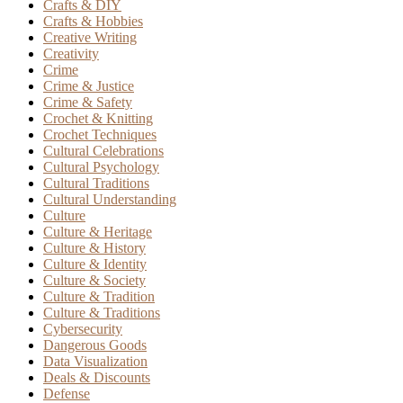
Crafts & DIY
Crafts & Hobbies
Creative Writing
Creativity
Crime
Crime & Justice
Crime & Safety
Crochet & Knitting
Crochet Techniques
Cultural Celebrations
Cultural Psychology
Cultural Traditions
Cultural Understanding
Culture
Culture & Heritage
Culture & History
Culture & Identity
Culture & Society
Culture & Tradition
Culture & Traditions
Cybersecurity
Dangerous Goods
Data Visualization
Deals & Discounts
Defense