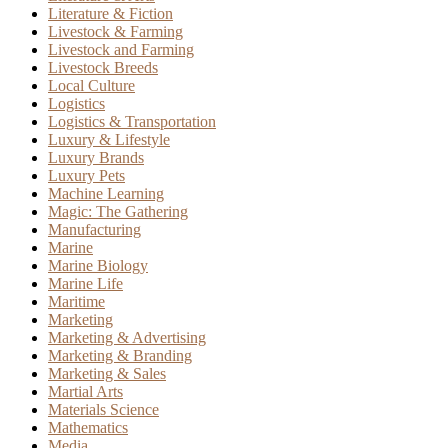
Literature & Fiction
Livestock & Farming
Livestock and Farming
Livestock Breeds
Local Culture
Logistics
Logistics & Transportation
Luxury & Lifestyle
Luxury Brands
Luxury Pets
Machine Learning
Magic: The Gathering
Manufacturing
Marine
Marine Biology
Marine Life
Maritime
Marketing
Marketing & Advertising
Marketing & Branding
Marketing & Sales
Martial Arts
Materials Science
Mathematics
Media