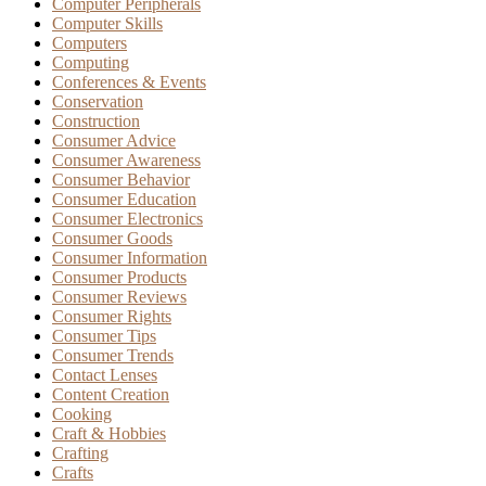
Computer Peripherals
Computer Skills
Computers
Computing
Conferences & Events
Conservation
Construction
Consumer Advice
Consumer Awareness
Consumer Behavior
Consumer Education
Consumer Electronics
Consumer Goods
Consumer Information
Consumer Products
Consumer Reviews
Consumer Rights
Consumer Tips
Consumer Trends
Contact Lenses
Content Creation
Cooking
Craft & Hobbies
Crafting
Crafts