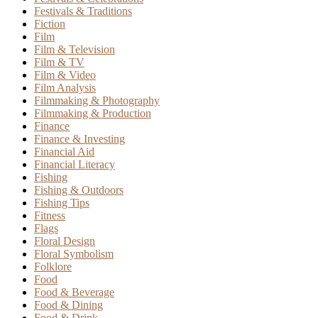
Festivals & Traditions
Fiction
Film
Film & Television
Film & TV
Film & Video
Film Analysis
Filmmaking & Photography
Filmmaking & Production
Finance
Finance & Investing
Financial Aid
Financial Literacy
Fishing
Fishing & Outdoors
Fishing Tips
Fitness
Flags
Floral Design
Floral Symbolism
Folklore
Food
Food & Beverage
Food & Dining
Food & Drink