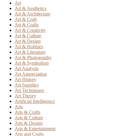
Art
Art & Aesthetics
Art & Architecture
Art & Craft
Art & Crafts
Art & Creativity
Art & Culture
Art & Design
Art & Hobbies
Art & Literature
Art & Photography
Art & Symbolism
Art Analysis
Art Appreciation
Art History
Art Supplies
Art Techniques
Art Theory
Artificial Intelligence
Arts
Arts & Crafts
Arts & Culture
Arts & Design
Arts & Entertainment
Arts and Crafts