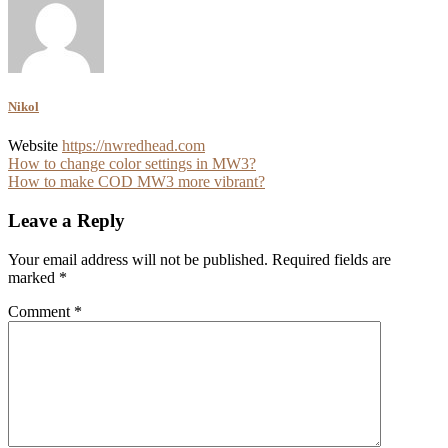
Nikol
Website
https://nwredhead.com
Post
How to change color settings in MW3?
How to make COD MW3 more vibrant?
navigation
Leave a Reply
Your email address will not be published.
Required fields are
marked
*
Comment
*