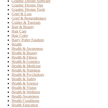
Graphic Design Software
Graphic Design Tips
Graphic Design Tools
Grief & Loss
Grief & Remembrance
Guides & Tutorials
Hair & Beauty
Hair Care
Hair Color
Harry Potter Fandom
Health
Health & Awareness
Health & Beauty
Health & Fitness
Health & Genetics
Health & Medicine
Health & Nutrition
Health & Psychology
Health & Safety
Health & Science
Health & Vision
Health & Wellness
Health Awareness
Health Conditions
Health Education