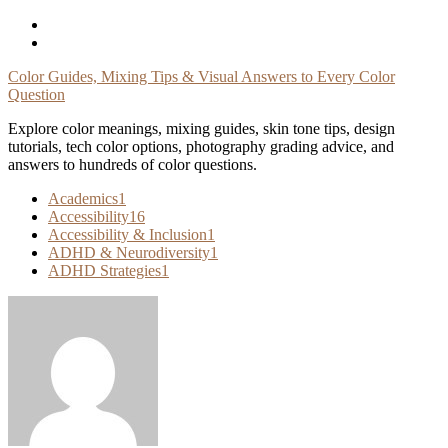
Skip
To
Content
Color Guides, Mixing Tips & Visual Answers to Every Color
Question
Explore color meanings, mixing guides, skin tone tips, design
tutorials, tech color options, photography grading advice, and
answers to hundreds of color questions.
Academics
1
Accessibility
16
Accessibility & Inclusion
1
ADHD & Neurodiversity
1
ADHD Strategies
1