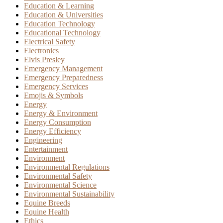
Education & Learning
Education & Universities
Education Technology
Educational Technology
Electrical Safety
Electronics
Elvis Presley
Emergency Management
Emergency Preparedness
Emergency Services
Emojis & Symbols
Energy
Energy & Environment
Energy Consumption
Energy Efficiency
Engineering
Entertainment
Environment
Environmental Regulations
Environmental Safety
Environmental Science
Environmental Sustainability
Equine Breeds
Equine Health
Ethics