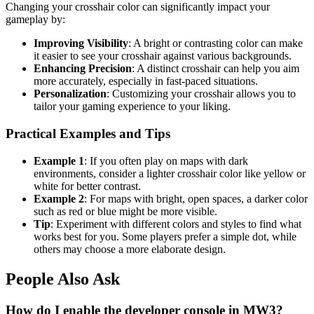
Changing your crosshair color can significantly impact your
gameplay by:
Improving Visibility
: A bright or contrasting color can make
it easier to see your crosshair against various backgrounds.
Enhancing Precision
: A distinct crosshair can help you aim
more accurately, especially in fast-paced situations.
Personalization
: Customizing your crosshair allows you to
tailor your gaming experience to your liking.
Practical Examples and Tips
Example 1
: If you often play on maps with dark
environments, consider a lighter crosshair color like yellow or
white for better contrast.
Example 2
: For maps with bright, open spaces, a darker color
such as red or blue might be more visible.
Tip
: Experiment with different colors and styles to find what
works best for you. Some players prefer a simple dot, while
others may choose a more elaborate design.
People Also Ask
How do I enable the developer console in MW3?