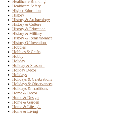
Healthcare Branding
Healthcare Safety
Higher Education
History
History & Archaeology
History & Culture
History & Education
History & Military
History & Remembrance
History Of Inventions
Hobbies
Hobbies & Crafts
Hobby
Holiday
Holiday & Seasonal
Holiday Decor
Holidays
Holidays & Celebrations
Holidays & Observances
Holidays & Traditions
Home & Decor
Home & Design
Home & Garden
Home & Lifestyle
Home & Living