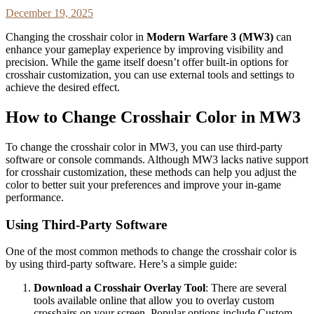
December 19, 2025
Changing the crosshair color in
Modern Warfare 3 (MW3)
can
enhance your gameplay experience by improving visibility and
precision. While the game itself doesn’t offer built-in options for
crosshair customization, you can use external tools and settings to
achieve the desired effect.
How to Change Crosshair Color in MW3
To change the crosshair color in MW3, you can use third-party
software or console commands. Although MW3 lacks native support
for crosshair customization, these methods can help you adjust the
color to better suit your preferences and improve your in-game
performance.
Using Third-Party Software
One of the most common methods to change the crosshair color is
by using third-party software. Here’s a simple guide:
Download a Crosshair Overlay Tool
: There are several
tools available online that allow you to overlay custom
crosshairs on your screen. Popular options include Custom