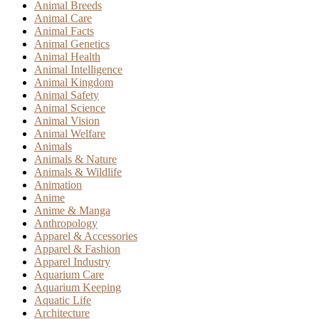
Animal Breeds
Animal Care
Animal Facts
Animal Genetics
Animal Health
Animal Intelligence
Animal Kingdom
Animal Safety
Animal Science
Animal Vision
Animal Welfare
Animals
Animals & Nature
Animals & Wildlife
Animation
Anime
Anime & Manga
Anthropology
Apparel & Accessories
Apparel & Fashion
Apparel Industry
Aquarium Care
Aquarium Keeping
Aquatic Life
Architecture