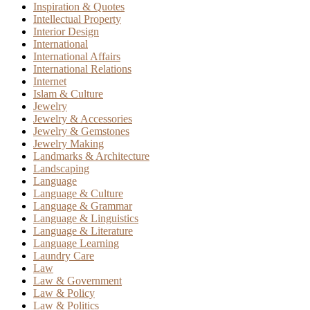
Inspiration & Quotes
Intellectual Property
Interior Design
International
International Affairs
International Relations
Internet
Islam & Culture
Jewelry
Jewelry & Accessories
Jewelry & Gemstones
Jewelry Making
Landmarks & Architecture
Landscaping
Language
Language & Culture
Language & Grammar
Language & Linguistics
Language & Literature
Language Learning
Laundry Care
Law
Law & Government
Law & Policy
Law & Politics