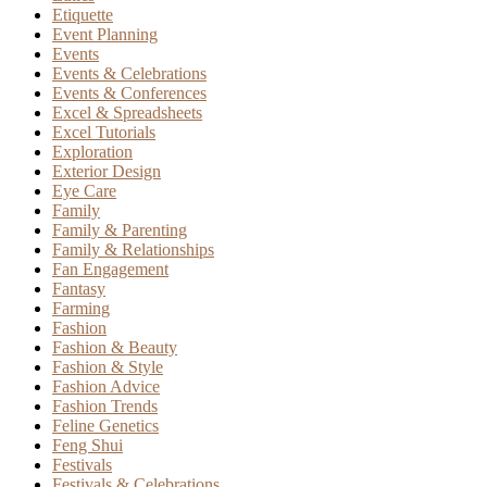
Etiquette
Event Planning
Events
Events & Celebrations
Events & Conferences
Excel & Spreadsheets
Excel Tutorials
Exploration
Exterior Design
Eye Care
Family
Family & Parenting
Family & Relationships
Fan Engagement
Fantasy
Farming
Fashion
Fashion & Beauty
Fashion & Style
Fashion Advice
Fashion Trends
Feline Genetics
Feng Shui
Festivals
Festivals & Celebrations