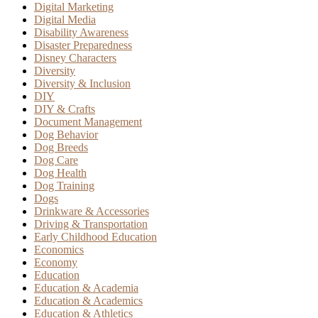
Digital Marketing
Digital Media
Disability Awareness
Disaster Preparedness
Disney Characters
Diversity
Diversity & Inclusion
DIY
DIY & Crafts
Document Management
Dog Behavior
Dog Breeds
Dog Care
Dog Health
Dog Training
Dogs
Drinkware & Accessories
Driving & Transportation
Early Childhood Education
Economics
Economy
Education
Education & Academia
Education & Academics
Education & Athletics