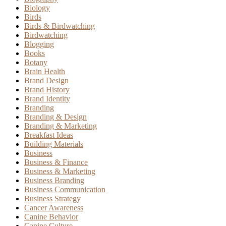
Biology
Birds
Birds & Birdwatching
Birdwatching
Blogging
Books
Botany
Brain Health
Brand Design
Brand History
Brand Identity
Branding
Branding & Design
Branding & Marketing
Breakfast Ideas
Building Materials
Business
Business & Finance
Business & Marketing
Business Branding
Business Communication
Business Strategy
Cancer Awareness
Canine Behavior
Canine Culture