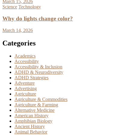
March 15, 2026
Science
Technology
Why do lights change color?
March 14, 2026
Categories
Academics
Accessibility
Accessibility & Inclusion
ADHD & Neurodiversity
ADHD Strategies
Adventure
Advertising
Agriculture
Agriculture & Commodities
Agriculture & Farming
Alternative Medicine
American History
Amphibian Biology
Ancient History
Animal Behavior