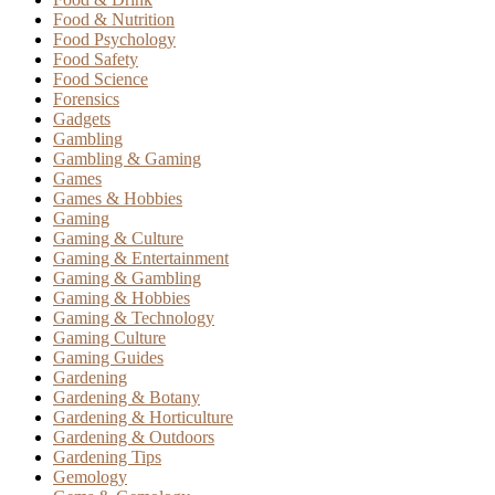
Food & Nutrition
Food Psychology
Food Safety
Food Science
Forensics
Gadgets
Gambling
Gambling & Gaming
Games
Games & Hobbies
Gaming
Gaming & Culture
Gaming & Entertainment
Gaming & Gambling
Gaming & Hobbies
Gaming & Technology
Gaming Culture
Gaming Guides
Gardening
Gardening & Botany
Gardening & Horticulture
Gardening & Outdoors
Gardening Tips
Gemology