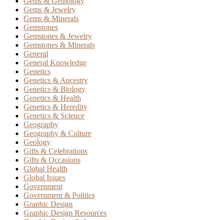
Gems & Gemology
Gems & Jewelry
Gems & Minerals
Gemstones
Gemstones & Jewelry
Gemstones & Minerals
General
General Knowledge
Genetics
Genetics & Ancestry
Genetics & Biology
Genetics & Health
Genetics & Heredity
Genetics & Science
Geography
Geography & Culture
Geology
Gifts & Celebrations
Gifts & Occasions
Global Health
Global Issues
Government
Government & Politics
Graphic Design
Graphic Design Resources