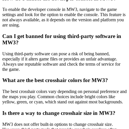
To enable the developer console in MW3, navigate to the game
settings and look for the option to enable the console. This feature is
not always available, as it depends on the version and platform you
are using.
Can I get banned for using third-party software in
MW3?
Using third-party software can pose a risk of being banned,
especially if it alters game files or provides an unfair advantage.
Always use reputable software and check the terms of service for
the game.
What are the best crosshair colors for MW3?
The best crosshair colors vary depending on personal preference and
the maps you play. Common choices include bright colors like
yellow, green, or cyan, which stand out against most backgrounds.
Is there a way to change crosshair size in MW3?
MW3 does not offer built-in options to change crosshair size.