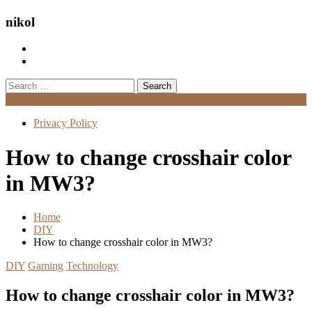
nikol
Search
for:
Menu
Privacy Policy
How to change crosshair color
in MW3?
Home
DIY
How to change crosshair color in MW3?
DIY
Gaming
Technology
How to change crosshair color in MW3?