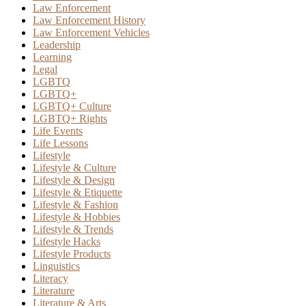
Law Enforcement
Law Enforcement History
Law Enforcement Vehicles
Leadership
Learning
Legal
LGBTQ
LGBTQ+
LGBTQ+ Culture
LGBTQ+ Rights
Life Events
Life Lessons
Lifestyle
Lifestyle & Culture
Lifestyle & Design
Lifestyle & Etiquette
Lifestyle & Fashion
Lifestyle & Hobbies
Lifestyle & Trends
Lifestyle Hacks
Lifestyle Products
Linguistics
Literacy
Literature
Literature & Arts