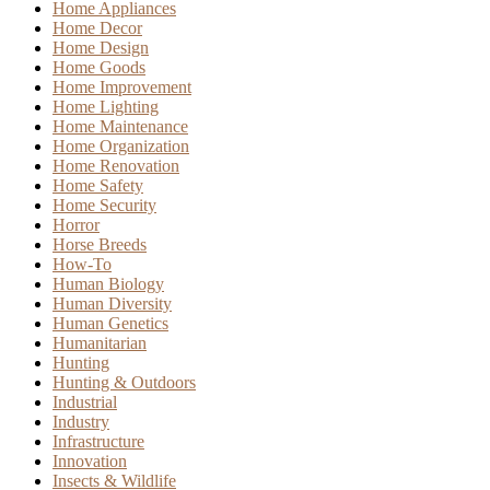
Home Appliances
Home Decor
Home Design
Home Goods
Home Improvement
Home Lighting
Home Maintenance
Home Organization
Home Renovation
Home Safety
Home Security
Horror
Horse Breeds
How-To
Human Biology
Human Diversity
Human Genetics
Humanitarian
Hunting
Hunting & Outdoors
Industrial
Industry
Infrastructure
Innovation
Insects & Wildlife