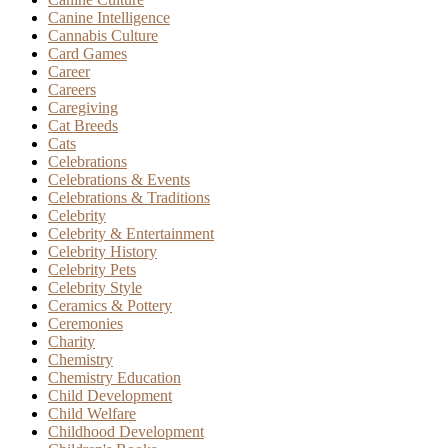
Canine Intelligence
Cannabis Culture
Card Games
Career
Careers
Caregiving
Cat Breeds
Cats
Celebrations
Celebrations & Events
Celebrations & Traditions
Celebrity
Celebrity & Entertainment
Celebrity History
Celebrity Pets
Celebrity Style
Ceramics & Pottery
Ceremonies
Charity
Chemistry
Chemistry Education
Child Development
Child Welfare
Childhood Development