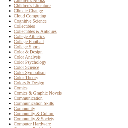
Children's Books
Children's Literature
Climate Change
Cloud Computing
Cognitive Science
Collectibles
Collectibles & Antiques
College Athletics
College Football
College Sports
Color & Design
Color Analysis
Color Psychology
Color Science
Color Symbolism
Color Theory
Colors & Design
Comics
Comics & Graphic Novels
Communication
Communication Skills
Community
Community & Culture
Community & Society
Computer Hardware