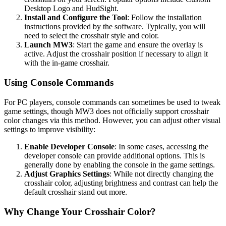
Desktop Logo and HudSight.
Install and Configure the Tool
: Follow the installation
instructions provided by the software. Typically, you will
need to select the crosshair style and color.
Launch MW3
: Start the game and ensure the overlay is
active. Adjust the crosshair position if necessary to align it
with the in-game crosshair.
Using Console Commands
For PC players, console commands can sometimes be used to tweak
game settings, though MW3 does not officially support crosshair
color changes via this method. However, you can adjust other visual
settings to improve visibility:
Enable Developer Console
: In some cases, accessing the
developer console can provide additional options. This is
generally done by enabling the console in the game settings.
Adjust Graphics Settings
: While not directly changing the
crosshair color, adjusting brightness and contrast can help the
default crosshair stand out more.
Why Change Your Crosshair Color?