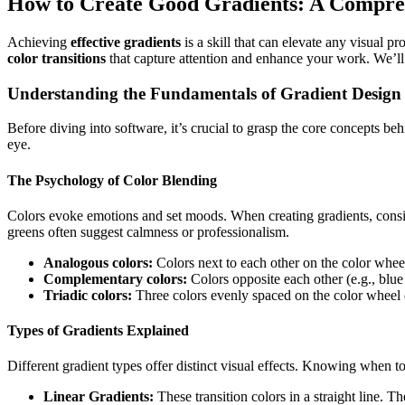
How to Create Good Gradients: A Compre
Achieving
effective gradients
is a skill that can elevate any visual p
color transitions
that capture attention and enhance your work. We’ll 
Understanding the Fundamentals of Gradient Design
Before diving into software, it’s crucial to grasp the core concepts be
eye.
The Psychology of Color Blending
Colors evoke emotions and set moods. When creating gradients, cons
greens often suggest calmness or professionalism.
Analogous colors:
Colors next to each other on the color wheel 
Complementary colors:
Colors opposite each other (e.g., blue 
Triadic colors:
Three colors evenly spaced on the color wheel 
Types of Gradients Explained
Different gradient types offer distinct visual effects. Knowing when to
Linear Gradients:
These transition colors in a straight line. 