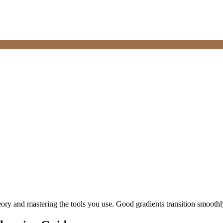
heory and mastering the tools you use. Good gradients transition smooth