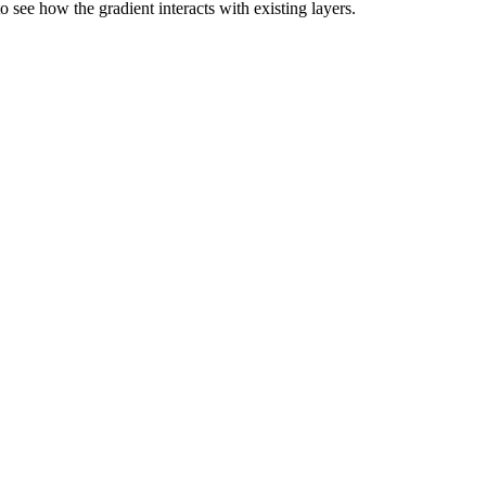
 see how the gradient interacts with existing layers.