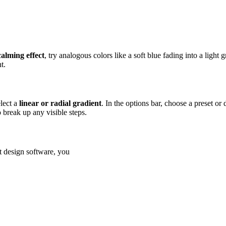
calming effect
, try analogous colors like a soft blue fading into a light 
t.
lect a
linear or radial gradient
. In the options bar, choose a preset o
o break up any visible steps.
st design software, you