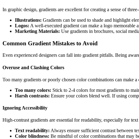
In graphic design, gradients are excellent for creating a sense of three
Illustrations:
Gradients can be used to shade and highlight elemen
Logos:
A well-executed gradient can make a logo memorable an
Marketing Materials:
Use gradients in brochures, social media
Common Gradient Mistakes to Avoid
Even experienced designers can fall into gradient pitfalls. Being aware
Overuse and Clashing Colors
Too many gradients or poorly chosen color combinations can make a d
Too many colors:
Stick to 2-4 colors for most gradients to main
Harsh contrasts:
Ensure your colors blend well. If using compl
Ignoring Accessibility
High-contrast gradients are essential for readability, especially for tex
Text readability:
Always ensure sufficient contrast between tex
Color blindness:
Be mindful of color combinations that may be d