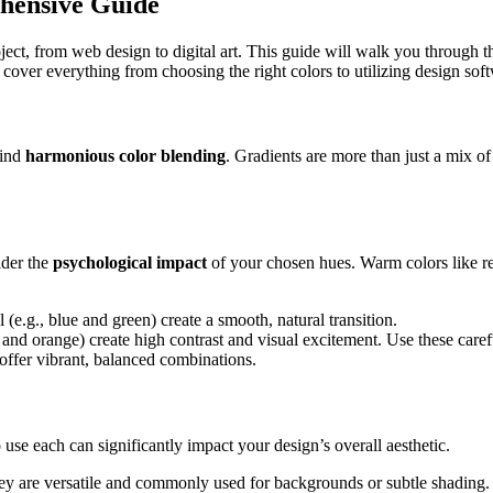
hensive Guide
roject, from web design to digital art. This guide will walk you through t
cover everything from choosing the right colors to utilizing design sof
hind
harmonious color blending
. Gradients are more than just a mix of
ider the
psychological impact
of your chosen hues. Warm colors like re
(e.g., blue and green) create a smooth, natural transition.
and orange) create high contrast and visual excitement. Use these careful
offer vibrant, balanced combinations.
 use each can significantly impact your design’s overall aesthetic.
They are versatile and commonly used for backgrounds or subtle shading.