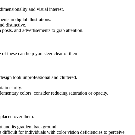
-dimensionality and visual interest.
ts in digital illustrations.
d distinctive.
 posts, and advertisements to grab attention.
 of these can help you steer clear of them.
esign look unprofessional and cluttered.
tain clarity.
ementary colors, consider reducing saturation or opacity.
t placed over them.
t and its gradient background.
ifficult for individuals with color vision deficiencies to perceive.