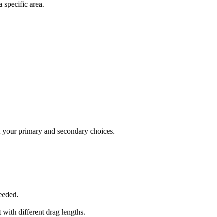
 specific area.
n your primary and secondary choices.
needed.
 with different drag lengths.