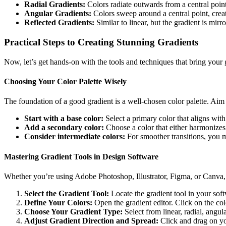
Radial Gradients:
Colors radiate outwards from a central point,
Angular Gradients:
Colors sweep around a central point, creat
Reflected Gradients:
Similar to linear, but the gradient is mirro
Practical Steps to Creating Stunning Gradients
Now, let’s get hands-on with the tools and techniques that bring your g
Choosing Your Color Palette Wisely
The foundation of a good gradient is a well-chosen color palette. Aim
Start with a base color:
Select a primary color that aligns wit
Add a secondary color:
Choose a color that either harmonizes 
Consider intermediate colors:
For smoother transitions, you m
Mastering Gradient Tools in Design Software
Whether you’re using Adobe Photoshop, Illustrator, Figma, or Canva, th
Select the Gradient Tool:
Locate the gradient tool in your soft
Define Your Colors:
Open the gradient editor. Click on the colo
Choose Your Gradient Type:
Select from linear, radial, angula
Adjust Gradient Direction and Spread:
Click and drag on you