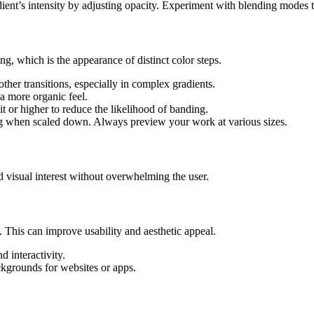
ient’s intensity by adjusting opacity. Experiment with blending modes to
g, which is the appearance of distinct color steps.
her transitions, especially in complex gradients.
a more organic feel.
t or higher to reduce the likelihood of banding.
g when scaled down. Always preview your work at various sizes.
 visual interest without overwhelming the user.
This can improve usability and aesthetic appeal.
d interactivity.
kgrounds for websites or apps.