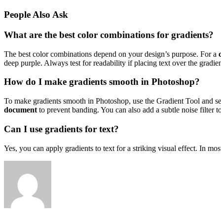
People Also Ask
What are the best color combinations for gradients?
The best color combinations depend on your design’s purpose. For a
deep purple. Always test for readability if placing text over the gradien
How do I make gradients smooth in Photoshop?
To make gradients smooth in Photoshop, use the Gradient Tool and se
document
to prevent banding. You can also add a subtle noise filter t
Can I use gradients for text?
Yes, you can apply gradients to text for a striking visual effect. In mo