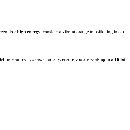
green. For
high energy
, consider a vibrant orange transitioning into a
r define your own colors. Crucially, ensure you are working in a
16-bit