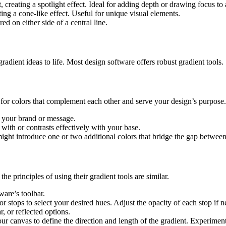
 creating a spotlight effect. Ideal for adding depth or drawing focus to a
ing a cone-like effect. Useful for unique visual elements.
red on either side of a central line.
radient ideas to life. Most design software offers robust gradient tools.
 for colors that complement each other and serve your design’s purpose.
h your brand or message.
with or contrasts effectively with your base.
ight introduce one or two additional colors that bridge the gap betwee
e principles of using their gradient tools are similar.
ware’s toolbar.
r stops to select your desired hues. Adjust the opacity of each stop if 
r, or reflected options.
r canvas to define the direction and length of the gradient. Experiment