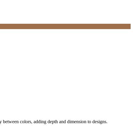
ly between colors, adding depth and dimension to designs.