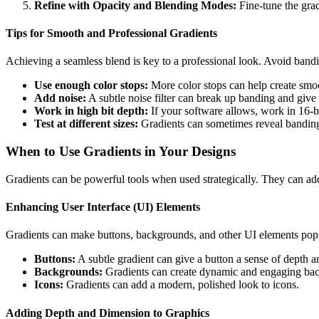
Refine with Opacity and Blending Modes:
Fine-tune the grad
Tips for Smooth and Professional Gradients
Achieving a seamless blend is key to a professional look. Avoid bandin
Use enough color stops:
More color stops can help create smoot
Add noise:
A subtle noise filter can break up banding and give 
Work in high bit depth:
If your software allows, work in 16-bi
Test at different sizes:
Gradients can sometimes reveal bandin
When to Use Gradients in Your Designs
Gradients can be powerful tools when used strategically. They can add
Enhancing User Interface (UI) Elements
Gradients can make buttons, backgrounds, and other UI elements pop. 
Buttons:
A subtle gradient can give a button a sense of depth an
Backgrounds:
Gradients can create dynamic and engaging bac
Icons:
Gradients can add a modern, polished look to icons.
Adding Depth and Dimension to Graphics