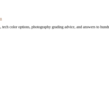
on
s, tech color options, photography grading advice, and answers to hundr