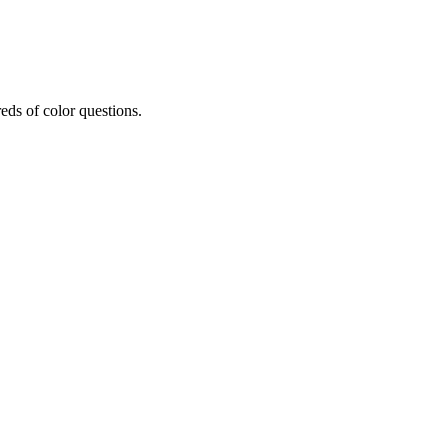
eds of color questions.