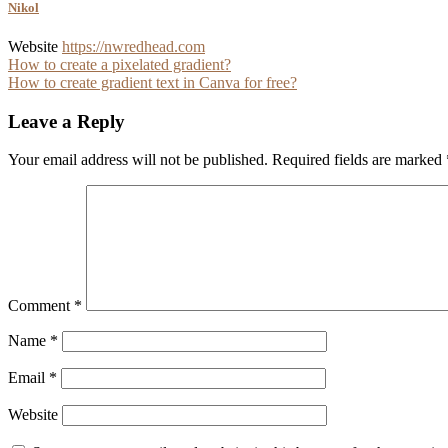
Nikol
Website
https://nwredhead.com
Post
How to create a pixelated gradient?
How to create gradient text in Canva for free?
navigation
Leave a Reply
Your email address will not be published.
Required fields are marked
Comment
*
Name
*
Email
*
Website