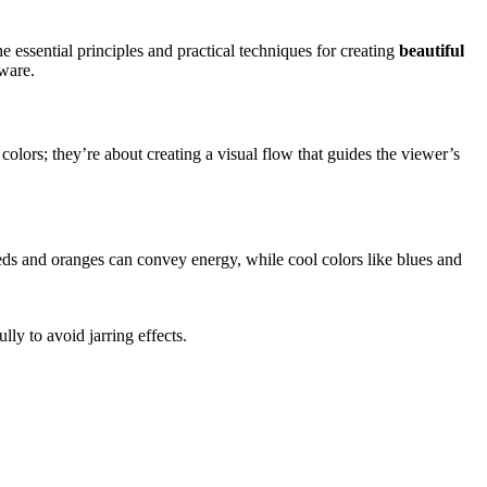
he essential principles and practical techniques for creating
beautiful
tware.
 colors; they’re about creating a visual flow that guides the viewer’s
ds and oranges can convey energy, while cool colors like blues and
ly to avoid jarring effects.