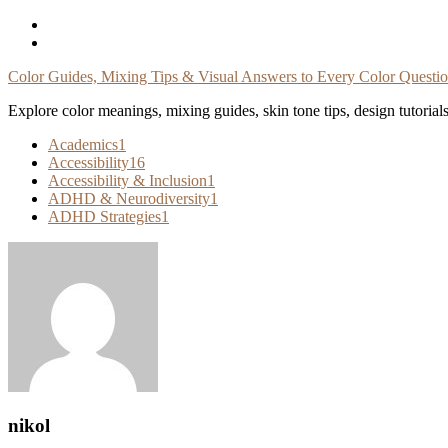
Skip
To
Content
Color Guides, Mixing Tips & Visual Answers to Every Color Questi
Explore color meanings, mixing guides, skin tone tips, design tutorial
Academics
1
Accessibility
16
Accessibility & Inclusion
1
ADHD & Neurodiversity
1
ADHD Strategies
1
nikol