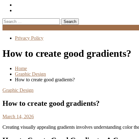
Search
for:
Menu
Privacy Policy
How to create good gradients?
Home
Graphic Design
How to create good gradients?
Graphic Design
How to create good gradients?
March 14, 2026
Creating visually appealing gradients involves understanding color t