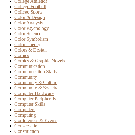
College Athletics
College Football
College Sports
Color & Design
Color Analysis
Color Psychology
Color Science
Color Symbolism
Color Theory
Colors & Design
Comics
Comics & Graphic Novels
Communication
Communication Skills
Community
Community & Culture
Community & Society
Computer Hardware
Computer Peripherals
Computer Skills
Computers
Computing
Conferences & Events
Conservation
Construction