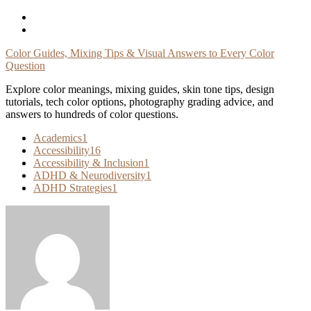
Skip
To
Content
Color Guides, Mixing Tips & Visual Answers to Every Color
Question
Explore color meanings, mixing guides, skin tone tips, design
tutorials, tech color options, photography grading advice, and
answers to hundreds of color questions.
Academics
1
Accessibility
16
Accessibility & Inclusion
1
ADHD & Neurodiversity
1
ADHD Strategies
1