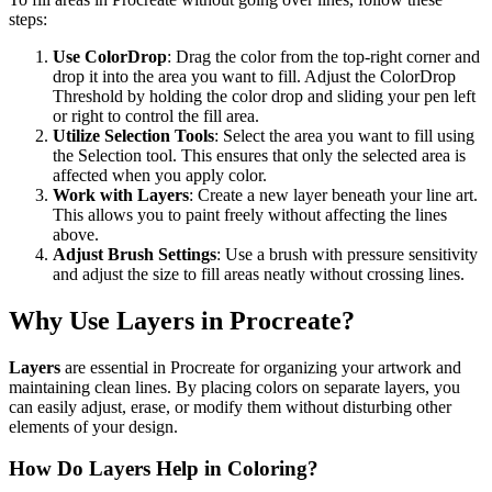
steps:
Use ColorDrop
: Drag the color from the top-right corner and
drop it into the area you want to fill. Adjust the ColorDrop
Threshold by holding the color drop and sliding your pen left
or right to control the fill area.
Utilize Selection Tools
: Select the area you want to fill using
the Selection tool. This ensures that only the selected area is
affected when you apply color.
Work with Layers
: Create a new layer beneath your line art.
This allows you to paint freely without affecting the lines
above.
Adjust Brush Settings
: Use a brush with pressure sensitivity
and adjust the size to fill areas neatly without crossing lines.
Why Use Layers in Procreate?
Layers
are essential in Procreate for organizing your artwork and
maintaining clean lines. By placing colors on separate layers, you
can easily adjust, erase, or modify them without disturbing other
elements of your design.
How Do Layers Help in Coloring?