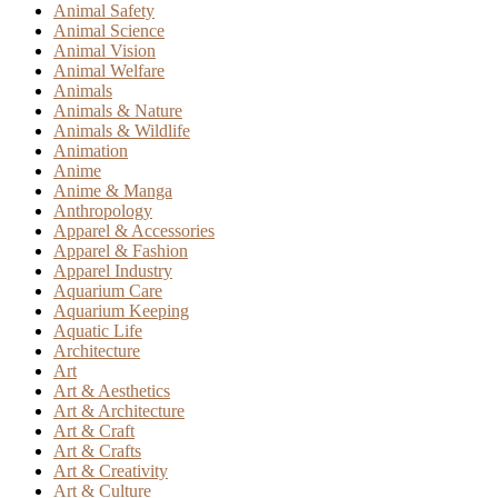
Animal Safety
Animal Science
Animal Vision
Animal Welfare
Animals
Animals & Nature
Animals & Wildlife
Animation
Anime
Anime & Manga
Anthropology
Apparel & Accessories
Apparel & Fashion
Apparel Industry
Aquarium Care
Aquarium Keeping
Aquatic Life
Architecture
Art
Art & Aesthetics
Art & Architecture
Art & Craft
Art & Crafts
Art & Creativity
Art & Culture