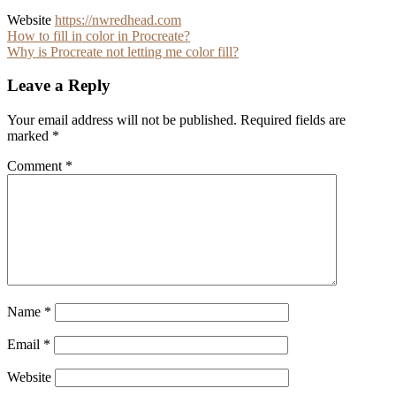
Website
https://nwredhead.com
Post
How to fill in color in Procreate?
Why is Procreate not letting me color fill?
navigation
Leave a Reply
Your email address will not be published.
Required fields are
marked
*
Comment
*
Name
*
Email
*
Website