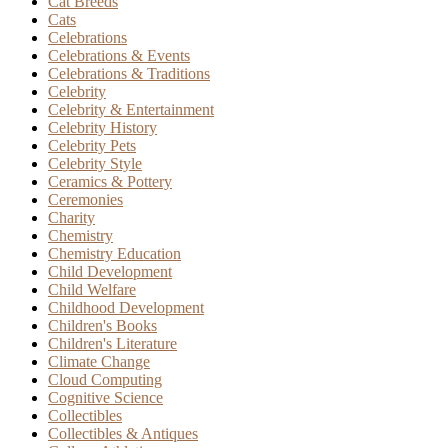
Cat Breeds
Cats
Celebrations
Celebrations & Events
Celebrations & Traditions
Celebrity
Celebrity & Entertainment
Celebrity History
Celebrity Pets
Celebrity Style
Ceramics & Pottery
Ceremonies
Charity
Chemistry
Chemistry Education
Child Development
Child Welfare
Childhood Development
Children's Books
Children's Literature
Climate Change
Cloud Computing
Cognitive Science
Collectibles
Collectibles & Antiques