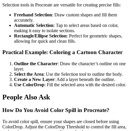
Selection tools in Procreate are versatile for creating precise fills:
Freehand Selection
: Draw custom shapes and fill them
accurately.
Automatic Selection
: Tap to select areas based on color,
making it easy to isolate sections.
Rectangle/Ellipse Selection
: Perfect for geometric shapes,
allowing for quick and clean fills.
Practical Example: Coloring a Cartoon Character
Outline the Character
: Draw the character’s outline on one
layer.
Select the Area
: Use the Selection tool to outline the body.
Create a New Layer
: Add a layer beneath the outline.
Use ColorDrop
: Fill the selected area with the desired color.
People Also Ask
How Do You Avoid Color Spill in Procreate?
To avoid color spill, ensure your shapes are closed before using
ColorDrop. Adjust the ColorDrop Threshold to control the fill area,