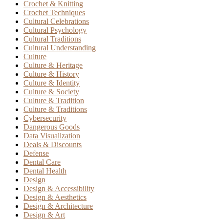
Crochet & Knitting
Crochet Techniques
Cultural Celebrations
Cultural Psychology
Cultural Traditions
Cultural Understanding
Culture
Culture & Heritage
Culture & History
Culture & Identity
Culture & Society
Culture & Tradition
Culture & Traditions
Cybersecurity
Dangerous Goods
Data Visualization
Deals & Discounts
Defense
Dental Care
Dental Health
Design
Design & Accessibility
Design & Aesthetics
Design & Architecture
Design & Art