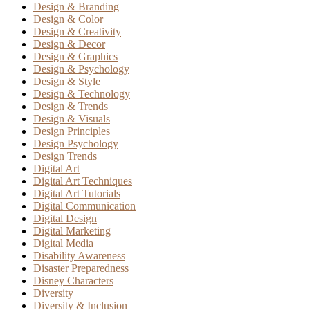
Design & Branding
Design & Color
Design & Creativity
Design & Decor
Design & Graphics
Design & Psychology
Design & Style
Design & Technology
Design & Trends
Design & Visuals
Design Principles
Design Psychology
Design Trends
Digital Art
Digital Art Techniques
Digital Art Tutorials
Digital Communication
Digital Design
Digital Marketing
Digital Media
Disability Awareness
Disaster Preparedness
Disney Characters
Diversity
Diversity & Inclusion