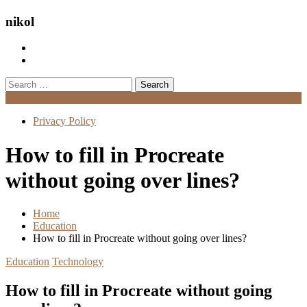
nikol
Search
for:
Menu
Privacy Policy
How to fill in Procreate
without going over lines?
Home
Education
How to fill in Procreate without going over lines?
Education
Technology
How to fill in Procreate without going