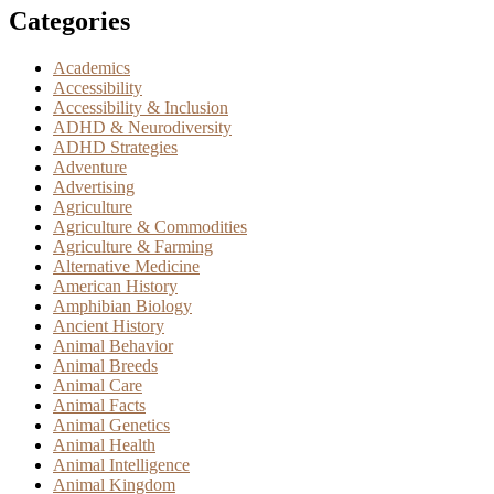
Categories
Academics
Accessibility
Accessibility & Inclusion
ADHD & Neurodiversity
ADHD Strategies
Adventure
Advertising
Agriculture
Agriculture & Commodities
Agriculture & Farming
Alternative Medicine
American History
Amphibian Biology
Ancient History
Animal Behavior
Animal Breeds
Animal Care
Animal Facts
Animal Genetics
Animal Health
Animal Intelligence
Animal Kingdom