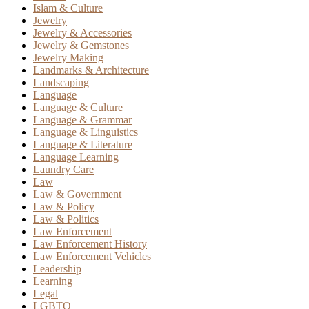
Islam & Culture
Jewelry
Jewelry & Accessories
Jewelry & Gemstones
Jewelry Making
Landmarks & Architecture
Landscaping
Language
Language & Culture
Language & Grammar
Language & Linguistics
Language & Literature
Language Learning
Laundry Care
Law
Law & Government
Law & Policy
Law & Politics
Law Enforcement
Law Enforcement History
Law Enforcement Vehicles
Leadership
Learning
Legal
LGBTQ