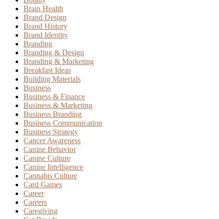
Brain Health
Brand Design
Brand History
Brand Identity
Branding
Branding & Design
Branding & Marketing
Breakfast Ideas
Building Materials
Business
Business & Finance
Business & Marketing
Business Branding
Business Communication
Business Strategy
Cancer Awareness
Canine Behavior
Canine Culture
Canine Intelligence
Cannabis Culture
Card Games
Career
Careers
Caregiving