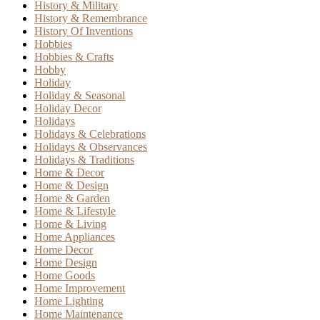
History & Military
History & Remembrance
History Of Inventions
Hobbies
Hobbies & Crafts
Hobby
Holiday
Holiday & Seasonal
Holiday Decor
Holidays
Holidays & Celebrations
Holidays & Observances
Holidays & Traditions
Home & Decor
Home & Design
Home & Garden
Home & Lifestyle
Home & Living
Home Appliances
Home Decor
Home Design
Home Goods
Home Improvement
Home Lighting
Home Maintenance