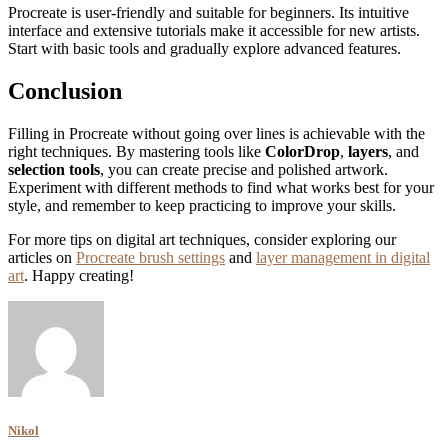
Procreate is user-friendly and suitable for beginners. Its intuitive
interface and extensive tutorials make it accessible for new artists.
Start with basic tools and gradually explore advanced features.
Conclusion
Filling in Procreate without going over lines is achievable with the
right techniques. By mastering tools like
ColorDrop
,
layers
, and
selection tools
, you can create precise and polished artwork.
Experiment with different methods to find what works best for your
style, and remember to keep practicing to improve your skills.
For more tips on digital art techniques, consider exploring our
articles on
Procreate brush settings
and
layer management in digital
art
. Happy creating!
Nikol