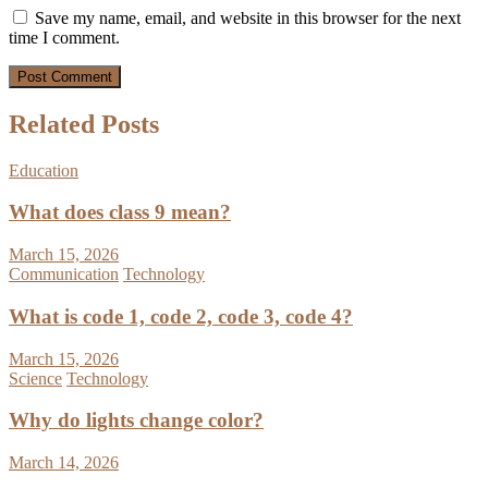
Save my name, email, and website in this browser for the next
time I comment.
Related Posts
Education
What does class 9 mean?
March 15, 2026
Communication
Technology
What is code 1, code 2, code 3, code 4?
March 15, 2026
Science
Technology
Why do lights change color?
March 14, 2026