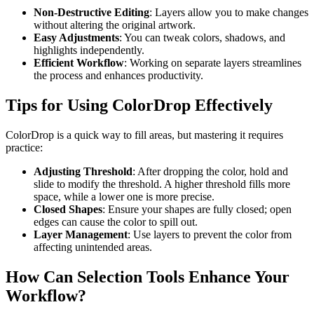
Non-Destructive Editing
: Layers allow you to make changes
without altering the original artwork.
Easy Adjustments
: You can tweak colors, shadows, and
highlights independently.
Efficient Workflow
: Working on separate layers streamlines
the process and enhances productivity.
Tips for Using ColorDrop Effectively
ColorDrop is a quick way to fill areas, but mastering it requires
practice:
Adjusting Threshold
: After dropping the color, hold and
slide to modify the threshold. A higher threshold fills more
space, while a lower one is more precise.
Closed Shapes
: Ensure your shapes are fully closed; open
edges can cause the color to spill out.
Layer Management
: Use layers to prevent the color from
affecting unintended areas.
How Can Selection Tools Enhance Your
Workflow?