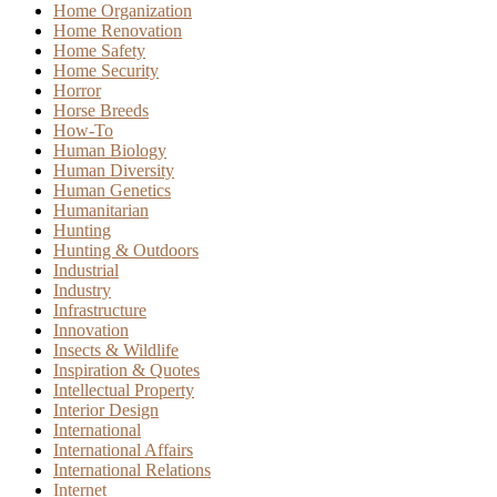
Home Organization
Home Renovation
Home Safety
Home Security
Horror
Horse Breeds
How-To
Human Biology
Human Diversity
Human Genetics
Humanitarian
Hunting
Hunting & Outdoors
Industrial
Industry
Infrastructure
Innovation
Insects & Wildlife
Inspiration & Quotes
Intellectual Property
Interior Design
International
International Affairs
International Relations
Internet