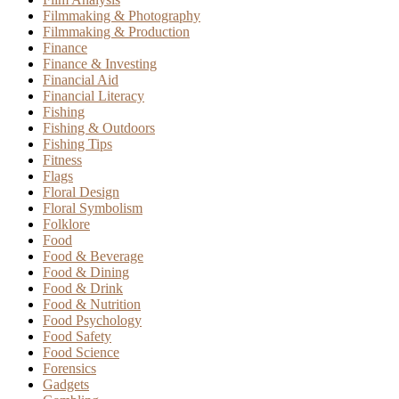
Filmmaking & Photography
Filmmaking & Production
Finance
Finance & Investing
Financial Aid
Financial Literacy
Fishing
Fishing & Outdoors
Fishing Tips
Fitness
Flags
Floral Design
Floral Symbolism
Folklore
Food
Food & Beverage
Food & Dining
Food & Drink
Food & Nutrition
Food Psychology
Food Safety
Food Science
Forensics
Gadgets