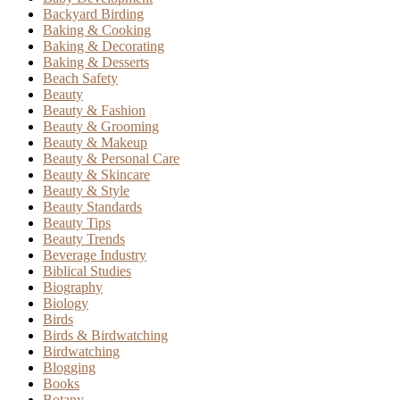
Backyard Birding
Baking & Cooking
Baking & Decorating
Baking & Desserts
Beach Safety
Beauty
Beauty & Fashion
Beauty & Grooming
Beauty & Makeup
Beauty & Personal Care
Beauty & Skincare
Beauty & Style
Beauty Standards
Beauty Tips
Beauty Trends
Beverage Industry
Biblical Studies
Biography
Biology
Birds
Birds & Birdwatching
Birdwatching
Blogging
Books
Botany