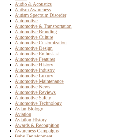
Audio & Acoustics
Autism Awareness
Autism Spectrum Disorder
Automotive
Automotive & Transportation
Automotive Branding
Automotive Culture
Automotive Customization
Automotive Design
Automotive Enthusiast
Automotive Features
Automotive History
Automotive Industry
Automotive Luxury
Automotive Maintenance
Automotive News
Automotive Reviews
Automotive Safety
Automotive Technology
Avian Biology
Aviation
Aviation History
Awards & Recognition
Awareness Campaigns
Baby Development