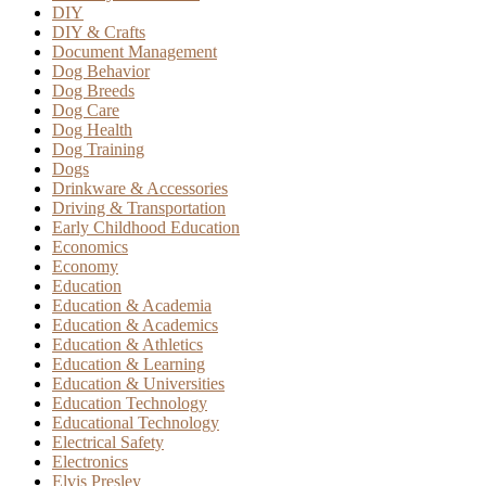
DIY
DIY & Crafts
Document Management
Dog Behavior
Dog Breeds
Dog Care
Dog Health
Dog Training
Dogs
Drinkware & Accessories
Driving & Transportation
Early Childhood Education
Economics
Economy
Education
Education & Academia
Education & Academics
Education & Athletics
Education & Learning
Education & Universities
Education Technology
Educational Technology
Electrical Safety
Electronics
Elvis Presley