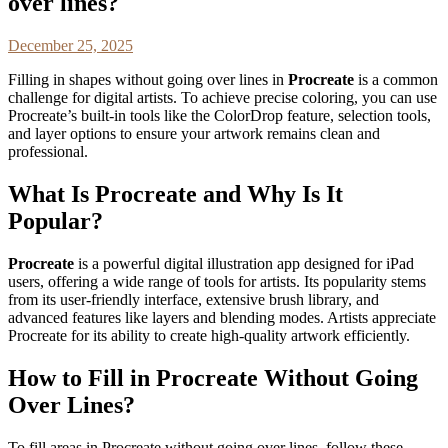
over lines?
December 25, 2025
Filling in shapes without going over lines in
Procreate
is a common
challenge for digital artists. To achieve precise coloring, you can use
Procreate’s built-in tools like the ColorDrop feature, selection tools,
and layer options to ensure your artwork remains clean and
professional.
What Is Procreate and Why Is It
Popular?
Procreate
is a powerful digital illustration app designed for iPad
users, offering a wide range of tools for artists. Its popularity stems
from its user-friendly interface, extensive brush library, and
advanced features like layers and blending modes. Artists appreciate
Procreate for its ability to create high-quality artwork efficiently.
How to Fill in Procreate Without Going
Over Lines?
To fill areas in Procreate without going over lines, follow these