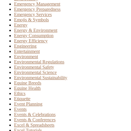
Emergency Management
Emergency Preparedness
Emergency Services
Emojis & Symbols
Energy
Energy & Environment
Energy Consumption
Energy Efficiency
Engineering
Entertainment
Environment
Environmental Regulations
Environmental Safety
Environmental Science
Environmental Sustainability
Equine Breeds
Equine Health
Ethics
Etiquette
Event Planning
Events
Events & Celebrations
Events & Conferences
Excel & Spreadsheets
Excel Tutorials