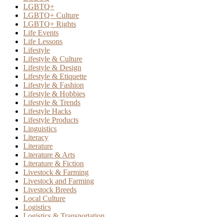
LGBTQ+
LGBTQ+ Culture
LGBTQ+ Rights
Life Events
Life Lessons
Lifestyle
Lifestyle & Culture
Lifestyle & Design
Lifestyle & Etiquette
Lifestyle & Fashion
Lifestyle & Hobbies
Lifestyle & Trends
Lifestyle Hacks
Lifestyle Products
Linguistics
Literacy
Literature
Literature & Arts
Literature & Fiction
Livestock & Farming
Livestock and Farming
Livestock Breeds
Local Culture
Logistics
Logistics & Transportation