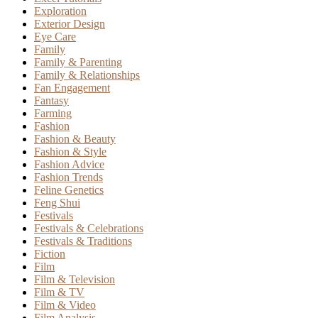
Exploration
Exterior Design
Eye Care
Family
Family & Parenting
Family & Relationships
Fan Engagement
Fantasy
Farming
Fashion
Fashion & Beauty
Fashion & Style
Fashion Advice
Fashion Trends
Feline Genetics
Feng Shui
Festivals
Festivals & Celebrations
Festivals & Traditions
Fiction
Film
Film & Television
Film & TV
Film & Video
Film Analysis