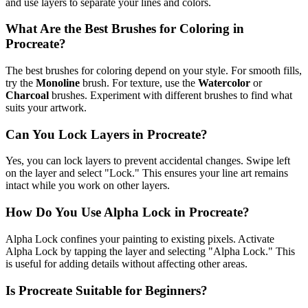
and use layers to separate your lines and colors.
What Are the Best Brushes for Coloring in
Procreate?
The best brushes for coloring depend on your style. For smooth fills,
try the
Monoline
brush. For texture, use the
Watercolor
or
Charcoal
brushes. Experiment with different brushes to find what
suits your artwork.
Can You Lock Layers in Procreate?
Yes, you can lock layers to prevent accidental changes. Swipe left
on the layer and select "Lock." This ensures your line art remains
intact while you work on other layers.
How Do You Use Alpha Lock in Procreate?
Alpha Lock confines your painting to existing pixels. Activate
Alpha Lock by tapping the layer and selecting "Alpha Lock." This
is useful for adding details without affecting other areas.
Is Procreate Suitable for Beginners?