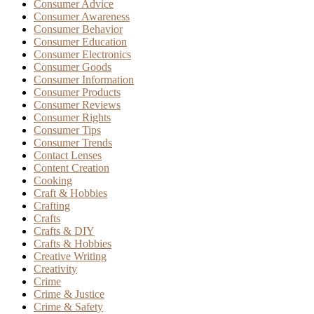
Consumer Advice
Consumer Awareness
Consumer Behavior
Consumer Education
Consumer Electronics
Consumer Goods
Consumer Information
Consumer Products
Consumer Reviews
Consumer Rights
Consumer Tips
Consumer Trends
Contact Lenses
Content Creation
Cooking
Craft & Hobbies
Crafting
Crafts
Crafts & DIY
Crafts & Hobbies
Creative Writing
Creativity
Crime
Crime & Justice
Crime & Safety