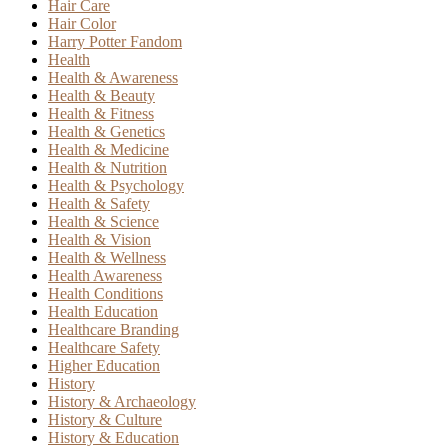
Hair Care
Hair Color
Harry Potter Fandom
Health
Health & Awareness
Health & Beauty
Health & Fitness
Health & Genetics
Health & Medicine
Health & Nutrition
Health & Psychology
Health & Safety
Health & Science
Health & Vision
Health & Wellness
Health Awareness
Health Conditions
Health Education
Healthcare Branding
Healthcare Safety
Higher Education
History
History & Archaeology
History & Culture
History & Education