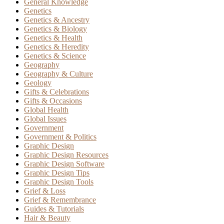
General Knowledge
Genetics
Genetics & Ancestry
Genetics & Biology
Genetics & Health
Genetics & Heredity
Genetics & Science
Geography
Geography & Culture
Geology
Gifts & Celebrations
Gifts & Occasions
Global Health
Global Issues
Government
Government & Politics
Graphic Design
Graphic Design Resources
Graphic Design Software
Graphic Design Tips
Graphic Design Tools
Grief & Loss
Grief & Remembrance
Guides & Tutorials
Hair & Beauty