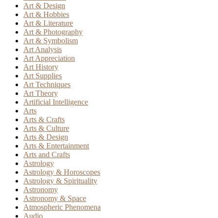
Art & Design
Art & Hobbies
Art & Literature
Art & Photography
Art & Symbolism
Art Analysis
Art Appreciation
Art History
Art Supplies
Art Techniques
Art Theory
Artificial Intelligence
Arts
Arts & Crafts
Arts & Culture
Arts & Design
Arts & Entertainment
Arts and Crafts
Astrology
Astrology & Horoscopes
Astrology & Spirituality
Astronomy
Astronomy & Space
Atmospheric Phenomena
Audio