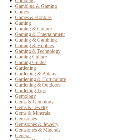
Gambling
Gambling & Gaming
Games
Games & Hobbies
Gaming
Gaming & Culture
Gaming & Entertainment
Gaming & Gambling
Gaming & Hobbies
Gaming & Technology
Gaming Culture
Gaming Guides
Gardening
Gardening & Botany
Gardening & Horticulture
Gardening & Outdoors
Gardening Tips
Gemology
Gems & Gemology
Gems & Jewelry
Gems & Minerals
Gemstones
Gemstones & Jewelry
Gemstones & Minerals
General