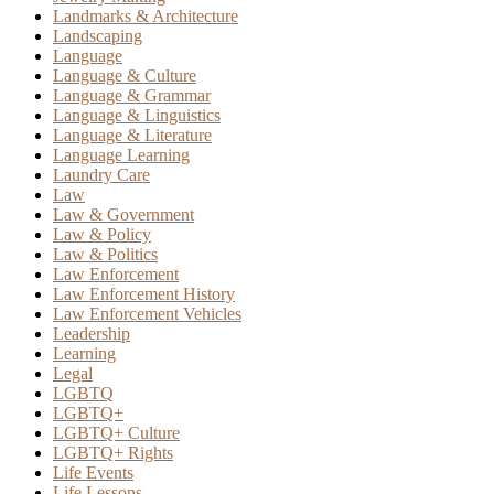
Landmarks & Architecture
Landscaping
Language
Language & Culture
Language & Grammar
Language & Linguistics
Language & Literature
Language Learning
Laundry Care
Law
Law & Government
Law & Policy
Law & Politics
Law Enforcement
Law Enforcement History
Law Enforcement Vehicles
Leadership
Learning
Legal
LGBTQ
LGBTQ+
LGBTQ+ Culture
LGBTQ+ Rights
Life Events
Life Lessons