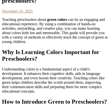
preschoolers?
December 16, 2025
Teaching preschoolers about
green colors
can be an engaging and
educational experience. By using a combination of hands-on
activities, storytelling, and creative play, you can make learning
about colors both fun and memorable. This guide will provide you
with a variety of methods to effectively teach the concept of green to
young children.
Why Is Learning Colors Important for
Preschoolers?
Understanding colors is a fundamental aspect of a child’s
development. It enhances their cognitive skills, aids in language
development, and even boosts their creativity. Teaching colors like
green helps children describe the world around them, improving
their communication skills and preparing them for more complex
educational concepts.
How to Introduce Green to Preschoolers?