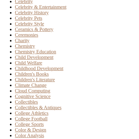
Celebrity
Celebrity & Entertainment
Celebrity History
Celebrity Pets
Celebrity Style
Ceramics & Pottery
Ceremonies
Charity
Chemistry
Chemistry Education
Child Development
Child Welfare
Childhood Development
Children's Books
Children's Literature
Climate Change
Cloud Computing
Cognitive Science
Collectibles
Collectibles & Antiques
College Athletics
College Football
College Sports
Color & Design
Color Analysis