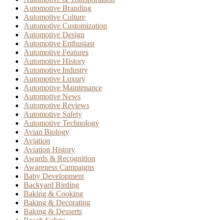
Automotive Branding
Automotive Culture
Automotive Customization
Automotive Design
Automotive Enthusiast
Automotive Features
Automotive History
Automotive Industry
Automotive Luxury
Automotive Maintenance
Automotive News
Automotive Reviews
Automotive Safety
Automotive Technology
Avian Biology
Aviation
Aviation History
Awards & Recognition
Awareness Campaigns
Baby Development
Backyard Birding
Baking & Cooking
Baking & Decorating
Baking & Desserts