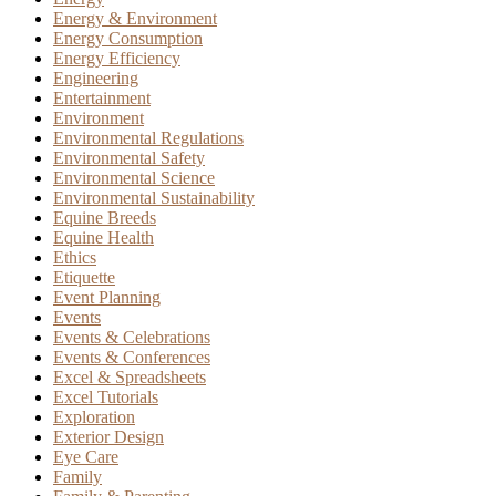
Energy & Environment
Energy Consumption
Energy Efficiency
Engineering
Entertainment
Environment
Environmental Regulations
Environmental Safety
Environmental Science
Environmental Sustainability
Equine Breeds
Equine Health
Ethics
Etiquette
Event Planning
Events
Events & Celebrations
Events & Conferences
Excel & Spreadsheets
Excel Tutorials
Exploration
Exterior Design
Eye Care
Family