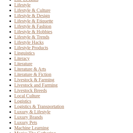
Lifestyle
Lifestyle & Culture
Lifestyle & Design
Lifestyle & Etiquette
Lifestyle & Fashion
Lifestyle & Hobbies
Lifestyle & Trends
Lifestyle Hacks
Lifestyle Products
Linguistics
Literacy
Literature
Literature & Arts
Literature & Fiction
Livestock & Farming
Livestock and Farming
Livestock Breeds
Local Culture
Logistics
Logistics & Transportation
Luxury & Lifestyle
Luxury Brands
Luxury Pets
Machine Learning