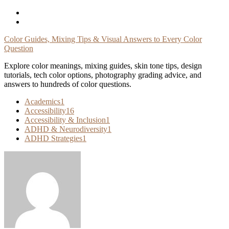
Skip
To
Content
Color Guides, Mixing Tips & Visual Answers to Every Color
Question
Explore color meanings, mixing guides, skin tone tips, design
tutorials, tech color options, photography grading advice, and
answers to hundreds of color questions.
Academics
1
Accessibility
16
Accessibility & Inclusion
1
ADHD & Neurodiversity
1
ADHD Strategies
1