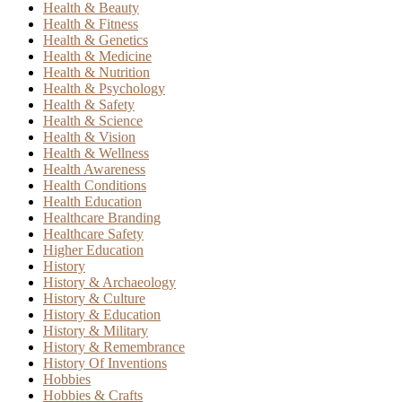
Health & Beauty
Health & Fitness
Health & Genetics
Health & Medicine
Health & Nutrition
Health & Psychology
Health & Safety
Health & Science
Health & Vision
Health & Wellness
Health Awareness
Health Conditions
Health Education
Healthcare Branding
Healthcare Safety
Higher Education
History
History & Archaeology
History & Culture
History & Education
History & Military
History & Remembrance
History Of Inventions
Hobbies
Hobbies & Crafts