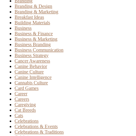
Branding
Branding & Design
Branding & Marketing
Breakfast Ideas
Building Materials
Business
Business & Finance
Business & Marketing
Business Branding
Business Communication
Business Strategy
Cancer Awareness
Canine Behavior
Canine Culture
Canine Intelligence
Cannabis Culture
Card Games
Career
Careers
Caregiving
Cat Breeds
Cats
Celebrations
Celebrations & Events
Celebrations & Traditions