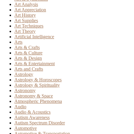
Art Analysis
Art Appreciation
Art History
Art Supplies
Art Techniques
Art Theory
Artificial Intelligence
Arts
Arts & Crafts
Arts & Culture
Arts & Design
Arts & Entertainment
Arts and Crafts
Astrology
Astrology & Horoscopes
Astrology & Spirituality
Astronomy
Astronomy & Space
Atmospheric Phenomena
Audio
Audio & Acoustics
Autism Awareness
Autism Spectrum Disorder
Automotive
Automotive & Transportation