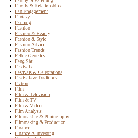
Family & Parenting
Family & Relationships
Fan Engagement
Fantasy
Farming
Fashion
Fashion & Beauty
Fashion & Style
Fashion Advice
Fashion Trends
Feline Genetics
Feng Shui
Festivals
Festivals & Celebrations
Festivals & Traditions
Fiction
Film
Film & Television
Film & TV
Film & Video
Film Analysis
Filmmaking & Photography
Filmmaking & Production
Finance
Finance & Investing