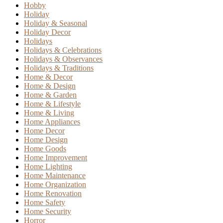
Hobby
Holiday
Holiday & Seasonal
Holiday Decor
Holidays
Holidays & Celebrations
Holidays & Observances
Holidays & Traditions
Home & Decor
Home & Design
Home & Garden
Home & Lifestyle
Home & Living
Home Appliances
Home Decor
Home Design
Home Goods
Home Improvement
Home Lighting
Home Maintenance
Home Organization
Home Renovation
Home Safety
Home Security
Horror