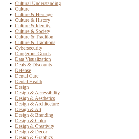
Cultural Understanding
Culture
Culture & Heritage
Culture & History
Culture & Identity
Culture & Society
Culture & Tradition
Culture & Traditions
Cybersecurity
Dangerous Goods
Data Visualization
Deals & Discounts
Defense
Dental Care
Dental Health
Design
Design & Accessibility
Design & Aesthetics
Design & Architecture
Design & Art
Design & Branding
Design & Color
Design & Creativity
Design & Decor
Design & Graphics