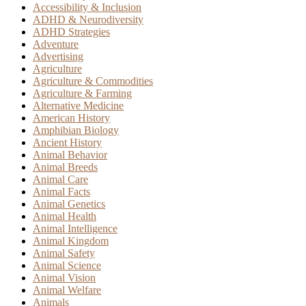
Accessibility & Inclusion
ADHD & Neurodiversity
ADHD Strategies
Adventure
Advertising
Agriculture
Agriculture & Commodities
Agriculture & Farming
Alternative Medicine
American History
Amphibian Biology
Ancient History
Animal Behavior
Animal Breeds
Animal Care
Animal Facts
Animal Genetics
Animal Health
Animal Intelligence
Animal Kingdom
Animal Safety
Animal Science
Animal Vision
Animal Welfare
Animals