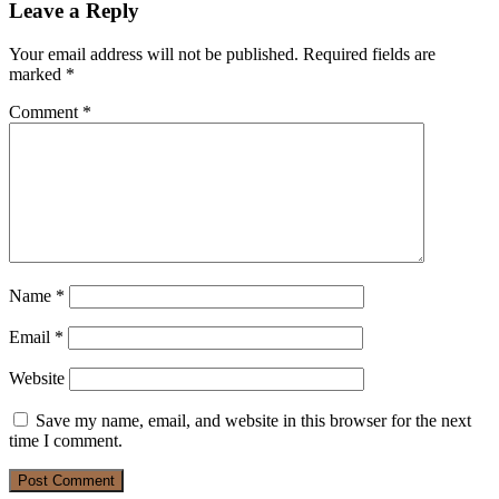
Leave a Reply
Your email address will not be published.
Required fields are
marked
*
Comment
*
Name
*
Email
*
Website
Save my name, email, and website in this browser for the next
time I comment.