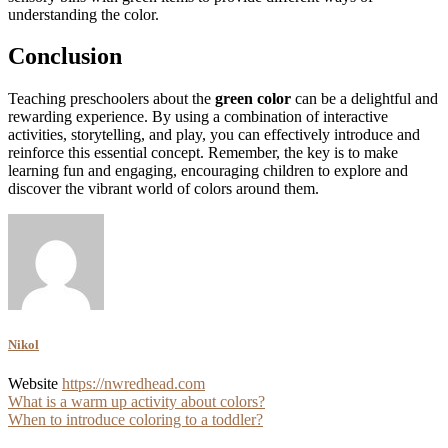
understanding the color.
Conclusion
Teaching preschoolers about the
green color
can be a delightful and
rewarding experience. By using a combination of interactive
activities, storytelling, and play, you can effectively introduce and
reinforce this essential concept. Remember, the key is to make
learning fun and engaging, encouraging children to explore and
discover the vibrant world of colors around them.
Nikol
Website
https://nwredhead.com
Post
What is a warm up activity about colors?
When to introduce coloring to a toddler?
navigation