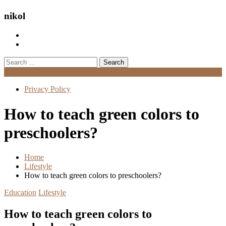
nikol
Search
for:
Menu
Privacy Policy
How to teach green colors to
preschoolers?
Home
Lifestyle
How to teach green colors to preschoolers?
Education
Lifestyle
How to teach green colors to