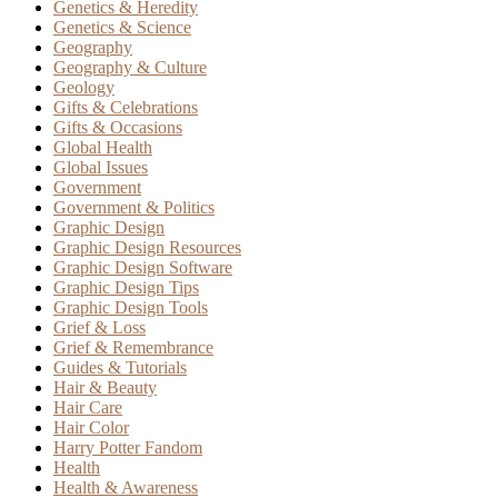
Genetics & Heredity
Genetics & Science
Geography
Geography & Culture
Geology
Gifts & Celebrations
Gifts & Occasions
Global Health
Global Issues
Government
Government & Politics
Graphic Design
Graphic Design Resources
Graphic Design Software
Graphic Design Tips
Graphic Design Tools
Grief & Loss
Grief & Remembrance
Guides & Tutorials
Hair & Beauty
Hair Care
Hair Color
Harry Potter Fandom
Health
Health & Awareness