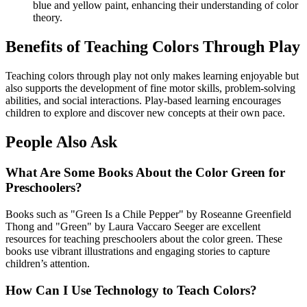
blue and yellow paint, enhancing their understanding of color
theory.
Benefits of Teaching Colors Through Play
Teaching colors through play not only makes learning enjoyable but
also supports the development of fine motor skills, problem-solving
abilities, and social interactions. Play-based learning encourages
children to explore and discover new concepts at their own pace.
People Also Ask
What Are Some Books About the Color Green for
Preschoolers?
Books such as "Green Is a Chile Pepper" by Roseanne Greenfield
Thong and "Green" by Laura Vaccaro Seeger are excellent
resources for teaching preschoolers about the color green. These
books use vibrant illustrations and engaging stories to capture
children’s attention.
How Can I Use Technology to Teach Colors?