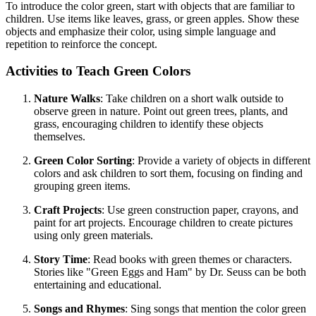
To introduce the color green, start with objects that are familiar to
children. Use items like leaves, grass, or green apples. Show these
objects and emphasize their color, using simple language and
repetition to reinforce the concept.
Activities to Teach Green Colors
Nature Walks
: Take children on a short walk outside to
observe green in nature. Point out green trees, plants, and
grass, encouraging children to identify these objects
themselves.
Green Color Sorting
: Provide a variety of objects in different
colors and ask children to sort them, focusing on finding and
grouping green items.
Craft Projects
: Use green construction paper, crayons, and
paint for art projects. Encourage children to create pictures
using only green materials.
Story Time
: Read books with green themes or characters.
Stories like "Green Eggs and Ham" by Dr. Seuss can be both
entertaining and educational.
Songs and Rhymes
: Sing songs that mention the color green