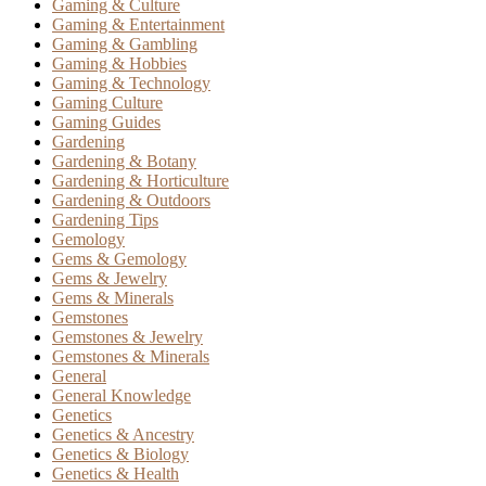
Gaming & Culture
Gaming & Entertainment
Gaming & Gambling
Gaming & Hobbies
Gaming & Technology
Gaming Culture
Gaming Guides
Gardening
Gardening & Botany
Gardening & Horticulture
Gardening & Outdoors
Gardening Tips
Gemology
Gems & Gemology
Gems & Jewelry
Gems & Minerals
Gemstones
Gemstones & Jewelry
Gemstones & Minerals
General
General Knowledge
Genetics
Genetics & Ancestry
Genetics & Biology
Genetics & Health