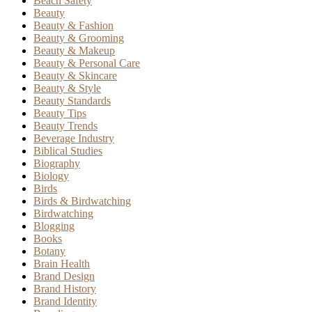
Beach Safety
Beauty
Beauty & Fashion
Beauty & Grooming
Beauty & Makeup
Beauty & Personal Care
Beauty & Skincare
Beauty & Style
Beauty Standards
Beauty Tips
Beauty Trends
Beverage Industry
Biblical Studies
Biography
Biology
Birds
Birds & Birdwatching
Birdwatching
Blogging
Books
Botany
Brain Health
Brand Design
Brand History
Brand Identity