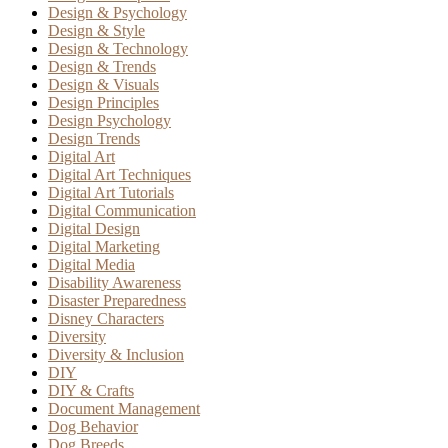
Design & Psychology
Design & Style
Design & Technology
Design & Trends
Design & Visuals
Design Principles
Design Psychology
Design Trends
Digital Art
Digital Art Techniques
Digital Art Tutorials
Digital Communication
Digital Design
Digital Marketing
Digital Media
Disability Awareness
Disaster Preparedness
Disney Characters
Diversity
Diversity & Inclusion
DIY
DIY & Crafts
Document Management
Dog Behavior
Dog Breeds