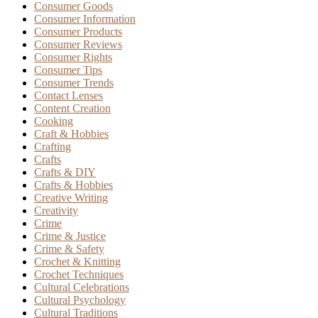
Consumer Goods
Consumer Information
Consumer Products
Consumer Reviews
Consumer Rights
Consumer Tips
Consumer Trends
Contact Lenses
Content Creation
Cooking
Craft & Hobbies
Crafting
Crafts
Crafts & DIY
Crafts & Hobbies
Creative Writing
Creativity
Crime
Crime & Justice
Crime & Safety
Crochet & Knitting
Crochet Techniques
Cultural Celebrations
Cultural Psychology
Cultural Traditions