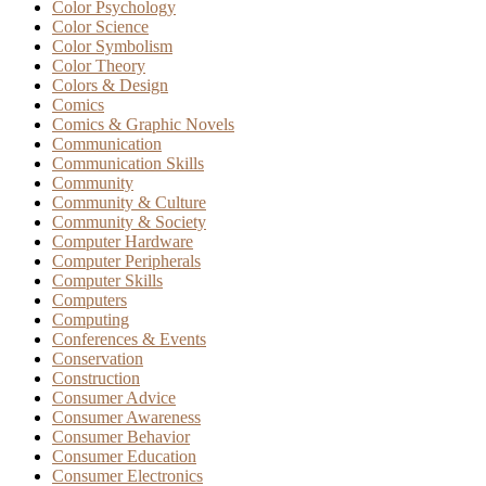
Color Psychology
Color Science
Color Symbolism
Color Theory
Colors & Design
Comics
Comics & Graphic Novels
Communication
Communication Skills
Community
Community & Culture
Community & Society
Computer Hardware
Computer Peripherals
Computer Skills
Computers
Computing
Conferences & Events
Conservation
Construction
Consumer Advice
Consumer Awareness
Consumer Behavior
Consumer Education
Consumer Electronics