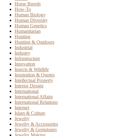
Horse Breeds
How-To
Human Biology
Human Diversity
Human Genetics
Humanitarian
Hunting
Hunting & Outdoors
Industrial
Industry
Infrastructure
Innovation
Insects & Wildlife
Inspiration & Quotes
Intellectual Property
Interior Design
International
International Affairs
International Relations
Internet
Islam & Culture
Jewelry
Jewelry & Accessories
Jewelry & Gemstones
Jewelry Making