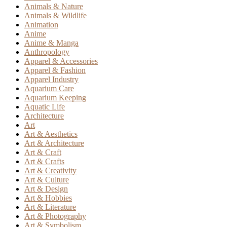
Animals & Nature
Animals & Wildlife
Animation
Anime
Anime & Manga
Anthropology
Apparel & Accessories
Apparel & Fashion
Apparel Industry
Aquarium Care
Aquarium Keeping
Aquatic Life
Architecture
Art
Art & Aesthetics
Art & Architecture
Art & Craft
Art & Crafts
Art & Creativity
Art & Culture
Art & Design
Art & Hobbies
Art & Literature
Art & Photography
Art & Symbolism