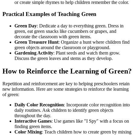
or create simple rhymes to help children remember the color.
Practical Examples of Teaching Green
Green Day
: Dedicate a day to everything green. Dress in
green, eat green snacks like cucumbers or grapes, and
decorate the classroom with green items.
Green Treasure Hunt
: Organize a hunt where children find
green objects around the classroom or playground.
Gardening Activity
: Plant seeds and watch them grow.
Discuss the green leaves and stems as they develop.
How to Reinforce the Learning of Green?
Repetition and reinforcement are key to helping preschoolers retain
new information. Here are some strategies to reinforce the learning
of green:
Daily Color Recognition
: Incorporate color recognition into
daily routines. Ask children to identify green objects
throughout the day.
Interactive Games
: Use games like "I Spy" with a focus on
finding green items.
Color Mixing
: Teach children how to create green by mixing