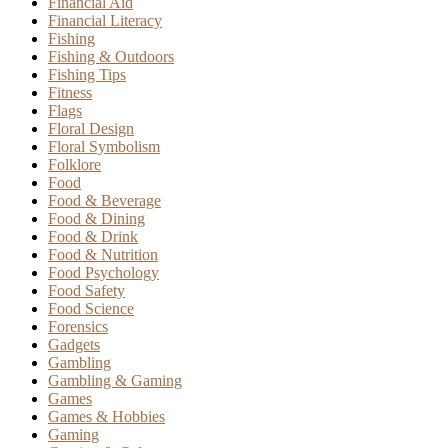
Financial Aid
Financial Literacy
Fishing
Fishing & Outdoors
Fishing Tips
Fitness
Flags
Floral Design
Floral Symbolism
Folklore
Food
Food & Beverage
Food & Dining
Food & Drink
Food & Nutrition
Food Psychology
Food Safety
Food Science
Forensics
Gadgets
Gambling
Gambling & Gaming
Games
Games & Hobbies
Gaming