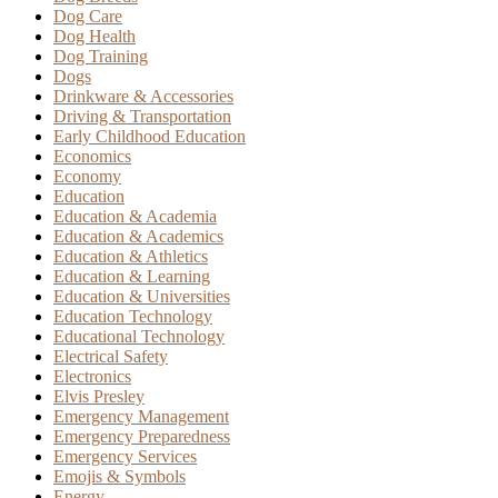
Dog Care
Dog Health
Dog Training
Dogs
Drinkware & Accessories
Driving & Transportation
Early Childhood Education
Economics
Economy
Education
Education & Academia
Education & Academics
Education & Athletics
Education & Learning
Education & Universities
Education Technology
Educational Technology
Electrical Safety
Electronics
Elvis Presley
Emergency Management
Emergency Preparedness
Emergency Services
Emojis & Symbols
Energy