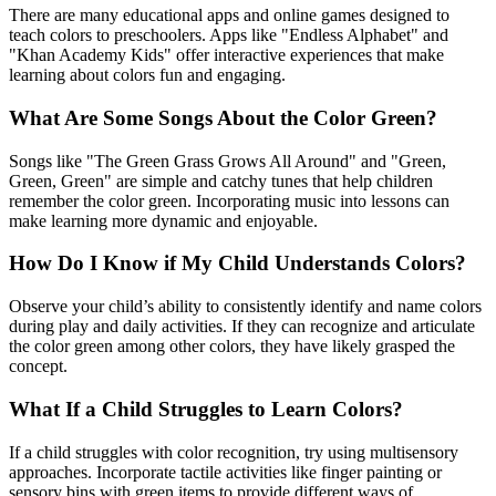
There are many educational apps and online games designed to
teach colors to preschoolers. Apps like "Endless Alphabet" and
"Khan Academy Kids" offer interactive experiences that make
learning about colors fun and engaging.
What Are Some Songs About the Color Green?
Songs like "The Green Grass Grows All Around" and "Green,
Green, Green" are simple and catchy tunes that help children
remember the color green. Incorporating music into lessons can
make learning more dynamic and enjoyable.
How Do I Know if My Child Understands Colors?
Observe your child’s ability to consistently identify and name colors
during play and daily activities. If they can recognize and articulate
the color green among other colors, they have likely grasped the
concept.
What If a Child Struggles to Learn Colors?
If a child struggles with color recognition, try using multisensory
approaches. Incorporate tactile activities like finger painting or
sensory bins with green items to provide different ways of