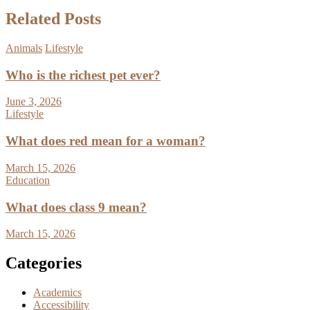
Related Posts
Animals
Lifestyle
Who is the richest pet ever?
June 3, 2026
Lifestyle
What does red mean for a woman?
March 15, 2026
Education
What does class 9 mean?
March 15, 2026
Categories
Academics
Accessibility