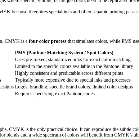
gns where specific, vibrant, or unique colors need to be replicated preci
 because it requires special inks and often separate printing passes. 
tion. CMYK is a
four-color process
that simulates colors, while PMS us
PMS (Pantone Matching System / Spot Colors)
Uses pre-mixed, standardized inks for exact color matching
Limited to the specific colors available in the Pantone library
Highly consistent and predictable across different prints
s
Typically more expensive due to special inks and processes
designs
Logos, branding, specific brand colors, limited color designs
Requires specifying exact Pantone codes
phs, CMYK is the only practical choice. It can reproduce the subtle col
or blends and a wide spectrum of colors will benefit from CMYK’s abili