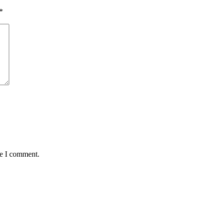
*
me I comment.