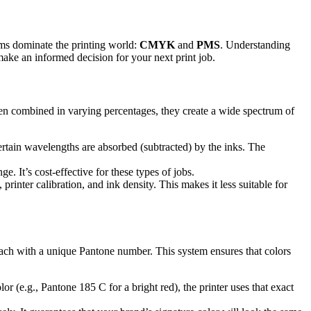
tems dominate the printing world:
CMYK
and
PMS
. Understanding
 make an informed decision for your next print job.
n combined in varying percentages, they create a wide spectrum of
certain wavelengths are absorbed (subtracted) by the inks. The
. It’s cost-effective for these types of jobs.
rinter calibration, and ink density. This makes it less suitable for
, each with a unique Pantone number. This system ensures that colors
 (e.g., Pantone 185 C for a bright red), the printer uses that exact