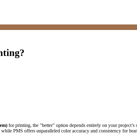
nting?
tem)
for printing, the "better" option depends entirely on your project’s
l, while PMS offers unparalleled color accuracy and consistency for bra