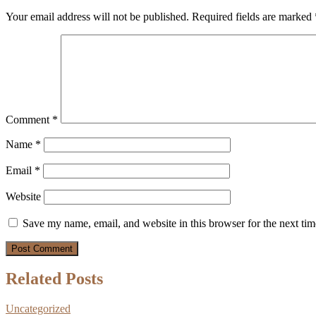
Your email address will not be published.
Required fields are marked
Comment
*
Name
*
Email
*
Website
Save my name, email, and website in this browser for the next ti
Related Posts
Uncategorized