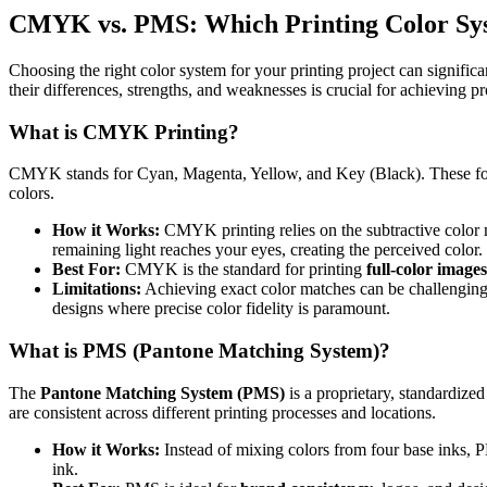
CMYK vs. PMS: Which Printing Color Syst
Choosing the right color system for your printing project can signific
their differences, strengths, and weaknesses is crucial for achieving p
What is CMYK Printing?
CMYK stands for Cyan, Magenta, Yellow, and Key (Black). These fou
colors.
How it Works:
CMYK printing relies on the subtractive color mo
remaining light reaches your eyes, creating the perceived color.
Best For:
CMYK is the standard for printing
full-color images
Limitations:
Achieving exact color matches can be challenging. T
designs where precise color fidelity is paramount.
What is PMS (Pantone Matching System)?
The
Pantone Matching System (PMS)
is a proprietary, standardize
are consistent across different printing processes and locations.
How it Works:
Instead of mixing colors from four base inks, PM
ink.