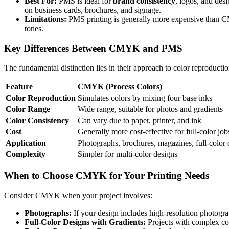
Best For:
PMS is ideal for
brand consistency
, logos, and desi
on business cards, brochures, and signage.
Limitations:
PMS printing is generally more expensive than CMYK
tones.
Key Differences Between CMYK and PMS
The fundamental distinction lies in their approach to color reproduc
Feature
CMYK (Process Colors)
Color Reproduction
Simulates colors by mixing four base inks
Color Range
Wide range, suitable for photos and gradients
Color Consistency
Can vary due to paper, printer, and ink
Cost
Generally more cost-effective for full-color job
Application
Photographs, brochures, magazines, full-color 
Complexity
Simpler for multi-color designs
When to Choose CMYK for Your Printing Needs
Consider CMYK when your project involves:
Photographs:
If your design includes high-resolution photogra
Full-Color Designs with Gradients:
Projects with complex col