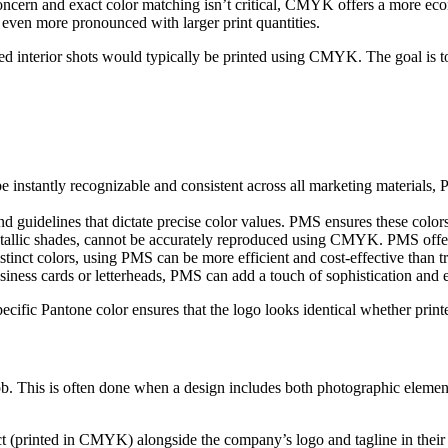
oncern and exact color matching isn’t critical, CMYK offers a more eco
en more pronounced with larger print quantities.
ied interior shots would typically be printed using CMYK. The goal is 
e instantly recognizable and consistent across all marketing materials, P
guidelines that dictate precise color values. PMS ensures these colors 
tallic shades, cannot be accurately reproduced using CMYK. PMS offers
stinct colors, using PMS can be more efficient and cost-effective than
ness cards or letterheads, PMS can add a touch of sophistication and 
ecific Pantone color ensures that the logo looks identical whether print
ob. This is often done when a design includes both photographic eleme
ct (printed in CMYK) alongside the company’s logo and tagline in their 