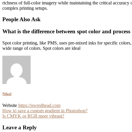
richness of full-color imagery while maintaining the critical accuracy 
complex printing setups.
People Also Ask
What is the difference between spot color and process 
Spot color printing, like PMS, uses pre-mixed inks for specific color
wide range of colors. Spot colors are ideal
Nikol
Website
https://nwredhead.com
Post
How to save a custom gradient in Photoshop?
Is CMYK or RGB more vibrant?
navigation
Leave a Reply