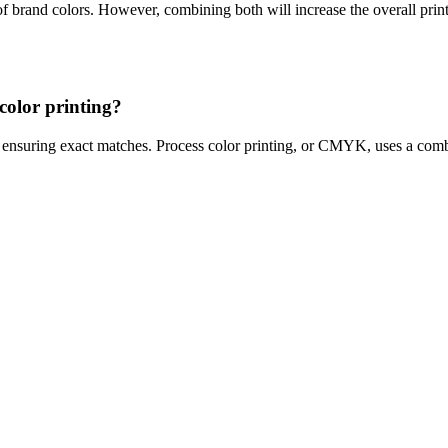
of brand colors. However, combining both will increase the overall print
color printing?
s, ensuring exact matches. Process color printing, or CMYK, uses a com