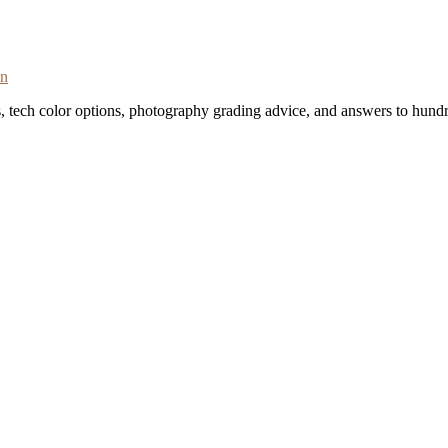
on
s, tech color options, photography grading advice, and answers to hundr