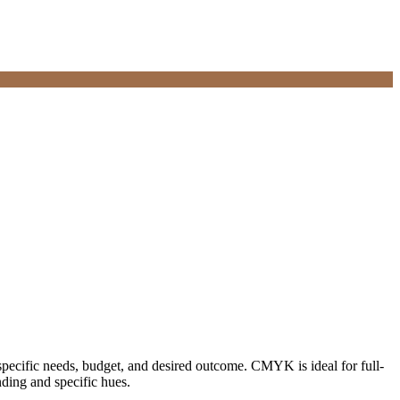
 specific needs, budget, and desired outcome. CMYK is ideal for full-
nding and specific hues.