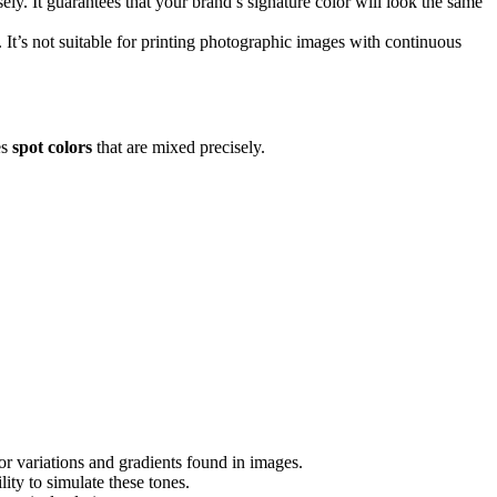
sely. It guarantees that your brand’s signature color will look the same
It’s not suitable for printing photographic images with continuous
es
spot colors
that are mixed precisely.
or variations and gradients found in images.
ty to simulate these tones.