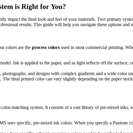
em is Right for You?
antly impact the final look and feel of your materials. Two primary sys
rofessional results. This guide will help you navigate these options and
r colors are the
process colors
used in most commercial printing. Whe
del. Ink is applied to the paper, and as light reflects off the surface, 
, photographs, and designs with complex gradients and a wide color range
he final printed color can vary slightly depending on the paper stock, p
d color-matching system. It consists of a vast library of pre-mixed inks
S uses specific, pre-mixed ink colors. When you specify a Pantone color