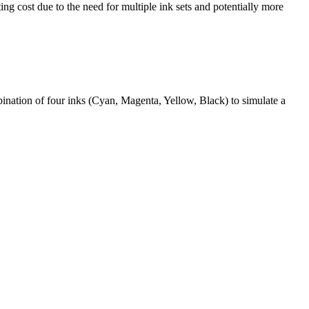
ing cost due to the need for multiple ink sets and potentially more
bination of four inks (Cyan, Magenta, Yellow, Black) to simulate a