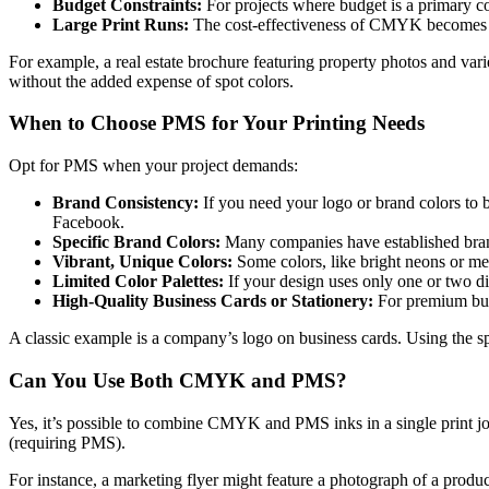
Budget Constraints:
For projects where budget is a primary c
Large Print Runs:
The cost-effectiveness of CMYK becomes ev
For example, a real estate brochure featuring property photos and var
without the added expense of spot colors.
When to Choose PMS for Your Printing Needs
Opt for PMS when your project demands:
Brand Consistency:
If you need your logo or brand colors to b
Facebook.
Specific Brand Colors:
Many companies have established brand 
Vibrant, Unique Colors:
Some colors, like bright neons or me
Limited Color Palettes:
If your design uses only one or two di
High-Quality Business Cards or Stationery:
For premium busi
A classic example is a company’s logo on business cards. Using the sp
Can You Use Both CMYK and PMS?
Yes, it’s possible to combine CMYK and PMS inks in a single print j
(requiring PMS).
For instance, a marketing flyer might feature a photograph of a produ