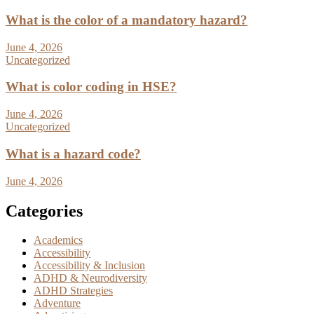
What is the color of a mandatory hazard?
June 4, 2026
Uncategorized
What is color coding in HSE?
June 4, 2026
Uncategorized
What is a hazard code?
June 4, 2026
Categories
Academics
Accessibility
Accessibility & Inclusion
ADHD & Neurodiversity
ADHD Strategies
Adventure