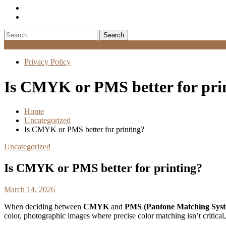
Search
for:
Menu
Privacy Policy
Is CMYK or PMS better for pri
Home
Uncategorized
Is CMYK or PMS better for printing?
Uncategorized
Is CMYK or PMS better for printing?
March 14, 2026
When deciding between
CMYK
and
PMS (Pantone Matching Sys
color, photographic images where precise color matching isn’t critica