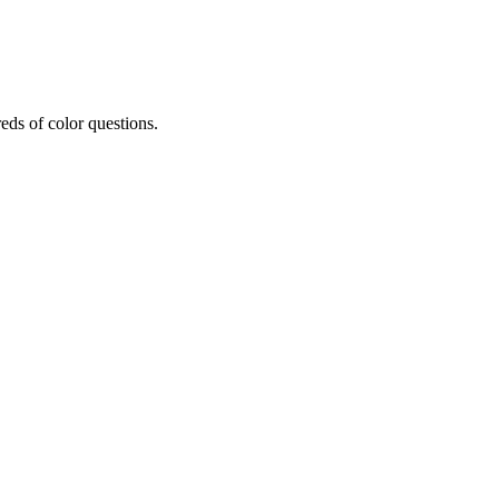
eds of color questions.