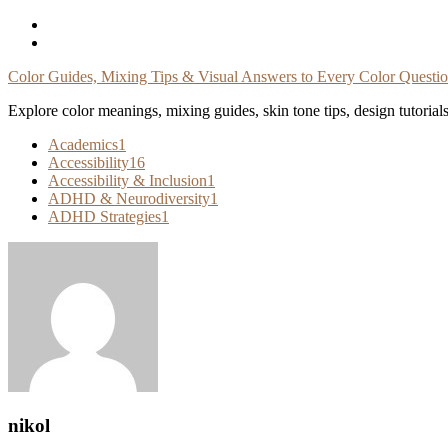
Skip
To
Content
Color Guides, Mixing Tips & Visual Answers to Every Color Questi
Explore color meanings, mixing guides, skin tone tips, design tutorial
Academics
1
Accessibility
16
Accessibility & Inclusion
1
ADHD & Neurodiversity
1
ADHD Strategies
1
nikol