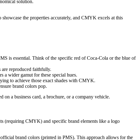
nomical solution.
to showcase the properties accurately, and CMYK excels at this
MS is essential. Think of the specific red of Coca-Cola or the blue of
are reproduced faithfully.
 a wider gamut for these special hues.
 trying to achieve those exact shades with CMYK.
ensure brand colors pop.
ed on a business card, a brochure, or a company vehicle.
nts (requiring CMYK) and specific brand elements like a logo
official brand colors (printed in PMS). This approach allows for the