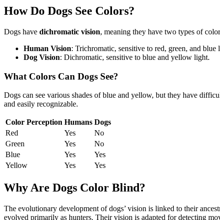
How Do Dogs See Colors?
Dogs have
dichromatic vision
, meaning they have two types of color
Human Vision
: Trichromatic, sensitive to red, green, and blue l
Dog Vision
: Dichromatic, sensitive to blue and yellow light.
What Colors Can Dogs See?
Dogs can see various shades of blue and yellow, but they have difficu
and easily recognizable.
Color Perception
Humans
Dogs
Red
Yes
No
Green
Yes
No
Blue
Yes
Yes
Yellow
Yes
Yes
Why Are Dogs Color Blind?
The evolutionary development of dogs’ vision is linked to their ances
evolved primarily as hunters. Their vision is adapted for detecting mov