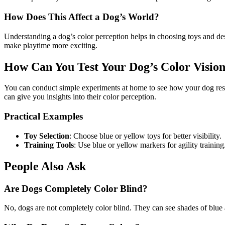
How Does This Affect a Dog’s World?
Understanding a dog’s color perception helps in choosing toys and de
make playtime more exciting.
How Can You Test Your Dog’s Color Visio
You can conduct simple experiments at home to see how your dog respon
can give you insights into their color perception.
Practical Examples
Toy Selection
: Choose blue or yellow toys for better visibility.
Training Tools
: Use blue or yellow markers for agility training
People Also Ask
Are Dogs Completely Color Blind?
No, dogs are not completely color blind. They can see shades of blue 