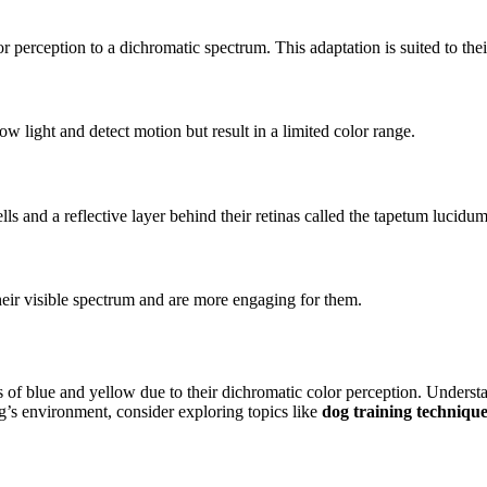
or perception to a dichromatic spectrum. This adaptation is suited to the
ow light and detect motion but result in a limited color range.
ls and a reflective layer behind their retinas called the tapetum lucidum,
their visible spectrum and are more engaging for them.
es of blue and yellow due to their dichromatic color perception. Understa
g’s environment, consider exploring topics like
dog training techniqu