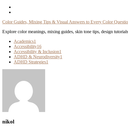
Skip
To
Content
Color Guides, Mixing Tips & Visual Answers to Every Color Questi
Explore color meanings, mixing guides, skin tone tips, design tutorial
Academics
1
Accessibility
16
Accessibility & Inclusion
1
ADHD & Neurodiversity
1
ADHD Strategies
1
nikol