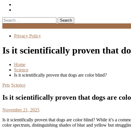
Search
for:
Menu
Privacy Policy
Is it scientifically proven that d
Home
Science
Is it scientifically proven that dogs are color blind?
Pets
Science
Is it scientifically proven that dogs are col
November 21, 2025
Is it scientifically proven that dogs are color blind? While it’s a comm
color spectrum, distinguishing shades of blue and yellow but struggli