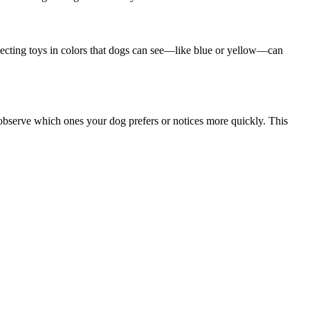
lecting toys in colors that dogs can see—like blue or yellow—can
 observe which ones your dog prefers or notices more quickly. This