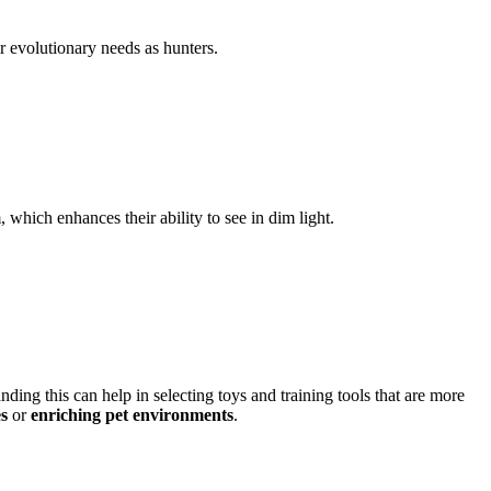
ir evolutionary needs as hunters.
 which enhances their ability to see in dim light.
nding this can help in selecting toys and training tools that are more
es
or
enriching pet environments
.