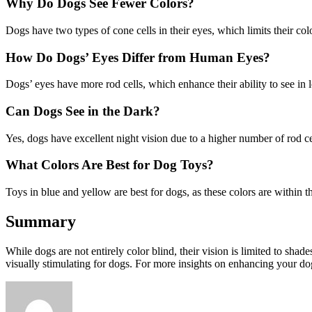
Why Do Dogs See Fewer Colors?
Dogs have two types of cone cells in their eyes, which limits their col
How Do Dogs’ Eyes Differ from Human Eyes?
Dogs’ eyes have more rod cells, which enhance their ability to see in l
Can Dogs See in the Dark?
Yes, dogs have excellent night vision due to a higher number of rod cel
What Colors Are Best for Dog Toys?
Toys in blue and yellow are best for dogs, as these colors are within 
Summary
While dogs are not entirely color blind, their vision is limited to shad
visually stimulating for dogs. For more insights on enhancing your do