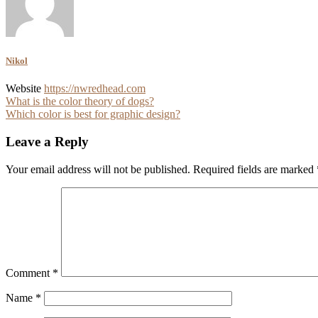
Nikol
Website
https://nwredhead.com
Post
What is the color theory of dogs?
Which color is best for graphic design?
navigation
Leave a Reply
Your email address will not be published.
Required fields are marked
Comment
*
Name
*