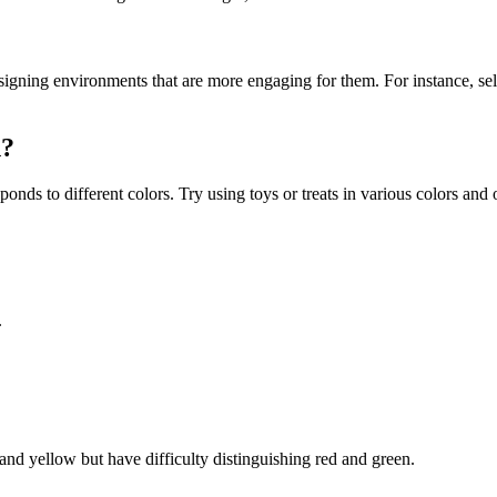
signing environments that are more engaging for them. For instance, se
n?
ds to different colors. Try using toys or treats in various colors and
.
and yellow but have difficulty distinguishing red and green.