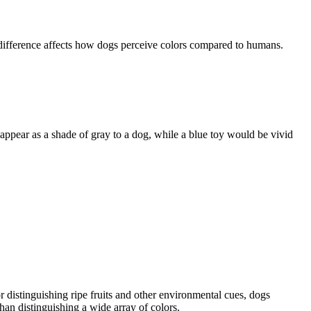
s difference affects how dogs perceive colors compared to humans.
appear as a shade of gray to a dog, while a blue toy would be vivid
 distinguishing ripe fruits and other environmental cues, dogs
han distinguishing a wide array of colors.