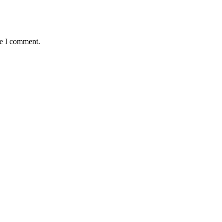
me I comment.