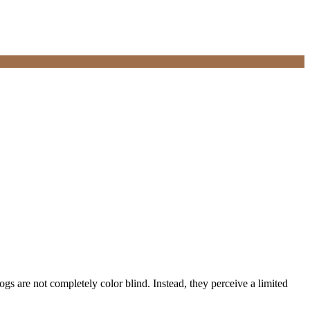
dogs are not completely color blind. Instead, they perceive a limited