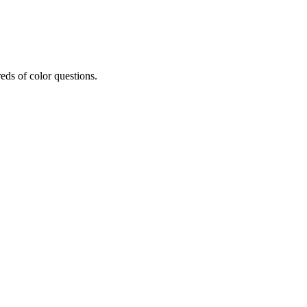
eds of color questions.