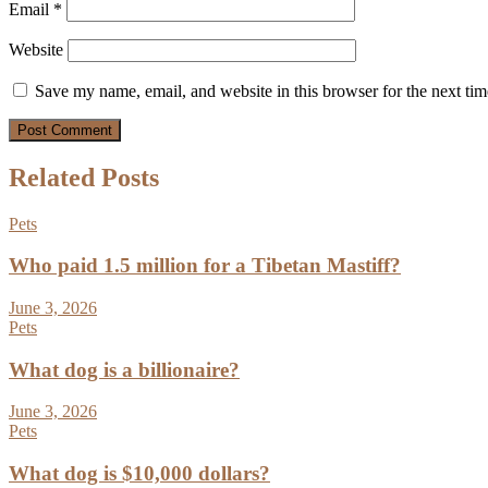
Email
*
Website
Save my name, email, and website in this browser for the next ti
Related Posts
Pets
Who paid 1.5 million for a Tibetan Mastiff?
June 3, 2026
Pets
What dog is a billionaire?
June 3, 2026
Pets
What dog is $10,000 dollars?