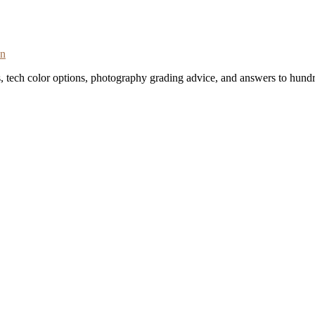
on
s, tech color options, photography grading advice, and answers to hundr