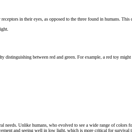
 receptors in their eyes, as opposed to the three found in humans. Thi
ight.
lty distinguishing between red and green. For example, a red toy might 
tral needs. Unlike humans, who evolved to see a wide range of colors for
ement and seeing well in low light, which is more critical for survival t