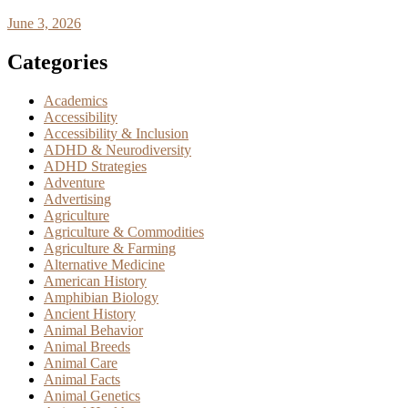
June 3, 2026
Categories
Academics
Accessibility
Accessibility & Inclusion
ADHD & Neurodiversity
ADHD Strategies
Adventure
Advertising
Agriculture
Agriculture & Commodities
Agriculture & Farming
Alternative Medicine
American History
Amphibian Biology
Ancient History
Animal Behavior
Animal Breeds
Animal Care
Animal Facts
Animal Genetics