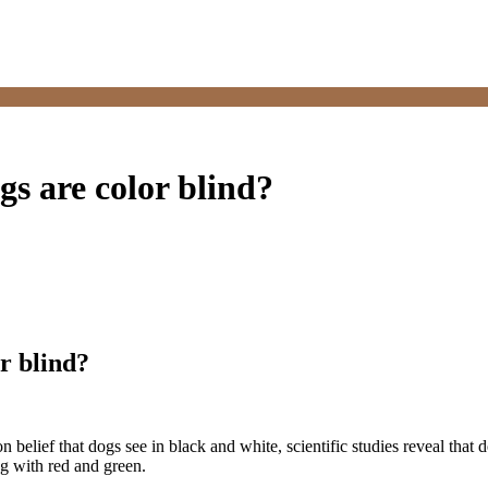
ogs are color blind?
or blind?
on belief that dogs see in black and white, scientific studies reveal that 
ng with red and green.