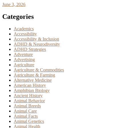
June 3, 2026
Categories
Academics
Accessibility
Accessibility & Inclusion
ADHD & Neurodiversity
ADHD Strategies
Adventure
Advertising
Agriculture
Agriculture & Commodities
Agriculture & Farming
Alternative Medicine
American History
Amphibian Biology
Ancient History
Animal Behavior
Animal Breeds
Animal Care
Animal Facts
Animal Genetics
Animal Health