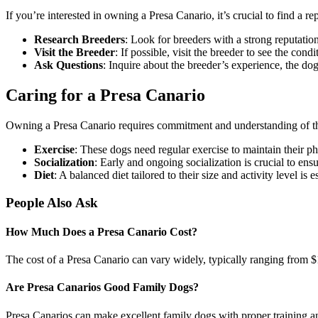
If you’re interested in owning a Presa Canario, it’s crucial to find a r
Research Breeders
: Look for breeders with a strong reputatio
Visit the Breeder
: If possible, visit the breeder to see the con
Ask Questions
: Inquire about the breeder’s experience, the do
Caring for a Presa Canario
Owning a Presa Canario requires commitment and understanding of the
Exercise
: These dogs need regular exercise to maintain their ph
Socialization
: Early and ongoing socialization is crucial to en
Diet
: A balanced diet tailored to their size and activity level is 
People Also Ask
How Much Does a Presa Canario Cost?
The cost of a Presa Canario can vary widely, typically ranging from $1
Are Presa Canarios Good Family Dogs?
Presa Canarios can make excellent family dogs with proper training and