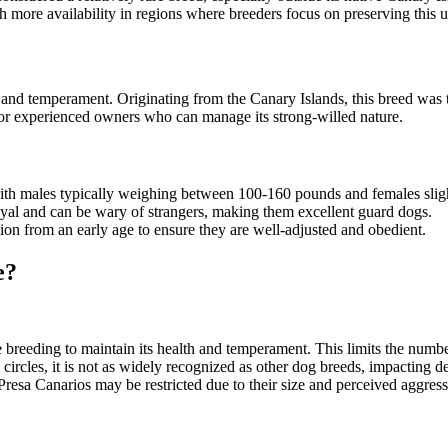
th more availability in regions where breeders focus on preserving this 
 and temperament. Originating from the Canary Islands, this breed was tr
d for experienced owners who can manage its strong-willed nature.
with males typically weighing between 100-160 pounds and females sligh
 loyal and can be wary of strangers, making them excellent guard dogs.
ation from an early age to ensure they are well-adjusted and obedient.
e?
e breeding to maintain its health and temperament. This limits the numbe
n circles, it is not as widely recognized as other dog breeds, impacting 
resa Canarios may be restricted due to their size and perceived aggressio