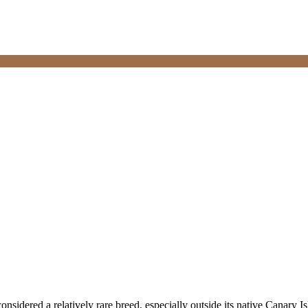
 considered a relatively rare breed, especially outside its native Canary 