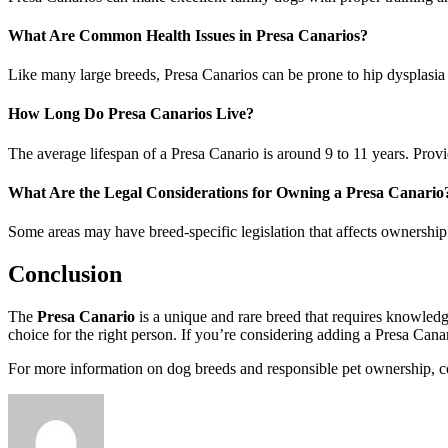
What Are Common Health Issues in Presa Canarios?
Like many large breeds, Presa Canarios can be prone to hip dysplasia 
How Long Do Presa Canarios Live?
The average lifespan of a Presa Canario is around 9 to 11 years. Providi
What Are the Legal Considerations for Owning a Presa Canario
Some areas may have breed-specific legislation that affects ownership 
Conclusion
The
Presa Canario
is a unique and rare breed that requires knowledg
choice for the right person. If you’re considering adding a Presa Cana
For more information on dog breeds and responsible pet ownership, co