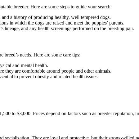
eputable breeder. Here are some steps to guide your search:
n and a history of producing healthy, well-tempered dogs.
ditions in which the dogs are raised and meet the puppies’ parents.
g’s lineage, and any health screenings performed on the breeding pair.
 breed’s needs. Here are some care tips:
ysical and mental health.
sure they are comfortable around people and other animals.
essential to prevent obesity and related health issues.
,500 to $3,000. Prices depend on factors such as breeder reputation, li
 socialization. They are loyal and protective, but their strong-willed 