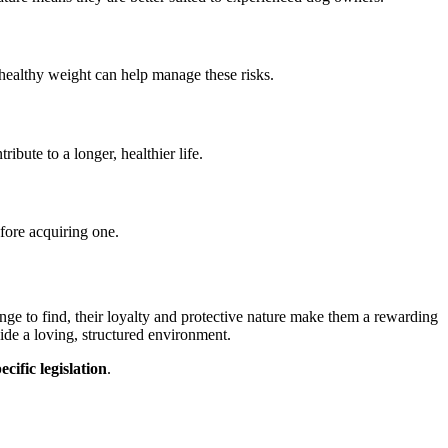
 healthy weight can help manage these risks.
ibute to a longer, healthier life.
efore acquiring one.
ge to find, their loyalty and protective nature make them a rewarding
ide a loving, structured environment.
cific legislation
.