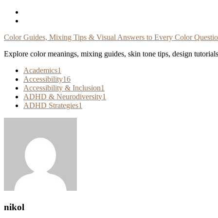
Skip
To
Content
Color Guides, Mixing Tips & Visual Answers to Every Color Questi
Explore color meanings, mixing guides, skin tone tips, design tutorial
Academics
1
Accessibility
16
Accessibility & Inclusion
1
ADHD & Neurodiversity
1
ADHD Strategies
1
nikol