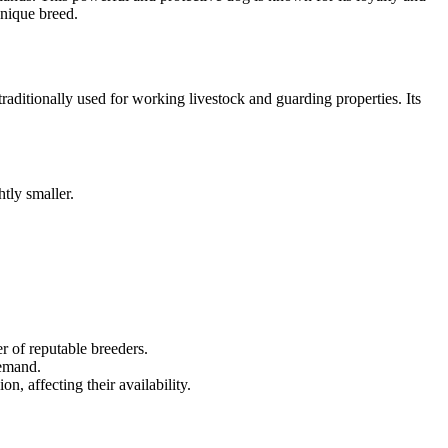
unique breed.
aditionally used for working livestock and guarding properties. Its
tly smaller.
r of reputable breeders.
demand.
n, affecting their availability.