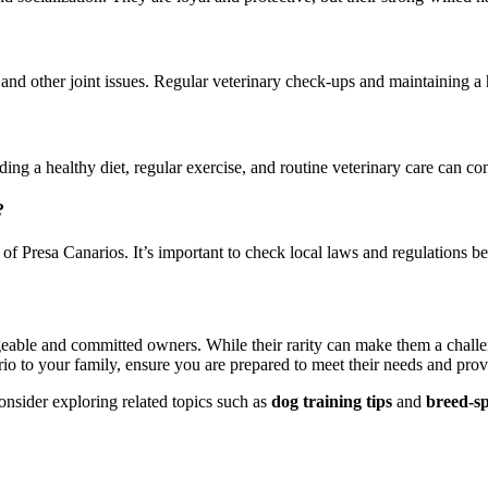
and other joint issues. Regular veterinary check-ups and maintaining a
ng a healthy diet, regular exercise, and routine veterinary care can contr
?
of Presa Canarios. It’s important to check local laws and regulations b
eable and committed owners. While their rarity can make them a challen
rio to your family, ensure you are prepared to meet their needs and prov
nsider exploring related topics such as
dog training tips
and
breed-spe