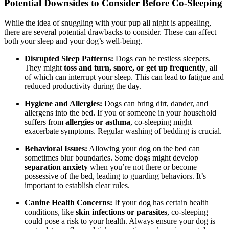
Potential Downsides to Consider Before Co-Sleeping
While the idea of snuggling with your pup all night is appealing,
there are several potential drawbacks to consider. These can affect
both your sleep and your dog’s well-being.
Disrupted Sleep Patterns:
Dogs can be restless sleepers.
They might
toss and turn, snore, or get up frequently
, all
of which can interrupt your sleep. This can lead to fatigue and
reduced productivity during the day.
Hygiene and Allergies:
Dogs can bring dirt, dander, and
allergens into the bed. If you or someone in your household
suffers from
allergies or asthma
, co-sleeping might
exacerbate symptoms. Regular washing of bedding is crucial.
Behavioral Issues:
Allowing your dog on the bed can
sometimes blur boundaries. Some dogs might develop
separation anxiety
when you’re not there or become
possessive of the bed, leading to guarding behaviors. It’s
important to establish clear rules.
Canine Health Concerns:
If your dog has certain health
conditions, like
skin infections or parasites
, co-sleeping
could pose a risk to your health. Always ensure your dog is