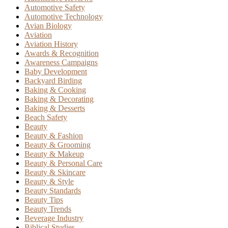
Automotive Safety
Automotive Technology
Avian Biology
Aviation
Aviation History
Awards & Recognition
Awareness Campaigns
Baby Development
Backyard Birding
Baking & Cooking
Baking & Decorating
Baking & Desserts
Beach Safety
Beauty
Beauty & Fashion
Beauty & Grooming
Beauty & Makeup
Beauty & Personal Care
Beauty & Skincare
Beauty & Style
Beauty Standards
Beauty Tips
Beauty Trends
Beverage Industry
Biblical Studies