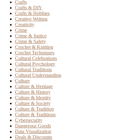
Crafts
Crafts & DIY
Crafts & Hobbies
Creative Writing
Creativity
Crime
Crime & Justice
Crime & Safety
Crochet & Knitting
Crochet Techniques
Cultural Celebrations
Cultural Psychology
Cultural Traditions
Cultural Understanding
Culture
Culture & Heritage
Culture & History
Culture & Identity
Culture & Society
Culture & Tradition
Culture & Traditions
Cybersecurity
Dangerous Goods
Data Visualization
Deals & Discounts