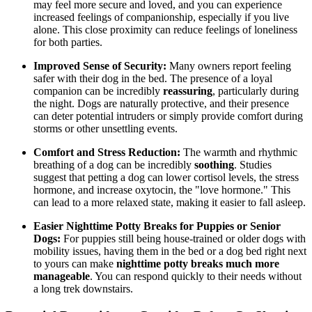
may feel more secure and loved, and you can experience
increased feelings of companionship, especially if you live
alone. This close proximity can reduce feelings of loneliness
for both parties.
Improved Sense of Security:
Many owners report feeling
safer with their dog in the bed. The presence of a loyal
companion can be incredibly
reassuring
, particularly during
the night. Dogs are naturally protective, and their presence
can deter potential intruders or simply provide comfort during
storms or other unsettling events.
Comfort and Stress Reduction:
The warmth and rhythmic
breathing of a dog can be incredibly
soothing
. Studies
suggest that petting a dog can lower cortisol levels, the stress
hormone, and increase oxytocin, the "love hormone." This
can lead to a more relaxed state, making it easier to fall asleep.
Easier Nighttime Potty Breaks for Puppies or Senior
Dogs:
For puppies still being house-trained or older dogs with
mobility issues, having them in the bed or a dog bed right next
to yours can make
nighttime potty breaks much more
manageable
. You can respond quickly to their needs without
a long trek downstairs.