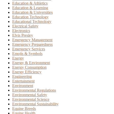
Education & Athletics
Education & Learning
Education & Universities
Education Technology
Educational Technology
Electrical Safety
Electronics
Elvis Presley
Emergency Management
Emergency Preparedness
Emergency Services
Emojis & Symbols
Energy
Energy & Environment
Energy Consumption
Energy Efficiency
Engineering
Entertainment
Environment
Environmental Regulations
Environmental Safety
Environmental Science
Environmental Sustainability
Equine Breeds
Equine Health