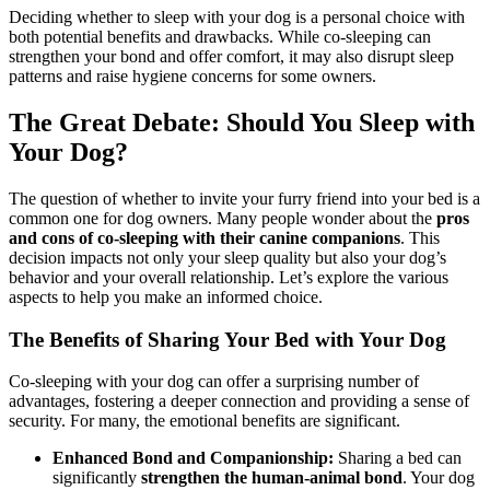
Deciding whether to sleep with your dog is a personal choice with
both potential benefits and drawbacks. While co-sleeping can
strengthen your bond and offer comfort, it may also disrupt sleep
patterns and raise hygiene concerns for some owners.
The Great Debate: Should You Sleep with
Your Dog?
The question of whether to invite your furry friend into your bed is a
common one for dog owners. Many people wonder about the
pros
and cons of co-sleeping with their canine companions
. This
decision impacts not only your sleep quality but also your dog’s
behavior and your overall relationship. Let’s explore the various
aspects to help you make an informed choice.
The Benefits of Sharing Your Bed with Your Dog
Co-sleeping with your dog can offer a surprising number of
advantages, fostering a deeper connection and providing a sense of
security. For many, the emotional benefits are significant.
Enhanced Bond and Companionship:
Sharing a bed can
significantly
strengthen the human-animal bond
. Your dog