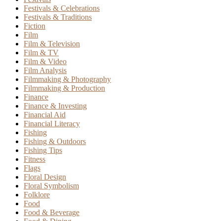
Festivals & Celebrations
Festivals & Traditions
Fiction
Film
Film & Television
Film & TV
Film & Video
Film Analysis
Filmmaking & Photography
Filmmaking & Production
Finance
Finance & Investing
Financial Aid
Financial Literacy
Fishing
Fishing & Outdoors
Fishing Tips
Fitness
Flags
Floral Design
Floral Symbolism
Folklore
Food
Food & Beverage