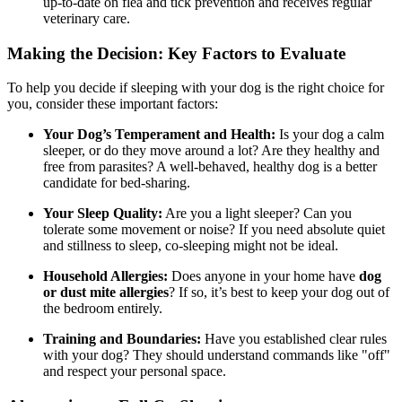
up-to-date on flea and tick prevention and receives regular
veterinary care.
Making the Decision: Key Factors to Evaluate
To help you decide if sleeping with your dog is the right choice for
you, consider these important factors:
Your Dog’s Temperament and Health:
Is your dog a calm
sleeper, or do they move around a lot? Are they healthy and
free from parasites? A well-behaved, healthy dog is a better
candidate for bed-sharing.
Your Sleep Quality:
Are you a light sleeper? Can you
tolerate some movement or noise? If you need absolute quiet
and stillness to sleep, co-sleeping might not be ideal.
Household Allergies:
Does anyone in your home have
dog
or dust mite allergies
? If so, it’s best to keep your dog out of
the bedroom entirely.
Training and Boundaries:
Have you established clear rules
with your dog? They should understand commands like "off"
and respect your personal space.