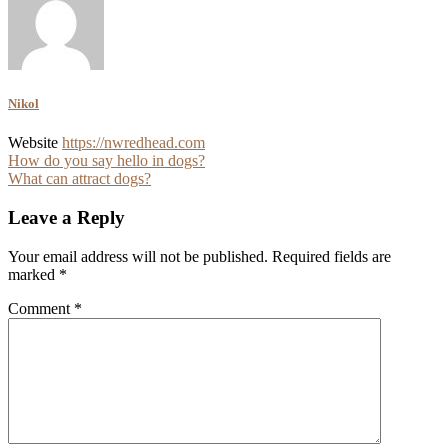
Nikol
Website
https://nwredhead.com
Post
How do you say hello in dogs?
What can attract dogs?
navigation
Leave a Reply
Your email address will not be published.
Required fields are
marked
*
Comment
*