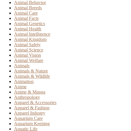
Animal Behavior
Animal Breeds
Animal Care
Animal Facts
Animal Genetics
Animal Health
Animal Intelligence
Animal Kingdom
Animal Safety
Animal Science
Animal Vision
Animal Welfare
Animals
Animals & Nature
Animals & Wildlife
Animation
Anime
Anime & Manga
Anthropology
Apparel & Accessories
Apparel & Fashion
Apparel Industry
Aquarium Care
Aquarium Keeping
Aquatic Life