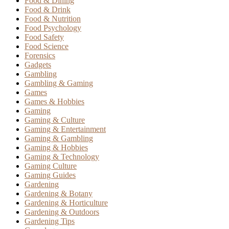
Food & Dining
Food & Drink
Food & Nutrition
Food Psychology
Food Safety
Food Science
Forensics
Gadgets
Gambling
Gambling & Gaming
Games
Games & Hobbies
Gaming
Gaming & Culture
Gaming & Entertainment
Gaming & Gambling
Gaming & Hobbies
Gaming & Technology
Gaming Culture
Gaming Guides
Gardening
Gardening & Botany
Gardening & Horticulture
Gardening & Outdoors
Gardening Tips