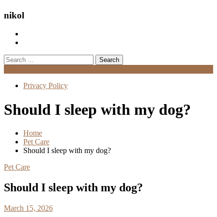
nikol
Search
for:
Menu
Privacy Policy
Should I sleep with my dog?
Home
Pet Care
Should I sleep with my dog?
Pet Care
Should I sleep with my dog?
March 15, 2026