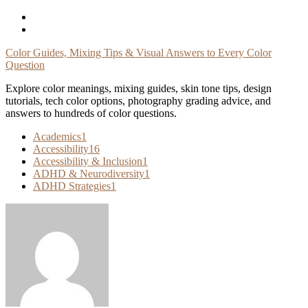
Skip
To
Content
Color Guides, Mixing Tips & Visual Answers to Every Color
Question
Explore color meanings, mixing guides, skin tone tips, design
tutorials, tech color options, photography grading advice, and
answers to hundreds of color questions.
Academics
1
Accessibility
16
Accessibility & Inclusion
1
ADHD & Neurodiversity
1
ADHD Strategies
1