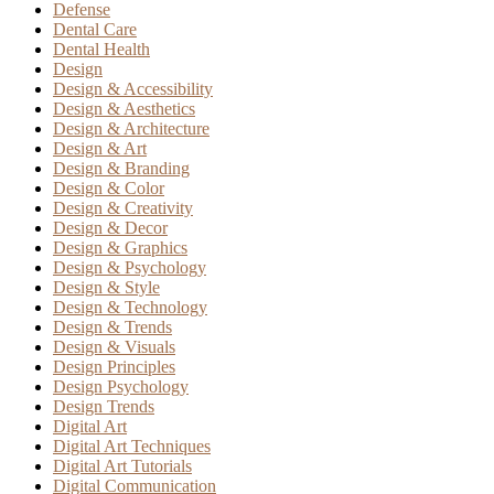
Defense
Dental Care
Dental Health
Design
Design & Accessibility
Design & Aesthetics
Design & Architecture
Design & Art
Design & Branding
Design & Color
Design & Creativity
Design & Decor
Design & Graphics
Design & Psychology
Design & Style
Design & Technology
Design & Trends
Design & Visuals
Design Principles
Design Psychology
Design Trends
Digital Art
Digital Art Techniques
Digital Art Tutorials
Digital Communication