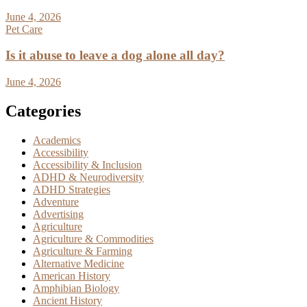
June 4, 2026
Pet Care
Is it abuse to leave a dog alone all day?
June 4, 2026
Categories
Academics
Accessibility
Accessibility & Inclusion
ADHD & Neurodiversity
ADHD Strategies
Adventure
Advertising
Agriculture
Agriculture & Commodities
Agriculture & Farming
Alternative Medicine
American History
Amphibian Biology
Ancient History