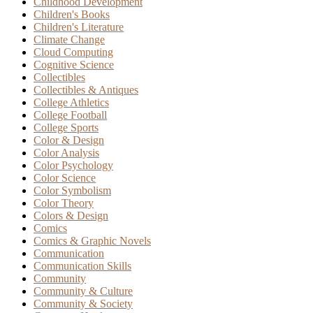
Childhood Development
Children's Books
Children's Literature
Climate Change
Cloud Computing
Cognitive Science
Collectibles
Collectibles & Antiques
College Athletics
College Football
College Sports
Color & Design
Color Analysis
Color Psychology
Color Science
Color Symbolism
Color Theory
Colors & Design
Comics
Comics & Graphic Novels
Communication
Communication Skills
Community
Community & Culture
Community & Society