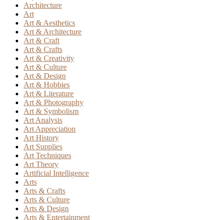
Architecture
Art
Art & Aesthetics
Art & Architecture
Art & Craft
Art & Crafts
Art & Creativity
Art & Culture
Art & Design
Art & Hobbies
Art & Literature
Art & Photography
Art & Symbolism
Art Analysis
Art Appreciation
Art History
Art Supplies
Art Techniques
Art Theory
Artificial Intelligence
Arts
Arts & Crafts
Arts & Culture
Arts & Design
Arts & Entertainment