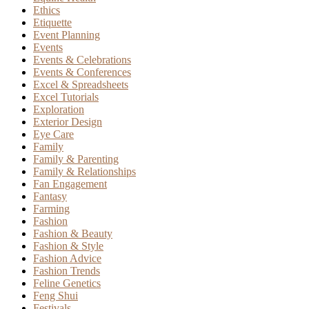
Ethics
Etiquette
Event Planning
Events
Events & Celebrations
Events & Conferences
Excel & Spreadsheets
Excel Tutorials
Exploration
Exterior Design
Eye Care
Family
Family & Parenting
Family & Relationships
Fan Engagement
Fantasy
Farming
Fashion
Fashion & Beauty
Fashion & Style
Fashion Advice
Fashion Trends
Feline Genetics
Feng Shui
Festivals