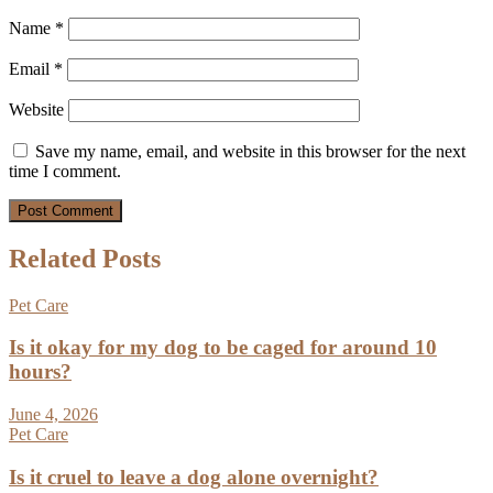
Name
*
Email
*
Website
Save my name, email, and website in this browser for the next
time I comment.
Related Posts
Pet Care
Is it okay for my dog to be caged for around 10
hours?
June 4, 2026
Pet Care
Is it cruel to leave a dog alone overnight?