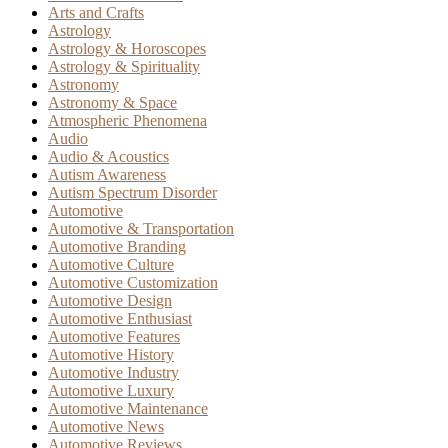
Arts and Crafts
Astrology
Astrology & Horoscopes
Astrology & Spirituality
Astronomy
Astronomy & Space
Atmospheric Phenomena
Audio
Audio & Acoustics
Autism Awareness
Autism Spectrum Disorder
Automotive
Automotive & Transportation
Automotive Branding
Automotive Culture
Automotive Customization
Automotive Design
Automotive Enthusiast
Automotive Features
Automotive History
Automotive Industry
Automotive Luxury
Automotive Maintenance
Automotive News
Automotive Reviews