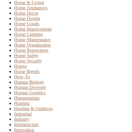
Home & Living
Home Appliances
Home Decor
Home Design
Home Goods
Home Improvement
Home Lighting
Home Maintenance
Home Organization
Home Renovation
Home Safety
Home Security
Horror
Horse Breeds
How-To
Human Biology
Human Diversity
Human Genetics
Humanitarian
Hunting
Hunting & Outdoors
Industrial
Industry
Infrastructure
Innovation