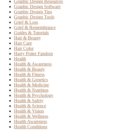
Graphic Design Resources
Graphic Design Software
Graphic Design Tips
Graphic Design Tools
Grief & Loss
Grief & Remembrance
Guides & Tutorials
Hair & Beauty
Hair Care
Hair Color
Harry Potter Fandom
Health
Health & Awareness
Health & Beauty
Health & Fitness
Health & Genetics
Health & Medicine
Health & Nutrition
Health & Psychology
Health & Safety
Health & Science
Health & Vision
Health & Wellness
Health Awareness
Health Conditions