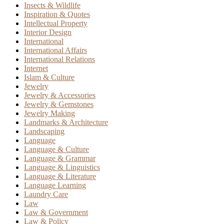
Insects & Wildlife
Inspiration & Quotes
Intellectual Property
Interior Design
International
International Affairs
International Relations
Internet
Islam & Culture
Jewelry
Jewelry & Accessories
Jewelry & Gemstones
Jewelry Making
Landmarks & Architecture
Landscaping
Language
Language & Culture
Language & Grammar
Language & Linguistics
Language & Literature
Language Learning
Laundry Care
Law
Law & Government
Law & Policy