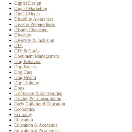
Digital Design
Digital Marketing
Digital Media
Disability Awareness
Disaster Preparedness
Disney Characters
Diversity
Diversity & Inclusion
DIY
DIY & Crafts
Document Management
Dog Behavior
Dog Breeds
Dog Care
Dog Health
Dog Training
Dogs
Drinkware & Accessories
Driving & Transportation
Early Childhood Education
Economics
Economy
Education
Education & Academia
Education & Academics