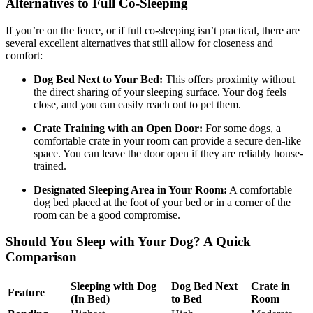
Alternatives to Full Co-Sleeping
If you’re on the fence, or if full co-sleeping isn’t practical, there are
several excellent alternatives that still allow for closeness and
comfort:
Dog Bed Next to Your Bed:
This offers proximity without
the direct sharing of your sleeping surface. Your dog feels
close, and you can easily reach out to pet them.
Crate Training with an Open Door:
For some dogs, a
comfortable crate in your room can provide a secure den-like
space. You can leave the door open if they are reliably house-
trained.
Designated Sleeping Area in Your Room:
A comfortable
dog bed placed at the foot of your bed or in a corner of the
room can be a good compromise.
Should You Sleep with Your Dog? A Quick
Comparison
Sleeping with Dog
Dog Bed Next
Crate in
Feature
(In Bed)
to Bed
Room