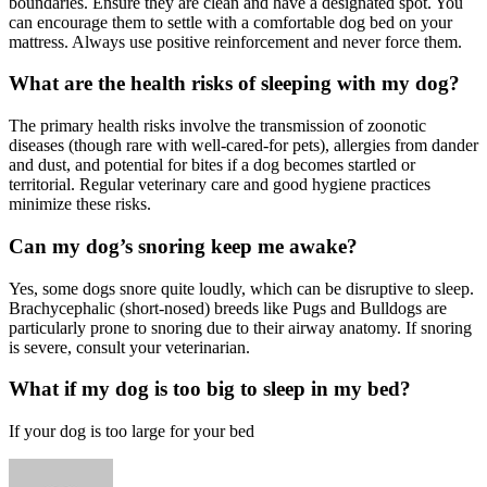
boundaries. Ensure they are clean and have a designated spot. You
can encourage them to settle with a comfortable dog bed on your
mattress. Always use positive reinforcement and never force them.
What are the health risks of sleeping with my dog?
The primary health risks involve the transmission of zoonotic
diseases (though rare with well-cared-for pets), allergies from dander
and dust, and potential for bites if a dog becomes startled or
territorial. Regular veterinary care and good hygiene practices
minimize these risks.
Can my dog’s snoring keep me awake?
Yes, some dogs snore quite loudly, which can be disruptive to sleep.
Brachycephalic (short-nosed) breeds like Pugs and Bulldogs are
particularly prone to snoring due to their airway anatomy. If snoring
is severe, consult your veterinarian.
What if my dog is too big to sleep in my bed?
If your dog is too large for your bed