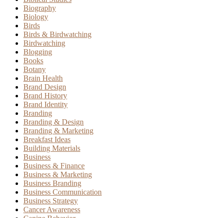
Biography
Biology
Birds
Birds & Birdwatching
Birdwatching
Blogging
Books
Botany
Brain Health
Brand Design
Brand History
Brand Identity
Branding
Branding & Design
Branding & Marketing
Breakfast Ideas
Building Materials
Business
Business & Finance
Business & Marketing
Business Branding
Business Communication
Business Strategy
Cancer Awareness