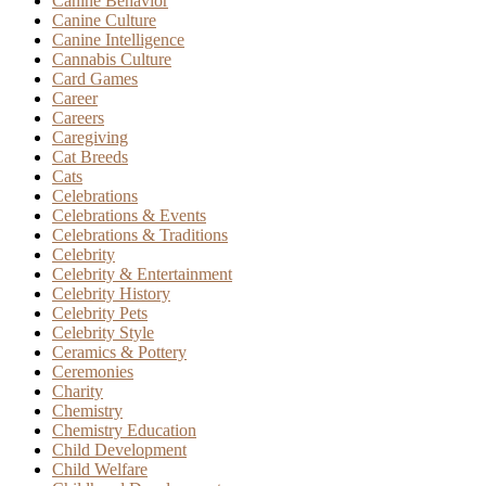
Canine Behavior
Canine Culture
Canine Intelligence
Cannabis Culture
Card Games
Career
Careers
Caregiving
Cat Breeds
Cats
Celebrations
Celebrations & Events
Celebrations & Traditions
Celebrity
Celebrity & Entertainment
Celebrity History
Celebrity Pets
Celebrity Style
Ceramics & Pottery
Ceremonies
Charity
Chemistry
Chemistry Education
Child Development
Child Welfare