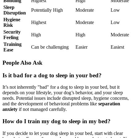
Bonding
Highest
High
Moderate
Sleep
Potentially High
Moderate
Low
Disruption
Hygiene
Highest
Moderate
Low
Risk
Security
High
High
Moderate
Feeling
Training
Can be challenging
Easier
Easiest
Ease
People Also Ask
Is it bad for a dog to sleep in your bed?
It’s not inherently "bad" for a dog to sleep in your bed, but it
depends on your lifestyle, your dog’s behavior, and your sleep
needs. Potential issues include disrupted sleep, hygiene concerns,
and the development of behavioral problems like
separation
anxiety
if not managed carefully.
How do I train my dog to sleep in my bed?
If you decide to let your dog sleep in your bed, start with clear