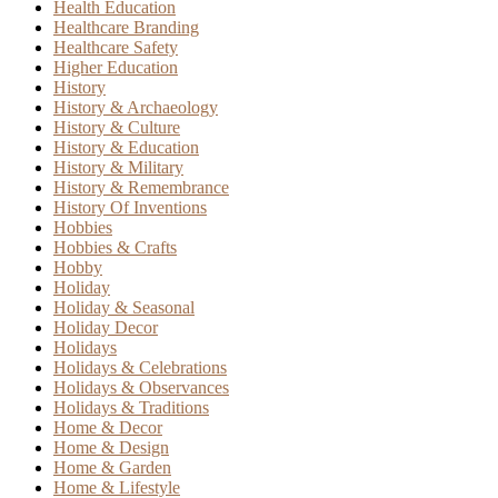
Health Education
Healthcare Branding
Healthcare Safety
Higher Education
History
History & Archaeology
History & Culture
History & Education
History & Military
History & Remembrance
History Of Inventions
Hobbies
Hobbies & Crafts
Hobby
Holiday
Holiday & Seasonal
Holiday Decor
Holidays
Holidays & Celebrations
Holidays & Observances
Holidays & Traditions
Home & Decor
Home & Design
Home & Garden
Home & Lifestyle