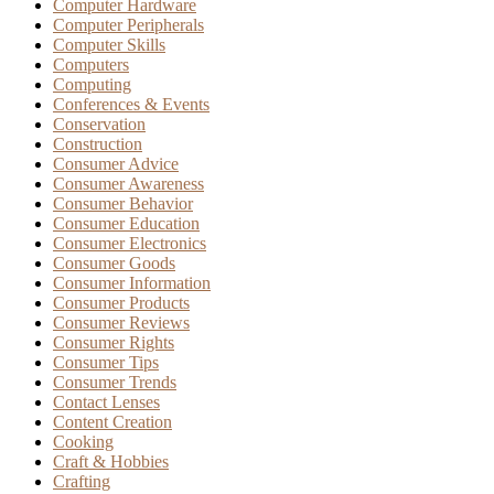
Computer Hardware
Computer Peripherals
Computer Skills
Computers
Computing
Conferences & Events
Conservation
Construction
Consumer Advice
Consumer Awareness
Consumer Behavior
Consumer Education
Consumer Electronics
Consumer Goods
Consumer Information
Consumer Products
Consumer Reviews
Consumer Rights
Consumer Tips
Consumer Trends
Contact Lenses
Content Creation
Cooking
Craft & Hobbies
Crafting