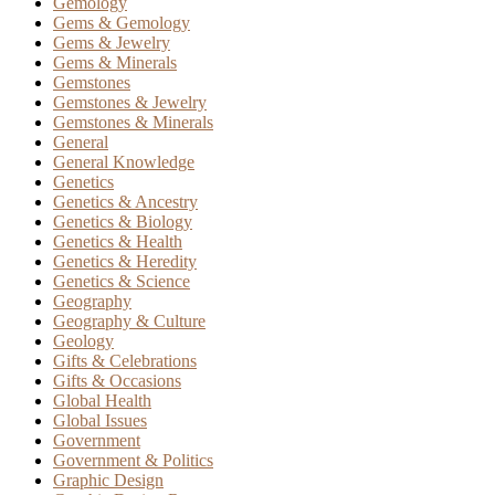
Gemology
Gems & Gemology
Gems & Jewelry
Gems & Minerals
Gemstones
Gemstones & Jewelry
Gemstones & Minerals
General
General Knowledge
Genetics
Genetics & Ancestry
Genetics & Biology
Genetics & Health
Genetics & Heredity
Genetics & Science
Geography
Geography & Culture
Geology
Gifts & Celebrations
Gifts & Occasions
Global Health
Global Issues
Government
Government & Politics
Graphic Design