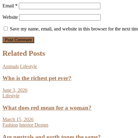
Email
*
Website
Save my name, email, and website in this browser for the next ti
Related Posts
Animals
Lifestyle
Who is the richest pet ever?
June 3, 2026
Lifestyle
What does red mean for a woman?
March 15, 2026
Fashion
Interior Design
Are neutrals and earth tones the same?