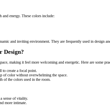
h and energy. These colors include:
ynamic and inviting environment. They are frequently used in design and 
r Design?
space, making it feel more welcoming and energetic. Here are some pract
 to create a focal point.
op of color without overwhelming the space.
 of the colors used in the room.
 sense of vitality.
nd more intimate.