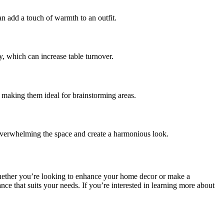
n add a touch of warmth to an outfit.
y, which can increase table turnover.
y, making them ideal for brainstorming areas.
 overwhelming the space and create a harmonious look.
hether you’re looking to enhance your home decor or make a
nce that suits your needs. If you’re interested in learning more about