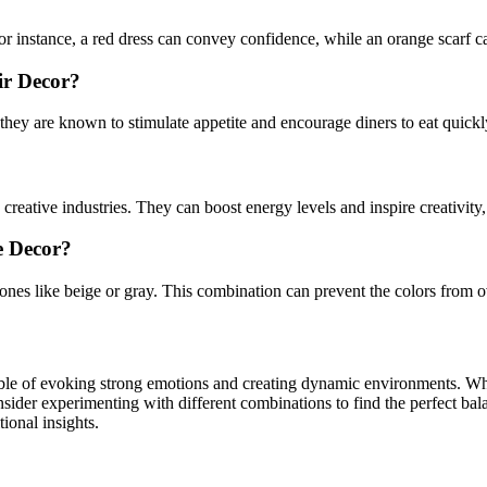
r instance, a red dress can convey confidence, while an orange scarf ca
ir Decor?
they are known to stimulate appetite and encourage diners to eat quickl
n creative industries. They can boost energy levels and inspire creativit
e Decor?
tones like beige or gray. This combination can prevent the colors from
pable of evoking strong emotions and creating dynamic environments. W
sider experimenting with different combinations to find the perfect bala
tional insights.