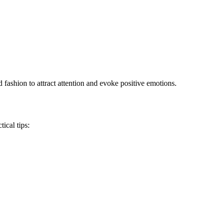
fashion to attract attention and evoke positive emotions.
ical tips: