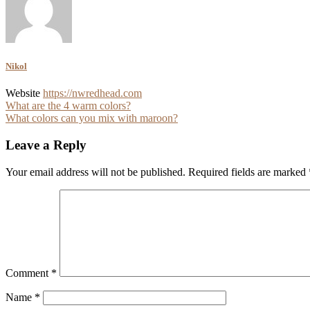
Nikol
Website
https://nwredhead.com
Post
What are the 4 warm colors?
What colors can you mix with maroon?
navigation
Leave a Reply
Your email address will not be published.
Required fields are marked
Comment
*
Name
*