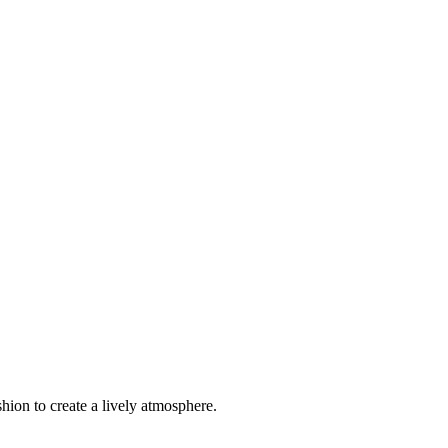
hion to create a lively atmosphere.