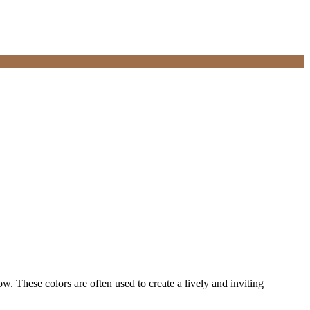
 These colors are often used to create a lively and inviting