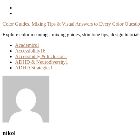
Skip
To
Content
Color Guides, Mixing Tips & Visual Answers to Every Color Questi
Explore color meanings, mixing guides, skin tone tips, design tutorial
Academics
1
Accessibility
16
Accessibility & Inclusion
1
ADHD & Neurodiversity
1
ADHD Strategies
1
nikol