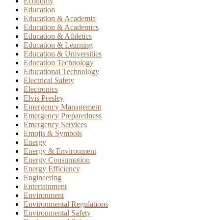
Economy
Education
Education & Academia
Education & Academics
Education & Athletics
Education & Learning
Education & Universities
Education Technology
Educational Technology
Electrical Safety
Electronics
Elvis Presley
Emergency Management
Emergency Preparedness
Emergency Services
Emojis & Symbols
Energy
Energy & Environment
Energy Consumption
Energy Efficiency
Engineering
Entertainment
Environment
Environmental Regulations
Environmental Safety