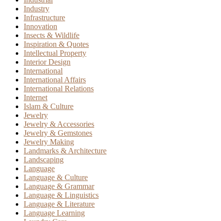
Industry
Infrastructure
Innovation
Insects & Wildlife
Inspiration & Quotes
Intellectual Property
Interior Design
International
International Affairs
International Relations
Internet
Islam & Culture
Jewelry
Jewelry & Accessories
Jewelry & Gemstones
Jewelry Making
Landmarks & Architecture
Landscaping
Language
Language & Culture
Language & Grammar
Language & Linguistics
Language & Literature
Language Learning