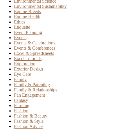
Environmental Science
Environmental Sustainability
Equine Breeds
Equine Health
Ethics
Etiquette
Event Planning
Events
Events & Celebrations
Events & Conferences
Excel & Spreadsheets
Excel Tutorials
Exploration
Exterior Design
Eye Care
Family
Family & Parenting
Family & Relationships
Fan Engagement
Fantasy
Farming
Fashion
Fashion & Beauty
Fashion & Style
Fashion Advice