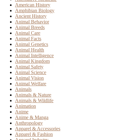
American History
Amphibian Biology
Ancient History
Animal Behavior
Animal Breeds
Animal Care
Animal Facts
Animal Genetics
Animal Health
Animal Intelligence
Animal Kingdom
Animal Safety
Animal Science
Animal Vision
Animal Welfare
Animals
Animals & Nature
Animals & Wildlife
Animation
Anime
Anime & Manga
Anthropology
Apparel & Accessories
Apparel & Fashion
Apparel Industry