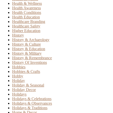
Health & Wellness
Health Awareness
Health Conditions
Health Education
Healthcare Branding
Healthcare Safety
Higher Education
History
History & Archaeology
History & Culture
History & Education
History & Military
History & Remembrance
History Of Inventions
Hobbies
Hobbies & Crafts
Hobby
Holiday
Holiday & Seasonal
Holiday Decor
Holidays
Holidays & Celebrations
Holidays & Observances
Holidays & Traditions
Home & Decor