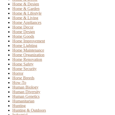
Home & Design
Home & Garden
Home & Lifestyle
Home & Living
Home Appliances
Home Decor
Home Design
Home Goods
Home Improvement
Home Lighting
Home Maintenance
Home Organization
Home Renovation
Home Safety
Home Security
Horror
Horse Breeds
How-To
Human Biology
Human Diversity
Human Genetics
Humanitarian
Hunting
Hunting & Outdoors
Industrial