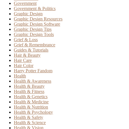
Government
Government & Politics
Graphic Design
Graphic Design Resources
Graphic Design Software
Graphic Design Tips
Graphic Design Tools
Grief & Loss
Grief & Remembrance
Guides & Tutorials
Hair & Beauty
Hair Care
Hair Color
Harry Potter Fandom
Health
Health & Awareness
Health & Beauty
Health & Fitness
Health & Genetics
Health & Medicine
Health & Nutrition
Health & Psychology
Health & Safety
Health & Science
Health & Vision