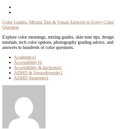
Skip
To
Content
Color Guides, Mixing Tips & Visual Answers to Every Color
Question
Explore color meanings, mixing guides, skin tone tips, design
tutorials, tech color options, photography grading advice, and
answers to hundreds of color questions.
Academics
1
Accessibility
16
Accessibility & Inclusion
1
ADHD & Neurodiversity
1
ADHD Strategies
1