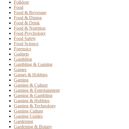
Folklore
Food
Food & Beverage
Food & Dining
Food & Drink
Food & Nutrition
Food Psychology
Food Safety
Food Science
Forensics
Gadgets
Gambling
Gambling & Gaming
Games
Games & Hobbies
Gaming
Gaming & Culture
Gaming & Entertainment
Gaming & Gambling
Gaming & Hobbies
Gaming & Technology
Gaming Culture
Gaming Guides
Gardening
Gardening & Botany