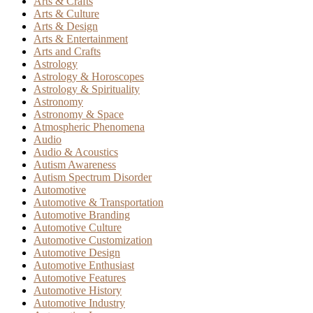
Arts & Crafts
Arts & Culture
Arts & Design
Arts & Entertainment
Arts and Crafts
Astrology
Astrology & Horoscopes
Astrology & Spirituality
Astronomy
Astronomy & Space
Atmospheric Phenomena
Audio
Audio & Acoustics
Autism Awareness
Autism Spectrum Disorder
Automotive
Automotive & Transportation
Automotive Branding
Automotive Culture
Automotive Customization
Automotive Design
Automotive Enthusiast
Automotive Features
Automotive History
Automotive Industry