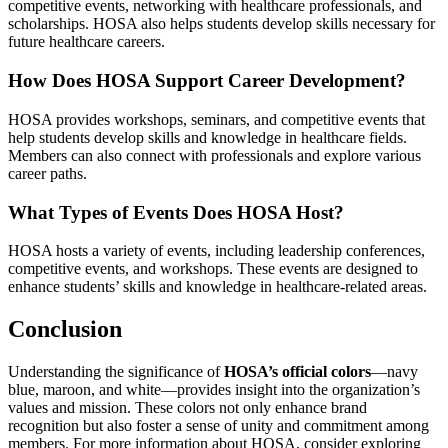
competitive events, networking with healthcare professionals, and
scholarships. HOSA also helps students develop skills necessary for
future healthcare careers.
How Does HOSA Support Career Development?
HOSA provides workshops, seminars, and competitive events that
help students develop skills and knowledge in healthcare fields.
Members can also connect with professionals and explore various
career paths.
What Types of Events Does HOSA Host?
HOSA hosts a variety of events, including leadership conferences,
competitive events, and workshops. These events are designed to
enhance students’ skills and knowledge in healthcare-related areas.
Conclusion
Understanding the significance of
HOSA’s official colors
—navy
blue, maroon, and white—provides insight into the organization’s
values and mission. These colors not only enhance brand
recognition but also foster a sense of unity and commitment among
members. For more information about HOSA, consider exploring