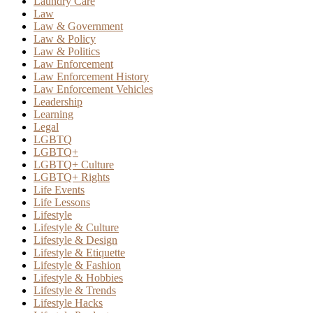
Laundry Care
Law
Law & Government
Law & Policy
Law & Politics
Law Enforcement
Law Enforcement History
Law Enforcement Vehicles
Leadership
Learning
Legal
LGBTQ
LGBTQ+
LGBTQ+ Culture
LGBTQ+ Rights
Life Events
Life Lessons
Lifestyle
Lifestyle & Culture
Lifestyle & Design
Lifestyle & Etiquette
Lifestyle & Fashion
Lifestyle & Hobbies
Lifestyle & Trends
Lifestyle Hacks