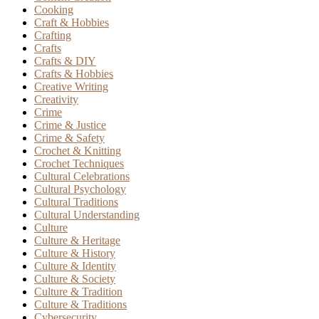
Cooking
Craft & Hobbies
Crafting
Crafts
Crafts & DIY
Crafts & Hobbies
Creative Writing
Creativity
Crime
Crime & Justice
Crime & Safety
Crochet & Knitting
Crochet Techniques
Cultural Celebrations
Cultural Psychology
Cultural Traditions
Cultural Understanding
Culture
Culture & Heritage
Culture & History
Culture & Identity
Culture & Society
Culture & Tradition
Culture & Traditions
Cybersecurity