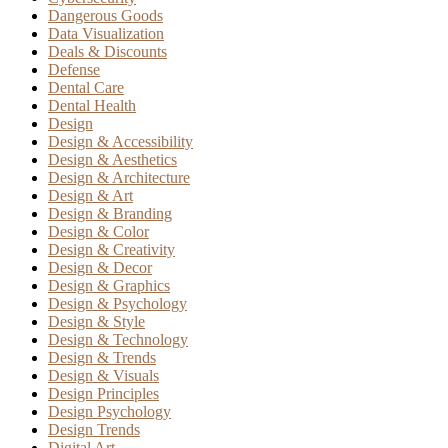
Dangerous Goods
Data Visualization
Deals & Discounts
Defense
Dental Care
Dental Health
Design
Design & Accessibility
Design & Aesthetics
Design & Architecture
Design & Art
Design & Branding
Design & Color
Design & Creativity
Design & Decor
Design & Graphics
Design & Psychology
Design & Style
Design & Technology
Design & Trends
Design & Visuals
Design Principles
Design Psychology
Design Trends
Digital Art