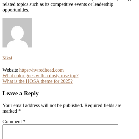
related topics such as its competitive events or leadership
opportunities.
Nikol
Website
https://nwredhead.com
Post
What color goes with a dusty rose top?
What is the HOSA theme for 2025?
navigation
Leave a Reply
Your email address will not be published.
Required fields are
marked
*
Comment
*