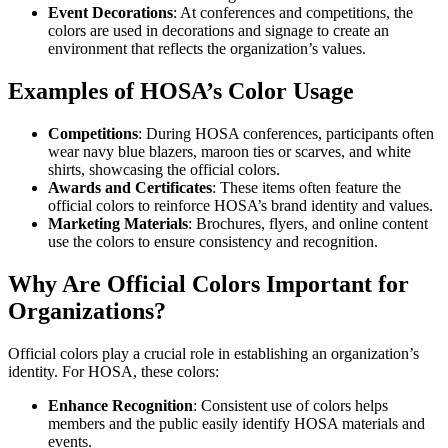
Event Decorations
: At conferences and competitions, the
colors are used in decorations and signage to create an
environment that reflects the organization’s values.
Examples of HOSA’s Color Usage
Competitions
: During HOSA conferences, participants often
wear navy blue blazers, maroon ties or scarves, and white
shirts, showcasing the official colors.
Awards and Certificates
: These items often feature the
official colors to reinforce HOSA’s brand identity and values.
Marketing Materials
: Brochures, flyers, and online content
use the colors to ensure consistency and recognition.
Why Are Official Colors Important for
Organizations?
Official colors play a crucial role in establishing an organization’s
identity. For HOSA, these colors:
Enhance Recognition
: Consistent use of colors helps
members and the public easily identify HOSA materials and
events.