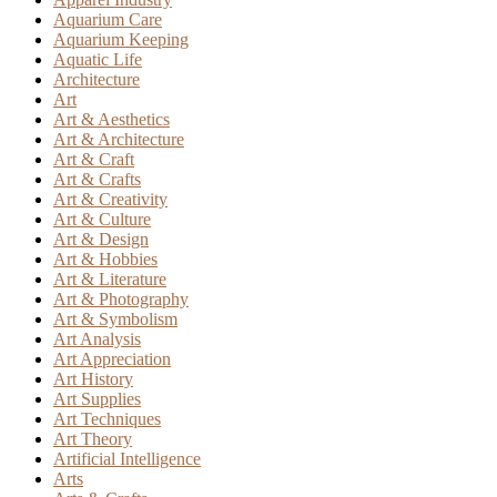
Aquarium Care
Aquarium Keeping
Aquatic Life
Architecture
Art
Art & Aesthetics
Art & Architecture
Art & Craft
Art & Crafts
Art & Creativity
Art & Culture
Art & Design
Art & Hobbies
Art & Literature
Art & Photography
Art & Symbolism
Art Analysis
Art Appreciation
Art History
Art Supplies
Art Techniques
Art Theory
Artificial Intelligence
Arts