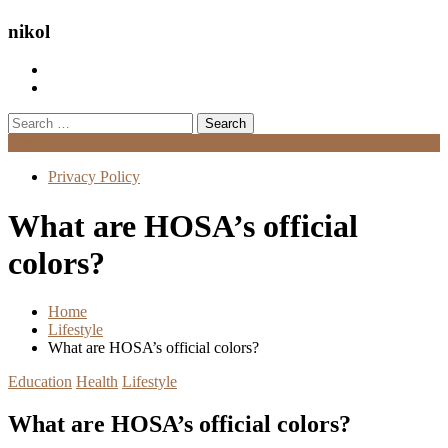
nikol
Search
for:
Menu
Privacy Policy
What are HOSA’s official
colors?
Home
Lifestyle
What are HOSA’s official colors?
Education
Health
Lifestyle
What are HOSA’s official colors?