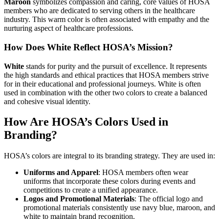
Maroon
symbolizes compassion and caring, core values of HOSA
members who are dedicated to serving others in the healthcare
industry. This warm color is often associated with empathy and the
nurturing aspect of healthcare professions.
How Does White Reflect HOSA’s Mission?
White
stands for purity and the pursuit of excellence. It represents
the high standards and ethical practices that HOSA members strive
for in their educational and professional journeys. White is often
used in combination with the other two colors to create a balanced
and cohesive visual identity.
How Are HOSA’s Colors Used in
Branding?
HOSA’s colors are integral to its branding strategy. They are used in:
Uniforms and Apparel
: HOSA members often wear
uniforms that incorporate these colors during events and
competitions to create a unified appearance.
Logos and Promotional Materials
: The official logo and
promotional materials consistently use navy blue, maroon, and
white to maintain brand recognition.