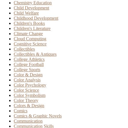
Chemistry Education
Child Development
Child Welfare
Childhood Development
Children's Books
Children's Literature
Climate Change
Cloud Computing
Cognitive Science
Collectibles
Collectibles & Antiques
College Athletics
College Football
College Sports
Color & Design
Color Analysis
Color Psychology
Color Science
Color Symbolism
Color Theory
Colors & Design
Comics
Comics & Graphic Novels
Communication
Communication Skills