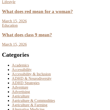
Lifestyle
What does red mean for a woman?
March 15, 2026
Education
What does class 9 mean?
March 15, 2026
Categories
Academics
Accessibility
Accessibility & Inclusion
ADHD & Neurodiversity
ADHD Strategies
Adventure
Advertising
Agriculture
Agriculture & Commodities
Agriculture & Farming
Alternative Medicine