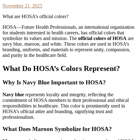
November 21, 2025
What are HOSA’s official colors?
HOSA—Future Health Professionals, an international organization
for students interested in health careers, has official colors that
symbolize its values and mission. The
official colors of HOSA
are
navy blue, maroon, and white. These colors are used in HOSA’s
branding, uniforms, and materials to represent unity, compassion,
and purity in the healthcare field.
What Do HOSA’s Colors Represent?
Why Is Navy Blue Important to HOSA?
Navy blue
represents loyalty and integrity, reflecting the
commitment of HOSA members to their professional and ethical
responsibilities in healthcare. This color is prominently used in
HOSA’s official attire and branding, signifying trust and
professionalism.
What Does Maroon Symbolize for HOSA?