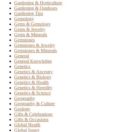
Gardening & Horticulture
Gardening & Outdoors
Gardening Tips
Gemology
Gems & Gemology
Gems & Jewelry
Gems & Minerals
Gemstones
Gemstones & Jewelry
Gemstones & Minerals
General
General Knowledge
Genetics
Genetics & Ancestry
Genetics & Biology
Genetics & Health
Genetics & Heredity
Genetics & Science
Geography
Geography & Culture
Geology
Gifts & Celebrations
Gifts & Occasions
Global Health
Global Issues