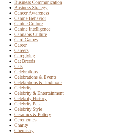
Business Communication
Business Strategy
Cancer Awareness
Canine Behavior
Canine Culture
Canine Intelligence
Cannabis Culture
Card Games
Career
Careers
Caregiving
Cat Breeds
Cats
Celebrations
Celebrations & Events
Celebrations & Traditions
Celebrity
Celebrity & Entertainment
Celebrity History
Celebrity Pets
Celebrity Style
Ceramics & Pottery
Ceremonies
Charity
Chemistry