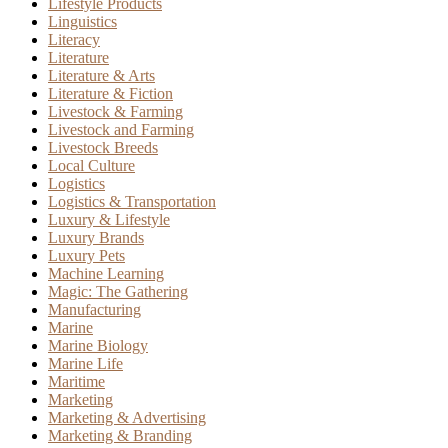
Lifestyle Products
Linguistics
Literacy
Literature
Literature & Arts
Literature & Fiction
Livestock & Farming
Livestock and Farming
Livestock Breeds
Local Culture
Logistics
Logistics & Transportation
Luxury & Lifestyle
Luxury Brands
Luxury Pets
Machine Learning
Magic: The Gathering
Manufacturing
Marine
Marine Biology
Marine Life
Maritime
Marketing
Marketing & Advertising
Marketing & Branding