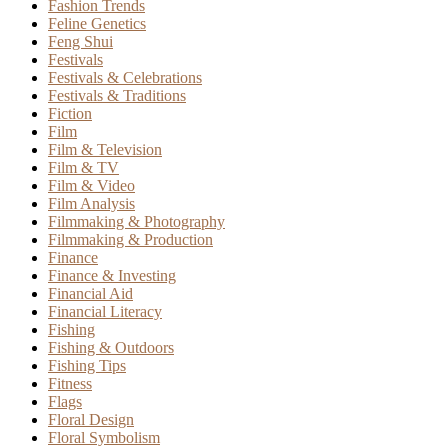
Fashion Trends
Feline Genetics
Feng Shui
Festivals
Festivals & Celebrations
Festivals & Traditions
Fiction
Film
Film & Television
Film & TV
Film & Video
Film Analysis
Filmmaking & Photography
Filmmaking & Production
Finance
Finance & Investing
Financial Aid
Financial Literacy
Fishing
Fishing & Outdoors
Fishing Tips
Fitness
Flags
Floral Design
Floral Symbolism