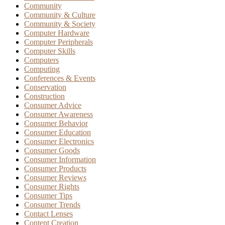
Community
Community & Culture
Community & Society
Computer Hardware
Computer Peripherals
Computer Skills
Computers
Computing
Conferences & Events
Conservation
Construction
Consumer Advice
Consumer Awareness
Consumer Behavior
Consumer Education
Consumer Electronics
Consumer Goods
Consumer Information
Consumer Products
Consumer Reviews
Consumer Rights
Consumer Tips
Consumer Trends
Contact Lenses
Content Creation