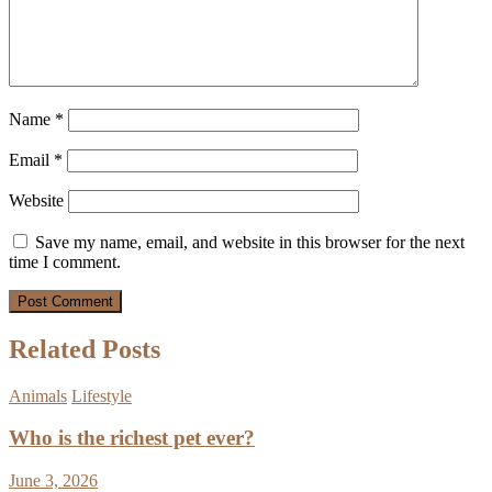
Name
*
Email
*
Website
Save my name, email, and website in this browser for the next
time I comment.
Related Posts
Animals
Lifestyle
Who is the richest pet ever?
June 3, 2026