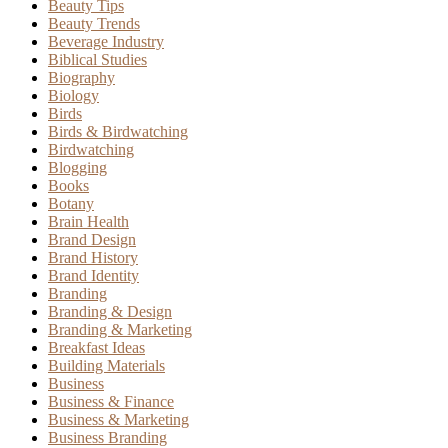
Beauty Tips
Beauty Trends
Beverage Industry
Biblical Studies
Biography
Biology
Birds
Birds & Birdwatching
Birdwatching
Blogging
Books
Botany
Brain Health
Brand Design
Brand History
Brand Identity
Branding
Branding & Design
Branding & Marketing
Breakfast Ideas
Building Materials
Business
Business & Finance
Business & Marketing
Business Branding