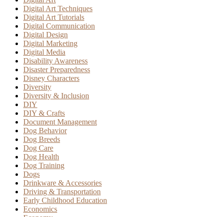
Digital Art Techniques
Digital Art Tutorials
Digital Communication
Digital Design
Digital Marketing
Digital Media
Disability Awareness
Disaster Preparedness
Disney Characters
Diversity
Diversity & Inclusion
DIY
DIY & Crafts
Document Management
Dog Behavior
Dog Breeds
Dog Care
Dog Health
Dog Training
Dogs
Drinkware & Accessories
Driving & Transportation
Early Childhood Education
Economics