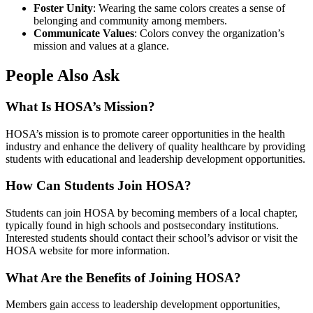
Foster Unity
: Wearing the same colors creates a sense of
belonging and community among members.
Communicate Values
: Colors convey the organization’s
mission and values at a glance.
People Also Ask
What Is HOSA’s Mission?
HOSA’s mission is to promote career opportunities in the health
industry and enhance the delivery of quality healthcare by providing
students with educational and leadership development opportunities.
How Can Students Join HOSA?
Students can join HOSA by becoming members of a local chapter,
typically found in high schools and postsecondary institutions.
Interested students should contact their school’s advisor or visit the
HOSA website for more information.
What Are the Benefits of Joining HOSA?
Members gain access to leadership development opportunities,