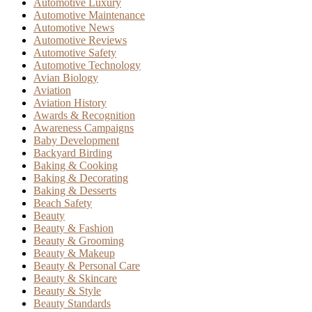
Automotive Luxury
Automotive Maintenance
Automotive News
Automotive Reviews
Automotive Safety
Automotive Technology
Avian Biology
Aviation
Aviation History
Awards & Recognition
Awareness Campaigns
Baby Development
Backyard Birding
Baking & Cooking
Baking & Decorating
Baking & Desserts
Beach Safety
Beauty
Beauty & Fashion
Beauty & Grooming
Beauty & Makeup
Beauty & Personal Care
Beauty & Skincare
Beauty & Style
Beauty Standards