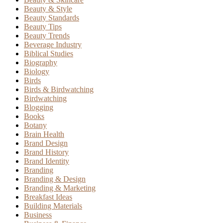
Beauty & Style
Beauty Standards
Beauty Tips
Beauty Trends
Beverage Industry
Biblical Studies
Biography
Biology
Birds
Birds & Birdwatching
Birdwatching
Blogging
Books
Botany
Brain Health
Brand Design
Brand History
Brand Identity
Branding
Branding & Design
Branding & Marketing
Breakfast Ideas
Building Materials
Business