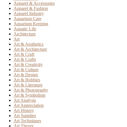
Apparel & Accessories
Apparel & Fashion
Apparel Industry
Aquarium Care
Aquarium Keeping
Aquatic Life
Architecture
Art
Art & Aesthetics
Art & Architecture
Art & Craft
Art & Crafts
Art & Creativity
Art & Culture
Art & Design
Art & Hobbies
Art & Literature
Art & Photography
Art & Symbolism
Art Analysis
Art Appreciation
Art History
Art Supplies
Art Techniques
Art Theory