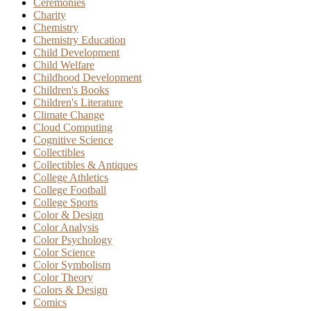
Ceremonies
Charity
Chemistry
Chemistry Education
Child Development
Child Welfare
Childhood Development
Children's Books
Children's Literature
Climate Change
Cloud Computing
Cognitive Science
Collectibles
Collectibles & Antiques
College Athletics
College Football
College Sports
Color & Design
Color Analysis
Color Psychology
Color Science
Color Symbolism
Color Theory
Colors & Design
Comics