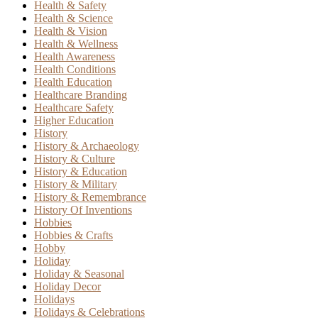
Health & Safety
Health & Science
Health & Vision
Health & Wellness
Health Awareness
Health Conditions
Health Education
Healthcare Branding
Healthcare Safety
Higher Education
History
History & Archaeology
History & Culture
History & Education
History & Military
History & Remembrance
History Of Inventions
Hobbies
Hobbies & Crafts
Hobby
Holiday
Holiday & Seasonal
Holiday Decor
Holidays
Holidays & Celebrations