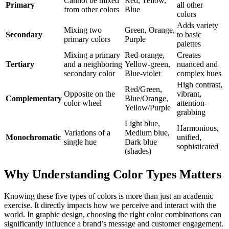
Cannot be mixed
Red, Yellow,
Primary
all other
from other colors
Blue
colors
Adds variety
Mixing two
Green, Orange,
Secondary
to basic
primary colors
Purple
palettes
Mixing a primary
Red-orange,
Creates
Tertiary
and a neighboring
Yellow-green,
nuanced and
secondary color
Blue-violet
complex hues
High contrast,
Red/Green,
Opposite on the
vibrant,
Complementary
Blue/Orange,
color wheel
attention-
Yellow/Purple
grabbing
Light blue,
Harmonious,
Variations of a
Medium blue,
Monochromatic
unified,
single hue
Dark blue
sophisticated
(shades)
Why Understanding Color Types Matters
Knowing these five types of colors is more than just an academic
exercise. It directly impacts how we perceive and interact with the
world. In graphic design, choosing the right color combinations can
significantly influence a brand’s message and customer engagement.