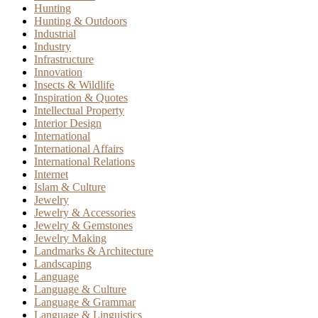
Hunting
Hunting & Outdoors
Industrial
Industry
Infrastructure
Innovation
Insects & Wildlife
Inspiration & Quotes
Intellectual Property
Interior Design
International
International Affairs
International Relations
Internet
Islam & Culture
Jewelry
Jewelry & Accessories
Jewelry & Gemstones
Jewelry Making
Landmarks & Architecture
Landscaping
Language
Language & Culture
Language & Grammar
Language & Linguistics