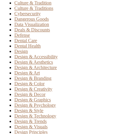
Culture & Tradition
Culture & Traditions
Cybersecurity
Dangerous Goods
Data Visualization
Deals & Discounts
Defense
Dental Care
Dental Health
Design
Design & Accessibility
Design & Aesthetics
Design & Architecture
Design & Art
Design & Branding
Design & Color
Design & Creativity
Design & Decor
Design & Graphics
Design & Psychology
Design & Style
Design & Technology
Design & Trends
Design & Visuals
Design Principles