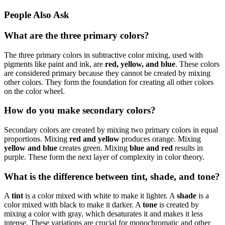
People Also Ask
What are the three primary colors?
The three primary colors in subtractive color mixing, used with
pigments like paint and ink, are
red, yellow, and blue
. These colors
are considered primary because they cannot be created by mixing
other colors. They form the foundation for creating all other colors
on the color wheel.
How do you make secondary colors?
Secondary colors are created by mixing two primary colors in equal
proportions. Mixing
red and yellow
produces orange. Mixing
yellow and blue
creates green. Mixing
blue and red
results in
purple. These form the next layer of complexity in color theory.
What is the difference between tint, shade, and tone?
A
tint
is a color mixed with white to make it lighter. A
shade
is a
color mixed with black to make it darker. A
tone
is created by
mixing a color with gray, which desaturates it and makes it less
intense. These variations are crucial for monochromatic and other