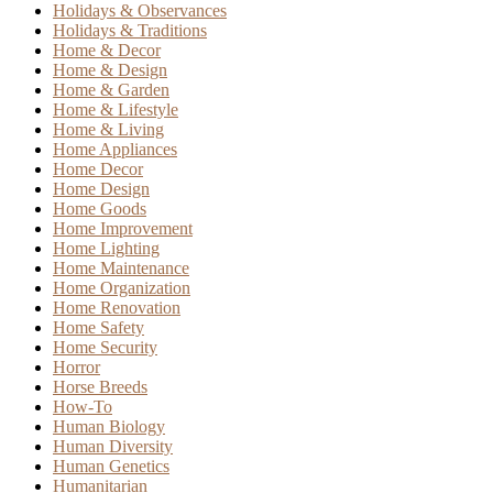
Holidays & Observances
Holidays & Traditions
Home & Decor
Home & Design
Home & Garden
Home & Lifestyle
Home & Living
Home Appliances
Home Decor
Home Design
Home Goods
Home Improvement
Home Lighting
Home Maintenance
Home Organization
Home Renovation
Home Safety
Home Security
Horror
Horse Breeds
How-To
Human Biology
Human Diversity
Human Genetics
Humanitarian