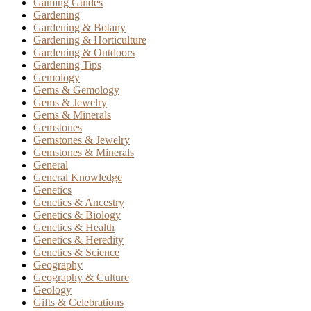
Gaming Guides
Gardening
Gardening & Botany
Gardening & Horticulture
Gardening & Outdoors
Gardening Tips
Gemology
Gems & Gemology
Gems & Jewelry
Gems & Minerals
Gemstones
Gemstones & Jewelry
Gemstones & Minerals
General
General Knowledge
Genetics
Genetics & Ancestry
Genetics & Biology
Genetics & Health
Genetics & Heredity
Genetics & Science
Geography
Geography & Culture
Geology
Gifts & Celebrations