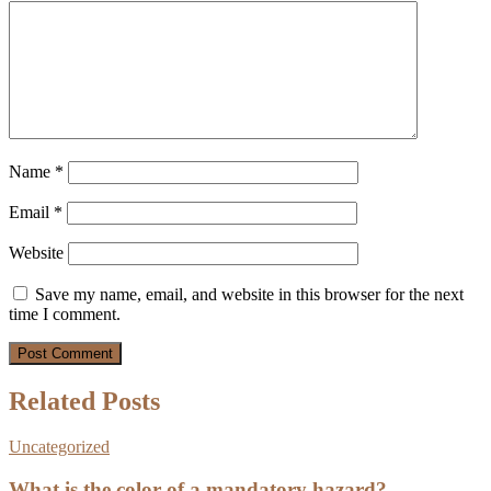
Name
*
Email
*
Website
Save my name, email, and website in this browser for the next
time I comment.
Related Posts
Uncategorized
What is the color of a mandatory hazard?