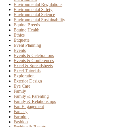
Environmental Regulations
Environmental Safety
Environmental Science
Environmental Sustainability
Equine Breeds
Equine Health
Ethics
Etiquette
Event Planning
Events
Events & Celebrations
Events & Conferences
Excel & Spreadsheets
Excel Tutorials
Exploration
Exterior Design
Eye Care
Family
Family & Parenting
Family & Relationships
Fan Engagement
Fantasy
Farming
Fashion
Fashion & Beauty