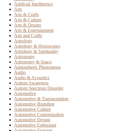
Artificial Intelligence
Arts
Arts & Crafts
Arts & Culture
Arts & Design
Arts & Entertainment
Arts and Crafts
Astrology
Astrology & Horoscopes
Astrology & Spirituality
Astronomy
Astronomy & Space
Atmospheric Phenomena
Audio
Audio & Acoustics
Autism Awareness
Autism Spectrum Disorder
Automotive
Automotive & Transportation
Automotive Branding
Automotive Culture
Automotive Customization
Automotive Design
Automotive Enthusiast
Automotive Features