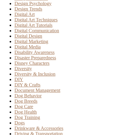
Design Psychology
Design Trends
Digital Art
Digital Art Techniques
Digital Art Tutorials
Digital Communication
Digital Design
Digital Marketing
Digital Media
Disability Awareness
Disaster Preparedness
Disney Characters
Diversity
Diversity & Inclusion
DIY
DIY & Crafts
Document Management
Dog Behavior
Dog Breeds
Dog Care
Dog Health
Dog Training
Dogs
Drinkware & Accessories
Driving & Transportation