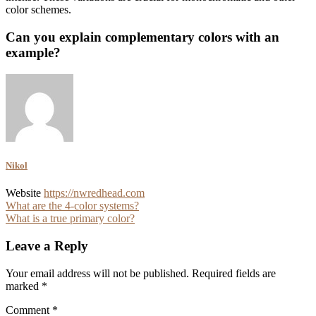
color schemes.
Can you explain complementary colors with an
example?
Nikol
Website
https://nwredhead.com
Post
What are the 4-color systems?
What is a true primary color?
navigation
Leave a Reply
Your email address will not be published.
Required fields are
marked
*
Comment
*