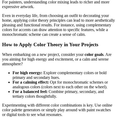
For painters, understanding color mixing leads to richer and more
expressive artwork.
Even in everyday life, from choosing an outfit to decorating your
home, applying color theory principles can lead to more aesthetically
pleasing and functional results. For instance, using complementary
colors for accents can draw attention to specific features, while a
monochromatic scheme can create a sense of calm.
How to Apply Color Theory in Your Projects
When embarking on a new project, consider your
color goals
. Are
you aiming for high energy and excitement, or a calm and serene
atmosphere?
For high energy:
Explore complementary colors or bold
primary and secondary hues.
For a calming effect:
Opt for monochromatic schemes or
analogous colors (colors next to each other on the wheel).
For a balanced feel:
Combine primary, secondary, and
tertiary colors thoughtfully.
Experimenting with different color combinations is key. Use online
color palette generators or simply play around with paint swatches
or digital tools to see what resonates.