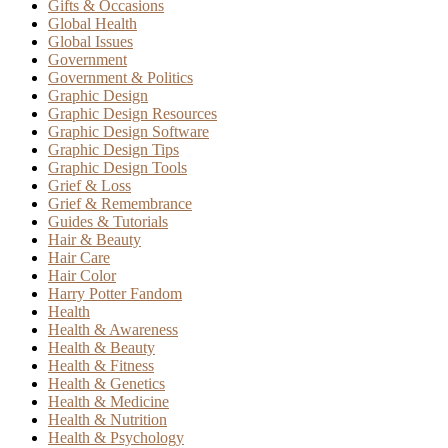
Gifts & Occasions
Global Health
Global Issues
Government
Government & Politics
Graphic Design
Graphic Design Resources
Graphic Design Software
Graphic Design Tips
Graphic Design Tools
Grief & Loss
Grief & Remembrance
Guides & Tutorials
Hair & Beauty
Hair Care
Hair Color
Harry Potter Fandom
Health
Health & Awareness
Health & Beauty
Health & Fitness
Health & Genetics
Health & Medicine
Health & Nutrition
Health & Psychology