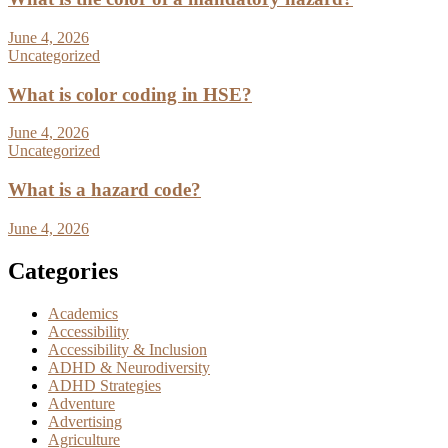
June 4, 2026
Uncategorized
What is color coding in HSE?
June 4, 2026
Uncategorized
What is a hazard code?
June 4, 2026
Categories
Academics
Accessibility
Accessibility & Inclusion
ADHD & Neurodiversity
ADHD Strategies
Adventure
Advertising
Agriculture