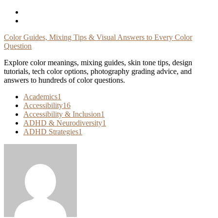
Skip
To
Content
Color Guides, Mixing Tips & Visual Answers to Every Color
Question
Explore color meanings, mixing guides, skin tone tips, design
tutorials, tech color options, photography grading advice, and
answers to hundreds of color questions.
Academics
1
Accessibility
16
Accessibility & Inclusion
1
ADHD & Neurodiversity
1
ADHD Strategies
1