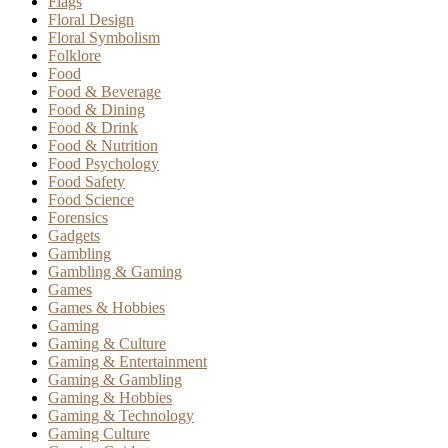
Flags
Floral Design
Floral Symbolism
Folklore
Food
Food & Beverage
Food & Dining
Food & Drink
Food & Nutrition
Food Psychology
Food Safety
Food Science
Forensics
Gadgets
Gambling
Gambling & Gaming
Games
Games & Hobbies
Gaming
Gaming & Culture
Gaming & Entertainment
Gaming & Gambling
Gaming & Hobbies
Gaming & Technology
Gaming Culture