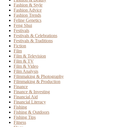
Fashion & Style
Fashion Advice
Fashion Trends
Feline Genetics
Feng Shui
Festivals
Festivals & Celebrations
Festivals & Traditions
Fiction
Film
Film & Television
Film & TV
Film & Video
Film Analysis
Filmmaking & Photography
Filmmaking & Production
Finance
Finance & Investing
Financial Aid
Financial Literacy
Fishing
Fishing & Outdoors
Fishing Tips
Fitness