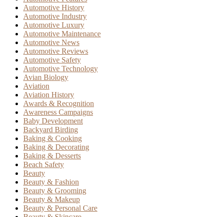
Automotive History
Automotive Industry
Automotive Luxury
Automotive Maintenance
Automotive News
Automotive Reviews
Automotive Safety
Automotive Technology
Avian Biology
Aviation
Aviation History
Awards & Recognition
Awareness Campaigns
Baby Development
Backyard Birding
Baking & Cooking
Baking & Decorating
Baking & Desserts
Beach Safety
Beauty
Beauty & Fashion
Beauty & Grooming
Beauty & Makeup
Beauty & Personal Care
Beauty & Skincare