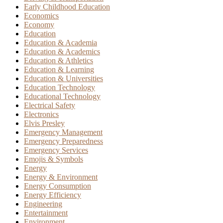
Early Childhood Education
Economics
Economy
Education
Education & Academia
Education & Academics
Education & Athletics
Education & Learning
Education & Universities
Education Technology
Educational Technology
Electrical Safety
Electronics
Elvis Presley
Emergency Management
Emergency Preparedness
Emergency Services
Emojis & Symbols
Energy
Energy & Environment
Energy Consumption
Energy Efficiency
Engineering
Entertainment
Environment