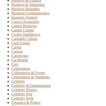
Business & Finance
Business & Marketing
Business Branding
Business Communication
Business Strategy
Cancer Awareness
Canine Behavior
Canine Culture
Canine Intelligence
Cannabis Culture
Card Games
Career
Careers
Caregiving
Cat Breeds
Cats
Celebrations
Celebrations & Events
Celebrations & Traditions
Celebrity
Celebrity & Entertainment
Celebrity History
Celebrity Pets
Celebrity Style
Ceramics & Pottery