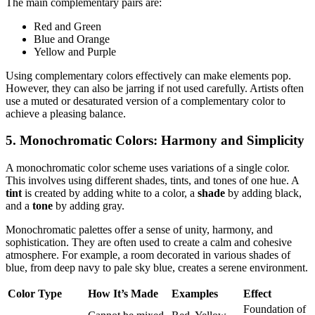
The main complementary pairs are:
Red and Green
Blue and Orange
Yellow and Purple
Using complementary colors effectively can make elements pop.
However, they can also be jarring if not used carefully. Artists often
use a muted or desaturated version of a complementary color to
achieve a pleasing balance.
5. Monochromatic Colors: Harmony and Simplicity
A monochromatic color scheme uses variations of a single color.
This involves using different shades, tints, and tones of one hue. A
tint
is created by adding white to a color, a
shade
by adding black,
and a
tone
by adding gray.
Monochromatic palettes offer a sense of unity, harmony, and
sophistication. They are often used to create a calm and cohesive
atmosphere. For example, a room decorated in various shades of
blue, from deep navy to pale sky blue, creates a serene environment.
Color Type
How It’s Made
Examples
Effect
Foundation of