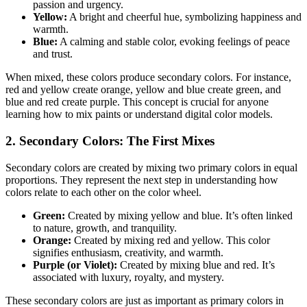
passion and urgency.
Yellow:
A bright and cheerful hue, symbolizing happiness and
warmth.
Blue:
A calming and stable color, evoking feelings of peace
and trust.
When mixed, these colors produce secondary colors. For instance,
red and yellow create orange, yellow and blue create green, and
blue and red create purple. This concept is crucial for anyone
learning how to mix paints or understand digital color models.
2. Secondary Colors: The First Mixes
Secondary colors are created by mixing two primary colors in equal
proportions. They represent the next step in understanding how
colors relate to each other on the color wheel.
Green:
Created by mixing yellow and blue. It’s often linked
to nature, growth, and tranquility.
Orange:
Created by mixing red and yellow. This color
signifies enthusiasm, creativity, and warmth.
Purple (or Violet):
Created by mixing blue and red. It’s
associated with luxury, royalty, and mystery.
These secondary colors are just as important as primary colors in