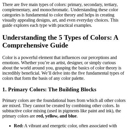
There are five main types of colors: primary, secondary, tertiary,
complementary, and monochromatic. Understanding these color
categories is fundamental to color theory and helps in creating
visually appealing designs, art, and even everyday choices. This
guide explores each type with practical examples.
Understanding the 5 Types of Colors: A
Comprehensive Guide
Color is a powerful element that influences our perceptions and
emotions. Whether you’re an artist, designer, or simply curious
about the world around you, grasping the basics of color theory is
incredibly beneficial. We’ll delve into the five fundamental types of
colors that form the basis of any color palette.
1. Primary Colors: The Building Blocks
Primary colors are the foundational hues from which all other colors
are mixed. They cannot be created by combining other colors. In
subtractive color mixing (used in pigments like paint and ink), the
primary colors are
red, yellow, and blue
.
Red:
A vibrant and energetic color, often associated with