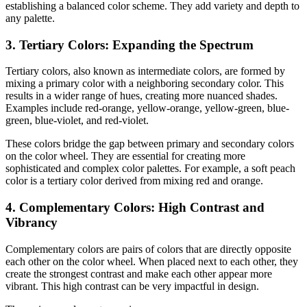
establishing a balanced color scheme. They add variety and depth to
any palette.
3. Tertiary Colors: Expanding the Spectrum
Tertiary colors, also known as intermediate colors, are formed by
mixing a primary color with a neighboring secondary color. This
results in a wider range of hues, creating more nuanced shades.
Examples include red-orange, yellow-orange, yellow-green, blue-
green, blue-violet, and red-violet.
These colors bridge the gap between primary and secondary colors
on the color wheel. They are essential for creating more
sophisticated and complex color palettes. For example, a soft peach
color is a tertiary color derived from mixing red and orange.
4. Complementary Colors: High Contrast and
Vibrancy
Complementary colors are pairs of colors that are directly opposite
each other on the color wheel. When placed next to each other, they
create the strongest contrast and make each other appear more
vibrant. This high contrast can be very impactful in design.