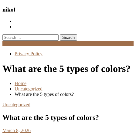
nikol
Search
for:
Menu
Privacy Policy
What are the 5 types of colors?
Home
Uncategorized
What are the 5 types of colors?
Uncategorized
What are the 5 types of colors?
March 8, 2026