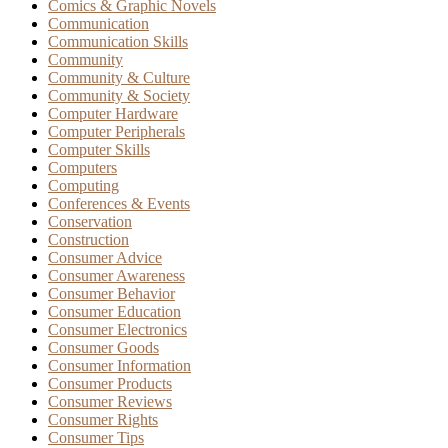
Comics & Graphic Novels
Communication
Communication Skills
Community
Community & Culture
Community & Society
Computer Hardware
Computer Peripherals
Computer Skills
Computers
Computing
Conferences & Events
Conservation
Construction
Consumer Advice
Consumer Awareness
Consumer Behavior
Consumer Education
Consumer Electronics
Consumer Goods
Consumer Information
Consumer Products
Consumer Reviews
Consumer Rights
Consumer Tips