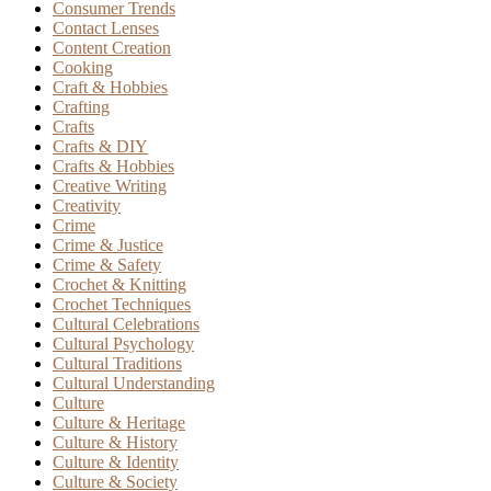
Consumer Trends
Contact Lenses
Content Creation
Cooking
Craft & Hobbies
Crafting
Crafts
Crafts & DIY
Crafts & Hobbies
Creative Writing
Creativity
Crime
Crime & Justice
Crime & Safety
Crochet & Knitting
Crochet Techniques
Cultural Celebrations
Cultural Psychology
Cultural Traditions
Cultural Understanding
Culture
Culture & Heritage
Culture & History
Culture & Identity
Culture & Society