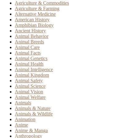
Agriculture & Commodities
Agriculture & Farming
Alternative Medicine
American History
Amphibian Biology
Ancient History
Animal Behavior
Animal Breeds
Animal Care
Animal Facts
Animal Genetics
Animal Health
Animal Intelligence
Animal Kingdom
Animal Safety
Animal Science
Animal Vision
Animal Welfare
Animals
Animals & Nature
Animals & Wildlife
Animation
Anime
Anime & Manga
Anthropology