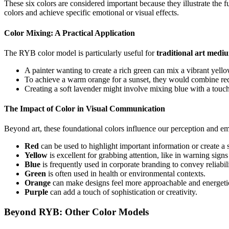
These six colors are considered important because they illustrate the
colors and achieve specific emotional or visual effects.
Color Mixing: A Practical Application
The RYB color model is particularly useful for
traditional art medi
A painter wanting to create a rich green can mix a vibrant yell
To achieve a warm orange for a sunset, they would combine re
Creating a soft lavender might involve mixing blue with a touch
The Impact of Color in Visual Communication
Beyond art, these foundational colors influence our perception and em
Red
can be used to highlight important information or create a 
Yellow
is excellent for grabbing attention, like in warning signs 
Blue
is frequently used in corporate branding to convey reliabil
Green
is often used in health or environmental contexts.
Orange
can make designs feel more approachable and energeti
Purple
can add a touch of sophistication or creativity.
Beyond RYB: Other Color Models