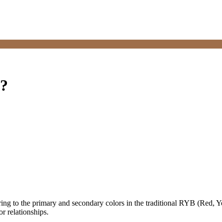
s?
ring to the primary and secondary colors in the traditional RYB (Red, Y
r relationships.