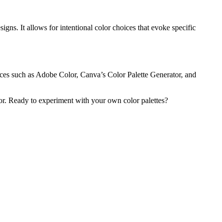
igns. It allows for intentional color choices that evoke specific
urces such as Adobe Color, Canva’s Color Palette Generator, and
or. Ready to experiment with your own color palettes?