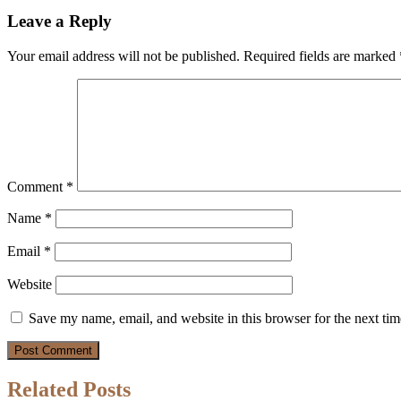
Leave a Reply
Your email address will not be published.
Required fields are marked
Comment
*
Name
*
Email
*
Website
Save my name, email, and website in this browser for the next ti
Related Posts