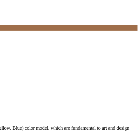
ellow, Blue) color model, which are fundamental to art and design.