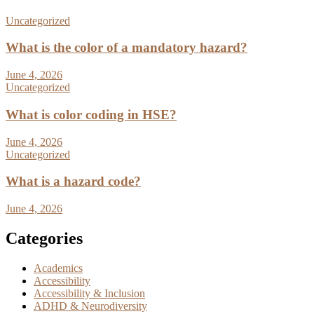
Uncategorized
What is the color of a mandatory hazard?
June 4, 2026
Uncategorized
What is color coding in HSE?
June 4, 2026
Uncategorized
What is a hazard code?
June 4, 2026
Categories
Academics
Accessibility
Accessibility & Inclusion
ADHD & Neurodiversity