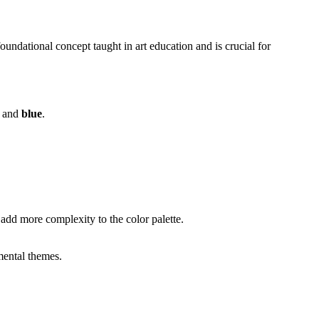
undational concept taught in art education and is crucial for
, and
blue
.
add more complexity to the color palette.
mental themes.