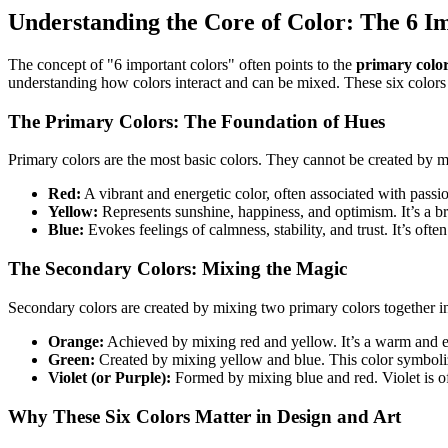
Understanding the Core of Color: The 6 I
The concept of "6 important colors" often points to the
primary colo
understanding how colors interact and can be mixed. These six colors 
The Primary Colors: The Foundation of Hues
Primary colors are the most basic colors. They cannot be created by m
Red:
A vibrant and energetic color, often associated with passio
Yellow:
Represents sunshine, happiness, and optimism. It’s a br
Blue:
Evokes feelings of calmness, stability, and trust. It’s ofte
The Secondary Colors: Mixing the Magic
Secondary colors are created by mixing two primary colors together i
Orange:
Achieved by mixing red and yellow. It’s a warm and ent
Green:
Created by mixing yellow and blue. This color symboliz
Violet (or Purple):
Formed by mixing blue and red. Violet is oft
Why These Six Colors Matter in Design and Art