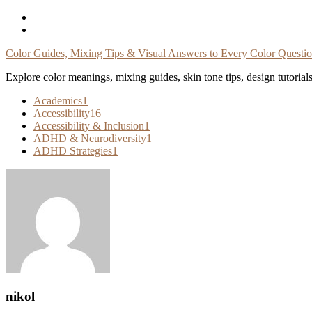
Skip
To
Content
Color Guides, Mixing Tips & Visual Answers to Every Color Questi
Explore color meanings, mixing guides, skin tone tips, design tutorial
Academics
1
Accessibility
16
Accessibility & Inclusion
1
ADHD & Neurodiversity
1
ADHD Strategies
1
nikol