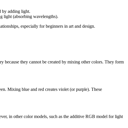
d by adding light.
ng light (absorbing wavelengths).
ionships, especially for beginners in art and design.
ary because they cannot be created by mixing other colors. They form
n. Mixing blue and red creates violet (or purple). These
er, in other color models, such as the additive RGB model for light