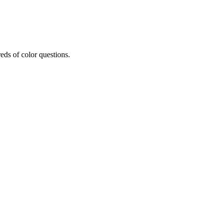
eds of color questions.