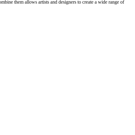
ombine them allows artists and designers to create a wide range of