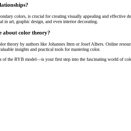
lationships?
dary colors, is crucial for creating visually appealing and effective des
 in art, graphic design, and even interior decorating.
e about color theory?
olor theory by authors like Johannes Itten or Josef Albers. Online reso
aluable insights and practical tools for mastering color.
 of the RYB model—is your first step into the fascinating world of col