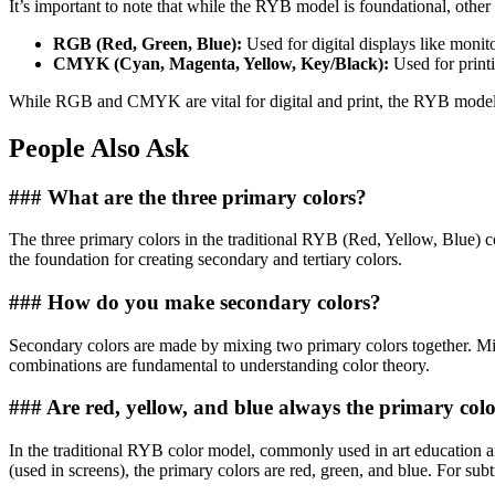
It’s important to note that while the RYB model is foundational, other c
RGB (Red, Green, Blue):
Used for digital displays like moni
CMYK (Cyan, Magenta, Yellow, Key/Black):
Used for print
While RGB and CMYK are vital for digital and print, the RYB model rem
People Also Ask
### What are the three primary colors?
The three primary colors in the traditional RYB (Red, Yellow, Blue) 
the foundation for creating secondary and tertiary colors.
### How do you make secondary colors?
Secondary colors are made by mixing two primary colors together. Mix
combinations are fundamental to understanding color theory.
### Are red, yellow, and blue always the primary col
In the traditional RYB color model, commonly used in art education a
(used in screens), the primary colors are red, green, and blue. For su