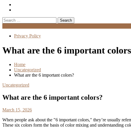
Search
for:
Menu
Privacy Policy
What are the 6 important color
Home
Uncategorized
What are the 6 important colors?
Uncategorized
What are the 6 important colors?
March 15, 2026
When people ask about the "6 important colors," they’re usually refer
These six colors form the basis of color mixing and understanding colo