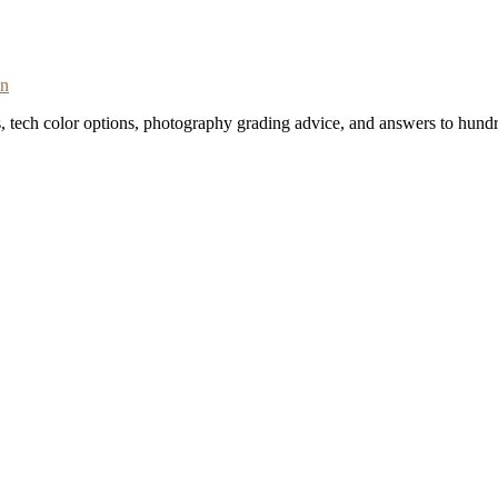
on
s, tech color options, photography grading advice, and answers to hundr