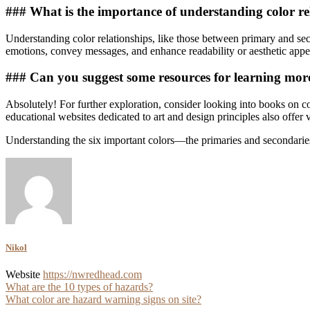
### What is the importance of understanding color re
Understanding color relationships, like those between primary and secon
emotions, convey messages, and enhance readability or aesthetic appeal
### Can you suggest some resources for learning mor
Absolutely! For further exploration, consider looking into books on c
educational websites dedicated to art and design principles also offer v
Understanding the six important colors—the primaries and secondaries
Nikol
Website
https://nwredhead.com
Post
What are the 10 types of hazards?
What color are hazard warning signs on site?
navigation