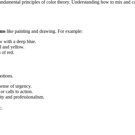
 fundamental principles of color theory. Understanding how to mix and c
ums
like painting and drawing. For example:
ow with a deep blue.
d and yellow.
 of red.
otions.
sense of urgency.
or calls to action.
ity and professionalism.
c.