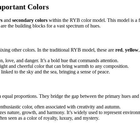
mportant Colors
rs
and
secondary colors
within the RYB color model. This model is a fo
are the building blocks for a vast spectrum of hues.
ixing other colors. In the traditional RYB model, these are
red
,
yellow
n, love, and danger. It’s a bold hue that commands attention.
ight and cheerful color that can bring warmth to any composition.
n linked to the sky and the sea, bringing a sense of peace.
n equal proportions. They bridge the gap between the primary hues and 
husiastic color, often associated with creativity and autumn.
es nature, growth, and harmony. It’s widely used to represent environ
en seen as a color of royalty, luxury, and mystery.