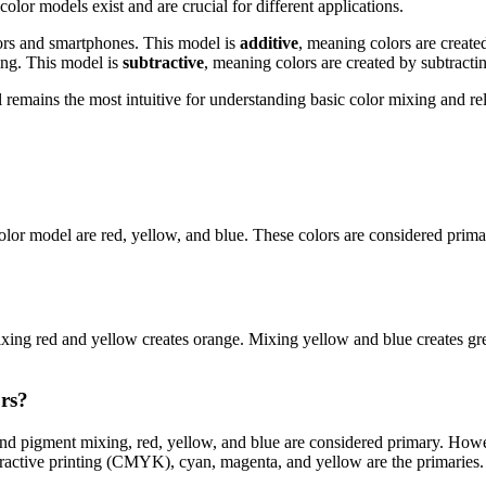
olor models exist and are crucial for different applications.
tors and smartphones. This model is
additive
, meaning colors are create
ing. This model is
subtractive
, meaning colors are created by subtracti
ains the most intuitive for understanding basic color mixing and relat
color model are red, yellow, and blue. These colors are considered prim
ing red and yellow creates orange. Mixing yellow and blue creates gree
ors?
nd pigment mixing, red, yellow, and blue are considered primary. Howev
btractive printing (CMYK), cyan, magenta, and yellow are the primaries.