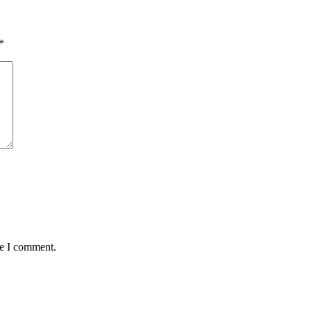
*
me I comment.