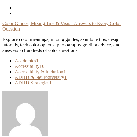
Skip
To
Content
Color Guides, Mixing Tips & Visual Answers to Every Color
Question
Explore color meanings, mixing guides, skin tone tips, design
tutorials, tech color options, photography grading advice, and
answers to hundreds of color questions.
Academics
1
Accessibility
16
Accessibility & Inclusion
1
ADHD & Neurodiversity
1
ADHD Strategies
1