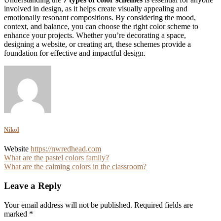
involved in design, as it helps create visually appealing and
emotionally resonant compositions. By considering the mood,
context, and balance, you can choose the right color scheme to
enhance your projects. Whether you’re decorating a space,
designing a website, or creating art, these schemes provide a
foundation for effective and impactful design.
Nikol
Website
https://nwredhead.com
Post
What are the pastel colors family?
What are the calming colors in the classroom?
navigation
Leave a Reply
Your email address will not be published.
Required fields are
marked
*