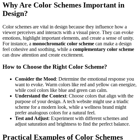
Why Are Color Schemes Important in
Design?
Color schemes are vital in design because they influence how a
viewer perceives and interacts with a visual piece. They can evoke
emotions, highlight important elements, and create a sense of unity.
For instance, a
monochromatic color scheme
can make a design
feel cohesive and soothing, while a
complementary color scheme
can draw attention and create excitement.
How to Choose the Right Color Scheme?
Consider the Mood
: Determine the emotional response you
want to evoke. Warm colors like red and yellow can energize,
while cool colors like blue and green can calm.
Understand the Context
: Choose colors that align with the
purpose of your design. A tech website might use a triadic
scheme for a modern look, while a wellness brand might
prefer analogous colors for a natural feel.
Test and Adjust
: Experiment with different schemes and
adjust saturation and brightness to find the perfect balance.
Practical Examples of Color Schemes