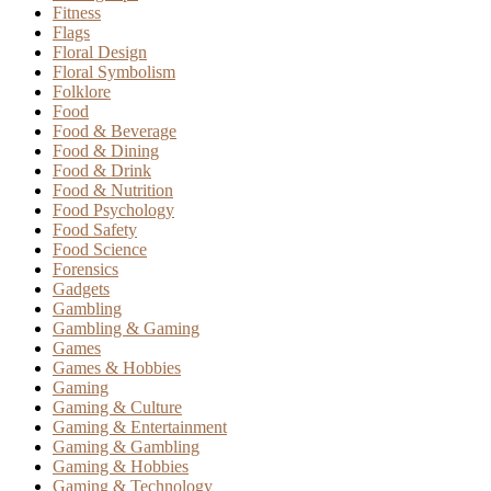
Fitness
Flags
Floral Design
Floral Symbolism
Folklore
Food
Food & Beverage
Food & Dining
Food & Drink
Food & Nutrition
Food Psychology
Food Safety
Food Science
Forensics
Gadgets
Gambling
Gambling & Gaming
Games
Games & Hobbies
Gaming
Gaming & Culture
Gaming & Entertainment
Gaming & Gambling
Gaming & Hobbies
Gaming & Technology