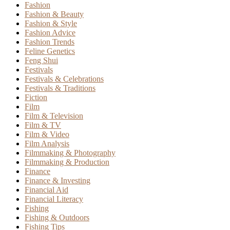
Fashion
Fashion & Beauty
Fashion & Style
Fashion Advice
Fashion Trends
Feline Genetics
Feng Shui
Festivals
Festivals & Celebrations
Festivals & Traditions
Fiction
Film
Film & Television
Film & TV
Film & Video
Film Analysis
Filmmaking & Photography
Filmmaking & Production
Finance
Finance & Investing
Financial Aid
Financial Literacy
Fishing
Fishing & Outdoors
Fishing Tips