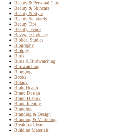
Beauty & Personal Care
Beauty & Skincare
Beauty & Style
Beauty Standards
Beauty Tips
Beauty Trends
Beverage Industry
Biblical Studies
Biography
Biology
Birds
Birds & Birdwatching
Birdwatching
Blogging
Books
Botany
Brain Health
Brand Design
Brand History
Brand Identity
Branding
Branding & Design
Branding & Marketing
Breakfast Ideas
Building Materials