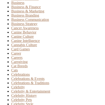
Business
Business & Finance
Business & Marketing
Business Branding
Business Communication
Business Strategy
Cancer Awareness
Canine Behavior
Canine Culture
Canine Intelligence
Cannabis Culture
Card Games
Career
Careers
Caregiving
Cat Breeds
Cats
Celebrations
Celebrations & Events
Celebrations & Traditions
Celebrity
Celebrity & Entertainment
Celebrity History
Celebrity Pets
Celebrity Style