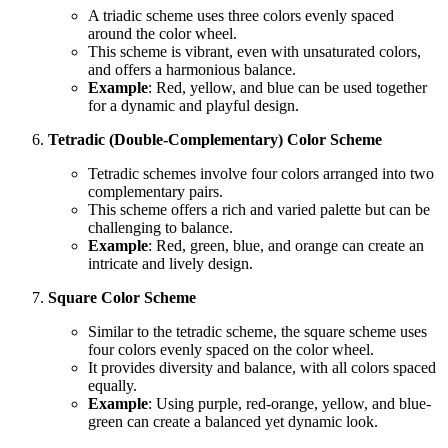
A triadic scheme uses three colors evenly spaced
around the color wheel.
This scheme is vibrant, even with unsaturated colors,
and offers a harmonious balance.
Example
: Red, yellow, and blue can be used together
for a dynamic and playful design.
Tetradic (Double-Complementary) Color Scheme
Tetradic schemes involve four colors arranged into two
complementary pairs.
This scheme offers a rich and varied palette but can be
challenging to balance.
Example
: Red, green, blue, and orange can create an
intricate and lively design.
Square Color Scheme
Similar to the tetradic scheme, the square scheme uses
four colors evenly spaced on the color wheel.
It provides diversity and balance, with all colors spaced
equally.
Example
: Using purple, red-orange, yellow, and blue-
green can create a balanced yet dynamic look.