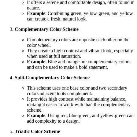
It offers a serene and comfortable design, often found in
nature.
Example
: Combining green, yellow-green, and yellow
can create a fresh, natural look.
Complementary Color Scheme
Complementary colors are opposite each other on the
color wheel.
They create a high contrast and vibrant look, especially
when used at full saturation.
Example
: Blue and orange are complementary colors
and can be used to make a bold statement.
Split-Complementary Color Scheme
This scheme uses one base color and two secondary
colors adjacent to its complement.
It provides high contrast while maintaining balance,
making it easier to work with than the complementary
scheme.
Example
: Using red, blue-green, and yellow-green can
add complexity to a design.
Triadic Color Scheme