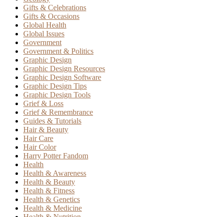
Gifts & Celebrations
Gifts & Occasions
Global Health
Global Issues
Government
Government & Politics
Graphic Design
Graphic Design Resources
Graphic Design Software
Graphic Design Tips
Graphic Design Tools
Grief & Loss
Grief & Remembrance
Guides & Tutorials
Hair & Beauty
Hair Care
Hair Color
Harry Potter Fandom
Health
Health & Awareness
Health & Beauty
Health & Fitness
Health & Genetics
Health & Medicine
Health & Nutrition