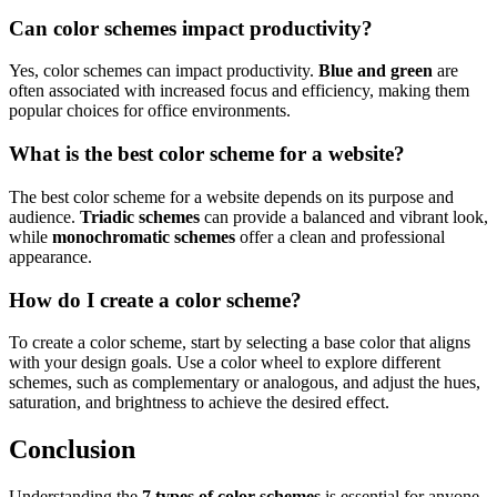
Can color schemes impact productivity?
Yes, color schemes can impact productivity.
Blue and green
are
often associated with increased focus and efficiency, making them
popular choices for office environments.
What is the best color scheme for a website?
The best color scheme for a website depends on its purpose and
audience.
Triadic schemes
can provide a balanced and vibrant look,
while
monochromatic schemes
offer a clean and professional
appearance.
How do I create a color scheme?
To create a color scheme, start by selecting a base color that aligns
with your design goals. Use a color wheel to explore different
schemes, such as complementary or analogous, and adjust the hues,
saturation, and brightness to achieve the desired effect.
Conclusion
Understanding the
7 types of color schemes
is essential for anyone