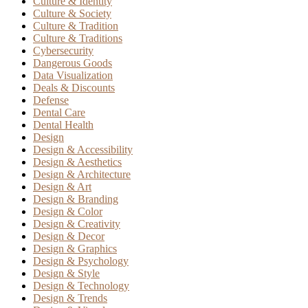
Culture & Identity
Culture & Society
Culture & Tradition
Culture & Traditions
Cybersecurity
Dangerous Goods
Data Visualization
Deals & Discounts
Defense
Dental Care
Dental Health
Design
Design & Accessibility
Design & Aesthetics
Design & Architecture
Design & Art
Design & Branding
Design & Color
Design & Creativity
Design & Decor
Design & Graphics
Design & Psychology
Design & Style
Design & Technology
Design & Trends