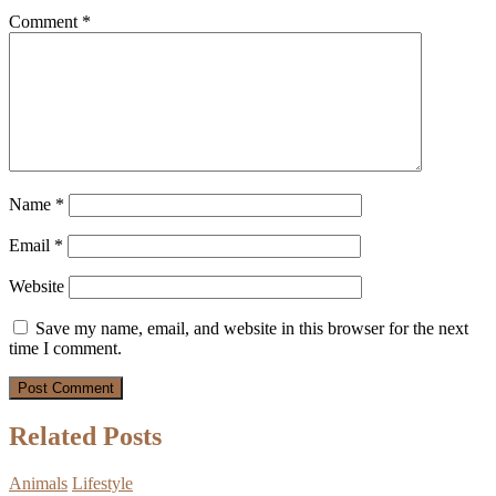
Comment
*
Name
*
Email
*
Website
Save my name, email, and website in this browser for the next
time I comment.
Related Posts
Animals
Lifestyle