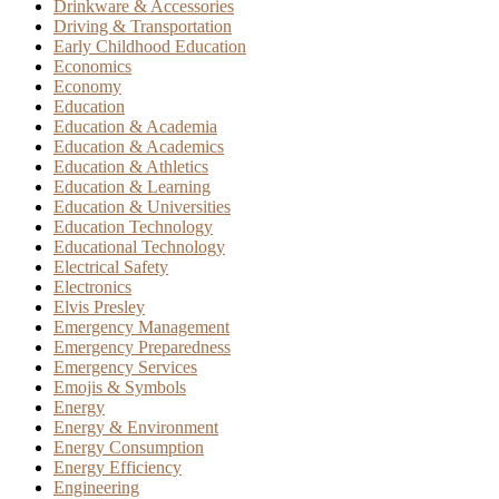
Drinkware & Accessories
Driving & Transportation
Early Childhood Education
Economics
Economy
Education
Education & Academia
Education & Academics
Education & Athletics
Education & Learning
Education & Universities
Education Technology
Educational Technology
Electrical Safety
Electronics
Elvis Presley
Emergency Management
Emergency Preparedness
Emergency Services
Emojis & Symbols
Energy
Energy & Environment
Energy Consumption
Energy Efficiency
Engineering