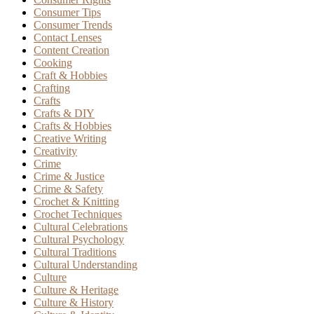
Consumer Tips
Consumer Trends
Contact Lenses
Content Creation
Cooking
Craft & Hobbies
Crafting
Crafts
Crafts & DIY
Crafts & Hobbies
Creative Writing
Creativity
Crime
Crime & Justice
Crime & Safety
Crochet & Knitting
Crochet Techniques
Cultural Celebrations
Cultural Psychology
Cultural Traditions
Cultural Understanding
Culture
Culture & Heritage
Culture & History