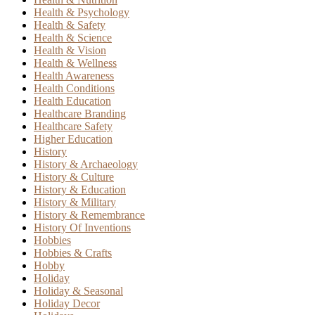
Health & Psychology
Health & Safety
Health & Science
Health & Vision
Health & Wellness
Health Awareness
Health Conditions
Health Education
Healthcare Branding
Healthcare Safety
Higher Education
History
History & Archaeology
History & Culture
History & Education
History & Military
History & Remembrance
History Of Inventions
Hobbies
Hobbies & Crafts
Hobby
Holiday
Holiday & Seasonal
Holiday Decor