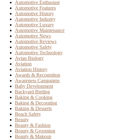
Automotive Enthusiast
Automotive Features
Automotive History
Automotive Industry
Automotive Luxury
Automotive Maintenance
Automotive News
Automotive Reviews
Automotive Safety
Automotive Technology
Avian Biology
Aviation
Aviation History
Awards & Recognition
Awareness Campaigns
Baby Development
Backyard Birding
Baking & Cooking
Baking & Decorating
Baking & Desserts
Beach Safety
Beauty
Beauty & Fashion
Beauty & Grooming
Beauty & Makeup