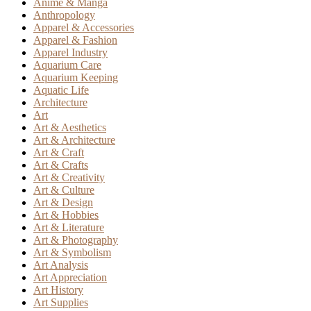
Anime & Manga
Anthropology
Apparel & Accessories
Apparel & Fashion
Apparel Industry
Aquarium Care
Aquarium Keeping
Aquatic Life
Architecture
Art
Art & Aesthetics
Art & Architecture
Art & Craft
Art & Crafts
Art & Creativity
Art & Culture
Art & Design
Art & Hobbies
Art & Literature
Art & Photography
Art & Symbolism
Art Analysis
Art Appreciation
Art History
Art Supplies