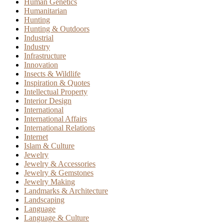
Human Genetics
Humanitarian
Hunting
Hunting & Outdoors
Industrial
Industry
Infrastructure
Innovation
Insects & Wildlife
Inspiration & Quotes
Intellectual Property
Interior Design
International
International Affairs
International Relations
Internet
Islam & Culture
Jewelry
Jewelry & Accessories
Jewelry & Gemstones
Jewelry Making
Landmarks & Architecture
Landscaping
Language
Language & Culture