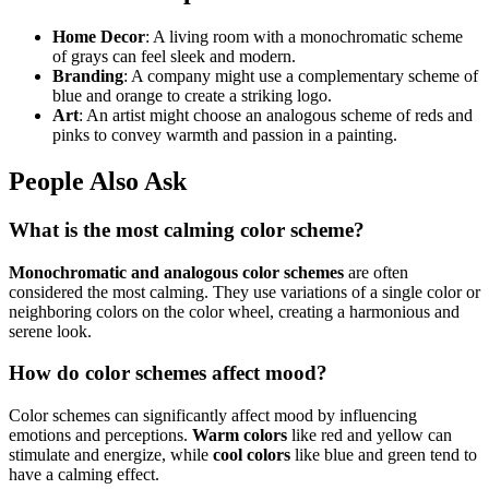
Home Decor
: A living room with a monochromatic scheme
of grays can feel sleek and modern.
Branding
: A company might use a complementary scheme of
blue and orange to create a striking logo.
Art
: An artist might choose an analogous scheme of reds and
pinks to convey warmth and passion in a painting.
People Also Ask
What is the most calming color scheme?
Monochromatic and analogous color schemes
are often
considered the most calming. They use variations of a single color or
neighboring colors on the color wheel, creating a harmonious and
serene look.
How do color schemes affect mood?
Color schemes can significantly affect mood by influencing
emotions and perceptions.
Warm colors
like red and yellow can
stimulate and energize, while
cool colors
like blue and green tend to
have a calming effect.