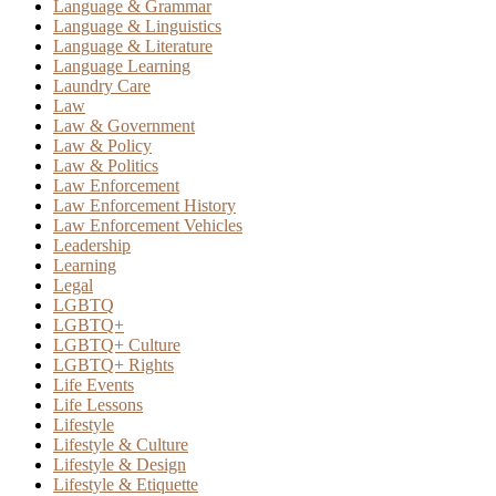
Language & Grammar
Language & Linguistics
Language & Literature
Language Learning
Laundry Care
Law
Law & Government
Law & Policy
Law & Politics
Law Enforcement
Law Enforcement History
Law Enforcement Vehicles
Leadership
Learning
Legal
LGBTQ
LGBTQ+
LGBTQ+ Culture
LGBTQ+ Rights
Life Events
Life Lessons
Lifestyle
Lifestyle & Culture
Lifestyle & Design
Lifestyle & Etiquette