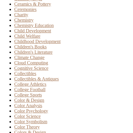
Ceramics & Pottery
Ceremonies
Charity
Chemistry
Chemistry Education
Child Development
Child Welfare
Childhood Development
Children's Books
Children's Literature
Climate Change
Cloud Computing
Cognitive Science
Collectibles
Collectibles & Antiques
College Athletics
College Football
College Sports
Color & Design
Color Analysis
Color Psychology
Color Science
Color Symbolism
Color Theory
Colors & Design