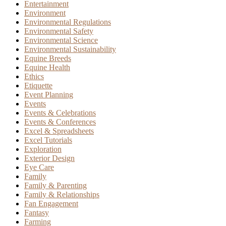
Entertainment
Environment
Environmental Regulations
Environmental Safety
Environmental Science
Environmental Sustainability
Equine Breeds
Equine Health
Ethics
Etiquette
Event Planning
Events
Events & Celebrations
Events & Conferences
Excel & Spreadsheets
Excel Tutorials
Exploration
Exterior Design
Eye Care
Family
Family & Parenting
Family & Relationships
Fan Engagement
Fantasy
Farming