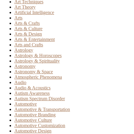
Art Techniques
Art Theory
Artificial Intelligence
Arts
Arts & Crafts
Arts & Culture
Arts & Design
Arts & Entertainment
Arts and Crafts
Astrology
Astrology & Horoscopes
Astrology & Spirituality
Astronomy
Astronomy & Space
Atmospheric Phenomena
Audio
Audio & Acoustics
Autism Awareness
Autism Spectrum Disorder
Automotive
Automotive & Transportation
Automotive Branding
Automotive Culture
Automotive Customization
Automotive Design