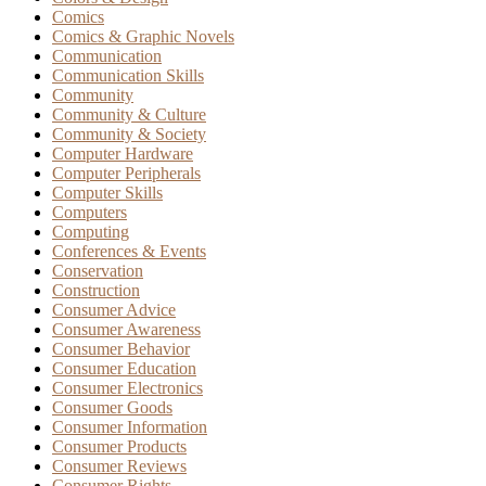
Comics
Comics & Graphic Novels
Communication
Communication Skills
Community
Community & Culture
Community & Society
Computer Hardware
Computer Peripherals
Computer Skills
Computers
Computing
Conferences & Events
Conservation
Construction
Consumer Advice
Consumer Awareness
Consumer Behavior
Consumer Education
Consumer Electronics
Consumer Goods
Consumer Information
Consumer Products
Consumer Reviews
Consumer Rights