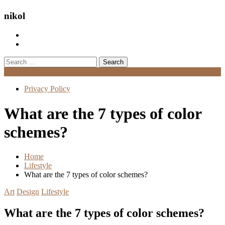
nikol
Search
for:
Menu
Privacy Policy
What are the 7 types of color
schemes?
Home
Lifestyle
What are the 7 types of color schemes?
Art
Design
Lifestyle
What are the 7 types of color schemes?