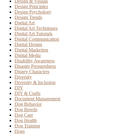
Design & Visuals
Design Principles
Design Psychology
Design Trends
Digital Art
Digital Art Techniques
Digital Art Tutorials
Digital Communication
Digital Design
Digital Marketing
Digital Media
Disability Awareness
Disaster Preparedness
Disney Characters
Diversity
Diversity & Inclusion
DIY
DIY & Crafts
Document Management
Dog Behavior
Dog Breeds
Dog Care
Dog Health
Dog Training
Dogs