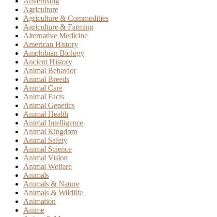
Advertising
Agriculture
Agriculture & Commodities
Agriculture & Farming
Alternative Medicine
American History
Amphibian Biology
Ancient History
Animal Behavior
Animal Breeds
Animal Care
Animal Facts
Animal Genetics
Animal Health
Animal Intelligence
Animal Kingdom
Animal Safety
Animal Science
Animal Vision
Animal Welfare
Animals
Animals & Nature
Animals & Wildlife
Animation
Anime