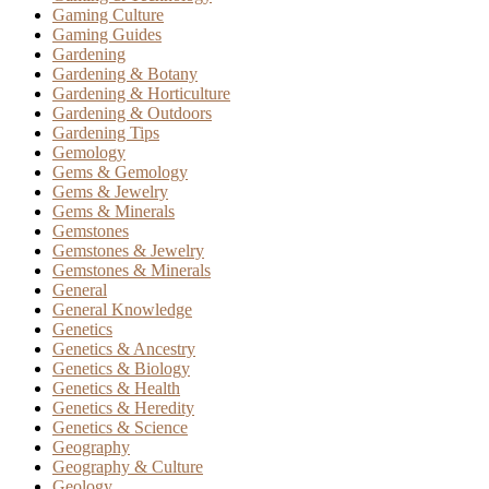
Gaming Culture
Gaming Guides
Gardening
Gardening & Botany
Gardening & Horticulture
Gardening & Outdoors
Gardening Tips
Gemology
Gems & Gemology
Gems & Jewelry
Gems & Minerals
Gemstones
Gemstones & Jewelry
Gemstones & Minerals
General
General Knowledge
Genetics
Genetics & Ancestry
Genetics & Biology
Genetics & Health
Genetics & Heredity
Genetics & Science
Geography
Geography & Culture
Geology