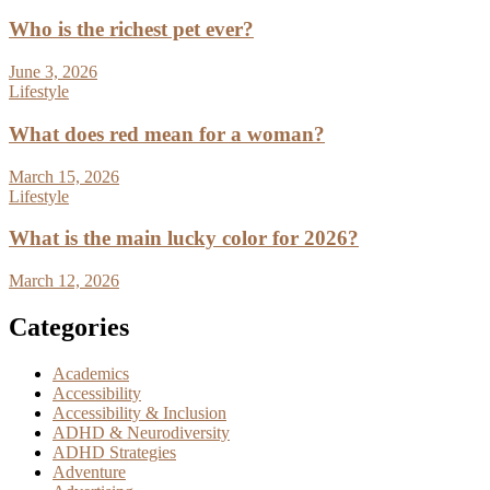
Who is the richest pet ever?
June 3, 2026
Lifestyle
What does red mean for a woman?
March 15, 2026
Lifestyle
What is the main lucky color for 2026?
March 12, 2026
Categories
Academics
Accessibility
Accessibility & Inclusion
ADHD & Neurodiversity
ADHD Strategies
Adventure