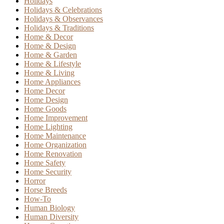
Holidays
Holidays & Celebrations
Holidays & Observances
Holidays & Traditions
Home & Decor
Home & Design
Home & Garden
Home & Lifestyle
Home & Living
Home Appliances
Home Decor
Home Design
Home Goods
Home Improvement
Home Lighting
Home Maintenance
Home Organization
Home Renovation
Home Safety
Home Security
Horror
Horse Breeds
How-To
Human Biology
Human Diversity