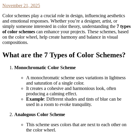
November 21, 2025
Color schemes play a crucial role in design, influencing aesthetics
and emotional responses. Whether you’re a designer, artist, or
simply someone interested in color theory, understanding the
7 types
of color schemes
can enhance your projects. These schemes, based
on the color wheel, help create harmony and balance in visual
compositions.
What are the 7 Types of Color Schemes?
Monochromatic Color Scheme
A monochromatic scheme uses variations in lightness
and saturation of a single color.
It creates a cohesive and harmonious look, often
producing a calming effect.
Example
: Different shades and tints of blue can be
used in a room to evoke tranquility.
Analogous Color Scheme
This scheme uses colors that are next to each other on
the color wheel.