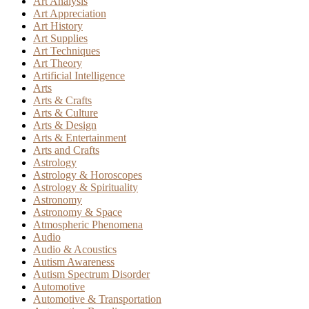
Art Analysis
Art Appreciation
Art History
Art Supplies
Art Techniques
Art Theory
Artificial Intelligence
Arts
Arts & Crafts
Arts & Culture
Arts & Design
Arts & Entertainment
Arts and Crafts
Astrology
Astrology & Horoscopes
Astrology & Spirituality
Astronomy
Astronomy & Space
Atmospheric Phenomena
Audio
Audio & Acoustics
Autism Awareness
Autism Spectrum Disorder
Automotive
Automotive & Transportation