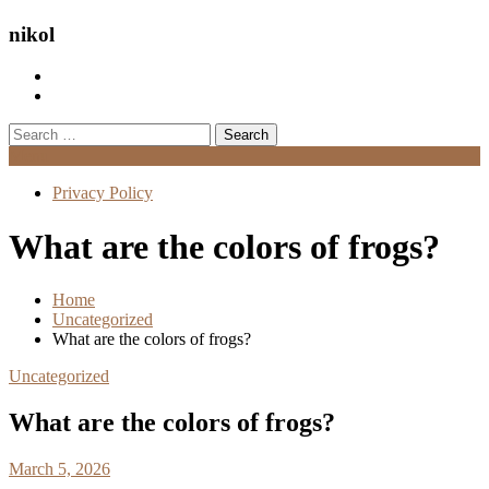
nikol
Search
for:
Menu
Privacy Policy
What are the colors of frogs?
Home
Uncategorized
What are the colors of frogs?
Uncategorized
What are the colors of frogs?
March 5, 2026