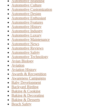
Automotive Branding
Automotive Culture
Automotive Customization
Automotive Design
Automotive Enthusiast
Automotive Features
Automotive History
Automotive Industry
Automotive Luxury
Automotive Maintenance
Automotive News
Automotive Reviews
Automotive Safety
Automotive Technology
Avian Biology
Aviation
Aviation History
Awards & Recognition
Awareness Campaigns
Baby Development
Backyard Birding
Baking & Cooking
Baking & Decorating
Baking & Desserts
Beach Safety