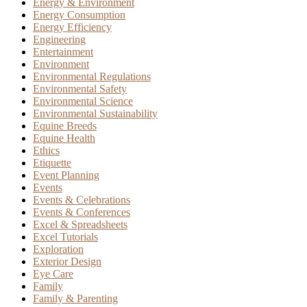
Energy & Environment
Energy Consumption
Energy Efficiency
Engineering
Entertainment
Environment
Environmental Regulations
Environmental Safety
Environmental Science
Environmental Sustainability
Equine Breeds
Equine Health
Ethics
Etiquette
Event Planning
Events
Events & Celebrations
Events & Conferences
Excel & Spreadsheets
Excel Tutorials
Exploration
Exterior Design
Eye Care
Family
Family & Parenting