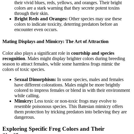
their vivid blues, reds, yellows, and oranges. Their bright
colors are a stark warning that they secrete potent toxins
through their skin.
Bright Reds and Oranges:
Other species may use these
colors to indicate toxicity, deterring predators before an
encounter even occurs.
Mating Displays and Mimicry: The Art of Attraction
Color also plays a significant role in
courtship and species
recognition
. Males might display brighter colors during breeding
season to attract females, while some harmless frogs mimic the
colors of toxic species.
Sexual Dimorphism:
In some species, males and females
have different colorations. Males might be more brightly
colored to impress females or blend in with their environment
while calling.
Mimicry:
Less toxic or non-toxic frogs may evolve to
resemble poisonous species. This Batesian mimicry offers
them protection by tricking predators into believing they are
dangerous.
Exploring Specific Frog Colors and Their