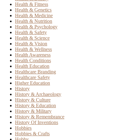
Health & Fitness
Health & Genetics
Health & Medicine
Health & Nutrition
Health & Psychology
Health & Safety
Health & Science
Health & Vision
Health & Wellness
Health Awareness
Health Conditions
Health Education
Healthcare Branding
Healthcare Safety
Higher Education
History
History & Archaeology
History & Culture
History & Education
History & Military
History & Remembrance
History Of Inventions
Hobbies
Hobbies & Crafts
Hobby