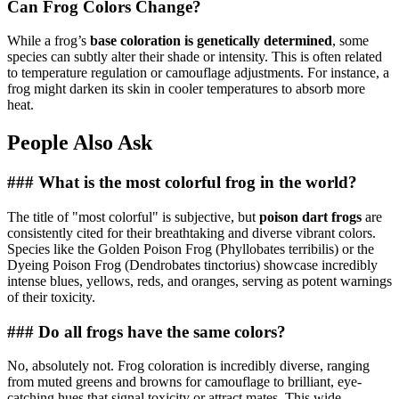
Can Frog Colors Change?
While a frog’s
base coloration is genetically determined
, some
species can subtly alter their shade or intensity. This is often related
to temperature regulation or camouflage adjustments. For instance, a
frog might darken its skin in cooler temperatures to absorb more
heat.
People Also Ask
### What is the most colorful frog in the world?
The title of "most colorful" is subjective, but
poison dart frogs
are
consistently cited for their breathtaking and diverse vibrant colors.
Species like the Golden Poison Frog (Phyllobates terribilis) or the
Dyeing Poison Frog (Dendrobates tinctorius) showcase incredibly
intense blues, yellows, reds, and oranges, serving as potent warnings
of their toxicity.
### Do all frogs have the same colors?
No, absolutely not. Frog coloration is incredibly diverse, ranging
from muted greens and browns for camouflage to brilliant, eye-
catching hues that signal toxicity or attract mates. This wide