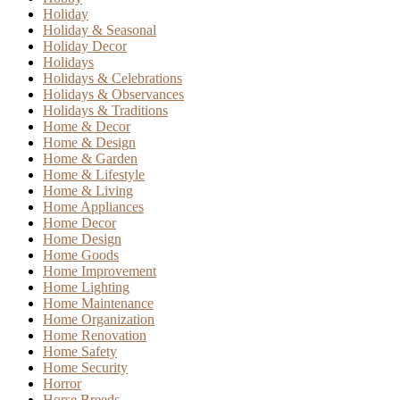
Holiday
Holiday & Seasonal
Holiday Decor
Holidays
Holidays & Celebrations
Holidays & Observances
Holidays & Traditions
Home & Decor
Home & Design
Home & Garden
Home & Lifestyle
Home & Living
Home Appliances
Home Decor
Home Design
Home Goods
Home Improvement
Home Lighting
Home Maintenance
Home Organization
Home Renovation
Home Safety
Home Security
Horror
Horse Breeds