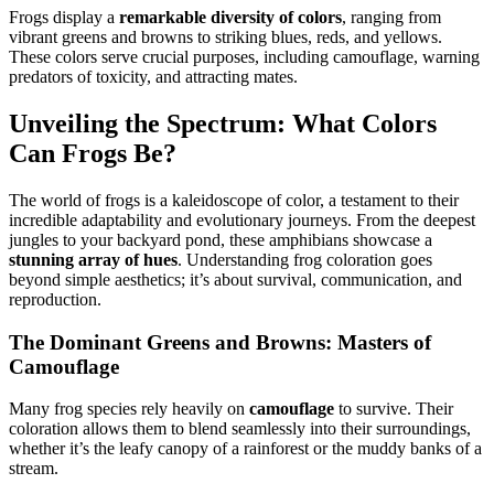
Frogs display a
remarkable diversity of colors
, ranging from
vibrant greens and browns to striking blues, reds, and yellows.
These colors serve crucial purposes, including camouflage, warning
predators of toxicity, and attracting mates.
Unveiling the Spectrum: What Colors
Can Frogs Be?
The world of frogs is a kaleidoscope of color, a testament to their
incredible adaptability and evolutionary journeys. From the deepest
jungles to your backyard pond, these amphibians showcase a
stunning array of hues
. Understanding frog coloration goes
beyond simple aesthetics; it’s about survival, communication, and
reproduction.
The Dominant Greens and Browns: Masters of
Camouflage
Many frog species rely heavily on
camouflage
to survive. Their
coloration allows them to blend seamlessly into their surroundings,
whether it’s the leafy canopy of a rainforest or the muddy banks of a
stream.