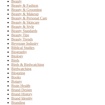
Beauty
Beauty & Fashion
Beauty & Grooming
Beauty & Makeup
Beauty & Personal Care
Beauty & Skincare
Beauty & Style
Beauty Standards
Beauty Tips
Beauty Trends
Beverage Industry
Biblical Studies
Biography
Biology
Birds
Birds & Birdwatching
Birdwatching
Blogging
Books
Botany
Brain Health
Brand Design
Brand History
Brand Identity
Branding