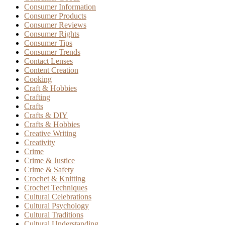
Consumer Information
Consumer Products
Consumer Reviews
Consumer Rights
Consumer Tips
Consumer Trends
Contact Lenses
Content Creation
Cooking
Craft & Hobbies
Crafting
Crafts
Crafts & DIY
Crafts & Hobbies
Creative Writing
Creativity
Crime
Crime & Justice
Crime & Safety
Crochet & Knitting
Crochet Techniques
Cultural Celebrations
Cultural Psychology
Cultural Traditions
Cultural Understanding