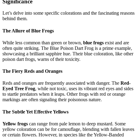
Significance
Let’s delve into some specific colorations and the fascinating reasons
behind them.
The Allure of Blue Frogs
While less common than green or brown,
blue frogs
exist and are
often quite striking. The Blue Poison Dart Frog is a prime example,
showcasing a brilliant sapphire hue. Their blue coloration, like other
poison dart frogs, warns of their toxicity.
The Fiery Reds and Oranges
Reds and oranges are frequently associated with danger. The
Red-
Eyed Tree Frog
, while not toxic, uses its vibrant red eyes and sides
to startle predators when it leaps. Other frogs with red or orange
markings are often signaling their poisonous nature.
The Subtle Yet Effective Yellows
Yellow frogs
can range from pale lemon to deep mustard. Some
yellow coloration can be for camouflage, blending with fallen leaves
or certain flowers. However, in species like the Yellow-Banded