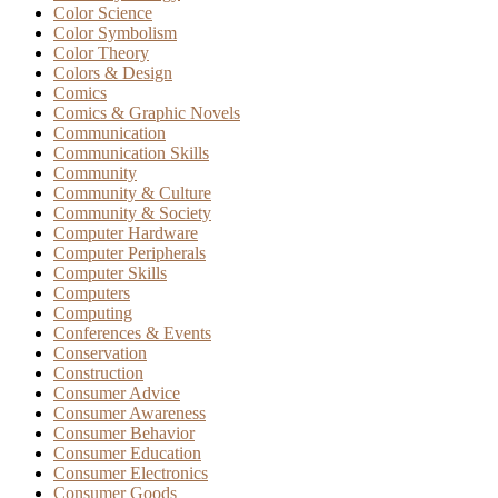
Color Science
Color Symbolism
Color Theory
Colors & Design
Comics
Comics & Graphic Novels
Communication
Communication Skills
Community
Community & Culture
Community & Society
Computer Hardware
Computer Peripherals
Computer Skills
Computers
Computing
Conferences & Events
Conservation
Construction
Consumer Advice
Consumer Awareness
Consumer Behavior
Consumer Education
Consumer Electronics
Consumer Goods