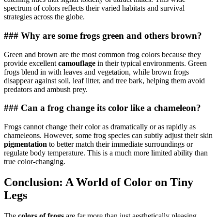
spectrum of colors reflects their varied habitats and survival
strategies across the globe.
### Why are some frogs green and others brown?
Green and brown are the most common frog colors because they
provide excellent
camouflage
in their typical environments. Green
frogs blend in with leaves and vegetation, while brown frogs
disappear against soil, leaf litter, and tree bark, helping them avoid
predators and ambush prey.
### Can a frog change its color like a chameleon?
Frogs cannot change their color as dramatically or as rapidly as
chameleons. However, some frog species can subtly adjust their skin
pigmentation
to better match their immediate surroundings or
regulate body temperature. This is a much more limited ability than
true color-changing.
Conclusion: A World of Color on Tiny
Legs
The
colors of frogs
are far more than just aesthetically pleasing.