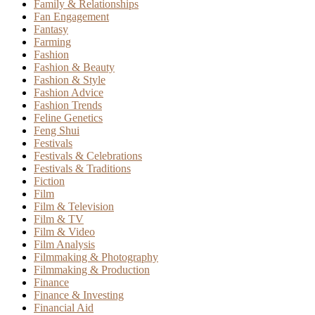
Family & Relationships
Fan Engagement
Fantasy
Farming
Fashion
Fashion & Beauty
Fashion & Style
Fashion Advice
Fashion Trends
Feline Genetics
Feng Shui
Festivals
Festivals & Celebrations
Festivals & Traditions
Fiction
Film
Film & Television
Film & TV
Film & Video
Film Analysis
Filmmaking & Photography
Filmmaking & Production
Finance
Finance & Investing
Financial Aid