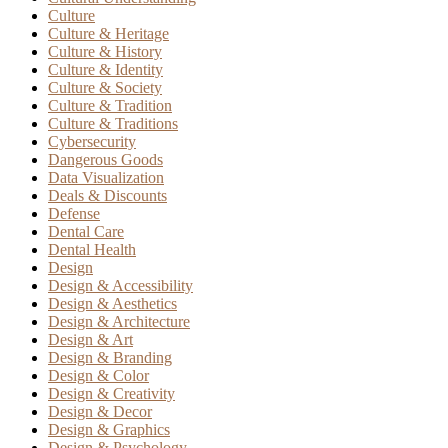
Culture
Culture & Heritage
Culture & History
Culture & Identity
Culture & Society
Culture & Tradition
Culture & Traditions
Cybersecurity
Dangerous Goods
Data Visualization
Deals & Discounts
Defense
Dental Care
Dental Health
Design
Design & Accessibility
Design & Aesthetics
Design & Architecture
Design & Art
Design & Branding
Design & Color
Design & Creativity
Design & Decor
Design & Graphics
Design & Psychology