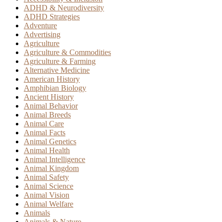
ADHD & Neurodiversity
ADHD Strategies
Adventure
Advertising
Agriculture
Agriculture & Commodities
Agriculture & Farming
Alternative Medicine
American History
Amphibian Biology
Ancient History
Animal Behavior
Animal Breeds
Animal Care
Animal Facts
Animal Genetics
Animal Health
Animal Intelligence
Animal Kingdom
Animal Safety
Animal Science
Animal Vision
Animal Welfare
Animals
Animals & Nature