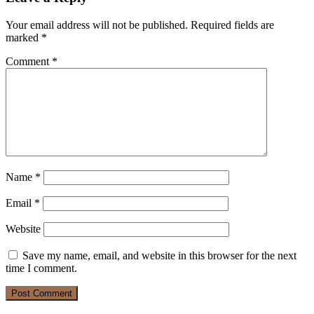
Your email address will not be published.
Required fields are
marked
*
Comment
*
Name
*
Email
*
Website
Save my name, email, and website in this browser for the next
time I comment.