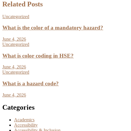
Related Posts
Uncategorized
What is the color of a mandatory hazard?
June 4, 2026
Uncategorized
What is color coding in HSE?
June 4, 2026
Uncategorized
What is a hazard code?
June 4, 2026
Categories
Academics
Accessibility
Accessibility & Inclusion