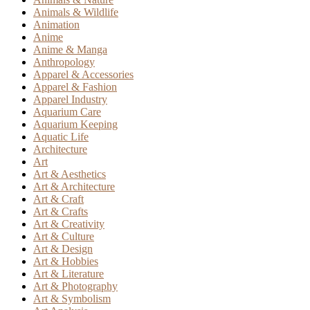
Animals & Wildlife
Animation
Anime
Anime & Manga
Anthropology
Apparel & Accessories
Apparel & Fashion
Apparel Industry
Aquarium Care
Aquarium Keeping
Aquatic Life
Architecture
Art
Art & Aesthetics
Art & Architecture
Art & Craft
Art & Crafts
Art & Creativity
Art & Culture
Art & Design
Art & Hobbies
Art & Literature
Art & Photography
Art & Symbolism