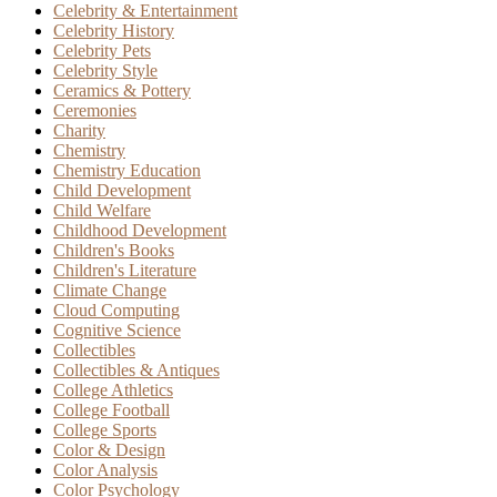
Celebrity & Entertainment
Celebrity History
Celebrity Pets
Celebrity Style
Ceramics & Pottery
Ceremonies
Charity
Chemistry
Chemistry Education
Child Development
Child Welfare
Childhood Development
Children's Books
Children's Literature
Climate Change
Cloud Computing
Cognitive Science
Collectibles
Collectibles & Antiques
College Athletics
College Football
College Sports
Color & Design
Color Analysis
Color Psychology