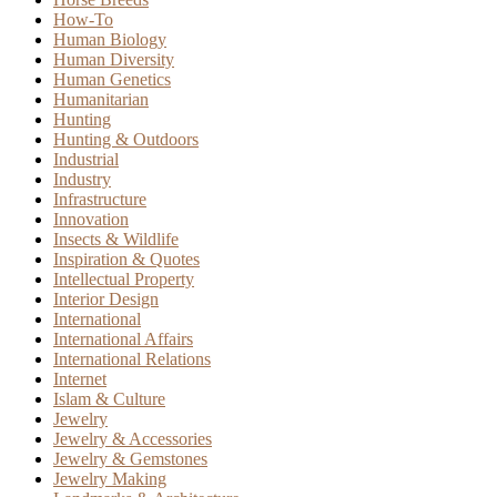
How-To
Human Biology
Human Diversity
Human Genetics
Humanitarian
Hunting
Hunting & Outdoors
Industrial
Industry
Infrastructure
Innovation
Insects & Wildlife
Inspiration & Quotes
Intellectual Property
Interior Design
International
International Affairs
International Relations
Internet
Islam & Culture
Jewelry
Jewelry & Accessories
Jewelry & Gemstones
Jewelry Making