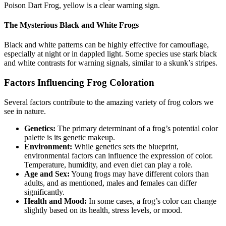
Poison Dart Frog, yellow is a clear warning sign.
The Mysterious Black and White Frogs
Black and white patterns can be highly effective for camouflage,
especially at night or in dappled light. Some species use stark black
and white contrasts for warning signals, similar to a skunk’s stripes.
Factors Influencing Frog Coloration
Several factors contribute to the amazing variety of frog colors we
see in nature.
Genetics:
The primary determinant of a frog’s potential color
palette is its genetic makeup.
Environment:
While genetics sets the blueprint,
environmental factors can influence the expression of color.
Temperature, humidity, and even diet can play a role.
Age and Sex:
Young frogs may have different colors than
adults, and as mentioned, males and females can differ
significantly.
Health and Mood:
In some cases, a frog’s color can change
slightly based on its health, stress levels, or mood.