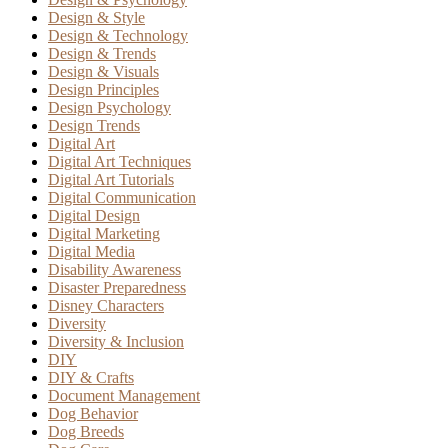
Design & Style
Design & Technology
Design & Trends
Design & Visuals
Design Principles
Design Psychology
Design Trends
Digital Art
Digital Art Techniques
Digital Art Tutorials
Digital Communication
Digital Design
Digital Marketing
Digital Media
Disability Awareness
Disaster Preparedness
Disney Characters
Diversity
Diversity & Inclusion
DIY
DIY & Crafts
Document Management
Dog Behavior
Dog Breeds