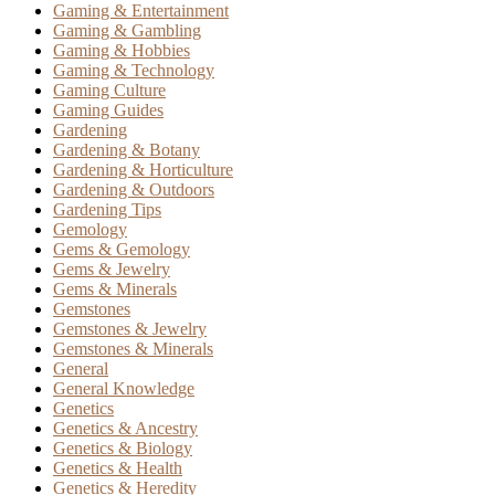
Gaming & Entertainment
Gaming & Gambling
Gaming & Hobbies
Gaming & Technology
Gaming Culture
Gaming Guides
Gardening
Gardening & Botany
Gardening & Horticulture
Gardening & Outdoors
Gardening Tips
Gemology
Gems & Gemology
Gems & Jewelry
Gems & Minerals
Gemstones
Gemstones & Jewelry
Gemstones & Minerals
General
General Knowledge
Genetics
Genetics & Ancestry
Genetics & Biology
Genetics & Health
Genetics & Heredity