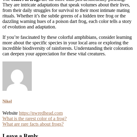
They are intricate adaptations that speak volumes about their lives,
from their daily struggles for survival to their most intimate mating
rituals. Whether it’s the subtle greens of a hidden tree frog or the
dazzling warning hues of a poison dart frog, each color tells a story
of evolution and adaptation.
If you’re fascinated by these colorful amphibians, consider learning
more about the specific species in your local area or exploring the
incredible biodiversity of rainforests. Understanding their coloration
can deepen your appreciation for these vital creatures.
Nikol
Website
https://nwredhead.com
Post
What is the rarest color of a frog?
What are rare facts about frogs?
navigation
Leave a Reply