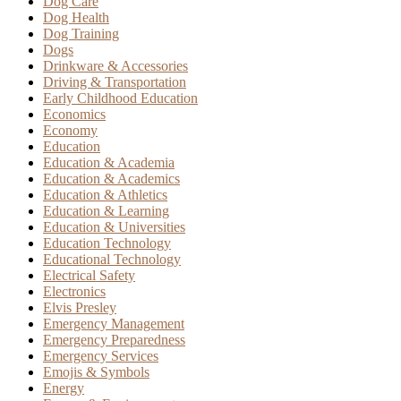
Dog Care
Dog Health
Dog Training
Dogs
Drinkware & Accessories
Driving & Transportation
Early Childhood Education
Economics
Economy
Education
Education & Academia
Education & Academics
Education & Athletics
Education & Learning
Education & Universities
Education Technology
Educational Technology
Electrical Safety
Electronics
Elvis Presley
Emergency Management
Emergency Preparedness
Emergency Services
Emojis & Symbols
Energy