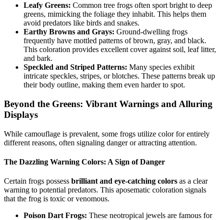
Leafy Greens:
Common tree frogs often sport bright to deep
greens, mimicking the foliage they inhabit. This helps them
avoid predators like birds and snakes.
Earthy Browns and Grays:
Ground-dwelling frogs
frequently have mottled patterns of brown, gray, and black.
This coloration provides excellent cover against soil, leaf litter,
and bark.
Speckled and Striped Patterns:
Many species exhibit
intricate speckles, stripes, or blotches. These patterns break up
their body outline, making them even harder to spot.
Beyond the Greens: Vibrant Warnings and Alluring
Displays
While camouflage is prevalent, some frogs utilize color for entirely
different reasons, often signaling danger or attracting attention.
The Dazzling Warning Colors: A Sign of Danger
Certain frogs possess
brilliant and eye-catching colors
as a clear
warning to potential predators. This aposematic coloration signals
that the frog is toxic or venomous.
Poison Dart Frogs:
These neotropical jewels are famous for