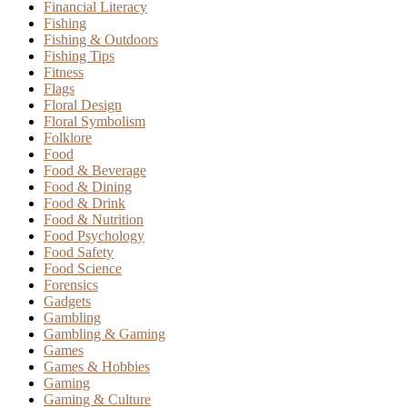
Financial Literacy
Fishing
Fishing & Outdoors
Fishing Tips
Fitness
Flags
Floral Design
Floral Symbolism
Folklore
Food
Food & Beverage
Food & Dining
Food & Drink
Food & Nutrition
Food Psychology
Food Safety
Food Science
Forensics
Gadgets
Gambling
Gambling & Gaming
Games
Games & Hobbies
Gaming
Gaming & Culture