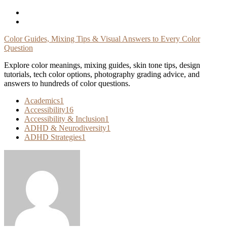
Skip
To
Content
Color Guides, Mixing Tips & Visual Answers to Every Color
Question
Explore color meanings, mixing guides, skin tone tips, design
tutorials, tech color options, photography grading advice, and
answers to hundreds of color questions.
Academics
1
Accessibility
16
Accessibility & Inclusion
1
ADHD & Neurodiversity
1
ADHD Strategies
1