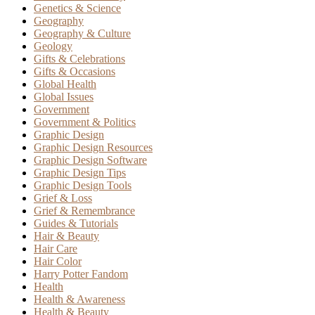
Genetics & Science
Geography
Geography & Culture
Geology
Gifts & Celebrations
Gifts & Occasions
Global Health
Global Issues
Government
Government & Politics
Graphic Design
Graphic Design Resources
Graphic Design Software
Graphic Design Tips
Graphic Design Tools
Grief & Loss
Grief & Remembrance
Guides & Tutorials
Hair & Beauty
Hair Care
Hair Color
Harry Potter Fandom
Health
Health & Awareness
Health & Beauty