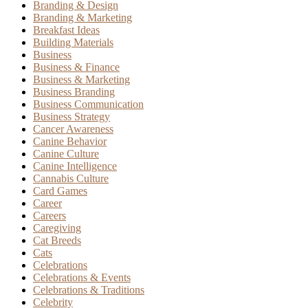
Branding & Design
Branding & Marketing
Breakfast Ideas
Building Materials
Business
Business & Finance
Business & Marketing
Business Branding
Business Communication
Business Strategy
Cancer Awareness
Canine Behavior
Canine Culture
Canine Intelligence
Cannabis Culture
Card Games
Career
Careers
Caregiving
Cat Breeds
Cats
Celebrations
Celebrations & Events
Celebrations & Traditions
Celebrity