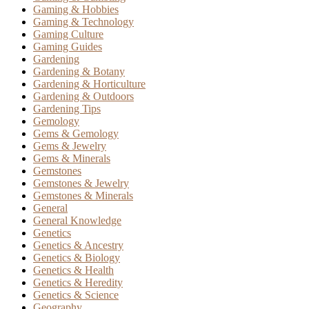
Gaming & Hobbies
Gaming & Technology
Gaming Culture
Gaming Guides
Gardening
Gardening & Botany
Gardening & Horticulture
Gardening & Outdoors
Gardening Tips
Gemology
Gems & Gemology
Gems & Jewelry
Gems & Minerals
Gemstones
Gemstones & Jewelry
Gemstones & Minerals
General
General Knowledge
Genetics
Genetics & Ancestry
Genetics & Biology
Genetics & Health
Genetics & Heredity
Genetics & Science
Geography