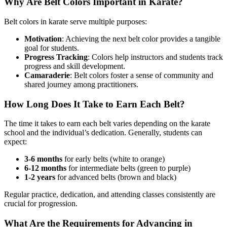
Why Are Belt Colors Important in Karate?
Belt colors in karate serve multiple purposes:
Motivation
: Achieving the next belt color provides a tangible
goal for students.
Progress Tracking
: Colors help instructors and students track
progress and skill development.
Camaraderie
: Belt colors foster a sense of community and
shared journey among practitioners.
How Long Does It Take to Earn Each Belt?
The time it takes to earn each belt varies depending on the karate
school and the individual’s dedication. Generally, students can
expect:
3-6 months
for early belts (white to orange)
6-12 months
for intermediate belts (green to purple)
1-2 years
for advanced belts (brown and black)
Regular practice, dedication, and attending classes consistently are
crucial for progression.
What Are the Requirements for Advancing in