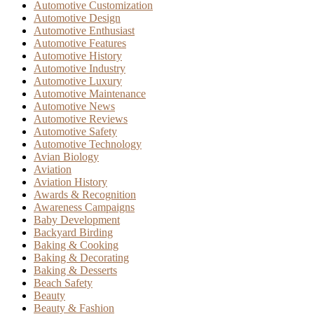
Automotive Customization
Automotive Design
Automotive Enthusiast
Automotive Features
Automotive History
Automotive Industry
Automotive Luxury
Automotive Maintenance
Automotive News
Automotive Reviews
Automotive Safety
Automotive Technology
Avian Biology
Aviation
Aviation History
Awards & Recognition
Awareness Campaigns
Baby Development
Backyard Birding
Baking & Cooking
Baking & Decorating
Baking & Desserts
Beach Safety
Beauty
Beauty & Fashion