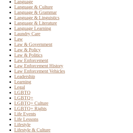
Language
Language & Culture
Language & Grammar
Language & Linguistics
Language & Literature
Language Learning
Laundry Care
Law
Law & Government
Law & Policy
Law & Politics
Law Enforcement
Law Enforcement History
Law Enforcement Vehicles
Leadership
Learning
Legal
LGBTQ
LGBTQ+
LGBTQ+ Culture
LGBTQ+ Rights
Life Events
Life Lessons
Lifestyle
Lifestyle & Culture