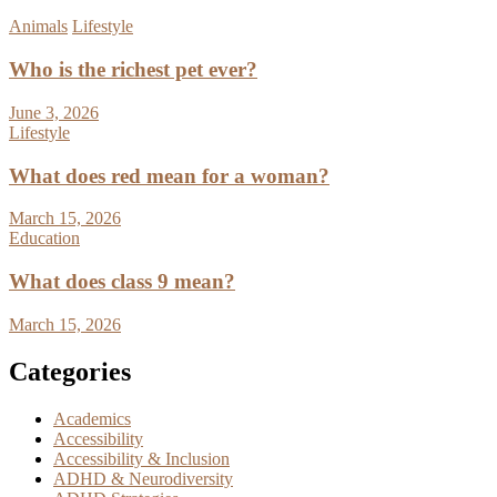
Animals
Lifestyle
Who is the richest pet ever?
June 3, 2026
Lifestyle
What does red mean for a woman?
March 15, 2026
Education
What does class 9 mean?
March 15, 2026
Categories
Academics
Accessibility
Accessibility & Inclusion
ADHD & Neurodiversity