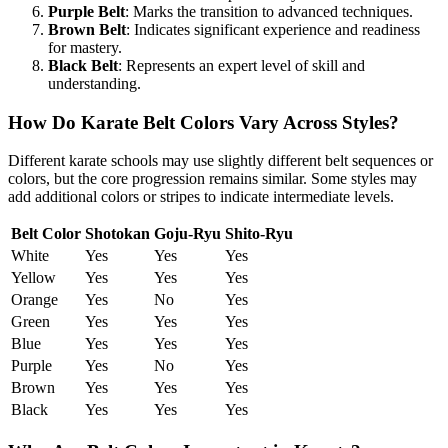
Purple Belt
: Marks the transition to advanced techniques.
Brown Belt
: Indicates significant experience and readiness
for mastery.
Black Belt
: Represents an expert level of skill and
understanding.
How Do Karate Belt Colors Vary Across Styles?
Different karate schools may use slightly different belt sequences or
colors, but the core progression remains similar. Some styles may
add additional colors or stripes to indicate intermediate levels.
Belt Color
Shotokan
Goju-Ryu
Shito-Ryu
White
Yes
Yes
Yes
Yellow
Yes
Yes
Yes
Orange
Yes
No
Yes
Green
Yes
Yes
Yes
Blue
Yes
Yes
Yes
Purple
Yes
No
Yes
Brown
Yes
Yes
Yes
Black
Yes
Yes
Yes