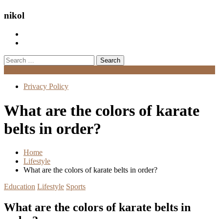
nikol
Search
for:
Menu
Privacy Policy
What are the colors of karate
belts in order?
Home
Lifestyle
What are the colors of karate belts in order?
Education
Lifestyle
Sports
What are the colors of karate belts in