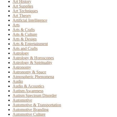
Art History
Art Supplies
Art Techniques
Art Theory
Artificial Intelligence
Arts
Arts & Crafts
Arts & Culture
Arts & Design
Arts & Entertainment
Arts and Crafts
Astrology
Astrology & Horoscopes
Astrology & Spirituality
Astronomy
Astronomy & Space
Atmospheric Phenomena
Audio
Audio & Acoustics
Autism Awareness
Autism Spectrum Disorder
Automotive
Automotive & Transportation
Automotive Branding
Automotive Culture