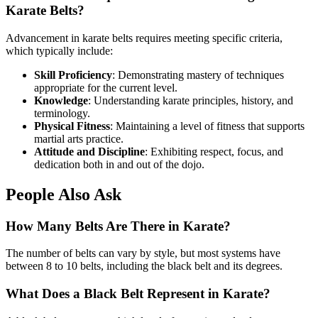
Karate Belts?
Advancement in karate belts requires meeting specific criteria,
which typically include:
Skill Proficiency
: Demonstrating mastery of techniques
appropriate for the current level.
Knowledge
: Understanding karate principles, history, and
terminology.
Physical Fitness
: Maintaining a level of fitness that supports
martial arts practice.
Attitude and Discipline
: Exhibiting respect, focus, and
dedication both in and out of the dojo.
People Also Ask
How Many Belts Are There in Karate?
The number of belts can vary by style, but most systems have
between 8 to 10 belts, including the black belt and its degrees.
What Does a Black Belt Represent in Karate?