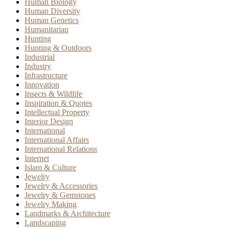
Human Biology
Human Diversity
Human Genetics
Humanitarian
Hunting
Hunting & Outdoors
Industrial
Industry
Infrastructure
Innovation
Insects & Wildlife
Inspiration & Quotes
Intellectual Property
Interior Design
International
International Affairs
International Relations
Internet
Islam & Culture
Jewelry
Jewelry & Accessories
Jewelry & Gemstones
Jewelry Making
Landmarks & Architecture
Landscaping