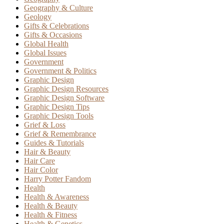
Geography & Culture
Geology
Gifts & Celebrations
Gifts & Occasions
Global Health
Global Issues
Government
Government & Politics
Graphic Design
Graphic Design Resources
Graphic Design Software
Graphic Design Tips
Graphic Design Tools
Grief & Loss
Grief & Remembrance
Guides & Tutorials
Hair & Beauty
Hair Care
Hair Color
Harry Potter Fandom
Health
Health & Awareness
Health & Beauty
Health & Fitness
Health & Genetics