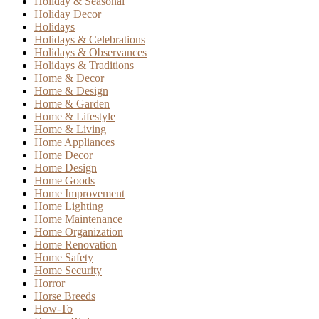
Holiday & Seasonal
Holiday Decor
Holidays
Holidays & Celebrations
Holidays & Observances
Holidays & Traditions
Home & Decor
Home & Design
Home & Garden
Home & Lifestyle
Home & Living
Home Appliances
Home Decor
Home Design
Home Goods
Home Improvement
Home Lighting
Home Maintenance
Home Organization
Home Renovation
Home Safety
Home Security
Horror
Horse Breeds
How-To