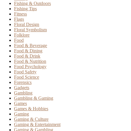
Fishing & Outdoors
Fishing Tips
Fitness
Flags
Floral Design
Floral Symbolism
Folklore
Food
Food & Beverage
Food & Dining
Food & Drink
Food & Nutrition
Food Psychology
Food Safety
Food Science
Forensics
Gadgets
Gambling
Gambling & Gaming
Games
Games & Hobbies
Gaming
Gaming & Culture
Gaming & Entertainment
Gaming & Gambling