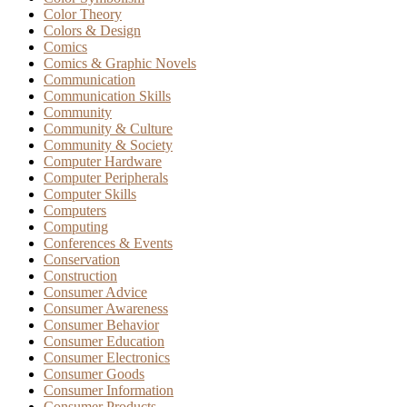
Color Theory
Colors & Design
Comics
Comics & Graphic Novels
Communication
Communication Skills
Community
Community & Culture
Community & Society
Computer Hardware
Computer Peripherals
Computer Skills
Computers
Computing
Conferences & Events
Conservation
Construction
Consumer Advice
Consumer Awareness
Consumer Behavior
Consumer Education
Consumer Electronics
Consumer Goods
Consumer Information
Consumer Products