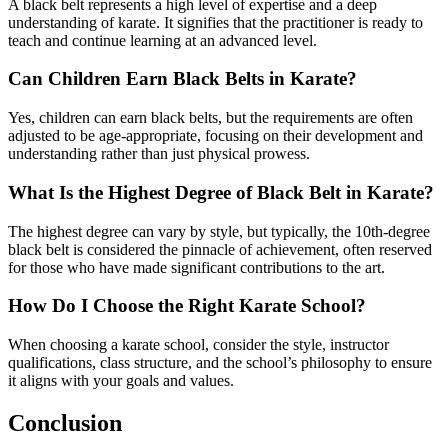
A black belt represents a high level of expertise and a deep
understanding of karate. It signifies that the practitioner is ready to
teach and continue learning at an advanced level.
Can Children Earn Black Belts in Karate?
Yes, children can earn black belts, but the requirements are often
adjusted to be age-appropriate, focusing on their development and
understanding rather than just physical prowess.
What Is the Highest Degree of Black Belt in Karate?
The highest degree can vary by style, but typically, the 10th-degree
black belt is considered the pinnacle of achievement, often reserved
for those who have made significant contributions to the art.
How Do I Choose the Right Karate School?
When choosing a karate school, consider the style, instructor
qualifications, class structure, and the school’s philosophy to ensure
it aligns with your goals and values.
Conclusion