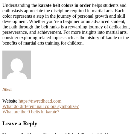
Understanding the
karate belt colors in order
helps students and
enthusiasts appreciate the discipline required in martial arts. Each
color represents a step in the journey of personal growth and skill
development. Whether you’re a beginner or an advanced student,
the path through the belt ranks is a rewarding journey of dedication,
perseverance, and achievement. For more insights into martial arts,
consider exploring related topics such as the history of karate or the
benefits of martial arts training for children.
Nikol
Website
https://nwredhead.com
Post
What do different nail colors symbolize?
What are the 9 belts in karate?
navigation
Leave a Reply