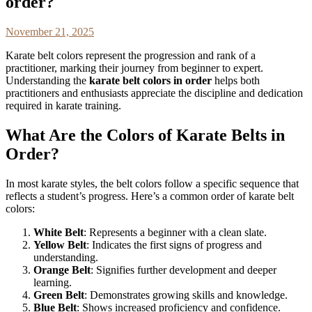
order?
November 21, 2025
Karate belt colors represent the progression and rank of a
practitioner, marking their journey from beginner to expert.
Understanding the
karate belt colors in order
helps both
practitioners and enthusiasts appreciate the discipline and dedication
required in karate training.
What Are the Colors of Karate Belts in
Order?
In most karate styles, the belt colors follow a specific sequence that
reflects a student’s progress. Here’s a common order of karate belt
colors:
White Belt
: Represents a beginner with a clean slate.
Yellow Belt
: Indicates the first signs of progress and
understanding.
Orange Belt
: Signifies further development and deeper
learning.
Green Belt
: Demonstrates growing skills and knowledge.
Blue Belt
: Shows increased proficiency and confidence.