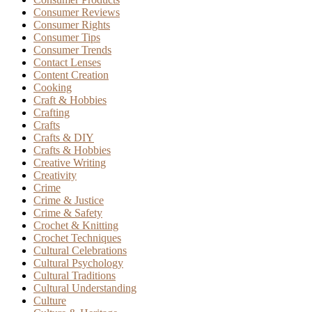
Consumer Reviews
Consumer Rights
Consumer Tips
Consumer Trends
Contact Lenses
Content Creation
Cooking
Craft & Hobbies
Crafting
Crafts
Crafts & DIY
Crafts & Hobbies
Creative Writing
Creativity
Crime
Crime & Justice
Crime & Safety
Crochet & Knitting
Crochet Techniques
Cultural Celebrations
Cultural Psychology
Cultural Traditions
Cultural Understanding
Culture