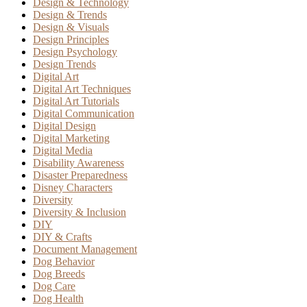
Design & Technology
Design & Trends
Design & Visuals
Design Principles
Design Psychology
Design Trends
Digital Art
Digital Art Techniques
Digital Art Tutorials
Digital Communication
Digital Design
Digital Marketing
Digital Media
Disability Awareness
Disaster Preparedness
Disney Characters
Diversity
Diversity & Inclusion
DIY
DIY & Crafts
Document Management
Dog Behavior
Dog Breeds
Dog Care
Dog Health