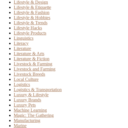
Lifestyle & Design
Lifestyle & Etiquette
Lifestyle & Fashion
Lifestyle & Hobbies
Lifestyle & Trends
Lifestyle Hacks
Lifestyle Products
Linguistics
Literacy
Literature
Literature & Arts
Literature & Fiction
Livestock & Farming
Livestock and Farming
Livestock Breeds
Local Culture
Logistics
Logistics & Transportation
Luxury & Lifestyle
Luxury Brands
Luxury Pets
Machine Learning
Magic: The Gathering
Manufacturing
Marine