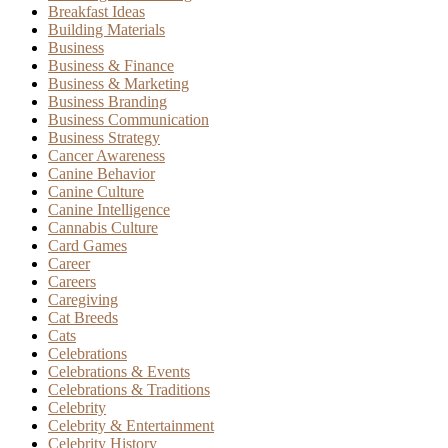
Breakfast Ideas
Building Materials
Business
Business & Finance
Business & Marketing
Business Branding
Business Communication
Business Strategy
Cancer Awareness
Canine Behavior
Canine Culture
Canine Intelligence
Cannabis Culture
Card Games
Career
Careers
Caregiving
Cat Breeds
Cats
Celebrations
Celebrations & Events
Celebrations & Traditions
Celebrity
Celebrity & Entertainment
Celebrity History