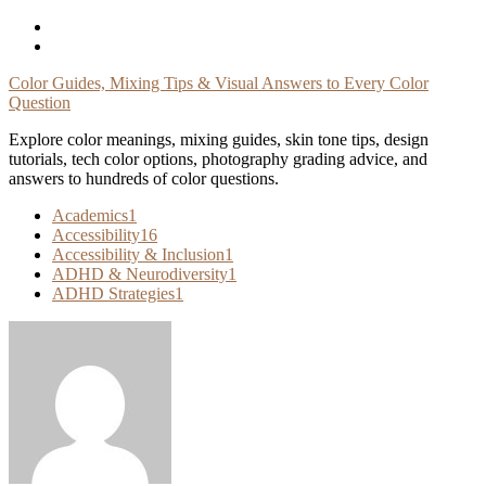
Skip
To
Content
Color Guides, Mixing Tips & Visual Answers to Every Color
Question
Explore color meanings, mixing guides, skin tone tips, design
tutorials, tech color options, photography grading advice, and
answers to hundreds of color questions.
Academics
1
Accessibility
16
Accessibility & Inclusion
1
ADHD & Neurodiversity
1
ADHD Strategies
1