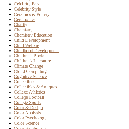
Celebrity Pets
Celebrity Style
Ceramics & Pottery
Ceremonies
Charity
Chemistry
Chemistry Education
Child Development
Child Welfare
Childhood Development
Children's Books
Children's Literature
Climate Change
Cloud Computing
Cognitive Science
Collectibles
Collectibles & Antiques
College Athletics
College Football
College Sports
Color & Design
Color Analysis
Color Psychology
Color Science
Color Symbolism