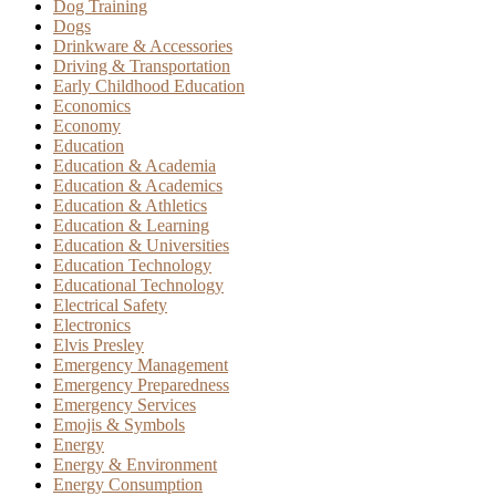
Dog Training
Dogs
Drinkware & Accessories
Driving & Transportation
Early Childhood Education
Economics
Economy
Education
Education & Academia
Education & Academics
Education & Athletics
Education & Learning
Education & Universities
Education Technology
Educational Technology
Electrical Safety
Electronics
Elvis Presley
Emergency Management
Emergency Preparedness
Emergency Services
Emojis & Symbols
Energy
Energy & Environment
Energy Consumption