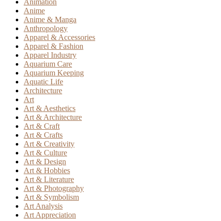
Animation
Anime
Anime & Manga
Anthropology
Apparel & Accessories
Apparel & Fashion
Apparel Industry
Aquarium Care
Aquarium Keeping
Aquatic Life
Architecture
Art
Art & Aesthetics
Art & Architecture
Art & Craft
Art & Crafts
Art & Creativity
Art & Culture
Art & Design
Art & Hobbies
Art & Literature
Art & Photography
Art & Symbolism
Art Analysis
Art Appreciation