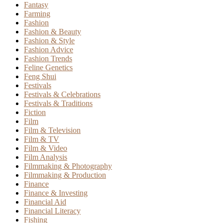
Fantasy
Farming
Fashion
Fashion & Beauty
Fashion & Style
Fashion Advice
Fashion Trends
Feline Genetics
Feng Shui
Festivals
Festivals & Celebrations
Festivals & Traditions
Fiction
Film
Film & Television
Film & TV
Film & Video
Film Analysis
Filmmaking & Photography
Filmmaking & Production
Finance
Finance & Investing
Financial Aid
Financial Literacy
Fishing