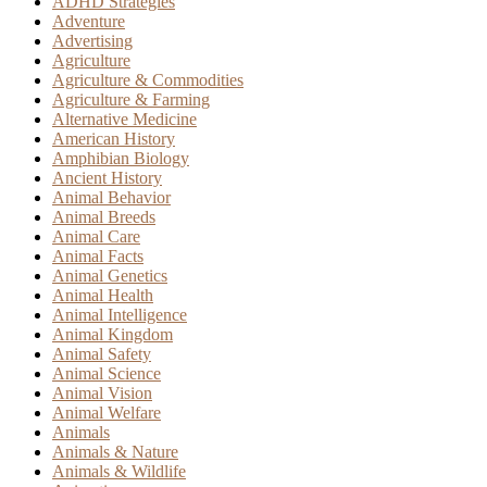
ADHD Strategies
Adventure
Advertising
Agriculture
Agriculture & Commodities
Agriculture & Farming
Alternative Medicine
American History
Amphibian Biology
Ancient History
Animal Behavior
Animal Breeds
Animal Care
Animal Facts
Animal Genetics
Animal Health
Animal Intelligence
Animal Kingdom
Animal Safety
Animal Science
Animal Vision
Animal Welfare
Animals
Animals & Nature
Animals & Wildlife