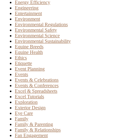
Energy Efficiency
Engineering
Entertainment
Environment
Environmental Regulations
Environmental Safety
Environmental Science
Environmental Sustainability
Equine Breeds
Equine Health
Ethics
Etiquette
Event Planning
Events
Events & Celebrations
Events & Conferences
Excel & Spreadsheets
Excel Tutorials
Exploration
Exterior Design
Eye Care
Family
Family & Parenting
Family & Relationships
Fan Engagement