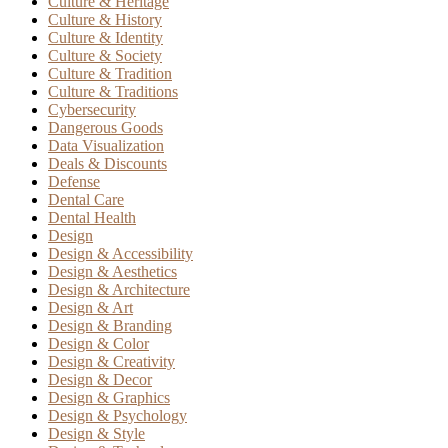
Culture & Heritage
Culture & History
Culture & Identity
Culture & Society
Culture & Tradition
Culture & Traditions
Cybersecurity
Dangerous Goods
Data Visualization
Deals & Discounts
Defense
Dental Care
Dental Health
Design
Design & Accessibility
Design & Aesthetics
Design & Architecture
Design & Art
Design & Branding
Design & Color
Design & Creativity
Design & Decor
Design & Graphics
Design & Psychology
Design & Style