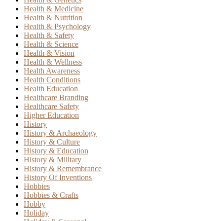
Health & Medicine
Health & Nutrition
Health & Psychology
Health & Safety
Health & Science
Health & Vision
Health & Wellness
Health Awareness
Health Conditions
Health Education
Healthcare Branding
Healthcare Safety
Higher Education
History
History & Archaeology
History & Culture
History & Education
History & Military
History & Remembrance
History Of Inventions
Hobbies
Hobbies & Crafts
Hobby
Holiday