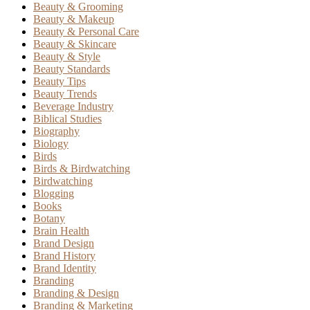
Beauty & Grooming
Beauty & Makeup
Beauty & Personal Care
Beauty & Skincare
Beauty & Style
Beauty Standards
Beauty Tips
Beauty Trends
Beverage Industry
Biblical Studies
Biography
Biology
Birds
Birds & Birdwatching
Birdwatching
Blogging
Books
Botany
Brain Health
Brand Design
Brand History
Brand Identity
Branding
Branding & Design
Branding & Marketing