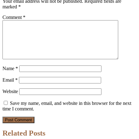
Your email address will not be published.
Required fields are
marked
*
Comment
*
Name
*
Email
*
Website
Save my name, email, and website in this browser for the next
time I comment.
Related Posts