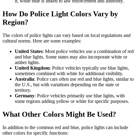
it, while blue is linked to law enforcement and authority.
How Do Police Light Colors Vary by
Region?
The colors of police lights can vary based on local regulations and
cultural norms. Here are some examples:
United States
: Most police vehicles use a combination of red
and blue lights. Some states may also incorporate white or
amber lights.
United Kingdom
: Police vehicles typically use blue lights,
sometimes combined with white for additional visibility.
Australia
: Police cars often use red and blue lights, similar to
the U.S., but with variations depending on the state or
territory.
Germany
: Police vehicles primarily use blue lights, with
some regions adding yellow or white for specific purposes.
What Other Colors Might Be Used?
In addition to the common red and blue, police lights can include
other colors for specific functions: