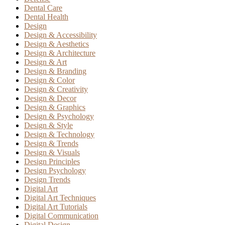
Dental Care
Dental Health
Design
Design & Accessibility
Design & Aesthetics
Design & Architecture
Design & Art
Design & Branding
Design & Color
Design & Creativity
Design & Decor
Design & Graphics
Design & Psychology
Design & Style
Design & Technology
Design & Trends
Design & Visuals
Design Principles
Design Psychology
Design Trends
Digital Art
Digital Art Techniques
Digital Art Tutorials
Digital Communication
Digital Design