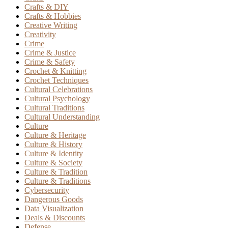
Crafts & DIY
Crafts & Hobbies
Creative Writing
Creativity
Crime
Crime & Justice
Crime & Safety
Crochet & Knitting
Crochet Techniques
Cultural Celebrations
Cultural Psychology
Cultural Traditions
Cultural Understanding
Culture
Culture & Heritage
Culture & History
Culture & Identity
Culture & Society
Culture & Tradition
Culture & Traditions
Cybersecurity
Dangerous Goods
Data Visualization
Deals & Discounts
Defense