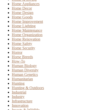
Home Appliances
Home Decor
Home Design
Home Goods
Home Improvement
Home Lighting
Home Maintenance
Home Organization
Home Renovation
Home Safety
Home Security
Horror
Horse Breeds
How-To
Human Biology
Human Diversity
Human Genetics
Humanitarian
Hunting
Hunting & Outdoors
Industrial
Industry
Infrastructure
Innovation
Insects & Wildlife