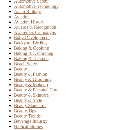
Automotive Safety
Automotive Technology
Avian Biology
Aviation
Aviation History
Awards & Recognition
Awareness Campaigns
Baby Development
Backyard Birding
Baking & Cooking
Baking & Decorating
Baking & Desserts
Beach Safety
Beauty
Beauty & Fashion
Beauty & Grooming
Beauty & Makeup
Beauty & Personal Care
Beauty & Skincare
Beauty & Style
Beauty Standards
Beauty Tips
Beauty Trends
Beverage Industry
Biblical Studies