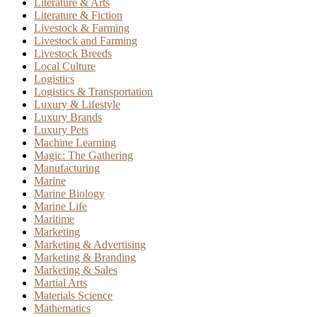
Literature & Arts
Literature & Fiction
Livestock & Farming
Livestock and Farming
Livestock Breeds
Local Culture
Logistics
Logistics & Transportation
Luxury & Lifestyle
Luxury Brands
Luxury Pets
Machine Learning
Magic: The Gathering
Manufacturing
Marine
Marine Biology
Marine Life
Maritime
Marketing
Marketing & Advertising
Marketing & Branding
Marketing & Sales
Martial Arts
Materials Science
Mathematics