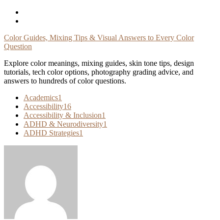
Skip
To
Content
Color Guides, Mixing Tips & Visual Answers to Every Color
Question
Explore color meanings, mixing guides, skin tone tips, design
tutorials, tech color options, photography grading advice, and
answers to hundreds of color questions.
Academics
1
Accessibility
16
Accessibility & Inclusion
1
ADHD & Neurodiversity
1
ADHD Strategies
1