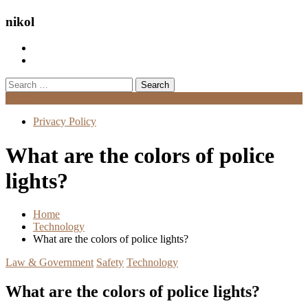
nikol
Search
for:
Menu
Privacy Policy
What are the colors of police
lights?
Home
Technology
What are the colors of police lights?
Law & Government
Safety
Technology
What are the colors of police lights?