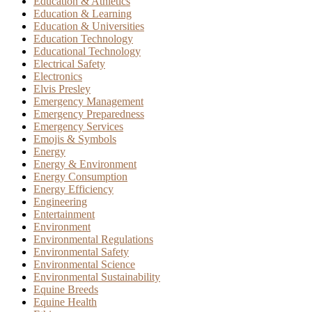
Education & Athletics
Education & Learning
Education & Universities
Education Technology
Educational Technology
Electrical Safety
Electronics
Elvis Presley
Emergency Management
Emergency Preparedness
Emergency Services
Emojis & Symbols
Energy
Energy & Environment
Energy Consumption
Energy Efficiency
Engineering
Entertainment
Environment
Environmental Regulations
Environmental Safety
Environmental Science
Environmental Sustainability
Equine Breeds
Equine Health