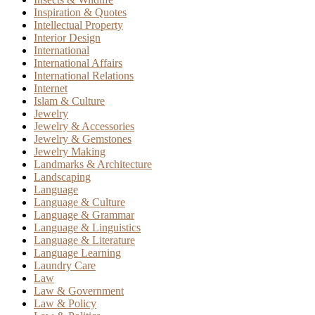
Inspiration & Quotes
Intellectual Property
Interior Design
International
International Affairs
International Relations
Internet
Islam & Culture
Jewelry
Jewelry & Accessories
Jewelry & Gemstones
Jewelry Making
Landmarks & Architecture
Landscaping
Language
Language & Culture
Language & Grammar
Language & Linguistics
Language & Literature
Language Learning
Laundry Care
Law
Law & Government
Law & Policy