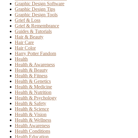
Graphic Design Software
Graphic Design Tips
Graphic Design Tools
Grief & Loss
Grief & Remembrance
Guides & Tutorials
Hair & Beauty
Hair Care
Hair Color
Harry Potter Fandom
Health
Health & Awareness
Health & Beauty
Health & Fitness
Health & Genetics
Health & Medicine
Health & Nutrition
Health & Psychology
Health & Safety
Health & Science
Health & Vision
Health & Wellness
Health Awareness
Health Conditions
Health Education