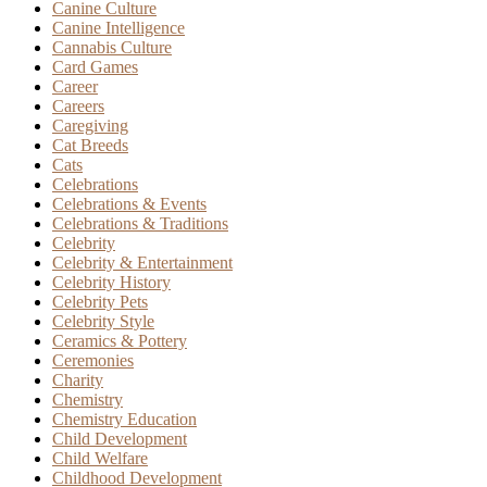
Canine Culture
Canine Intelligence
Cannabis Culture
Card Games
Career
Careers
Caregiving
Cat Breeds
Cats
Celebrations
Celebrations & Events
Celebrations & Traditions
Celebrity
Celebrity & Entertainment
Celebrity History
Celebrity Pets
Celebrity Style
Ceramics & Pottery
Ceremonies
Charity
Chemistry
Chemistry Education
Child Development
Child Welfare
Childhood Development