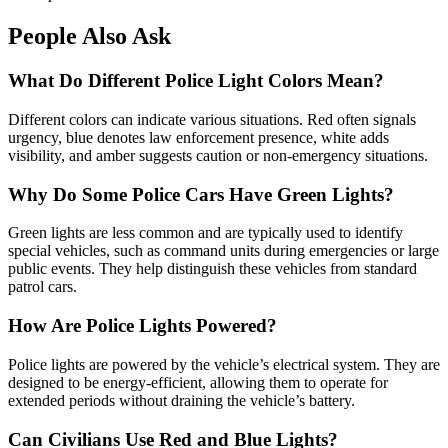
People Also Ask
What Do Different Police Light Colors Mean?
Different colors can indicate various situations. Red often signals
urgency, blue denotes law enforcement presence, white adds
visibility, and amber suggests caution or non-emergency situations.
Why Do Some Police Cars Have Green Lights?
Green lights are less common and are typically used to identify
special vehicles, such as command units during emergencies or large
public events. They help distinguish these vehicles from standard
patrol cars.
How Are Police Lights Powered?
Police lights are powered by the vehicle’s electrical system. They are
designed to be energy-efficient, allowing them to operate for
extended periods without draining the vehicle’s battery.
Can Civilians Use Red and Blue Lights?