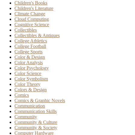
Children's Books
Children's Literature
Climate Change
Cloud Computing
Cognitive Science
Collectibles
Collectibles & Antiques
College Athletics
College Football
College Sports
Color & Design
Color Analysis
Color Psychology
Color Science
Color Symbolism
Color Theory
Colors & Design
Comics
Comics & Graphic Novels
Communication
Communication Skills
Community
Community & Culture
Community & Society
Computer Hardware