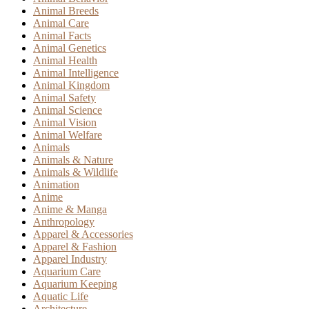
Animal Breeds
Animal Care
Animal Facts
Animal Genetics
Animal Health
Animal Intelligence
Animal Kingdom
Animal Safety
Animal Science
Animal Vision
Animal Welfare
Animals
Animals & Nature
Animals & Wildlife
Animation
Anime
Anime & Manga
Anthropology
Apparel & Accessories
Apparel & Fashion
Apparel Industry
Aquarium Care
Aquarium Keeping
Aquatic Life
Architecture