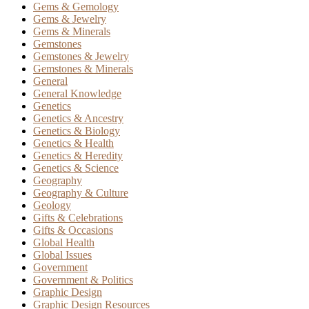
Gems & Gemology
Gems & Jewelry
Gems & Minerals
Gemstones
Gemstones & Jewelry
Gemstones & Minerals
General
General Knowledge
Genetics
Genetics & Ancestry
Genetics & Biology
Genetics & Health
Genetics & Heredity
Genetics & Science
Geography
Geography & Culture
Geology
Gifts & Celebrations
Gifts & Occasions
Global Health
Global Issues
Government
Government & Politics
Graphic Design
Graphic Design Resources