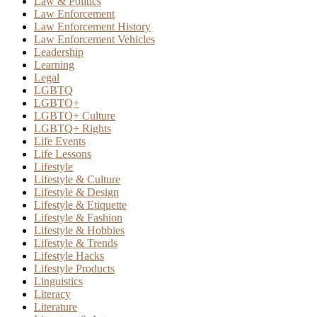
Law & Politics
Law Enforcement
Law Enforcement History
Law Enforcement Vehicles
Leadership
Learning
Legal
LGBTQ
LGBTQ+
LGBTQ+ Culture
LGBTQ+ Rights
Life Events
Life Lessons
Lifestyle
Lifestyle & Culture
Lifestyle & Design
Lifestyle & Etiquette
Lifestyle & Fashion
Lifestyle & Hobbies
Lifestyle & Trends
Lifestyle Hacks
Lifestyle Products
Linguistics
Literacy
Literature