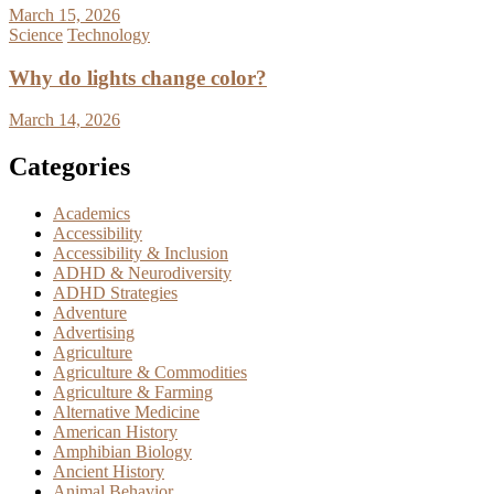
March 15, 2026
Science
Technology
Why do lights change color?
March 14, 2026
Categories
Academics
Accessibility
Accessibility & Inclusion
ADHD & Neurodiversity
ADHD Strategies
Adventure
Advertising
Agriculture
Agriculture & Commodities
Agriculture & Farming
Alternative Medicine
American History
Amphibian Biology
Ancient History
Animal Behavior