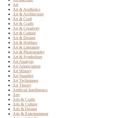
Art
Art & Aesthetics
Art & Architecture
Art & Craft
Art & Crafts
Art & Creativity
Art & Culture
Art & Design
Art & Hobbies
Art & Literature
Art & Photography
Art & Symbolism
Art Analysis
Art Appreciation
Art History
Art Supplies
Art Techniques
Art Theory
Artificial Intelligence
Arts
Arts & Crafts
Arts & Culture
Arts & Design
Arts & Entertainment