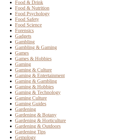
Food & Drink
Food & Nutrition
Food Psychology
Food Safety
Food Science
Forensics
Gadgets
Gambling
Gambling & Gaming
Games
Games & Hobbies
Gaming
Gaming & Culture
Gaming & Entertainment
Gaming & Gambling
Gaming & Hobbies
Gaming & Technology
Gaming Culture
Gaming Guides
Gardening
Gardening & Botany
Gardening & Horticulture
Gardening & Outdoors
Gardening Tips
Gemology