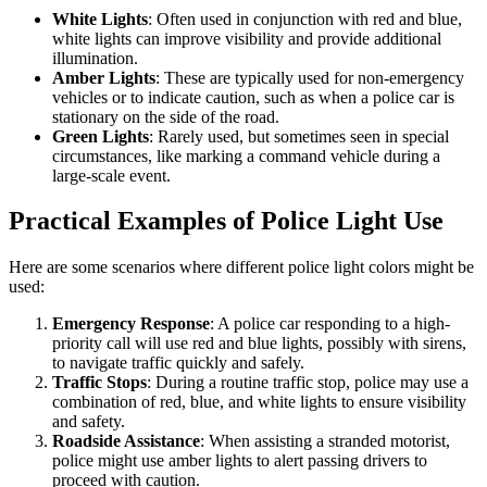
White Lights
: Often used in conjunction with red and blue,
white lights can improve visibility and provide additional
illumination.
Amber Lights
: These are typically used for non-emergency
vehicles or to indicate caution, such as when a police car is
stationary on the side of the road.
Green Lights
: Rarely used, but sometimes seen in special
circumstances, like marking a command vehicle during a
large-scale event.
Practical Examples of Police Light Use
Here are some scenarios where different police light colors might be
used:
Emergency Response
: A police car responding to a high-
priority call will use red and blue lights, possibly with sirens,
to navigate traffic quickly and safely.
Traffic Stops
: During a routine traffic stop, police may use a
combination of red, blue, and white lights to ensure visibility
and safety.
Roadside Assistance
: When assisting a stranded motorist,
police might use amber lights to alert passing drivers to
proceed with caution.