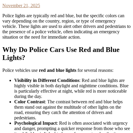
November 21, 2025
Police lights are typically red and blue, but the specific colors can
vary depending on the country, region, or type of emergency
vehicle. These lights are used to alert other drivers and pedestrians to
the presence of a police vehicle, often indicating an emergency
situation or the need for immediate action.
Why Do Police Cars Use Red and Blue
Lights?
Police vehicles use
red and blue lights
for several reasons:
Visibility in Different Conditions
: Red and blue lights are
highly visible in both daylight and nighttime conditions. Blue
is particularly effective at night, while red is more noticeable
during the day.
Color Contrast
: The contrast between red and blue helps
them stand out against the multitude of other lights on the
road, ensuring they catch the attention of drivers and
pedestrians.
Psychological Impact
: Red is often associated with urgency
and danger, prompting a quicker response from those who see