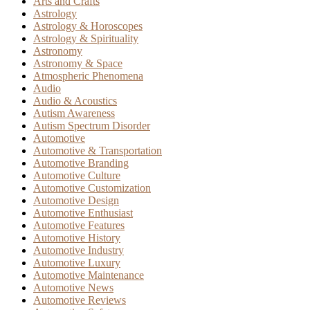
Arts and Crafts
Astrology
Astrology & Horoscopes
Astrology & Spirituality
Astronomy
Astronomy & Space
Atmospheric Phenomena
Audio
Audio & Acoustics
Autism Awareness
Autism Spectrum Disorder
Automotive
Automotive & Transportation
Automotive Branding
Automotive Culture
Automotive Customization
Automotive Design
Automotive Enthusiast
Automotive Features
Automotive History
Automotive Industry
Automotive Luxury
Automotive Maintenance
Automotive News
Automotive Reviews