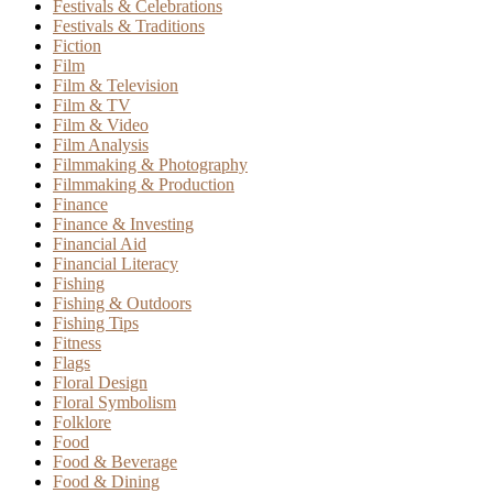
Festivals & Celebrations
Festivals & Traditions
Fiction
Film
Film & Television
Film & TV
Film & Video
Film Analysis
Filmmaking & Photography
Filmmaking & Production
Finance
Finance & Investing
Financial Aid
Financial Literacy
Fishing
Fishing & Outdoors
Fishing Tips
Fitness
Flags
Floral Design
Floral Symbolism
Folklore
Food
Food & Beverage
Food & Dining