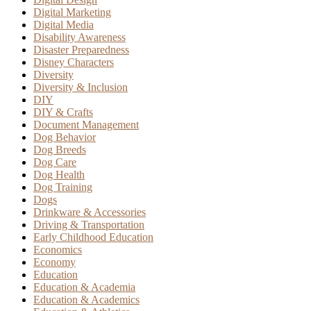
Digital Marketing
Digital Media
Disability Awareness
Disaster Preparedness
Disney Characters
Diversity
Diversity & Inclusion
DIY
DIY & Crafts
Document Management
Dog Behavior
Dog Breeds
Dog Care
Dog Health
Dog Training
Dogs
Drinkware & Accessories
Driving & Transportation
Early Childhood Education
Economics
Economy
Education
Education & Academia
Education & Academics