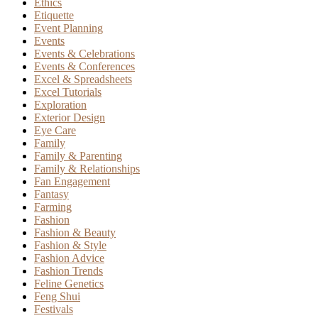
Ethics
Etiquette
Event Planning
Events
Events & Celebrations
Events & Conferences
Excel & Spreadsheets
Excel Tutorials
Exploration
Exterior Design
Eye Care
Family
Family & Parenting
Family & Relationships
Fan Engagement
Fantasy
Farming
Fashion
Fashion & Beauty
Fashion & Style
Fashion Advice
Fashion Trends
Feline Genetics
Feng Shui
Festivals