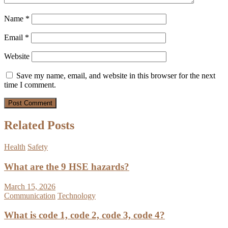
Name
*
Email
*
Website
Save my name, email, and website in this browser for the next
time I comment.
Related Posts
Health
Safety
What are the 9 HSE hazards?
March 15, 2026
Communication
Technology
What is code 1, code 2, code 3, code 4?