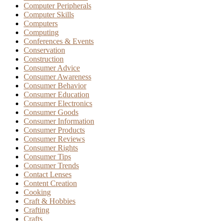
Computer Peripherals
Computer Skills
Computers
Computing
Conferences & Events
Conservation
Construction
Consumer Advice
Consumer Awareness
Consumer Behavior
Consumer Education
Consumer Electronics
Consumer Goods
Consumer Information
Consumer Products
Consumer Reviews
Consumer Rights
Consumer Tips
Consumer Trends
Contact Lenses
Content Creation
Cooking
Craft & Hobbies
Crafting
Crafts