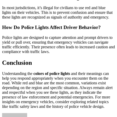
In most jurisdictions, it’s illegal for civilians to use red and blue
lights on their vehicles. This is to prevent confusion and ensure that
these lights are recognized as signals of authority and emergency.
How Do Police Lights Affect Driver Behavior?
Police lights are designed to capture attention and prompt drivers to
yield or pull over, ensuring that emergency vehicles can navigate
traffic efficiently. Their presence often leads to increased caution and
compliance with traffic laws.
Conclusion
Understanding the
colors of police lights
and their meanings can
help you respond appropriately when you encounter them on the
road. While red and blue are the most common, variations exist
depending on the region and specific situation. Always remain alert
and respectful when you see these lights, as they indicate the
presence of law enforcement and potential emergencies. For more
insights on emergency vehicles, consider exploring related topics
like traffic safety laws and the history of police vehicle design.