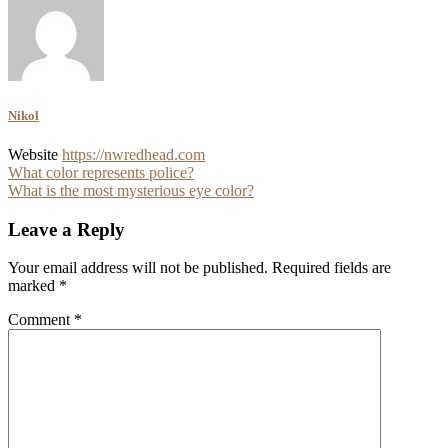
Nikol
Website
https://nwredhead.com
Post
What color represents police?
What is the most mysterious eye color?
navigation
Leave a Reply
Your email address will not be published.
Required fields are
marked
*
Comment
*