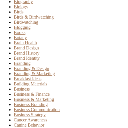
Biography
Biology
Birds
Birds & Birdwatching
Birdwatching
Blogging
Books
Botany
Brain Health
Brand Design
Brand History
Brand Identity
Branding
Branding & Design
Branding & Marketing
Breakfast Ideas
Building Materials
Business
Business & Finance
Business & Marketing
Business Branding
Business Communication
Business Strategy
Cancer Awareness
Canine Behavior