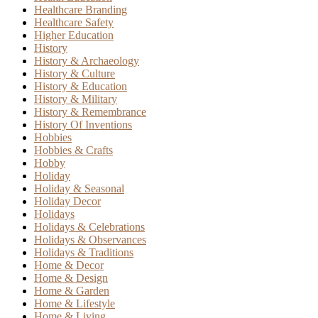
Healthcare Branding
Healthcare Safety
Higher Education
History
History & Archaeology
History & Culture
History & Education
History & Military
History & Remembrance
History Of Inventions
Hobbies
Hobbies & Crafts
Hobby
Holiday
Holiday & Seasonal
Holiday Decor
Holidays
Holidays & Celebrations
Holidays & Observances
Holidays & Traditions
Home & Decor
Home & Design
Home & Garden
Home & Lifestyle
Home & Living