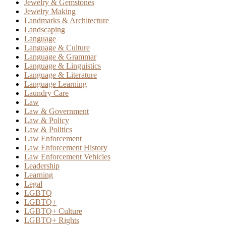
Jewelry & Gemstones
Jewelry Making
Landmarks & Architecture
Landscaping
Language
Language & Culture
Language & Grammar
Language & Linguistics
Language & Literature
Language Learning
Laundry Care
Law
Law & Government
Law & Policy
Law & Politics
Law Enforcement
Law Enforcement History
Law Enforcement Vehicles
Leadership
Learning
Legal
LGBTQ
LGBTQ+
LGBTQ+ Culture
LGBTQ+ Rights