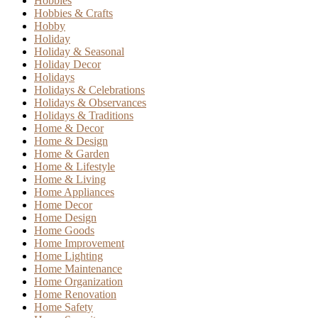
Hobbies
Hobbies & Crafts
Hobby
Holiday
Holiday & Seasonal
Holiday Decor
Holidays
Holidays & Celebrations
Holidays & Observances
Holidays & Traditions
Home & Decor
Home & Design
Home & Garden
Home & Lifestyle
Home & Living
Home Appliances
Home Decor
Home Design
Home Goods
Home Improvement
Home Lighting
Home Maintenance
Home Organization
Home Renovation
Home Safety