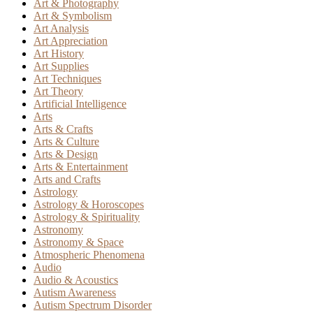
Art & Photography
Art & Symbolism
Art Analysis
Art Appreciation
Art History
Art Supplies
Art Techniques
Art Theory
Artificial Intelligence
Arts
Arts & Crafts
Arts & Culture
Arts & Design
Arts & Entertainment
Arts and Crafts
Astrology
Astrology & Horoscopes
Astrology & Spirituality
Astronomy
Astronomy & Space
Atmospheric Phenomena
Audio
Audio & Acoustics
Autism Awareness
Autism Spectrum Disorder