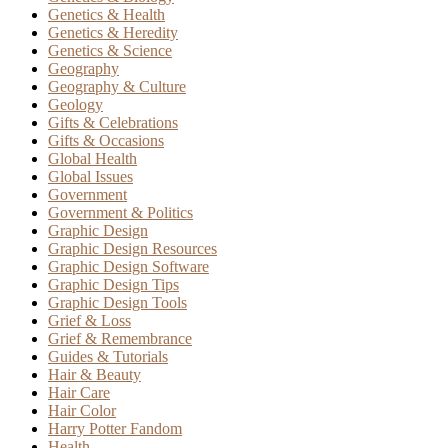
Genetics & Health
Genetics & Heredity
Genetics & Science
Geography
Geography & Culture
Geology
Gifts & Celebrations
Gifts & Occasions
Global Health
Global Issues
Government
Government & Politics
Graphic Design
Graphic Design Resources
Graphic Design Software
Graphic Design Tips
Graphic Design Tools
Grief & Loss
Grief & Remembrance
Guides & Tutorials
Hair & Beauty
Hair Care
Hair Color
Harry Potter Fandom
Health