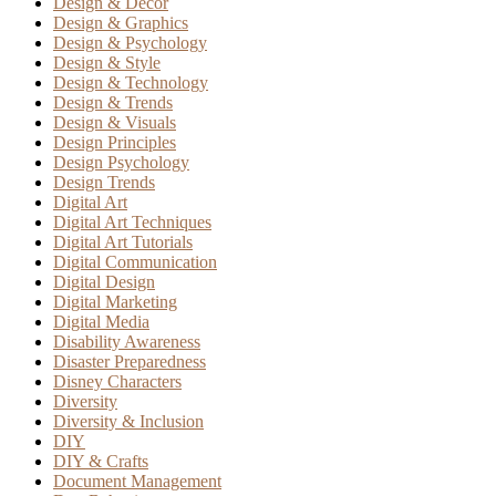
Design & Decor
Design & Graphics
Design & Psychology
Design & Style
Design & Technology
Design & Trends
Design & Visuals
Design Principles
Design Psychology
Design Trends
Digital Art
Digital Art Techniques
Digital Art Tutorials
Digital Communication
Digital Design
Digital Marketing
Digital Media
Disability Awareness
Disaster Preparedness
Disney Characters
Diversity
Diversity & Inclusion
DIY
DIY & Crafts
Document Management