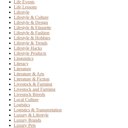
Life Events
Life Lessons
Lifestyle
Lifestyle & Culture
Lifestyle & Design
Lifestyle & Etiquette
Lifestyle & Fashion
Lifestyle & Hobbies
Lifestyle & Trends
Lifestyle Hacks
Lifestyle Products
Linguistics
Literacy
Literature
Literature & Arts
Literature & Fiction
Livestock & Farming
Livestock and Farming
Livestock Breeds
Local Culture
Logistics
Logistics & Transportation
Luxury & Lifestyle
Luxury Brands
Luxury Pets