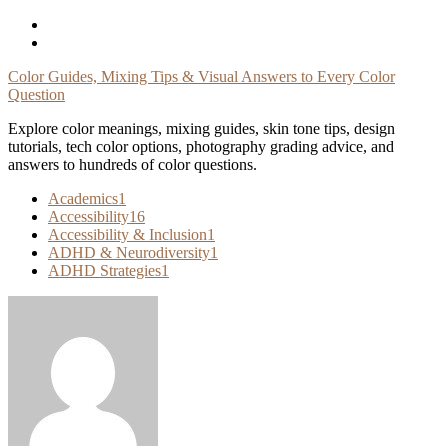
Skip
To
Content
Color Guides, Mixing Tips & Visual Answers to Every Color
Question
Explore color meanings, mixing guides, skin tone tips, design
tutorials, tech color options, photography grading advice, and
answers to hundreds of color questions.
Academics
1
Accessibility
16
Accessibility & Inclusion
1
ADHD & Neurodiversity
1
ADHD Strategies
1