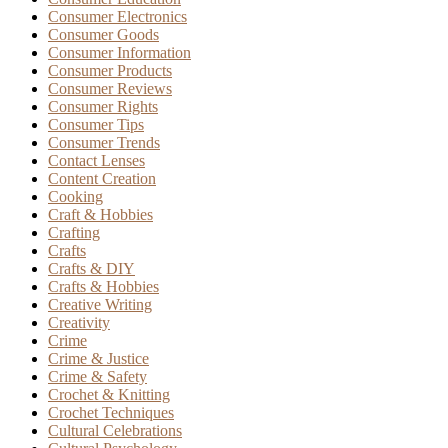
Consumer Electronics
Consumer Goods
Consumer Information
Consumer Products
Consumer Reviews
Consumer Rights
Consumer Tips
Consumer Trends
Contact Lenses
Content Creation
Cooking
Craft & Hobbies
Crafting
Crafts
Crafts & DIY
Crafts & Hobbies
Creative Writing
Creativity
Crime
Crime & Justice
Crime & Safety
Crochet & Knitting
Crochet Techniques
Cultural Celebrations