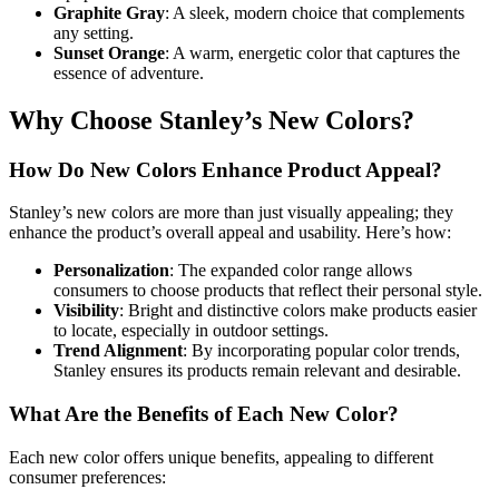
Graphite Gray
: A sleek, modern choice that complements
any setting.
Sunset Orange
: A warm, energetic color that captures the
essence of adventure.
Why Choose Stanley’s New Colors?
How Do New Colors Enhance Product Appeal?
Stanley’s new colors are more than just visually appealing; they
enhance the product’s overall appeal and usability. Here’s how:
Personalization
: The expanded color range allows
consumers to choose products that reflect their personal style.
Visibility
: Bright and distinctive colors make products easier
to locate, especially in outdoor settings.
Trend Alignment
: By incorporating popular color trends,
Stanley ensures its products remain relevant and desirable.
What Are the Benefits of Each New Color?
Each new color offers unique benefits, appealing to different
consumer preferences: