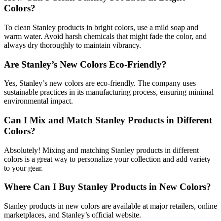
Colors?
To clean Stanley products in bright colors, use a mild soap and
warm water. Avoid harsh chemicals that might fade the color, and
always dry thoroughly to maintain vibrancy.
Are Stanley’s New Colors Eco-Friendly?
Yes, Stanley’s new colors are eco-friendly. The company uses
sustainable practices in its manufacturing process, ensuring minimal
environmental impact.
Can I Mix and Match Stanley Products in Different
Colors?
Absolutely! Mixing and matching Stanley products in different
colors is a great way to personalize your collection and add variety
to your gear.
Where Can I Buy Stanley Products in New Colors?
Stanley products in new colors are available at major retailers, online
marketplaces, and Stanley’s official website.