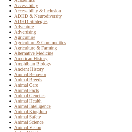
Academics
Accessibility
Accessibility & Inclusion
ADHD & Neurodiversity
ADHD Strategies
Adventure
Advertising
Agriculture
Agriculture & Commodities
Agriculture & Farming
Alternative Medicine
American History
Amphibian Biology
Ancient History
Animal Behavior
Animal Breeds
Animal Care
Animal Facts
Animal Genetics
Animal Health
Animal Intelligence
Animal Kingdom
Animal Safety
Animal Science
Animal Vision