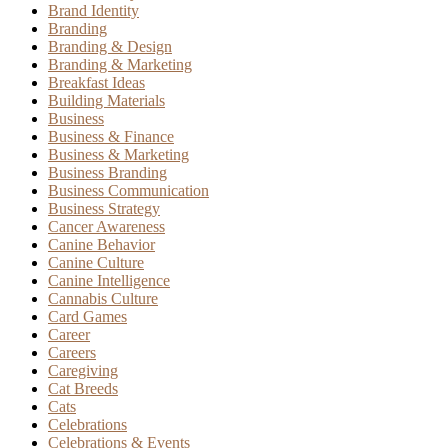
Brand Identity
Branding
Branding & Design
Branding & Marketing
Breakfast Ideas
Building Materials
Business
Business & Finance
Business & Marketing
Business Branding
Business Communication
Business Strategy
Cancer Awareness
Canine Behavior
Canine Culture
Canine Intelligence
Cannabis Culture
Card Games
Career
Careers
Caregiving
Cat Breeds
Cats
Celebrations
Celebrations & Events