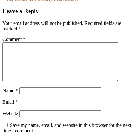
navigation
Leave a Reply
Your email address will not be published.
Required fields are
marked
*
Comment
*
Name
*
Email
*
Website
Save my name, email, and website in this browser for the next
time I comment.