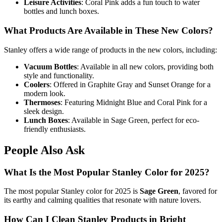
Leisure Activities
: Coral Pink adds a fun touch to water
bottles and lunch boxes.
What Products Are Available in These New Colors?
Stanley offers a wide range of products in the new colors, including:
Vacuum Bottles
: Available in all new colors, providing both
style and functionality.
Coolers
: Offered in Graphite Gray and Sunset Orange for a
modern look.
Thermoses
: Featuring Midnight Blue and Coral Pink for a
sleek design.
Lunch Boxes
: Available in Sage Green, perfect for eco-
friendly enthusiasts.
People Also Ask
What Is the Most Popular Stanley Color for 2025?
The most popular Stanley color for 2025 is
Sage Green
, favored for
its earthy and calming qualities that resonate with nature lovers.
How Can I Clean Stanley Products in Bright