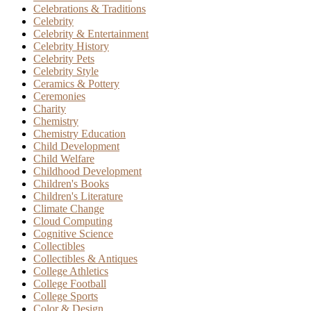
Celebrations & Traditions
Celebrity
Celebrity & Entertainment
Celebrity History
Celebrity Pets
Celebrity Style
Ceramics & Pottery
Ceremonies
Charity
Chemistry
Chemistry Education
Child Development
Child Welfare
Childhood Development
Children's Books
Children's Literature
Climate Change
Cloud Computing
Cognitive Science
Collectibles
Collectibles & Antiques
College Athletics
College Football
College Sports
Color & Design