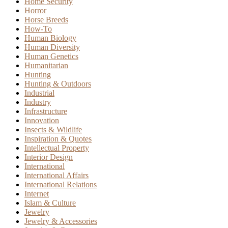
Home Security
Horror
Horse Breeds
How-To
Human Biology
Human Diversity
Human Genetics
Humanitarian
Hunting
Hunting & Outdoors
Industrial
Industry
Infrastructure
Innovation
Insects & Wildlife
Inspiration & Quotes
Intellectual Property
Interior Design
International
International Affairs
International Relations
Internet
Islam & Culture
Jewelry
Jewelry & Accessories