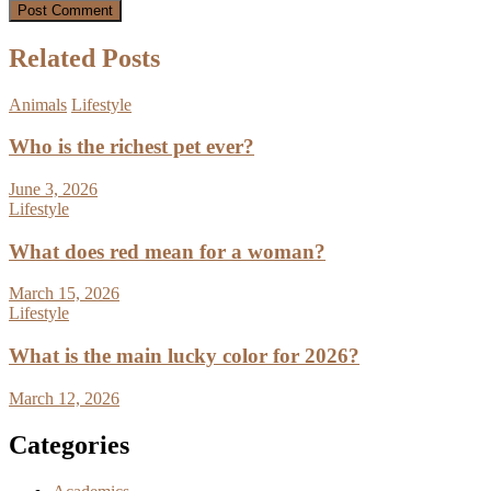
Related Posts
Animals
Lifestyle
Who is the richest pet ever?
June 3, 2026
Lifestyle
What does red mean for a woman?
March 15, 2026
Lifestyle
What is the main lucky color for 2026?
March 12, 2026
Categories