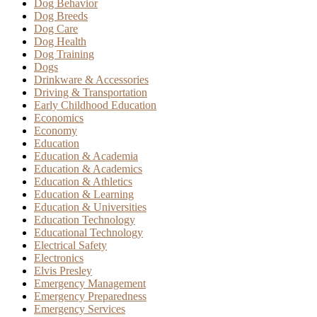
Dog Behavior
Dog Breeds
Dog Care
Dog Health
Dog Training
Dogs
Drinkware & Accessories
Driving & Transportation
Early Childhood Education
Economics
Economy
Education
Education & Academia
Education & Academics
Education & Athletics
Education & Learning
Education & Universities
Education Technology
Educational Technology
Electrical Safety
Electronics
Elvis Presley
Emergency Management
Emergency Preparedness
Emergency Services