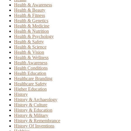
Health & Awareness
Health & Beauty
Health & Fitness
Health & Genetics
Health & Medicine
Health & Nutrition
Health & Psychology
Health & Safety
Health & Science
Health & Vision
Health & Wellness
Health Awareness
Health Conditions
Health Education
Healthcare Branding
Healthcare Safety
Higher Education
History
History & Archaeology
History & Culture
History & Education
History & Military
History & Remembrance
History Of Inventions