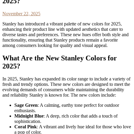
2025?
November 22, 2025
Stanley has introduced a vibrant palette of new colors for 2025,
enhancing their product line with updated aesthetics that cater to
diverse tastes and preferences. These new hues offer both style and
functionality, ensuring that Stanley products remain a favorite
among consumers looking for quality and visual appeal.
What Are the New Stanley Colors for
2025?
In 2025, Stanley has expanded its color range to include a variety of
fresh and trendy options. These new colors are designed to meet the
evolving demands of consumers while maintaining the durability
and reliability Stanley is known for. The new colors include:
Sage Green
: A calming, earthy tone perfect for outdoor
enthusiasts.
Midnight Blue
: A deep, rich color that adds a touch of
sophistication.
Coral Pink
: A vibrant and lively hue ideal for those who love
a pop of color.