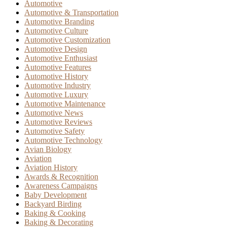
Automotive
Automotive & Transportation
Automotive Branding
Automotive Culture
Automotive Customization
Automotive Design
Automotive Enthusiast
Automotive Features
Automotive History
Automotive Industry
Automotive Luxury
Automotive Maintenance
Automotive News
Automotive Reviews
Automotive Safety
Automotive Technology
Avian Biology
Aviation
Aviation History
Awards & Recognition
Awareness Campaigns
Baby Development
Backyard Birding
Baking & Cooking
Baking & Decorating