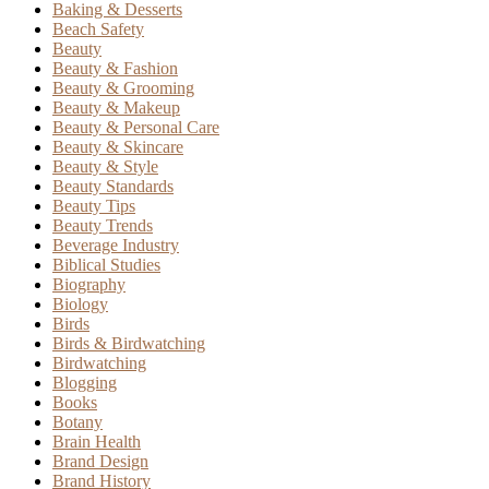
Baking & Desserts
Beach Safety
Beauty
Beauty & Fashion
Beauty & Grooming
Beauty & Makeup
Beauty & Personal Care
Beauty & Skincare
Beauty & Style
Beauty Standards
Beauty Tips
Beauty Trends
Beverage Industry
Biblical Studies
Biography
Biology
Birds
Birds & Birdwatching
Birdwatching
Blogging
Books
Botany
Brain Health
Brand Design
Brand History