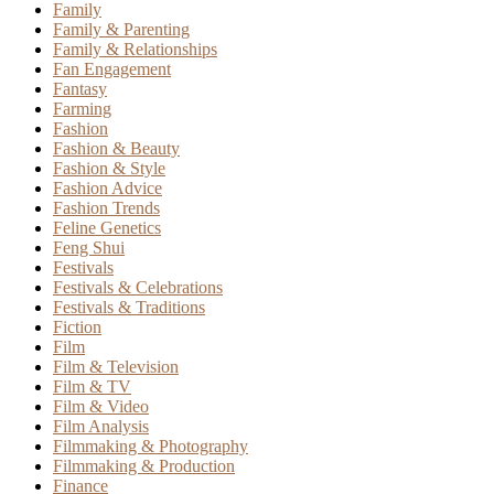
Family
Family & Parenting
Family & Relationships
Fan Engagement
Fantasy
Farming
Fashion
Fashion & Beauty
Fashion & Style
Fashion Advice
Fashion Trends
Feline Genetics
Feng Shui
Festivals
Festivals & Celebrations
Festivals & Traditions
Fiction
Film
Film & Television
Film & TV
Film & Video
Film Analysis
Filmmaking & Photography
Filmmaking & Production
Finance