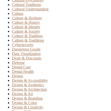
Cultural Psychology
Cultural Traditions
Cultural Understanding
Culture
Culture & Heritage
Culture & History
Culture & Identity
Culture & Society
Culture & Tradition
Culture & Traditions
Cybersecurity
Dangerous Goods
Data Visualization
Deals & Discounts
Defense
Dental Care
Dental Health
Design
Design & Accessibility
Design & Aesthetics
Design & Architecture
Design & Art
Design & Branding
Design & Color
Design & Creativity