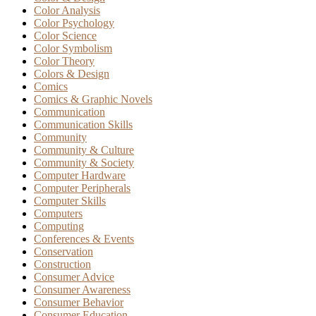
Color Analysis
Color Psychology
Color Science
Color Symbolism
Color Theory
Colors & Design
Comics
Comics & Graphic Novels
Communication
Communication Skills
Community
Community & Culture
Community & Society
Computer Hardware
Computer Peripherals
Computer Skills
Computers
Computing
Conferences & Events
Conservation
Construction
Consumer Advice
Consumer Awareness
Consumer Behavior
Consumer Education