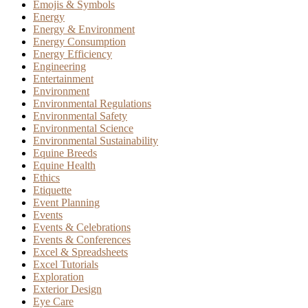
Emojis & Symbols
Energy
Energy & Environment
Energy Consumption
Energy Efficiency
Engineering
Entertainment
Environment
Environmental Regulations
Environmental Safety
Environmental Science
Environmental Sustainability
Equine Breeds
Equine Health
Ethics
Etiquette
Event Planning
Events
Events & Celebrations
Events & Conferences
Excel & Spreadsheets
Excel Tutorials
Exploration
Exterior Design
Eye Care