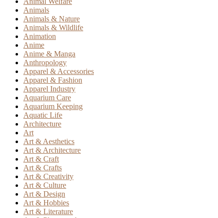
Animal Welfare
Animals
Animals & Nature
Animals & Wildlife
Animation
Anime
Anime & Manga
Anthropology
Apparel & Accessories
Apparel & Fashion
Apparel Industry
Aquarium Care
Aquarium Keeping
Aquatic Life
Architecture
Art
Art & Aesthetics
Art & Architecture
Art & Craft
Art & Crafts
Art & Creativity
Art & Culture
Art & Design
Art & Hobbies
Art & Literature