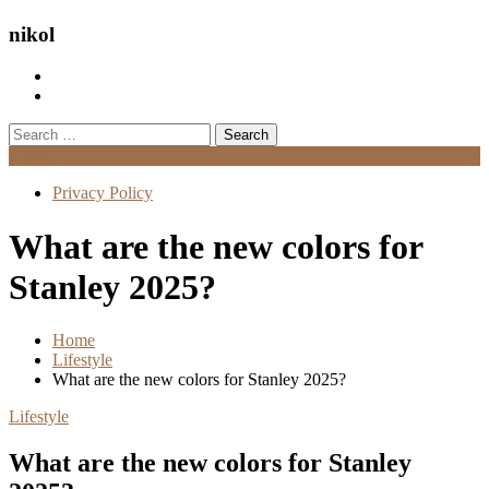
nikol
Search
for:
Menu
Privacy Policy
What are the new colors for
Stanley 2025?
Home
Lifestyle
What are the new colors for Stanley 2025?
Lifestyle
What are the new colors for Stanley