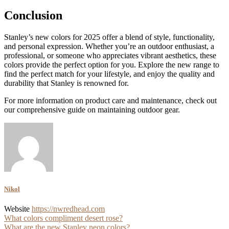
Conclusion
Stanley’s new colors for 2025 offer a blend of style, functionality,
and personal expression. Whether you’re an outdoor enthusiast, a
professional, or someone who appreciates vibrant aesthetics, these
colors provide the perfect option for you. Explore the new range to
find the perfect match for your lifestyle, and enjoy the quality and
durability that Stanley is renowned for.
For more information on product care and maintenance, check out
our comprehensive guide on maintaining outdoor gear.
Nikol
Website
https://nwredhead.com
Post
What colors compliment desert rose?
What are the new Stanley neon colors?