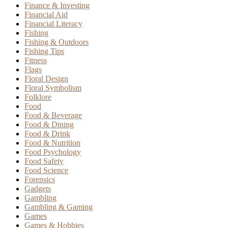
Finance & Investing
Financial Aid
Financial Literacy
Fishing
Fishing & Outdoors
Fishing Tips
Fitness
Flags
Floral Design
Floral Symbolism
Folklore
Food
Food & Beverage
Food & Dining
Food & Drink
Food & Nutrition
Food Psychology
Food Safety
Food Science
Forensics
Gadgets
Gambling
Gambling & Gaming
Games
Games & Hobbies