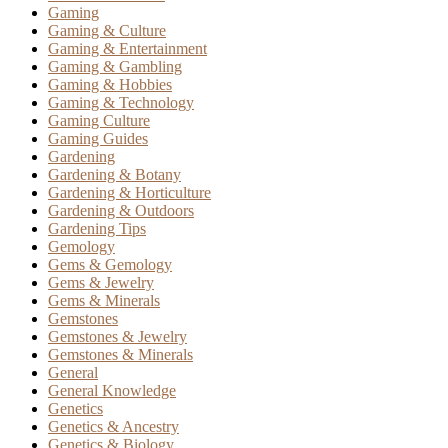
Gaming
Gaming & Culture
Gaming & Entertainment
Gaming & Gambling
Gaming & Hobbies
Gaming & Technology
Gaming Culture
Gaming Guides
Gardening
Gardening & Botany
Gardening & Horticulture
Gardening & Outdoors
Gardening Tips
Gemology
Gems & Gemology
Gems & Jewelry
Gems & Minerals
Gemstones
Gemstones & Jewelry
Gemstones & Minerals
General
General Knowledge
Genetics
Genetics & Ancestry
Genetics & Biology