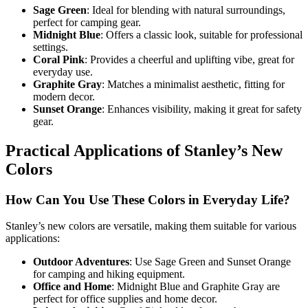
Sage Green
: Ideal for blending with natural surroundings,
perfect for camping gear.
Midnight Blue
: Offers a classic look, suitable for professional
settings.
Coral Pink
: Provides a cheerful and uplifting vibe, great for
everyday use.
Graphite Gray
: Matches a minimalist aesthetic, fitting for
modern decor.
Sunset Orange
: Enhances visibility, making it great for safety
gear.
Practical Applications of Stanley’s New
Colors
How Can You Use These Colors in Everyday Life?
Stanley’s new colors are versatile, making them suitable for various
applications:
Outdoor Adventures
: Use Sage Green and Sunset Orange
for camping and hiking equipment.
Office and Home
: Midnight Blue and Graphite Gray are
perfect for office supplies and home decor.