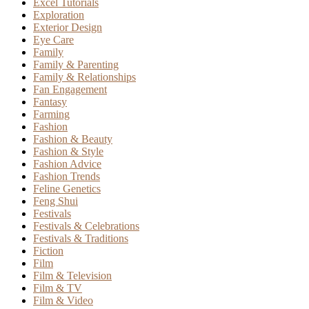
Excel Tutorials
Exploration
Exterior Design
Eye Care
Family
Family & Parenting
Family & Relationships
Fan Engagement
Fantasy
Farming
Fashion
Fashion & Beauty
Fashion & Style
Fashion Advice
Fashion Trends
Feline Genetics
Feng Shui
Festivals
Festivals & Celebrations
Festivals & Traditions
Fiction
Film
Film & Television
Film & TV
Film & Video