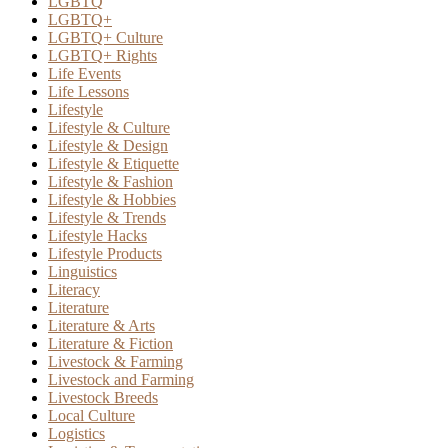
LGBTQ
LGBTQ+
LGBTQ+ Culture
LGBTQ+ Rights
Life Events
Life Lessons
Lifestyle
Lifestyle & Culture
Lifestyle & Design
Lifestyle & Etiquette
Lifestyle & Fashion
Lifestyle & Hobbies
Lifestyle & Trends
Lifestyle Hacks
Lifestyle Products
Linguistics
Literacy
Literature
Literature & Arts
Literature & Fiction
Livestock & Farming
Livestock and Farming
Livestock Breeds
Local Culture
Logistics