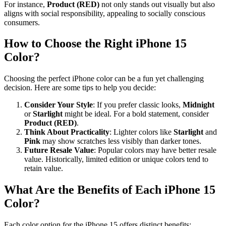
For instance,
Product (RED)
not only stands out visually but also
aligns with social responsibility, appealing to socially conscious
consumers.
How to Choose the Right iPhone 15
Color?
Choosing the perfect iPhone color can be a fun yet challenging
decision. Here are some tips to help you decide:
Consider Your Style
: If you prefer classic looks,
Midnight
or
Starlight
might be ideal. For a bold statement, consider
Product (RED)
.
Think About Practicality
: Lighter colors like
Starlight
and
Pink
may show scratches less visibly than darker tones.
Future Resale Value
: Popular colors may have better resale
value. Historically, limited edition or unique colors tend to
retain value.
What Are the Benefits of Each iPhone 15
Color?
Each color option for the iPhone 15 offers distinct benefits: