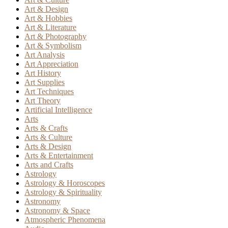
Art & Design
Art & Hobbies
Art & Literature
Art & Photography
Art & Symbolism
Art Analysis
Art Appreciation
Art History
Art Supplies
Art Techniques
Art Theory
Artificial Intelligence
Arts
Arts & Crafts
Arts & Culture
Arts & Design
Arts & Entertainment
Arts and Crafts
Astrology
Astrology & Horoscopes
Astrology & Spirituality
Astronomy
Astronomy & Space
Atmospheric Phenomena