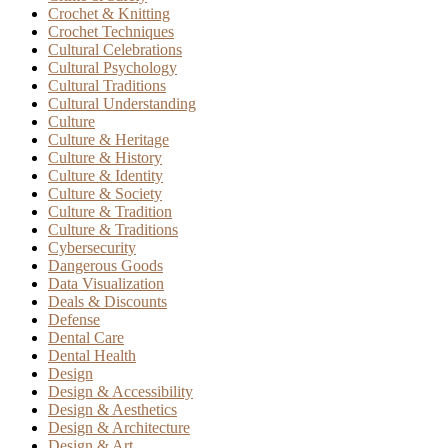
Crochet & Knitting
Crochet Techniques
Cultural Celebrations
Cultural Psychology
Cultural Traditions
Cultural Understanding
Culture
Culture & Heritage
Culture & History
Culture & Identity
Culture & Society
Culture & Tradition
Culture & Traditions
Cybersecurity
Dangerous Goods
Data Visualization
Deals & Discounts
Defense
Dental Care
Dental Health
Design
Design & Accessibility
Design & Aesthetics
Design & Architecture
Design & Art