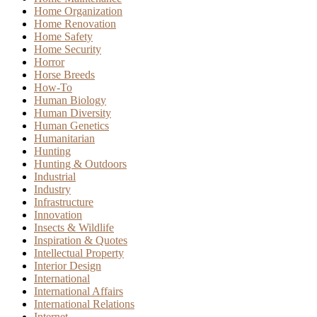
Home Organization
Home Renovation
Home Safety
Home Security
Horror
Horse Breeds
How-To
Human Biology
Human Diversity
Human Genetics
Humanitarian
Hunting
Hunting & Outdoors
Industrial
Industry
Infrastructure
Innovation
Insects & Wildlife
Inspiration & Quotes
Intellectual Property
Interior Design
International
International Affairs
International Relations
Internet