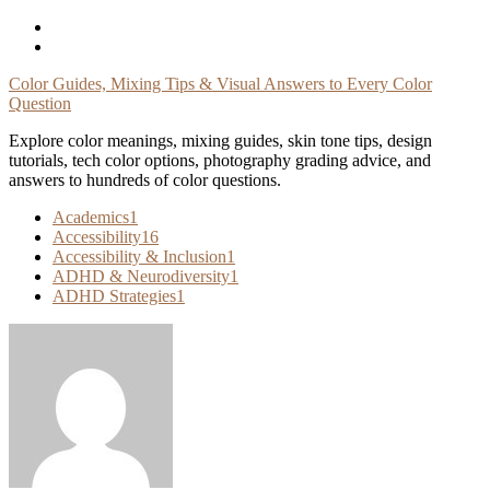
Skip
To
Content
Color Guides, Mixing Tips & Visual Answers to Every Color
Question
Explore color meanings, mixing guides, skin tone tips, design
tutorials, tech color options, photography grading advice, and
answers to hundreds of color questions.
Academics
1
Accessibility
16
Accessibility & Inclusion
1
ADHD & Neurodiversity
1
ADHD Strategies
1