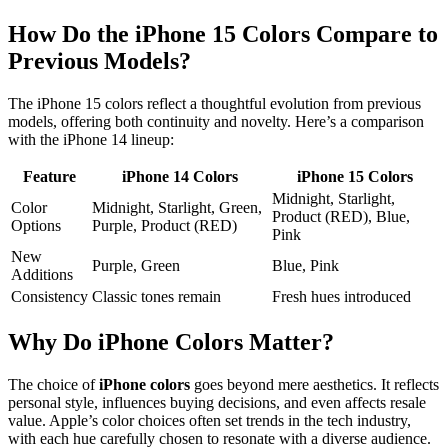
How Do the iPhone 15 Colors Compare to
Previous Models?
The iPhone 15 colors reflect a thoughtful evolution from previous
models, offering both continuity and novelty. Here’s a comparison
with the iPhone 14 lineup:
Feature
iPhone 14 Colors
iPhone 15 Colors
Midnight, Starlight,
Color
Midnight, Starlight, Green,
Product (RED), Blue,
Options
Purple, Product (RED)
Pink
New
Purple, Green
Blue, Pink
Additions
Consistency
Classic tones remain
Fresh hues introduced
Why Do iPhone Colors Matter?
The choice of
iPhone colors
goes beyond mere aesthetics. It reflects
personal style, influences buying decisions, and even affects resale
value. Apple’s color choices often set trends in the tech industry,
with each hue carefully chosen to resonate with a diverse audience.