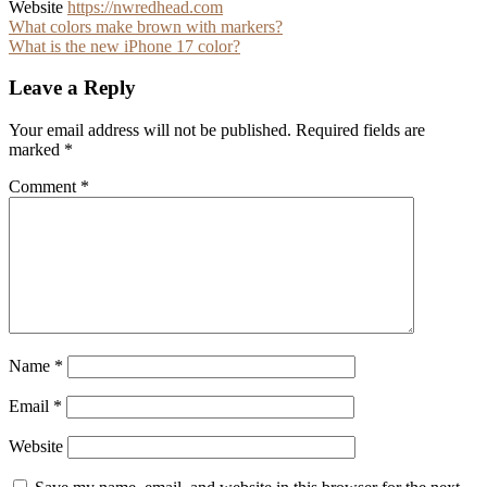
Website
https://nwredhead.com
Post
What colors make brown with markers?
What is the new iPhone 17 color?
navigation
Leave a Reply
Your email address will not be published.
Required fields are
marked
*
Comment
*
Name
*
Email
*
Website