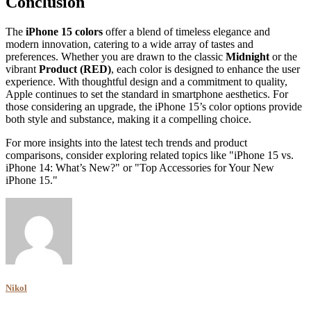
Conclusion
The
iPhone 15 colors
offer a blend of timeless elegance and
modern innovation, catering to a wide array of tastes and
preferences. Whether you are drawn to the classic
Midnight
or the
vibrant
Product (RED)
, each color is designed to enhance the user
experience. With thoughtful design and a commitment to quality,
Apple continues to set the standard in smartphone aesthetics. For
those considering an upgrade, the iPhone 15’s color options provide
both style and substance, making it a compelling choice.
For more insights into the latest tech trends and product
comparisons, consider exploring related topics like "iPhone 15 vs.
iPhone 14: What’s New?" or "Top Accessories for Your New
iPhone 15."
Nikol