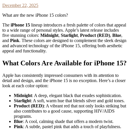
December 22, 2025
What are the new iPhone 15 colors?
The
iPhone 15
lineup introduces a fresh palette of colors that appeal
to a wide range of personal styles. Apple’s latest release includes
five stunning colors:
Midnight
,
Starlight
,
Product (RED)
,
Blue
,
and
Pink
. These colors are designed to complement the sleek design
and advanced technology of the iPhone 15, offering both aesthetic
appeal and functionality.
What Colors Are Available for iPhone 15?
Apple has consistently impressed consumers with its attention to
detail and design, and the iPhone 15 is no exception. Here’s a closer
look at each color option:
Midnight
: A deep, elegant black that exudes sophistication.
Starlight
: A soft, warm hue that blends silver and gold tones.
Product (RED)
: A vibrant red that not only looks striking but
also contributes to a good cause, supporting HIV/AIDS
programs.
Blue
: A cool, calming shade that offers a modern twist.
Pink
: A subtle, pastel pink that adds a touch of playfulness.