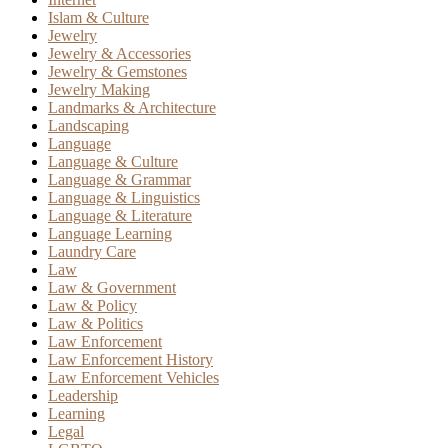
Islam & Culture
Jewelry
Jewelry & Accessories
Jewelry & Gemstones
Jewelry Making
Landmarks & Architecture
Landscaping
Language
Language & Culture
Language & Grammar
Language & Linguistics
Language & Literature
Language Learning
Laundry Care
Law
Law & Government
Law & Policy
Law & Politics
Law Enforcement
Law Enforcement History
Law Enforcement Vehicles
Leadership
Learning
Legal