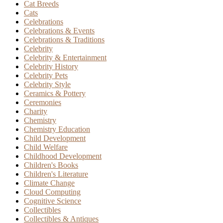
Cat Breeds
Cats
Celebrations
Celebrations & Events
Celebrations & Traditions
Celebrity
Celebrity & Entertainment
Celebrity History
Celebrity Pets
Celebrity Style
Ceramics & Pottery
Ceremonies
Charity
Chemistry
Chemistry Education
Child Development
Child Welfare
Childhood Development
Children's Books
Children's Literature
Climate Change
Cloud Computing
Cognitive Science
Collectibles
Collectibles & Antiques