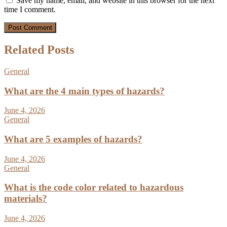
Save my name, email, and website in this browser for the next
time I comment.
Related Posts
General
What are the 4 main types of hazards?
June 4, 2026
General
What are 5 examples of hazards?
June 4, 2026
General
What is the code color related to hazardous
materials?
June 4, 2026