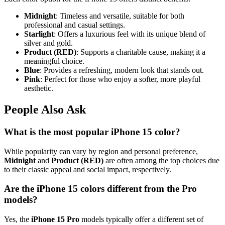
Midnight
: Timeless and versatile, suitable for both
professional and casual settings.
Starlight
: Offers a luxurious feel with its unique blend of
silver and gold.
Product (RED)
: Supports a charitable cause, making it a
meaningful choice.
Blue
: Provides a refreshing, modern look that stands out.
Pink
: Perfect for those who enjoy a softer, more playful
aesthetic.
People Also Ask
What is the most popular iPhone 15 color?
While popularity can vary by region and personal preference,
Midnight
and
Product (RED)
are often among the top choices due
to their classic appeal and social impact, respectively.
Are the iPhone 15 colors different from the Pro
models?
Yes, the
iPhone 15 Pro
models typically offer a different set of