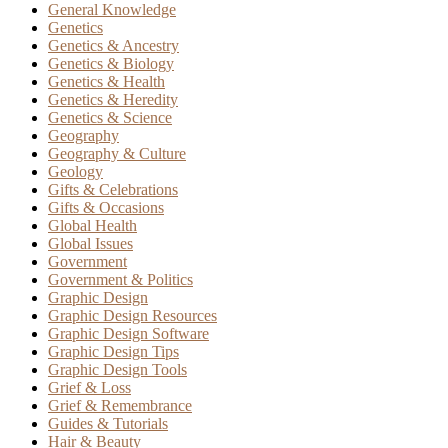
General Knowledge
Genetics
Genetics & Ancestry
Genetics & Biology
Genetics & Health
Genetics & Heredity
Genetics & Science
Geography
Geography & Culture
Geology
Gifts & Celebrations
Gifts & Occasions
Global Health
Global Issues
Government
Government & Politics
Graphic Design
Graphic Design Resources
Graphic Design Software
Graphic Design Tips
Graphic Design Tools
Grief & Loss
Grief & Remembrance
Guides & Tutorials
Hair & Beauty