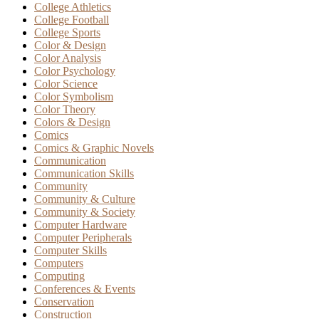
College Athletics
College Football
College Sports
Color & Design
Color Analysis
Color Psychology
Color Science
Color Symbolism
Color Theory
Colors & Design
Comics
Comics & Graphic Novels
Communication
Communication Skills
Community
Community & Culture
Community & Society
Computer Hardware
Computer Peripherals
Computer Skills
Computers
Computing
Conferences & Events
Conservation
Construction