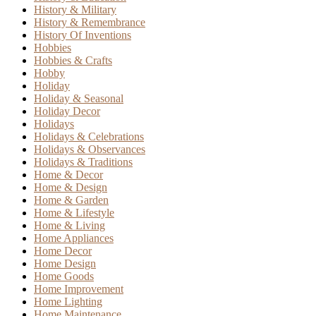
History & Military
History & Remembrance
History Of Inventions
Hobbies
Hobbies & Crafts
Hobby
Holiday
Holiday & Seasonal
Holiday Decor
Holidays
Holidays & Celebrations
Holidays & Observances
Holidays & Traditions
Home & Decor
Home & Design
Home & Garden
Home & Lifestyle
Home & Living
Home Appliances
Home Decor
Home Design
Home Goods
Home Improvement
Home Lighting
Home Maintenance