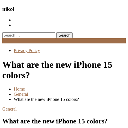
nikol
Search
for:
Menu
Privacy Policy
What are the new iPhone 15
colors?
Home
General
What are the new iPhone 15 colors?
General
What are the new iPhone 15 colors?