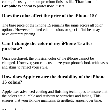
colors, focusing more on premium finishes like
Titanium
and
Graphite
to appeal to professional users.
Does the color affect the price of the iPhone 15?
The base price of the iPhone 15 remains the same across all color
options. However, limited edition colors or special finishes may
have different pricing.
Can I change the color of my iPhone 15 after
purchase?
Once purchased, the physical color of the iPhone cannot be
changed. However, you can customize your phone’s look with cases
and skins to reflect your style.
How does Apple ensure the durability of the iPhone
15 colors?
Apple uses advanced coating and finishing techniques to ensure that
the colors are durable and resistant to scratches and fading. This
ensures that your iPhone maintains its aesthetic appeal over time.