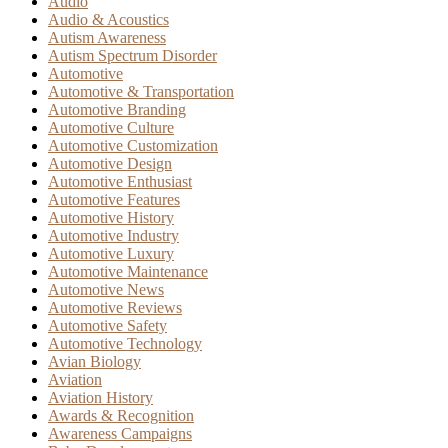
Audio
Audio & Acoustics
Autism Awareness
Autism Spectrum Disorder
Automotive
Automotive & Transportation
Automotive Branding
Automotive Culture
Automotive Customization
Automotive Design
Automotive Enthusiast
Automotive Features
Automotive History
Automotive Industry
Automotive Luxury
Automotive Maintenance
Automotive News
Automotive Reviews
Automotive Safety
Automotive Technology
Avian Biology
Aviation
Aviation History
Awards & Recognition
Awareness Campaigns