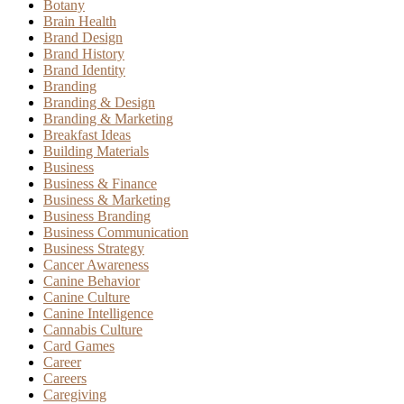
Botany
Brain Health
Brand Design
Brand History
Brand Identity
Branding
Branding & Design
Branding & Marketing
Breakfast Ideas
Building Materials
Business
Business & Finance
Business & Marketing
Business Branding
Business Communication
Business Strategy
Cancer Awareness
Canine Behavior
Canine Culture
Canine Intelligence
Cannabis Culture
Card Games
Career
Careers
Caregiving