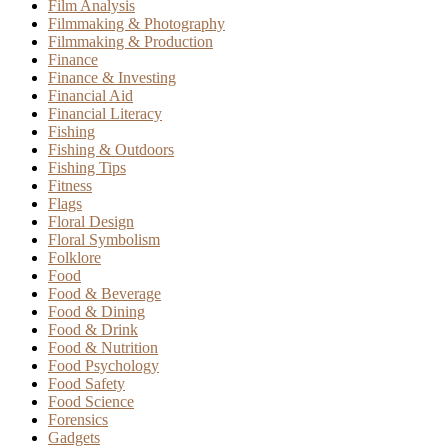
Film Analysis
Filmmaking & Photography
Filmmaking & Production
Finance
Finance & Investing
Financial Aid
Financial Literacy
Fishing
Fishing & Outdoors
Fishing Tips
Fitness
Flags
Floral Design
Floral Symbolism
Folklore
Food
Food & Beverage
Food & Dining
Food & Drink
Food & Nutrition
Food Psychology
Food Safety
Food Science
Forensics
Gadgets