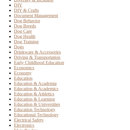
DIY
DIY & Crafts
Document Management
Dog Behavior
Dog Breeds
Dog Care
Dog Health
Dog Training
Dogs
Drinkware & Accessories
Driving & Transportation
Early Childhood Education
Economics
Economy
Education
Education & Academia
Education & Academics
Education & Athletics
Education & Learning
Education & Universities
Education Technology
Educational Technology
Electrical Safety
Electronics