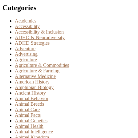
Categories
Academics
Accessibility
Accessibility & Inclusion
ADHD & Neurodiversity
ADHD Strategies
Adventure
Advertising
Agriculture
Agriculture & Commodities
Agriculture & Farming
Alternative Medicine
American History
Amphibian Biology
Ancient History
Animal Behavior
Animal Breeds
Animal Care
Animal Facts
Animal Genetics
Animal Health
Animal Intelligence
Animal Kingdom