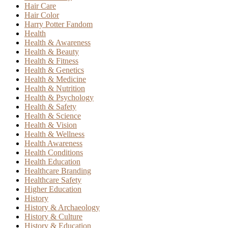
Hair Care
Hair Color
Harry Potter Fandom
Health
Health & Awareness
Health & Beauty
Health & Fitness
Health & Genetics
Health & Medicine
Health & Nutrition
Health & Psychology
Health & Safety
Health & Science
Health & Vision
Health & Wellness
Health Awareness
Health Conditions
Health Education
Healthcare Branding
Healthcare Safety
Higher Education
History
History & Archaeology
History & Culture
History & Education