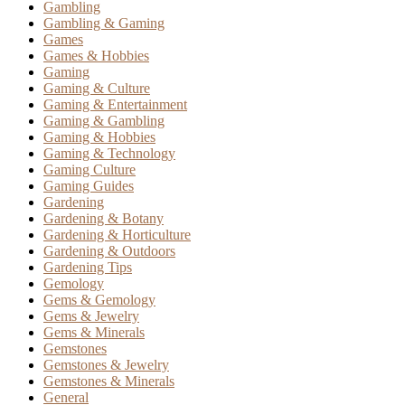
Gambling
Gambling & Gaming
Games
Games & Hobbies
Gaming
Gaming & Culture
Gaming & Entertainment
Gaming & Gambling
Gaming & Hobbies
Gaming & Technology
Gaming Culture
Gaming Guides
Gardening
Gardening & Botany
Gardening & Horticulture
Gardening & Outdoors
Gardening Tips
Gemology
Gems & Gemology
Gems & Jewelry
Gems & Minerals
Gemstones
Gemstones & Jewelry
Gemstones & Minerals
General