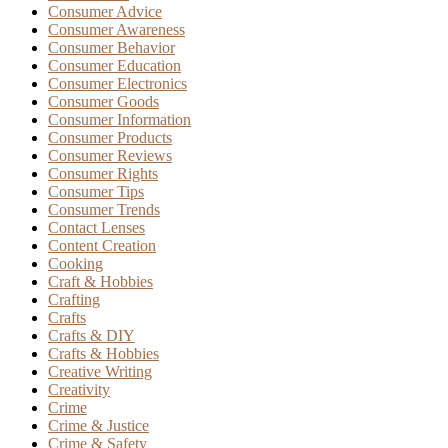
Consumer Advice
Consumer Awareness
Consumer Behavior
Consumer Education
Consumer Electronics
Consumer Goods
Consumer Information
Consumer Products
Consumer Reviews
Consumer Rights
Consumer Tips
Consumer Trends
Contact Lenses
Content Creation
Cooking
Craft & Hobbies
Crafting
Crafts
Crafts & DIY
Crafts & Hobbies
Creative Writing
Creativity
Crime
Crime & Justice
Crime & Safety