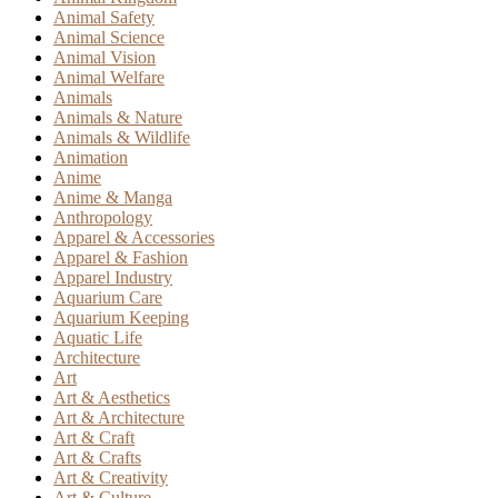
Animal Safety
Animal Science
Animal Vision
Animal Welfare
Animals
Animals & Nature
Animals & Wildlife
Animation
Anime
Anime & Manga
Anthropology
Apparel & Accessories
Apparel & Fashion
Apparel Industry
Aquarium Care
Aquarium Keeping
Aquatic Life
Architecture
Art
Art & Aesthetics
Art & Architecture
Art & Craft
Art & Crafts
Art & Creativity
Art & Culture