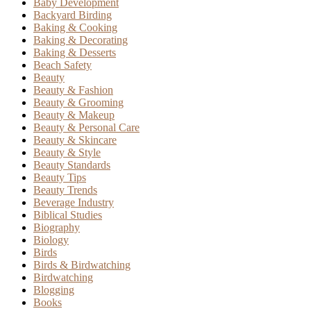
Baby Development
Backyard Birding
Baking & Cooking
Baking & Decorating
Baking & Desserts
Beach Safety
Beauty
Beauty & Fashion
Beauty & Grooming
Beauty & Makeup
Beauty & Personal Care
Beauty & Skincare
Beauty & Style
Beauty Standards
Beauty Tips
Beauty Trends
Beverage Industry
Biblical Studies
Biography
Biology
Birds
Birds & Birdwatching
Birdwatching
Blogging
Books