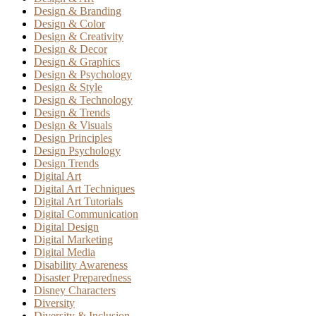
Design & Branding
Design & Color
Design & Creativity
Design & Decor
Design & Graphics
Design & Psychology
Design & Style
Design & Technology
Design & Trends
Design & Visuals
Design Principles
Design Psychology
Design Trends
Digital Art
Digital Art Techniques
Digital Art Tutorials
Digital Communication
Digital Design
Digital Marketing
Digital Media
Disability Awareness
Disaster Preparedness
Disney Characters
Diversity
Diversity & Inclusion