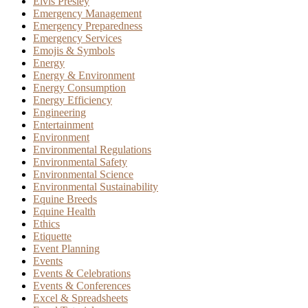
Elvis Presley
Emergency Management
Emergency Preparedness
Emergency Services
Emojis & Symbols
Energy
Energy & Environment
Energy Consumption
Energy Efficiency
Engineering
Entertainment
Environment
Environmental Regulations
Environmental Safety
Environmental Science
Environmental Sustainability
Equine Breeds
Equine Health
Ethics
Etiquette
Event Planning
Events
Events & Celebrations
Events & Conferences
Excel & Spreadsheets