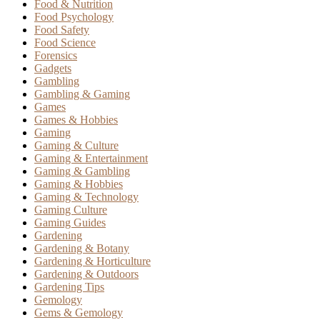
Food & Nutrition
Food Psychology
Food Safety
Food Science
Forensics
Gadgets
Gambling
Gambling & Gaming
Games
Games & Hobbies
Gaming
Gaming & Culture
Gaming & Entertainment
Gaming & Gambling
Gaming & Hobbies
Gaming & Technology
Gaming Culture
Gaming Guides
Gardening
Gardening & Botany
Gardening & Horticulture
Gardening & Outdoors
Gardening Tips
Gemology
Gems & Gemology