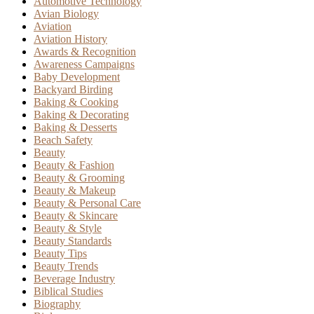
Automotive Technology
Avian Biology
Aviation
Aviation History
Awards & Recognition
Awareness Campaigns
Baby Development
Backyard Birding
Baking & Cooking
Baking & Decorating
Baking & Desserts
Beach Safety
Beauty
Beauty & Fashion
Beauty & Grooming
Beauty & Makeup
Beauty & Personal Care
Beauty & Skincare
Beauty & Style
Beauty Standards
Beauty Tips
Beauty Trends
Beverage Industry
Biblical Studies
Biography