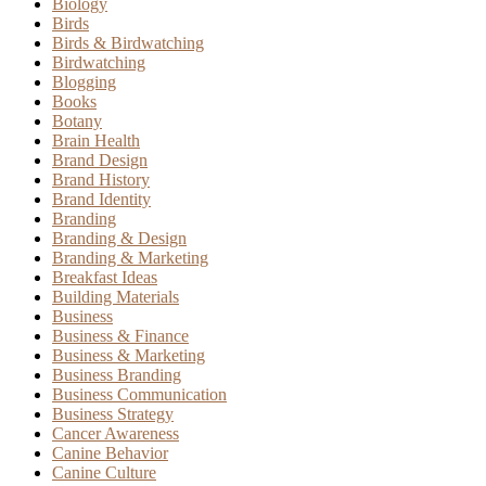
Biology
Birds
Birds & Birdwatching
Birdwatching
Blogging
Books
Botany
Brain Health
Brand Design
Brand History
Brand Identity
Branding
Branding & Design
Branding & Marketing
Breakfast Ideas
Building Materials
Business
Business & Finance
Business & Marketing
Business Branding
Business Communication
Business Strategy
Cancer Awareness
Canine Behavior
Canine Culture