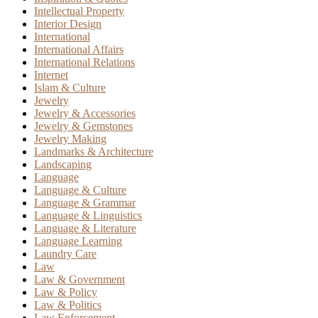
Intellectual Property
Interior Design
International
International Affairs
International Relations
Internet
Islam & Culture
Jewelry
Jewelry & Accessories
Jewelry & Gemstones
Jewelry Making
Landmarks & Architecture
Landscaping
Language
Language & Culture
Language & Grammar
Language & Linguistics
Language & Literature
Language Learning
Laundry Care
Law
Law & Government
Law & Policy
Law & Politics
Law Enforcement