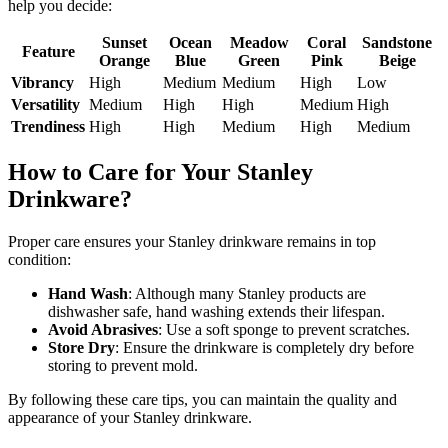
help you decide:
Sunset
Ocean
Meadow
Coral
Sandstone
Feature
Orange
Blue
Green
Pink
Beige
Vibrancy
High
Medium
Medium
High
Low
Versatility
Medium
High
High
Medium
High
Trendiness
High
High
Medium
High
Medium
How to Care for Your Stanley
Drinkware?
Proper care ensures your Stanley drinkware remains in top
condition:
Hand Wash
: Although many Stanley products are
dishwasher safe, hand washing extends their lifespan.
Avoid Abrasives
: Use a soft sponge to prevent scratches.
Store Dry
: Ensure the drinkware is completely dry before
storing to prevent mold.
By following these care tips, you can maintain the quality and
appearance of your Stanley drinkware.