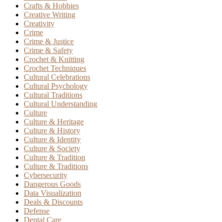
Crafts & Hobbies
Creative Writing
Creativity
Crime
Crime & Justice
Crime & Safety
Crochet & Knitting
Crochet Techniques
Cultural Celebrations
Cultural Psychology
Cultural Traditions
Cultural Understanding
Culture
Culture & Heritage
Culture & History
Culture & Identity
Culture & Society
Culture & Tradition
Culture & Traditions
Cybersecurity
Dangerous Goods
Data Visualization
Deals & Discounts
Defense
Dental Care