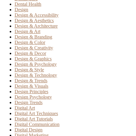
Dental Health
Design
Design & Accessibility
Design & Aesthetics
Design & Architecture
Design & Art
Design & Branding
Design & Color
Design & Creativity
Design & Decor
Design & Graphics
Design & Psychology
Design & Style
Design & Technology
Design & Trends
Design & Visuals
Design Principles
Design Psychology
Design Trends
Digital Art
Digital Art Techniques
Digital Art Tutorials
Digital Communication
Digital Design
Digital Marketing