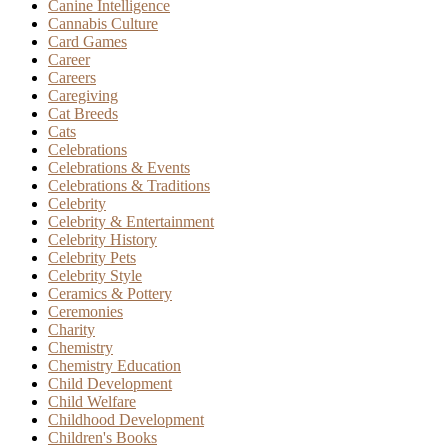
Canine Intelligence
Cannabis Culture
Card Games
Career
Careers
Caregiving
Cat Breeds
Cats
Celebrations
Celebrations & Events
Celebrations & Traditions
Celebrity
Celebrity & Entertainment
Celebrity History
Celebrity Pets
Celebrity Style
Ceramics & Pottery
Ceremonies
Charity
Chemistry
Chemistry Education
Child Development
Child Welfare
Childhood Development
Children's Books