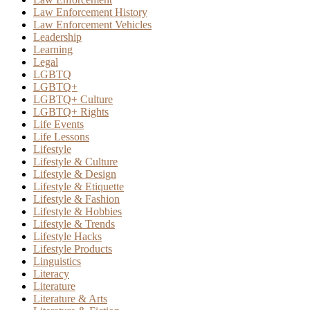
Law Enforcement History
Law Enforcement Vehicles
Leadership
Learning
Legal
LGBTQ
LGBTQ+
LGBTQ+ Culture
LGBTQ+ Rights
Life Events
Life Lessons
Lifestyle
Lifestyle & Culture
Lifestyle & Design
Lifestyle & Etiquette
Lifestyle & Fashion
Lifestyle & Hobbies
Lifestyle & Trends
Lifestyle Hacks
Lifestyle Products
Linguistics
Literacy
Literature
Literature & Arts