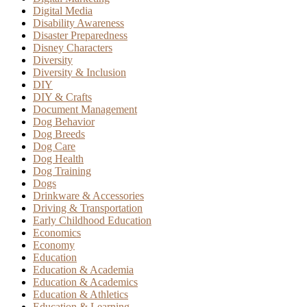
Digital Media
Disability Awareness
Disaster Preparedness
Disney Characters
Diversity
Diversity & Inclusion
DIY
DIY & Crafts
Document Management
Dog Behavior
Dog Breeds
Dog Care
Dog Health
Dog Training
Dogs
Drinkware & Accessories
Driving & Transportation
Early Childhood Education
Economics
Economy
Education
Education & Academia
Education & Academics
Education & Athletics
Education & Learning