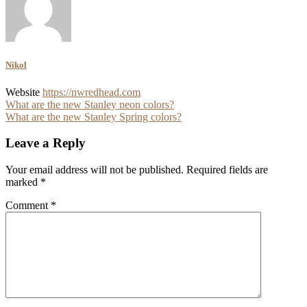
Nikol
Website
https://nwredhead.com
Post
What are the new Stanley neon colors?
What are the new Stanley Spring colors?
navigation
Leave a Reply
Your email address will not be published.
Required fields are
marked
*
Comment
*