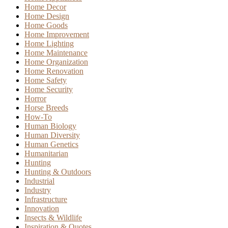
Home Decor
Home Design
Home Goods
Home Improvement
Home Lighting
Home Maintenance
Home Organization
Home Renovation
Home Safety
Home Security
Horror
Horse Breeds
How-To
Human Biology
Human Diversity
Human Genetics
Humanitarian
Hunting
Hunting & Outdoors
Industrial
Industry
Infrastructure
Innovation
Insects & Wildlife
Inspiration & Quotes