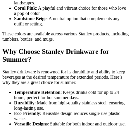
landscapes.
Coral Pink
: A playful and vibrant choice for those who love
a pop of color.
Sandstone Beige
: A neutral option that complements any
outfit or setting.
These colors are available across various Stanley products, including
tumblers, bottles, and mugs.
Why Choose Stanley Drinkware for
Summer?
Stanley drinkware is renowned for its durability and ability to keep
beverages at the desired temperature for extended periods. Here’s
why they are a great choice for summer:
Temperature Retention
: Keeps drinks cold for up to 24
hours, perfect for hot summer days.
Durability
: Made from high-quality stainless steel, ensuring
long-lasting use.
Eco-Friendly
: Reusable design reduces single-use plastic
waste.
Versatile Designs
: Suitable for both indoor and outdoor use.