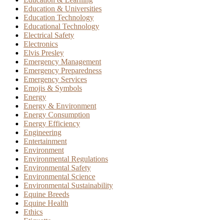
Education & Universities
Education Technology
Educational Technology
Electrical Safety
Electronics
Elvis Presley
Emergency Management
Emergency Preparedness
Emergency Services
Emojis & Symbols
Energy
Energy & Environment
Energy Consumption
Energy Efficiency
Engineering
Entertainment
Environment
Environmental Regulations
Environmental Safety
Environmental Science
Environmental Sustainability
Equine Breeds
Equine Health
Ethics