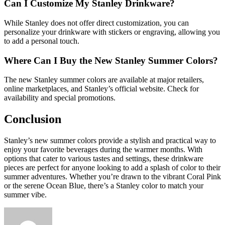
Can I Customize My Stanley Drinkware?
While Stanley does not offer direct customization, you can
personalize your drinkware with stickers or engraving, allowing you
to add a personal touch.
Where Can I Buy the New Stanley Summer Colors?
The new Stanley summer colors are available at major retailers,
online marketplaces, and Stanley’s official website. Check for
availability and special promotions.
Conclusion
Stanley’s new summer colors provide a stylish and practical way to
enjoy your favorite beverages during the warmer months. With
options that cater to various tastes and settings, these drinkware
pieces are perfect for anyone looking to add a splash of color to their
summer adventures. Whether you’re drawn to the vibrant Coral Pink
or the serene Ocean Blue, there’s a Stanley color to match your
summer vibe.