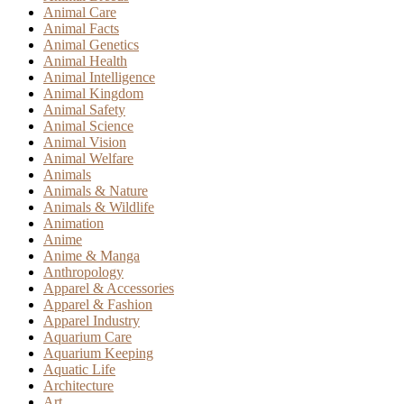
Animal Care
Animal Facts
Animal Genetics
Animal Health
Animal Intelligence
Animal Kingdom
Animal Safety
Animal Science
Animal Vision
Animal Welfare
Animals
Animals & Nature
Animals & Wildlife
Animation
Anime
Anime & Manga
Anthropology
Apparel & Accessories
Apparel & Fashion
Apparel Industry
Aquarium Care
Aquarium Keeping
Aquatic Life
Architecture
Art