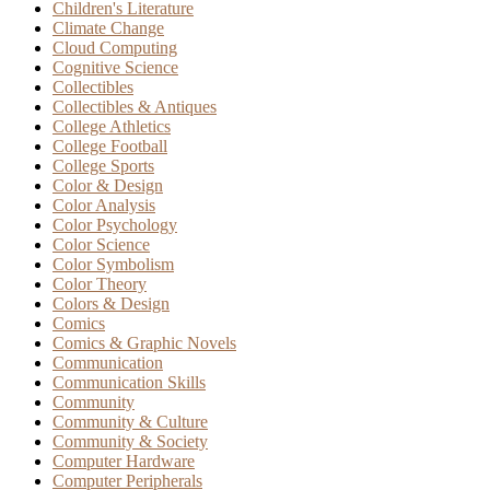
Children's Literature
Climate Change
Cloud Computing
Cognitive Science
Collectibles
Collectibles & Antiques
College Athletics
College Football
College Sports
Color & Design
Color Analysis
Color Psychology
Color Science
Color Symbolism
Color Theory
Colors & Design
Comics
Comics & Graphic Novels
Communication
Communication Skills
Community
Community & Culture
Community & Society
Computer Hardware
Computer Peripherals