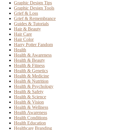
Graphic Design Tips
Graphic Design Tools
Grief & Loss
Grief & Remembrance
Guides & Tutorials
Hair & Beauty
Hair Care
Hair Color
Harry Potter Fandom
Health
Health & Awareness
Health & Beauty
Health & Fitness
Health & Genetics
Health & Medicine
Health & Nutrition
Health & Psychology
Health & Safety
Health & Science
Health & Vision
Health & Wellness
Health Awareness
Health Conditions
Health Education
Healthcare Branding