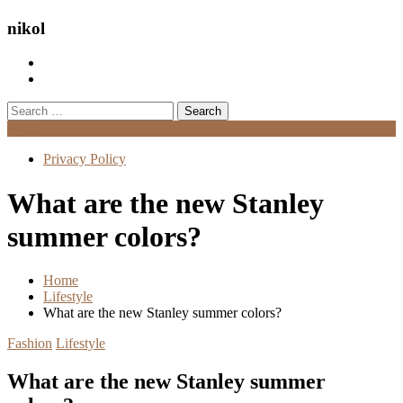
nikol
Search
for:
Menu
Privacy Policy
What are the new Stanley
summer colors?
Home
Lifestyle
What are the new Stanley summer colors?
Fashion
Lifestyle
What are the new Stanley summer