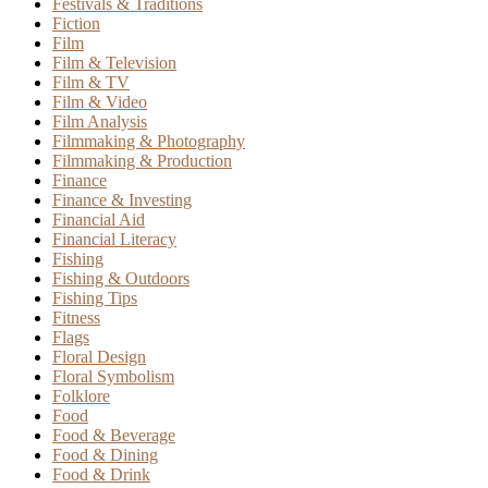
Festivals & Traditions
Fiction
Film
Film & Television
Film & TV
Film & Video
Film Analysis
Filmmaking & Photography
Filmmaking & Production
Finance
Finance & Investing
Financial Aid
Financial Literacy
Fishing
Fishing & Outdoors
Fishing Tips
Fitness
Flags
Floral Design
Floral Symbolism
Folklore
Food
Food & Beverage
Food & Dining
Food & Drink