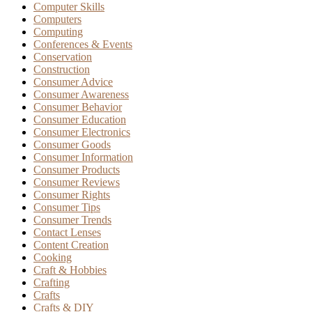
Computer Skills
Computers
Computing
Conferences & Events
Conservation
Construction
Consumer Advice
Consumer Awareness
Consumer Behavior
Consumer Education
Consumer Electronics
Consumer Goods
Consumer Information
Consumer Products
Consumer Reviews
Consumer Rights
Consumer Tips
Consumer Trends
Contact Lenses
Content Creation
Cooking
Craft & Hobbies
Crafting
Crafts
Crafts & DIY