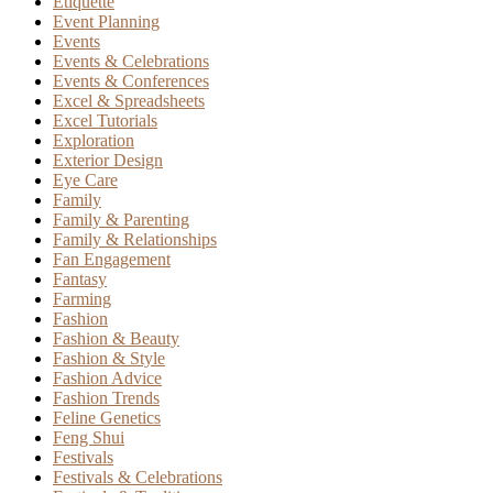
Etiquette
Event Planning
Events
Events & Celebrations
Events & Conferences
Excel & Spreadsheets
Excel Tutorials
Exploration
Exterior Design
Eye Care
Family
Family & Parenting
Family & Relationships
Fan Engagement
Fantasy
Farming
Fashion
Fashion & Beauty
Fashion & Style
Fashion Advice
Fashion Trends
Feline Genetics
Feng Shui
Festivals
Festivals & Celebrations