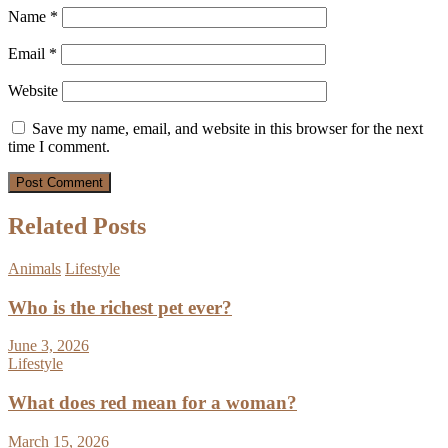
Name
*
Email
*
Website
Save my name, email, and website in this browser for the next
time I comment.
Related Posts
Animals
Lifestyle
Who is the richest pet ever?
June 3, 2026
Lifestyle
What does red mean for a woman?
March 15, 2026