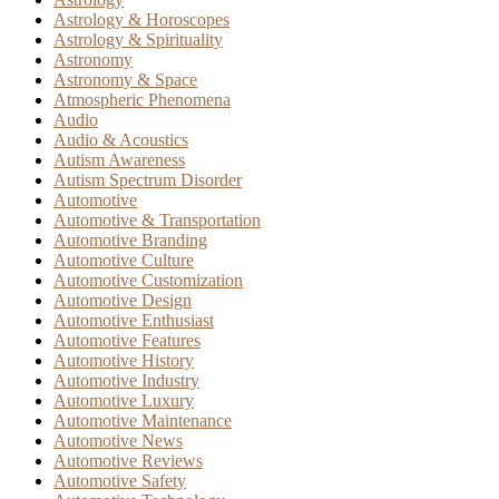
Astrology & Horoscopes
Astrology & Spirituality
Astronomy
Astronomy & Space
Atmospheric Phenomena
Audio
Audio & Acoustics
Autism Awareness
Autism Spectrum Disorder
Automotive
Automotive & Transportation
Automotive Branding
Automotive Culture
Automotive Customization
Automotive Design
Automotive Enthusiast
Automotive Features
Automotive History
Automotive Industry
Automotive Luxury
Automotive Maintenance
Automotive News
Automotive Reviews
Automotive Safety