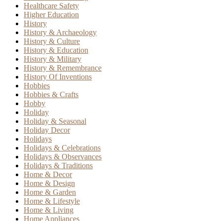
Healthcare Safety
Higher Education
History
History & Archaeology
History & Culture
History & Education
History & Military
History & Remembrance
History Of Inventions
Hobbies
Hobbies & Crafts
Hobby
Holiday
Holiday & Seasonal
Holiday Decor
Holidays
Holidays & Celebrations
Holidays & Observances
Holidays & Traditions
Home & Decor
Home & Design
Home & Garden
Home & Lifestyle
Home & Living
Home Appliances