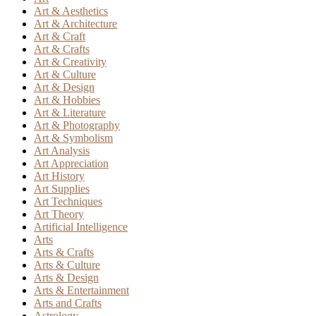
Art & Aesthetics
Art & Architecture
Art & Craft
Art & Crafts
Art & Creativity
Art & Culture
Art & Design
Art & Hobbies
Art & Literature
Art & Photography
Art & Symbolism
Art Analysis
Art Appreciation
Art History
Art Supplies
Art Techniques
Art Theory
Artificial Intelligence
Arts
Arts & Crafts
Arts & Culture
Arts & Design
Arts & Entertainment
Arts and Crafts
Astrology