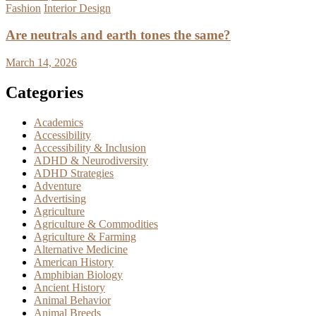
Fashion
Interior Design
Are neutrals and earth tones the same?
March 14, 2026
Categories
Academics
Accessibility
Accessibility & Inclusion
ADHD & Neurodiversity
ADHD Strategies
Adventure
Advertising
Agriculture
Agriculture & Commodities
Agriculture & Farming
Alternative Medicine
American History
Amphibian Biology
Ancient History
Animal Behavior
Animal Breeds