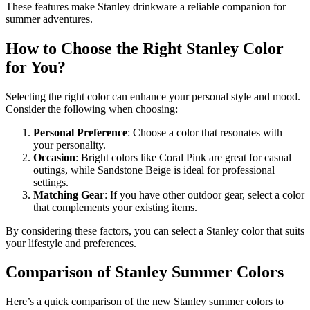
These features make Stanley drinkware a reliable companion for
summer adventures.
How to Choose the Right Stanley Color
for You?
Selecting the right color can enhance your personal style and mood.
Consider the following when choosing:
Personal Preference
: Choose a color that resonates with
your personality.
Occasion
: Bright colors like Coral Pink are great for casual
outings, while Sandstone Beige is ideal for professional
settings.
Matching Gear
: If you have other outdoor gear, select a color
that complements your existing items.
By considering these factors, you can select a Stanley color that suits
your lifestyle and preferences.
Comparison of Stanley Summer Colors
Here’s a quick comparison of the new Stanley summer colors to