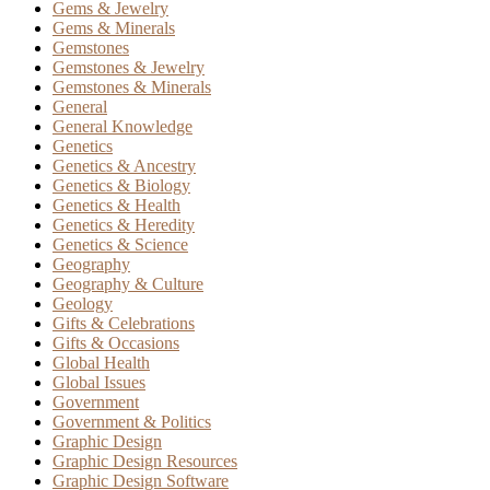
Gems & Jewelry
Gems & Minerals
Gemstones
Gemstones & Jewelry
Gemstones & Minerals
General
General Knowledge
Genetics
Genetics & Ancestry
Genetics & Biology
Genetics & Health
Genetics & Heredity
Genetics & Science
Geography
Geography & Culture
Geology
Gifts & Celebrations
Gifts & Occasions
Global Health
Global Issues
Government
Government & Politics
Graphic Design
Graphic Design Resources
Graphic Design Software