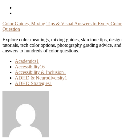
Skip
To
Content
Color Guides, Mixing Tips & Visual Answers to Every Color
Question
Explore color meanings, mixing guides, skin tone tips, design
tutorials, tech color options, photography grading advice, and
answers to hundreds of color questions.
Academics
1
Accessibility
16
Accessibility & Inclusion
1
ADHD & Neurodiversity
1
ADHD Strategies
1