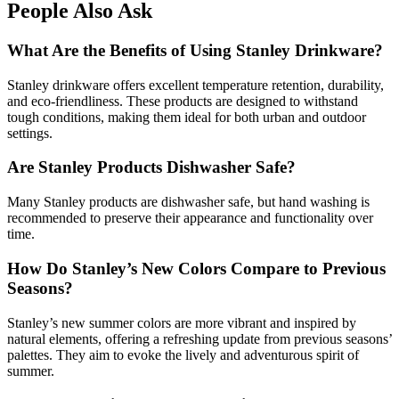
People Also Ask
What Are the Benefits of Using Stanley Drinkware?
Stanley drinkware offers excellent temperature retention, durability,
and eco-friendliness. These products are designed to withstand
tough conditions, making them ideal for both urban and outdoor
settings.
Are Stanley Products Dishwasher Safe?
Many Stanley products are dishwasher safe, but hand washing is
recommended to preserve their appearance and functionality over
time.
How Do Stanley’s New Colors Compare to Previous
Seasons?
Stanley’s new summer colors are more vibrant and inspired by
natural elements, offering a refreshing update from previous seasons’
palettes. They aim to evoke the lively and adventurous spirit of
summer.