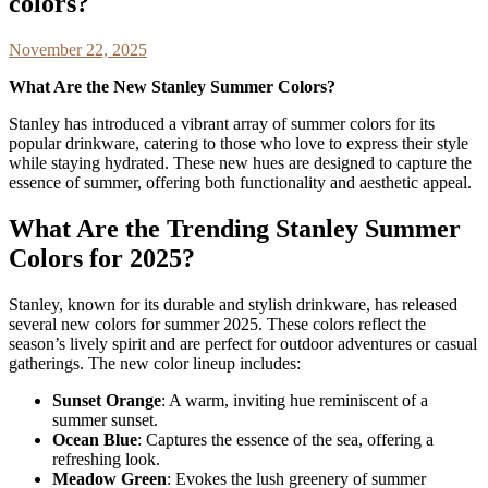
colors?
November 22, 2025
What Are the New Stanley Summer Colors?
Stanley has introduced a vibrant array of summer colors for its
popular drinkware, catering to those who love to express their style
while staying hydrated. These new hues are designed to capture the
essence of summer, offering both functionality and aesthetic appeal.
What Are the Trending Stanley Summer
Colors for 2025?
Stanley, known for its durable and stylish drinkware, has released
several new colors for summer 2025. These colors reflect the
season’s lively spirit and are perfect for outdoor adventures or casual
gatherings. The new color lineup includes:
Sunset Orange
: A warm, inviting hue reminiscent of a
summer sunset.
Ocean Blue
: Captures the essence of the sea, offering a
refreshing look.
Meadow Green
: Evokes the lush greenery of summer