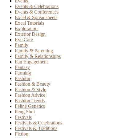
Events
Events & Celebrations
Events & Conferences
Excel & Spreadsheets
Excel Tutorials
Exploration
Exterior Design
Eye Care
Family
Family & Parenting
Family & Relationships
Fan Engagement
Fantasy
Farming
Fashion
Fashion & Beauty
Fashion & Style
Fashion Advice
Fashion Trends
Feline Genetics
Feng Shui
Festivals
Festivals & Celebrations
Festivals & Traditions
Fiction