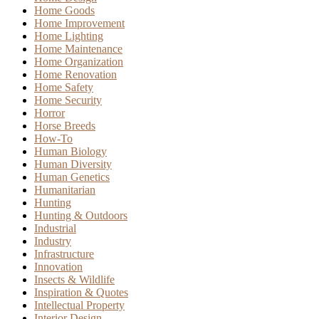
Home Goods
Home Improvement
Home Lighting
Home Maintenance
Home Organization
Home Renovation
Home Safety
Home Security
Horror
Horse Breeds
How-To
Human Biology
Human Diversity
Human Genetics
Humanitarian
Hunting
Hunting & Outdoors
Industrial
Industry
Infrastructure
Innovation
Insects & Wildlife
Inspiration & Quotes
Intellectual Property
Interior Design