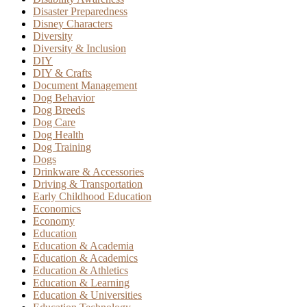
Disaster Preparedness
Disney Characters
Diversity
Diversity & Inclusion
DIY
DIY & Crafts
Document Management
Dog Behavior
Dog Breeds
Dog Care
Dog Health
Dog Training
Dogs
Drinkware & Accessories
Driving & Transportation
Early Childhood Education
Economics
Economy
Education
Education & Academia
Education & Academics
Education & Athletics
Education & Learning
Education & Universities