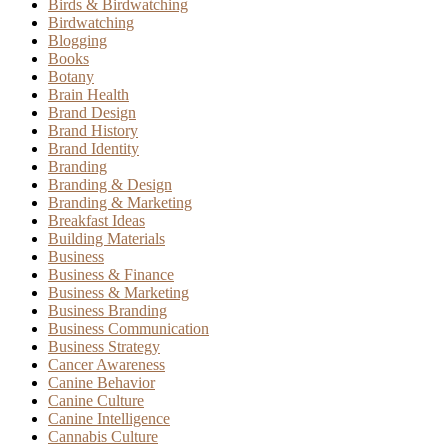
Birds & Birdwatching
Birdwatching
Blogging
Books
Botany
Brain Health
Brand Design
Brand History
Brand Identity
Branding
Branding & Design
Branding & Marketing
Breakfast Ideas
Building Materials
Business
Business & Finance
Business & Marketing
Business Branding
Business Communication
Business Strategy
Cancer Awareness
Canine Behavior
Canine Culture
Canine Intelligence
Cannabis Culture