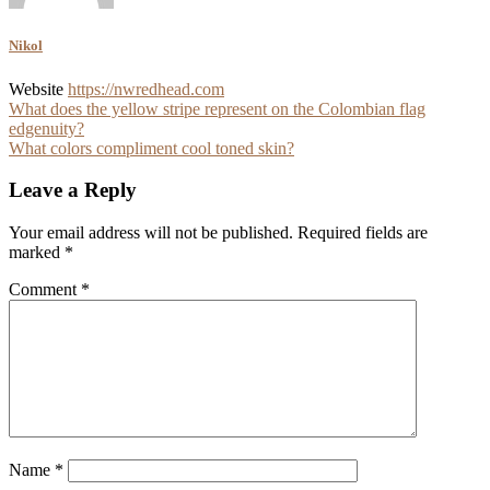
Nikol
Website
https://nwredhead.com
Post
What does the yellow stripe represent on the Colombian flag
edgenuity?
navigation
What colors compliment cool toned skin?
Leave a Reply
Your email address will not be published.
Required fields are
marked
*
Comment
*
Name
*