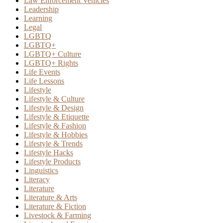
Law Enforcement Vehicles
Leadership
Learning
Legal
LGBTQ
LGBTQ+
LGBTQ+ Culture
LGBTQ+ Rights
Life Events
Life Lessons
Lifestyle
Lifestyle & Culture
Lifestyle & Design
Lifestyle & Etiquette
Lifestyle & Fashion
Lifestyle & Hobbies
Lifestyle & Trends
Lifestyle Hacks
Lifestyle Products
Linguistics
Literacy
Literature
Literature & Arts
Literature & Fiction
Livestock & Farming