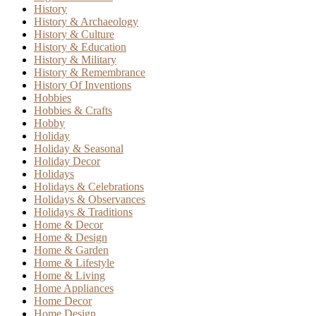
History
History & Archaeology
History & Culture
History & Education
History & Military
History & Remembrance
History Of Inventions
Hobbies
Hobbies & Crafts
Hobby
Holiday
Holiday & Seasonal
Holiday Decor
Holidays
Holidays & Celebrations
Holidays & Observances
Holidays & Traditions
Home & Decor
Home & Design
Home & Garden
Home & Lifestyle
Home & Living
Home Appliances
Home Decor
Home Design