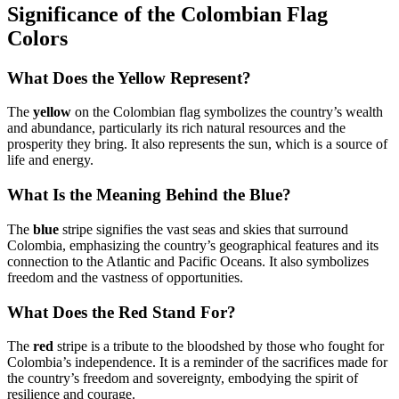
Significance of the Colombian Flag
Colors
What Does the Yellow Represent?
The
yellow
on the Colombian flag symbolizes the country’s wealth
and abundance, particularly its rich natural resources and the
prosperity they bring. It also represents the sun, which is a source of
life and energy.
What Is the Meaning Behind the Blue?
The
blue
stripe signifies the vast seas and skies that surround
Colombia, emphasizing the country’s geographical features and its
connection to the Atlantic and Pacific Oceans. It also symbolizes
freedom and the vastness of opportunities.
What Does the Red Stand For?
The
red
stripe is a tribute to the bloodshed by those who fought for
Colombia’s independence. It is a reminder of the sacrifices made for
the country’s freedom and sovereignty, embodying the spirit of
resilience and courage.