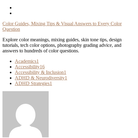
Skip
To
Content
Color Guides, Mixing Tips & Visual Answers to Every Color
Question
Explore color meanings, mixing guides, skin tone tips, design
tutorials, tech color options, photography grading advice, and
answers to hundreds of color questions.
Academics
1
Accessibility
16
Accessibility & Inclusion
1
ADHD & Neurodiversity
1
ADHD Strategies
1