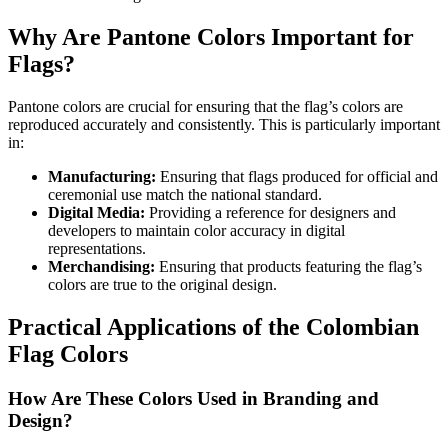
Why Are Pantone Colors Important for
Flags?
Pantone colors are crucial for ensuring that the flag’s colors are
reproduced accurately and consistently. This is particularly important
in:
Manufacturing:
Ensuring that flags produced for official and
ceremonial use match the national standard.
Digital Media:
Providing a reference for designers and
developers to maintain color accuracy in digital
representations.
Merchandising:
Ensuring that products featuring the flag’s
colors are true to the original design.
Practical Applications of the Colombian
Flag Colors
How Are These Colors Used in Branding and
Design?