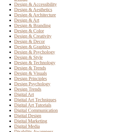
Design & Accessibility
Design & Aesthetics
Design & Architecture
Design & Art
Design & Branding
Design & Color
Design & Creativity
Design & Decor
Design & Graphics
Design & Psychology
Design & Style
Design & Technology
Design & Trends
Design & Visuals
Design Principles
Design Psychology
Design Trends
Digital Art
Digital Art Techniques
Digital Art Tutorials
Digital Communication
Digital Design
Digital Marketing
Digital Media
Disability Awareness