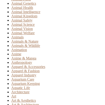
Animal Genetics
Animal Health
Animal Intelligence
Animal Kingdom
Animal Safety
Animal Science
Animal Vision
Animal Welfare
Animals
Animals & Nature
Animals & Wildlife
Animation
Anime
Anime & Manga
Anthropology
Apparel & Accessories
Apparel & Fashion
Apparel Industry
Aquarium Care
Aquarium Keeping
Aquatic Life
Architecture
Art
Art & Aesthetics
Art & Architecture