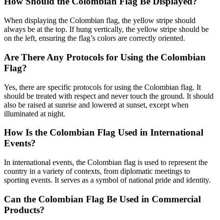
How Should the Colombian Flag Be Displayed?
When displaying the Colombian flag, the yellow stripe should
always be at the top. If hung vertically, the yellow stripe should be
on the left, ensuring the flag’s colors are correctly oriented.
Are There Any Protocols for Using the Colombian
Flag?
Yes, there are specific protocols for using the Colombian flag. It
should be treated with respect and never touch the ground. It should
also be raised at sunrise and lowered at sunset, except when
illuminated at night.
How Is the Colombian Flag Used in International
Events?
In international events, the Colombian flag is used to represent the
country in a variety of contexts, from diplomatic meetings to
sporting events. It serves as a symbol of national pride and identity.
Can the Colombian Flag Be Used in Commercial
Products?