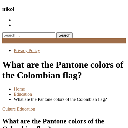
nikol
Search
for:
Menu
Privacy Policy
What are the Pantone colors of
the Colombian flag?
Home
Education
What are the Pantone colors of the Colombian flag?
Culture
Education
What are the Pantone colors of the