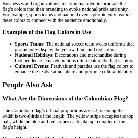
Businesses and organizations in Colombia often incorporate the
flag’s colors into their branding to evoke national pride and unity.
For example, sports teams and national events prominently feature
these colors to connect with the audience emotionally.
Examples of the Flag Colors in Use
Sports Teams:
The national soccer team wears uniforms that
prominently display the yellow, blue, and red colors.
National Holidays:
Decorations and merchandise during
Independence Day celebrations often feature the flag’s colors.
Cultural Events:
Festivals and parades use the flag colors to
enhance the festive atmosphere and promote cultural identity.
People Also Ask
What Are the Dimensions of the Colombian Flag?
The Colombian flag’s official proportions are 2:3, meaning the
width is two-thirds of the length. The yellow stripe occupies the top
half, while the blue and red stripes each take up a quarter of the
flag’s height.