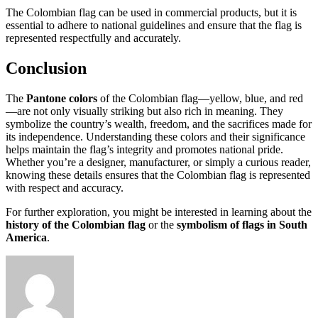
The Colombian flag can be used in commercial products, but it is
essential to adhere to national guidelines and ensure that the flag is
represented respectfully and accurately.
Conclusion
The
Pantone colors
of the Colombian flag—yellow, blue, and red
—are not only visually striking but also rich in meaning. They
symbolize the country’s wealth, freedom, and the sacrifices made for
its independence. Understanding these colors and their significance
helps maintain the flag’s integrity and promotes national pride.
Whether you’re a designer, manufacturer, or simply a curious reader,
knowing these details ensures that the Colombian flag is represented
with respect and accuracy.
For further exploration, you might be interested in learning about the
history of the Colombian flag
or the
symbolism of flags in South
America
.