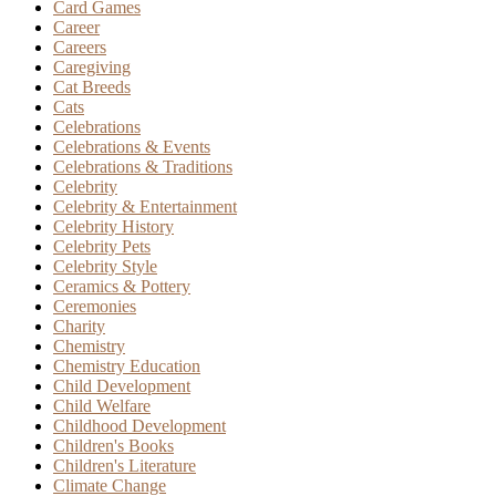
Card Games
Career
Careers
Caregiving
Cat Breeds
Cats
Celebrations
Celebrations & Events
Celebrations & Traditions
Celebrity
Celebrity & Entertainment
Celebrity History
Celebrity Pets
Celebrity Style
Ceramics & Pottery
Ceremonies
Charity
Chemistry
Chemistry Education
Child Development
Child Welfare
Childhood Development
Children's Books
Children's Literature
Climate Change