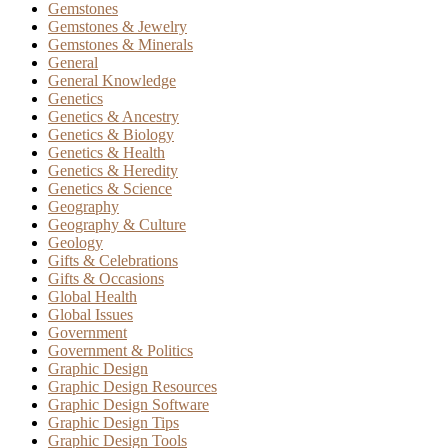
Gemstones
Gemstones & Jewelry
Gemstones & Minerals
General
General Knowledge
Genetics
Genetics & Ancestry
Genetics & Biology
Genetics & Health
Genetics & Heredity
Genetics & Science
Geography
Geography & Culture
Geology
Gifts & Celebrations
Gifts & Occasions
Global Health
Global Issues
Government
Government & Politics
Graphic Design
Graphic Design Resources
Graphic Design Software
Graphic Design Tips
Graphic Design Tools