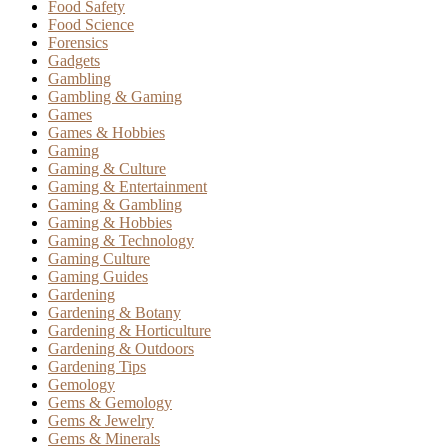
Food Safety
Food Science
Forensics
Gadgets
Gambling
Gambling & Gaming
Games
Games & Hobbies
Gaming
Gaming & Culture
Gaming & Entertainment
Gaming & Gambling
Gaming & Hobbies
Gaming & Technology
Gaming Culture
Gaming Guides
Gardening
Gardening & Botany
Gardening & Horticulture
Gardening & Outdoors
Gardening Tips
Gemology
Gems & Gemology
Gems & Jewelry
Gems & Minerals