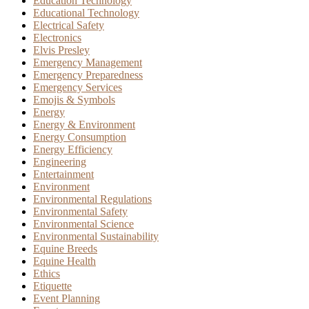
Education Technology
Educational Technology
Electrical Safety
Electronics
Elvis Presley
Emergency Management
Emergency Preparedness
Emergency Services
Emojis & Symbols
Energy
Energy & Environment
Energy Consumption
Energy Efficiency
Engineering
Entertainment
Environment
Environmental Regulations
Environmental Safety
Environmental Science
Environmental Sustainability
Equine Breeds
Equine Health
Ethics
Etiquette
Event Planning