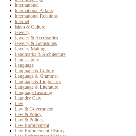
International
International Affairs
International Relations
Internet
Islam & Culture
Jewelry
Jewelry & Accessories
Jewelry & Gemstones
Jewelry Making
Landmarks & Architecture
Landscaping
Language
Language & Culture
Language & Grammar
Language & Linguistics
Language & Literature
Language Learning
Laundry Care
Law
Law & Government
Law & Policy
Law & Politics
Law Enforcement
Law Enforcement History