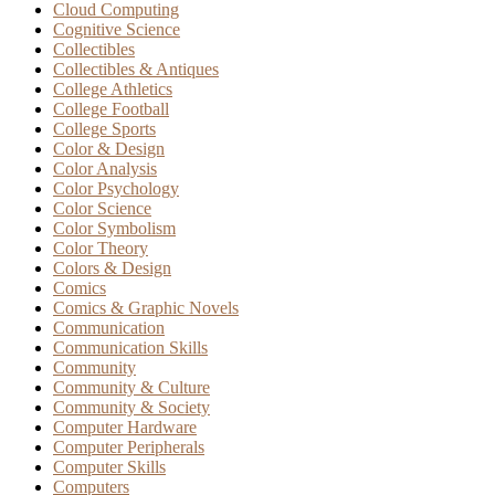
Cloud Computing
Cognitive Science
Collectibles
Collectibles & Antiques
College Athletics
College Football
College Sports
Color & Design
Color Analysis
Color Psychology
Color Science
Color Symbolism
Color Theory
Colors & Design
Comics
Comics & Graphic Novels
Communication
Communication Skills
Community
Community & Culture
Community & Society
Computer Hardware
Computer Peripherals
Computer Skills
Computers