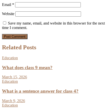
Email
*
Website
Save my name, email, and website in this browser for the next
time I comment.
Related Posts
Education
What does class 9 mean?
March 15, 2026
Education
What is a sentence answer for class 4?
March 9, 2026
Education