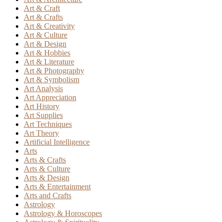
Art & Craft
Art & Crafts
Art & Creativity
Art & Culture
Art & Design
Art & Hobbies
Art & Literature
Art & Photography
Art & Symbolism
Art Analysis
Art Appreciation
Art History
Art Supplies
Art Techniques
Art Theory
Artificial Intelligence
Arts
Arts & Crafts
Arts & Culture
Arts & Design
Arts & Entertainment
Arts and Crafts
Astrology
Astrology & Horoscopes