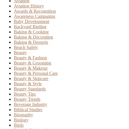
Aviation
Aviation History
Awards & Recognition
Awareness Campaigns
Baby Development
Backyard Birding
Baking & Cooking
Baking & Decorating
Baking & Desserts
Beach Safety
Beauty
Beauty & Fashion
Beauty & Grooming
Beauty & Makeup
Beauty & Personal Care
Beauty & Skincare
Beauty & Style
Beauty Standards
Beauty Tips
Beauty Trends
Beverage Industry
Biblical Studies
Biography
Biology
Birds