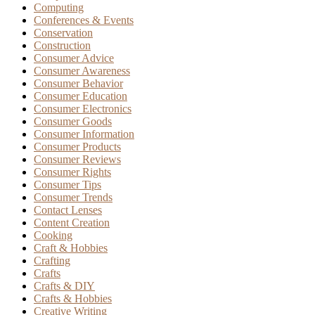
Computing
Conferences & Events
Conservation
Construction
Consumer Advice
Consumer Awareness
Consumer Behavior
Consumer Education
Consumer Electronics
Consumer Goods
Consumer Information
Consumer Products
Consumer Reviews
Consumer Rights
Consumer Tips
Consumer Trends
Contact Lenses
Content Creation
Cooking
Craft & Hobbies
Crafting
Crafts
Crafts & DIY
Crafts & Hobbies
Creative Writing