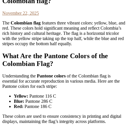
Colombian flag?
November 22, 2025
The
Colombian flag
features three vibrant colors: yellow, blue, and
red. These colors hold significant meaning and reflect Colombia’s
rich history and cultural heritage. The flag is a horizontal tricolor
with the yellow stripe taking up the top half, while the blue and red
stripes occupy the bottom half equally.
What Are the Pantone Colors of the
Colombian Flag?
Understanding the
Pantone colors
of the Colombian flag is
essential for accurate reproduction in various media. Here are the
Pantone colors for each stripe:
Yellow:
Pantone 116 C
Blue:
Pantone 286 C
Red:
Pantone 186 C
These colors are used to ensure consistency in printing and digital
displays, maintaining the flag’s integrity across platforms.