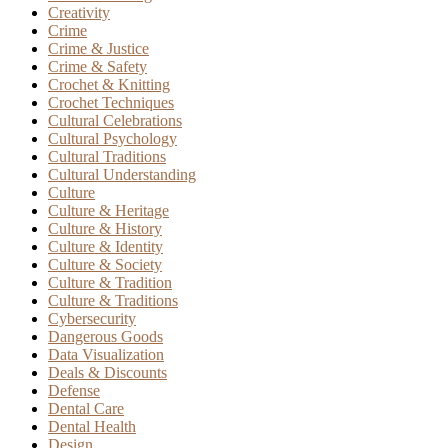
Creativity
Crime
Crime & Justice
Crime & Safety
Crochet & Knitting
Crochet Techniques
Cultural Celebrations
Cultural Psychology
Cultural Traditions
Cultural Understanding
Culture
Culture & Heritage
Culture & History
Culture & Identity
Culture & Society
Culture & Tradition
Culture & Traditions
Cybersecurity
Dangerous Goods
Data Visualization
Deals & Discounts
Defense
Dental Care
Dental Health
Design