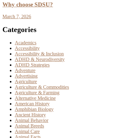
Why choose SDSU?
March 7, 2026
Categories
Academics
Accessibility
Accessibility & Inclusion
ADHD & Neurodiversity
ADHD Strategies
Adventure
Advertising
Agriculture
Agriculture & Commodities
Agriculture & Farming
Alternative Medicine
American History
Amphibian Biology
Ancient History
Animal Behavior
Animal Breeds
Animal Care
Animal Facts