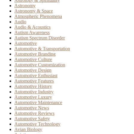
Astrology & Spirituality
Astronomy
Astronomy & Space
Atmospheric Phenomena
Audio
Audio & Acoustics
Autism Awareness
Autism Spectrum Disorder
Automotive
Automotive & Transportation
Automotive Branding
Automotive Culture
Automotive Customization
Automotive Design
Automotive Enthusiast
Automotive Features
Automotive History
Automotive Industry
Automotive Luxury
Automotive Maintenance
Automotive News
Automotive Reviews
Automotive Safety
Automotive Technology
Avian Biology