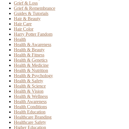
Grief & Loss
Grief & Remembrance
Guides & Tutorials
Hair & Beauty
Hair Care
Hair Color
Harry Potter Fandom
Health
Health & Awareness
Health & Beauty
Health & Fitness
Health & Genetics
Health & Medicine
Health & Nutrition
Health & Psychology
Health & Safety
Health & Science
Health & Vision
Health & Wellness
Health Awareness
Health Conditions
Health Education
Healthcare Branding
Healthcare Safety
Higher Education