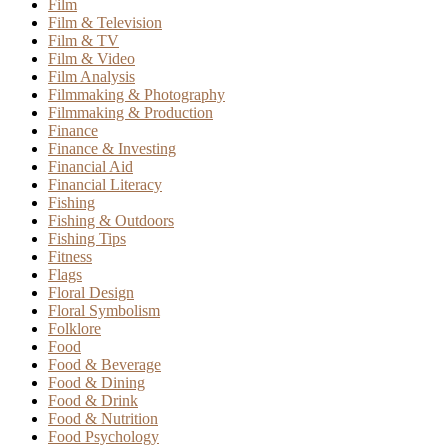
Film
Film & Television
Film & TV
Film & Video
Film Analysis
Filmmaking & Photography
Filmmaking & Production
Finance
Finance & Investing
Financial Aid
Financial Literacy
Fishing
Fishing & Outdoors
Fishing Tips
Fitness
Flags
Floral Design
Floral Symbolism
Folklore
Food
Food & Beverage
Food & Dining
Food & Drink
Food & Nutrition
Food Psychology