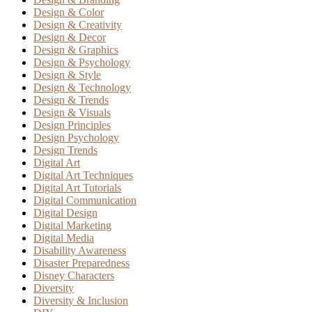
Design & Color
Design & Creativity
Design & Decor
Design & Graphics
Design & Psychology
Design & Style
Design & Technology
Design & Trends
Design & Visuals
Design Principles
Design Psychology
Design Trends
Digital Art
Digital Art Techniques
Digital Art Tutorials
Digital Communication
Digital Design
Digital Marketing
Digital Media
Disability Awareness
Disaster Preparedness
Disney Characters
Diversity
Diversity & Inclusion