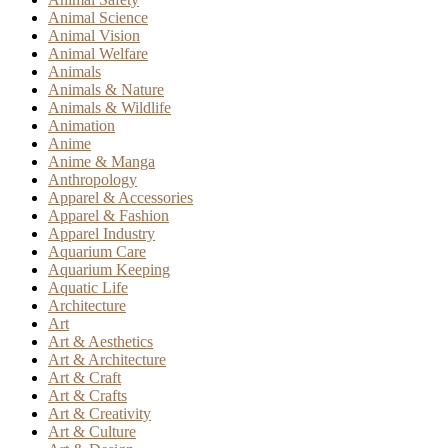
Animal Science
Animal Vision
Animal Welfare
Animals
Animals & Nature
Animals & Wildlife
Animation
Anime
Anime & Manga
Anthropology
Apparel & Accessories
Apparel & Fashion
Apparel Industry
Aquarium Care
Aquarium Keeping
Aquatic Life
Architecture
Art
Art & Aesthetics
Art & Architecture
Art & Craft
Art & Crafts
Art & Creativity
Art & Culture