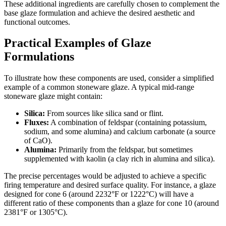
These additional ingredients are carefully chosen to complement the
base glaze formulation and achieve the desired aesthetic and
functional outcomes.
Practical Examples of Glaze
Formulations
To illustrate how these components are used, consider a simplified
example of a common stoneware glaze. A typical mid-range
stoneware glaze might contain:
Silica:
From sources like silica sand or flint.
Fluxes:
A combination of feldspar (containing potassium,
sodium, and some alumina) and calcium carbonate (a source
of CaO).
Alumina:
Primarily from the feldspar, but sometimes
supplemented with kaolin (a clay rich in alumina and silica).
The precise percentages would be adjusted to achieve a specific
firing temperature and desired surface quality. For instance, a glaze
designed for cone 6 (around 2232°F or 1222°C) will have a
different ratio of these components than a glaze for cone 10 (around
2381°F or 1305°C).