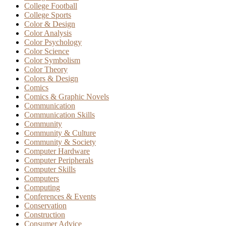
College Football
College Sports
Color & Design
Color Analysis
Color Psychology
Color Science
Color Symbolism
Color Theory
Colors & Design
Comics
Comics & Graphic Novels
Communication
Communication Skills
Community
Community & Culture
Community & Society
Computer Hardware
Computer Peripherals
Computer Skills
Computers
Computing
Conferences & Events
Conservation
Construction
Consumer Advice