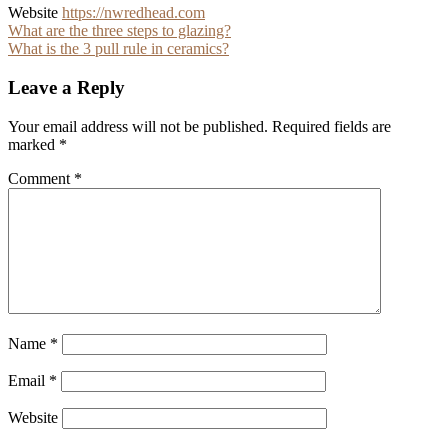
Website
https://nwredhead.com
Post
What are the three steps to glazing?
What is the 3 pull rule in ceramics?
navigation
Leave a Reply
Your email address will not be published.
Required fields are
marked
*
Comment
*
Name
*
Email
*
Website