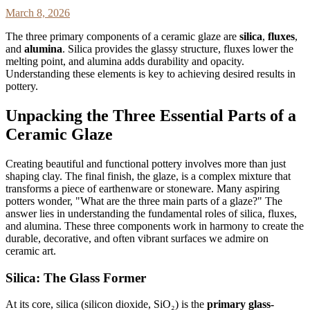
March 8, 2026
The three primary components of a ceramic glaze are
silica
,
fluxes
,
and
alumina
. Silica provides the glassy structure, fluxes lower the
melting point, and alumina adds durability and opacity.
Understanding these elements is key to achieving desired results in
pottery.
Unpacking the Three Essential Parts of a
Ceramic Glaze
Creating beautiful and functional pottery involves more than just
shaping clay. The final finish, the glaze, is a complex mixture that
transforms a piece of earthenware or stoneware. Many aspiring
potters wonder, "What are the three main parts of a glaze?" The
answer lies in understanding the fundamental roles of silica, fluxes,
and alumina. These three components work in harmony to create the
durable, decorative, and often vibrant surfaces we admire on
ceramic art.
Silica: The Glass Former
At its core, silica (silicon dioxide, SiO₂) is the
primary glass-