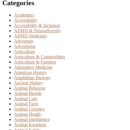
Categories
Academics
Accessibility
Accessibility & Inclusion
ADHD & Neurodiversity
ADHD Strategies
Adventure
Advertising
Agriculture
Agriculture & Commodities
Agriculture & Farming
Alternative Medicine
American History
Amphibian Biology
Ancient History
Animal Behavior
Animal Breeds
Animal Care
Animal Facts
Animal Genetics
Animal Health
Animal Intelligence
Animal Kingdom
Animal Safety