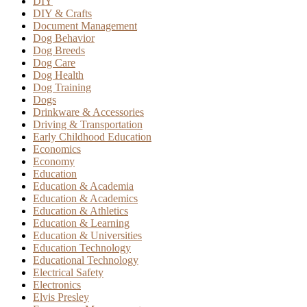
DIY
DIY & Crafts
Document Management
Dog Behavior
Dog Breeds
Dog Care
Dog Health
Dog Training
Dogs
Drinkware & Accessories
Driving & Transportation
Early Childhood Education
Economics
Economy
Education
Education & Academia
Education & Academics
Education & Athletics
Education & Learning
Education & Universities
Education Technology
Educational Technology
Electrical Safety
Electronics
Elvis Presley