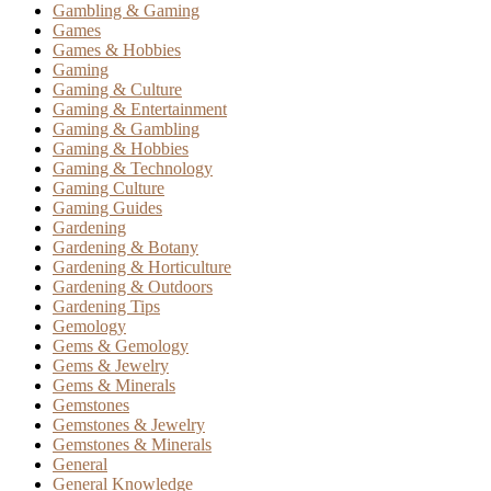
Gambling & Gaming
Games
Games & Hobbies
Gaming
Gaming & Culture
Gaming & Entertainment
Gaming & Gambling
Gaming & Hobbies
Gaming & Technology
Gaming Culture
Gaming Guides
Gardening
Gardening & Botany
Gardening & Horticulture
Gardening & Outdoors
Gardening Tips
Gemology
Gems & Gemology
Gems & Jewelry
Gems & Minerals
Gemstones
Gemstones & Jewelry
Gemstones & Minerals
General
General Knowledge