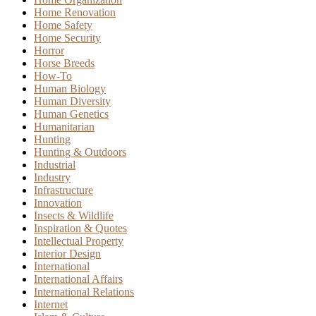
Home Renovation
Home Safety
Home Security
Horror
Horse Breeds
How-To
Human Biology
Human Diversity
Human Genetics
Humanitarian
Hunting
Hunting & Outdoors
Industrial
Industry
Infrastructure
Innovation
Insects & Wildlife
Inspiration & Quotes
Intellectual Property
Interior Design
International
International Affairs
International Relations
Internet