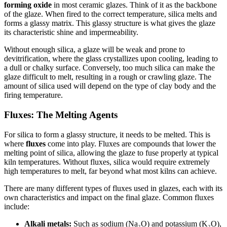
forming oxide
in most ceramic glazes. Think of it as the backbone
of the glaze. When fired to the correct temperature, silica melts and
forms a glassy matrix. This glassy structure is what gives the glaze
its characteristic shine and impermeability.
Without enough silica, a glaze will be weak and prone to
devitrification, where the glass crystallizes upon cooling, leading to
a dull or chalky surface. Conversely, too much silica can make the
glaze difficult to melt, resulting in a rough or crawling glaze. The
amount of silica used will depend on the type of clay body and the
firing temperature.
Fluxes: The Melting Agents
For silica to form a glassy structure, it needs to be melted. This is
where
fluxes
come into play. Fluxes are compounds that lower the
melting point of silica, allowing the glaze to fuse properly at typical
kiln temperatures. Without fluxes, silica would require extremely
high temperatures to melt, far beyond what most kilns can achieve.
There are many different types of fluxes used in glazes, each with its
own characteristics and impact on the final glaze. Common fluxes
include:
Alkali metals:
Such as sodium (Na₂O) and potassium (K₂O),