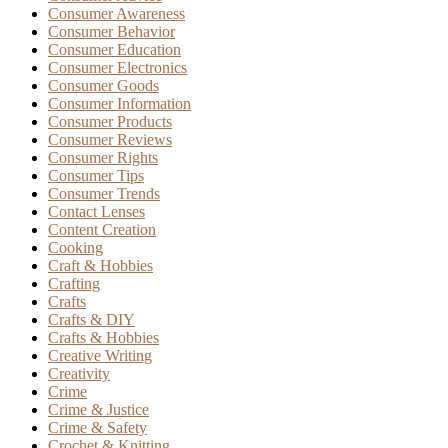
Consumer Awareness
Consumer Behavior
Consumer Education
Consumer Electronics
Consumer Goods
Consumer Information
Consumer Products
Consumer Reviews
Consumer Rights
Consumer Tips
Consumer Trends
Contact Lenses
Content Creation
Cooking
Craft & Hobbies
Crafting
Crafts
Crafts & DIY
Crafts & Hobbies
Creative Writing
Creativity
Crime
Crime & Justice
Crime & Safety
Crochet & Knitting