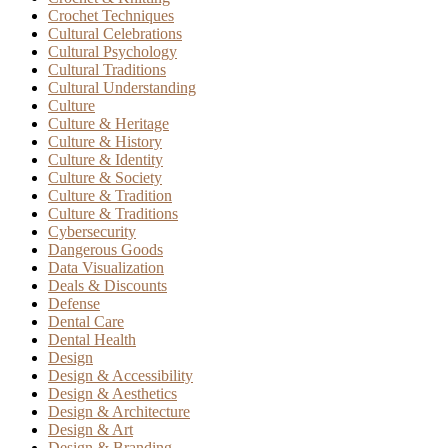
Crochet Techniques
Cultural Celebrations
Cultural Psychology
Cultural Traditions
Cultural Understanding
Culture
Culture & Heritage
Culture & History
Culture & Identity
Culture & Society
Culture & Tradition
Culture & Traditions
Cybersecurity
Dangerous Goods
Data Visualization
Deals & Discounts
Defense
Dental Care
Dental Health
Design
Design & Accessibility
Design & Aesthetics
Design & Architecture
Design & Art
Design & Branding