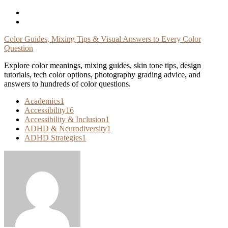
Skip
To
Content
Color Guides, Mixing Tips & Visual Answers to Every Color
Question
Explore color meanings, mixing guides, skin tone tips, design
tutorials, tech color options, photography grading advice, and
answers to hundreds of color questions.
Academics
1
Accessibility
16
Accessibility & Inclusion
1
ADHD & Neurodiversity
1
ADHD Strategies
1