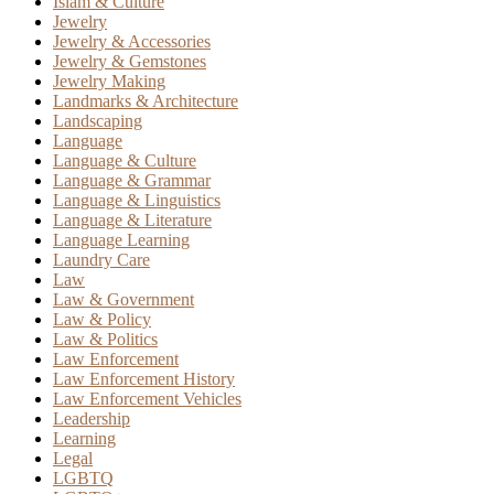
Islam & Culture
Jewelry
Jewelry & Accessories
Jewelry & Gemstones
Jewelry Making
Landmarks & Architecture
Landscaping
Language
Language & Culture
Language & Grammar
Language & Linguistics
Language & Literature
Language Learning
Laundry Care
Law
Law & Government
Law & Policy
Law & Politics
Law Enforcement
Law Enforcement History
Law Enforcement Vehicles
Leadership
Learning
Legal
LGBTQ