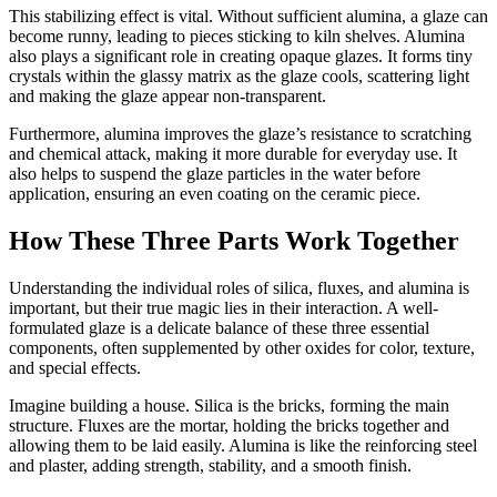
This stabilizing effect is vital. Without sufficient alumina, a glaze can
become runny, leading to pieces sticking to kiln shelves. Alumina
also plays a significant role in creating opaque glazes. It forms tiny
crystals within the glassy matrix as the glaze cools, scattering light
and making the glaze appear non-transparent.
Furthermore, alumina improves the glaze’s resistance to scratching
and chemical attack, making it more durable for everyday use. It
also helps to suspend the glaze particles in the water before
application, ensuring an even coating on the ceramic piece.
How These Three Parts Work Together
Understanding the individual roles of silica, fluxes, and alumina is
important, but their true magic lies in their interaction. A well-
formulated glaze is a delicate balance of these three essential
components, often supplemented by other oxides for color, texture,
and special effects.
Imagine building a house. Silica is the bricks, forming the main
structure. Fluxes are the mortar, holding the bricks together and
allowing them to be laid easily. Alumina is like the reinforcing steel
and plaster, adding strength, stability, and a smooth finish.