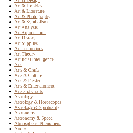
Art & Design
Art & Hobbies
Art & Literature
Art & Photography
Art & Symbolism
Art Analysis
Art Appreciation
Art History
Art Supplies
Art Techniques
Art Theory
Artificial Intelligence
Arts
Arts & Crafts
Arts & Culture
Arts & Design
Arts & Entertainment
Arts and Crafts
Astrology
Astrology & Horoscopes
Astrology & Spirituality
Astronomy
Astronomy & Space
Atmospheric Phenomena
Audio