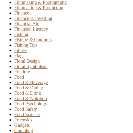
Filmmaking & Photography
Filmmaking & Production
Finance
Finance & Investing
Financial Aid
Financial Literacy
Fishing
Fishing & Outdoors
Fishing Tips
Fitness
Flags
Floral Design
Floral Symbolism
Folklore
Food
Food & Beverage
Food & Dining
Food & Drink
Food & Nutrition
Food Psychology
Food Safety
Food Science
Forensics
Gadgets
Gambling