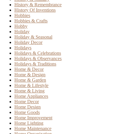
History & Remembrance
History Of Inventions
Hobbies
Hobbies & Crafts
Hobby
Holiday
Holiday & Seasonal
Holiday Decor
Holidays
Holidays & Celebrations
Holidays & Observances
Holidays & Traditions
Home & Decor
Home & Design
Home & Garden
Home & Lifestyle
Home & Living
Home Appliances
Home Decor
Home Design
Home Goods
Home Improvement
Home Lighting
Home Maintenance
Home Organization