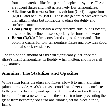
found in materials like feldspar and nepheline syenite. These
are strong fluxes and melt at relatively low temperatures.
Alkaline earth metals:
Such as calcium (CaO), magnesium
(MgO), and barium (BaO). These are generally weaker fluxes
than alkali metals but contribute to glaze durability and
surface texture.
Lead (PbO):
Historically a very effective flux, but its toxicity
has led to its decline in use, especially for functional ware.
Boron (B₂O₃):
Often considered a glass former and a flux,
boron is crucial for low-temperature glazes and provides good
thermal shock resistance.
The choice and amount of flux will significantly influence the
glaze’s firing temperature, its fluidity when molten, and its overall
appearance.
Alumina: The Stabilizer and Opacifier
While silica forms the glass and fluxes allow it to melt,
alumina
(aluminum oxide, Al₂O₃) acts as a crucial stabilizer and contributes
to the glaze’s durability and opacity. Alumina doesn’t melt easily;
instead, it forms a network within the silica structure, preventing the
glaze from becoming too fluid and running off the piece during
firing.