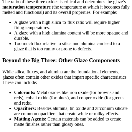
The ratio of these three oxides is critical and determines the glaze’s
maturation temperature
(the temperature at which it becomes fully
melted and functional) and its overall properties. For example:
A glaze with a high silica-to-flux ratio will require higher
firing temperatures.
A glaze with a high alumina content will be more opaque and
durable.
Too much flux relative to silica and alumina can lead to a
glaze that is too runny or prone to defects.
Beyond the Big Three: Other Glaze Components
While silica, fluxes, and alumina are the foundational elements,
glazes often contain other oxides that impart specific characteristics.
These can include:
Colorants:
Metal oxides like iron oxide (for browns and
reds), cobalt oxide (for blues), and copper oxide (for greens
and reds).
Opacifiers:
Besides alumina, tin oxide and zirconium silicate
are common opacifiers that create white or milky effects.
Matting Agents:
Certain materials can be added to create
matte finishes rather than glossy ones.