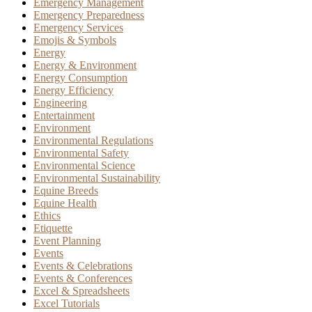
Emergency Management
Emergency Preparedness
Emergency Services
Emojis & Symbols
Energy
Energy & Environment
Energy Consumption
Energy Efficiency
Engineering
Entertainment
Environment
Environmental Regulations
Environmental Safety
Environmental Science
Environmental Sustainability
Equine Breeds
Equine Health
Ethics
Etiquette
Event Planning
Events
Events & Celebrations
Events & Conferences
Excel & Spreadsheets
Excel Tutorials