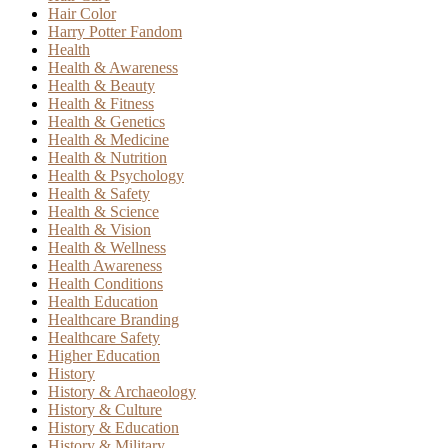
Hair Color
Harry Potter Fandom
Health
Health & Awareness
Health & Beauty
Health & Fitness
Health & Genetics
Health & Medicine
Health & Nutrition
Health & Psychology
Health & Safety
Health & Science
Health & Vision
Health & Wellness
Health Awareness
Health Conditions
Health Education
Healthcare Branding
Healthcare Safety
Higher Education
History
History & Archaeology
History & Culture
History & Education
History & Military