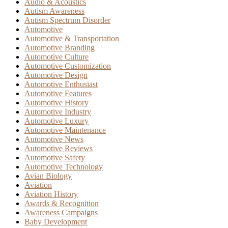
Audio & Acoustics
Autism Awareness
Autism Spectrum Disorder
Automotive
Automotive & Transportation
Automotive Branding
Automotive Culture
Automotive Customization
Automotive Design
Automotive Enthusiast
Automotive Features
Automotive History
Automotive Industry
Automotive Luxury
Automotive Maintenance
Automotive News
Automotive Reviews
Automotive Safety
Automotive Technology
Avian Biology
Aviation
Aviation History
Awards & Recognition
Awareness Campaigns
Baby Development