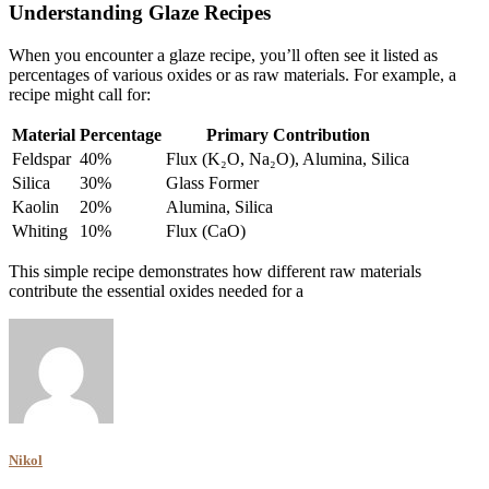
Understanding Glaze Recipes
When you encounter a glaze recipe, you’ll often see it listed as
percentages of various oxides or as raw materials. For example, a
recipe might call for:
Material
Percentage
Primary Contribution
Feldspar
40%
Flux (K₂O, Na₂O), Alumina, Silica
Silica
30%
Glass Former
Kaolin
20%
Alumina, Silica
Whiting
10%
Flux (CaO)
This simple recipe demonstrates how different raw materials
contribute the essential oxides needed for a
Nikol