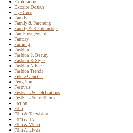
Exploration
Exterior Design
Eye Care
Family
Family & Parenting
Family & Relationships
Fan Engagement
Fantasy
Farming
Fashion
Fashion & Beauty
Fashion & Style
Fashion Advice
Fashion Trends
Feline Genetics
Feng Shui
Festivals
Festivals & Celebrations
Festivals & Traditions
Fiction
Film
Film & Television
Film & TV
Film & Video
Film Analysis