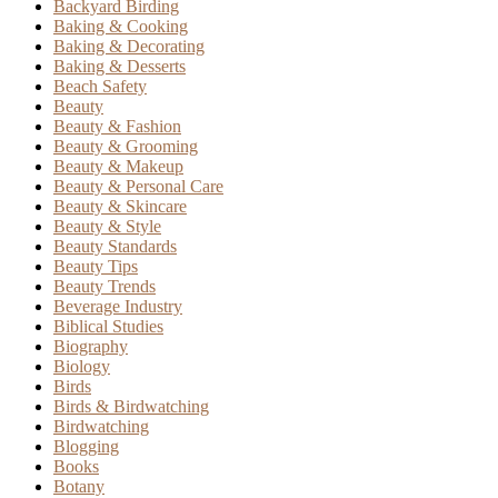
Backyard Birding
Baking & Cooking
Baking & Decorating
Baking & Desserts
Beach Safety
Beauty
Beauty & Fashion
Beauty & Grooming
Beauty & Makeup
Beauty & Personal Care
Beauty & Skincare
Beauty & Style
Beauty Standards
Beauty Tips
Beauty Trends
Beverage Industry
Biblical Studies
Biography
Biology
Birds
Birds & Birdwatching
Birdwatching
Blogging
Books
Botany