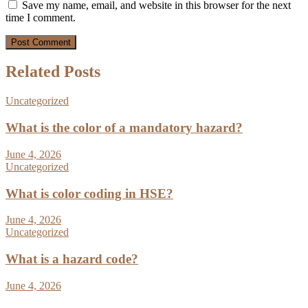
Save my name, email, and website in this browser for the next
time I comment.
Related Posts
Uncategorized
What is the color of a mandatory hazard?
June 4, 2026
Uncategorized
What is color coding in HSE?
June 4, 2026
Uncategorized
What is a hazard code?
June 4, 2026