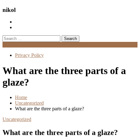
nikol
Search
for:
Menu
Privacy Policy
What are the three parts of a
glaze?
Home
Uncategorized
What are the three parts of a glaze?
Uncategorized
What are the three parts of a glaze?