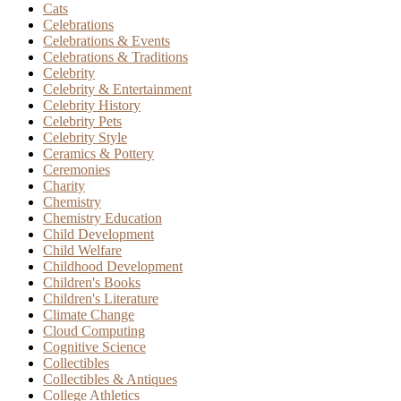
Cats
Celebrations
Celebrations & Events
Celebrations & Traditions
Celebrity
Celebrity & Entertainment
Celebrity History
Celebrity Pets
Celebrity Style
Ceramics & Pottery
Ceremonies
Charity
Chemistry
Chemistry Education
Child Development
Child Welfare
Childhood Development
Children's Books
Children's Literature
Climate Change
Cloud Computing
Cognitive Science
Collectibles
Collectibles & Antiques
College Athletics