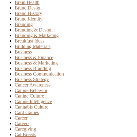
Brain Health
Brand Design
Brand History
Brand Identity
Branding
Branding & Design
Branding & Marketing
Breakfast Ideas
Building Materials
Business
Business & Finance
Business & Marketing
Business Branding
Business Communication
Business Strategy
Cancer Awareness
Canine Behavior
Canine Culture
Canine Intelligence
Cannabis Culture
Card Games
Career
Careers
Caregiving
Cat Breeds