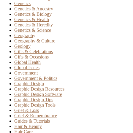
Genetics
Genetics & Ancestry
Genetics & Biology
Genetics & Health
Genetics & Heredity
Genetics & Science
Geography
Geography & Culture
Geology
Gifts & Celebrations
Gifts & Occasions
Global Health
Global Issues
Government
Government & Politics
Graphic Design
Graphic Design Resources
Graphic Design Software
Graphic Design Tips
Graphic Design Tools
Grief & Loss
Grief & Remembrance
Guides & Tutorials
Hair & Beauty
Hair Care