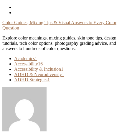
Skip
To
Content
Color Guides, Mixing Tips & Visual Answers to Every Color
Question
Explore color meanings, mixing guides, skin tone tips, design
tutorials, tech color options, photography grading advice, and
answers to hundreds of color questions.
Academics
1
Accessibility
16
Accessibility & Inclusion
1
ADHD & Neurodiversity
1
ADHD Strategies
1