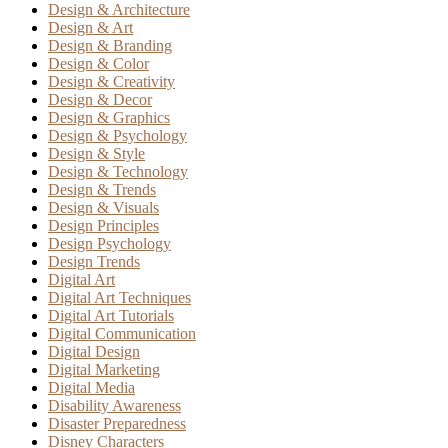
Design & Architecture
Design & Art
Design & Branding
Design & Color
Design & Creativity
Design & Decor
Design & Graphics
Design & Psychology
Design & Style
Design & Technology
Design & Trends
Design & Visuals
Design Principles
Design Psychology
Design Trends
Digital Art
Digital Art Techniques
Digital Art Tutorials
Digital Communication
Digital Design
Digital Marketing
Digital Media
Disability Awareness
Disaster Preparedness
Disney Characters