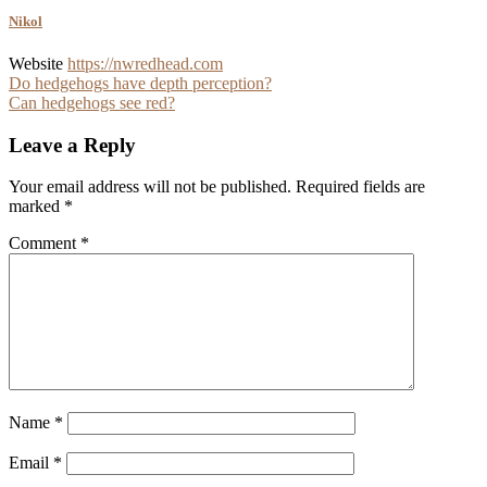
Nikol
Website
https://nwredhead.com
Post
Do hedgehogs have depth perception?
Can hedgehogs see red?
navigation
Leave a Reply
Your email address will not be published.
Required fields are
marked
*
Comment
*
Name
*
Email
*