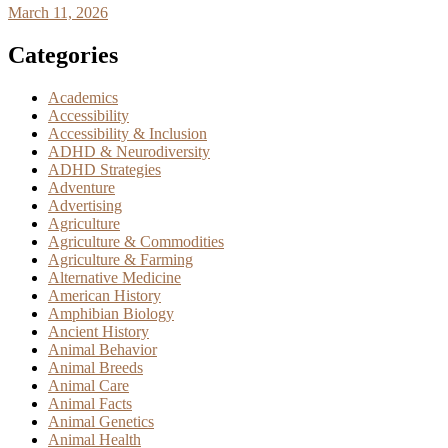
March 11, 2026
Categories
Academics
Accessibility
Accessibility & Inclusion
ADHD & Neurodiversity
ADHD Strategies
Adventure
Advertising
Agriculture
Agriculture & Commodities
Agriculture & Farming
Alternative Medicine
American History
Amphibian Biology
Ancient History
Animal Behavior
Animal Breeds
Animal Care
Animal Facts
Animal Genetics
Animal Health