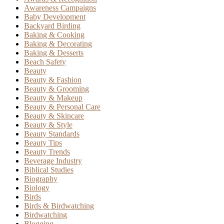
Awareness Campaigns
Baby Development
Backyard Birding
Baking & Cooking
Baking & Decorating
Baking & Desserts
Beach Safety
Beauty
Beauty & Fashion
Beauty & Grooming
Beauty & Makeup
Beauty & Personal Care
Beauty & Skincare
Beauty & Style
Beauty Standards
Beauty Tips
Beauty Trends
Beverage Industry
Biblical Studies
Biography
Biology
Birds
Birds & Birdwatching
Birdwatching
Blogging