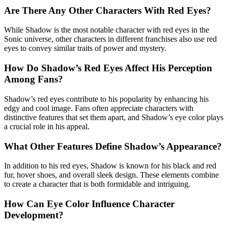
Are There Any Other Characters With Red Eyes?
While Shadow is the most notable character with red eyes in the
Sonic universe, other characters in different franchises also use red
eyes to convey similar traits of power and mystery.
How Do Shadow’s Red Eyes Affect His Perception
Among Fans?
Shadow’s red eyes contribute to his popularity by enhancing his
edgy and cool image. Fans often appreciate characters with
distinctive features that set them apart, and Shadow’s eye color plays
a crucial role in his appeal.
What Other Features Define Shadow’s Appearance?
In addition to his red eyes, Shadow is known for his black and red
fur, hover shoes, and overall sleek design. These elements combine
to create a character that is both formidable and intriguing.
How Can Eye Color Influence Character
Development?