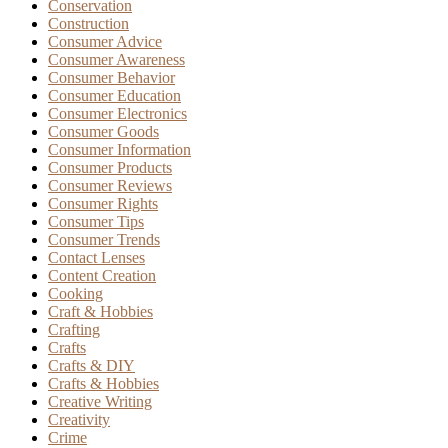
Conservation
Construction
Consumer Advice
Consumer Awareness
Consumer Behavior
Consumer Education
Consumer Electronics
Consumer Goods
Consumer Information
Consumer Products
Consumer Reviews
Consumer Rights
Consumer Tips
Consumer Trends
Contact Lenses
Content Creation
Cooking
Craft & Hobbies
Crafting
Crafts
Crafts & DIY
Crafts & Hobbies
Creative Writing
Creativity
Crime