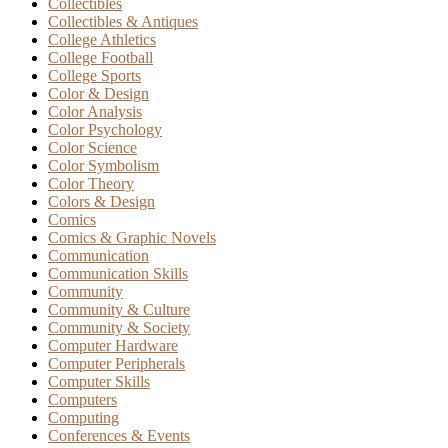
Collectibles
Collectibles & Antiques
College Athletics
College Football
College Sports
Color & Design
Color Analysis
Color Psychology
Color Science
Color Symbolism
Color Theory
Colors & Design
Comics
Comics & Graphic Novels
Communication
Communication Skills
Community
Community & Culture
Community & Society
Computer Hardware
Computer Peripherals
Computer Skills
Computers
Computing
Conferences & Events