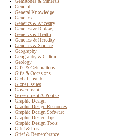
Gemstones & Minerals
General
General Knowledge
Genetics
Genetics & Ancestry
Genetics & Biology
Genetics & Health
Genetics & Heredity
Genetics & Science
Geography
Geography & Culture
Geology
Gifts & Celebrations
Gifts & Occasions
Global Health
Global Issues
Government
Government & Politics
Graphic Design
Graphic Design Resources
Graphic Design Software
Graphic Design Tips
Graphic Design Tools
Grief & Loss
Grief & Remembrance