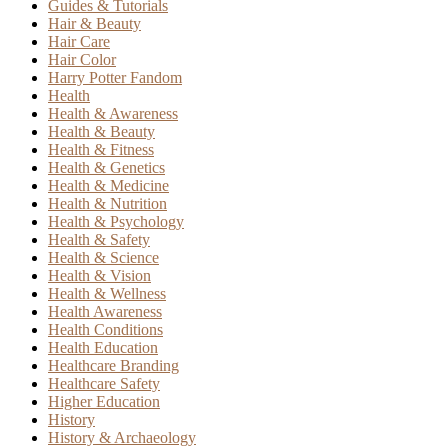
Guides & Tutorials
Hair & Beauty
Hair Care
Hair Color
Harry Potter Fandom
Health
Health & Awareness
Health & Beauty
Health & Fitness
Health & Genetics
Health & Medicine
Health & Nutrition
Health & Psychology
Health & Safety
Health & Science
Health & Vision
Health & Wellness
Health Awareness
Health Conditions
Health Education
Healthcare Branding
Healthcare Safety
Higher Education
History
History & Archaeology