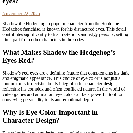
eyes?
November 22, 2025
Shadow the Hedgehog, a popular character from the Sonic the
Hedgehog franchise, is known for his distinct red eyes. This detail
contributes significantly to his mysterious and edgy persona, setting
him apart from other characters in the series.
What Makes Shadow the Hedgehog’s
Eyes Red?
Shadow’s
red eyes
are a defining feature that complements his dark
and enigmatic appearance. This choice of eye color is not just a
random artistic decision but is integral to his character design,
reflecting his complex and often conflicted nature. In the world of
video games and animation, eye color can be a powerful tool for
conveying personality traits and emotional depth.
Why Is Eye Color Important in
Character Design?
Eye color in character design can symbolize various traits and