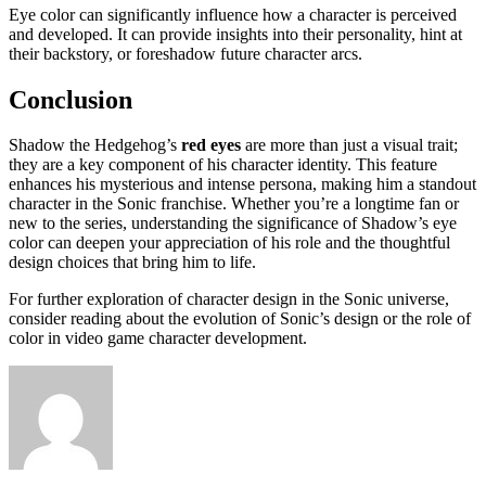
Eye color can significantly influence how a character is perceived
and developed. It can provide insights into their personality, hint at
their backstory, or foreshadow future character arcs.
Conclusion
Shadow the Hedgehog’s
red eyes
are more than just a visual trait;
they are a key component of his character identity. This feature
enhances his mysterious and intense persona, making him a standout
character in the Sonic franchise. Whether you’re a longtime fan or
new to the series, understanding the significance of Shadow’s eye
color can deepen your appreciation of his role and the thoughtful
design choices that bring him to life.
For further exploration of character design in the Sonic universe,
consider reading about the evolution of Sonic’s design or the role of
color in video game character development.