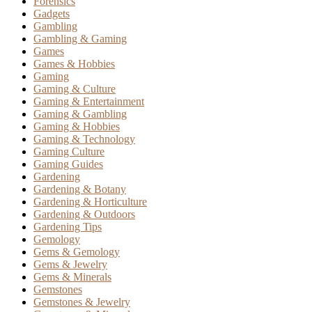
Forensics
Gadgets
Gambling
Gambling & Gaming
Games
Games & Hobbies
Gaming
Gaming & Culture
Gaming & Entertainment
Gaming & Gambling
Gaming & Hobbies
Gaming & Technology
Gaming Culture
Gaming Guides
Gardening
Gardening & Botany
Gardening & Horticulture
Gardening & Outdoors
Gardening Tips
Gemology
Gems & Gemology
Gems & Jewelry
Gems & Minerals
Gemstones
Gemstones & Jewelry