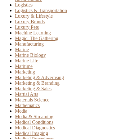
Logistics
Logistics & Transportation
Luxury & Lifestyle
Luxury Brands
Luxury Pets
Machine Learning
Magic: The Gathering
Manufacturing
Marine
Marine Biology
Marine Life
Maritime
Marketing
Marketing & Advertising
Marketing & Branding
Marketing & Sales
Martial Arts
Materials Science
Mathematics
Media
Media & Streaming
Medical Conditions
Medical Diagnostics
Medical Imaging
Medical Procedures