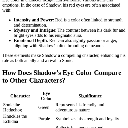
emotions. In the case of Shadow, his red eyes are often associated
with:
Intensity and Power
: Red is a color often linked to strength
and determination.
Mystery and Intrigue
: The contrast between his dark fur and
bright eyes adds to his enigmatic aura.
Emotional Depth
: Red can also signify passion or anger,
aligning with Shadow’s often brooding demeanor.
These elements make Shadow a compelling character, enhancing his
role as both an ally and a rival to Sonic.
How Does Shadow’s Eye Color Compare
to Other Characters?
Eye
Character
Significance
Color
Sonic the
Represents his friendly and
Green
Hedgehog
adventurous nature
Knuckles the
Purple
Symbolizes his strength and loyalty
Echidna
Reflects his innocence and