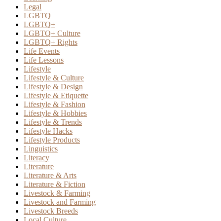
Legal
LGBTQ
LGBTQ+
LGBTQ+ Culture
LGBTQ+ Rights
Life Events
Life Lessons
Lifestyle
Lifestyle & Culture
Lifestyle & Design
Lifestyle & Etiquette
Lifestyle & Fashion
Lifestyle & Hobbies
Lifestyle & Trends
Lifestyle Hacks
Lifestyle Products
Linguistics
Literacy
Literature
Literature & Arts
Literature & Fiction
Livestock & Farming
Livestock and Farming
Livestock Breeds
Local Culture