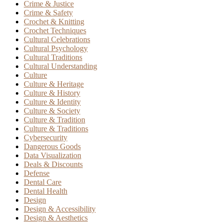
Crime & Justice
Crime & Safety
Crochet & Knitting
Crochet Techniques
Cultural Celebrations
Cultural Psychology
Cultural Traditions
Cultural Understanding
Culture
Culture & Heritage
Culture & History
Culture & Identity
Culture & Society
Culture & Tradition
Culture & Traditions
Cybersecurity
Dangerous Goods
Data Visualization
Deals & Discounts
Defense
Dental Care
Dental Health
Design
Design & Accessibility
Design & Aesthetics