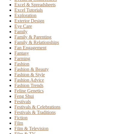
Excel & Spreadsheets
Excel Tutorials
Exploration
Exterior Design
Eye Care
Family
Family & Parenting
Family & Relationships
Fan Engagement
Fantasy
Farming
Fashion
Fashion & Beauty
Fashion & Style
Fashion Advice
Fashion Trends
Feline Genetics
Feng Shui
Festivals
Festivals & Celebrations
Festivals & Traditions
Fiction
Film
Film & Television
Film & TV