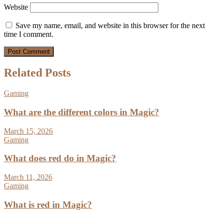
Website
Save my name, email, and website in this browser for the next
time I comment.
Related Posts
Gaming
What are the different colors in Magic?
March 15, 2026
Gaming
What does red do in Magic?
March 11, 2026
Gaming
What is red in Magic?