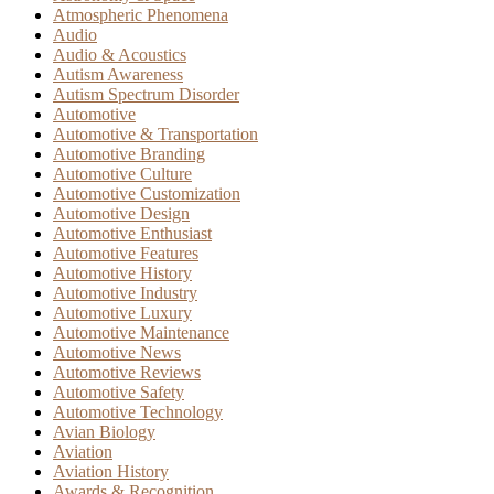
Atmospheric Phenomena
Audio
Audio & Acoustics
Autism Awareness
Autism Spectrum Disorder
Automotive
Automotive & Transportation
Automotive Branding
Automotive Culture
Automotive Customization
Automotive Design
Automotive Enthusiast
Automotive Features
Automotive History
Automotive Industry
Automotive Luxury
Automotive Maintenance
Automotive News
Automotive Reviews
Automotive Safety
Automotive Technology
Avian Biology
Aviation
Aviation History
Awards & Recognition