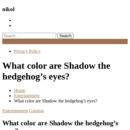
nikol
Search
for:
Menu
Privacy Policy
What color are Shadow the
hedgehog’s eyes?
Home
Entertainment
What color are Shadow the hedgehog’s eyes?
Entertainment
Gaming
What color are Shadow the hedgehog’s