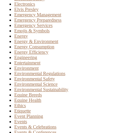
Electronics
Elvis Presley
Emergency Management
Emergency Preparedness
Emergency Services
Emojis & Symbols
Energy
Energy & Environment
Energy Consumption
Energy Efficiency
Engineering
Entertainment
Environment
Environmental Regulations
Environmental Safety
Environmental Science
Environmental Sustainability
Equine Breeds
Equine Health
Ethics
Etiquette
Event Planning
Events
Events & Celebrations
Events & Conferences