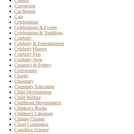
Careers
Caregiving
Cat Breeds
Cats
Celebrations
Celebrations & Events
Celebrations & Traditions
Celebrity
Celebrity & Entertainment
Celebrity History
Celebrity Pets
Celebrity Style
Ceramics & Pottery
Ceremonies
Charity
Chemistry
Chemistry Education
Child Development
Child Welfare
Childhood Development
Children's Books
Children's Literature
Climate Change
Cloud Computing
Cognitive Science