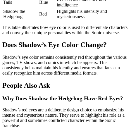
Tails
Blue
intelligence
Shadow the
Highlights his intensity and
Red
Hedgehog
mysteriousness
This table illustrates how eye color is used to differentiate characters
and convey their unique personalities within the Sonic universe.
Does Shadow’s Eye Color Change?
Shadow’s eye color remains consistently red throughout the various
games, TV shows, and comics in which he appears. This
consistency helps maintain his identity and ensures that fans can
easily recognize him across different media formats.
People Also Ask
Why Does Shadow the Hedgehog Have Red Eyes?
Shadow’s red eyes are a deliberate design choice to emphasize his
intense and mysterious nature. They serve to highlight his role as a
powerful and sometimes conflicted character within the Sonic
franchise.