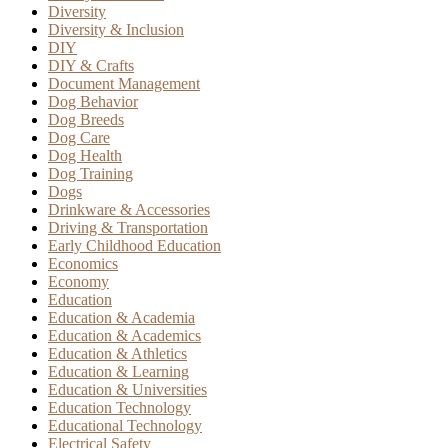
Diversity
Diversity & Inclusion
DIY
DIY & Crafts
Document Management
Dog Behavior
Dog Breeds
Dog Care
Dog Health
Dog Training
Dogs
Drinkware & Accessories
Driving & Transportation
Early Childhood Education
Economics
Economy
Education
Education & Academia
Education & Academics
Education & Athletics
Education & Learning
Education & Universities
Education Technology
Educational Technology
Electrical Safety