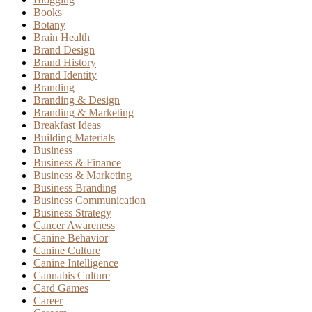
Books
Botany
Brain Health
Brand Design
Brand History
Brand Identity
Branding
Branding & Design
Branding & Marketing
Breakfast Ideas
Building Materials
Business
Business & Finance
Business & Marketing
Business Branding
Business Communication
Business Strategy
Cancer Awareness
Canine Behavior
Canine Culture
Canine Intelligence
Cannabis Culture
Card Games
Career