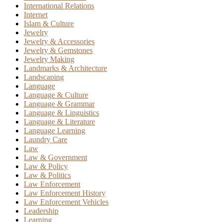
International Relations
Internet
Islam & Culture
Jewelry
Jewelry & Accessories
Jewelry & Gemstones
Jewelry Making
Landmarks & Architecture
Landscaping
Language
Language & Culture
Language & Grammar
Language & Linguistics
Language & Literature
Language Learning
Laundry Care
Law
Law & Government
Law & Policy
Law & Politics
Law Enforcement
Law Enforcement History
Law Enforcement Vehicles
Leadership
Learning