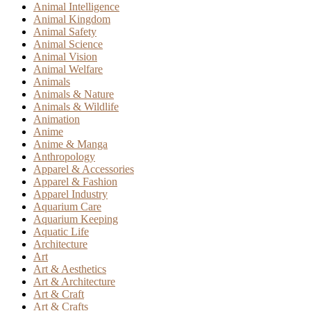
Animal Intelligence
Animal Kingdom
Animal Safety
Animal Science
Animal Vision
Animal Welfare
Animals
Animals & Nature
Animals & Wildlife
Animation
Anime
Anime & Manga
Anthropology
Apparel & Accessories
Apparel & Fashion
Apparel Industry
Aquarium Care
Aquarium Keeping
Aquatic Life
Architecture
Art
Art & Aesthetics
Art & Architecture
Art & Craft
Art & Crafts