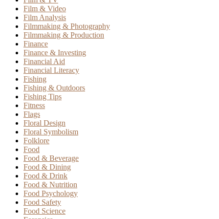
Film & Video
Film Analysis
Filmmaking & Photography
Filmmaking & Production
Finance
Finance & Investing
Financial Aid
Financial Literacy
Fishing
Fishing & Outdoors
Fishing Tips
Fitness
Flags
Floral Design
Floral Symbolism
Folklore
Food
Food & Beverage
Food & Dining
Food & Drink
Food & Nutrition
Food Psychology
Food Safety
Food Science