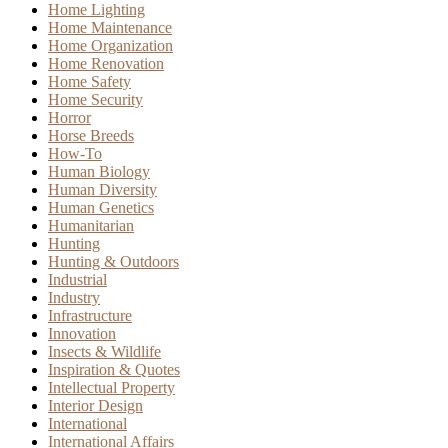
Home Lighting
Home Maintenance
Home Organization
Home Renovation
Home Safety
Home Security
Horror
Horse Breeds
How-To
Human Biology
Human Diversity
Human Genetics
Humanitarian
Hunting
Hunting & Outdoors
Industrial
Industry
Infrastructure
Innovation
Insects & Wildlife
Inspiration & Quotes
Intellectual Property
Interior Design
International
International Affairs