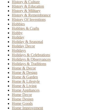
History & Culture
History & Education
History & Military
History & Remembrance
History Of Inventions
Hobbies
Hobbies & Crafts
Hobby
Holiday
Holiday & Seasonal
Holiday Decor
Holidays
Holidays & Celebrations
Holidays & Observances
Holidays & Traditions
Home & Decor
Home & Design
Home & Garden
Home & Lifestyle
Home & Living
Home Appliances
Home Decor
Home Design
Home Goods
Home Improvement