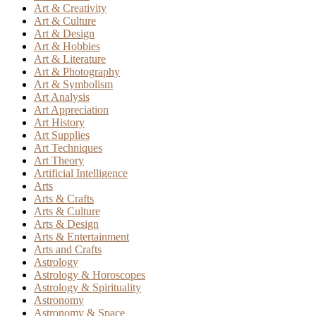
Art & Creativity
Art & Culture
Art & Design
Art & Hobbies
Art & Literature
Art & Photography
Art & Symbolism
Art Analysis
Art Appreciation
Art History
Art Supplies
Art Techniques
Art Theory
Artificial Intelligence
Arts
Arts & Crafts
Arts & Culture
Arts & Design
Arts & Entertainment
Arts and Crafts
Astrology
Astrology & Horoscopes
Astrology & Spirituality
Astronomy
Astronomy & Space