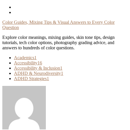
Skip
To
Content
Color Guides, Mixing Tips & Visual Answers to Every Color
Question
Explore color meanings, mixing guides, skin tone tips, design
tutorials, tech color options, photography grading advice, and
answers to hundreds of color questions.
Academics
1
Accessibility
16
Accessibility & Inclusion
1
ADHD & Neurodiversity
1
ADHD Strategies
1