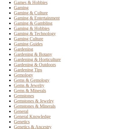
Games & Hobbies
Gaming
Gaming & Culture
Gaming & Entertainment
Gaming & Gambling
Gaming & Hobbies
Gaming & Technology
Gaming Culture
Gaming Guides
Gardening
Gardening & Botany
Gardening & Horticulture
Gardening & Outdoors
Gardening Tips
Gemology
Gems & Gemology
Gems & Jewelry
Gems & Minerals
Gemstones
Gemstones & Jewelry
Gemstones & Minerals
General
General Knowledge
Genetics
Genetics & Ancestry