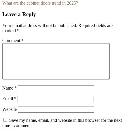
What are the cabinet doors trend in 2025?
navigation
Leave a Reply
Your email address will not be published.
Required fields are
marked
*
Comment
*
Name
*
Email
*
Website
Save my name, email, and website in this browser for the next
time I comment.