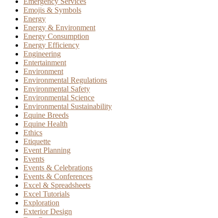
Emergency Services
Emojis & Symbols
Energy
Energy & Environment
Energy Consumption
Energy Efficiency
Engineering
Entertainment
Environment
Environmental Regulations
Environmental Safety
Environmental Science
Environmental Sustainability
Equine Breeds
Equine Health
Ethics
Etiquette
Event Planning
Events
Events & Celebrations
Events & Conferences
Excel & Spreadsheets
Excel Tutorials
Exploration
Exterior Design