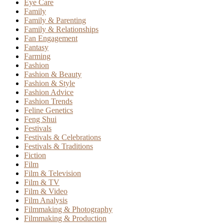
Eye Care
Family
Family & Parenting
Family & Relationships
Fan Engagement
Fantasy
Farming
Fashion
Fashion & Beauty
Fashion & Style
Fashion Advice
Fashion Trends
Feline Genetics
Feng Shui
Festivals
Festivals & Celebrations
Festivals & Traditions
Fiction
Film
Film & Television
Film & TV
Film & Video
Film Analysis
Filmmaking & Photography
Filmmaking & Production