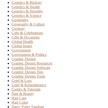
Genetics & Biology
Genetics & Health
Genetics & Heredity
Genetics & Science
Geography
Geography & Culture
Geology
Gifts & Celebrations
Gifts & Occasions
Global Health
Global Issues
Government
Government & Politics
Graphic Design
Graphic Design Resources
Graphic Design Software
Graphic Design Tips
Graphic Design Tools
Grief & Loss
Grief & Remembrance
Guides & Tutorials
Hair & Beauty
Hair Care
Hair Color
Harry Potter Fandom