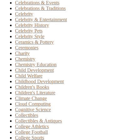
Celebrations & Events
Celebrations & Traditions
Celebrity
Celebrity & Entertainment
Celebrity History
Celebrity Pets
Celebrity Style
Ceramics & Pottery
Ceremonies
Charity
Chemistry
Chemistry Education
Child Development
Child Welfare
Childhood Development
Children's Books
Children's Literature
Climate Change
Cloud Computing
Cognitive Science
Collectibles
Collectibles & Antiques
College Athletics
College Football
College Sports