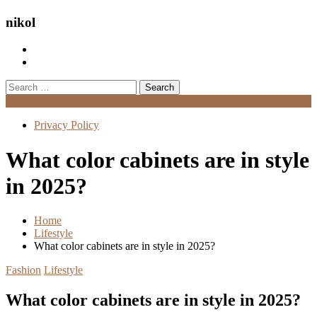
nikol
Search
for:
Menu
Privacy Policy
What color cabinets are in style
in 2025?
Home
Lifestyle
What color cabinets are in style in 2025?
Fashion
Lifestyle
What color cabinets are in style in 2025?