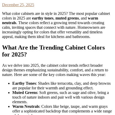
December 25, 2025
What color cabinets are in style in 2025? The most popular cabinet
colors in 2025 are
earthy tones
,
muted greens
, and
warm
neutrals
. These colors reflect a growing trend towards creating
calm, inviting spaces that connect with nature. Homeowners are
increasingly opting for colors that offer versatility and timeless
appeal, making them ideal for kitchens and bathrooms.
What Are the Trending Cabinet Colors
for 2025?
As we delve into 2025, the cabinet color trends reflect broader
design themes emphasizing sustainability, comfort, and a return to
nature. Here are some of the key colors making waves this year:
Earthy Tones
: Shades like terracotta, clay, and deep browns
are popular for their warmth and grounding effect.
Muted Greens
: Soft greens, such as sage and olive, bring a
touch of nature indoors and pair well with various design
elements.
Warm Neutrals
: Colors like beige, taupe, and warm grays
offer a sophisticated backdrop that complements a wide range