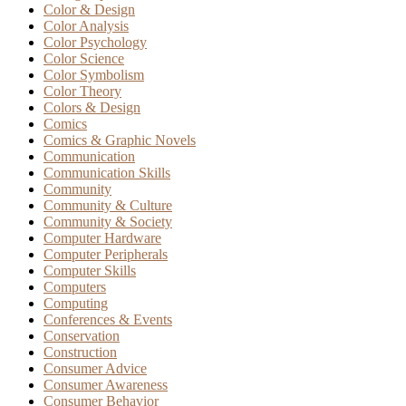
Color & Design
Color Analysis
Color Psychology
Color Science
Color Symbolism
Color Theory
Colors & Design
Comics
Comics & Graphic Novels
Communication
Communication Skills
Community
Community & Culture
Community & Society
Computer Hardware
Computer Peripherals
Computer Skills
Computers
Computing
Conferences & Events
Conservation
Construction
Consumer Advice
Consumer Awareness
Consumer Behavior