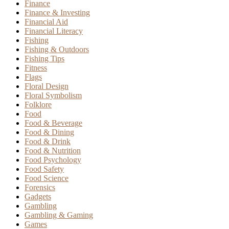
Finance
Finance & Investing
Financial Aid
Financial Literacy
Fishing
Fishing & Outdoors
Fishing Tips
Fitness
Flags
Floral Design
Floral Symbolism
Folklore
Food
Food & Beverage
Food & Dining
Food & Drink
Food & Nutrition
Food Psychology
Food Safety
Food Science
Forensics
Gadgets
Gambling
Gambling & Gaming
Games