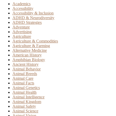
Academics
Accessibility
Accessibility & Inclusion
ADHD & Neurodiversity
ADHD Strategies
Adventure
Advertising
Agriculture
Agriculture & Commodities
Agriculture & Farming
Alternative Medicine
American History
Amphibian Biology
Ancient History
Animal Behavior
Animal Breeds
Animal Care
Animal Facts
Animal Genetics
Animal Health
Animal Intelligence
Animal Kingdom
Animal Safety
Animal Science
Animal Vision