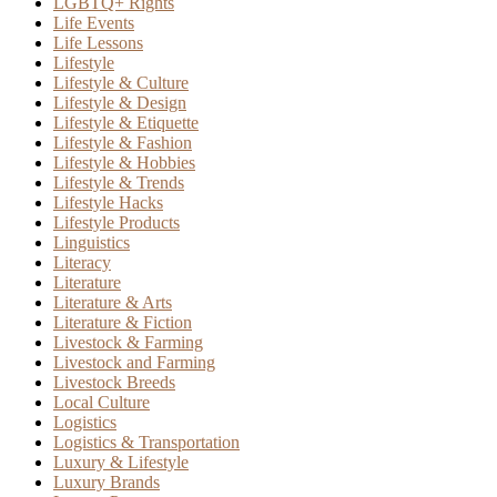
LGBTQ+ Rights
Life Events
Life Lessons
Lifestyle
Lifestyle & Culture
Lifestyle & Design
Lifestyle & Etiquette
Lifestyle & Fashion
Lifestyle & Hobbies
Lifestyle & Trends
Lifestyle Hacks
Lifestyle Products
Linguistics
Literacy
Literature
Literature & Arts
Literature & Fiction
Livestock & Farming
Livestock and Farming
Livestock Breeds
Local Culture
Logistics
Logistics & Transportation
Luxury & Lifestyle
Luxury Brands