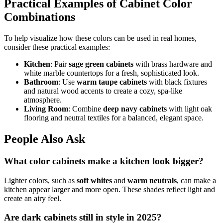
Practical Examples of Cabinet Color
Combinations
To help visualize how these colors can be used in real homes,
consider these practical examples:
Kitchen
: Pair
sage green cabinets
with brass hardware and
white marble countertops for a fresh, sophisticated look.
Bathroom
: Use
warm taupe cabinets
with black fixtures
and natural wood accents to create a cozy, spa-like
atmosphere.
Living Room
: Combine
deep navy cabinets
with light oak
flooring and neutral textiles for a balanced, elegant space.
People Also Ask
What color cabinets make a kitchen look bigger?
Lighter colors, such as
soft whites
and
warm neutrals
, can make a
kitchen appear larger and more open. These shades reflect light and
create an airy feel.
Are dark cabinets still in style in 2025?