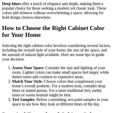
Deep blues
offer a touch of elegance and depth, making them a
popular choice for those seeking a modern yet classic look. These
colors add richness without overwhelming a space, allowing for
bold design choices elsewhere.
How to Choose the Right Cabinet Color
for Your Home
Selecting the right cabinet color involves considering several factors,
including the overall style of your home, the size of the space, and
the amount of natural light available. Here are some tips to guide
your decision:
Assess Your Space
: Consider the size and lighting of your
room. Lighter colors can make small spaces feel larger, while
darker tones add coziness to expansive areas.
Match Your Style
: Choose colors that complement your
home’s overall aesthetic. For a modern look, consider deep
blues or muted greens. For a more traditional feel, earthy
tones or warm neutrals might be best.
Test Samples
: Before committing, test paint samples in your
space to see how they look at different times of the day.