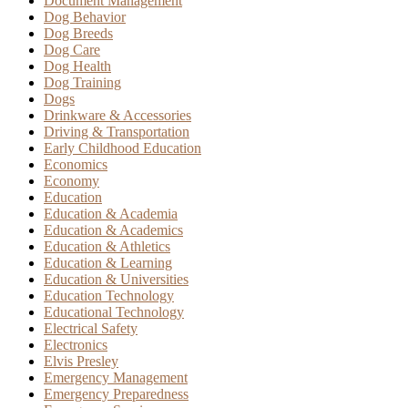
Document Management
Dog Behavior
Dog Breeds
Dog Care
Dog Health
Dog Training
Dogs
Drinkware & Accessories
Driving & Transportation
Early Childhood Education
Economics
Economy
Education
Education & Academia
Education & Academics
Education & Athletics
Education & Learning
Education & Universities
Education Technology
Educational Technology
Electrical Safety
Electronics
Elvis Presley
Emergency Management
Emergency Preparedness