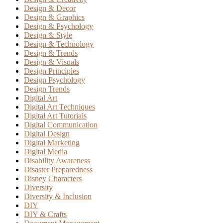
Design & Decor
Design & Graphics
Design & Psychology
Design & Style
Design & Technology
Design & Trends
Design & Visuals
Design Principles
Design Psychology
Design Trends
Digital Art
Digital Art Techniques
Digital Art Tutorials
Digital Communication
Digital Design
Digital Marketing
Digital Media
Disability Awareness
Disaster Preparedness
Disney Characters
Diversity
Diversity & Inclusion
DIY
DIY & Crafts