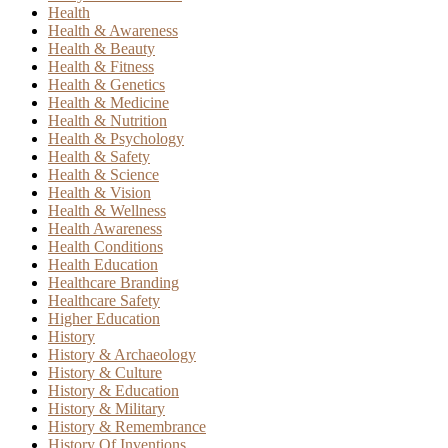
Health
Health & Awareness
Health & Beauty
Health & Fitness
Health & Genetics
Health & Medicine
Health & Nutrition
Health & Psychology
Health & Safety
Health & Science
Health & Vision
Health & Wellness
Health Awareness
Health Conditions
Health Education
Healthcare Branding
Healthcare Safety
Higher Education
History
History & Archaeology
History & Culture
History & Education
History & Military
History & Remembrance
History Of Inventions