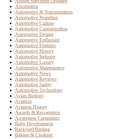
Autism Spectrum Disorder
Automotive
Automotive & Transportation
Automotive Branding
Automotive Culture
Automotive Customization
Automotive Design
Automotive Enthusiast
Automotive Features
Automotive History
Automotive Industry
Automotive Luxury
Automotive Maintenance
Automotive News
Automotive Reviews
Automotive Safety
Automotive Technology
Avian Biology
Aviation
Aviation History
Awards & Recognition
Awareness Campaigns
Baby Development
Backyard Birding
Baking & Cooking