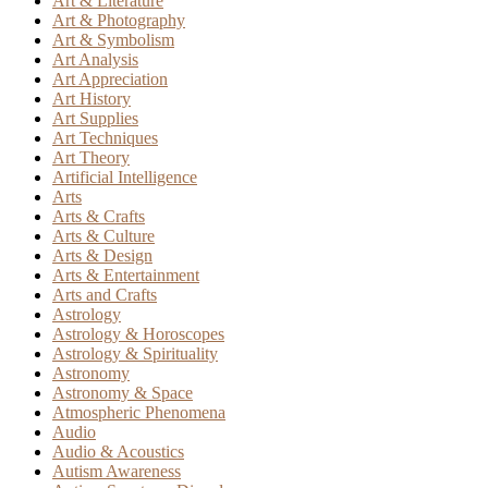
Art & Literature
Art & Photography
Art & Symbolism
Art Analysis
Art Appreciation
Art History
Art Supplies
Art Techniques
Art Theory
Artificial Intelligence
Arts
Arts & Crafts
Arts & Culture
Arts & Design
Arts & Entertainment
Arts and Crafts
Astrology
Astrology & Horoscopes
Astrology & Spirituality
Astronomy
Astronomy & Space
Atmospheric Phenomena
Audio
Audio & Acoustics
Autism Awareness