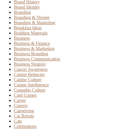
Brand History
Brand Identity
Branding
Branding & Design
Branding & Marketing
Breakfast Ideas
Building Materials
Business
Business & Finance
Business & Marketing
Business Branding
Business Communication
Business Strategy
Cancer Awareness
Canine Behavior
Canine Culture
Canine Intelligence
Cannabis Culture
Card Games
Career
Careers
Caregiving
Cat Breeds
Cats
Celebrations