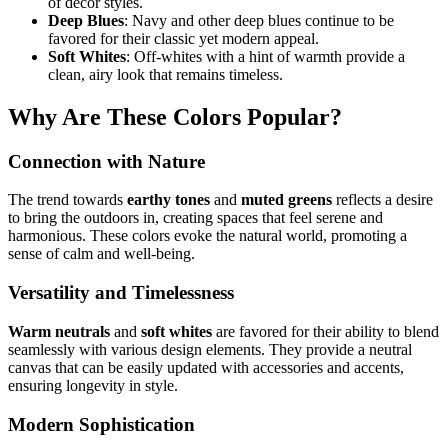
of decor styles.
Deep Blues
: Navy and other deep blues continue to be
favored for their classic yet modern appeal.
Soft Whites
: Off-whites with a hint of warmth provide a
clean, airy look that remains timeless.
Why Are These Colors Popular?
Connection with Nature
The trend towards
earthy tones
and
muted greens
reflects a desire
to bring the outdoors in, creating spaces that feel serene and
harmonious. These colors evoke the natural world, promoting a
sense of calm and well-being.
Versatility and Timelessness
Warm neutrals
and
soft whites
are favored for their ability to blend
seamlessly with various design elements. They provide a neutral
canvas that can be easily updated with accessories and accents,
ensuring longevity in style.
Modern Sophistication