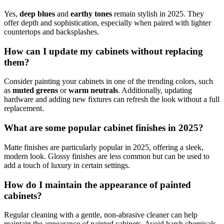
Yes,
deep blues
and
earthy tones
remain stylish in 2025. They
offer depth and sophistication, especially when paired with lighter
countertops and backsplashes.
How can I update my cabinets without replacing
them?
Consider painting your cabinets in one of the trending colors, such
as
muted greens
or
warm neutrals
. Additionally, updating
hardware and adding new fixtures can refresh the look without a full
replacement.
What are some popular cabinet finishes in 2025?
Matte finishes are particularly popular in 2025, offering a sleek,
modern look. Glossy finishes are less common but can be used to
add a touch of luxury in certain settings.
How do I maintain the appearance of painted
cabinets?
Regular cleaning with a gentle, non-abrasive cleaner can help
maintain the appearance of painted cabinets. Avoid harsh chemicals