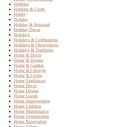
Hobbies
Hobbies & Crafts
Hobby
Holiday
Holiday & Seasonal
Holiday Decor
Holidays
Holidays & Celebrations
Holidays & Observances
Holidays & Traditions
Home & Decor
Home & Design
Home & Garden
Home & Lifestyle
Home & Living
Home Appliances
Home Decor
Home Design
Home Goods
Home Improvement
Home Lighting
Home Maintenance
Home Organization
Home Renovation
Home Safety