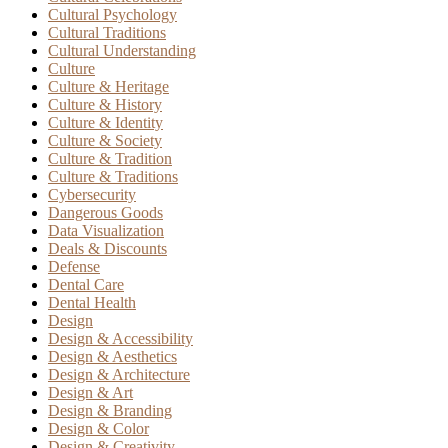
Cultural Psychology
Cultural Traditions
Cultural Understanding
Culture
Culture & Heritage
Culture & History
Culture & Identity
Culture & Society
Culture & Tradition
Culture & Traditions
Cybersecurity
Dangerous Goods
Data Visualization
Deals & Discounts
Defense
Dental Care
Dental Health
Design
Design & Accessibility
Design & Aesthetics
Design & Architecture
Design & Art
Design & Branding
Design & Color
Design & Creativity