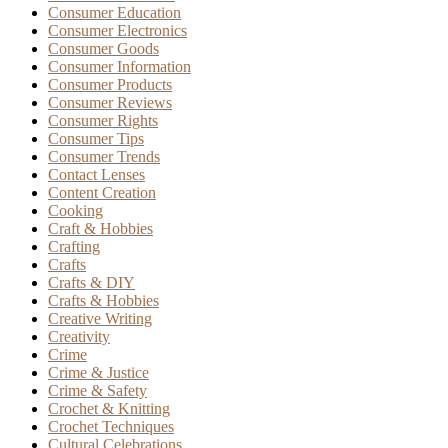
Consumer Education
Consumer Electronics
Consumer Goods
Consumer Information
Consumer Products
Consumer Reviews
Consumer Rights
Consumer Tips
Consumer Trends
Contact Lenses
Content Creation
Cooking
Craft & Hobbies
Crafting
Crafts
Crafts & DIY
Crafts & Hobbies
Creative Writing
Creativity
Crime
Crime & Justice
Crime & Safety
Crochet & Knitting
Crochet Techniques
Cultural Celebrations