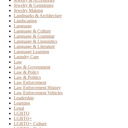
Jewelry & Accessories
Jewelry & Gemstones
Jewelry Making
Landmarks & Architecture
Landscaping
Language
Language & Culture
Language & Grammar
Language & Linguistics
Language & Literature
Language Learning
Laundry Care
Law
Law & Government
Law & Policy
Law & Politics
Law Enforcement
Law Enforcement History
Law Enforcement Vehicles
Leadership
Learning
Legal
LGBTQ
LGBTQ+
LGBTQ+ Culture