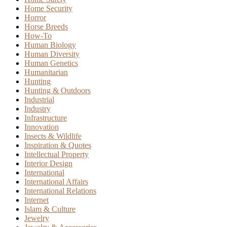
Home Security
Horror
Horse Breeds
How-To
Human Biology
Human Diversity
Human Genetics
Humanitarian
Hunting
Hunting & Outdoors
Industrial
Industry
Infrastructure
Innovation
Insects & Wildlife
Inspiration & Quotes
Intellectual Property
Interior Design
International
International Affairs
International Relations
Internet
Islam & Culture
Jewelry