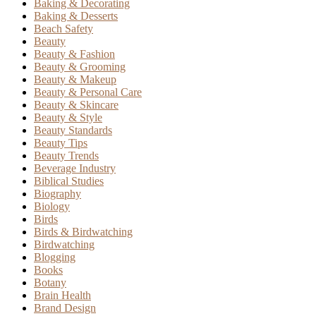
Baking & Decorating
Baking & Desserts
Beach Safety
Beauty
Beauty & Fashion
Beauty & Grooming
Beauty & Makeup
Beauty & Personal Care
Beauty & Skincare
Beauty & Style
Beauty Standards
Beauty Tips
Beauty Trends
Beverage Industry
Biblical Studies
Biography
Biology
Birds
Birds & Birdwatching
Birdwatching
Blogging
Books
Botany
Brain Health
Brand Design