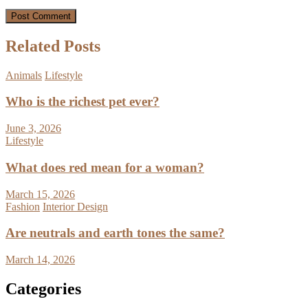
Related Posts
Animals
Lifestyle
Who is the richest pet ever?
June 3, 2026
Lifestyle
What does red mean for a woman?
March 15, 2026
Fashion
Interior Design
Are neutrals and earth tones the same?
March 14, 2026
Categories