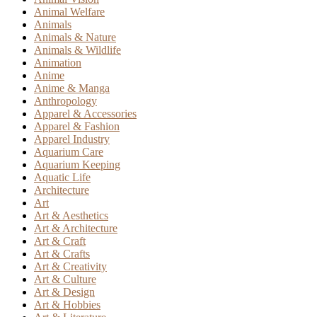
Animal Welfare
Animals
Animals & Nature
Animals & Wildlife
Animation
Anime
Anime & Manga
Anthropology
Apparel & Accessories
Apparel & Fashion
Apparel Industry
Aquarium Care
Aquarium Keeping
Aquatic Life
Architecture
Art
Art & Aesthetics
Art & Architecture
Art & Craft
Art & Crafts
Art & Creativity
Art & Culture
Art & Design
Art & Hobbies