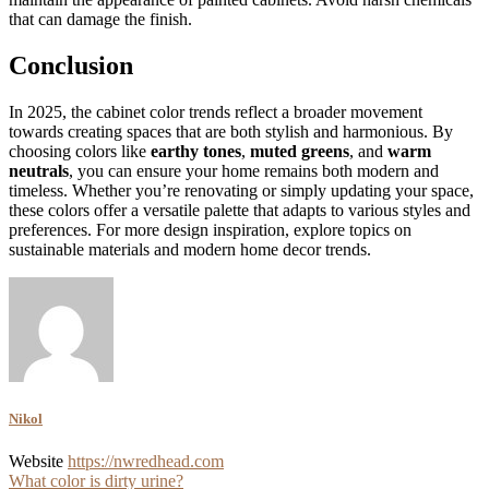
that can damage the finish.
Conclusion
In 2025, the cabinet color trends reflect a broader movement
towards creating spaces that are both stylish and harmonious. By
choosing colors like
earthy tones
,
muted greens
, and
warm
neutrals
, you can ensure your home remains both modern and
timeless. Whether you’re renovating or simply updating your space,
these colors offer a versatile palette that adapts to various styles and
preferences. For more design inspiration, explore topics on
sustainable materials and modern home decor trends.
Nikol
Website
https://nwredhead.com
Post
What color is dirty urine?