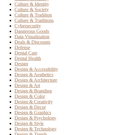
Culture & Identity
Culture & Society
Culture & Tradition
Culture & Traditions
Cybersecurity
Dangerous Goods
Data Visualization
Deals & Discounts
Defense
Dental Care
Dental Health
Design
Design & Accessibility
Design & Aesthetics
Design & Architecture
Design & Art
Design & Branding
Design & Color
Design & Creativity
Design & Decor
Design & Graphics
Design & Psychology
Design & Style
Design & Technology
Design & Trends