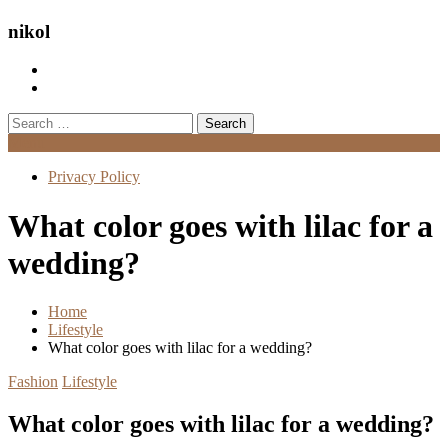
nikol
Search
for:
Menu
Privacy Policy
What color goes with lilac for a
wedding?
Home
Lifestyle
What color goes with lilac for a wedding?
Fashion
Lifestyle
What color goes with lilac for a wedding?