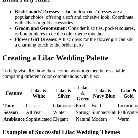
Bridesmaids’ Dresses
: Lilac bridesmaids’ dresses are a
popular choice, offering a soft and cohesive look. Coordinate
with silver or gold accessories.
Groom and Groomsmen
: Consider lilac ties, pocket squares,
or boutonnieres to tie the color theme together.
Flower Girl Dresses
: A lilac dress for the flower girl can add
a charming touch to the bridal party.
Creating a Lilac Wedding Palette
To help visualize how these colors work together, here’s a table
comparing different color combinations with lilac:
Lilac
Lilac &
Lilac &
Lilac &
Lilac &
Feature
&
White
Silver
Navy Blue
Gold
Green
Tone
Classic
Glamorous
Fresh
Bold
Luxurious
Season
All Year
Winter
Spring
Summer/Fall
Fall/Winte
Ambiance
Sophisticated
Elegant
Natural
Modern
Warm
Examples of Successful Lilac Wedding Themes