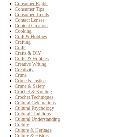
Consumer Rights
Consumer Tips
Consumer Trends
Contact Lenses
Content Creation
Cooking
Craft & Hobbies
Crafting
Crafts
Crafts & DIY
Crafts & Hobbies
Creative Writing
Creativity
Crime
Crime & Justice
Crime & Safety
Crochet & Knitting
Crochet Techniques
Cultural Celebrations
Cultural Psychology
Cultural Traditions
Cultural Understanding
Culture
Culture & Heritage
Culture & History