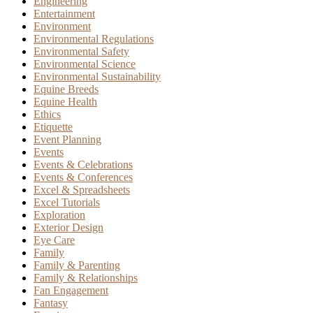
Engineering
Entertainment
Environment
Environmental Regulations
Environmental Safety
Environmental Science
Environmental Sustainability
Equine Breeds
Equine Health
Ethics
Etiquette
Event Planning
Events
Events & Celebrations
Events & Conferences
Excel & Spreadsheets
Excel Tutorials
Exploration
Exterior Design
Eye Care
Family
Family & Parenting
Family & Relationships
Fan Engagement
Fantasy