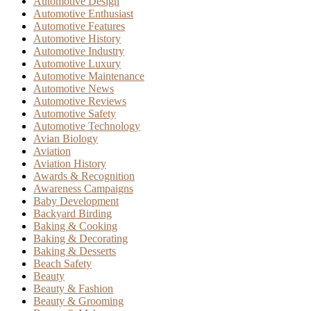
Automotive Design
Automotive Enthusiast
Automotive Features
Automotive History
Automotive Industry
Automotive Luxury
Automotive Maintenance
Automotive News
Automotive Reviews
Automotive Safety
Automotive Technology
Avian Biology
Aviation
Aviation History
Awards & Recognition
Awareness Campaigns
Baby Development
Backyard Birding
Baking & Cooking
Baking & Decorating
Baking & Desserts
Beach Safety
Beauty
Beauty & Fashion
Beauty & Grooming