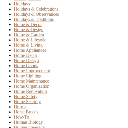
Holidays
Holidays & Celebrations
Holidays & Observances
Holidays & Traditions
Home & Decor
Home & Design
Home & Garden
Home & Lifestyle
Home & Living
Home Appliances
Home Decor
Home Design
Home Goods
Home Improvement
Home Lighting
Home Maintenance
Home Organization
Home Renovation
Home Safety
Home Security
Horror
Horse Breeds
How-To
Human Biology
Human Diversity