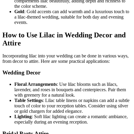
complements lilac beautifully, adding depth and richness to
the color scheme.
Gold
: Gold accents can add warmth and a luxurious touch to
a lilac-themed wedding, suitable for both day and evening
events.
How to Use Lilac in Wedding Decor and
Attire
Incorporating lilac into your wedding can be done in various ways,
from decor to attire. Here are some practical applications:
Wedding Decor
Floral Arrangements
: Use lilac blooms such as lilacs,
lavender, and roses in bouquets and centerpieces. Pair them
with greenery for a natural look.
Table Settings
: Lilac table linens or napkins can add a subtle
touch of color to your reception tables. Consider using silver
or gold chargers for added elegance.
Lighting
: Soft lilac lighting can create a romantic ambiance,
especially during an evening reception.
Bridal Party Attire