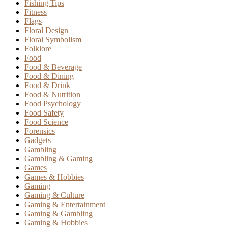
Fishing Tips
Fitness
Flags
Floral Design
Floral Symbolism
Folklore
Food
Food & Beverage
Food & Dining
Food & Drink
Food & Nutrition
Food Psychology
Food Safety
Food Science
Forensics
Gadgets
Gambling
Gambling & Gaming
Games
Games & Hobbies
Gaming
Gaming & Culture
Gaming & Entertainment
Gaming & Gambling
Gaming & Hobbies