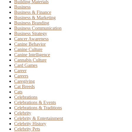
Building Materials
Business
Business & Finance
Business & Marketing
Business Branding
Business Communication
Business Strategy
Cancer Awareness
Canine Behavior
Canine Culture
Canine Intelligence
Cannabis Culture
Card Games
Career
Careers
Caregiving
Cat Breeds
Cats
Celebrations
Celebrations & Events
Celebrations & Traditions
Celebrity
Celebrity & Entertainment
Celebrity History
Celebrity Pets