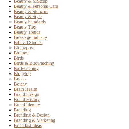
Beauty & Makeup
Beauty & Personal Care
Beauty & Skincare
Beauty & Style
Beauty Standards
Beauty Tips
Beauty Trends
Beverage Industry
Biblical Studies
Biography
Biology
Birds
Birds & Birdwatching
Birdwatching
Blogging
Books
Botany
Brain Health
Brand Design
Brand History
Brand Identity
Branding
Branding & Design
Branding & Marketing
Breakfast Ideas