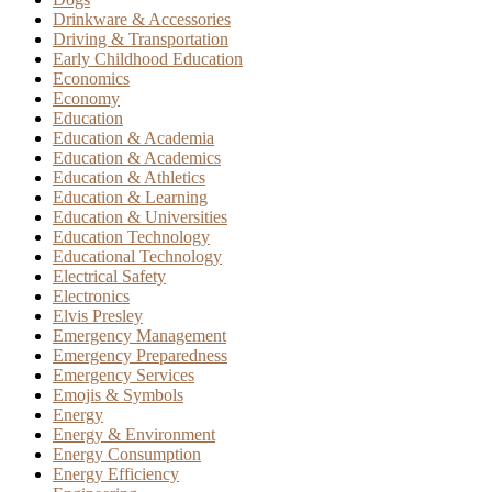
Drinkware & Accessories
Driving & Transportation
Early Childhood Education
Economics
Economy
Education
Education & Academia
Education & Academics
Education & Athletics
Education & Learning
Education & Universities
Education Technology
Educational Technology
Electrical Safety
Electronics
Elvis Presley
Emergency Management
Emergency Preparedness
Emergency Services
Emojis & Symbols
Energy
Energy & Environment
Energy Consumption
Energy Efficiency