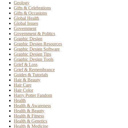
Geology
Gifts & Celebrations
Gifts & Occasions
Global Health
Global Issues
Government
Government & Politics
Graphic Design
Graphic Design Resources
Graphic Design Software
Graphic Design Tips
Graphic Design Tools
Grief & Loss
Grief & Remembrance
Guides & Tutorials
Hair & Beauty
Hair Care
Hair Color
Harry Potter Fandom
Health
Health & Awareness
Health & Beauty
Health & Fitness
Health & Genetics
Health & Medicine