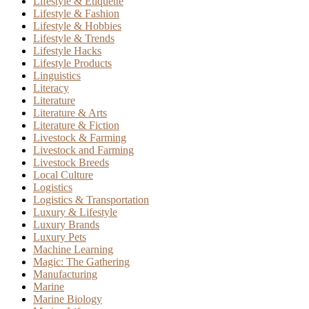
Lifestyle & Etiquette
Lifestyle & Fashion
Lifestyle & Hobbies
Lifestyle & Trends
Lifestyle Hacks
Lifestyle Products
Linguistics
Literacy
Literature
Literature & Arts
Literature & Fiction
Livestock & Farming
Livestock and Farming
Livestock Breeds
Local Culture
Logistics
Logistics & Transportation
Luxury & Lifestyle
Luxury Brands
Luxury Pets
Machine Learning
Magic: The Gathering
Manufacturing
Marine
Marine Biology