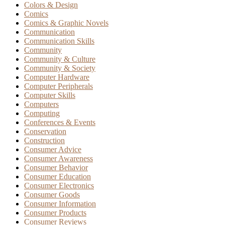
Colors & Design
Comics
Comics & Graphic Novels
Communication
Communication Skills
Community
Community & Culture
Community & Society
Computer Hardware
Computer Peripherals
Computer Skills
Computers
Computing
Conferences & Events
Conservation
Construction
Consumer Advice
Consumer Awareness
Consumer Behavior
Consumer Education
Consumer Electronics
Consumer Goods
Consumer Information
Consumer Products
Consumer Reviews