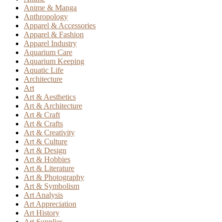
Anime & Manga
Anthropology
Apparel & Accessories
Apparel & Fashion
Apparel Industry
Aquarium Care
Aquarium Keeping
Aquatic Life
Architecture
Art
Art & Aesthetics
Art & Architecture
Art & Craft
Art & Crafts
Art & Creativity
Art & Culture
Art & Design
Art & Hobbies
Art & Literature
Art & Photography
Art & Symbolism
Art Analysis
Art Appreciation
Art History
Art Supplies