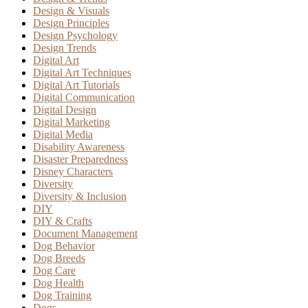
Design & Visuals
Design Principles
Design Psychology
Design Trends
Digital Art
Digital Art Techniques
Digital Art Tutorials
Digital Communication
Digital Design
Digital Marketing
Digital Media
Disability Awareness
Disaster Preparedness
Disney Characters
Diversity
Diversity & Inclusion
DIY
DIY & Crafts
Document Management
Dog Behavior
Dog Breeds
Dog Care
Dog Health
Dog Training
Dogs