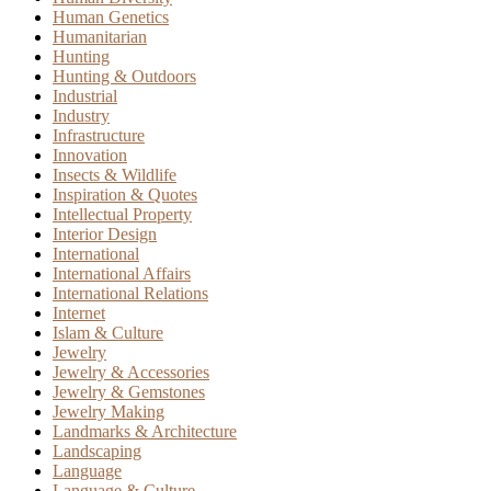
Human Genetics
Humanitarian
Hunting
Hunting & Outdoors
Industrial
Industry
Infrastructure
Innovation
Insects & Wildlife
Inspiration & Quotes
Intellectual Property
Interior Design
International
International Affairs
International Relations
Internet
Islam & Culture
Jewelry
Jewelry & Accessories
Jewelry & Gemstones
Jewelry Making
Landmarks & Architecture
Landscaping
Language
Language & Culture