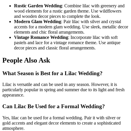
Rustic Garden Wedding
: Combine lilac with greenery and
wood elements for a rustic garden theme. Use wildflowers
and wooden decor pieces to complete the look.
Modern Glam Wedding
: Pair lilac with silver and crystal
accents for a modern glam wedding. Use sleek, metallic decor
elements and chic floral arrangements.
Vintage Romance Wedding
: Incorporate lilac with soft
pastels and lace for a vintage romance theme. Use antique
decor pieces and classic floral arrangements.
People Also Ask
What Season is Best for a Lilac Wedding?
Lilac is versatile and can be used in any season. However, it is
particularly popular in spring and summer due to its light and fresh
appearance.
Can Lilac Be Used for a Formal Wedding?
Yes, lilac can be used for a formal wedding. Pair it with silver or
gold accents and elegant decor elements to create a sophisticated
atmosphere.