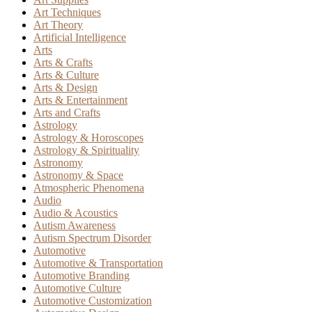
Art Techniques
Art Theory
Artificial Intelligence
Arts
Arts & Crafts
Arts & Culture
Arts & Design
Arts & Entertainment
Arts and Crafts
Astrology
Astrology & Horoscopes
Astrology & Spirituality
Astronomy
Astronomy & Space
Atmospheric Phenomena
Audio
Audio & Acoustics
Autism Awareness
Autism Spectrum Disorder
Automotive
Automotive & Transportation
Automotive Branding
Automotive Culture
Automotive Customization