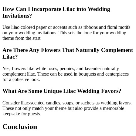
How Can I Incorporate Lilac into Wedding
Invitations?
Use lilac-colored paper or accents such as ribbons and floral motifs
on your wedding invitations. This sets the tone for your wedding
theme from the start.
Are There Any Flowers That Naturally Complement
Lilac?
Yes, flowers like white roses, peonies, and lavender naturally
complement lilac. These can be used in bouquets and centerpieces
for a cohesive look.
What Are Some Unique Lilac Wedding Favors?
Consider lilac-scented candles, soaps, or sachets as wedding favors.
These not only match your theme but also provide a memorable
keepsake for guests.
Conclusion