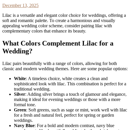
December 13, 2025
Lilac is a versatile and elegant color choice for weddings, offering a
soft and romantic palette. To create a harmonious and visually
appealing wedding color scheme, consider pairing lilac with
complementary colors that enhance its beauty.
What Colors Complement Lilac for a
Wedding?
Lilac pairs beautifully with a range of colors, allowing for both
classic and modern wedding themes. Here are some popular options:
White
: A timeless choice, white creates a clean and
sophisticated look with lilac. This combination is perfect for a
traditional wedding.
Silver
: Adding silver brings a touch of glamour and elegance,
making it ideal for evening weddings or those with a more
formal tone.
Green
: Soft greens, such as sage or mint, work well with lilac
for a fresh and natural feel, perfect for spring or garden
weddings.
Navy Blue
: For a bold and modern contrast, navy blue