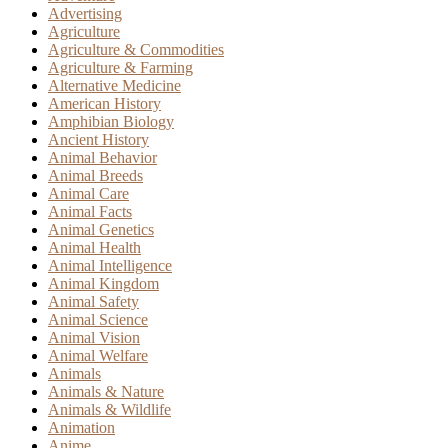
Advertising
Agriculture
Agriculture & Commodities
Agriculture & Farming
Alternative Medicine
American History
Amphibian Biology
Ancient History
Animal Behavior
Animal Breeds
Animal Care
Animal Facts
Animal Genetics
Animal Health
Animal Intelligence
Animal Kingdom
Animal Safety
Animal Science
Animal Vision
Animal Welfare
Animals
Animals & Nature
Animals & Wildlife
Animation
Anime