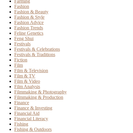
Farming
Fashion
Fashion & Beauty
Fashion & Style
Fashion Advice
Fashion Trends
Feline Genetics
Feng Shui
Festivals
Festivals & Celebrations
Festivals & Traditions
Fiction
Film
Film & Television
Film & TV
Film & Video
Film Analysis
Filmmaking & Photography
Filmmaking & Production
Finance
Finance & Investing
Financial Aid
Financial Literacy
Fishing
Fishing & Outdoors