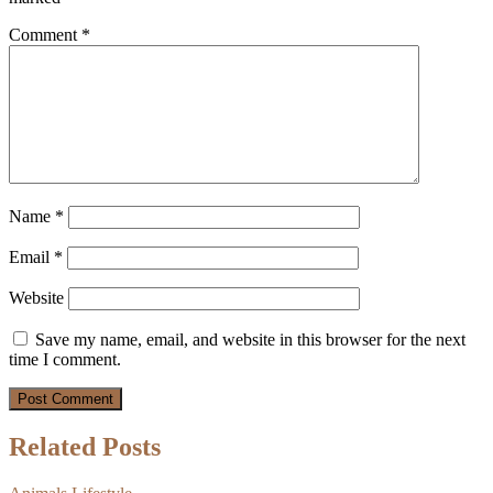
Comment
*
Name
*
Email
*
Website
Save my name, email, and website in this browser for the next
time I comment.
Related Posts