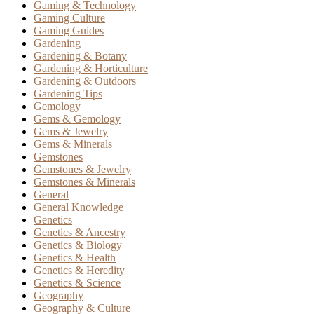
Gaming & Technology
Gaming Culture
Gaming Guides
Gardening
Gardening & Botany
Gardening & Horticulture
Gardening & Outdoors
Gardening Tips
Gemology
Gems & Gemology
Gems & Jewelry
Gems & Minerals
Gemstones
Gemstones & Jewelry
Gemstones & Minerals
General
General Knowledge
Genetics
Genetics & Ancestry
Genetics & Biology
Genetics & Health
Genetics & Heredity
Genetics & Science
Geography
Geography & Culture