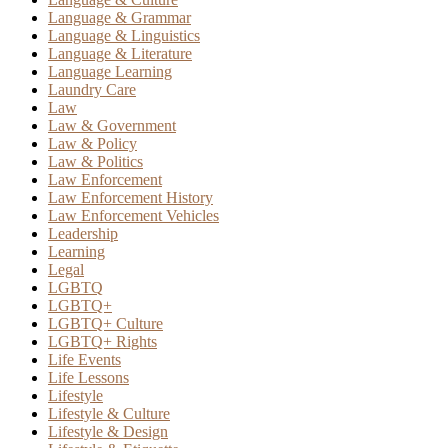
Language & Grammar
Language & Linguistics
Language & Literature
Language Learning
Laundry Care
Law
Law & Government
Law & Policy
Law & Politics
Law Enforcement
Law Enforcement History
Law Enforcement Vehicles
Leadership
Learning
Legal
LGBTQ
LGBTQ+
LGBTQ+ Culture
LGBTQ+ Rights
Life Events
Life Lessons
Lifestyle
Lifestyle & Culture
Lifestyle & Design