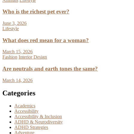
Animals
Lifestyle
Who is the richest pet ever?
June 3, 2026
Lifestyle
What does red mean for a woman?
March 15, 2026
Fashion
Interior Design
Are neutrals and earth tones the same?
March 14, 2026
Categories
Academics
Accessibility
Accessibility & Inclusion
ADHD & Neurodiversity
ADHD Strategies
Adventure