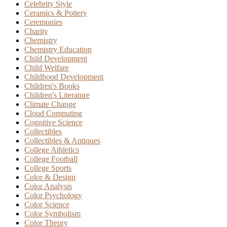
Celebrity Style
Ceramics & Pottery
Ceremonies
Charity
Chemistry
Chemistry Education
Child Development
Child Welfare
Childhood Development
Children's Books
Children's Literature
Climate Change
Cloud Computing
Cognitive Science
Collectibles
Collectibles & Antiques
College Athletics
College Football
College Sports
Color & Design
Color Analysis
Color Psychology
Color Science
Color Symbolism
Color Theory