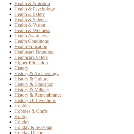
Health & Nutrition
Health & Psychology
Health & Safety
Health & Science
Health & Vision
Health & Wellness
Health Awareness
Health Conditions
Health Education
Healthcare Branding
Healthcare Safety
Higher Education
History
History & Archaeology
History & Culture
History & Education
History & Military
History & Remembrance
History Of Inventions
Hobbies
Hobbies & Crafts
Hobby
Holiday
Holiday & Seasonal
Holiday Decor