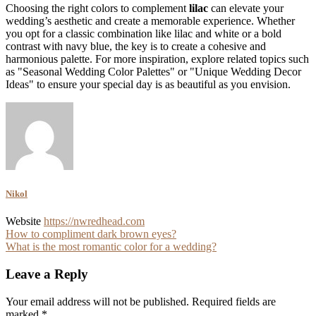
Choosing the right colors to complement
lilac
can elevate your
wedding’s aesthetic and create a memorable experience. Whether
you opt for a classic combination like lilac and white or a bold
contrast with navy blue, the key is to create a cohesive and
harmonious palette. For more inspiration, explore related topics such
as "Seasonal Wedding Color Palettes" or "Unique Wedding Decor
Ideas" to ensure your special day is as beautiful as you envision.
Nikol
Website
https://nwredhead.com
Post
How to compliment dark brown eyes?
What is the most romantic color for a wedding?
navigation
Leave a Reply
Your email address will not be published.
Required fields are
marked
*