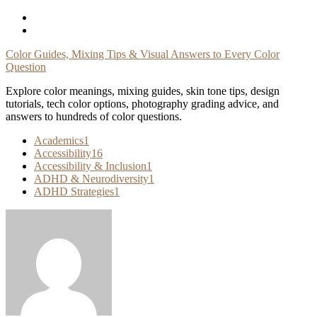
Skip
To
Content
Color Guides, Mixing Tips & Visual Answers to Every Color
Question
Explore color meanings, mixing guides, skin tone tips, design
tutorials, tech color options, photography grading advice, and
answers to hundreds of color questions.
Academics
1
Accessibility
16
Accessibility & Inclusion
1
ADHD & Neurodiversity
1
ADHD Strategies
1