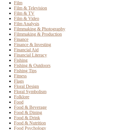
Film
Film & Television
Film & TV
Film & Video
Film Analysis
Filmmaking & Photography
Filmmaking & Production
Finance
Finance & Investing
Financial Aid
Financial Literacy
Fishing
Fishing & Outdoors
Fishing Tips
Fitness
Flags
Floral Design
Floral Symbolism
Folklore
Food
Food & Beverage
Food & Dining
Food & Drink
Food & Nutrition
Food Psychology