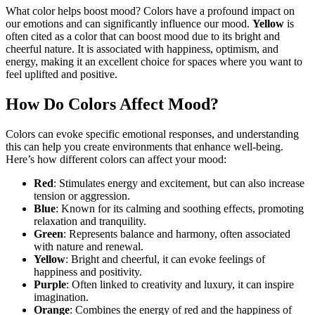
What color helps boost mood? Colors have a profound impact on
our emotions and can significantly influence our mood.
Yellow
is
often cited as a color that can boost mood due to its bright and
cheerful nature. It is associated with happiness, optimism, and
energy, making it an excellent choice for spaces where you want to
feel uplifted and positive.
How Do Colors Affect Mood?
Colors can evoke specific emotional responses, and understanding
this can help you create environments that enhance well-being.
Here’s how different colors can affect your mood:
Red
: Stimulates energy and excitement, but can also increase
tension or aggression.
Blue
: Known for its calming and soothing effects, promoting
relaxation and tranquility.
Green
: Represents balance and harmony, often associated
with nature and renewal.
Yellow
: Bright and cheerful, it can evoke feelings of
happiness and positivity.
Purple
: Often linked to creativity and luxury, it can inspire
imagination.
Orange
: Combines the energy of red and the happiness of