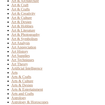
Art & Architecture
Art & Craft
Art & Crafts
Art & Creativity
Art & Culture
Art & Design
Art & Hobbies
Art & Literature
Art & Photography
Art & Symbolism
Art Analysis
Art Appreciation
Art History
Art Supplies
Art Techniques
Art Theory
Artificial Intelligence
Arts
Arts & Crafts
Arts & Culture
Arts & Design
Arts & Entertainment
Arts and Crafts
Astrology
Astrology & Horoscopes