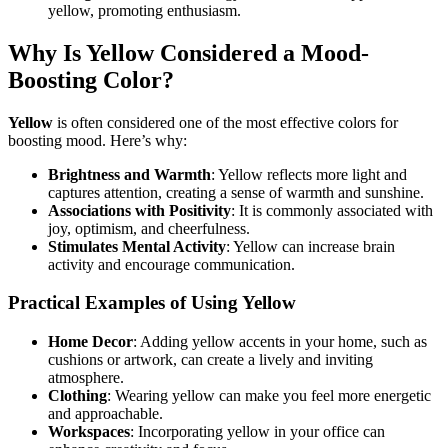
yellow, promoting enthusiasm.
Why Is Yellow Considered a Mood-
Boosting Color?
Yellow
is often considered one of the most effective colors for
boosting mood. Here’s why:
Brightness and Warmth
: Yellow reflects more light and
captures attention, creating a sense of warmth and sunshine.
Associations with Positivity
: It is commonly associated with
joy, optimism, and cheerfulness.
Stimulates Mental Activity
: Yellow can increase brain
activity and encourage communication.
Practical Examples of Using Yellow
Home Decor
: Adding yellow accents in your home, such as
cushions or artwork, can create a lively and inviting
atmosphere.
Clothing
: Wearing yellow can make you feel more energetic
and approachable.
Workspaces
: Incorporating yellow in your office can