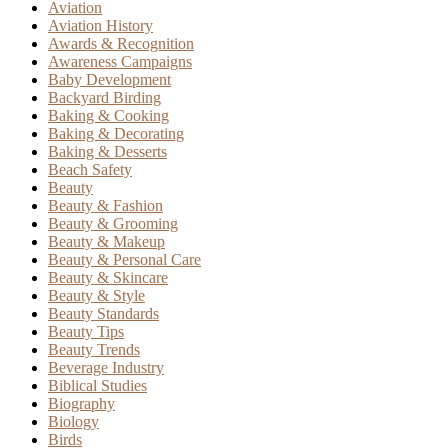
Aviation
Aviation History
Awards & Recognition
Awareness Campaigns
Baby Development
Backyard Birding
Baking & Cooking
Baking & Decorating
Baking & Desserts
Beach Safety
Beauty
Beauty & Fashion
Beauty & Grooming
Beauty & Makeup
Beauty & Personal Care
Beauty & Skincare
Beauty & Style
Beauty Standards
Beauty Tips
Beauty Trends
Beverage Industry
Biblical Studies
Biography
Biology
Birds