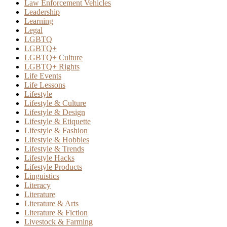
Law Enforcement Vehicles
Leadership
Learning
Legal
LGBTQ
LGBTQ+
LGBTQ+ Culture
LGBTQ+ Rights
Life Events
Life Lessons
Lifestyle
Lifestyle & Culture
Lifestyle & Design
Lifestyle & Etiquette
Lifestyle & Fashion
Lifestyle & Hobbies
Lifestyle & Trends
Lifestyle Hacks
Lifestyle Products
Linguistics
Literacy
Literature
Literature & Arts
Literature & Fiction
Livestock & Farming