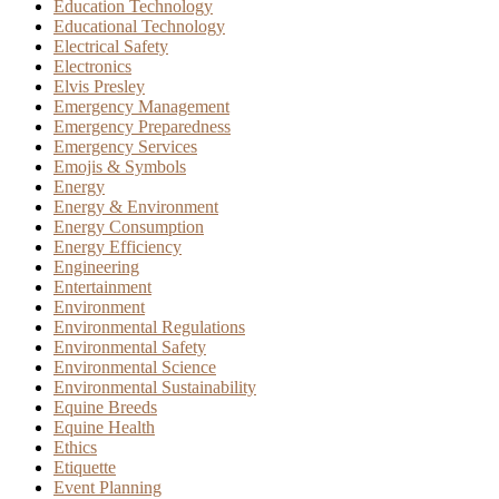
Education Technology
Educational Technology
Electrical Safety
Electronics
Elvis Presley
Emergency Management
Emergency Preparedness
Emergency Services
Emojis & Symbols
Energy
Energy & Environment
Energy Consumption
Energy Efficiency
Engineering
Entertainment
Environment
Environmental Regulations
Environmental Safety
Environmental Science
Environmental Sustainability
Equine Breeds
Equine Health
Ethics
Etiquette
Event Planning