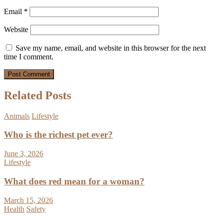
Email
*
Website
Save my name, email, and website in this browser for the next
time I comment.
Related Posts
Animals
Lifestyle
Who is the richest pet ever?
June 3, 2026
Lifestyle
What does red mean for a woman?
March 15, 2026
Health
Safety