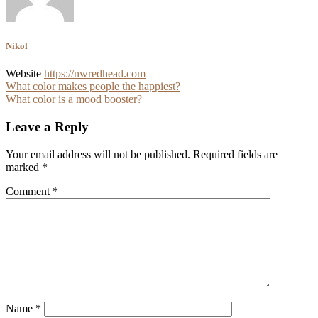
Nikol
Website
https://nwredhead.com
Post
What color makes people the happiest?
What color is a mood booster?
navigation
Leave a Reply
Your email address will not be published.
Required fields are
marked
*
Comment
*
Name
*