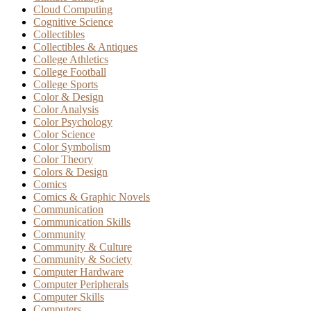
Cloud Computing
Cognitive Science
Collectibles
Collectibles & Antiques
College Athletics
College Football
College Sports
Color & Design
Color Analysis
Color Psychology
Color Science
Color Symbolism
Color Theory
Colors & Design
Comics
Comics & Graphic Novels
Communication
Communication Skills
Community
Community & Culture
Community & Society
Computer Hardware
Computer Peripherals
Computer Skills
Computers