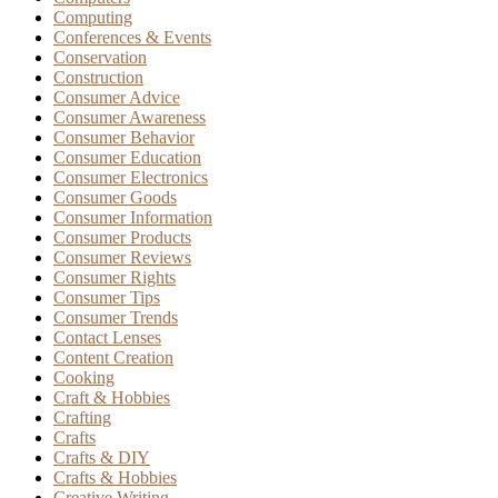
Computing
Conferences & Events
Conservation
Construction
Consumer Advice
Consumer Awareness
Consumer Behavior
Consumer Education
Consumer Electronics
Consumer Goods
Consumer Information
Consumer Products
Consumer Reviews
Consumer Rights
Consumer Tips
Consumer Trends
Contact Lenses
Content Creation
Cooking
Craft & Hobbies
Crafting
Crafts
Crafts & DIY
Crafts & Hobbies
Creative Writing