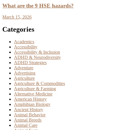
What are the 9 HSE hazards?
March 15, 2026
Categories
Academics
Accessibility
Accessibility & Inclusion
ADHD & Neurodiversity
ADHD Strategies
Adventure
Advertising
Agriculture
Agriculture & Commodities
Agriculture & Farming
Alternative Medicine
American History
Amphibian Biology
Ancient History
Animal Behavior
Animal Breeds
Animal Care