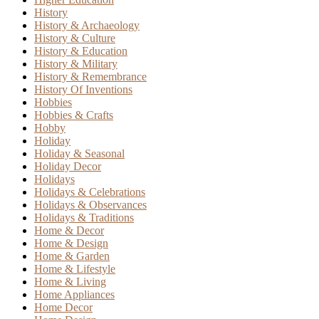
History
History & Archaeology
History & Culture
History & Education
History & Military
History & Remembrance
History Of Inventions
Hobbies
Hobbies & Crafts
Hobby
Holiday
Holiday & Seasonal
Holiday Decor
Holidays
Holidays & Celebrations
Holidays & Observances
Holidays & Traditions
Home & Decor
Home & Design
Home & Garden
Home & Lifestyle
Home & Living
Home Appliances
Home Decor