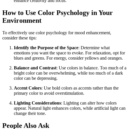
enhance creativity and focus.
How to Use Color Psychology in Your
Environment
To effectively use color psychology for mood enhancement,
consider these tips:
Identify the Purpose of the Space
: Determine what
emotions you want the space to evoke. For relaxation, opt for
blues and greens. For energy, consider yellows and oranges.
Balance and Contrast
: Use colors in balance. Too much of a
bright color can be overwhelming, while too much of a dark
color can be depressing.
Accent Colors
: Use bold colors as accents rather than the
primary color to avoid overstimulation.
Lighting Considerations
: Lighting can alter how colors
appear. Natural light enhances colors, while artificial light can
change their tone.
People Also Ask