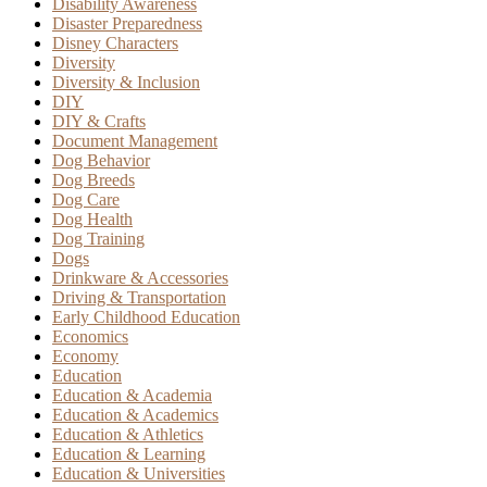
Disability Awareness
Disaster Preparedness
Disney Characters
Diversity
Diversity & Inclusion
DIY
DIY & Crafts
Document Management
Dog Behavior
Dog Breeds
Dog Care
Dog Health
Dog Training
Dogs
Drinkware & Accessories
Driving & Transportation
Early Childhood Education
Economics
Economy
Education
Education & Academia
Education & Academics
Education & Athletics
Education & Learning
Education & Universities