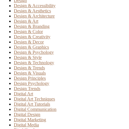
Design
Design & Accessibility
Design & Aesthetics
Design & Architecture
Design & Art
Design & Branding
Design & Color
Design & Creativity
Design & Decor
Design & Graphics
Design & Psychology
Design & Style
Design & Technology
Design & Trends
Design & Visuals
Design Principles
Design Psychology
Design Trends
Digital Art
Digital Art Techniques
Digital Art Tutorials
Digital Communication
Digital Design
Digital Marketing
Digital Media