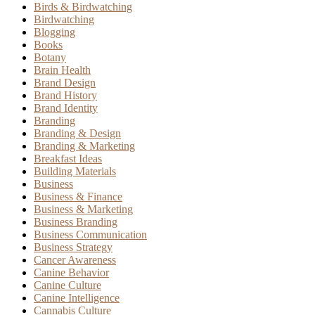
Birds & Birdwatching
Birdwatching
Blogging
Books
Botany
Brain Health
Brand Design
Brand History
Brand Identity
Branding
Branding & Design
Branding & Marketing
Breakfast Ideas
Building Materials
Business
Business & Finance
Business & Marketing
Business Branding
Business Communication
Business Strategy
Cancer Awareness
Canine Behavior
Canine Culture
Canine Intelligence
Cannabis Culture