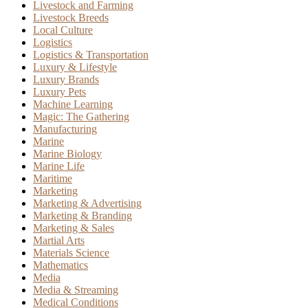
Livestock and Farming
Livestock Breeds
Local Culture
Logistics
Logistics & Transportation
Luxury & Lifestyle
Luxury Brands
Luxury Pets
Machine Learning
Magic: The Gathering
Manufacturing
Marine
Marine Biology
Marine Life
Maritime
Marketing
Marketing & Advertising
Marketing & Branding
Marketing & Sales
Martial Arts
Materials Science
Mathematics
Media
Media & Streaming
Medical Conditions