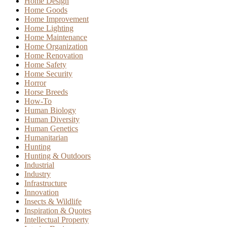
Home Design
Home Goods
Home Improvement
Home Lighting
Home Maintenance
Home Organization
Home Renovation
Home Safety
Home Security
Horror
Horse Breeds
How-To
Human Biology
Human Diversity
Human Genetics
Humanitarian
Hunting
Hunting & Outdoors
Industrial
Industry
Infrastructure
Innovation
Insects & Wildlife
Inspiration & Quotes
Intellectual Property