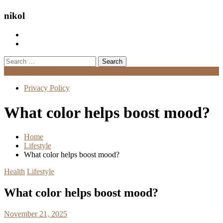
nikol
Search
for:
Menu
Privacy Policy
What color helps boost mood?
Home
Lifestyle
What color helps boost mood?
Health
Lifestyle
What color helps boost mood?
November 21, 2025