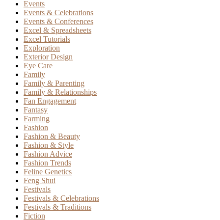
Events
Events & Celebrations
Events & Conferences
Excel & Spreadsheets
Excel Tutorials
Exploration
Exterior Design
Eye Care
Family
Family & Parenting
Family & Relationships
Fan Engagement
Fantasy
Farming
Fashion
Fashion & Beauty
Fashion & Style
Fashion Advice
Fashion Trends
Feline Genetics
Feng Shui
Festivals
Festivals & Celebrations
Festivals & Traditions
Fiction