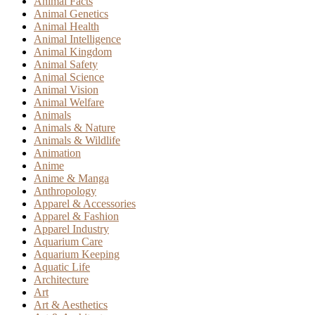
Animal Facts
Animal Genetics
Animal Health
Animal Intelligence
Animal Kingdom
Animal Safety
Animal Science
Animal Vision
Animal Welfare
Animals
Animals & Nature
Animals & Wildlife
Animation
Anime
Anime & Manga
Anthropology
Apparel & Accessories
Apparel & Fashion
Apparel Industry
Aquarium Care
Aquarium Keeping
Aquatic Life
Architecture
Art
Art & Aesthetics