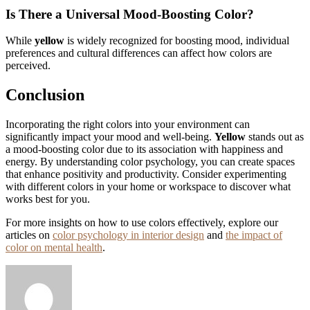
Is There a Universal Mood-Boosting Color?
While
yellow
is widely recognized for boosting mood, individual
preferences and cultural differences can affect how colors are
perceived.
Conclusion
Incorporating the right colors into your environment can
significantly impact your mood and well-being.
Yellow
stands out as
a mood-boosting color due to its association with happiness and
energy. By understanding color psychology, you can create spaces
that enhance positivity and productivity. Consider experimenting
with different colors in your home or workspace to discover what
works best for you.
For more insights on how to use colors effectively, explore our
articles on
color psychology in interior design
and
the impact of
color on mental health
.