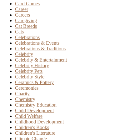
Card Games
Career
Careers
Caregiving
Cat Breeds
Cats
Celebrations
Celebrations & Events
Celebrations & Traditions
Celebrity
Celebrity & Entertainment
Celebrity History
Celebrity Pets
Celebrity Style
Ceramics & Pottery
Ceremonies
Charity
Chemistry
Chemistry Education
Child Development
Child Welfare
Childhood Development
Children's Books
Children's Literature
Climate Change