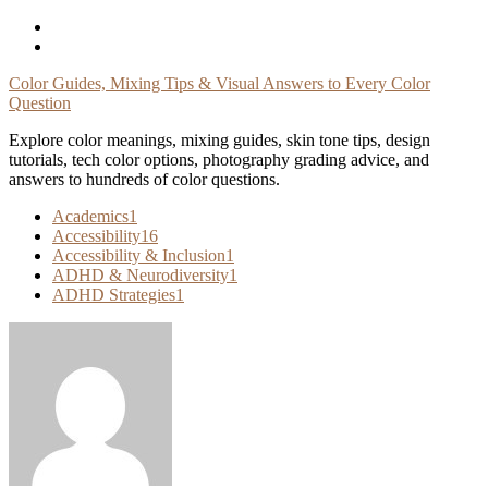
Skip
To
Content
Color Guides, Mixing Tips & Visual Answers to Every Color
Question
Explore color meanings, mixing guides, skin tone tips, design
tutorials, tech color options, photography grading advice, and
answers to hundreds of color questions.
Academics
1
Accessibility
16
Accessibility & Inclusion
1
ADHD & Neurodiversity
1
ADHD Strategies
1