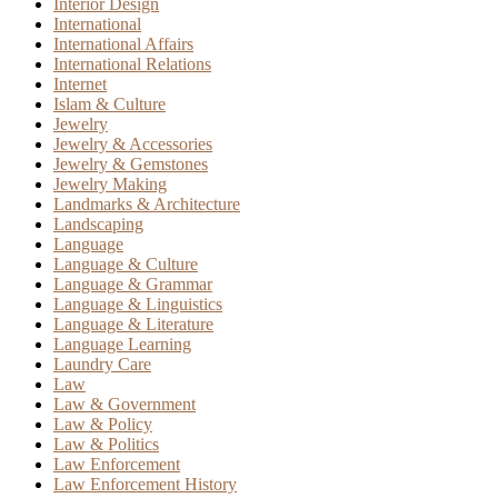
Interior Design
International
International Affairs
International Relations
Internet
Islam & Culture
Jewelry
Jewelry & Accessories
Jewelry & Gemstones
Jewelry Making
Landmarks & Architecture
Landscaping
Language
Language & Culture
Language & Grammar
Language & Linguistics
Language & Literature
Language Learning
Laundry Care
Law
Law & Government
Law & Policy
Law & Politics
Law Enforcement
Law Enforcement History