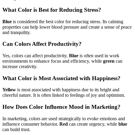
What Color is Best for Reducing Stress?
Blue
is considered the best color for reducing stress. Its calming
properties can help lower blood pressure and create a sense of peace
and tranquility.
Can Colors Affect Productivity?
Yes, colors can affect productivity.
Blue
is often used in work
environments to enhance focus and efficiency, while
green
can
increase creativity.
What Color is Most Associated with Happiness?
Yellow
is most associated with happiness due to its bright and
cheerful nature. It is often linked to feelings of joy and optimism.
How Does Color Influence Mood in Marketing?
In marketing, colors are used strategically to evoke emotions and
influence consumer behavior.
Red
can create urgency, while
blue
can build trust.