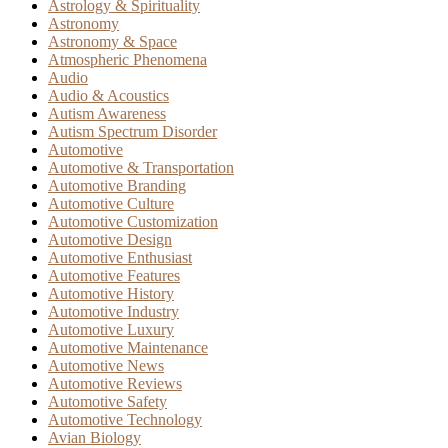
Astrology & Spirituality
Astronomy
Astronomy & Space
Atmospheric Phenomena
Audio
Audio & Acoustics
Autism Awareness
Autism Spectrum Disorder
Automotive
Automotive & Transportation
Automotive Branding
Automotive Culture
Automotive Customization
Automotive Design
Automotive Enthusiast
Automotive Features
Automotive History
Automotive Industry
Automotive Luxury
Automotive Maintenance
Automotive News
Automotive Reviews
Automotive Safety
Automotive Technology
Avian Biology