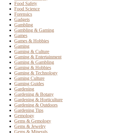
Food Safety
Food Science
Forensics
Gadgets
Gambling
Gambling & Gaming
Games
Games & Hobbies
Gaming
Gaming & Culture
Gaming & Entertainment
Gaming & Gambling
Gaming & Hobbies
Gaming & Technology
Gaming Culture
Gaming Guides
Gardening
Gardening & Botany
Gardening & Horticulture
Gardening & Outdoors
Gardening Tips
Gemology
Gems & Gemology
Gems & Jewelry
Gems & Minerals