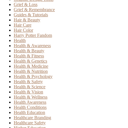
Grief & Loss
Grief & Remembrance
Guides & Tutorials
Hair & Beauty
Hair Care
Hair Color
Harry Potter Fandom
Health
Health & Awareness
Health & Beauty
Health & Fitness
Health & Genetics
Health & Medicine
Health & Nutrition
Health & Psychology
Health & Safety
Health & Science
Health & Vision
Health & Wellness
Health Awareness
Health Conditions
Health Education
Healthcare Branding
Healthcare Safety
Higher Education