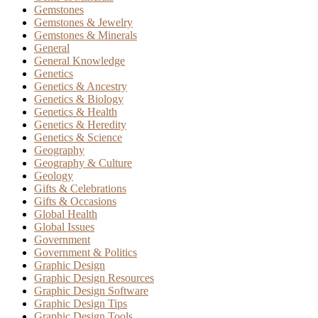
Gemstones
Gemstones & Jewelry
Gemstones & Minerals
General
General Knowledge
Genetics
Genetics & Ancestry
Genetics & Biology
Genetics & Health
Genetics & Heredity
Genetics & Science
Geography
Geography & Culture
Geology
Gifts & Celebrations
Gifts & Occasions
Global Health
Global Issues
Government
Government & Politics
Graphic Design
Graphic Design Resources
Graphic Design Software
Graphic Design Tips
Graphic Design Tools