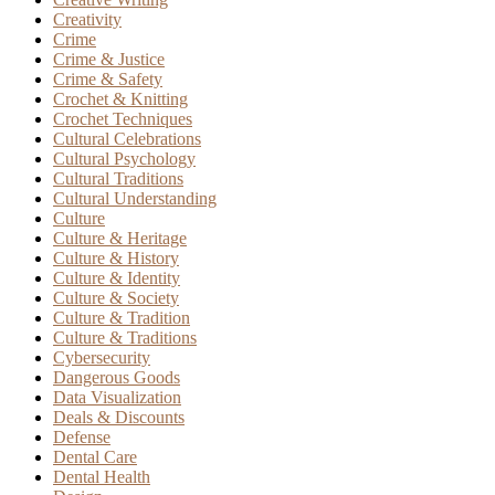
Creativity
Crime
Crime & Justice
Crime & Safety
Crochet & Knitting
Crochet Techniques
Cultural Celebrations
Cultural Psychology
Cultural Traditions
Cultural Understanding
Culture
Culture & Heritage
Culture & History
Culture & Identity
Culture & Society
Culture & Tradition
Culture & Traditions
Cybersecurity
Dangerous Goods
Data Visualization
Deals & Discounts
Defense
Dental Care
Dental Health