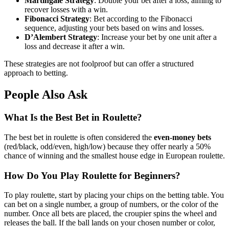
Martingale Strategy
: Double your bet after a loss, aiming to
recover losses with a win.
Fibonacci Strategy
: Bet according to the Fibonacci
sequence, adjusting your bets based on wins and losses.
D’Alembert Strategy
: Increase your bet by one unit after a
loss and decrease it after a win.
These strategies are not foolproof but can offer a structured
approach to betting.
People Also Ask
What Is the Best Bet in Roulette?
The best bet in roulette is often considered the
even-money bets
(red/black, odd/even, high/low) because they offer nearly a 50%
chance of winning and the smallest house edge in European roulette.
How Do You Play Roulette for Beginners?
To play roulette, start by placing your chips on the betting table. You
can bet on a single number, a group of numbers, or the color of the
number. Once all bets are placed, the croupier spins the wheel and
releases the ball. If the ball lands on your chosen number or color,