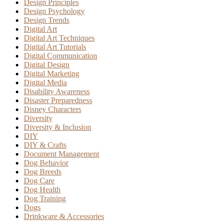
Design Principles
Design Psychology
Design Trends
Digital Art
Digital Art Techniques
Digital Art Tutorials
Digital Communication
Digital Design
Digital Marketing
Digital Media
Disability Awareness
Disaster Preparedness
Disney Characters
Diversity
Diversity & Inclusion
DIY
DIY & Crafts
Document Management
Dog Behavior
Dog Breeds
Dog Care
Dog Health
Dog Training
Dogs
Drinkware & Accessories