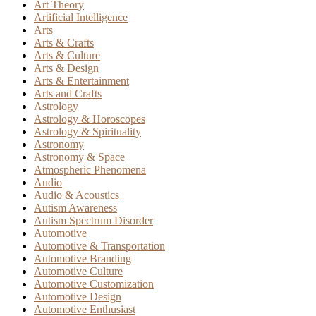
Art Theory
Artificial Intelligence
Arts
Arts & Crafts
Arts & Culture
Arts & Design
Arts & Entertainment
Arts and Crafts
Astrology
Astrology & Horoscopes
Astrology & Spirituality
Astronomy
Astronomy & Space
Atmospheric Phenomena
Audio
Audio & Acoustics
Autism Awareness
Autism Spectrum Disorder
Automotive
Automotive & Transportation
Automotive Branding
Automotive Culture
Automotive Customization
Automotive Design
Automotive Enthusiast