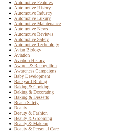
Automotive Features
Automotive History
Automotive Industry
Automotive Luxury
Automotive Maintenance
Automotive News
Automotive Reviews
Automotive Safety
Automotive Technology
Avian Biology
Aviation
Aviation History
Awards & Recognition
Awareness Campaigns
Baby Development
Backyard Birding
Baking & Cooking
Baking & Decorating
Baking & Desserts
Beach Safety
Beauty
Beauty & Fashion
Beauty & Grooming
Beauty & Makeup
Beauty & Personal Care