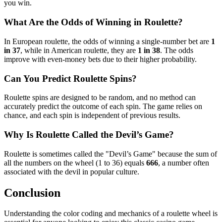
you win.
What Are the Odds of Winning in Roulette?
In European roulette, the odds of winning a single-number bet are
1
in 37
, while in American roulette, they are
1 in 38
. The odds
improve with even-money bets due to their higher probability.
Can You Predict Roulette Spins?
Roulette spins are designed to be random, and no method can
accurately predict the outcome of each spin. The game relies on
chance, and each spin is independent of previous results.
Why Is Roulette Called the Devil’s Game?
Roulette is sometimes called the "Devil’s Game" because the sum of
all the numbers on the wheel (1 to 36) equals
666
, a number often
associated with the devil in popular culture.
Conclusion
Understanding the color coding and mechanics of a roulette wheel is