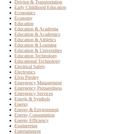
Driving & Transportation
Early Childhood Education
Economics
Economy
Education
Education & Academia
Education & Academics
Education & Athletics
Education & Learning
Education & Universities
Education Technology
Educational Technology
Electrical Safety
Electronics
Elvis Presley
Emergency Management
Emergency Preparedness
Emergency Services
Emojis & Symbols
Energy
Energy & Environment
Energy Consumption
Energy Efficiency
Engineering
Entertainment