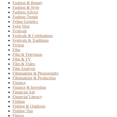
Fashion & Beauty
Fashion & Style
Fashion Advice
Fashion Trends
Feline Genetics
Feng Shui
Festivals
Festivals & Celebrations
Festivals & Traditions
Fiction
Film
Film & Television
Film & TV
Film & Video
Film Analysis
Filmmaking & Photography
Filmmaking & Production
Finance
Finance & Investing
Financial Aid
Financial Literacy
Fishing
Fishing & Outdoors
Fishing Tips
Fitness