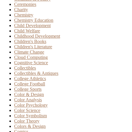
Ceremonies
Charity
Chemistry
Chemistry Education
Child Development
Child Welfare
Childhood Development
Children's Books
Children's Literature
Climate Change
Cloud Computing
Cognitive Science
Collectibles
Collectibles & Antiques
College Athletics
College Football
College Sports
Color & Design
Color Analysis
Color Psychology
Color Science
Color Symbolism
Color Theory
Colors & Design
Comics