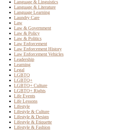
Language & Linguistics
Language & Literature
Language Learning
Laundry Care
Law
Law & Government
Law & Policy
Law & Politics
Law Enforcement
Law Enforcement History
Law Enforcement Vehicles
Leadership
Learning
Legal
LGBTQ
LGBTQ+
LGBTQ+ Culture
LGBTQ+ Rights
Life Events
Life Lessons
Lifestyle
Lifestyle & Culture
Lifestyle & Design
Lifestyle & Etiquette
Lifestyle & Fashion