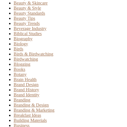
Beauty & Skincare
Beauty & Style
Beauty Standards
Beauty Tips
Beauty Trends
Beverage Industry
Biblical Studies
Biography
Biology
Birds
Birds & Birdwatching
Birdwatching
Blogging
Books
Botany
Brain Health
Brand Design
Brand History
Brand Identity
Branding
Branding & Design
Branding & Marketing
Breakfast Ideas
Building Materials
Business