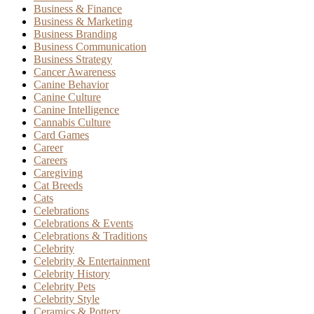
Business & Finance
Business & Marketing
Business Branding
Business Communication
Business Strategy
Cancer Awareness
Canine Behavior
Canine Culture
Canine Intelligence
Cannabis Culture
Card Games
Career
Careers
Caregiving
Cat Breeds
Cats
Celebrations
Celebrations & Events
Celebrations & Traditions
Celebrity
Celebrity & Entertainment
Celebrity History
Celebrity Pets
Celebrity Style
Ceramics & Pottery