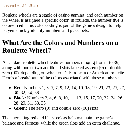
December 24, 2025
Roulette wheels are a staple of casino gaming, and each number on
the wheel is assigned a specific color. In roulette, the number
five
is
colored
red
. This color-coding is part of the game’s design to help
players quickly identify numbers and place bets.
What Are the Colors and Numbers on a
Roulette Wheel?
A standard roulette wheel features numbers ranging from 1 to 36,
along with one or two additional slots labeled as zero (0) or double
zero (00), depending on whether it’s European or American roulette.
Here’s a breakdown of the colors associated with these numbers:
Red
: Numbers 1, 3, 5, 7, 9, 12, 14, 16, 18, 19, 21, 23, 25, 27,
30, 32, 34, 36
Black
: Numbers 2, 4, 6, 8, 10, 11, 13, 15, 17, 20, 22, 24, 26,
28, 29, 31, 33, 35
Green
: The zero (0) and double zero (00) slots
The alternating red and black colors help maintain the game’s
balance and fairness, while the green slots add an extra challenge.