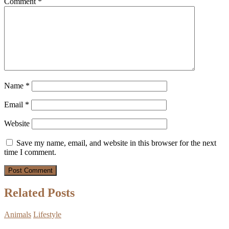
Comment
*
Name
*
Email
*
Website
Save my name, email, and website in this browser for the next
time I comment.
Related Posts
Animals
Lifestyle