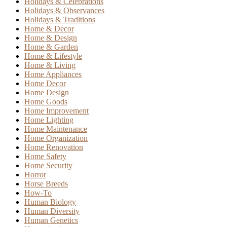
Holidays & Celebrations
Holidays & Observances
Holidays & Traditions
Home & Decor
Home & Design
Home & Garden
Home & Lifestyle
Home & Living
Home Appliances
Home Decor
Home Design
Home Goods
Home Improvement
Home Lighting
Home Maintenance
Home Organization
Home Renovation
Home Safety
Home Security
Horror
Horse Breeds
How-To
Human Biology
Human Diversity
Human Genetics