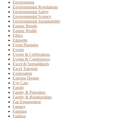
Environment
Environmental Regulations
Environmental Safety
Environmental Science
Environmental Sustainability
Equine Breeds
Equine Health
Ethics
Etiquette
Event Planning
Events
Events & Celebrations
Events & Conferences
Excel & Spreadsheets
Excel Tutorials
Exploration
Exterior Design
Eye Care
Family
Family & Parenting
Family & Relationships
Fan Engagement
Fantasy
Farming
Fashion