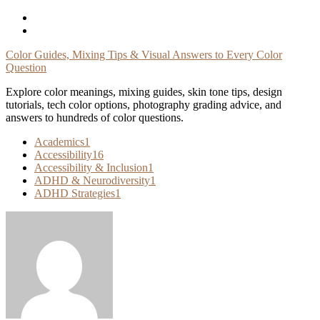
Skip
To
Content
Color Guides, Mixing Tips & Visual Answers to Every Color
Question
Explore color meanings, mixing guides, skin tone tips, design
tutorials, tech color options, photography grading advice, and
answers to hundreds of color questions.
Academics
1
Accessibility
16
Accessibility & Inclusion
1
ADHD & Neurodiversity
1
ADHD Strategies
1