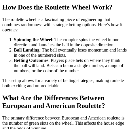
How Does the Roulette Wheel Work?
The roulette wheel is a fascinating piece of engineering that
combines randomness with strategic betting options. Here’s how it
operates:
Spinning the Wheel
: The croupier spins the wheel in one
direction and launches the ball in the opposite direction.
Ball Landing
: The ball eventually loses momentum and lands
in one of the numbered slots.
Betting Outcomes
: Players place bets on where they think
the ball will land. Bets can be on a single number, a range of
numbers, or the color of the number.
This setup allows for a variety of betting strategies, making roulette
both exciting and unpredictable.
What Are the Differences Between
European and American Roulette?
The primary difference between European and American roulette is
the number of green slots on the wheel. This affects the house edge
and the odds of winning.