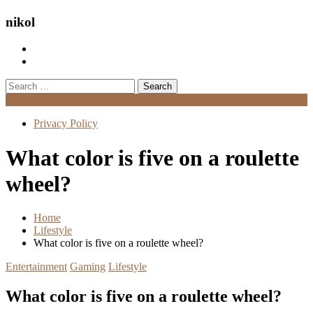
nikol
Search
for:
Menu
Privacy Policy
What color is five on a roulette
wheel?
Home
Lifestyle
What color is five on a roulette wheel?
Entertainment
Gaming
Lifestyle
What color is five on a roulette wheel?