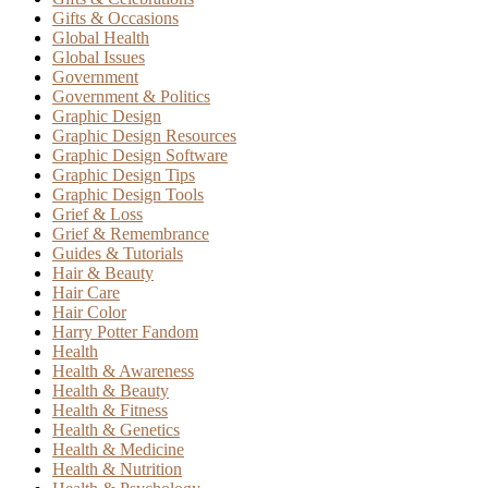
Gifts & Occasions
Global Health
Global Issues
Government
Government & Politics
Graphic Design
Graphic Design Resources
Graphic Design Software
Graphic Design Tips
Graphic Design Tools
Grief & Loss
Grief & Remembrance
Guides & Tutorials
Hair & Beauty
Hair Care
Hair Color
Harry Potter Fandom
Health
Health & Awareness
Health & Beauty
Health & Fitness
Health & Genetics
Health & Medicine
Health & Nutrition