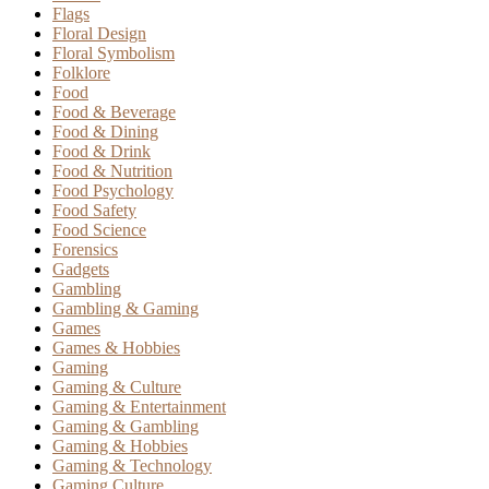
Flags
Floral Design
Floral Symbolism
Folklore
Food
Food & Beverage
Food & Dining
Food & Drink
Food & Nutrition
Food Psychology
Food Safety
Food Science
Forensics
Gadgets
Gambling
Gambling & Gaming
Games
Games & Hobbies
Gaming
Gaming & Culture
Gaming & Entertainment
Gaming & Gambling
Gaming & Hobbies
Gaming & Technology
Gaming Culture