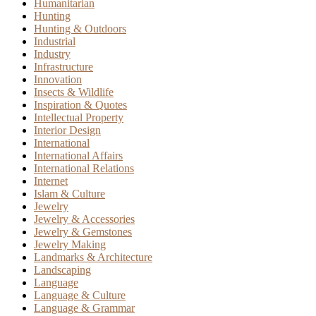
Humanitarian
Hunting
Hunting & Outdoors
Industrial
Industry
Infrastructure
Innovation
Insects & Wildlife
Inspiration & Quotes
Intellectual Property
Interior Design
International
International Affairs
International Relations
Internet
Islam & Culture
Jewelry
Jewelry & Accessories
Jewelry & Gemstones
Jewelry Making
Landmarks & Architecture
Landscaping
Language
Language & Culture
Language & Grammar