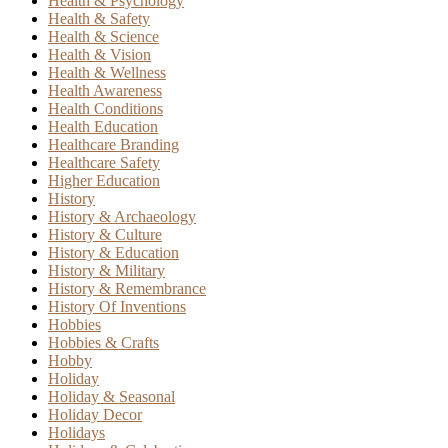
Health & Psychology
Health & Safety
Health & Science
Health & Vision
Health & Wellness
Health Awareness
Health Conditions
Health Education
Healthcare Branding
Healthcare Safety
Higher Education
History
History & Archaeology
History & Culture
History & Education
History & Military
History & Remembrance
History Of Inventions
Hobbies
Hobbies & Crafts
Hobby
Holiday
Holiday & Seasonal
Holiday Decor
Holidays