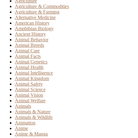
Agriculture
Agriculture & Commodities
Agriculture & Farming
Alternative Medicine
American History
Amphibian Biology
Ancient History
Animal Behavior
Animal Breeds
Animal Care
Animal Facts
Animal Genetics
Animal Health
Animal Intelligence
Animal Kingdom
Animal Safety
Animal Science
Animal Vision
Animal Welfare
Animals
Animals & Nature
Animals & Wildlife
Animation
Anime
Anime & Manga