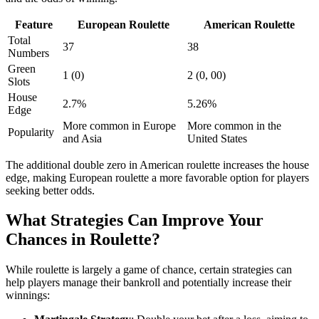
Feature
European Roulette
American Roulette
Total
37
38
Numbers
Green
1 (0)
2 (0, 00)
Slots
House
2.7%
5.26%
Edge
More common in Europe
More common in the
Popularity
and Asia
United States
The additional double zero in American roulette increases the house
edge, making European roulette a more favorable option for players
seeking better odds.
What Strategies Can Improve Your
Chances in Roulette?
While roulette is largely a game of chance, certain strategies can
help players manage their bankroll and potentially increase their
winnings: