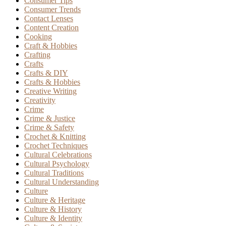
Consumer Tips
Consumer Trends
Contact Lenses
Content Creation
Cooking
Craft & Hobbies
Crafting
Crafts
Crafts & DIY
Crafts & Hobbies
Creative Writing
Creativity
Crime
Crime & Justice
Crime & Safety
Crochet & Knitting
Crochet Techniques
Cultural Celebrations
Cultural Psychology
Cultural Traditions
Cultural Understanding
Culture
Culture & Heritage
Culture & History
Culture & Identity