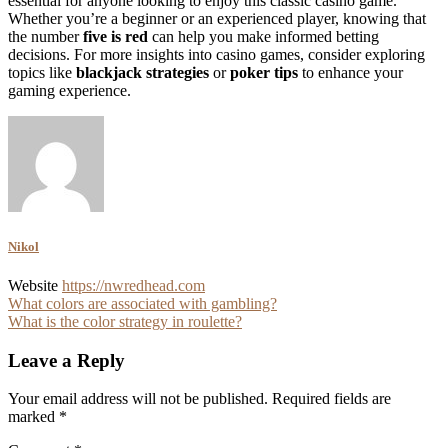
essential for anyone looking to enjoy this classic casino game.
Whether you’re a beginner or an experienced player, knowing that
the number
five is red
can help you make informed betting
decisions. For more insights into casino games, consider exploring
topics like
blackjack strategies
or
poker tips
to enhance your
gaming experience.
Nikol
Website
https://nwredhead.com
Post
What colors are associated with gambling?
What is the color strategy in roulette?
navigation
Leave a Reply
Your email address will not be published.
Required fields are
marked
*