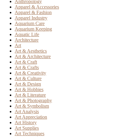
Anthropology
Apparel & Accessories
Apparel & Fashion
Apparel Industry
Aquarium Care
Aquarium Keeping
Aquatic Life
Architecture
Art
Art & Aesthetics
Art & Architecture
Art & Craft
Art & Crafts
Art & Creativity
Art & Culture
Art & Design
Art & Hobbies
Art & Literature
Art & Photography
Art & Symbolism
Art Analysis
Art Appreciation
Art History
Art Supplies
Art Techniques