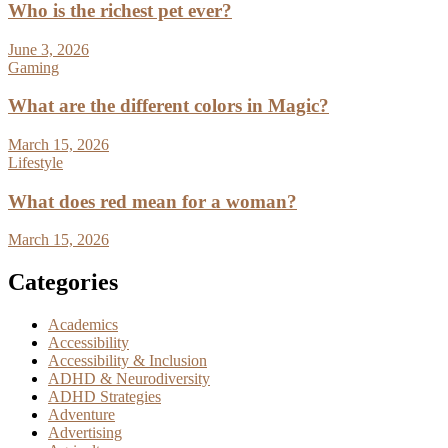
Who is the richest pet ever?
June 3, 2026
Gaming
What are the different colors in Magic?
March 15, 2026
Lifestyle
What does red mean for a woman?
March 15, 2026
Categories
Academics
Accessibility
Accessibility & Inclusion
ADHD & Neurodiversity
ADHD Strategies
Adventure
Advertising