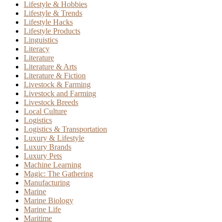
Lifestyle & Hobbies
Lifestyle & Trends
Lifestyle Hacks
Lifestyle Products
Linguistics
Literacy
Literature
Literature & Arts
Literature & Fiction
Livestock & Farming
Livestock and Farming
Livestock Breeds
Local Culture
Logistics
Logistics & Transportation
Luxury & Lifestyle
Luxury Brands
Luxury Pets
Machine Learning
Magic: The Gathering
Manufacturing
Marine
Marine Biology
Marine Life
Maritime