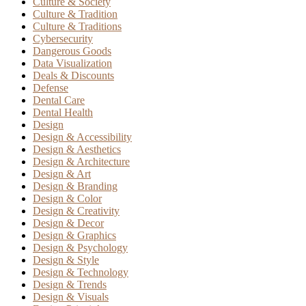
Culture & Society
Culture & Tradition
Culture & Traditions
Cybersecurity
Dangerous Goods
Data Visualization
Deals & Discounts
Defense
Dental Care
Dental Health
Design
Design & Accessibility
Design & Aesthetics
Design & Architecture
Design & Art
Design & Branding
Design & Color
Design & Creativity
Design & Decor
Design & Graphics
Design & Psychology
Design & Style
Design & Technology
Design & Trends
Design & Visuals