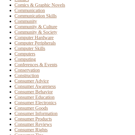
Comics & Graphic Novels
Communication
Communication Skills
Community
Community & Culture
Community & Society
Computer Hardware
Computer Peripherals
Computer Skills
Computers
Computing
Conferences & Events
Conservation
Construction
Consumer Advice
Consumer Awareness
Consumer Behavior
Consumer Education
Consumer Electronics
Consumer Goods
Consumer Information
Consumer Products
Consumer Reviews
Consumer Rights