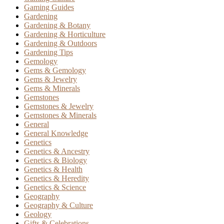
Gaming Guides
Gardening
Gardening & Botany
Gardening & Horticulture
Gardening & Outdoors
Gardening Tips
Gemology
Gems & Gemology
Gems & Jewelry
Gems & Minerals
Gemstones
Gemstones & Jewelry
Gemstones & Minerals
General
General Knowledge
Genetics
Genetics & Ancestry
Genetics & Biology
Genetics & Health
Genetics & Heredity
Genetics & Science
Geography
Geography & Culture
Geology
Gifts & Celebrations