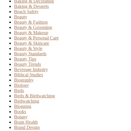
Baking & Decorating
Baking & Desserts
Beach Safety
Beauty
Beauty & Fashion
Beauty & Grooming
Beauty & Makeup
Beauty & Personal Care
Beauty & Skincare
Beauty & Style
Beauty Standards
Beauty Tips
Beauty Trends
Beverage Industry
Biblical Studies
Biography
Biology
Birds
Birds & Birdwatching
Birdwatching
Blogging
Books
Botany
Brain Health
Brand Design