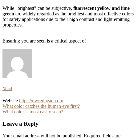
While "brightest" can be subjective,
fluorescent yellow and lime
green
are widely regarded as the brightest and most effective colors
for safety applications due to their high contrast and light-emitting
properties.
Ensuring you are seen is a critical aspect of
Nikol
Website
https://nwredhead.com
Post
What color catches the human eye first?
What color is most easily seen?
navigation
Leave a Reply
Your email address will not be published.
Required fields are