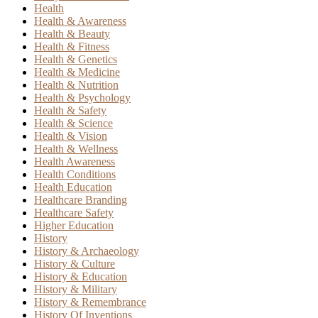
Health
Health & Awareness
Health & Beauty
Health & Fitness
Health & Genetics
Health & Medicine
Health & Nutrition
Health & Psychology
Health & Safety
Health & Science
Health & Vision
Health & Wellness
Health Awareness
Health Conditions
Health Education
Healthcare Branding
Healthcare Safety
Higher Education
History
History & Archaeology
History & Culture
History & Education
History & Military
History & Remembrance
History Of Inventions