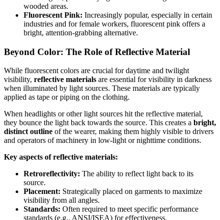
wooded areas.
Fluorescent Pink:
Increasingly popular, especially in certain
industries and for female workers, fluorescent pink offers a
bright, attention-grabbing alternative.
Beyond Color: The Role of Reflective Material
While fluorescent colors are crucial for daytime and twilight
visibility,
reflective materials
are essential for visibility in darkness
when illuminated by light sources. These materials are typically
applied as tape or piping on the clothing.
When headlights or other light sources hit the reflective material,
they bounce the light back towards the source. This creates a
bright,
distinct outline
of the wearer, making them highly visible to drivers
and operators of machinery in low-light or nighttime conditions.
Key aspects of reflective materials:
Retroreflectivity:
The ability to reflect light back to its
source.
Placement:
Strategically placed on garments to maximize
visibility from all angles.
Standards:
Often required to meet specific performance
standards (e.g., ANSI/ISEA) for effectiveness.