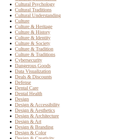
Cultural Psychology
Cultural Traditions
Cultural Understanding
Culture
Culture & Heritage
Culture & History
Culture & Identity
Culture & Society
Culture & Tradition
Culture & Traditions
Cybersecurity
Dangerous Goods
Data Visualization
Deals & Discounts
Defense
Dental Care
Dental Health
Design
Design & Accessibility
Design & Aesthetics
Design & Architecture
Design & Art
Design & Branding
Design & Color
Design & Creativity