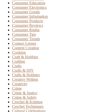
Consumer Education
Consumer Electronics
Consumer Goods
Consumer Information
Consumer Products
Consumer Reviews
Consumer Rights
Consumer Tips
Consumer Trends
Contact Lenses
Content Creation
Cooking
Craft & Hobbies
Crafting
Crafts
Crafts & DIY
Crafts & Hobbies
Creative Writing
Creativity
Crime
Crime & Justice
Crime & Safety
Crochet & Knitting
Crochet Techniques
Cultural Celebrations