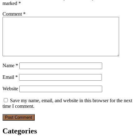
marked
*
Comment
*
Name
*
Email
*
Website
Save my name, email, and website in this browser for the next
time I comment.
Categories