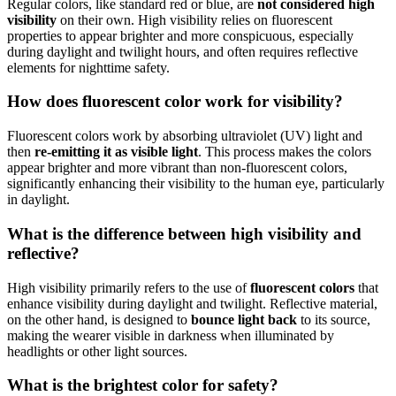
Regular colors, like standard red or blue, are
not considered high
visibility
on their own. High visibility relies on fluorescent
properties to appear brighter and more conspicuous, especially
during daylight and twilight hours, and often requires reflective
elements for nighttime safety.
How does fluorescent color work for visibility?
Fluorescent colors work by absorbing ultraviolet (UV) light and
then
re-emitting it as visible light
. This process makes the colors
appear brighter and more vibrant than non-fluorescent colors,
significantly enhancing their visibility to the human eye, particularly
in daylight.
What is the difference between high visibility and
reflective?
High visibility primarily refers to the use of
fluorescent colors
that
enhance visibility during daylight and twilight. Reflective material,
on the other hand, is designed to
bounce light back
to its source,
making the wearer visible in darkness when illuminated by
headlights or other light sources.
What is the brightest color for safety?