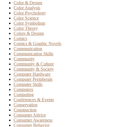
Color & Design
Color Analysis
Color Psychology
Color Science
Color Symbolism
Color Theory
Colors & Design
Comics
Comics & Graphic Novels
Communication
Communication Skills
Community
Community & Culture
Community & Society
Computer Hardware
Computer Peripherals
Computer Skills
Computers
Computing
Conferences & Events
Conservation
Construction
Consumer Advice
Consumer Awareness
Consumer Behavior