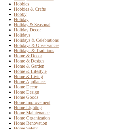
Hobbies
Hobbies & Crafts
Hobby
Holiday
Holiday & Seasonal
Holiday Decor
Holidays
Holidays & Celebrations
Holidays & Observances
Holidays & Traditions
Home & Decor
Home & Design
Home & Garden
Home & Lifestyle
Home & Living
Home Appliances
Home Decor
Home Design
Home Goods
Home Improvement
Home Lighting
Home Maintenance
Home Organization
Home Renovation
Home Safety