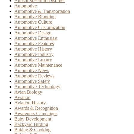
Autism Spectrum Disorder
Automotive
Automotive & Transportation
Automotive Branding
Automotive Culture
Automotive Customization
Automotive Design
Automotive Enthusiast
Automotive Features
Automotive History
Automotive Industry
Automotive Luxury
Automotive Maintenance
Automotive News
Automotive Reviews
Automotive Safety
Automotive Technology
Avian Biology
Aviation
Aviation History
Awards & Recognition
Awareness Campaigns
Baby Development
Backyard Birding
Baking & Cooking