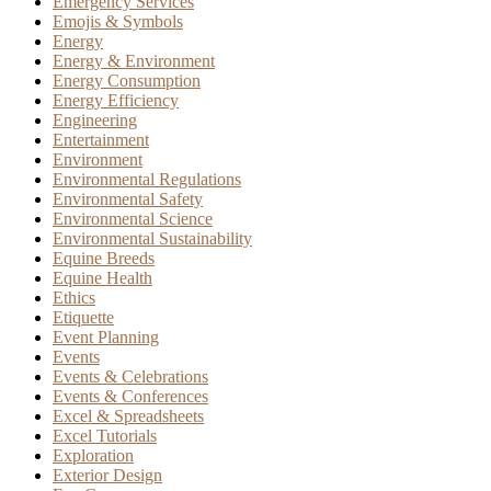
Emergency Services
Emojis & Symbols
Energy
Energy & Environment
Energy Consumption
Energy Efficiency
Engineering
Entertainment
Environment
Environmental Regulations
Environmental Safety
Environmental Science
Environmental Sustainability
Equine Breeds
Equine Health
Ethics
Etiquette
Event Planning
Events
Events & Celebrations
Events & Conferences
Excel & Spreadsheets
Excel Tutorials
Exploration
Exterior Design