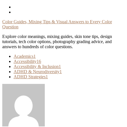
Skip
To
Content
Color Guides, Mixing Tips & Visual Answers to Every Color
Question
Explore color meanings, mixing guides, skin tone tips, design
tutorials, tech color options, photography grading advice, and
answers to hundreds of color questions.
Academics
1
Accessibility
16
Accessibility & Inclusion
1
ADHD & Neurodiversity
1
ADHD Strategies
1