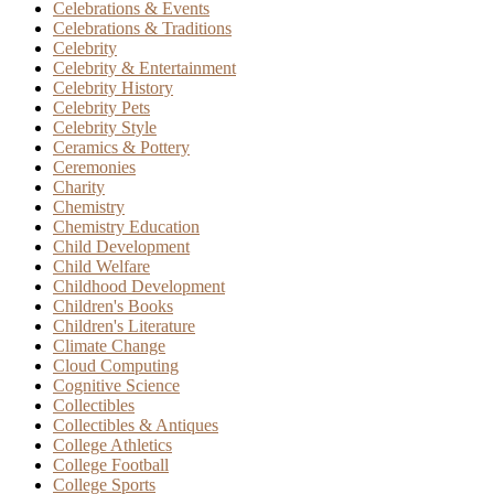
Celebrations & Events
Celebrations & Traditions
Celebrity
Celebrity & Entertainment
Celebrity History
Celebrity Pets
Celebrity Style
Ceramics & Pottery
Ceremonies
Charity
Chemistry
Chemistry Education
Child Development
Child Welfare
Childhood Development
Children's Books
Children's Literature
Climate Change
Cloud Computing
Cognitive Science
Collectibles
Collectibles & Antiques
College Athletics
College Football
College Sports