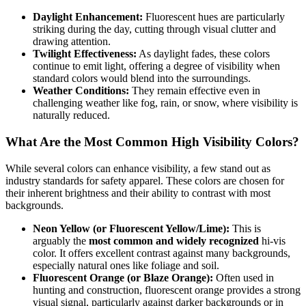
Daylight Enhancement:
Fluorescent hues are particularly
striking during the day, cutting through visual clutter and
drawing attention.
Twilight Effectiveness:
As daylight fades, these colors
continue to emit light, offering a degree of visibility when
standard colors would blend into the surroundings.
Weather Conditions:
They remain effective even in
challenging weather like fog, rain, or snow, where visibility is
naturally reduced.
What Are the Most Common High Visibility Colors?
While several colors can enhance visibility, a few stand out as
industry standards for safety apparel. These colors are chosen for
their inherent brightness and their ability to contrast with most
backgrounds.
Neon Yellow (or Fluorescent Yellow/Lime):
This is
arguably the
most common and widely recognized
hi-vis
color. It offers excellent contrast against many backgrounds,
especially natural ones like foliage and soil.
Fluorescent Orange (or Blaze Orange):
Often used in
hunting and construction, fluorescent orange provides a strong
visual signal, particularly against darker backgrounds or in