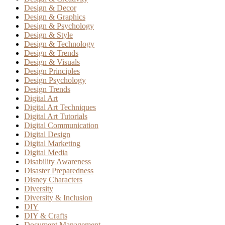
Design & Decor
Design & Graphics
Design & Psychology
Design & Style
Design & Technology
Design & Trends
Design & Visuals
Design Principles
Design Psychology
Design Trends
Digital Art
Digital Art Techniques
Digital Art Tutorials
Digital Communication
Digital Design
Digital Marketing
Digital Media
Disability Awareness
Disaster Preparedness
Disney Characters
Diversity
Diversity & Inclusion
DIY
DIY & Crafts
Document Management