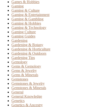
Games & Hobbies
Gaming
Gaming & Culture
Gaming & Entertainment
Gaming & Gambling
Gaming & Hobbies
Gaming & Technology
Gaming Culture
Gaming Guides
Gardening
Gardening & Botany
Gardening & Horticulture
Gardening & Outdoors
Gardening Tips
Gemology
Gems & Gemology
Gems & Jewelry
Gems & Minerals
Gemstones
Gemstones & Jewelry
Gemstones & Minerals
General
General Knowledge
Genetics
Genetics & Ancestry