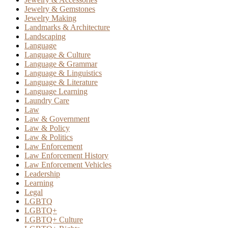
Jewelry & Gemstones
Jewelry Making
Landmarks & Architecture
Landscaping
Language
Language & Culture
Language & Grammar
Language & Linguistics
Language & Literature
Language Learning
Laundry Care
Law
Law & Government
Law & Policy
Law & Politics
Law Enforcement
Law Enforcement History
Law Enforcement Vehicles
Leadership
Learning
Legal
LGBTQ
LGBTQ+
LGBTQ+ Culture