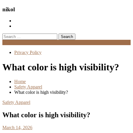
nikol
Search
for:
Menu
Privacy Policy
What color is high visibility?
Home
Safety Apparel
What color is high visibility?
Safety Apparel
What color is high visibility?
March 14, 2026