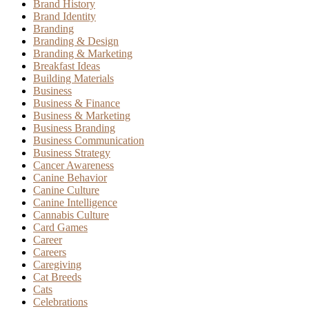
Brand History
Brand Identity
Branding
Branding & Design
Branding & Marketing
Breakfast Ideas
Building Materials
Business
Business & Finance
Business & Marketing
Business Branding
Business Communication
Business Strategy
Cancer Awareness
Canine Behavior
Canine Culture
Canine Intelligence
Cannabis Culture
Card Games
Career
Careers
Caregiving
Cat Breeds
Cats
Celebrations