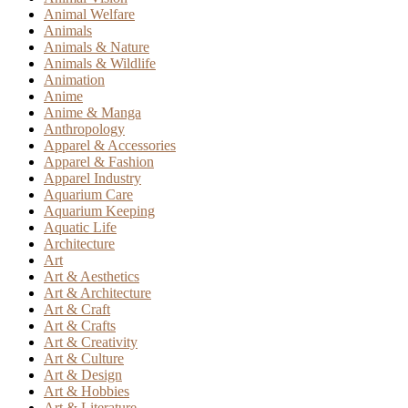
Animal Welfare
Animals
Animals & Nature
Animals & Wildlife
Animation
Anime
Anime & Manga
Anthropology
Apparel & Accessories
Apparel & Fashion
Apparel Industry
Aquarium Care
Aquarium Keeping
Aquatic Life
Architecture
Art
Art & Aesthetics
Art & Architecture
Art & Craft
Art & Crafts
Art & Creativity
Art & Culture
Art & Design
Art & Hobbies
Art & Literature