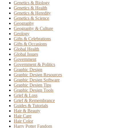
Genetics & Biology
Genetics & Health
Genetics & Heredity
Genetics & Science
Geography
Geography & Culture
Geology
Gifts & Celebrations
Gifts & Occasions
Global Health
Global Issues
Government
Government & Politics
Graphic Design
Graphic Design Resources
Graphic Design Software
Graphic Design Tips
Graphic Design Tools
Grief & Loss
Grief & Remembrance
Guides & Tutorials
Hair & Beauty
Hair Care
Hair Color
Harry Potter Fandom