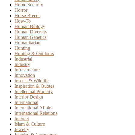
Home Security
Horror
Horse Breeds
How-To
Human Biology
Human Diversity
Human Genetics
Humanitarian
Hunting
Hunting & Outdoors
Industrial
Industry
Infrastructure
Innovation
Insects & Wildlife
Inspiration & Quotes
Intellectual Property
Interior Design
International
International Affairs
International Relations
Internet
Islam & Culture
Jewelry
Jewelry & Accessories