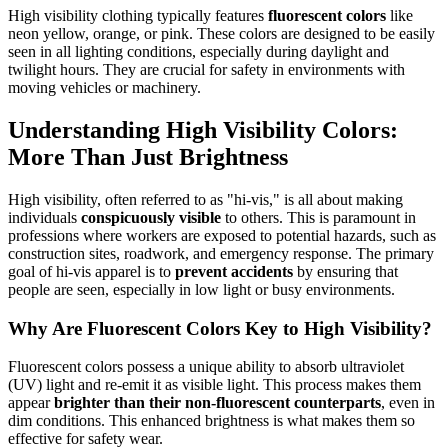
High visibility clothing typically features
fluorescent colors
like
neon yellow, orange, or pink. These colors are designed to be easily
seen in all lighting conditions, especially during daylight and
twilight hours. They are crucial for safety in environments with
moving vehicles or machinery.
Understanding High Visibility Colors:
More Than Just Brightness
High visibility, often referred to as "hi-vis," is all about making
individuals
conspicuously visible
to others. This is paramount in
professions where workers are exposed to potential hazards, such as
construction sites, roadwork, and emergency response. The primary
goal of hi-vis apparel is to
prevent accidents
by ensuring that
people are seen, especially in low light or busy environments.
Why Are Fluorescent Colors Key to High Visibility?
Fluorescent colors possess a unique ability to absorb ultraviolet
(UV) light and re-emit it as visible light. This process makes them
appear
brighter than their non-fluorescent counterparts
, even in
dim conditions. This enhanced brightness is what makes them so
effective for safety wear.