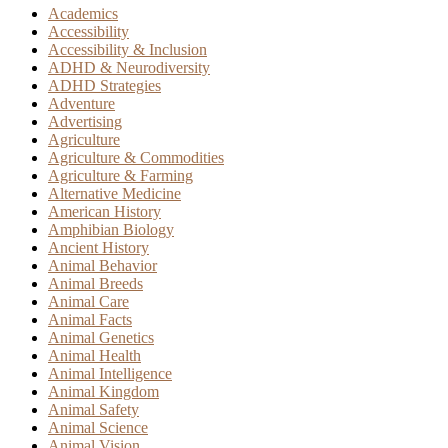
Academics
Accessibility
Accessibility & Inclusion
ADHD & Neurodiversity
ADHD Strategies
Adventure
Advertising
Agriculture
Agriculture & Commodities
Agriculture & Farming
Alternative Medicine
American History
Amphibian Biology
Ancient History
Animal Behavior
Animal Breeds
Animal Care
Animal Facts
Animal Genetics
Animal Health
Animal Intelligence
Animal Kingdom
Animal Safety
Animal Science
Animal Vision