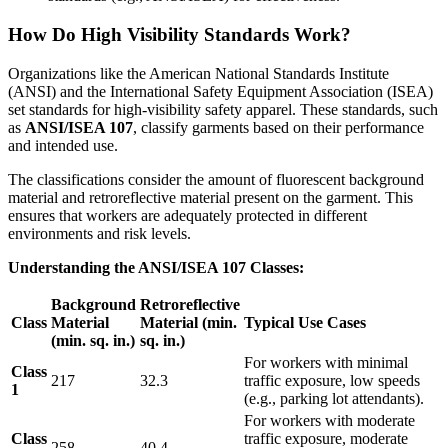
How Do High Visibility Standards Work?
Organizations like the American National Standards Institute
(ANSI) and the International Safety Equipment Association (ISEA)
set standards for high-visibility safety apparel. These standards, such
as
ANSI/ISEA 107
, classify garments based on their performance
and intended use.
The classifications consider the amount of fluorescent background
material and retroreflective material present on the garment. This
ensures that workers are adequately protected in different
environments and risk levels.
Understanding the ANSI/ISEA 107 Classes:
Background
Retroreflective
Class
Material
Material (min.
Typical Use Cases
(min. sq. in.)
sq. in.)
For workers with minimal
Class
217
32.3
traffic exposure, low speeds
1
(e.g., parking lot attendants).
For workers with moderate
Class
traffic exposure, moderate
258
40.4