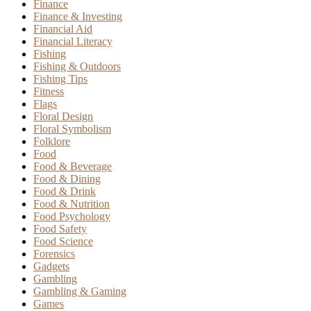
Finance
Finance & Investing
Financial Aid
Financial Literacy
Fishing
Fishing & Outdoors
Fishing Tips
Fitness
Flags
Floral Design
Floral Symbolism
Folklore
Food
Food & Beverage
Food & Dining
Food & Drink
Food & Nutrition
Food Psychology
Food Safety
Food Science
Forensics
Gadgets
Gambling
Gambling & Gaming
Games