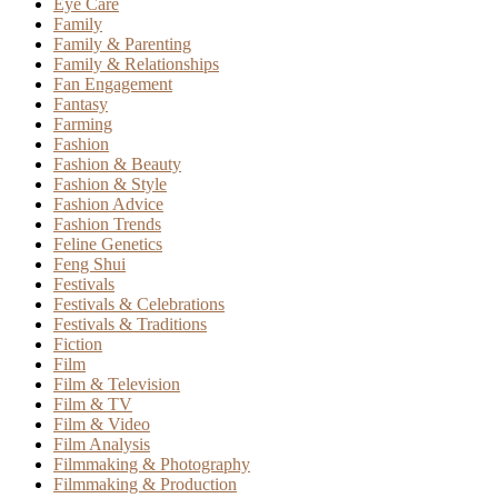
Eye Care
Family
Family & Parenting
Family & Relationships
Fan Engagement
Fantasy
Farming
Fashion
Fashion & Beauty
Fashion & Style
Fashion Advice
Fashion Trends
Feline Genetics
Feng Shui
Festivals
Festivals & Celebrations
Festivals & Traditions
Fiction
Film
Film & Television
Film & TV
Film & Video
Film Analysis
Filmmaking & Photography
Filmmaking & Production