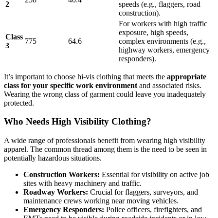
2
speeds (e.g., flaggers, road
construction).
For workers with high traffic
exposure, high speeds,
Class
775
64.6
complex environments (e.g.,
3
highway workers, emergency
responders).
It’s important to choose hi-vis clothing that meets the
appropriate
class for your specific work environment
and associated risks.
Wearing the wrong class of garment could leave you inadequately
protected.
Who Needs High Visibility Clothing?
A wide range of professionals benefit from wearing high visibility
apparel. The common thread among them is the need to be seen in
potentially hazardous situations.
Construction Workers:
Essential for visibility on active job
sites with heavy machinery and traffic.
Roadway Workers:
Crucial for flaggers, surveyors, and
maintenance crews working near moving vehicles.
Emergency Responders:
Police officers, firefighters, and