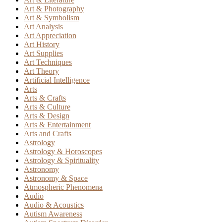
Art & Photography
Art & Symbolism
Art Analysis
Art Appreciation
Art History
Art Supplies
Art Techniques
Art Theory
Artificial Intelligence
Arts
Arts & Crafts
Arts & Culture
Arts & Design
Arts & Entertainment
Arts and Crafts
Astrology
Astrology & Horoscopes
Astrology & Spirituality
Astronomy
Astronomy & Space
Atmospheric Phenomena
Audio
Audio & Acoustics
Autism Awareness