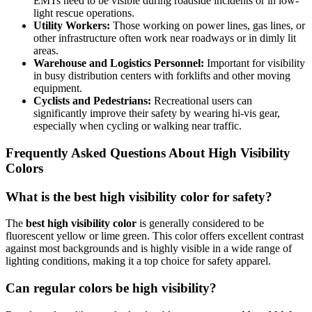
EMTs need to be visible during roadside incidents or in low-
light rescue operations.
Utility Workers:
Those working on power lines, gas lines, or
other infrastructure often work near roadways or in dimly lit
areas.
Warehouse and Logistics Personnel:
Important for visibility
in busy distribution centers with forklifts and other moving
equipment.
Cyclists and Pedestrians:
Recreational users can
significantly improve their safety by wearing hi-vis gear,
especially when cycling or walking near traffic.
Frequently Asked Questions About High Visibility
Colors
What is the best high visibility color for safety?
The
best high visibility color
is generally considered to be
fluorescent yellow or lime green. This color offers excellent contrast
against most backgrounds and is highly visible in a wide range of
lighting conditions, making it a top choice for safety apparel.
Can regular colors be high visibility?