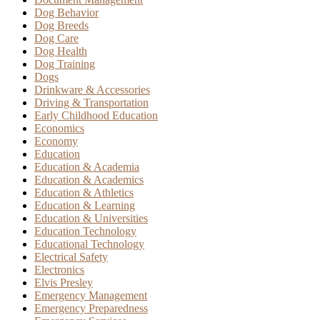
Dog Behavior
Dog Breeds
Dog Care
Dog Health
Dog Training
Dogs
Drinkware & Accessories
Driving & Transportation
Early Childhood Education
Economics
Economy
Education
Education & Academia
Education & Academics
Education & Athletics
Education & Learning
Education & Universities
Education Technology
Educational Technology
Electrical Safety
Electronics
Elvis Presley
Emergency Management
Emergency Preparedness