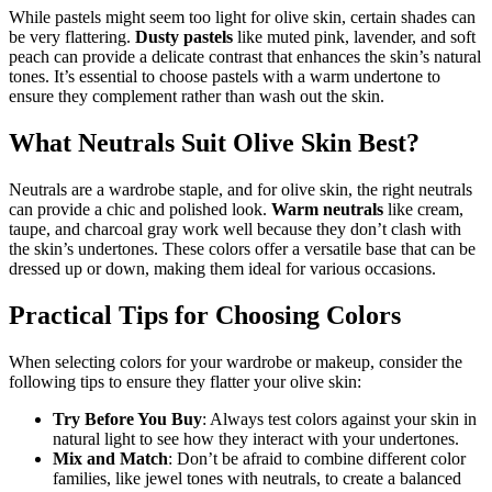
While pastels might seem too light for olive skin, certain shades can
be very flattering.
Dusty pastels
like muted pink, lavender, and soft
peach can provide a delicate contrast that enhances the skin’s natural
tones. It’s essential to choose pastels with a warm undertone to
ensure they complement rather than wash out the skin.
What Neutrals Suit Olive Skin Best?
Neutrals are a wardrobe staple, and for olive skin, the right neutrals
can provide a chic and polished look.
Warm neutrals
like cream,
taupe, and charcoal gray work well because they don’t clash with
the skin’s undertones. These colors offer a versatile base that can be
dressed up or down, making them ideal for various occasions.
Practical Tips for Choosing Colors
When selecting colors for your wardrobe or makeup, consider the
following tips to ensure they flatter your olive skin:
Try Before You Buy
: Always test colors against your skin in
natural light to see how they interact with your undertones.
Mix and Match
: Don’t be afraid to combine different color
families, like jewel tones with neutrals, to create a balanced