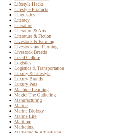
Lifestyle Hacks
Lifestyle Products
Linguistics
Literacy
Literature
Literature & Arts
Literature & Fiction
Livestock & Farming
Livestock and Farming
Livestock Breeds
Local Culture
Logistics
Logistics & Transportation
Luxury & Lifestyle
Luxury Brands
Luxury Pets
Machine Learning
Magic: The Gathering
Manufacturing
Marine
Marine Biology
Marine Life
Maritime
Marketing
Marketing & Advertising