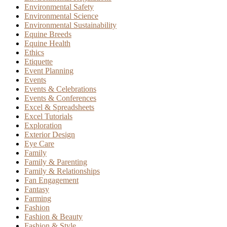
Environmental Safety
Environmental Science
Environmental Sustainability
Equine Breeds
Equine Health
Ethics
Etiquette
Event Planning
Events
Events & Celebrations
Events & Conferences
Excel & Spreadsheets
Excel Tutorials
Exploration
Exterior Design
Eye Care
Family
Family & Parenting
Family & Relationships
Fan Engagement
Fantasy
Farming
Fashion
Fashion & Beauty
Fashion & Style