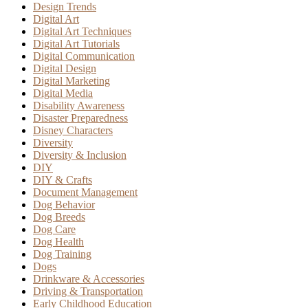
Design Trends
Digital Art
Digital Art Techniques
Digital Art Tutorials
Digital Communication
Digital Design
Digital Marketing
Digital Media
Disability Awareness
Disaster Preparedness
Disney Characters
Diversity
Diversity & Inclusion
DIY
DIY & Crafts
Document Management
Dog Behavior
Dog Breeds
Dog Care
Dog Health
Dog Training
Dogs
Drinkware & Accessories
Driving & Transportation
Early Childhood Education