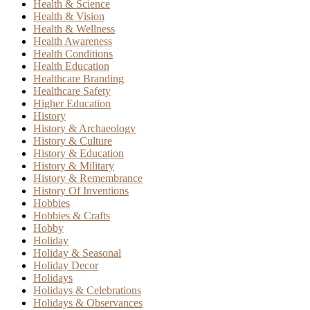
Health & Science
Health & Vision
Health & Wellness
Health Awareness
Health Conditions
Health Education
Healthcare Branding
Healthcare Safety
Higher Education
History
History & Archaeology
History & Culture
History & Education
History & Military
History & Remembrance
History Of Inventions
Hobbies
Hobbies & Crafts
Hobby
Holiday
Holiday & Seasonal
Holiday Decor
Holidays
Holidays & Celebrations
Holidays & Observances