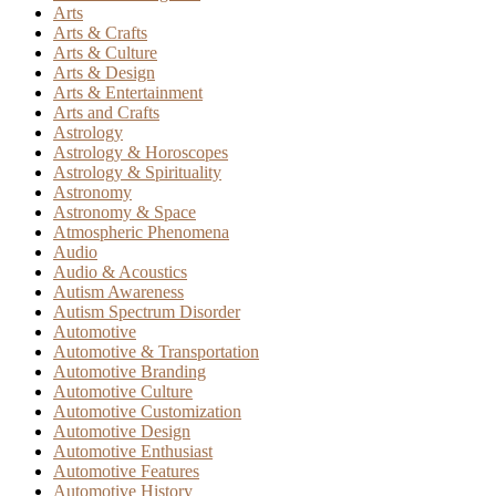
Arts
Arts & Crafts
Arts & Culture
Arts & Design
Arts & Entertainment
Arts and Crafts
Astrology
Astrology & Horoscopes
Astrology & Spirituality
Astronomy
Astronomy & Space
Atmospheric Phenomena
Audio
Audio & Acoustics
Autism Awareness
Autism Spectrum Disorder
Automotive
Automotive & Transportation
Automotive Branding
Automotive Culture
Automotive Customization
Automotive Design
Automotive Enthusiast
Automotive Features
Automotive History