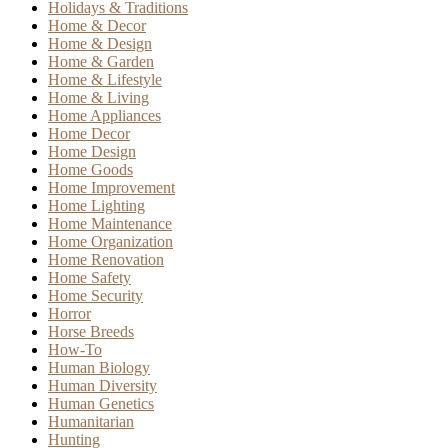
Holidays & Traditions
Home & Decor
Home & Design
Home & Garden
Home & Lifestyle
Home & Living
Home Appliances
Home Decor
Home Design
Home Goods
Home Improvement
Home Lighting
Home Maintenance
Home Organization
Home Renovation
Home Safety
Home Security
Horror
Horse Breeds
How-To
Human Biology
Human Diversity
Human Genetics
Humanitarian
Hunting