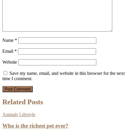
Name
*
Email
*
Website
Save my name, email, and website in this browser for the next
time I comment.
Related Posts
Animals
Lifestyle
Who is the richest pet ever?