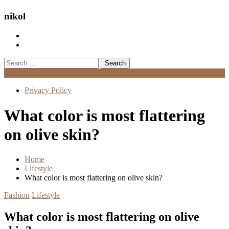
nikol
Search
for:
Menu
Privacy Policy
What color is most flattering
on olive skin?
Home
Lifestyle
What color is most flattering on olive skin?
Fashion
Lifestyle
What color is most flattering on olive