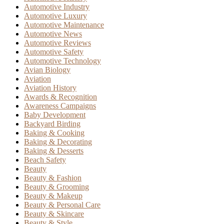
Automotive Industry
Automotive Luxury
Automotive Maintenance
Automotive News
Automotive Reviews
Automotive Safety
Automotive Technology
Avian Biology
Aviation
Aviation History
Awards & Recognition
Awareness Campaigns
Baby Development
Backyard Birding
Baking & Cooking
Baking & Decorating
Baking & Desserts
Beach Safety
Beauty
Beauty & Fashion
Beauty & Grooming
Beauty & Makeup
Beauty & Personal Care
Beauty & Skincare
Beauty & Style