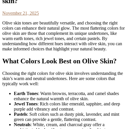
skin?
November 21, 2025
Olive skin tones are beautifully versatile, and choosing the right
colors can enhance their natural glow. The most flattering colors for
olive skin are those that complement its unique undertones, like
warm earth tones, rich jewel tones, and certain pastels. By
understanding how different hues interact with olive skin, you can
make informed choices that highlight your natural beauty.
What Colors Look Best on Olive Skin?
Choosing the right colors for olive skin involves understanding the
skin’s warm and neutral undertones. Here are some colors that
typically work well:
Earth Tones
: Warm browns, terracotta, and camel shades
enhance the natural warmth of olive skin.
Jewel Tones
: Rich colors like emerald, sapphire, and deep
purple add vibrancy and contrast.
Pastels
: Soft colors such as dusty pink, lavender, and mint
green can provide a gentle, flattering contrast.
Neutrals
: White, cream, and charcoal gray offer a