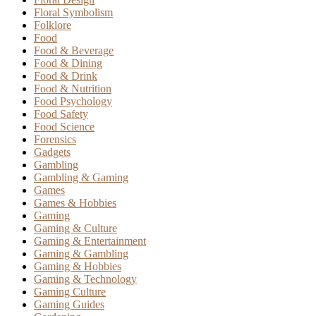
Floral Symbolism
Folklore
Food
Food & Beverage
Food & Dining
Food & Drink
Food & Nutrition
Food Psychology
Food Safety
Food Science
Forensics
Gadgets
Gambling
Gambling & Gaming
Games
Games & Hobbies
Gaming
Gaming & Culture
Gaming & Entertainment
Gaming & Gambling
Gaming & Hobbies
Gaming & Technology
Gaming Culture
Gaming Guides