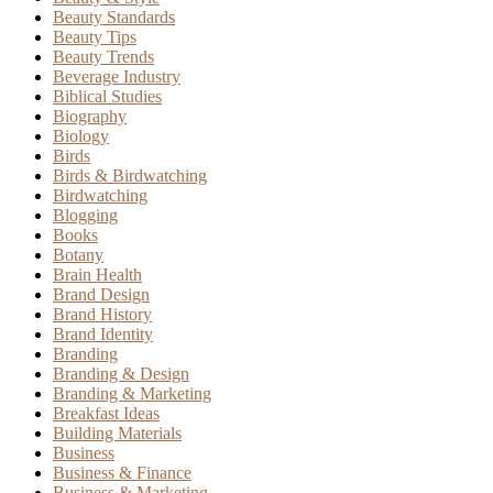
Beauty Standards
Beauty Tips
Beauty Trends
Beverage Industry
Biblical Studies
Biography
Biology
Birds
Birds & Birdwatching
Birdwatching
Blogging
Books
Botany
Brain Health
Brand Design
Brand History
Brand Identity
Branding
Branding & Design
Branding & Marketing
Breakfast Ideas
Building Materials
Business
Business & Finance
Business & Marketing