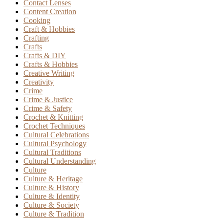
Contact Lenses
Content Creation
Cooking
Craft & Hobbies
Crafting
Crafts
Crafts & DIY
Crafts & Hobbies
Creative Writing
Creativity
Crime
Crime & Justice
Crime & Safety
Crochet & Knitting
Crochet Techniques
Cultural Celebrations
Cultural Psychology
Cultural Traditions
Cultural Understanding
Culture
Culture & Heritage
Culture & History
Culture & Identity
Culture & Society
Culture & Tradition