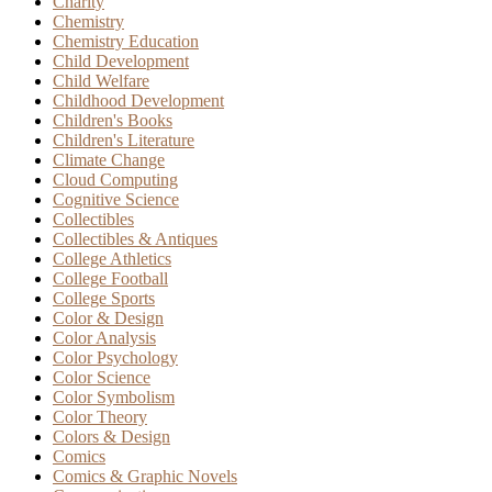
Charity
Chemistry
Chemistry Education
Child Development
Child Welfare
Childhood Development
Children's Books
Children's Literature
Climate Change
Cloud Computing
Cognitive Science
Collectibles
Collectibles & Antiques
College Athletics
College Football
College Sports
Color & Design
Color Analysis
Color Psychology
Color Science
Color Symbolism
Color Theory
Colors & Design
Comics
Comics & Graphic Novels