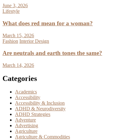
June 3, 2026
Lifestyle
What does red mean for a woman?
March 15, 2026
Fashion
Interior Design
Are neutrals and earth tones the same?
March 14, 2026
Categories
Academics
Accessibility
Accessibility & Inclusion
ADHD & Neurodiversity
ADHD Strategies
Adventure
Advertising
Agriculture
Agriculture & Commodities