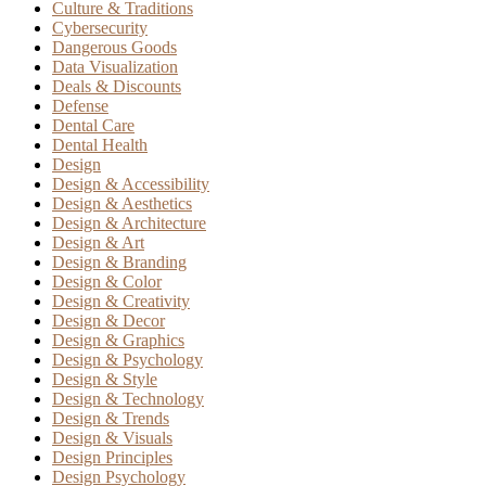
Culture & Traditions
Cybersecurity
Dangerous Goods
Data Visualization
Deals & Discounts
Defense
Dental Care
Dental Health
Design
Design & Accessibility
Design & Aesthetics
Design & Architecture
Design & Art
Design & Branding
Design & Color
Design & Creativity
Design & Decor
Design & Graphics
Design & Psychology
Design & Style
Design & Technology
Design & Trends
Design & Visuals
Design Principles
Design Psychology