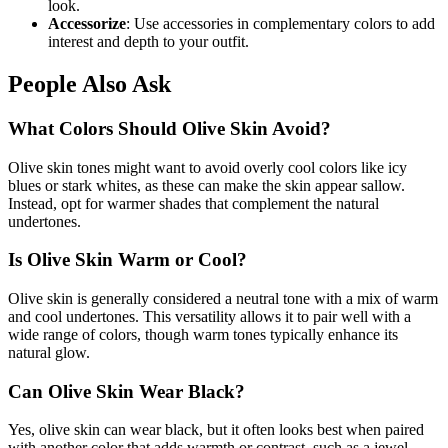
look.
Accessorize
: Use accessories in complementary colors to add
interest and depth to your outfit.
People Also Ask
What Colors Should Olive Skin Avoid?
Olive skin tones might want to avoid overly cool colors like icy
blues or stark whites, as these can make the skin appear sallow.
Instead, opt for warmer shades that complement the natural
undertones.
Is Olive Skin Warm or Cool?
Olive skin is generally considered a neutral tone with a mix of warm
and cool undertones. This versatility allows it to pair well with a
wide range of colors, though warm tones typically enhance its
natural glow.
Can Olive Skin Wear Black?
Yes, olive skin can wear black, but it often looks best when paired
with another color that adds warmth or contrast, such as a jewel-