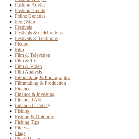
Fashion Advice
Fashion Trends
Feline Genetics
Feng Shui
Festivals
Festivals & Celebrations
Festivals & Traditions
Fiction
Film
Film & Television
Film & TV
Film & Video
Film Analysis
Filmmaking & Photography
Filmmaking & Production
Finance
Finance & Investing
Financial Aid
Financial Literacy
Fishing
Fishing & Outdoors
Fishing Tips
Fitness
Flags
Floral Design