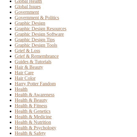
Global Health
Global Issues
Government
Government & Politics
Graphic Design
Graphic Design Resources
Graphic Design Software
Graphic Design Tips
Graphic Design Tools
Grief & Loss
Grief & Remembrance
Guides & Tutorials
Hair & Beauty
Hair Care
Hair Color
Harry Potter Fandom
Health
Health & Awareness
Health & Beauty
Health & Fitness
Health & Genetics
Health & Medicine
Health & Nutrition
Health & Psychology
Health & Safety