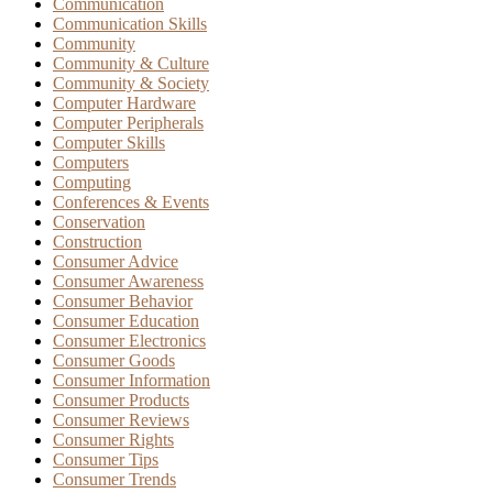
Communication
Communication Skills
Community
Community & Culture
Community & Society
Computer Hardware
Computer Peripherals
Computer Skills
Computers
Computing
Conferences & Events
Conservation
Construction
Consumer Advice
Consumer Awareness
Consumer Behavior
Consumer Education
Consumer Electronics
Consumer Goods
Consumer Information
Consumer Products
Consumer Reviews
Consumer Rights
Consumer Tips
Consumer Trends