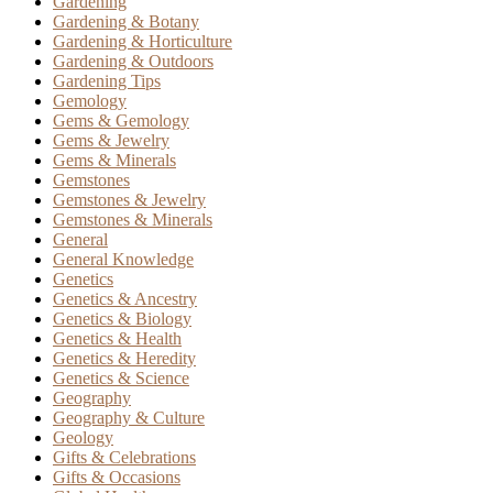
Gardening
Gardening & Botany
Gardening & Horticulture
Gardening & Outdoors
Gardening Tips
Gemology
Gems & Gemology
Gems & Jewelry
Gems & Minerals
Gemstones
Gemstones & Jewelry
Gemstones & Minerals
General
General Knowledge
Genetics
Genetics & Ancestry
Genetics & Biology
Genetics & Health
Genetics & Heredity
Genetics & Science
Geography
Geography & Culture
Geology
Gifts & Celebrations
Gifts & Occasions