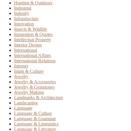
Hunting & Outdoors
Industrial
Industry
Infrastructure
Innovation
Insects & Wildlife
Inspiration & Quotes
Intellectual Property
Interior Design
International
International Affairs
International Relations
Internet
Islam & Culture
Jewelry
Jewelry & Accessories
Jewelry & Gemstones
Jewelry Making
Landmarks & Architecture
Landscaping
Language
Language & Culture
Language & Grammar
Language & Linguistics
Language & Literature