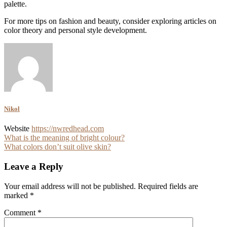
palette.
For more tips on fashion and beauty, consider exploring articles on
color theory and personal style development.
Nikol
Website
https://nwredhead.com
Post
What is the meaning of bright colour?
What colors don’t suit olive skin?
navigation
Leave a Reply
Your email address will not be published.
Required fields are
marked
*
Comment
*