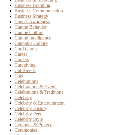
Business Branding
Business Communication
Business Strategy
Cancer Awareness
Canine Behavior
Canine Culture
Canine Intelligence
Cannabis Culture
Card Games
Career
Careers
Caregiving
Cat Breeds
Cats
Celebrations
Celebrations & Events
Celebrations & Traditions
Celebrity
Celebrity & Entertainment
Celebrity History
Celebrity Pets
Celebrity Style
Ceramics & Pottery
Ceremonies