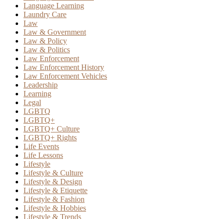
Language Learning
Laundry Care
Law
Law & Government
Law & Policy
Law & Politics
Law Enforcement
Law Enforcement History
Law Enforcement Vehicles
Leadership
Learning
Legal
LGBTQ
LGBTQ+
LGBTQ+ Culture
LGBTQ+ Rights
Life Events
Life Lessons
Lifestyle
Lifestyle & Culture
Lifestyle & Design
Lifestyle & Etiquette
Lifestyle & Fashion
Lifestyle & Hobbies
Lifestyle & Trends