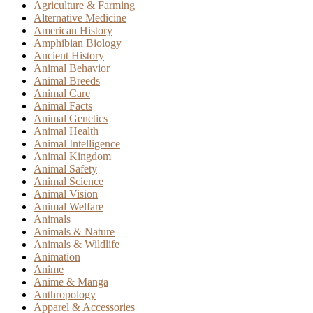
Agriculture & Farming
Alternative Medicine
American History
Amphibian Biology
Ancient History
Animal Behavior
Animal Breeds
Animal Care
Animal Facts
Animal Genetics
Animal Health
Animal Intelligence
Animal Kingdom
Animal Safety
Animal Science
Animal Vision
Animal Welfare
Animals
Animals & Nature
Animals & Wildlife
Animation
Anime
Anime & Manga
Anthropology
Apparel & Accessories