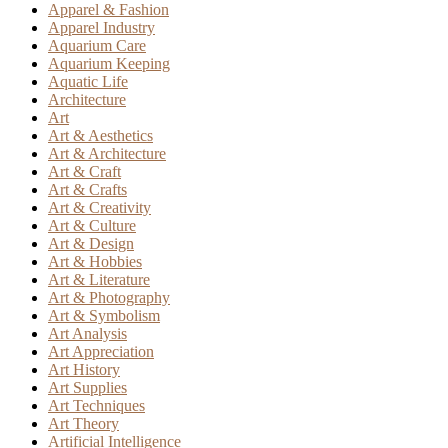
Apparel & Fashion
Apparel Industry
Aquarium Care
Aquarium Keeping
Aquatic Life
Architecture
Art
Art & Aesthetics
Art & Architecture
Art & Craft
Art & Crafts
Art & Creativity
Art & Culture
Art & Design
Art & Hobbies
Art & Literature
Art & Photography
Art & Symbolism
Art Analysis
Art Appreciation
Art History
Art Supplies
Art Techniques
Art Theory
Artificial Intelligence