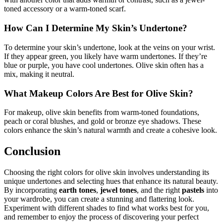
toned accessory or a warm-toned scarf.
How Can I Determine My Skin’s Undertone?
To determine your skin’s undertone, look at the veins on your wrist.
If they appear green, you likely have warm undertones. If they’re
blue or purple, you have cool undertones. Olive skin often has a
mix, making it neutral.
What Makeup Colors Are Best for Olive Skin?
For makeup, olive skin benefits from warm-toned foundations,
peach or coral blushes, and gold or bronze eye shadows. These
colors enhance the skin’s natural warmth and create a cohesive look.
Conclusion
Choosing the right colors for olive skin involves understanding its
unique undertones and selecting hues that enhance its natural beauty.
By incorporating
earth tones
,
jewel tones
, and the right
pastels
into
your wardrobe, you can create a stunning and flattering look.
Experiment with different shades to find what works best for you,
and remember to enjoy the process of discovering your perfect