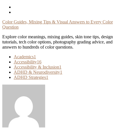
Skip
To
Content
Color Guides, Mixing Tips & Visual Answers to Every Color
Question
Explore color meanings, mixing guides, skin tone tips, design
tutorials, tech color options, photography grading advice, and
answers to hundreds of color questions.
Academics
1
Accessibility
16
Accessibility & Inclusion
1
ADHD & Neurodiversity
1
ADHD Strategies
1