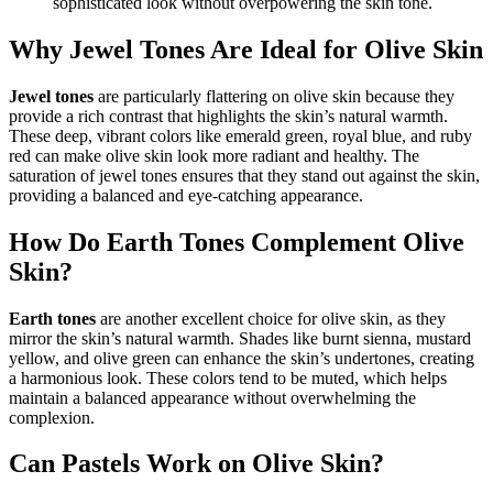
sophisticated look without overpowering the skin tone.
Why Jewel Tones Are Ideal for Olive Skin
Jewel tones
are particularly flattering on olive skin because they
provide a rich contrast that highlights the skin’s natural warmth.
These deep, vibrant colors like emerald green, royal blue, and ruby
red can make olive skin look more radiant and healthy. The
saturation of jewel tones ensures that they stand out against the skin,
providing a balanced and eye-catching appearance.
How Do Earth Tones Complement Olive
Skin?
Earth tones
are another excellent choice for olive skin, as they
mirror the skin’s natural warmth. Shades like burnt sienna, mustard
yellow, and olive green can enhance the skin’s undertones, creating
a harmonious look. These colors tend to be muted, which helps
maintain a balanced appearance without overwhelming the
complexion.
Can Pastels Work on Olive Skin?