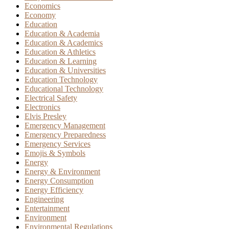
Economics
Economy
Education
Education & Academia
Education & Academics
Education & Athletics
Education & Learning
Education & Universities
Education Technology
Educational Technology
Electrical Safety
Electronics
Elvis Presley
Emergency Management
Emergency Preparedness
Emergency Services
Emojis & Symbols
Energy
Energy & Environment
Energy Consumption
Energy Efficiency
Engineering
Entertainment
Environment
Environmental Regulations