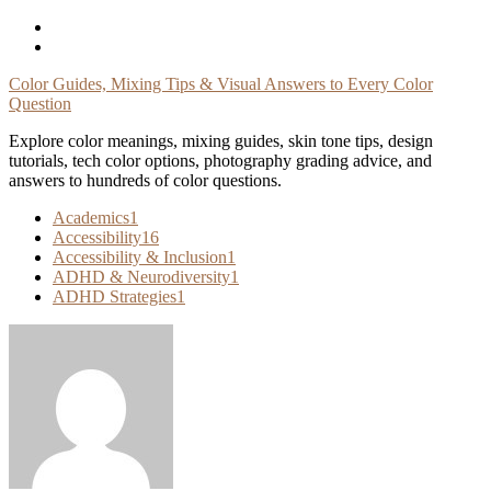
Skip
To
Content
Color Guides, Mixing Tips & Visual Answers to Every Color
Question
Explore color meanings, mixing guides, skin tone tips, design
tutorials, tech color options, photography grading advice, and
answers to hundreds of color questions.
Academics
1
Accessibility
16
Accessibility & Inclusion
1
ADHD & Neurodiversity
1
ADHD Strategies
1