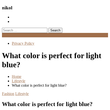
nikol
Search
for:
Menu
Privacy Policy
What color is perfect for light
blue?
Home
Lifestyle
What color is perfect for light blue?
Fashion
Lifestyle
What color is perfect for light blue?