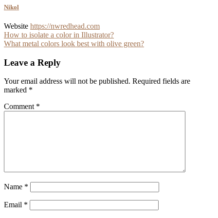
Nikol
Website
https://nwredhead.com
Post
How to isolate a color in Illustrator?
What metal colors look best with olive green?
navigation
Leave a Reply
Your email address will not be published.
Required fields are
marked
*
Comment
*
Name
*
Email
*