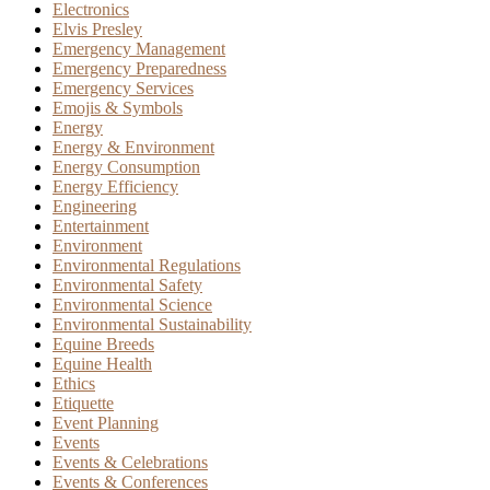
Electronics
Elvis Presley
Emergency Management
Emergency Preparedness
Emergency Services
Emojis & Symbols
Energy
Energy & Environment
Energy Consumption
Energy Efficiency
Engineering
Entertainment
Environment
Environmental Regulations
Environmental Safety
Environmental Science
Environmental Sustainability
Equine Breeds
Equine Health
Ethics
Etiquette
Event Planning
Events
Events & Celebrations
Events & Conferences