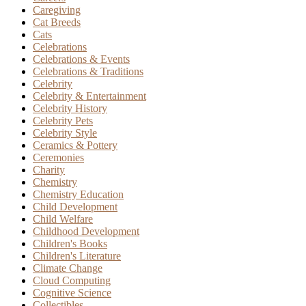
Caregiving
Cat Breeds
Cats
Celebrations
Celebrations & Events
Celebrations & Traditions
Celebrity
Celebrity & Entertainment
Celebrity History
Celebrity Pets
Celebrity Style
Ceramics & Pottery
Ceremonies
Charity
Chemistry
Chemistry Education
Child Development
Child Welfare
Childhood Development
Children's Books
Children's Literature
Climate Change
Cloud Computing
Cognitive Science
Collectibles