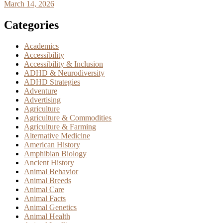
March 14, 2026
Categories
Academics
Accessibility
Accessibility & Inclusion
ADHD & Neurodiversity
ADHD Strategies
Adventure
Advertising
Agriculture
Agriculture & Commodities
Agriculture & Farming
Alternative Medicine
American History
Amphibian Biology
Ancient History
Animal Behavior
Animal Breeds
Animal Care
Animal Facts
Animal Genetics
Animal Health