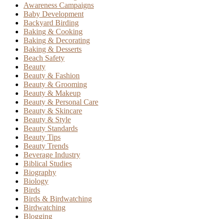
Awareness Campaigns
Baby Development
Backyard Birding
Baking & Cooking
Baking & Decorating
Baking & Desserts
Beach Safety
Beauty
Beauty & Fashion
Beauty & Grooming
Beauty & Makeup
Beauty & Personal Care
Beauty & Skincare
Beauty & Style
Beauty Standards
Beauty Tips
Beauty Trends
Beverage Industry
Biblical Studies
Biography
Biology
Birds
Birds & Birdwatching
Birdwatching
Blogging