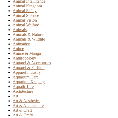
Animal Intelligence
Animal Kingdom
Animal Safety
Animal Science
Animal Vision
Animal Welfare
Animals
Animals & Nature
Animals & Wildlife
Animation
Anime
Anime & Manga
Anthropology
Apparel & Accessories
Apparel & Fashion
Apparel Industry
Aquarium Care
Aquarium Keeping
Aquatic Life
Architecture
Art
Art & Aesthetics
Art & Architecture
Art & Craft
Art & Crafts