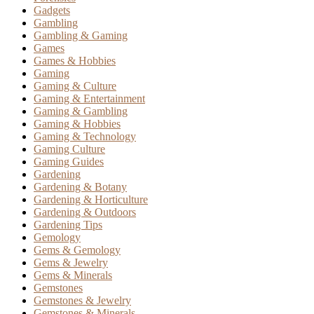
Gadgets
Gambling
Gambling & Gaming
Games
Games & Hobbies
Gaming
Gaming & Culture
Gaming & Entertainment
Gaming & Gambling
Gaming & Hobbies
Gaming & Technology
Gaming Culture
Gaming Guides
Gardening
Gardening & Botany
Gardening & Horticulture
Gardening & Outdoors
Gardening Tips
Gemology
Gems & Gemology
Gems & Jewelry
Gems & Minerals
Gemstones
Gemstones & Jewelry
Gemstones & Minerals