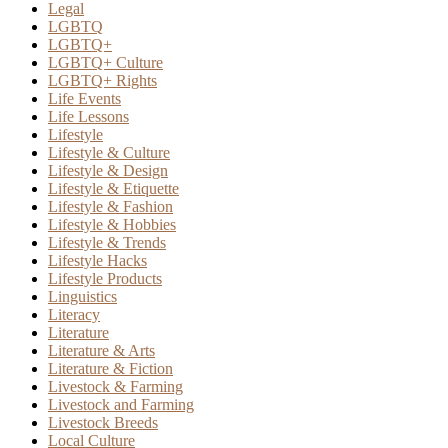
Legal
LGBTQ
LGBTQ+
LGBTQ+ Culture
LGBTQ+ Rights
Life Events
Life Lessons
Lifestyle
Lifestyle & Culture
Lifestyle & Design
Lifestyle & Etiquette
Lifestyle & Fashion
Lifestyle & Hobbies
Lifestyle & Trends
Lifestyle Hacks
Lifestyle Products
Linguistics
Literacy
Literature
Literature & Arts
Literature & Fiction
Livestock & Farming
Livestock and Farming
Livestock Breeds
Local Culture