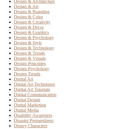
Design & Architecture
Design & Art
Design & Branding
Design & Color
Design & Creativity
Design & Decor
Design & Graphics
Design & Psychology
Design & Style
Design & Technology
Design & Trends
Design & Visuals
Design Principles
Design Psychology
Design Trends
Digital Art
Digital Art Techniques
Digital Art Tutorials
Digital Communication
Digital Design
Digital Marketing
Digital Media
Disability Awareness
Disaster Preparedness
Disney Characters