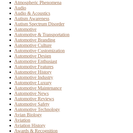
Atmospheric Phenomena
Audio
Audio & Acoustics
Autism Awareness
Autism Spectrum Disorder
Automotive
Automotive & Transportation
Automotive Branding
Automotive Culture
Automotive Customization
Automotive Design
Automotive Enthusiast
Automotive Features
Automotive History
Automotive Industry
Automotive Luxury
Automotive Maintenance
Automotive News
Automotive Reviews
Automotive Safety
Automotive Technology
Avian Biology
Aviation
Aviation History
Awards & Recognition