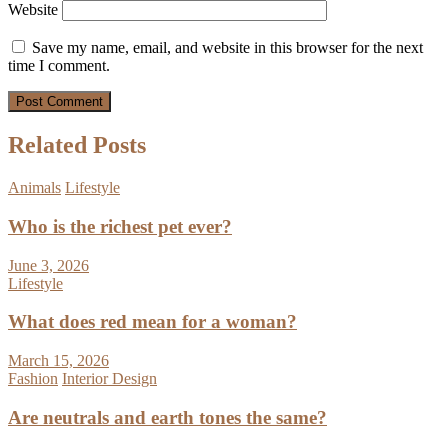
Website
Save my name, email, and website in this browser for the next
time I comment.
Related Posts
Animals
Lifestyle
Who is the richest pet ever?
June 3, 2026
Lifestyle
What does red mean for a woman?
March 15, 2026
Fashion
Interior Design
Are neutrals and earth tones the same?