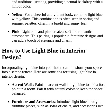
and traditional settings, providing a neutral backdrop with a
hint of color.
Yellow
: For a cheerful and vibrant look, combine light blue
with yellow. This combination is often seen in spring and
summer palettes, offering a bright and sunny feel.
Pink
: Light blue and pink create a soft and romantic
atmosphere. This pairing is popular in feminine designs and
can add a touch of elegance and charm.
How to Use Light Blue in Interior
Design?
Incorporating light blue into your home can transform your space
into a serene retreat. Here are some tips for using light blue in
interior design:
Accent Walls
: Paint an accent wall in light blue to add a focal
point in a room. Pair it with neutral colors to keep the space
balanced.
Furniture and Accessories
: Introduce light blue through
furniture pieces, such as sofas or chairs, and accessories like