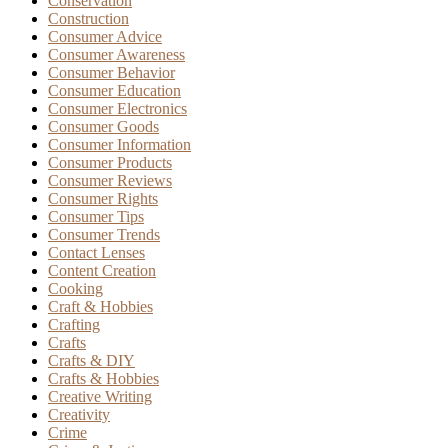
Conservation
Construction
Consumer Advice
Consumer Awareness
Consumer Behavior
Consumer Education
Consumer Electronics
Consumer Goods
Consumer Information
Consumer Products
Consumer Reviews
Consumer Rights
Consumer Tips
Consumer Trends
Contact Lenses
Content Creation
Cooking
Craft & Hobbies
Crafting
Crafts
Crafts & DIY
Crafts & Hobbies
Creative Writing
Creativity
Crime