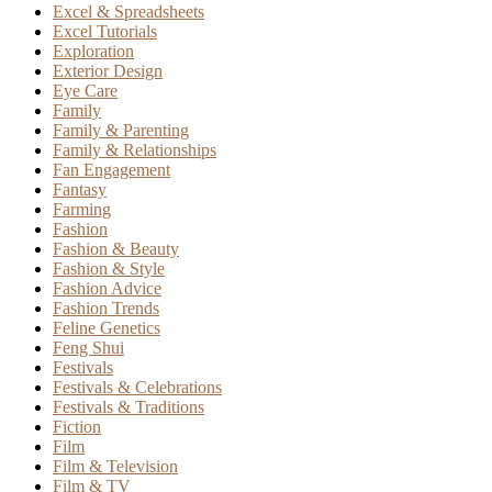
Excel & Spreadsheets
Excel Tutorials
Exploration
Exterior Design
Eye Care
Family
Family & Parenting
Family & Relationships
Fan Engagement
Fantasy
Farming
Fashion
Fashion & Beauty
Fashion & Style
Fashion Advice
Fashion Trends
Feline Genetics
Feng Shui
Festivals
Festivals & Celebrations
Festivals & Traditions
Fiction
Film
Film & Television
Film & TV