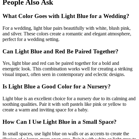
People Also Ask
What Color Goes with Light Blue for a Wedding?
For a wedding, light blue pairs beautifully with white, blush pink,
and silver. These colors create a romantic and elegant atmosphere,
perfect for a wedding setting.
Can Light Blue and Red Be Paired Together?
Yes, light blue and red can be paired together for a bold and
energetic look. This combination works well for creating a striking
visual impact, often seen in contemporary and eclectic designs.
Is Light Blue a Good Color for a Nursery?
Light blue is an excellent choice for a nursery due to its calming and
soothing qualities. Pair it with soft pastels like pink or yellow to
create a warm and inviting space for a baby.
How Can I Use Light Blue in a Small Space?
In small spaces, use light blue on walls or as accents to create the