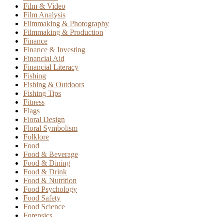
Film & Video
Film Analysis
Filmmaking & Photography
Filmmaking & Production
Finance
Finance & Investing
Financial Aid
Financial Literacy
Fishing
Fishing & Outdoors
Fishing Tips
Fitness
Flags
Floral Design
Floral Symbolism
Folklore
Food
Food & Beverage
Food & Dining
Food & Drink
Food & Nutrition
Food Psychology
Food Safety
Food Science
Forensics