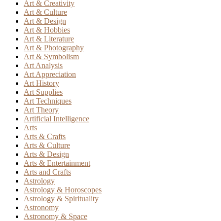
Art & Creativity
Art & Culture
Art & Design
Art & Hobbies
Art & Literature
Art & Photography
Art & Symbolism
Art Analysis
Art Appreciation
Art History
Art Supplies
Art Techniques
Art Theory
Artificial Intelligence
Arts
Arts & Crafts
Arts & Culture
Arts & Design
Arts & Entertainment
Arts and Crafts
Astrology
Astrology & Horoscopes
Astrology & Spirituality
Astronomy
Astronomy & Space