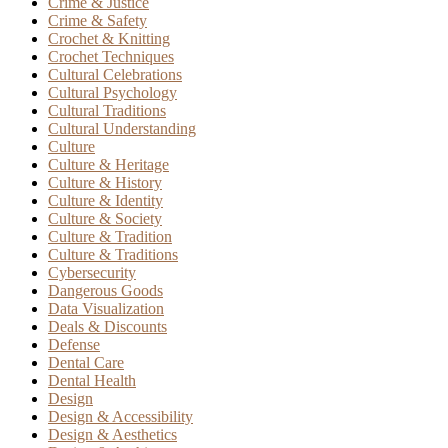
Crime & Justice
Crime & Safety
Crochet & Knitting
Crochet Techniques
Cultural Celebrations
Cultural Psychology
Cultural Traditions
Cultural Understanding
Culture
Culture & Heritage
Culture & History
Culture & Identity
Culture & Society
Culture & Tradition
Culture & Traditions
Cybersecurity
Dangerous Goods
Data Visualization
Deals & Discounts
Defense
Dental Care
Dental Health
Design
Design & Accessibility
Design & Aesthetics