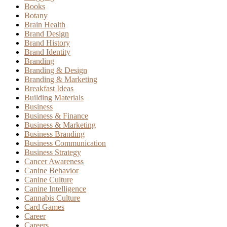
Books
Botany
Brain Health
Brand Design
Brand History
Brand Identity
Branding
Branding & Design
Branding & Marketing
Breakfast Ideas
Building Materials
Business
Business & Finance
Business & Marketing
Business Branding
Business Communication
Business Strategy
Cancer Awareness
Canine Behavior
Canine Culture
Canine Intelligence
Cannabis Culture
Card Games
Career
Careers