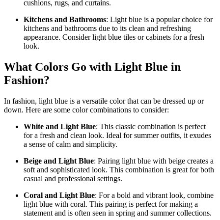
cushions, rugs, and curtains.
Kitchens and Bathrooms
: Light blue is a popular choice for
kitchens and bathrooms due to its clean and refreshing
appearance. Consider light blue tiles or cabinets for a fresh
look.
What Colors Go with Light Blue in
Fashion?
In fashion, light blue is a versatile color that can be dressed up or
down. Here are some color combinations to consider:
White and Light Blue
: This classic combination is perfect
for a fresh and clean look. Ideal for summer outfits, it exudes
a sense of calm and simplicity.
Beige and Light Blue
: Pairing light blue with beige creates a
soft and sophisticated look. This combination is great for both
casual and professional settings.
Coral and Light Blue
: For a bold and vibrant look, combine
light blue with coral. This pairing is perfect for making a
statement and is often seen in spring and summer collections.