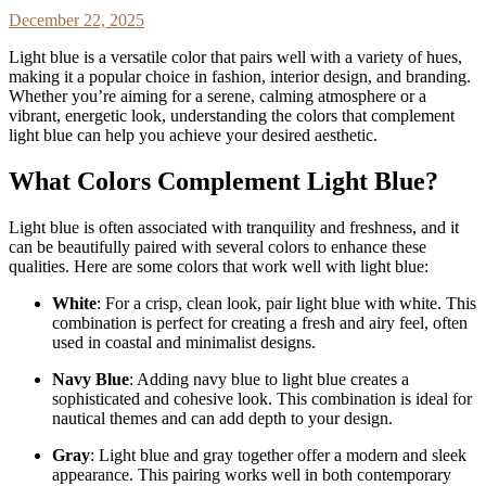
December 22, 2025
Light blue is a versatile color that pairs well with a variety of hues,
making it a popular choice in fashion, interior design, and branding.
Whether you’re aiming for a serene, calming atmosphere or a
vibrant, energetic look, understanding the colors that complement
light blue can help you achieve your desired aesthetic.
What Colors Complement Light Blue?
Light blue is often associated with tranquility and freshness, and it
can be beautifully paired with several colors to enhance these
qualities. Here are some colors that work well with light blue:
White
: For a crisp, clean look, pair light blue with white. This
combination is perfect for creating a fresh and airy feel, often
used in coastal and minimalist designs.
Navy Blue
: Adding navy blue to light blue creates a
sophisticated and cohesive look. This combination is ideal for
nautical themes and can add depth to your design.
Gray
: Light blue and gray together offer a modern and sleek
appearance. This pairing works well in both contemporary