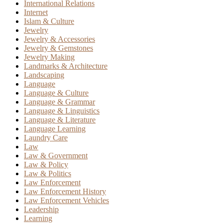
International Relations
Internet
Islam & Culture
Jewelry
Jewelry & Accessories
Jewelry & Gemstones
Jewelry Making
Landmarks & Architecture
Landscaping
Language
Language & Culture
Language & Grammar
Language & Linguistics
Language & Literature
Language Learning
Laundry Care
Law
Law & Government
Law & Policy
Law & Politics
Law Enforcement
Law Enforcement History
Law Enforcement Vehicles
Leadership
Learning