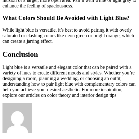
illusion of a larger, more open area. Pair it with white or light gray to
enhance the feeling of spaciousness.
What Colors Should Be Avoided with Light Blue?
While light blue is versatile, it’s best to avoid pairing it with overly
saturated or clashing colors like neon green or bright orange, which
can create a jarring effect.
Conclusion
Light blue is a versatile and elegant color that can be paired with a
variety of hues to create different moods and styles. Whether you’re
designing a room, planning a wedding, or choosing an outfit,
understanding how to pair light blue with complementary colors can
help you achieve your desired aesthetic. For more inspiration,
explore our articles on color theory and interior design tips.