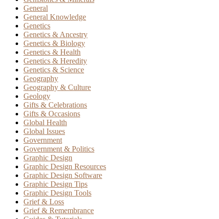
General
General Knowledge
Genetics
Genetics & Ancestry
Genetics & Biology
Genetics & Health
Genetics & Heredity
Genetics & Science
Geography
Geography & Culture
Geology
Gifts & Celebrations
Gifts & Occasions
Global Health
Global Issues
Government
Government & Politics
Graphic Design
Graphic Design Resources
Graphic Design Software
Graphic Design Tips
Graphic Design Tools
Grief & Loss
Grief & Remembrance