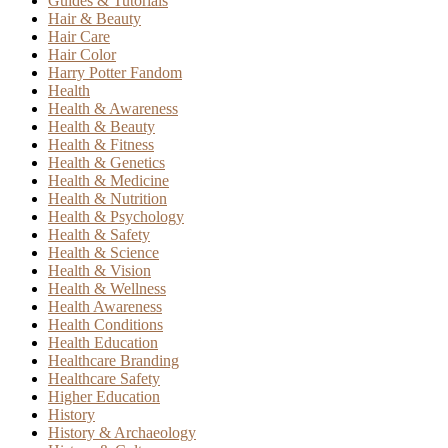
Guides & Tutorials
Hair & Beauty
Hair Care
Hair Color
Harry Potter Fandom
Health
Health & Awareness
Health & Beauty
Health & Fitness
Health & Genetics
Health & Medicine
Health & Nutrition
Health & Psychology
Health & Safety
Health & Science
Health & Vision
Health & Wellness
Health Awareness
Health Conditions
Health Education
Healthcare Branding
Healthcare Safety
Higher Education
History
History & Archaeology