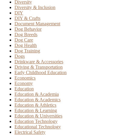
Diversity
Diversity & Inclusion
DIY
DIY & Crafts
Document Management
Dog Behavior
Dog Breeds
Dog Care
Dog Health
Dog Training
Dogs
Drinkware & Accessories
Driving & Transportation
Early Childhood Education
Economics
Economy
Education
Education & Academia
Education & Academics
Education & Athletics
Education & Learning
Education & Universities
Education Technology
Educational Technology
Electrical Safety