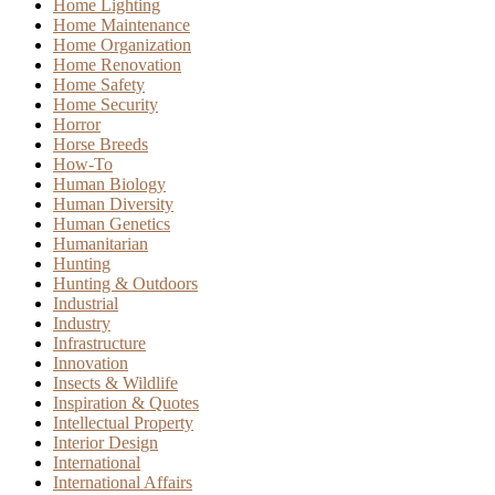
Home Lighting
Home Maintenance
Home Organization
Home Renovation
Home Safety
Home Security
Horror
Horse Breeds
How-To
Human Biology
Human Diversity
Human Genetics
Humanitarian
Hunting
Hunting & Outdoors
Industrial
Industry
Infrastructure
Innovation
Insects & Wildlife
Inspiration & Quotes
Intellectual Property
Interior Design
International
International Affairs