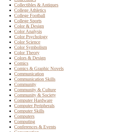
Collectibles & Antiques
College Athletics
College Football
College Sports
Color & Design
Color Analysis
Color Psychology
Color Science
Color Symbolism
Color Theory
Colors & Design
Comics
Comics & Graphic Novels
Communication
Communication Skills
Community
Community & Culture
Community & Society
Computer Hardware
Computer Peripherals
Computer Skills
Computers
Computing
Conferences & Events