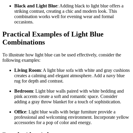
Black and Light Blue
: Adding black to light blue offers a
striking contrast, creating a chic and modern look. This
combination works well for evening wear and formal
occasions.
Practical Examples of Light Blue
Combinations
To illustrate how light blue can be used effectively, consider the
following examples:
Living Room
: A light blue sofa with white and gray cushions
creates a calming and elegant atmosphere. Add a navy blue
rug for depth and contrast.
Bedroom
: Light blue walls paired with white bedding and
pink accents create a soft and romantic space. Consider
adding a gray throw blanket for a touch of sophistication.
Office
: Light blue walls with beige furniture provide a
professional and welcoming environment. Incorporate yellow
accessories for a pop of color and energy.