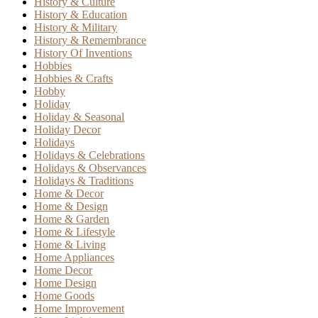
History & Culture
History & Education
History & Military
History & Remembrance
History Of Inventions
Hobbies
Hobbies & Crafts
Hobby
Holiday
Holiday & Seasonal
Holiday Decor
Holidays
Holidays & Celebrations
Holidays & Observances
Holidays & Traditions
Home & Decor
Home & Design
Home & Garden
Home & Lifestyle
Home & Living
Home Appliances
Home Decor
Home Design
Home Goods
Home Improvement