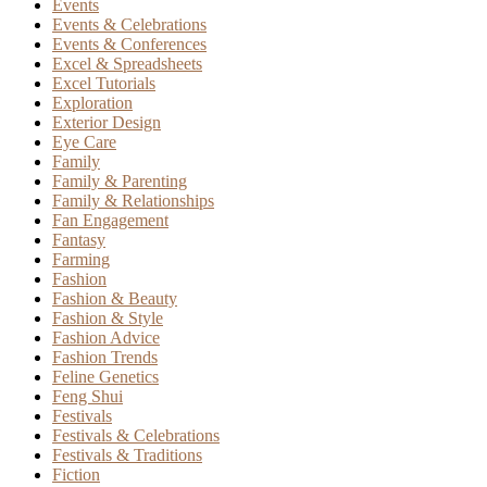
Events
Events & Celebrations
Events & Conferences
Excel & Spreadsheets
Excel Tutorials
Exploration
Exterior Design
Eye Care
Family
Family & Parenting
Family & Relationships
Fan Engagement
Fantasy
Farming
Fashion
Fashion & Beauty
Fashion & Style
Fashion Advice
Fashion Trends
Feline Genetics
Feng Shui
Festivals
Festivals & Celebrations
Festivals & Traditions
Fiction