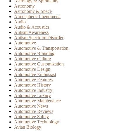
Astrology & Spirituality
Astronomy
Astronomy & Space
Atmospheric Phenomena
Audio
Audio & Acoustics
Autism Awareness
Autism Spectrum Disorder
Automotive
Automotive & Transportation
Automotive Branding
Automotive Culture
Automotive Customization
Automotive Design
Automotive Enthusiast
Automotive Features
Automotive History
Automotive Industry
Automotive Luxury
Automotive Maintenance
Automotive News
Automotive Reviews
Automotive Safety
Automotive Technology
Avian Biology