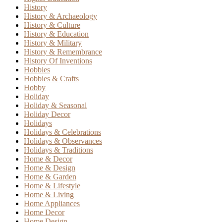
History
History & Archaeology
History & Culture
History & Education
History & Military
History & Remembrance
History Of Inventions
Hobbies
Hobbies & Crafts
Hobby
Holiday
Holiday & Seasonal
Holiday Decor
Holidays
Holidays & Celebrations
Holidays & Observances
Holidays & Traditions
Home & Decor
Home & Design
Home & Garden
Home & Lifestyle
Home & Living
Home Appliances
Home Decor
Home Design