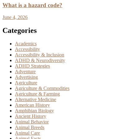
What is a hazard code?
June 4, 2026
Categories
Academics
Accessibility
Accessibility & Inclusion
ADHD & Neurodiversity
ADHD Strategies
Adventure
Advertising
Agriculture
Agriculture & Commodities
Agriculture & Farming
Alternative Medicine
American History
Amphibian Biology
Ancient History
Animal Behavior
Animal Breeds
Animal Care
Animal Facts