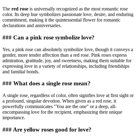
The
red rose
is universally recognized as the most romantic rose
color. Its deep hue symbolizes passionate love, desire, and enduring
commitment, making it the quintessential flower for romantic
declarations and anniversaries.
### Can a pink rose symbolize love?
Yes, a pink rose can absolutely symbolize love, though it conveys a
gentler, more tender affection than a red rose. Pink roses express
admiration, gratitude, joy, and sweetness, making them suitable for
expressing love in a variety of relationships, including friendships
and familial bonds.
### What does a single rose mean?
A single rose, regardless of color, often signifies love at first sight or
a profound, singular devotion. When given as a red rose, it
powerfully communicates "You are the one" or a deep, all-
encompassing love for the recipient, emphasizing their unique
importance.
### Are yellow roses good for love?