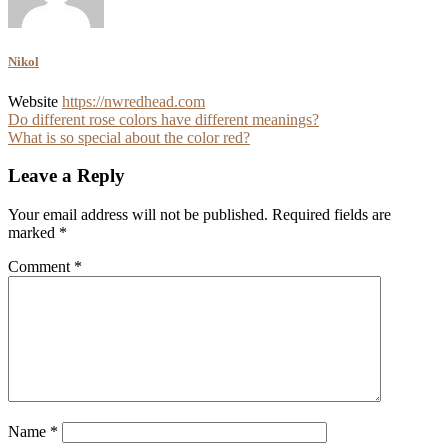
Nikol
Website
https://nwredhead.com
Post
Do different rose colors have different meanings?
What is so special about the color red?
navigation
Leave a Reply
Your email address will not be published.
Required fields are
marked
*
Comment
*
Name
*