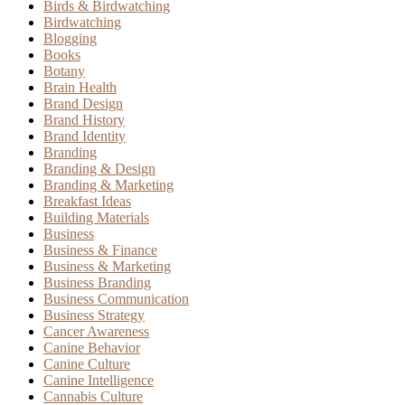
Birds & Birdwatching
Birdwatching
Blogging
Books
Botany
Brain Health
Brand Design
Brand History
Brand Identity
Branding
Branding & Design
Branding & Marketing
Breakfast Ideas
Building Materials
Business
Business & Finance
Business & Marketing
Business Branding
Business Communication
Business Strategy
Cancer Awareness
Canine Behavior
Canine Culture
Canine Intelligence
Cannabis Culture