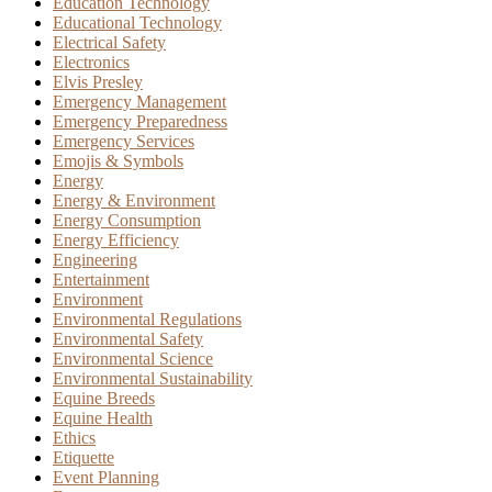
Education Technology
Educational Technology
Electrical Safety
Electronics
Elvis Presley
Emergency Management
Emergency Preparedness
Emergency Services
Emojis & Symbols
Energy
Energy & Environment
Energy Consumption
Energy Efficiency
Engineering
Entertainment
Environment
Environmental Regulations
Environmental Safety
Environmental Science
Environmental Sustainability
Equine Breeds
Equine Health
Ethics
Etiquette
Event Planning