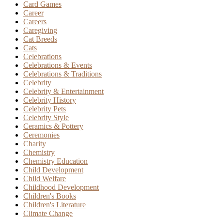
Card Games
Career
Careers
Caregiving
Cat Breeds
Cats
Celebrations
Celebrations & Events
Celebrations & Traditions
Celebrity
Celebrity & Entertainment
Celebrity History
Celebrity Pets
Celebrity Style
Ceramics & Pottery
Ceremonies
Charity
Chemistry
Chemistry Education
Child Development
Child Welfare
Childhood Development
Children's Books
Children's Literature
Climate Change