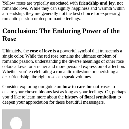
Yellow roses are typically associated with
friendship and joy
, not
romantic love. While they can signify happiness and warmth within
a friendship, they are generally not the best choice for expressing
romantic passion or deep romantic feelings.
Conclusion: The Enduring Power of the
Rose
Ultimately, the
rose of love
is a powerful symbol that transcends a
single color. While the red rose remains the ultimate emblem of
romantic passion, understanding the diverse meanings of other rose
colors allows for a richer and more personal expression of affection.
Whether you’re celebrating a romantic milestone or cherishing a
dear friendship, the right rose can speak volumes.
Consider exploring our guide on
how to care for cut roses
to
ensure your chosen blooms last as long as your feelings. Or, perhaps
you’d like to learn more about the
history of floral symbolism
to
deepen your appreciation for these beautiful messengers.