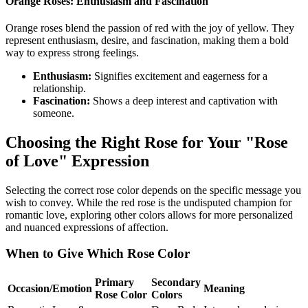
Orange Roses: Enthusiasm and Fascination
Orange roses blend the passion of red with the joy of yellow. They
represent enthusiasm, desire, and fascination, making them a bold
way to express strong feelings.
Enthusiasm:
Signifies excitement and eagerness for a
relationship.
Fascination:
Shows a deep interest and captivation with
someone.
Choosing the Right Rose for Your "Rose
of Love" Expression
Selecting the correct rose color depends on the specific message you
wish to convey. While the red rose is the undisputed champion for
romantic love, exploring other colors allows for more personalized
and nuanced expressions of affection.
When to Give Which Rose Color
Primary
Secondary
Occasion/Emotion
Meaning
Rose Color
Colors