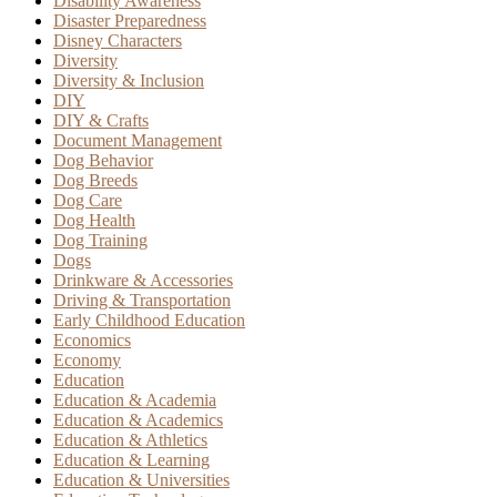
Disability Awareness
Disaster Preparedness
Disney Characters
Diversity
Diversity & Inclusion
DIY
DIY & Crafts
Document Management
Dog Behavior
Dog Breeds
Dog Care
Dog Health
Dog Training
Dogs
Drinkware & Accessories
Driving & Transportation
Early Childhood Education
Economics
Economy
Education
Education & Academia
Education & Academics
Education & Athletics
Education & Learning
Education & Universities