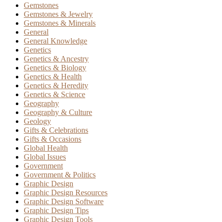
Gemstones
Gemstones & Jewelry
Gemstones & Minerals
General
General Knowledge
Genetics
Genetics & Ancestry
Genetics & Biology
Genetics & Health
Genetics & Heredity
Genetics & Science
Geography
Geography & Culture
Geology
Gifts & Celebrations
Gifts & Occasions
Global Health
Global Issues
Government
Government & Politics
Graphic Design
Graphic Design Resources
Graphic Design Software
Graphic Design Tips
Graphic Design Tools