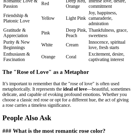
Romantic Love &
Deep Red,
Intense love, desire,
Red
Passion
Orange
commitment
Joy, happiness,
Friendship &
Yellow
Light Pink
camaraderie,
Platonic Love
admiration
Gratitude &
Deep Pink,
Thankfulness, grace,
Pink
Appreciation
Peach
sweetness
Purity & New
Innocence, spiritual
White
Cream
Beginnings
love, fresh starts
Enthusiasm &
Excitement, desire,
Orange
Coral
Fascination
captivating interest
The "Rose of Love" as a Metaphor
It’s important to remember that the "rose of love" is often used
metaphorically. It represents the
ideal of love
—beautiful, sometimes
delicate, and capable of evoking profound emotions. Whether you
choose a classic red rose or opt for a different hue, the act of giving
a rose carries a timeless significance.
People Also Ask
### What is the most romantic rose color?