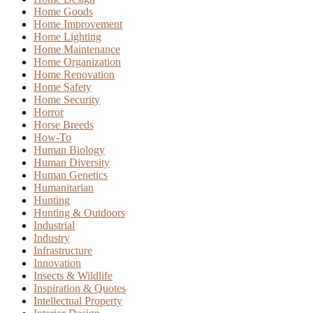
Home Goods
Home Improvement
Home Lighting
Home Maintenance
Home Organization
Home Renovation
Home Safety
Home Security
Horror
Horse Breeds
How-To
Human Biology
Human Diversity
Human Genetics
Humanitarian
Hunting
Hunting & Outdoors
Industrial
Industry
Infrastructure
Innovation
Insects & Wildlife
Inspiration & Quotes
Intellectual Property