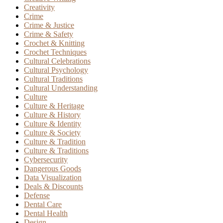
Creativity
Crime
Crime & Justice
Crime & Safety
Crochet & Knitting
Crochet Techniques
Cultural Celebrations
Cultural Psychology
Cultural Traditions
Cultural Understanding
Culture
Culture & Heritage
Culture & History
Culture & Identity
Culture & Society
Culture & Tradition
Culture & Traditions
Cybersecurity
Dangerous Goods
Data Visualization
Deals & Discounts
Defense
Dental Care
Dental Health
Design