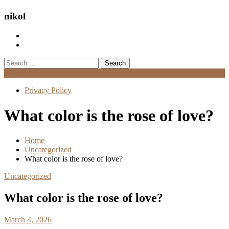
nikol
Search
for:
Menu
Privacy Policy
What color is the rose of love?
Home
Uncategorized
What color is the rose of love?
Uncategorized
What color is the rose of love?
March 4, 2026