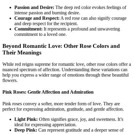
Passion and Desire:
The deep red color evokes feelings of
intense passion and burning desire.
Courage and Respect:
A red rose can also signify courage
and deep respect for the recipient.
Commitment:
It represents a profound and unwavering
commitment to a loved one.
Beyond Romantic Love: Other Rose Colors and
Their Meanings
While red reigns supreme for romantic love, other rose colors offer a
nuanced spectrum of affection. Understanding these variations can
help you express a wider range of emotions through these beautiful
flowers.
Pink Roses: Gentle Affection and Admiration
Pink roses convey a softer, more tender form of love. They are
perfect for expressing admiration, gratitude, and gentle affection.
Light Pink:
Often signifies grace, joy, and sweetness. It’s
ideal for expressing appreciation.
Deep Pink:
Can represent gratitude and a deeper sense of