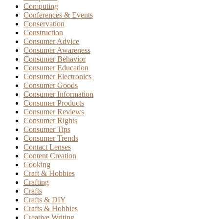
Computing
Conferences & Events
Conservation
Construction
Consumer Advice
Consumer Awareness
Consumer Behavior
Consumer Education
Consumer Electronics
Consumer Goods
Consumer Information
Consumer Products
Consumer Reviews
Consumer Rights
Consumer Tips
Consumer Trends
Contact Lenses
Content Creation
Cooking
Craft & Hobbies
Crafting
Crafts
Crafts & DIY
Crafts & Hobbies
Creative Writing