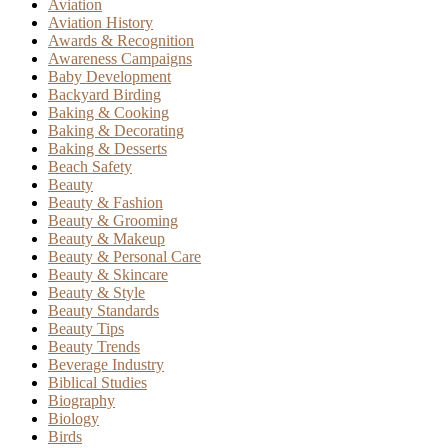
Aviation
Aviation History
Awards & Recognition
Awareness Campaigns
Baby Development
Backyard Birding
Baking & Cooking
Baking & Decorating
Baking & Desserts
Beach Safety
Beauty
Beauty & Fashion
Beauty & Grooming
Beauty & Makeup
Beauty & Personal Care
Beauty & Skincare
Beauty & Style
Beauty Standards
Beauty Tips
Beauty Trends
Beverage Industry
Biblical Studies
Biography
Biology
Birds