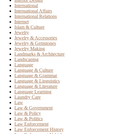
Interior Design
International
International Affairs
International Relations
Internet
Islam & Culture
Jewelry
Jewelry & Accessories
Jewelry & Gemstones
Jewelry Making
Landmarks & Architecture
Landscaping
Language
Language & Culture
Language & Grammar
Language & Linguistics
Language & Literature
Language Learning
Laundry Care
Law
Law & Government
Law & Policy
Law & Politics
Law Enforcement
Law Enforcement History