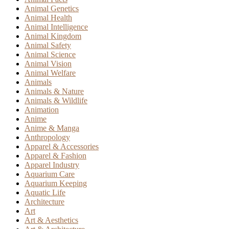
Animal Genetics
Animal Health
Animal Intelligence
Animal Kingdom
Animal Safety
Animal Science
Animal Vision
Animal Welfare
Animals
Animals & Nature
Animals & Wildlife
Animation
Anime
Anime & Manga
Anthropology
Apparel & Accessories
Apparel & Fashion
Apparel Industry
Aquarium Care
Aquarium Keeping
Aquatic Life
Architecture
Art
Art & Aesthetics