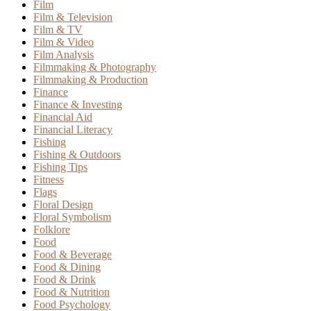
Film
Film & Television
Film & TV
Film & Video
Film Analysis
Filmmaking & Photography
Filmmaking & Production
Finance
Finance & Investing
Financial Aid
Financial Literacy
Fishing
Fishing & Outdoors
Fishing Tips
Fitness
Flags
Floral Design
Floral Symbolism
Folklore
Food
Food & Beverage
Food & Dining
Food & Drink
Food & Nutrition
Food Psychology