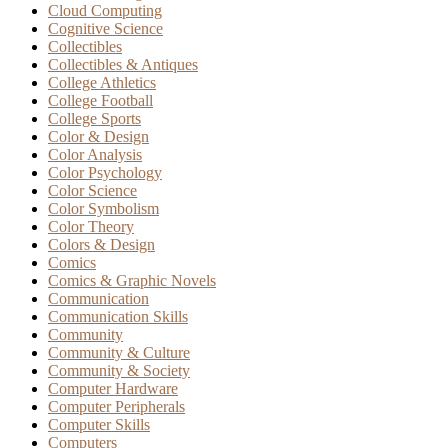
Cloud Computing
Cognitive Science
Collectibles
Collectibles & Antiques
College Athletics
College Football
College Sports
Color & Design
Color Analysis
Color Psychology
Color Science
Color Symbolism
Color Theory
Colors & Design
Comics
Comics & Graphic Novels
Communication
Communication Skills
Community
Community & Culture
Community & Society
Computer Hardware
Computer Peripherals
Computer Skills
Computers