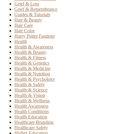
Grief & Loss
Grief & Remembrance
Guides & Tutorials
Hair & Beauty
Hair Care
Hair Color
Harry Potter Fandom
Health
Health & Awareness
Health & Beauty
Health & Fitness
Health & Genetics
Health & Medicine
Health & Nutrition
Health & Psychology
Health & Safety
Health & Science
Health & Vision
Health & Wellness
Health Awareness
Health Conditions
Health Education
Healthcare Branding
Healthcare Safety
Higher Education