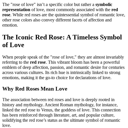
The "rose of love" isn’t a specific color but rather a
symbolic
representation
of love, most commonly associated with the
red
rose
. While red roses are the quintessential symbol of romantic love,
other rose colors also convey different facets of affection and
emotion.
The Iconic Red Rose: A Timeless Symbol
of Love
When people speak of the "rose of love," they are almost invariably
referring to the
red rose
. This vibrant bloom has been a powerful
emblem of deep affection, passion, and romantic desire for centuries
across various cultures. Its rich hue is intrinsically linked to strong
emotions, making it the go-to choice for declarations of love.
Why Red Roses Mean Love
The association between red roses and love is deeply rooted in
history and mythology. Ancient Roman mythology, for instance,
linked the red rose to Venus, the goddess of love. This connection
has been reinforced through literature, art, and popular culture,
solidifying the red rose’s status as the ultimate symbol of romantic
love.