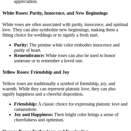
appreciation.
White Roses: Purity, Innocence, and New Beginnings
White roses are often associated with purity, innocence, and spiritual
love. They can also symbolize new beginnings, making them a
fitting choice for weddings or to signify a fresh start.
Purity:
The pristine white color embodies innocence and
purity of heart.
Remembrance:
White roses can also be used to honor
someone or to remember a loved one.
Yellow Roses: Friendship and Joy
Yellow roses are traditionally a symbol of friendship, joy, and
warmth. While they can represent platonic love, they can also
signify happiness and a cheerful disposition.
Friendship:
A classic choice for expressing platonic love and
camaraderie.
Joy and Happiness:
Their bright color brings a sense of
cheerfulness and optimism.