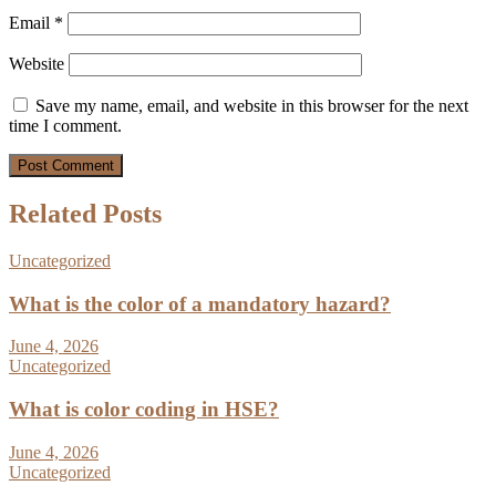
Email
*
Website
Save my name, email, and website in this browser for the next
time I comment.
Related Posts
Uncategorized
What is the color of a mandatory hazard?
June 4, 2026
Uncategorized
What is color coding in HSE?
June 4, 2026
Uncategorized