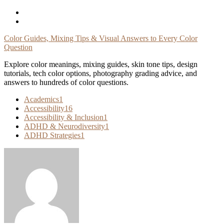
Skip
To
Content
Color Guides, Mixing Tips & Visual Answers to Every Color
Question
Explore color meanings, mixing guides, skin tone tips, design
tutorials, tech color options, photography grading advice, and
answers to hundreds of color questions.
Academics
1
Accessibility
16
Accessibility & Inclusion
1
ADHD & Neurodiversity
1
ADHD Strategies
1