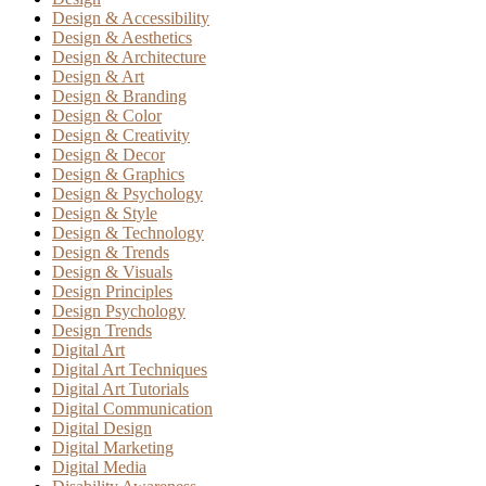
Design & Accessibility
Design & Aesthetics
Design & Architecture
Design & Art
Design & Branding
Design & Color
Design & Creativity
Design & Decor
Design & Graphics
Design & Psychology
Design & Style
Design & Technology
Design & Trends
Design & Visuals
Design Principles
Design Psychology
Design Trends
Digital Art
Digital Art Techniques
Digital Art Tutorials
Digital Communication
Digital Design
Digital Marketing
Digital Media