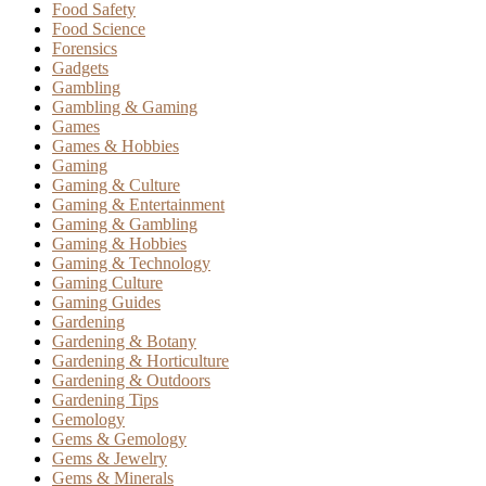
Food Safety
Food Science
Forensics
Gadgets
Gambling
Gambling & Gaming
Games
Games & Hobbies
Gaming
Gaming & Culture
Gaming & Entertainment
Gaming & Gambling
Gaming & Hobbies
Gaming & Technology
Gaming Culture
Gaming Guides
Gardening
Gardening & Botany
Gardening & Horticulture
Gardening & Outdoors
Gardening Tips
Gemology
Gems & Gemology
Gems & Jewelry
Gems & Minerals