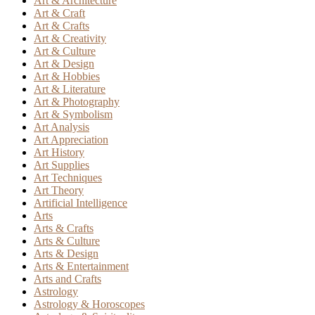
Art & Architecture
Art & Craft
Art & Crafts
Art & Creativity
Art & Culture
Art & Design
Art & Hobbies
Art & Literature
Art & Photography
Art & Symbolism
Art Analysis
Art Appreciation
Art History
Art Supplies
Art Techniques
Art Theory
Artificial Intelligence
Arts
Arts & Crafts
Arts & Culture
Arts & Design
Arts & Entertainment
Arts and Crafts
Astrology
Astrology & Horoscopes