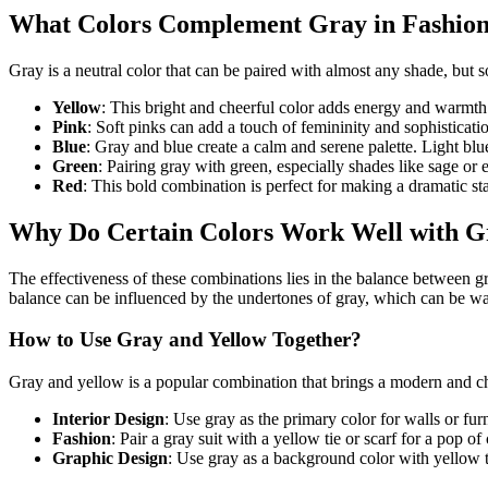
What Colors Complement Gray in Fashion
Gray is a neutral color that can be paired with almost any shade, but 
Yellow
: This bright and cheerful color adds energy and warmth t
Pink
: Soft pinks can add a touch of femininity and sophisticati
Blue
: Gray and blue create a calm and serene palette. Light bl
Green
: Pairing gray with green, especially shades like sage or 
Red
: This bold combination is perfect for making a dramatic s
Why Do Certain Colors Work Well with G
The effectiveness of these combinations lies in the balance between gra
balance can be influenced by the undertones of gray, which can be warm
How to Use Gray and Yellow Together?
Gray and yellow is a popular combination that brings a modern and chee
Interior Design
: Use gray as the primary color for walls or fu
Fashion
: Pair a gray suit with a yellow tie or scarf for a pop of 
Graphic Design
: Use gray as a background color with yellow te