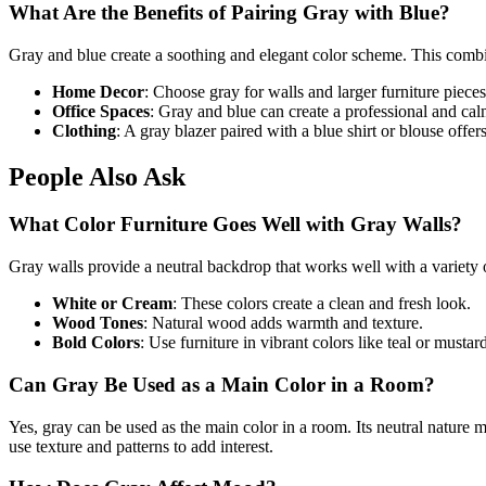
What Are the Benefits of Pairing Gray with Blue?
Gray and blue create a soothing and elegant color scheme. This combin
Home Decor
: Choose gray for walls and larger furniture pieces
Office Spaces
: Gray and blue can create a professional and cal
Clothing
: A gray blazer paired with a blue shirt or blouse offer
People Also Ask
What Color Furniture Goes Well with Gray Walls?
Gray walls provide a neutral backdrop that works well with a variety o
White or Cream
: These colors create a clean and fresh look.
Wood Tones
: Natural wood adds warmth and texture.
Bold Colors
: Use furniture in vibrant colors like teal or mustard
Can Gray Be Used as a Main Color in a Room?
Yes, gray can be used as the main color in a room. Its neutral nature 
use texture and patterns to add interest.