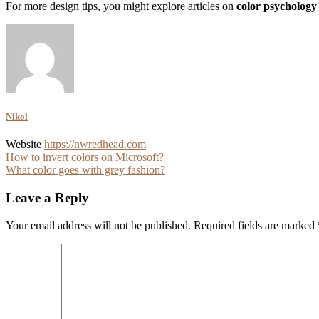
For more design tips, you might explore articles on
color psychology
Nikol
Website
https://nwredhead.com
Post
How to invert colors on Microsoft?
What color goes with grey fashion?
navigation
Leave a Reply
Your email address will not be published.
Required fields are marked