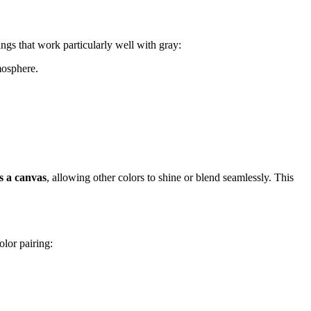
ngs that work particularly well with gray:
mosphere.
s a canvas
, allowing other colors to shine or blend seamlessly. This
olor pairing: