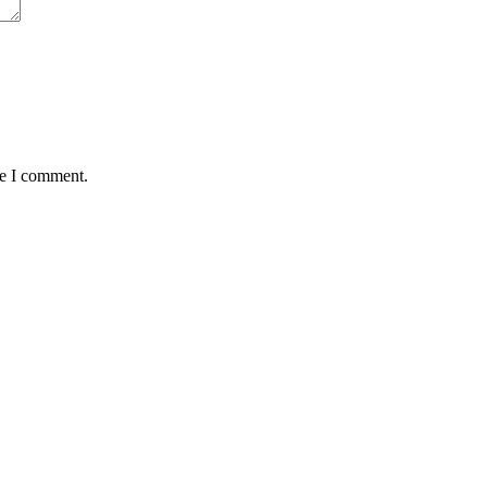
me I comment.