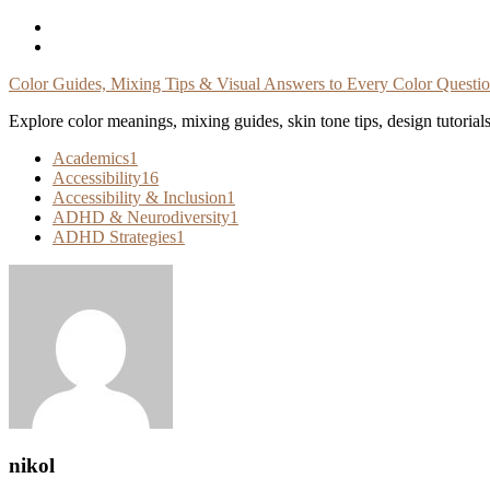
Skip
To
Content
Color Guides, Mixing Tips & Visual Answers to Every Color Questi
Explore color meanings, mixing guides, skin tone tips, design tutorial
Academics
1
Accessibility
16
Accessibility & Inclusion
1
ADHD & Neurodiversity
1
ADHD Strategies
1
nikol