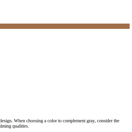
hic design. When choosing a color to complement gray, consider the
lming qualities.