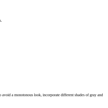
s.
 To avoid a monotonous look, incorporate different shades of gray and