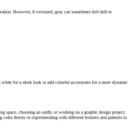
axation. However, if overused, gray can sometimes feel dull or
th white for a sleek look or add colorful accessories for a more dynamic
ing space, choosing an outfit, or working on a graphic design project,
 color theory or experimenting with different textures and patterns to