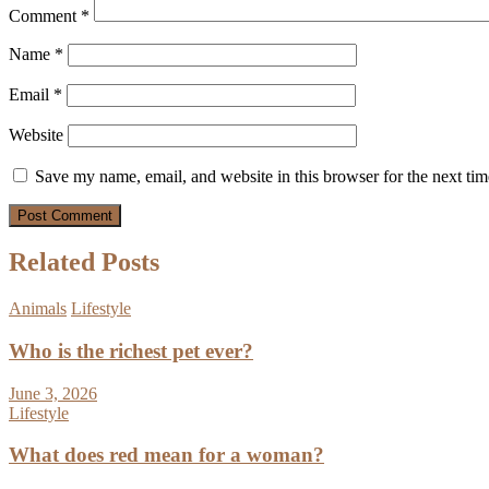
Comment
*
Name
*
Email
*
Website
Save my name, email, and website in this browser for the next ti
Related Posts
Animals
Lifestyle
Who is the richest pet ever?
June 3, 2026
Lifestyle
What does red mean for a woman?