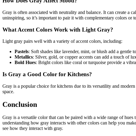
How Does Gray Affect Mood?
Gray is often associated with neutrality and balance. It can create a 
uninspiring, so it’s important to pair it with complementary colors or t
What Accent Colors Work with Light Gray?
Light gray pairs well with a variety of accent colors, including:
Pastels
: Soft shades like lavender, mint, or blush add a gentle t
Metallics
: Silver, gold, or copper accents can add a touch of lu
Bold Hues
: Bright colors like coral or turquoise provide a vibra
Is Gray a Good Color for Kitchens?
Gray is a popular choice for kitchens due to its versatility and modern
space.
Conclusion
Gray is a versatile color that can be paired with a wide range of hues
understanding how gray interacts with other colors can help you make i
see how they interact with gray.