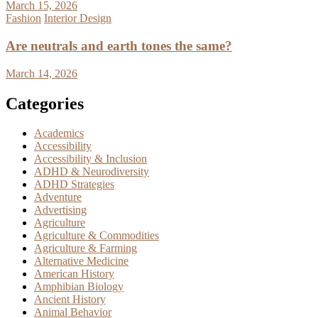
March 15, 2026
Fashion
Interior Design
Are neutrals and earth tones the same?
March 14, 2026
Categories
Academics
Accessibility
Accessibility & Inclusion
ADHD & Neurodiversity
ADHD Strategies
Adventure
Advertising
Agriculture
Agriculture & Commodities
Agriculture & Farming
Alternative Medicine
American History
Amphibian Biology
Ancient History
Animal Behavior