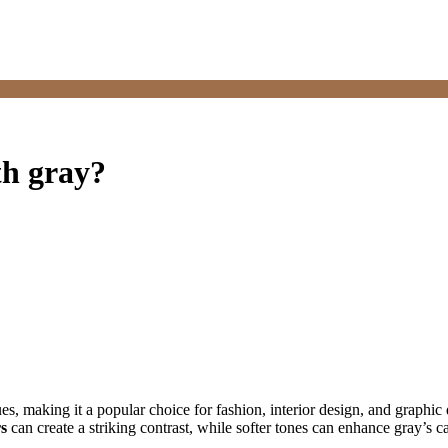
th gray?
 hues, making it a popular choice for fashion, interior design, and grap
rs
can create a striking contrast, while softer tones can enhance gray’s ca