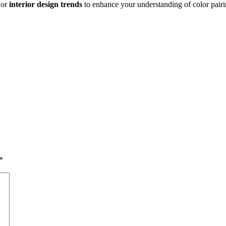
or
interior design trends
to enhance your understanding of color pairi
*