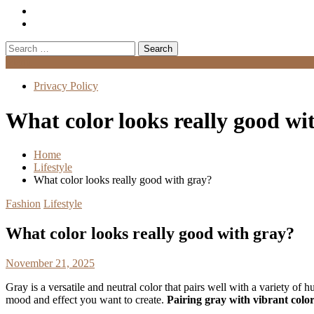
Search
for:
Menu
Privacy Policy
What color looks really good wi
Home
Lifestyle
What color looks really good with gray?
Fashion
Lifestyle
What color looks really good with gray?
November 21, 2025
Gray is a versatile and neutral color that pairs well with a variety of
mood and effect you want to create.
Pairing gray with vibrant colo