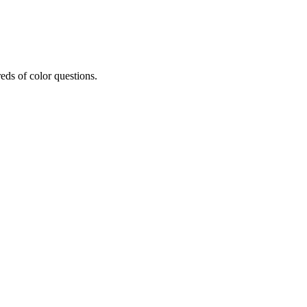
eds of color questions.