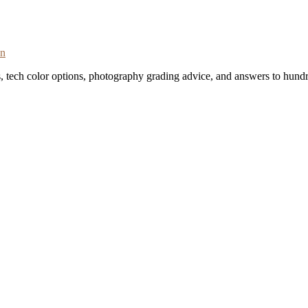
on
s, tech color options, photography grading advice, and answers to hundr