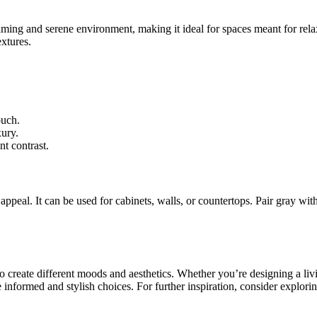
calming and serene environment, making it ideal for spaces meant for rel
extures.
ouch.
xury.
nt contrast.
 appeal. It can be used for cabinets, walls, or countertops. Pair gray wi
 to create different moods and aesthetics. Whether you’re designing a liv
nformed and stylish choices. For further inspiration, consider exploring