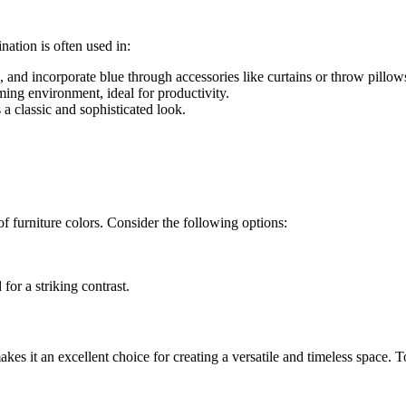
ation is often used in:
, and incorporate blue through accessories like curtains or throw pillow
ming environment, ideal for productivity.
s a classic and sophisticated look.
f furniture colors. Consider the following options:
 for a striking contrast.
makes it an excellent choice for creating a versatile and timeless space.