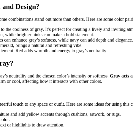
 and Design?
some combinations stand out more than others. Here are some color pairi
o the coolness of gray. It’s perfect for creating a lively and inviting at
on, while brighter pinks can make a bold statement.
ues can enhance gray’s softness, while navy can add depth and elegance.
emerald, brings a natural and refreshing vibe.
tatement. Red adds warmth and energy to gray’s neutrality.
ray?
y’s neutrality and the chosen color’s intensity or softness.
Gray acts a
 or cool, affecting how it interacts with other colors.
rful touch to any space or outfit. Here are some ideas for using this c
rniture and add yellow accents through cushions, artwork, or rugs.
color.
xt or highlights to draw attention.