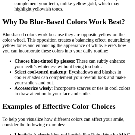
complement your teeth, unlike yellow gold, which may
highlight yellowish tones.
Why Do Blue-Based Colors Work Best?
Blue-based colors work because they are opposite yellow on the
color wheel. This opposition creates a balancing effect, neutralizing
yellow tones and enhancing the appearance of white. Here’s how
you can incorporate these colors into your daily routine:
Choose blue-tinted lip glosses
: These can subtly enhance
your teeth’s whiteness without being too bold.
Select cool-toned makeup
: Eyeshadows and blushes in
cooler shades can complement your overall look and make
your smile stand out.
Accessorize wisely
: Incorporate scarves or ties in cool colors
to draw attention to your face and smile.
Examples of Effective Color Choices
To help you visualize how different colors can affect your smile,
consider the following examples:
Lipstick
: A classic blue-red lipstick like Ruby Woo by MAC