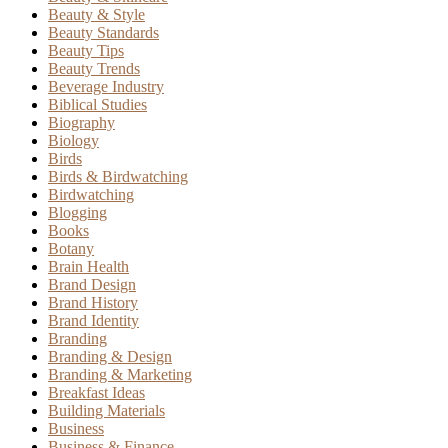
Beauty & Style
Beauty Standards
Beauty Tips
Beauty Trends
Beverage Industry
Biblical Studies
Biography
Biology
Birds
Birds & Birdwatching
Birdwatching
Blogging
Books
Botany
Brain Health
Brand Design
Brand History
Brand Identity
Branding
Branding & Design
Branding & Marketing
Breakfast Ideas
Building Materials
Business
Business & Finance