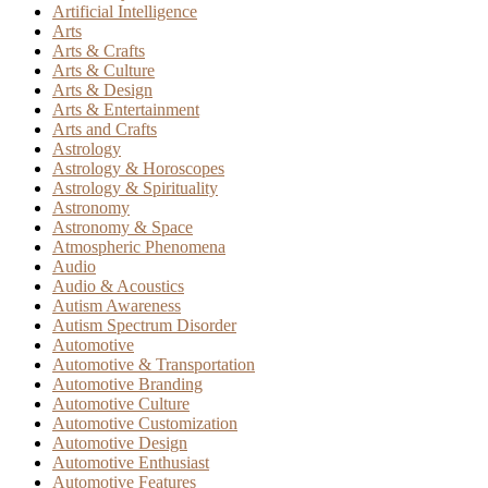
Artificial Intelligence
Arts
Arts & Crafts
Arts & Culture
Arts & Design
Arts & Entertainment
Arts and Crafts
Astrology
Astrology & Horoscopes
Astrology & Spirituality
Astronomy
Astronomy & Space
Atmospheric Phenomena
Audio
Audio & Acoustics
Autism Awareness
Autism Spectrum Disorder
Automotive
Automotive & Transportation
Automotive Branding
Automotive Culture
Automotive Customization
Automotive Design
Automotive Enthusiast
Automotive Features