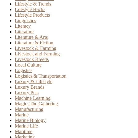
Lifestyle & Trends
Lifestyle Hacks
Lifestyle Products
Linguistics
Literacy
Literature
Literature & Arts
Literature & Fiction
Livestock & Farming
Livestock and Farming
Livestock Breeds
Local Culture
Logistics
Logistics & Transportation
Luxury & Lifestyle
Luxury Brands
Luxury Pets
Machine Learning
Magic: The Gathering
Manufacturing
Marine
Marine Biology
Marine Life
Maritime
Marketing