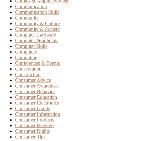
Comics & Graphic Novels
Communication
Communication Skills
Community
Community & Culture
Community & Society
Computer Hardware
Computer Peripherals
Computer Skills
Computers
Computing
Conferences & Events
Conservation
Construction
Consumer Advice
Consumer Awareness
Consumer Behavior
Consumer Education
Consumer Electronics
Consumer Goods
Consumer Information
Consumer Products
Consumer Reviews
Consumer Rights
Consumer Tips