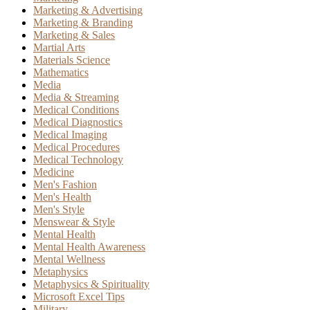
Marketing & Advertising
Marketing & Branding
Marketing & Sales
Martial Arts
Materials Science
Mathematics
Media
Media & Streaming
Medical Conditions
Medical Diagnostics
Medical Imaging
Medical Procedures
Medical Technology
Medicine
Men's Fashion
Men's Health
Men's Style
Menswear & Style
Mental Health
Mental Health Awareness
Mental Wellness
Metaphysics
Metaphysics & Spirituality
Microsoft Excel Tips
Military