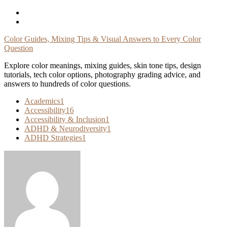
Skip
To
Content
Color Guides, Mixing Tips & Visual Answers to Every Color
Question
Explore color meanings, mixing guides, skin tone tips, design
tutorials, tech color options, photography grading advice, and
answers to hundreds of color questions.
Academics
1
Accessibility
16
Accessibility & Inclusion
1
ADHD & Neurodiversity
1
ADHD Strategies
1