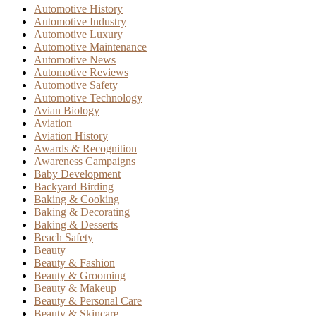
Automotive History
Automotive Industry
Automotive Luxury
Automotive Maintenance
Automotive News
Automotive Reviews
Automotive Safety
Automotive Technology
Avian Biology
Aviation
Aviation History
Awards & Recognition
Awareness Campaigns
Baby Development
Backyard Birding
Baking & Cooking
Baking & Decorating
Baking & Desserts
Beach Safety
Beauty
Beauty & Fashion
Beauty & Grooming
Beauty & Makeup
Beauty & Personal Care
Beauty & Skincare