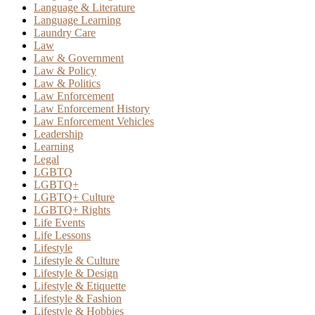
Language & Literature
Language Learning
Laundry Care
Law
Law & Government
Law & Policy
Law & Politics
Law Enforcement
Law Enforcement History
Law Enforcement Vehicles
Leadership
Learning
Legal
LGBTQ
LGBTQ+
LGBTQ+ Culture
LGBTQ+ Rights
Life Events
Life Lessons
Lifestyle
Lifestyle & Culture
Lifestyle & Design
Lifestyle & Etiquette
Lifestyle & Fashion
Lifestyle & Hobbies