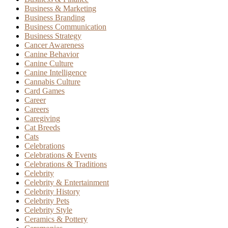
Business & Marketing
Business Branding
Business Communication
Business Strategy
Cancer Awareness
Canine Behavior
Canine Culture
Canine Intelligence
Cannabis Culture
Card Games
Career
Careers
Caregiving
Cat Breeds
Cats
Celebrations
Celebrations & Events
Celebrations & Traditions
Celebrity
Celebrity & Entertainment
Celebrity History
Celebrity Pets
Celebrity Style
Ceramics & Pottery