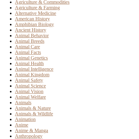
Agriculture & Commodities
Agriculture & Farming
Alternative Medicine
American History
Amphibian Biology
Ancient History
Animal Behavior
Animal Breeds
Animal Care
Animal Facts
Animal Genetics
Animal Health
Animal Intelligence
Animal Kingdom
Animal Safety
Animal Science
Animal Vision
Animal Welfare
Animals
Animals & Nature
Animals & Wildlife
Animation
Anime
Anime & Manga
Anthropology