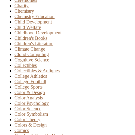
Ceremonies
Charity
Chemistry
Chemistry Education
Child Development
Child Welfare
Childhood Development
Children's Books
Children's Literature
Climate Change
Cloud Computing
Cognitive Science
Collectibles
Collectibles & Antiques
College Athletics
College Football
College Sports
Color & Design
Color Analysis
Color Psychology
Color Science
Color Symbolism
Color Theory
Colors & Design
Comics