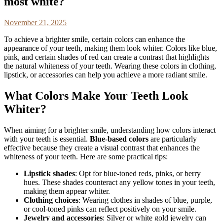
most white?
November 21, 2025
To achieve a brighter smile, certain colors can enhance the
appearance of your teeth, making them look whiter. Colors like blue,
pink, and certain shades of red can create a contrast that highlights
the natural whiteness of your teeth. Wearing these colors in clothing,
lipstick, or accessories can help you achieve a more radiant smile.
What Colors Make Your Teeth Look
Whiter?
When aiming for a brighter smile, understanding how colors interact
with your teeth is essential.
Blue-based colors
are particularly
effective because they create a visual contrast that enhances the
whiteness of your teeth. Here are some practical tips:
Lipstick shades
: Opt for blue-toned reds, pinks, or berry
hues. These shades counteract any yellow tones in your teeth,
making them appear whiter.
Clothing choices
: Wearing clothes in shades of blue, purple,
or cool-toned pinks can reflect positively on your smile.
Jewelry and accessories
: Silver or white gold jewelry can