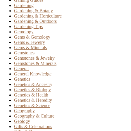
Gaming Guides
Gardening
Gardening & Botany
Gardening & Horticulture
Gardening & Outdoors
Gardening Tips
Gemology
Gems & Gemology
Gems & Jewelry
Gems & Minerals
Gemstones
Gemstones & Jewelry
Gemstones & Minerals
General
General Knowledge
Genetics
Genetics & Ancestry
Genetics & Biology
Genetics & Health
Genetics & Heredity
Genetics & Science
Geography
Geography & Culture
Geology
Gifts & Celebrations