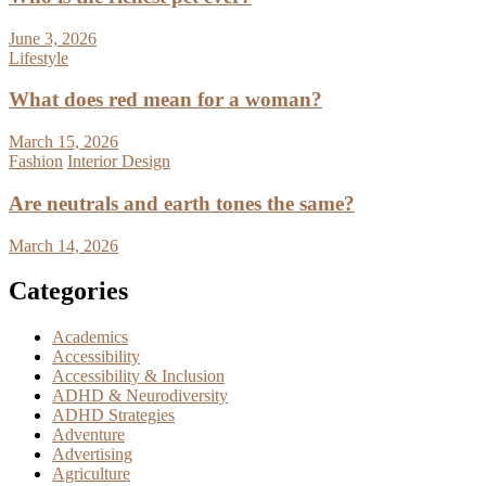
June 3, 2026
Lifestyle
What does red mean for a woman?
March 15, 2026
Fashion
Interior Design
Are neutrals and earth tones the same?
March 14, 2026
Categories
Academics
Accessibility
Accessibility & Inclusion
ADHD & Neurodiversity
ADHD Strategies
Adventure
Advertising
Agriculture