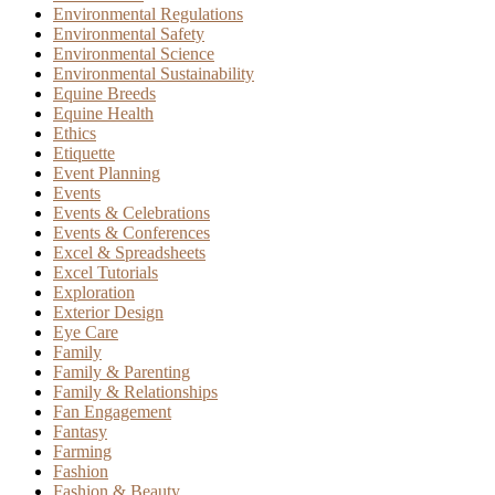
Environmental Regulations
Environmental Safety
Environmental Science
Environmental Sustainability
Equine Breeds
Equine Health
Ethics
Etiquette
Event Planning
Events
Events & Celebrations
Events & Conferences
Excel & Spreadsheets
Excel Tutorials
Exploration
Exterior Design
Eye Care
Family
Family & Parenting
Family & Relationships
Fan Engagement
Fantasy
Farming
Fashion
Fashion & Beauty