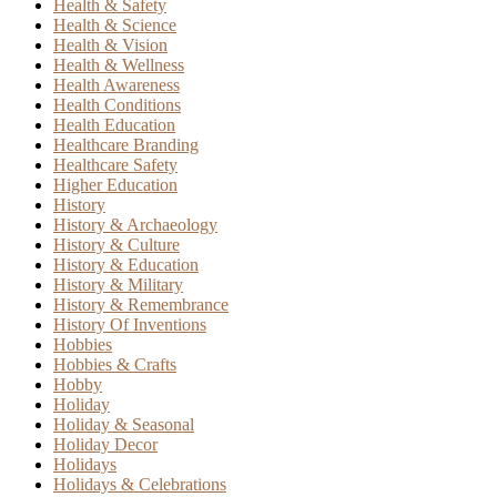
Health & Safety
Health & Science
Health & Vision
Health & Wellness
Health Awareness
Health Conditions
Health Education
Healthcare Branding
Healthcare Safety
Higher Education
History
History & Archaeology
History & Culture
History & Education
History & Military
History & Remembrance
History Of Inventions
Hobbies
Hobbies & Crafts
Hobby
Holiday
Holiday & Seasonal
Holiday Decor
Holidays
Holidays & Celebrations