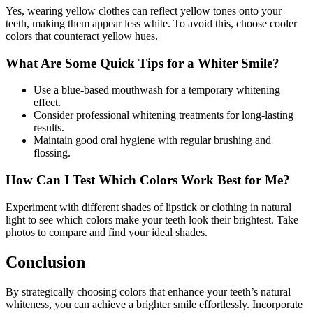
Yes, wearing yellow clothes can reflect yellow tones onto your
teeth, making them appear less white. To avoid this, choose cooler
colors that counteract yellow hues.
What Are Some Quick Tips for a Whiter Smile?
Use a blue-based mouthwash for a temporary whitening
effect.
Consider professional whitening treatments for long-lasting
results.
Maintain good oral hygiene with regular brushing and
flossing.
How Can I Test Which Colors Work Best for Me?
Experiment with different shades of lipstick or clothing in natural
light to see which colors make your teeth look their brightest. Take
photos to compare and find your ideal shades.
Conclusion
By strategically choosing colors that enhance your teeth’s natural
whiteness, you can achieve a brighter smile effortlessly. Incorporate