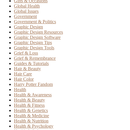
Gifts & Occasions
Global Health
Global Issues
Government
Government & Politics
Graphic Design
Graphic Design Resources
Graphic Design Software
Graphic Design Tips
Graphic Design Tools
Grief & Loss
Grief & Remembrance
Guides & Tutorials
Hair & Beauty
Hair Care
Hair Color
Harry Potter Fandom
Health
Health & Awareness
Health & Beauty
Health & Fitness
Health & Genetics
Health & Medicine
Health & Nutrition
Health & Psychology