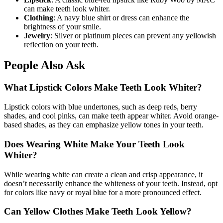
can make teeth look whiter.
Clothing
: A navy blue shirt or dress can enhance the
brightness of your smile.
Jewelry
: Silver or platinum pieces can prevent any yellowish
reflection on your teeth.
People Also Ask
What Lipstick Colors Make Teeth Look Whiter?
Lipstick colors with blue undertones, such as deep reds, berry
shades, and cool pinks, can make teeth appear whiter. Avoid orange-
based shades, as they can emphasize yellow tones in your teeth.
Does Wearing White Make Your Teeth Look
Whiter?
While wearing white can create a clean and crisp appearance, it
doesn’t necessarily enhance the whiteness of your teeth. Instead, opt
for colors like navy or royal blue for a more pronounced effect.
Can Yellow Clothes Make Teeth Look Yellow?