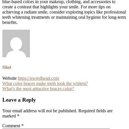
blue-based colors in your makeup, clothing, and accessories to
create a contrast that highlights your smile. For more tips on
achieving a radiant smile, consider exploring topics like professional
teeth whitening treatments or maintaining oral hygiene for long-term
benefits.
Nikol
Website
https://nwredhead.com
Post
What color braces make teeth look the whitest?
What’s the most attractive braces color?
navigation
Leave a Reply
Your email address will not be published.
Required fields are
marked
*
Comment
*