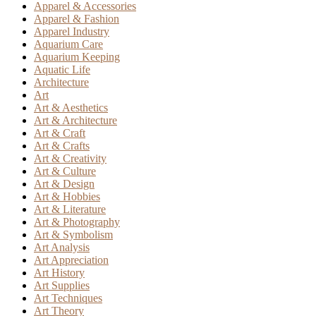
Apparel & Accessories
Apparel & Fashion
Apparel Industry
Aquarium Care
Aquarium Keeping
Aquatic Life
Architecture
Art
Art & Aesthetics
Art & Architecture
Art & Craft
Art & Crafts
Art & Creativity
Art & Culture
Art & Design
Art & Hobbies
Art & Literature
Art & Photography
Art & Symbolism
Art Analysis
Art Appreciation
Art History
Art Supplies
Art Techniques
Art Theory