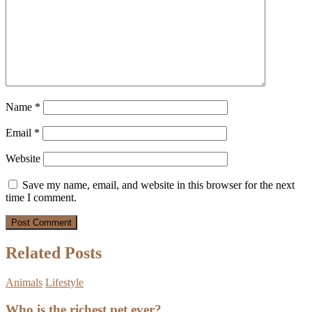
Name
*
Email
*
Website
Save my name, email, and website in this browser for the next
time I comment.
Related Posts
Animals
Lifestyle
Who is the richest pet ever?