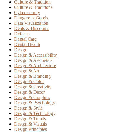
Culture & Tradition
Culture & Traditions
Cybersecurity
Dangerous Goods
Data Visualization
Deals & Discounts
Defense
Dental Care
Dental Health
Design
Design & Accessibility
Design & Aesthetics
Design & Architecture
Design & Art
Design & Branding
Design & Color
Design & Creativity
Design & Decor
Design & Graphics
Design & Psychology
Design & Style
Design & Technology
Design & Trends
Design & Visuals
Design Principles