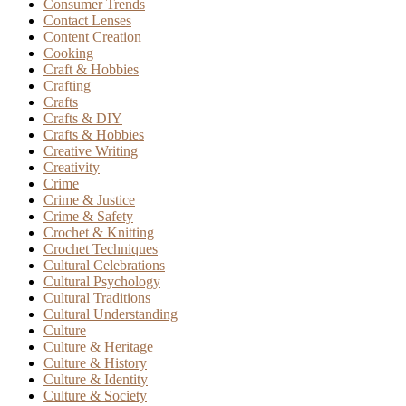
Consumer Trends
Contact Lenses
Content Creation
Cooking
Craft & Hobbies
Crafting
Crafts
Crafts & DIY
Crafts & Hobbies
Creative Writing
Creativity
Crime
Crime & Justice
Crime & Safety
Crochet & Knitting
Crochet Techniques
Cultural Celebrations
Cultural Psychology
Cultural Traditions
Cultural Understanding
Culture
Culture & Heritage
Culture & History
Culture & Identity
Culture & Society