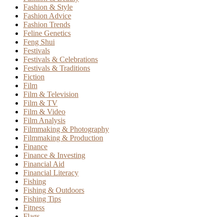
Fashion & Style
Fashion Advice
Fashion Trends
Feline Genetics
Feng Shui
Festivals
Festivals & Celebrations
Festivals & Traditions
Fiction
Film
Film & Television
Film & TV
Film & Video
Film Analysis
Filmmaking & Photography
Filmmaking & Production
Finance
Finance & Investing
Financial Aid
Financial Literacy
Fishing
Fishing & Outdoors
Fishing Tips
Fitness
Flags