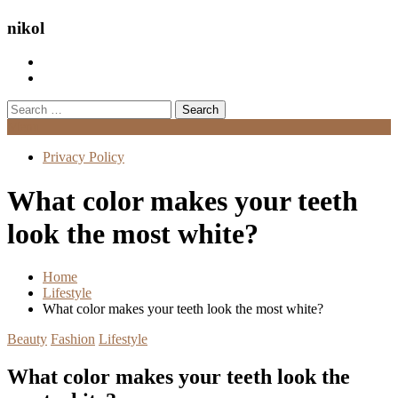
nikol
Search
for:
Menu
Privacy Policy
What color makes your teeth
look the most white?
Home
Lifestyle
What color makes your teeth look the most white?
Beauty
Fashion
Lifestyle
What color makes your teeth look the