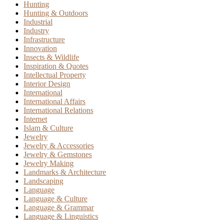
Hunting
Hunting & Outdoors
Industrial
Industry
Infrastructure
Innovation
Insects & Wildlife
Inspiration & Quotes
Intellectual Property
Interior Design
International
International Affairs
International Relations
Internet
Islam & Culture
Jewelry
Jewelry & Accessories
Jewelry & Gemstones
Jewelry Making
Landmarks & Architecture
Landscaping
Language
Language & Culture
Language & Grammar
Language & Linguistics