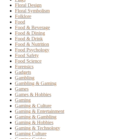
Floral Design
Floral Symbolism
Folklore
Food
Food & Beverage
Food & Dining
Food & Drink
Food & Nutrition
Food Psychology
Food Safety
Food Science
Forensics
Gadgets
Gambling
Gambling & Gaming
Games
Games & Hobbies
Gaming
Gaming & Culture
Gaming & Entertainment
Gaming & Gambling
Gaming & Hobbies
Gaming & Technology
Gaming Culture