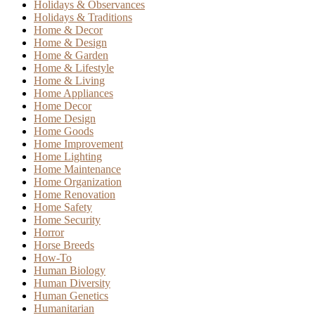
Holidays & Observances
Holidays & Traditions
Home & Decor
Home & Design
Home & Garden
Home & Lifestyle
Home & Living
Home Appliances
Home Decor
Home Design
Home Goods
Home Improvement
Home Lighting
Home Maintenance
Home Organization
Home Renovation
Home Safety
Home Security
Horror
Horse Breeds
How-To
Human Biology
Human Diversity
Human Genetics
Humanitarian