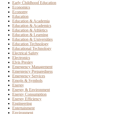
Early Childhood Education
Economics
Economy
Education
Education & Academia
Education & Academics
Education & Athletics
Education & Learning
Education & Universities
Education Technology
Educational Technology
Electrical Safety
Electronics
Elvis Presley
Emergency Management
Emergency Preparedness
Emergency Services
Emojis & Symbols
Energy
Energy & Environment
Energy Consumption
Energy Efficiency
Engineering
Entertainment
Environment