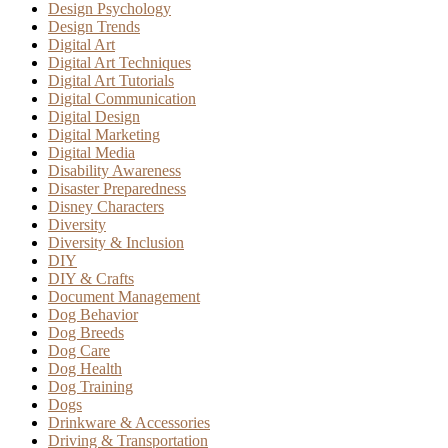
Design Psychology
Design Trends
Digital Art
Digital Art Techniques
Digital Art Tutorials
Digital Communication
Digital Design
Digital Marketing
Digital Media
Disability Awareness
Disaster Preparedness
Disney Characters
Diversity
Diversity & Inclusion
DIY
DIY & Crafts
Document Management
Dog Behavior
Dog Breeds
Dog Care
Dog Health
Dog Training
Dogs
Drinkware & Accessories
Driving & Transportation