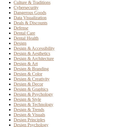
Culture & Traditions
Cybersecurity
Dangerous Goods
Data Visualization
Deals & Discounts
Defense
Dental Care
Dental Health
Design
Design & Accessibility
Design & Aesthetics
Design & Architecture
Design & Art
Design & Branding
Design & Color
Design & Creativity
Design & Decor
Design & Graphics
Design & Psychology
Design & Style
Design & Technology
Design & Trends
Design & Visuals
Design Principles
Design Psychology