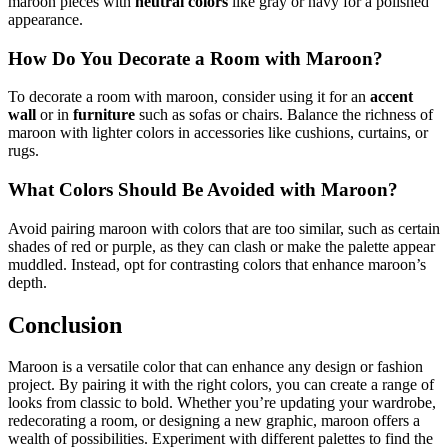
maroon pieces with
neutral colors
like gray or navy for a polished
appearance.
How Do You Decorate a Room with Maroon?
To decorate a room with maroon, consider using it for an
accent
wall
or in
furniture
such as sofas or chairs. Balance the richness of
maroon with lighter colors in accessories like cushions, curtains, or
rugs.
What Colors Should Be Avoided with Maroon?
Avoid pairing maroon with colors that are too similar, such as certain
shades of red or purple, as they can clash or make the palette appear
muddled. Instead, opt for contrasting colors that enhance maroon’s
depth.
Conclusion
Maroon is a versatile color that can enhance any design or fashion
project. By pairing it with the right colors, you can create a range of
looks from classic to bold. Whether you’re updating your wardrobe,
redecorating a room, or designing a new graphic, maroon offers a
wealth of possibilities. Experiment with different palettes to find the