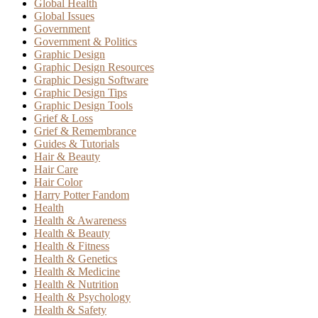
Global Health
Global Issues
Government
Government & Politics
Graphic Design
Graphic Design Resources
Graphic Design Software
Graphic Design Tips
Graphic Design Tools
Grief & Loss
Grief & Remembrance
Guides & Tutorials
Hair & Beauty
Hair Care
Hair Color
Harry Potter Fandom
Health
Health & Awareness
Health & Beauty
Health & Fitness
Health & Genetics
Health & Medicine
Health & Nutrition
Health & Psychology
Health & Safety