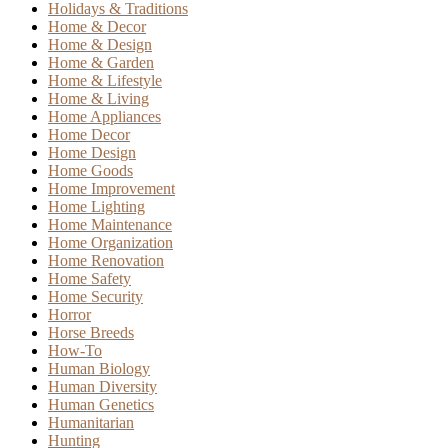
Holidays & Traditions
Home & Decor
Home & Design
Home & Garden
Home & Lifestyle
Home & Living
Home Appliances
Home Decor
Home Design
Home Goods
Home Improvement
Home Lighting
Home Maintenance
Home Organization
Home Renovation
Home Safety
Home Security
Horror
Horse Breeds
How-To
Human Biology
Human Diversity
Human Genetics
Humanitarian
Hunting