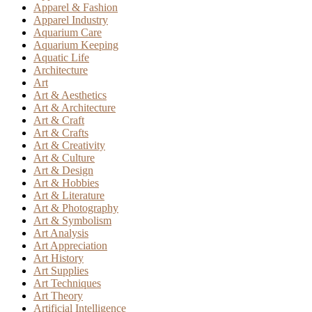
Apparel & Fashion
Apparel Industry
Aquarium Care
Aquarium Keeping
Aquatic Life
Architecture
Art
Art & Aesthetics
Art & Architecture
Art & Craft
Art & Crafts
Art & Creativity
Art & Culture
Art & Design
Art & Hobbies
Art & Literature
Art & Photography
Art & Symbolism
Art Analysis
Art Appreciation
Art History
Art Supplies
Art Techniques
Art Theory
Artificial Intelligence