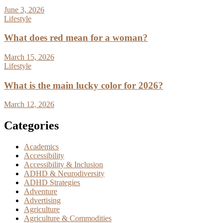
June 3, 2026
Lifestyle
What does red mean for a woman?
March 15, 2026
Lifestyle
What is the main lucky color for 2026?
March 12, 2026
Categories
Academics
Accessibility
Accessibility & Inclusion
ADHD & Neurodiversity
ADHD Strategies
Adventure
Advertising
Agriculture
Agriculture & Commodities