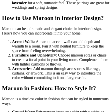
lavender
for a soft, romantic feel. These pairings are great for
weddings and spring designs.
How to Use Maroon in Interior Design?
Maroon can be a dramatic and elegant choice in interior design.
Here’s how you can incorporate it into your home:
Accent Walls
: A maroon accent wall can add depth and
warmth to a room. Pair it with neutral furniture to keep the
space from feeling overwhelming.
Furniture and Upholstery
: Choose maroon sofas or chairs
to create a focal point in your living room. Complement them
with lighter cushions or throws.
Accessories
: Add maroon through accessories like rugs,
curtains, or artwork. This is an easy way to introduce the
color without committing to it on a larger scale.
Maroon in Fashion: How to Style It?
Maroon is a timeless color in fashion that can be styled in numerous
ways:
Casual Wear
: Pair maroon jeans or a skirt with a white or