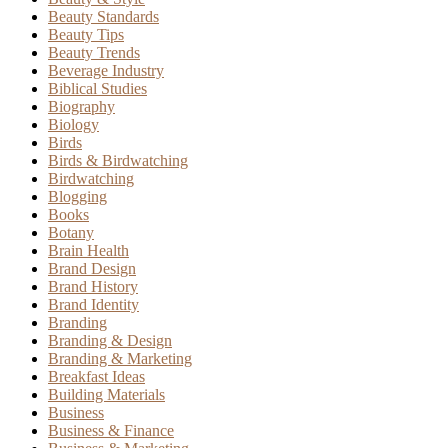
Beauty Standards
Beauty Tips
Beauty Trends
Beverage Industry
Biblical Studies
Biography
Biology
Birds
Birds & Birdwatching
Birdwatching
Blogging
Books
Botany
Brain Health
Brand Design
Brand History
Brand Identity
Branding
Branding & Design
Branding & Marketing
Breakfast Ideas
Building Materials
Business
Business & Finance