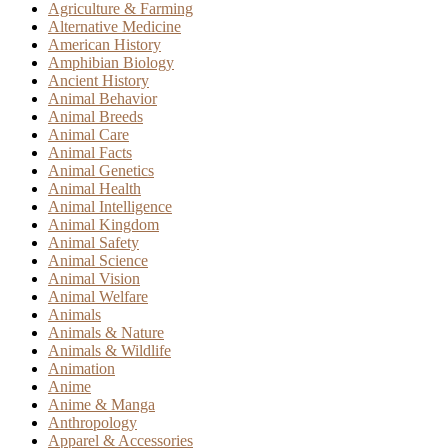
Agriculture & Farming
Alternative Medicine
American History
Amphibian Biology
Ancient History
Animal Behavior
Animal Breeds
Animal Care
Animal Facts
Animal Genetics
Animal Health
Animal Intelligence
Animal Kingdom
Animal Safety
Animal Science
Animal Vision
Animal Welfare
Animals
Animals & Nature
Animals & Wildlife
Animation
Anime
Anime & Manga
Anthropology
Apparel & Accessories