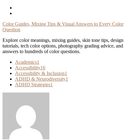
Skip
To
Content
Color Guides, Mixing Tips & Visual Answers to Every Color
Question
Explore color meanings, mixing guides, skin tone tips, design
tutorials, tech color options, photography grading advice, and
answers to hundreds of color questions.
Academics
1
Accessibility
16
Accessibility & Inclusion
1
ADHD & Neurodiversity
1
ADHD Strategies
1