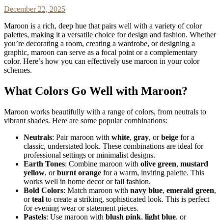
December 22, 2025
Maroon is a rich, deep hue that pairs well with a variety of color
palettes, making it a versatile choice for design and fashion. Whether
you’re decorating a room, creating a wardrobe, or designing a
graphic, maroon can serve as a focal point or a complementary
color. Here’s how you can effectively use maroon in your color
schemes.
What Colors Go Well with Maroon?
Maroon works beautifully with a range of colors, from neutrals to
vibrant shades. Here are some popular combinations:
Neutrals
: Pair maroon with
white
,
gray
, or
beige
for a
classic, understated look. These combinations are ideal for
professional settings or minimalist designs.
Earth Tones
: Combine maroon with
olive green
,
mustard
yellow
, or
burnt orange
for a warm, inviting palette. This
works well in home decor or fall fashion.
Bold Colors
: Match maroon with
navy blue
,
emerald green
,
or
teal
to create a striking, sophisticated look. This is perfect
for evening wear or statement pieces.
Pastels
: Use maroon with
blush pink
,
light blue
, or