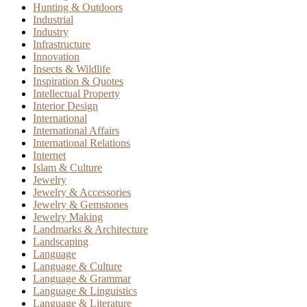
Hunting & Outdoors
Industrial
Industry
Infrastructure
Innovation
Insects & Wildlife
Inspiration & Quotes
Intellectual Property
Interior Design
International
International Affairs
International Relations
Internet
Islam & Culture
Jewelry
Jewelry & Accessories
Jewelry & Gemstones
Jewelry Making
Landmarks & Architecture
Landscaping
Language
Language & Culture
Language & Grammar
Language & Linguistics
Language & Literature