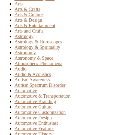
Arts
Arts & Crafts
Arts & Culture
Arts & Design
Arts & Entertainment
Arts and Crafts
Astrology
Astrology & Horoscopes
Astrology & Spirituality
Astronomy
Astronomy & Space
Atmospheric Phenomena
Audio
Audio & Acoustics
Autism Awareness
Autism Spectrum Disorder
Automotive
Automotive & Transportation
Automotive Branding
Automotive Culture
Automotive Customization
Automotive Design
Automotive Enthusiast
Automotive Features
Automotive History