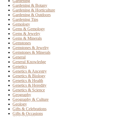
Gardening
Gardening & Botany
Gardening & Horticulture
Gardening & Outdoors
Gardening Tips
Gemology
Gems & Gemology
Gems & Jewelry
Gems & Minerals
Gemstones
Gemstones & Jewelry
Gemstones & Minerals
General
General Knowledge
Genetics
Genetics & Ancestry
Genetics & Biology
Genetics & Health
Genetics & Heredity
Genetics & Science
Geography
Geography & Culture
Geology
Gifts & Celebrations
Gifts & Occasions