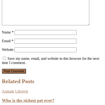
Name
*
Email
*
Website
Save my name, email, and website in this browser for the next
time I comment.
Related Posts
Animals
Lifestyle
Who is the richest pet ever?