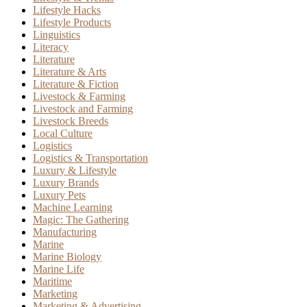
Lifestyle Hacks
Lifestyle Products
Linguistics
Literacy
Literature
Literature & Arts
Literature & Fiction
Livestock & Farming
Livestock and Farming
Livestock Breeds
Local Culture
Logistics
Logistics & Transportation
Luxury & Lifestyle
Luxury Brands
Luxury Pets
Machine Learning
Magic: The Gathering
Manufacturing
Marine
Marine Biology
Marine Life
Maritime
Marketing
Marketing & Advertising