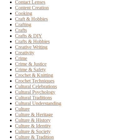
Contact Lenses
Content Creation
Cooking
Craft & Hobbies
Crafting
Crafts
Crafts & DIY
Crafts & Hobbies
Creative Writing
Creativity
Crime
Crime & Justice
Crime & Safety
Crochet & Knitting
Crochet Techniques
Cultural Celebrations
Cultural Psychology
Cultural Traditions
Cultural Understanding
Culture
Culture & Heritage
Culture & History
Culture & Identity
Culture & Society
Culture & Tradition