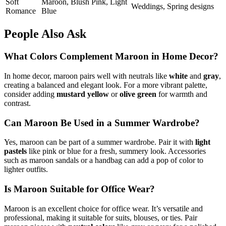
Soft
Maroon, Blush Pink, Light
Weddings, Spring designs
Romance
Blue
People Also Ask
What Colors Complement Maroon in Home Decor?
In home decor, maroon pairs well with neutrals like
white
and
gray
,
creating a balanced and elegant look. For a more vibrant palette,
consider adding
mustard yellow
or
olive green
for warmth and
contrast.
Can Maroon Be Used in a Summer Wardrobe?
Yes, maroon can be part of a summer wardrobe. Pair it with
light
pastels
like pink or blue for a fresh, summery look. Accessories
such as maroon sandals or a handbag can add a pop of color to
lighter outfits.
Is Maroon Suitable for Office Wear?
Maroon is an excellent choice for office wear. It’s versatile and
professional, making it suitable for suits, blouses, or ties. Pair