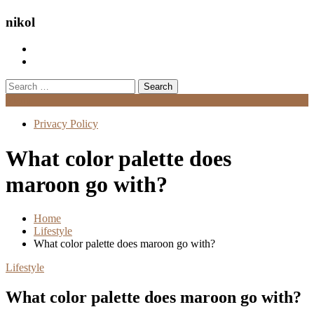
nikol
Search
for:
Menu
Privacy Policy
What color palette does
maroon go with?
Home
Lifestyle
What color palette does maroon go with?
Lifestyle
What color palette does maroon go with?