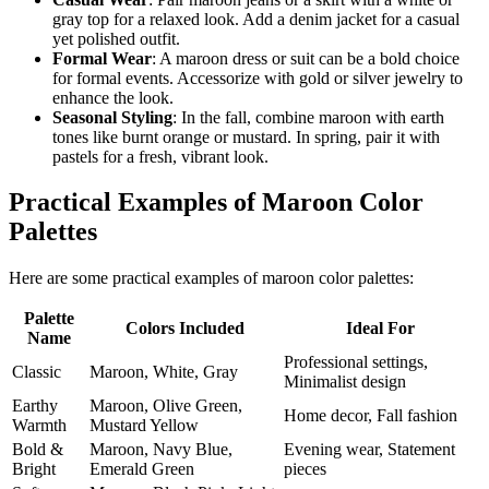
gray top for a relaxed look. Add a denim jacket for a casual
yet polished outfit.
Formal Wear
: A maroon dress or suit can be a bold choice
for formal events. Accessorize with gold or silver jewelry to
enhance the look.
Seasonal Styling
: In the fall, combine maroon with earth
tones like burnt orange or mustard. In spring, pair it with
pastels for a fresh, vibrant look.
Practical Examples of Maroon Color
Palettes
Here are some practical examples of maroon color palettes:
Palette
Colors Included
Ideal For
Name
Professional settings,
Classic
Maroon, White, Gray
Minimalist design
Earthy
Maroon, Olive Green,
Home decor, Fall fashion
Warmth
Mustard Yellow
Bold &
Maroon, Navy Blue,
Evening wear, Statement
Bright
Emerald Green
pieces