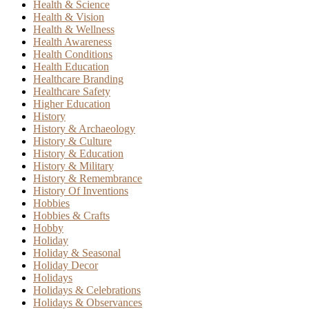
Health & Science
Health & Vision
Health & Wellness
Health Awareness
Health Conditions
Health Education
Healthcare Branding
Healthcare Safety
Higher Education
History
History & Archaeology
History & Culture
History & Education
History & Military
History & Remembrance
History Of Inventions
Hobbies
Hobbies & Crafts
Hobby
Holiday
Holiday & Seasonal
Holiday Decor
Holidays
Holidays & Celebrations
Holidays & Observances