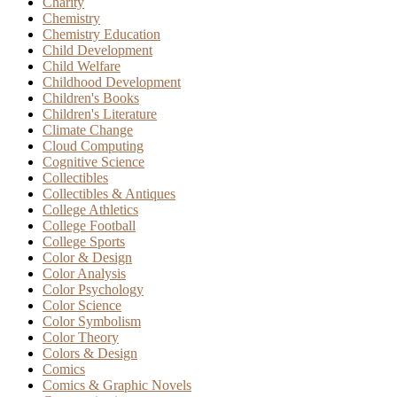
Charity
Chemistry
Chemistry Education
Child Development
Child Welfare
Childhood Development
Children's Books
Children's Literature
Climate Change
Cloud Computing
Cognitive Science
Collectibles
Collectibles & Antiques
College Athletics
College Football
College Sports
Color & Design
Color Analysis
Color Psychology
Color Science
Color Symbolism
Color Theory
Colors & Design
Comics
Comics & Graphic Novels