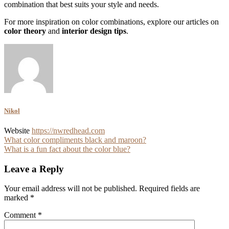
combination that best suits your style and needs.
For more inspiration on color combinations, explore our articles on
color theory
and
interior design tips
.
Nikol
Website
https://nwredhead.com
Post
What color compliments black and maroon?
What is a fun fact about the color blue?
navigation
Leave a Reply
Your email address will not be published.
Required fields are
marked
*
Comment
*