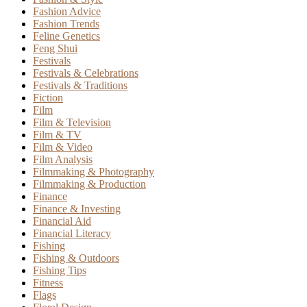
Fashion Advice
Fashion Trends
Feline Genetics
Feng Shui
Festivals
Festivals & Celebrations
Festivals & Traditions
Fiction
Film
Film & Television
Film & TV
Film & Video
Film Analysis
Filmmaking & Photography
Filmmaking & Production
Finance
Finance & Investing
Financial Aid
Financial Literacy
Fishing
Fishing & Outdoors
Fishing Tips
Fitness
Flags