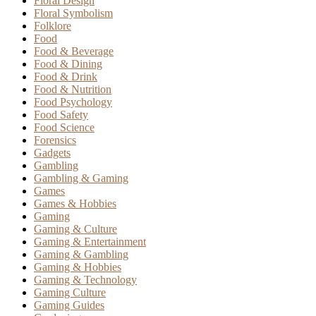
Floral Design
Floral Symbolism
Folklore
Food
Food & Beverage
Food & Dining
Food & Drink
Food & Nutrition
Food Psychology
Food Safety
Food Science
Forensics
Gadgets
Gambling
Gambling & Gaming
Games
Games & Hobbies
Gaming
Gaming & Culture
Gaming & Entertainment
Gaming & Gambling
Gaming & Hobbies
Gaming & Technology
Gaming Culture
Gaming Guides