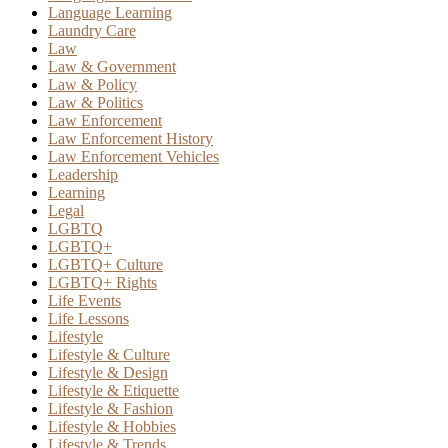
Language Learning
Laundry Care
Law
Law & Government
Law & Policy
Law & Politics
Law Enforcement
Law Enforcement History
Law Enforcement Vehicles
Leadership
Learning
Legal
LGBTQ
LGBTQ+
LGBTQ+ Culture
LGBTQ+ Rights
Life Events
Life Lessons
Lifestyle
Lifestyle & Culture
Lifestyle & Design
Lifestyle & Etiquette
Lifestyle & Fashion
Lifestyle & Hobbies
Lifestyle & Trends