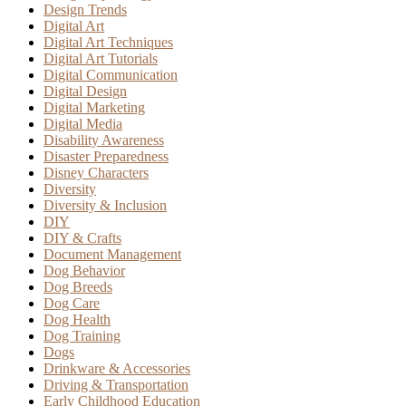
Design Trends
Digital Art
Digital Art Techniques
Digital Art Tutorials
Digital Communication
Digital Design
Digital Marketing
Digital Media
Disability Awareness
Disaster Preparedness
Disney Characters
Diversity
Diversity & Inclusion
DIY
DIY & Crafts
Document Management
Dog Behavior
Dog Breeds
Dog Care
Dog Health
Dog Training
Dogs
Drinkware & Accessories
Driving & Transportation
Early Childhood Education