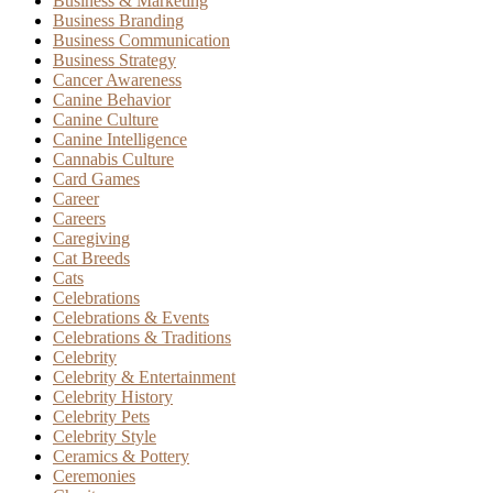
Business & Marketing
Business Branding
Business Communication
Business Strategy
Cancer Awareness
Canine Behavior
Canine Culture
Canine Intelligence
Cannabis Culture
Card Games
Career
Careers
Caregiving
Cat Breeds
Cats
Celebrations
Celebrations & Events
Celebrations & Traditions
Celebrity
Celebrity & Entertainment
Celebrity History
Celebrity Pets
Celebrity Style
Ceramics & Pottery
Ceremonies