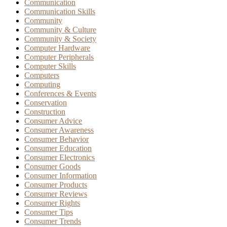
Communication
Communication Skills
Community
Community & Culture
Community & Society
Computer Hardware
Computer Peripherals
Computer Skills
Computers
Computing
Conferences & Events
Conservation
Construction
Consumer Advice
Consumer Awareness
Consumer Behavior
Consumer Education
Consumer Electronics
Consumer Goods
Consumer Information
Consumer Products
Consumer Reviews
Consumer Rights
Consumer Tips
Consumer Trends