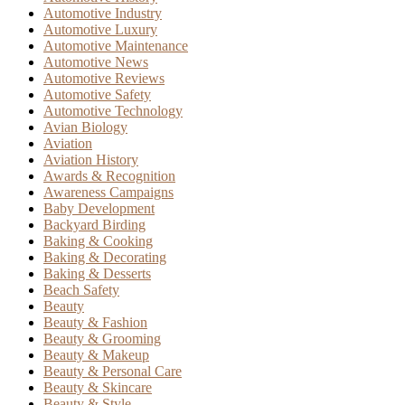
Automotive Industry
Automotive Luxury
Automotive Maintenance
Automotive News
Automotive Reviews
Automotive Safety
Automotive Technology
Avian Biology
Aviation
Aviation History
Awards & Recognition
Awareness Campaigns
Baby Development
Backyard Birding
Baking & Cooking
Baking & Decorating
Baking & Desserts
Beach Safety
Beauty
Beauty & Fashion
Beauty & Grooming
Beauty & Makeup
Beauty & Personal Care
Beauty & Skincare
Beauty & Style