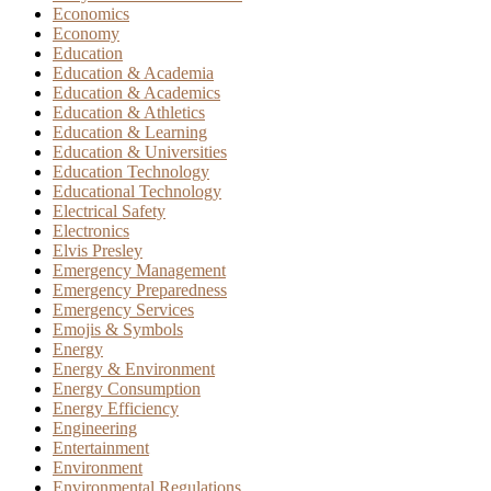
Economics
Economy
Education
Education & Academia
Education & Academics
Education & Athletics
Education & Learning
Education & Universities
Education Technology
Educational Technology
Electrical Safety
Electronics
Elvis Presley
Emergency Management
Emergency Preparedness
Emergency Services
Emojis & Symbols
Energy
Energy & Environment
Energy Consumption
Energy Efficiency
Engineering
Entertainment
Environment
Environmental Regulations