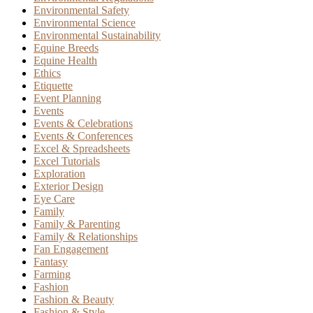
Environmental Safety
Environmental Science
Environmental Sustainability
Equine Breeds
Equine Health
Ethics
Etiquette
Event Planning
Events
Events & Celebrations
Events & Conferences
Excel & Spreadsheets
Excel Tutorials
Exploration
Exterior Design
Eye Care
Family
Family & Parenting
Family & Relationships
Fan Engagement
Fantasy
Farming
Fashion
Fashion & Beauty
Fashion & Style