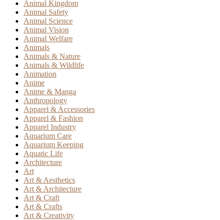
Animal Kingdom
Animal Safety
Animal Science
Animal Vision
Animal Welfare
Animals
Animals & Nature
Animals & Wildlife
Animation
Anime
Anime & Manga
Anthropology
Apparel & Accessories
Apparel & Fashion
Apparel Industry
Aquarium Care
Aquarium Keeping
Aquatic Life
Architecture
Art
Art & Aesthetics
Art & Architecture
Art & Craft
Art & Crafts
Art & Creativity