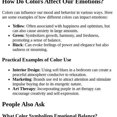
How Do Colors Affect Our Emotions?
Colors can influence our mood and behavior in various ways. Here
are some examples of how different colors can impact emotions:
Yellow
: Often associated with happiness and optimism, but
can also cause anxiety in large amounts.
Green
: Symbolizes growth, harmony, and freshness,
promoting a sense of balance.
Black
: Can evoke feelings of power and elegance but also
sadness or mourning.
Practical Examples of Color Use
Interior Design
: Using soft blues in a bedroom can create a
peaceful atmosphere conducive to relaxation.
Marketing
: Brands use red to attract attention and stimulate
impulse buying due to its energetic nature.
Art Therapy
: Incorporating purple in art therapy can
encourage creativity and self-expression.
People Also Ask
What Color Symbolizes Emotional Balance?