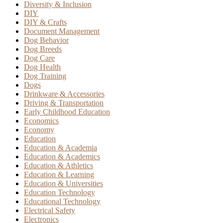
Diversity & Inclusion
DIY
DIY & Crafts
Document Management
Dog Behavior
Dog Breeds
Dog Care
Dog Health
Dog Training
Dogs
Drinkware & Accessories
Driving & Transportation
Early Childhood Education
Economics
Economy
Education
Education & Academia
Education & Academics
Education & Athletics
Education & Learning
Education & Universities
Education Technology
Educational Technology
Electrical Safety
Electronics