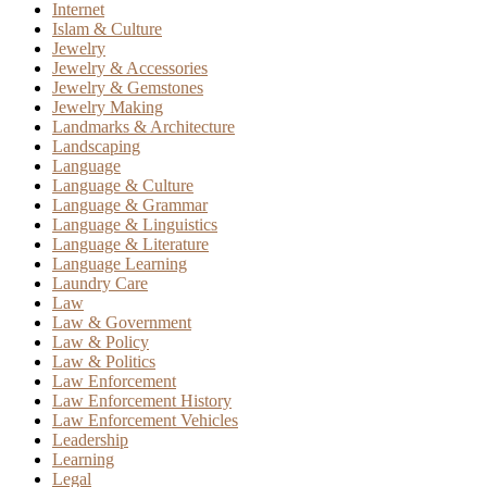
Internet
Islam & Culture
Jewelry
Jewelry & Accessories
Jewelry & Gemstones
Jewelry Making
Landmarks & Architecture
Landscaping
Language
Language & Culture
Language & Grammar
Language & Linguistics
Language & Literature
Language Learning
Laundry Care
Law
Law & Government
Law & Policy
Law & Politics
Law Enforcement
Law Enforcement History
Law Enforcement Vehicles
Leadership
Learning
Legal