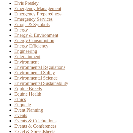
Elvis Presley
Emergency Management
Emergency Preparedness
Emergency Services
Emojis & Symbols
Energy
Energy & Environment
Energy Consumption
Energy Efficiency
Engineering
Entertainment
Environment
Environmental Regulations
Environmental Safety
Environmental Science
Environmental Sustainability
Equine Breeds
Equine Health
Ethics
Etiquette
Event Planning
Events
Events & Celebrations
Events & Conferences
Excel & Spreadsheets