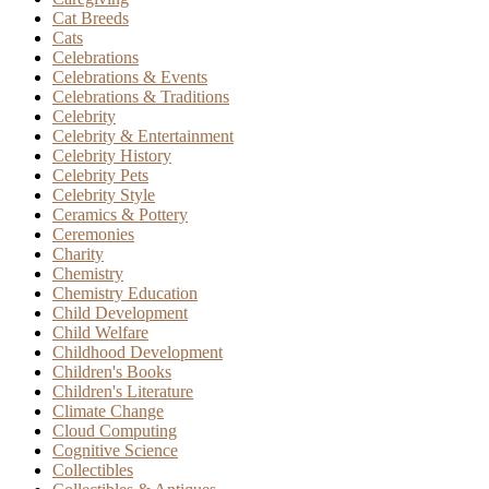
Cat Breeds
Cats
Celebrations
Celebrations & Events
Celebrations & Traditions
Celebrity
Celebrity & Entertainment
Celebrity History
Celebrity Pets
Celebrity Style
Ceramics & Pottery
Ceremonies
Charity
Chemistry
Chemistry Education
Child Development
Child Welfare
Childhood Development
Children's Books
Children's Literature
Climate Change
Cloud Computing
Cognitive Science
Collectibles