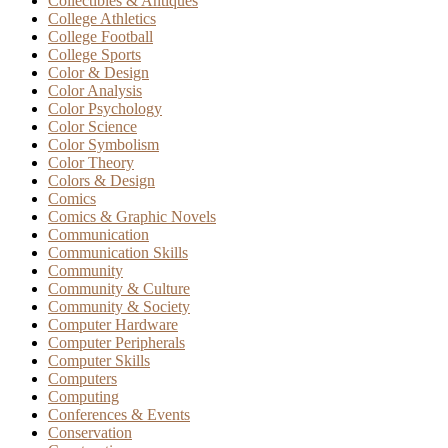
Collectibles & Antiques
College Athletics
College Football
College Sports
Color & Design
Color Analysis
Color Psychology
Color Science
Color Symbolism
Color Theory
Colors & Design
Comics
Comics & Graphic Novels
Communication
Communication Skills
Community
Community & Culture
Community & Society
Computer Hardware
Computer Peripherals
Computer Skills
Computers
Computing
Conferences & Events
Conservation