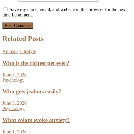
Save my name, email, and website in this browser for the next
time I comment.
Related Posts
Animals
Lifestyle
Who is the richest pet ever?
June 3, 2026
Psychology
Who gets jealous easily?
June 3, 2026
Psychology
What colors evoke anxiety?
June 1, 2026