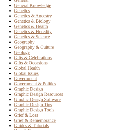
General
General Knowledge
Genetics
Genetics & Ancestry
Genetics & Biology
Genetics & Health
Genetics & Heredity
Genetics & Science
Geography
Geography & Culture
Geology
Gifts & Celebrations
Gifts & Occasions
Global Health
Global Issues
Government
Government & Politics
Graphic Design
Graphic Design Resources
Graphic Design Software
Graphic Design Tips
Graphic Design Tools
Grief & Loss
Grief & Remembrance
Guides & Tutorials