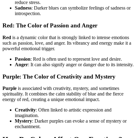
reduce stress.
Sadness
: Darker blues can symbolize feelings of sadness or
introspection.
Red: The Color of Passion and Anger
Red
is a dynamic color that is strongly linked to intense emotions
such as passion, love, and anger. Its vibrancy and energy make it a
powerful emotional trigger.
Passion
: Red is often used to represent love and desire.
Anger
: It can also signify anger or danger due to its intensity.
Purple: The Color of Creativity and Mystery
Purple
is associated with creativity, mystery, and sometimes
spirituality. It combines the calm stability of blue and the fierce
energy of red, creating a unique emotional impact.
Creativity
: Often linked to artistic expression and
imagination.
Mystery
: Darker purples can evoke a sense of mystery or
enchantment.