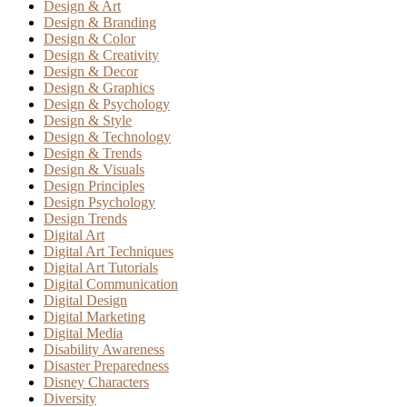
Design & Art
Design & Branding
Design & Color
Design & Creativity
Design & Decor
Design & Graphics
Design & Psychology
Design & Style
Design & Technology
Design & Trends
Design & Visuals
Design Principles
Design Psychology
Design Trends
Digital Art
Digital Art Techniques
Digital Art Tutorials
Digital Communication
Digital Design
Digital Marketing
Digital Media
Disability Awareness
Disaster Preparedness
Disney Characters
Diversity