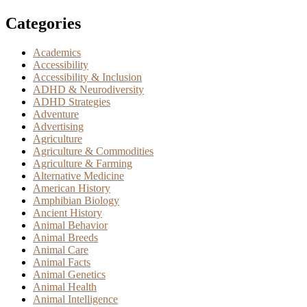
Categories
Academics
Accessibility
Accessibility & Inclusion
ADHD & Neurodiversity
ADHD Strategies
Adventure
Advertising
Agriculture
Agriculture & Commodities
Agriculture & Farming
Alternative Medicine
American History
Amphibian Biology
Ancient History
Animal Behavior
Animal Breeds
Animal Care
Animal Facts
Animal Genetics
Animal Health
Animal Intelligence