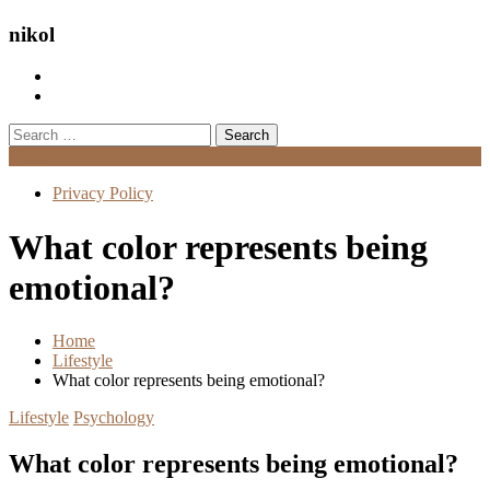
nikol
Search
for:
Menu
Privacy Policy
What color represents being
emotional?
Home
Lifestyle
What color represents being emotional?
Lifestyle
Psychology
What color represents being emotional?