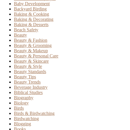
Baby Development
Backyard Birding
Baking & Cooking
Baking & Decorating
Baking & Desserts
Beach Safety
Beauty
Beauty & Fashion
Beauty & Grooming
Beauty & Makeup
Beauty & Personal Care
Beauty & Skincare
Beauty & Style
Beauty Standards
Beauty Tips
Beauty Trends
Beverage Industry
Biblical Studies
Biography
Biology
Birds
Birds & Birdwatching
Birdwatching
Blogging
Books