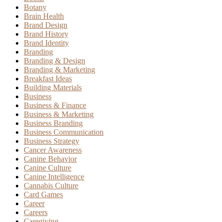
Botany
Brain Health
Brand Design
Brand History
Brand Identity
Branding
Branding & Design
Branding & Marketing
Breakfast Ideas
Building Materials
Business
Business & Finance
Business & Marketing
Business Branding
Business Communication
Business Strategy
Cancer Awareness
Canine Behavior
Canine Culture
Canine Intelligence
Cannabis Culture
Card Games
Career
Careers
Caregiving