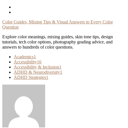
Skip
To
Content
Color Guides, Mixing Tips & Visual Answers to Every Color
Question
Explore color meanings, mixing guides, skin tone tips, design
tutorials, tech color options, photography grading advice, and
answers to hundreds of color questions.
Academics
1
Accessibility
16
Accessibility & Inclusion
1
ADHD & Neurodiversity
1
ADHD Strategies
1