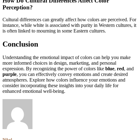
How Do Cultural Differences Affect Color
Perception?
Cultural differences can greatly affect how colors are perceived. For
instance, while white is associated with purity in Western cultures, it
is often linked to mourning in some Eastern cultures.
Conclusion
Understanding the emotional impact of colors can help you make
more informed choices in design, marketing, and personal
expression. By recognizing the power of colors like
blue
,
red
, and
purple
, you can effectively convey emotions and create desired
atmospheres. Explore how colors influence your emotions and
consider incorporating these insights into your daily life for
enhanced emotional well-being.
Nikol