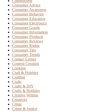
Construction
Consumer Advice
Consumer Awareness
Consumer Behavior
Consumer Education
Consumer Electronics
Consumer Goods
Consumer Information
Consumer Products
Consumer Reviews
Consumer Rights
Consumer Tips
Consumer Trends
Contact Lenses
Content Creation
Cooking
Craft & Hobbies
Crafting
Crafts
Crafts & DIY
Crafts & Hobbies
Creative Writing
Creativity
Crime
Crime & Justice