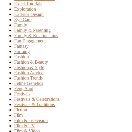
Excel Tutorials
Exploration
Exterior Design
Eye Care
Family
Family & Parenting
Family & Relationships
Fan Engagement
Fantasy
Farming
Fashion
Fashion & Beauty
Fashion & Style
Fashion Advice
Fashion Trends
Feline Genetics
Feng Shui
Festivals
Festivals & Celebrations
Festivals & Traditions
Fiction
Film
Film & Television
Film & TV
Film & Video