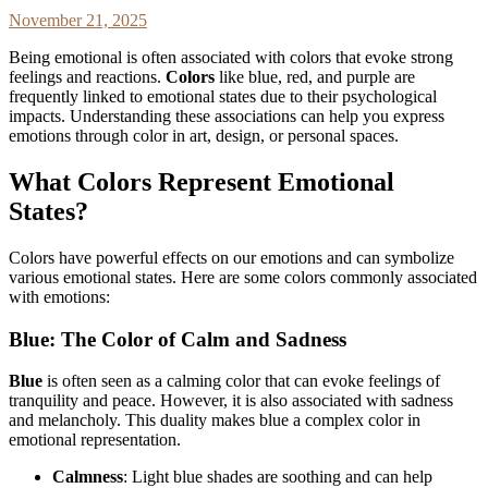
November 21, 2025
Being emotional is often associated with colors that evoke strong
feelings and reactions.
Colors
like blue, red, and purple are
frequently linked to emotional states due to their psychological
impacts. Understanding these associations can help you express
emotions through color in art, design, or personal spaces.
What Colors Represent Emotional
States?
Colors have powerful effects on our emotions and can symbolize
various emotional states. Here are some colors commonly associated
with emotions:
Blue: The Color of Calm and Sadness
Blue
is often seen as a calming color that can evoke feelings of
tranquility and peace. However, it is also associated with sadness
and melancholy. This duality makes blue a complex color in
emotional representation.
Calmness
: Light blue shades are soothing and can help