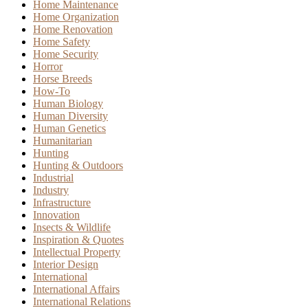
Home Maintenance
Home Organization
Home Renovation
Home Safety
Home Security
Horror
Horse Breeds
How-To
Human Biology
Human Diversity
Human Genetics
Humanitarian
Hunting
Hunting & Outdoors
Industrial
Industry
Infrastructure
Innovation
Insects & Wildlife
Inspiration & Quotes
Intellectual Property
Interior Design
International
International Affairs
International Relations