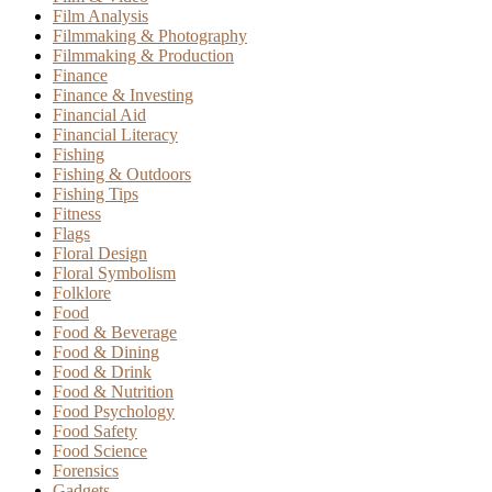
Film Analysis
Filmmaking & Photography
Filmmaking & Production
Finance
Finance & Investing
Financial Aid
Financial Literacy
Fishing
Fishing & Outdoors
Fishing Tips
Fitness
Flags
Floral Design
Floral Symbolism
Folklore
Food
Food & Beverage
Food & Dining
Food & Drink
Food & Nutrition
Food Psychology
Food Safety
Food Science
Forensics
Gadgets