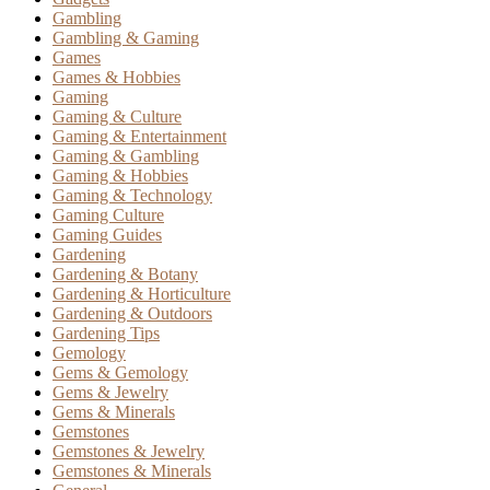
Gambling
Gambling & Gaming
Games
Games & Hobbies
Gaming
Gaming & Culture
Gaming & Entertainment
Gaming & Gambling
Gaming & Hobbies
Gaming & Technology
Gaming Culture
Gaming Guides
Gardening
Gardening & Botany
Gardening & Horticulture
Gardening & Outdoors
Gardening Tips
Gemology
Gems & Gemology
Gems & Jewelry
Gems & Minerals
Gemstones
Gemstones & Jewelry
Gemstones & Minerals