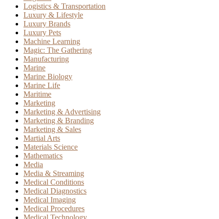
Logistics & Transportation
Luxury & Lifestyle
Luxury Brands
Luxury Pets
Machine Learning
Magic: The Gathering
Manufacturing
Marine
Marine Biology
Marine Life
Maritime
Marketing
Marketing & Advertising
Marketing & Branding
Marketing & Sales
Martial Arts
Materials Science
Mathematics
Media
Media & Streaming
Medical Conditions
Medical Diagnostics
Medical Imaging
Medical Procedures
Medical Technology