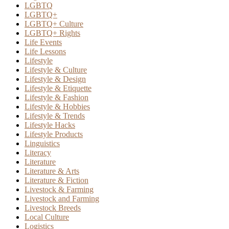
LGBTQ
LGBTQ+
LGBTQ+ Culture
LGBTQ+ Rights
Life Events
Life Lessons
Lifestyle
Lifestyle & Culture
Lifestyle & Design
Lifestyle & Etiquette
Lifestyle & Fashion
Lifestyle & Hobbies
Lifestyle & Trends
Lifestyle Hacks
Lifestyle Products
Linguistics
Literacy
Literature
Literature & Arts
Literature & Fiction
Livestock & Farming
Livestock and Farming
Livestock Breeds
Local Culture
Logistics