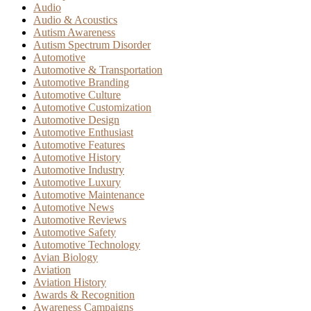
Audio
Audio & Acoustics
Autism Awareness
Autism Spectrum Disorder
Automotive
Automotive & Transportation
Automotive Branding
Automotive Culture
Automotive Customization
Automotive Design
Automotive Enthusiast
Automotive Features
Automotive History
Automotive Industry
Automotive Luxury
Automotive Maintenance
Automotive News
Automotive Reviews
Automotive Safety
Automotive Technology
Avian Biology
Aviation
Aviation History
Awards & Recognition
Awareness Campaigns