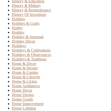
History & Education
History & Military
History & Remembrance
History Of Inventions
Hobbies
Hobbies & Crafts
Hobby
Holiday
Holiday & Seasonal
Holiday Decor
Holidays
Holidays & Celebrations
Holidays & Observances
Holidays & Traditions
Home & Decor
Home & Design
Home & Garden
Home & Lifestyle
Home & Living
Home Appliances
Home Decor
Home Design
Home Goods
Home Improvement
Home Lighting