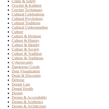
Crime & Safety
Crochet & Knitting
Crochet Techniques
Cultural Celebrations
Cultural Psychology
Cultural Traditions
Cultural Understanding
Culture
Culture & Heritage
Culture & History
Culture & Identity
Culture & Society
Culture & Tradition
Culture & Traditions
Cybersecurity
Dangerous Goods
Data Visualization
Deals & Discounts
Defense
Dental Care
Dental Health
Design
Design & Accessibility
Design & Aesthetics
Design & Architecture