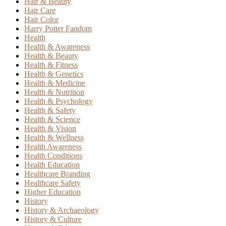
Hair & Beauty
Hair Care
Hair Color
Harry Potter Fandom
Health
Health & Awareness
Health & Beauty
Health & Fitness
Health & Genetics
Health & Medicine
Health & Nutrition
Health & Psychology
Health & Safety
Health & Science
Health & Vision
Health & Wellness
Health Awareness
Health Conditions
Health Education
Healthcare Branding
Healthcare Safety
Higher Education
History
History & Archaeology
History & Culture