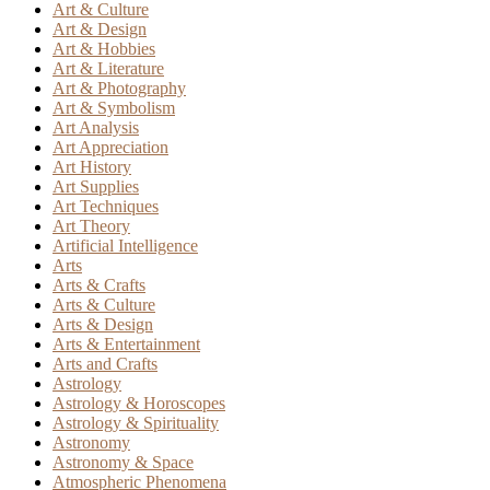
Art & Culture
Art & Design
Art & Hobbies
Art & Literature
Art & Photography
Art & Symbolism
Art Analysis
Art Appreciation
Art History
Art Supplies
Art Techniques
Art Theory
Artificial Intelligence
Arts
Arts & Crafts
Arts & Culture
Arts & Design
Arts & Entertainment
Arts and Crafts
Astrology
Astrology & Horoscopes
Astrology & Spirituality
Astronomy
Astronomy & Space
Atmospheric Phenomena