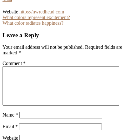
Website
https://nwredhead.com
Post
What colors represent excitement?
What color radiates happiness?
navigation
Leave a Reply
Your email address will not be published.
Required fields are
marked
*
Comment
*
Name
*
Email
*
Website