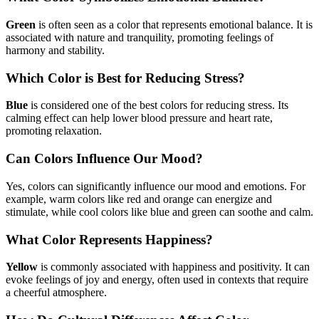
Green
is often seen as a color that represents emotional balance. It is
associated with nature and tranquility, promoting feelings of
harmony and stability.
Which Color is Best for Reducing Stress?
Blue
is considered one of the best colors for reducing stress. Its
calming effect can help lower blood pressure and heart rate,
promoting relaxation.
Can Colors Influence Our Mood?
Yes, colors can significantly influence our mood and emotions. For
example, warm colors like red and orange can energize and
stimulate, while cool colors like blue and green can soothe and calm.
What Color Represents Happiness?
Yellow
is commonly associated with happiness and positivity. It can
evoke feelings of joy and energy, often used in contexts that require
a cheerful atmosphere.