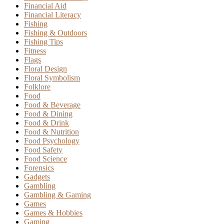
Financial Aid
Financial Literacy
Fishing
Fishing & Outdoors
Fishing Tips
Fitness
Flags
Floral Design
Floral Symbolism
Folklore
Food
Food & Beverage
Food & Dining
Food & Drink
Food & Nutrition
Food Psychology
Food Safety
Food Science
Forensics
Gadgets
Gambling
Gambling & Gaming
Games
Games & Hobbies
Gaming