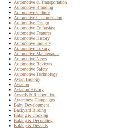
Automotive & Transportation
Automotive Branding
Automotive Culture
Automotive Customization
Automotive Design
Automotive Enthusiast
Automotive Features
Automotive History
Automotive Industry
Automotive Luxury
Automotive Maintenance
Automotive News
Automotive Reviews
Automotive Safety
Automotive Technology
Avian Biology
Aviation
Aviation History
Awards & Recognition
Awareness Campaigns
Baby Development
Backyard Birding
Baking & Cooking
Baking & Decorating
Baking & Desserts