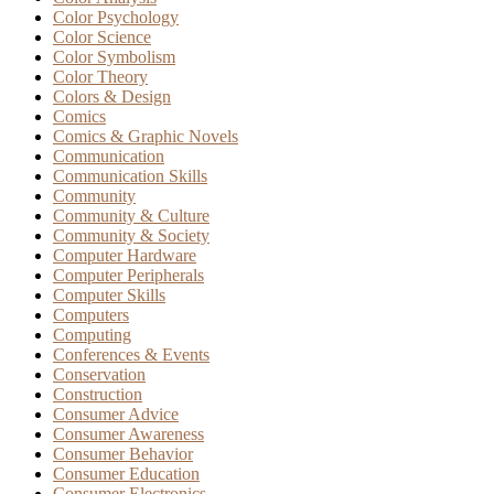
Color Psychology
Color Science
Color Symbolism
Color Theory
Colors & Design
Comics
Comics & Graphic Novels
Communication
Communication Skills
Community
Community & Culture
Community & Society
Computer Hardware
Computer Peripherals
Computer Skills
Computers
Computing
Conferences & Events
Conservation
Construction
Consumer Advice
Consumer Awareness
Consumer Behavior
Consumer Education
Consumer Electronics