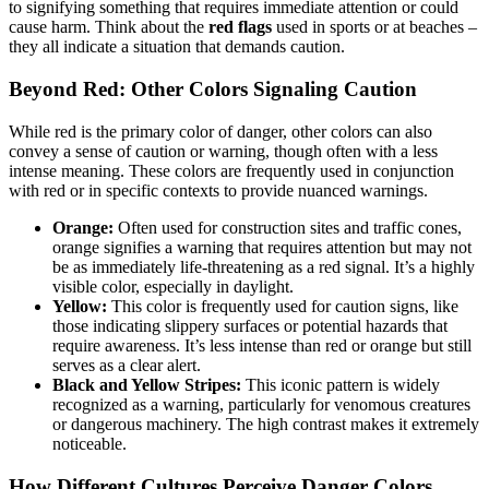
to signifying something that requires immediate attention or could
cause harm. Think about the
red flags
used in sports or at beaches –
they all indicate a situation that demands caution.
Beyond Red: Other Colors Signaling Caution
While red is the primary color of danger, other colors can also
convey a sense of caution or warning, though often with a less
intense meaning. These colors are frequently used in conjunction
with red or in specific contexts to provide nuanced warnings.
Orange:
Often used for construction sites and traffic cones,
orange signifies a warning that requires attention but may not
be as immediately life-threatening as a red signal. It’s a highly
visible color, especially in daylight.
Yellow:
This color is frequently used for caution signs, like
those indicating slippery surfaces or potential hazards that
require awareness. It’s less intense than red or orange but still
serves as a clear alert.
Black and Yellow Stripes:
This iconic pattern is widely
recognized as a warning, particularly for venomous creatures
or dangerous machinery. The high contrast makes it extremely
noticeable.
How Different Cultures Perceive Danger Colors