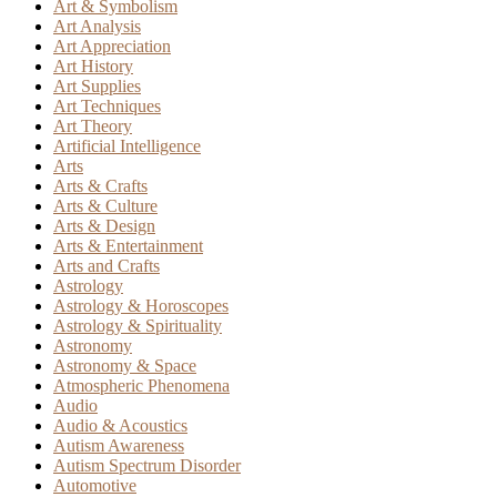
Art & Symbolism
Art Analysis
Art Appreciation
Art History
Art Supplies
Art Techniques
Art Theory
Artificial Intelligence
Arts
Arts & Crafts
Arts & Culture
Arts & Design
Arts & Entertainment
Arts and Crafts
Astrology
Astrology & Horoscopes
Astrology & Spirituality
Astronomy
Astronomy & Space
Atmospheric Phenomena
Audio
Audio & Acoustics
Autism Awareness
Autism Spectrum Disorder
Automotive