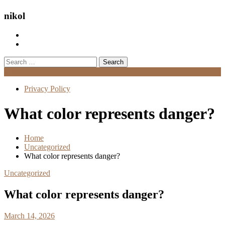
nikol
Search
for:
Menu
Privacy Policy
What color represents danger?
Home
Uncategorized
What color represents danger?
Uncategorized
What color represents danger?
March 14, 2026