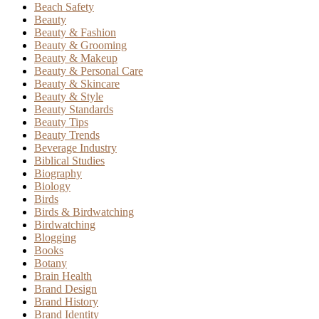
Beach Safety
Beauty
Beauty & Fashion
Beauty & Grooming
Beauty & Makeup
Beauty & Personal Care
Beauty & Skincare
Beauty & Style
Beauty Standards
Beauty Tips
Beauty Trends
Beverage Industry
Biblical Studies
Biography
Biology
Birds
Birds & Birdwatching
Birdwatching
Blogging
Books
Botany
Brain Health
Brand Design
Brand History
Brand Identity