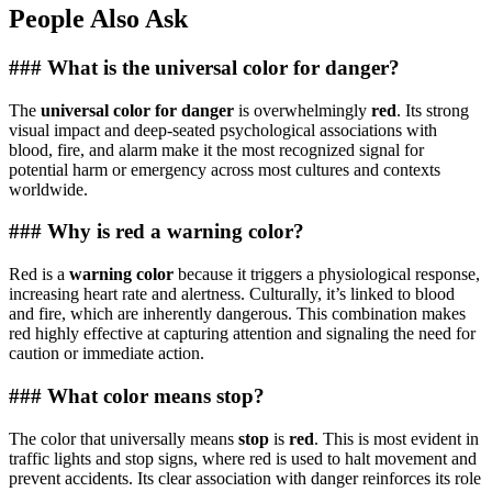
People Also Ask
### What is the universal color for danger?
The
universal color for danger
is overwhelmingly
red
. Its strong
visual impact and deep-seated psychological associations with
blood, fire, and alarm make it the most recognized signal for
potential harm or emergency across most cultures and contexts
worldwide.
### Why is red a warning color?
Red is a
warning color
because it triggers a physiological response,
increasing heart rate and alertness. Culturally, it’s linked to blood
and fire, which are inherently dangerous. This combination makes
red highly effective at capturing attention and signaling the need for
caution or immediate action.
### What color means stop?
The color that universally means
stop
is
red
. This is most evident in
traffic lights and stop signs, where red is used to halt movement and
prevent accidents. Its clear association with danger reinforces its role