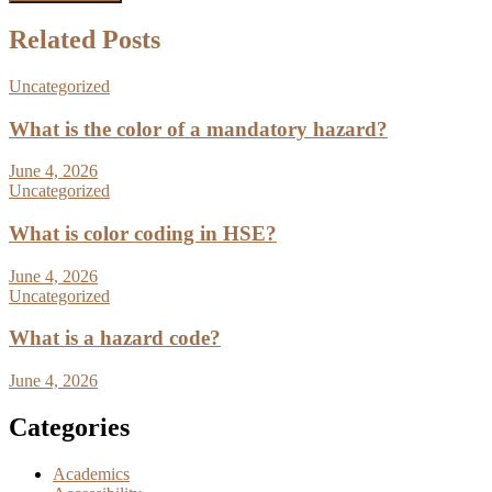
Related Posts
Uncategorized
What is the color of a mandatory hazard?
June 4, 2026
Uncategorized
What is color coding in HSE?
June 4, 2026
Uncategorized
What is a hazard code?
June 4, 2026
Categories
Academics