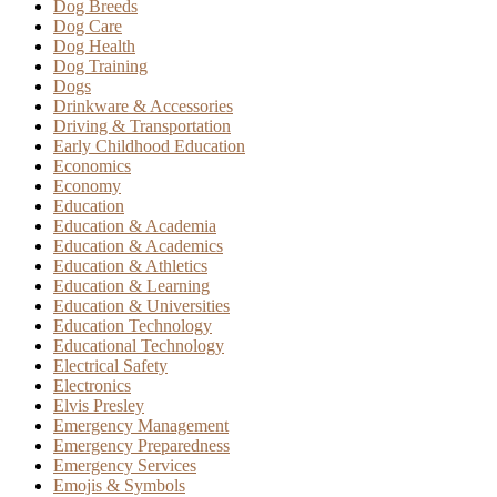
Dog Breeds
Dog Care
Dog Health
Dog Training
Dogs
Drinkware & Accessories
Driving & Transportation
Early Childhood Education
Economics
Economy
Education
Education & Academia
Education & Academics
Education & Athletics
Education & Learning
Education & Universities
Education Technology
Educational Technology
Electrical Safety
Electronics
Elvis Presley
Emergency Management
Emergency Preparedness
Emergency Services
Emojis & Symbols