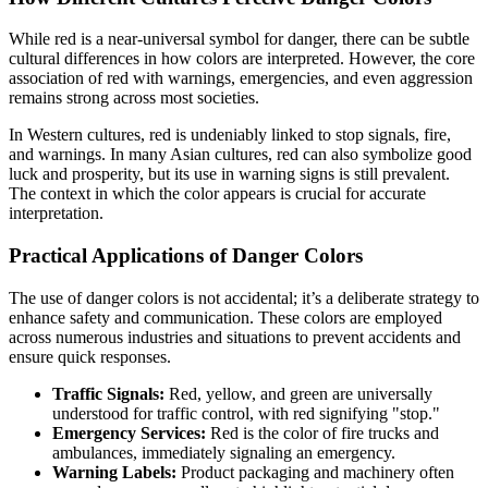
While red is a near-universal symbol for danger, there can be subtle
cultural differences in how colors are interpreted. However, the core
association of red with warnings, emergencies, and even aggression
remains strong across most societies.
In Western cultures, red is undeniably linked to stop signals, fire,
and warnings. In many Asian cultures, red can also symbolize good
luck and prosperity, but its use in warning signs is still prevalent.
The context in which the color appears is crucial for accurate
interpretation.
Practical Applications of Danger Colors
The use of danger colors is not accidental; it’s a deliberate strategy to
enhance safety and communication. These colors are employed
across numerous industries and situations to prevent accidents and
ensure quick responses.
Traffic Signals:
Red, yellow, and green are universally
understood for traffic control, with red signifying "stop."
Emergency Services:
Red is the color of fire trucks and
ambulances, immediately signaling an emergency.
Warning Labels:
Product packaging and machinery often