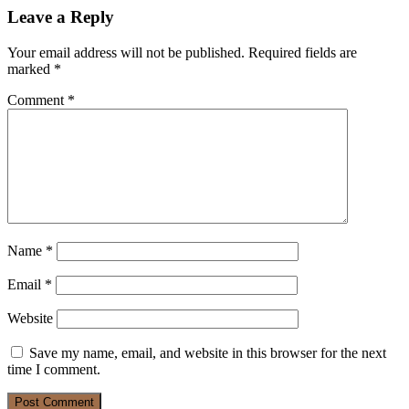
Leave a Reply
Your email address will not be published.
Required fields are
marked
*
Comment
*
Name
*
Email
*
Website
Save my name, email, and website in this browser for the next
time I comment.