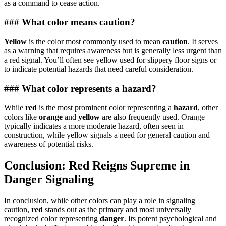
as a command to cease action.
### What color means caution?
Yellow
is the color most commonly used to mean
caution
. It serves
as a warning that requires awareness but is generally less urgent than
a red signal. You’ll often see yellow used for slippery floor signs or
to indicate potential hazards that need careful consideration.
### What color represents a hazard?
While
red
is the most prominent color representing a
hazard
, other
colors like
orange
and
yellow
are also frequently used. Orange
typically indicates a more moderate hazard, often seen in
construction, while yellow signals a need for general caution and
awareness of potential risks.
Conclusion: Red Reigns Supreme in
Danger Signaling
In conclusion, while other colors can play a role in signaling
caution,
red
stands out as the primary and most universally
recognized color representing
danger
. Its potent psychological and