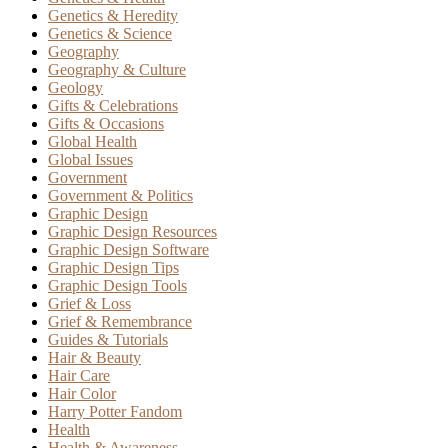
Genetics & Heredity
Genetics & Science
Geography
Geography & Culture
Geology
Gifts & Celebrations
Gifts & Occasions
Global Health
Global Issues
Government
Government & Politics
Graphic Design
Graphic Design Resources
Graphic Design Software
Graphic Design Tips
Graphic Design Tools
Grief & Loss
Grief & Remembrance
Guides & Tutorials
Hair & Beauty
Hair Care
Hair Color
Harry Potter Fandom
Health
Health & Awareness