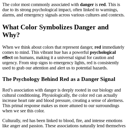
The color most commonly associated with
danger
is
red
. This is
due to its strong psychological impact, often linked to warnings,
alarms, and emergency signals across various cultures and contexts.
What Color Symbolizes Danger and
Why?
When we think about colors that represent danger,
red
immediately
comes to mind. This vibrant hue has a powerful
psychological
effect
on humans, making it a universal signal for caution and
urgency. From stop signs to emergency lights, red is consistently
used to grab our attention and alert us to potential hazards.
The Psychology Behind Red as a Danger Signal
Red’s association with danger is deeply rooted in our biology and
cultural conditioning. Physiologically, the color red can actually
increase heart rate and blood pressure, creating a sense of alertness.
This primal response makes us more attuned to our surroundings
when we see this color.
Culturally, red has been linked to blood, fire, and intense emotions
like anger and passion. These associations naturally lend themselves