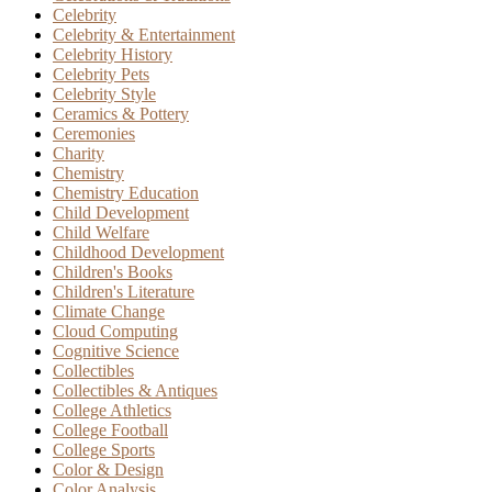
Celebrity
Celebrity & Entertainment
Celebrity History
Celebrity Pets
Celebrity Style
Ceramics & Pottery
Ceremonies
Charity
Chemistry
Chemistry Education
Child Development
Child Welfare
Childhood Development
Children's Books
Children's Literature
Climate Change
Cloud Computing
Cognitive Science
Collectibles
Collectibles & Antiques
College Athletics
College Football
College Sports
Color & Design
Color Analysis