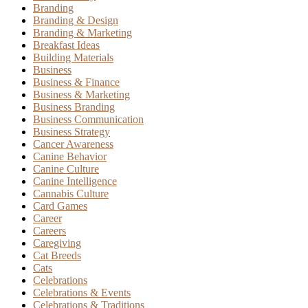
Branding
Branding & Design
Branding & Marketing
Breakfast Ideas
Building Materials
Business
Business & Finance
Business & Marketing
Business Branding
Business Communication
Business Strategy
Cancer Awareness
Canine Behavior
Canine Culture
Canine Intelligence
Cannabis Culture
Card Games
Career
Careers
Caregiving
Cat Breeds
Cats
Celebrations
Celebrations & Events
Celebrations & Traditions