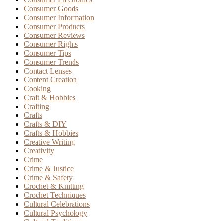
Consumer Goods
Consumer Information
Consumer Products
Consumer Reviews
Consumer Rights
Consumer Tips
Consumer Trends
Contact Lenses
Content Creation
Cooking
Craft & Hobbies
Crafting
Crafts
Crafts & DIY
Crafts & Hobbies
Creative Writing
Creativity
Crime
Crime & Justice
Crime & Safety
Crochet & Knitting
Crochet Techniques
Cultural Celebrations
Cultural Psychology