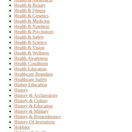
Health & Beauty
Health & Fitness
Health & Genetics
Health & Medicine
Health & Nutrition
Health & Psychology
Health & Safety
Health & Science
Health & Vision
Health & Wellness
Health Awareness
Health Conditions
Health Education
Healthcare Branding
Healthcare Safety
Higher Education
History
History & Archaeology
History & Culture
History & Education
History & Military
History & Remembrance
History Of Inventions
Hobbies