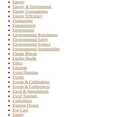
Energy
Energy & Environment
Energy Consumption
Energy Efficiency
Engineering
Entertainment
Environment
Environmental Regulations
Environmental Safety
Environmental Science
Environmental Sustainability
Equine Breeds
Equine Health
Ethics
Etiquette
Event Planning
Events
Events & Celebrations
Events & Conferences
Excel & Spreadsheets
Excel Tutorials
Exploration
Exterior Design
Eye Care
Family