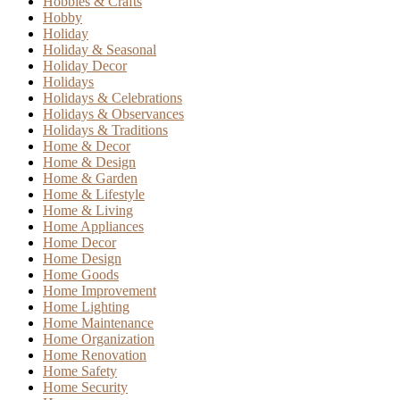
Hobbies & Crafts
Hobby
Holiday
Holiday & Seasonal
Holiday Decor
Holidays
Holidays & Celebrations
Holidays & Observances
Holidays & Traditions
Home & Decor
Home & Design
Home & Garden
Home & Lifestyle
Home & Living
Home Appliances
Home Decor
Home Design
Home Goods
Home Improvement
Home Lighting
Home Maintenance
Home Organization
Home Renovation
Home Safety
Home Security