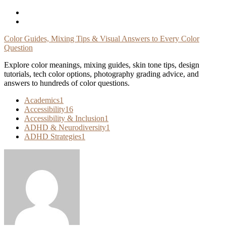
Skip
To
Content
Color Guides, Mixing Tips & Visual Answers to Every Color
Question
Explore color meanings, mixing guides, skin tone tips, design
tutorials, tech color options, photography grading advice, and
answers to hundreds of color questions.
Academics
1
Accessibility
16
Accessibility & Inclusion
1
ADHD & Neurodiversity
1
ADHD Strategies
1