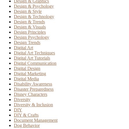
Design & Graphics
Design & Psychology
Design & Style
Design & Technology
Design & Trends
Design & Visuals
Design Principles
Design Psychology
Design Trends
Digital Art
Digital Art Techniques
Digital Art Tutorials
Digital Communication
Digital Design
Digital Marketing
Digital Media
Disability Awareness
Disaster Preparedness
Disney Characters
Diversity
Diversity & Inclusion
DIY
DIY & Crafts
Document Management
Dog Behavior