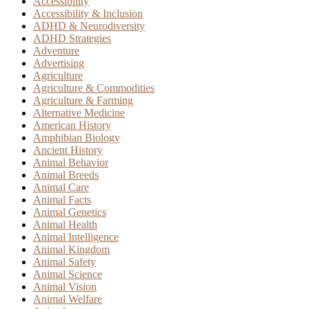
Accessibility
Accessibility & Inclusion
ADHD & Neurodiversity
ADHD Strategies
Adventure
Advertising
Agriculture
Agriculture & Commodities
Agriculture & Farming
Alternative Medicine
American History
Amphibian Biology
Ancient History
Animal Behavior
Animal Breeds
Animal Care
Animal Facts
Animal Genetics
Animal Health
Animal Intelligence
Animal Kingdom
Animal Safety
Animal Science
Animal Vision
Animal Welfare