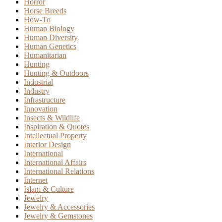
Horror
Horse Breeds
How-To
Human Biology
Human Diversity
Human Genetics
Humanitarian
Hunting
Hunting & Outdoors
Industrial
Industry
Infrastructure
Innovation
Insects & Wildlife
Inspiration & Quotes
Intellectual Property
Interior Design
International
International Affairs
International Relations
Internet
Islam & Culture
Jewelry
Jewelry & Accessories
Jewelry & Gemstones