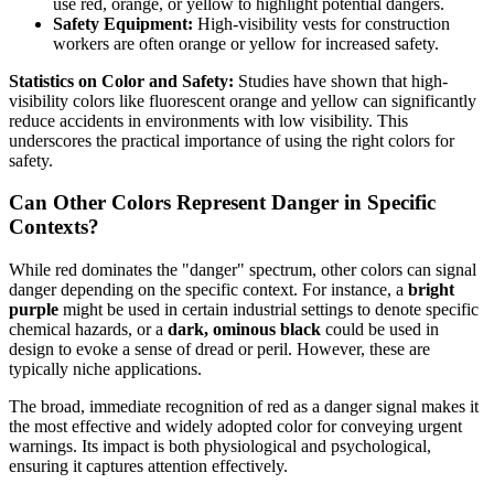
use red, orange, or yellow to highlight potential dangers.
Safety Equipment:
High-visibility vests for construction
workers are often orange or yellow for increased safety.
Statistics on Color and Safety:
Studies have shown that high-
visibility colors like fluorescent orange and yellow can significantly
reduce accidents in environments with low visibility. This
underscores the practical importance of using the right colors for
safety.
Can Other Colors Represent Danger in Specific
Contexts?
While red dominates the "danger" spectrum, other colors can signal
danger depending on the specific context. For instance, a
bright
purple
might be used in certain industrial settings to denote specific
chemical hazards, or a
dark, ominous black
could be used in
design to evoke a sense of dread or peril. However, these are
typically niche applications.
The broad, immediate recognition of red as a danger signal makes it
the most effective and widely adopted color for conveying urgent
warnings. Its impact is both physiological and psychological,
ensuring it captures attention effectively.