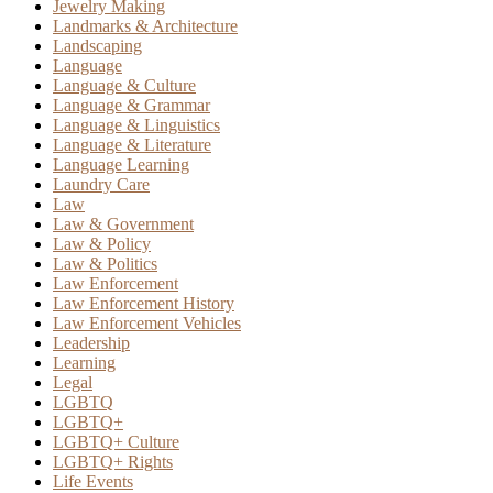
Jewelry Making
Landmarks & Architecture
Landscaping
Language
Language & Culture
Language & Grammar
Language & Linguistics
Language & Literature
Language Learning
Laundry Care
Law
Law & Government
Law & Policy
Law & Politics
Law Enforcement
Law Enforcement History
Law Enforcement Vehicles
Leadership
Learning
Legal
LGBTQ
LGBTQ+
LGBTQ+ Culture
LGBTQ+ Rights
Life Events