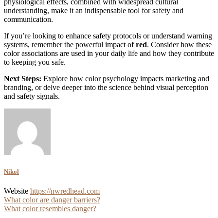
physiological effects, combined with widespread cultural
understanding, make it an indispensable tool for safety and
communication.
If you’re looking to enhance safety protocols or understand warning
systems, remember the powerful impact of
red
. Consider how these
color associations are used in your daily life and how they contribute
to keeping you safe.
Next Steps:
Explore how color psychology impacts marketing and
branding, or delve deeper into the science behind visual perception
and safety signals.
Nikol
Website
https://nwredhead.com
Post
What color are danger barriers?
What color resembles danger?
navigation