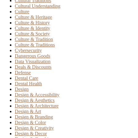
Cultural Traditions
Cultural Understanding
Culture
Culture & Heritage
Culture & History
Culture & Identity
Culture & Society
Culture & Tradition
Culture & Traditions
Cybersecurity
Dangerous Goods
Data Visualization
Deals & Discounts
Defense
Dental Care
Dental Health
Design
Design & Accessibility
Design & Aesthetics
Design & Architecture
Design & Art
Design & Branding
Design & Color
Design & Creativity
Design & Decor