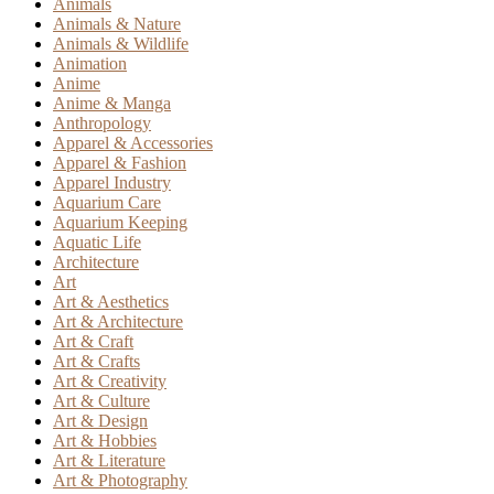
Animals
Animals & Nature
Animals & Wildlife
Animation
Anime
Anime & Manga
Anthropology
Apparel & Accessories
Apparel & Fashion
Apparel Industry
Aquarium Care
Aquarium Keeping
Aquatic Life
Architecture
Art
Art & Aesthetics
Art & Architecture
Art & Craft
Art & Crafts
Art & Creativity
Art & Culture
Art & Design
Art & Hobbies
Art & Literature
Art & Photography