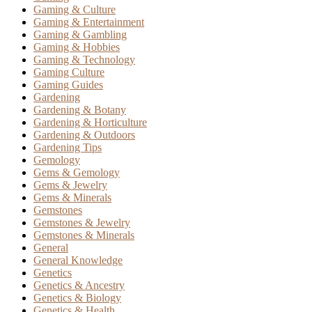
Gaming & Culture
Gaming & Entertainment
Gaming & Gambling
Gaming & Hobbies
Gaming & Technology
Gaming Culture
Gaming Guides
Gardening
Gardening & Botany
Gardening & Horticulture
Gardening & Outdoors
Gardening Tips
Gemology
Gems & Gemology
Gems & Jewelry
Gems & Minerals
Gemstones
Gemstones & Jewelry
Gemstones & Minerals
General
General Knowledge
Genetics
Genetics & Ancestry
Genetics & Biology
Genetics & Health