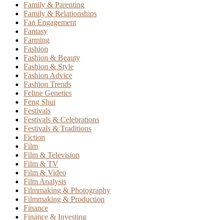
Family & Parenting
Family & Relationships
Fan Engagement
Fantasy
Farming
Fashion
Fashion & Beauty
Fashion & Style
Fashion Advice
Fashion Trends
Feline Genetics
Feng Shui
Festivals
Festivals & Celebrations
Festivals & Traditions
Fiction
Film
Film & Television
Film & TV
Film & Video
Film Analysis
Filmmaking & Photography
Filmmaking & Production
Finance
Finance & Investing