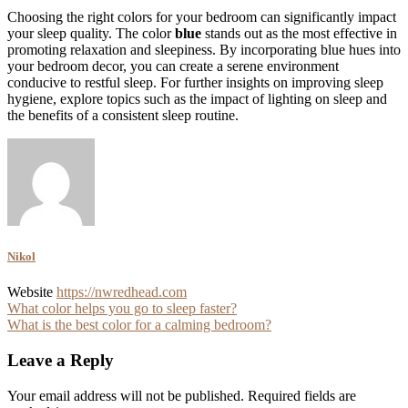
Choosing the right colors for your bedroom can significantly impact
your sleep quality. The color
blue
stands out as the most effective in
promoting relaxation and sleepiness. By incorporating blue hues into
your bedroom decor, you can create a serene environment
conducive to restful sleep. For further insights on improving sleep
hygiene, explore topics such as the impact of lighting on sleep and
the benefits of a consistent sleep routine.
Nikol
Website
https://nwredhead.com
Post
What color helps you go to sleep faster?
What is the best color for a calming bedroom?
navigation
Leave a Reply
Your email address will not be published.
Required fields are