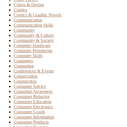
Colors & Design
Comics
Comics & Graphic Novels
Communication
Communication Skills
Community
Community & Culture
Community & Society
Computer Hardware
Computer Peripherals
Computer Skills
Computers
Computing
Conferences & Events
Conservation
Construction
Consumer Advice
Consumer Awareness
Consumer Behavior
Consumer Education
Consumer Electronics
Consumer Goods
Consumer Information
Consumer Products