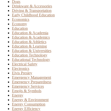
Dogs
Drinkware & Accessories
Driving & Transportation
Early Childhood Education
Economics
Economy
Education
Education & Academia
Education & Academics
Education & Athletics
Education & Learning
Education & Universities
Education Technology
Educational Technology
Electrical Safety
Electronics
Elvis Presley
Emergency Management
Emergency Preparedness
Emergency Services
Emojis & Symbols
Energy
Energy & Environment
Energy Consumption
Energy Efficiency