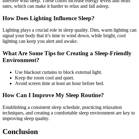
interfere with sleep. These colors increase energy levels and heart
rates, which can make it harder to relax and fall asleep.
How Does Lighting Influence Sleep?
Lighting plays a crucial role in sleep quality. Dim, warm lighting can
signal your body that it’s time to wind down, while bright, cool
lighting can keep you alert and awake.
What Are Some Tips for Creating a Sleep-Friendly
Environment?
Use blackout curtains to block external light.
Keep the room cool and quiet.
Avoid screen time at least an hour before bed.
How Can I Improve My Sleep Routine?
Establishing a consistent sleep schedule, practicing relaxation
techniques, and creating a comfortable sleep environment are key to
improving sleep quality.
Conclusion