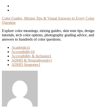
Skip
To
Content
Color Guides, Mixing Tips & Visual Answers to Every Color
Question
Explore color meanings, mixing guides, skin tone tips, design
tutorials, tech color options, photography grading advice, and
answers to hundreds of color questions.
Academics
1
Accessibility
16
Accessibility & Inclusion
1
ADHD & Neurodiversity
1
ADHD Strategies
1