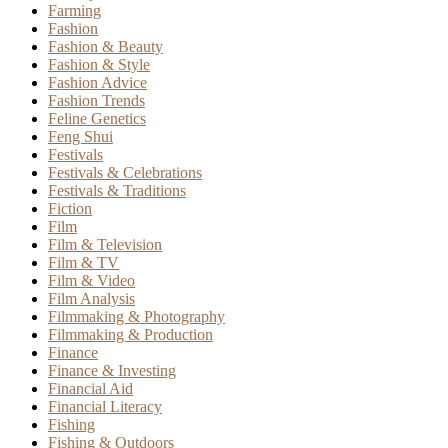
Farming
Fashion
Fashion & Beauty
Fashion & Style
Fashion Advice
Fashion Trends
Feline Genetics
Feng Shui
Festivals
Festivals & Celebrations
Festivals & Traditions
Fiction
Film
Film & Television
Film & TV
Film & Video
Film Analysis
Filmmaking & Photography
Filmmaking & Production
Finance
Finance & Investing
Financial Aid
Financial Literacy
Fishing
Fishing & Outdoors