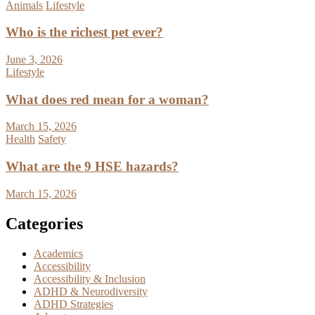
Animals
Lifestyle
Who is the richest pet ever?
June 3, 2026
Lifestyle
What does red mean for a woman?
March 15, 2026
Health
Safety
What are the 9 HSE hazards?
March 15, 2026
Categories
Academics
Accessibility
Accessibility & Inclusion
ADHD & Neurodiversity
ADHD Strategies