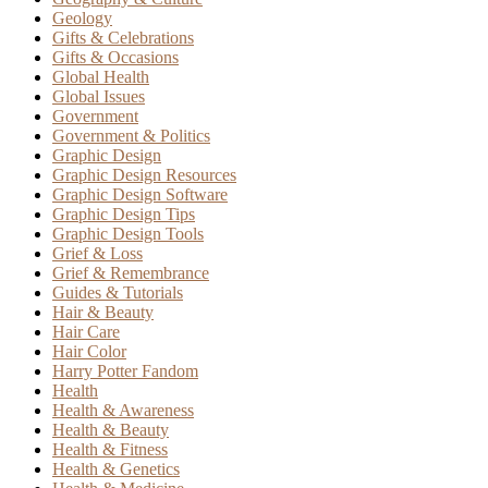
Geology
Gifts & Celebrations
Gifts & Occasions
Global Health
Global Issues
Government
Government & Politics
Graphic Design
Graphic Design Resources
Graphic Design Software
Graphic Design Tips
Graphic Design Tools
Grief & Loss
Grief & Remembrance
Guides & Tutorials
Hair & Beauty
Hair Care
Hair Color
Harry Potter Fandom
Health
Health & Awareness
Health & Beauty
Health & Fitness
Health & Genetics