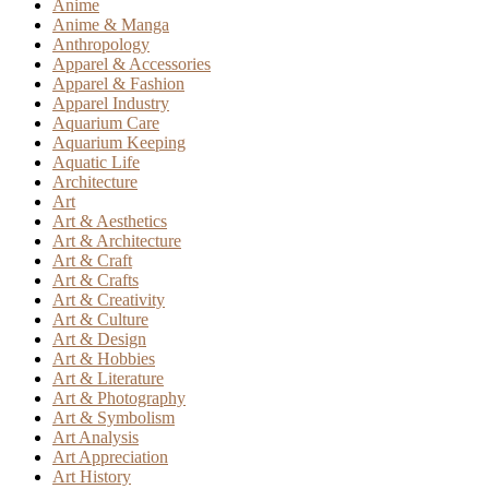
Anime
Anime & Manga
Anthropology
Apparel & Accessories
Apparel & Fashion
Apparel Industry
Aquarium Care
Aquarium Keeping
Aquatic Life
Architecture
Art
Art & Aesthetics
Art & Architecture
Art & Craft
Art & Crafts
Art & Creativity
Art & Culture
Art & Design
Art & Hobbies
Art & Literature
Art & Photography
Art & Symbolism
Art Analysis
Art Appreciation
Art History