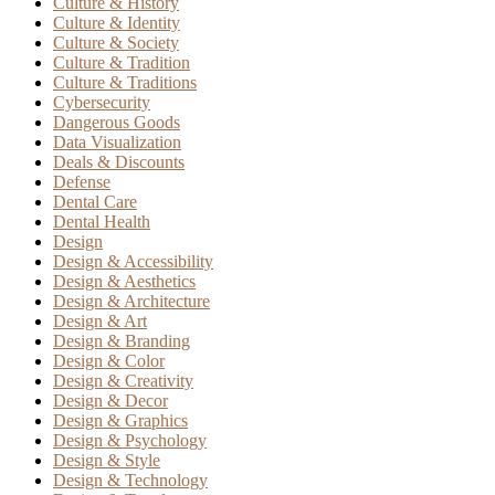
Culture & History
Culture & Identity
Culture & Society
Culture & Tradition
Culture & Traditions
Cybersecurity
Dangerous Goods
Data Visualization
Deals & Discounts
Defense
Dental Care
Dental Health
Design
Design & Accessibility
Design & Aesthetics
Design & Architecture
Design & Art
Design & Branding
Design & Color
Design & Creativity
Design & Decor
Design & Graphics
Design & Psychology
Design & Style
Design & Technology