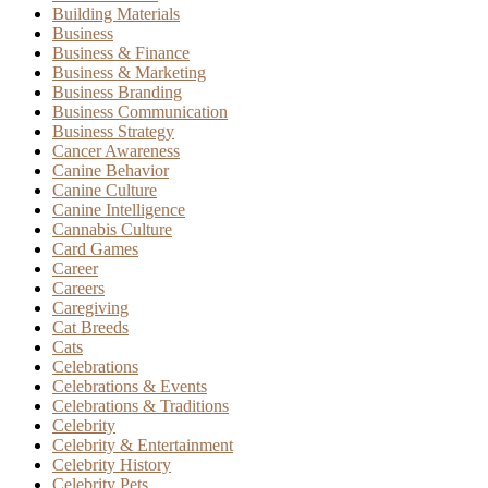
Building Materials
Business
Business & Finance
Business & Marketing
Business Branding
Business Communication
Business Strategy
Cancer Awareness
Canine Behavior
Canine Culture
Canine Intelligence
Cannabis Culture
Card Games
Career
Careers
Caregiving
Cat Breeds
Cats
Celebrations
Celebrations & Events
Celebrations & Traditions
Celebrity
Celebrity & Entertainment
Celebrity History
Celebrity Pets