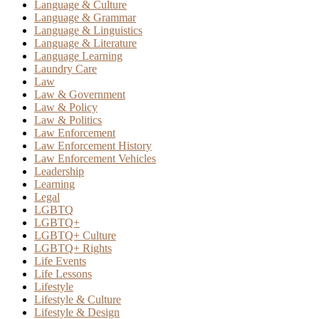
Language & Culture
Language & Grammar
Language & Linguistics
Language & Literature
Language Learning
Laundry Care
Law
Law & Government
Law & Policy
Law & Politics
Law Enforcement
Law Enforcement History
Law Enforcement Vehicles
Leadership
Learning
Legal
LGBTQ
LGBTQ+
LGBTQ+ Culture
LGBTQ+ Rights
Life Events
Life Lessons
Lifestyle
Lifestyle & Culture
Lifestyle & Design