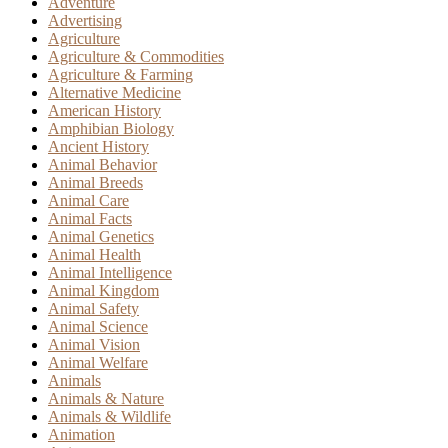
Adventure
Advertising
Agriculture
Agriculture & Commodities
Agriculture & Farming
Alternative Medicine
American History
Amphibian Biology
Ancient History
Animal Behavior
Animal Breeds
Animal Care
Animal Facts
Animal Genetics
Animal Health
Animal Intelligence
Animal Kingdom
Animal Safety
Animal Science
Animal Vision
Animal Welfare
Animals
Animals & Nature
Animals & Wildlife
Animation