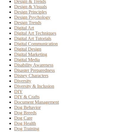
Design & Trends
Design & Visuals
Design Principles
Design Psychology
Design Trends
Digital Art
Digital Art Techniques
Digital Art Tutorials
Digital Communication
Digital Design
Digital Marketing
Digital Media
Disability Awareness
Disaster Preparedness
Disney Characters
Diversity
Diversity & Inclusion
DIY
DIY & Crafts
Document Management
Dog Behavior
Dog Breeds
Dog Care
Dog Health
Dog Training