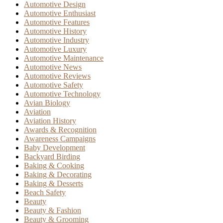
Automotive Design
Automotive Enthusiast
Automotive Features
Automotive History
Automotive Industry
Automotive Luxury
Automotive Maintenance
Automotive News
Automotive Reviews
Automotive Safety
Automotive Technology
Avian Biology
Aviation
Aviation History
Awards & Recognition
Awareness Campaigns
Baby Development
Backyard Birding
Baking & Cooking
Baking & Decorating
Baking & Desserts
Beach Safety
Beauty
Beauty & Fashion
Beauty & Grooming