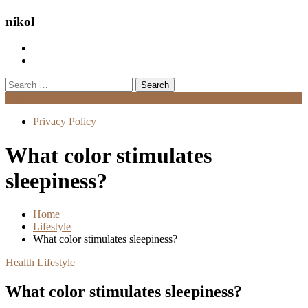
nikol
Search
for:
Menu
Privacy Policy
What color stimulates
sleepiness?
Home
Lifestyle
What color stimulates sleepiness?
Health
Lifestyle
What color stimulates sleepiness?