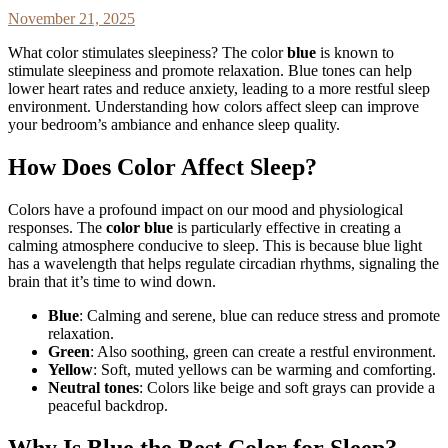
November 21, 2025
What color stimulates sleepiness? The color
blue
is known to
stimulate sleepiness and promote relaxation. Blue tones can help
lower heart rates and reduce anxiety, leading to a more restful sleep
environment. Understanding how colors affect sleep can improve
your bedroom’s ambiance and enhance sleep quality.
How Does Color Affect Sleep?
Colors have a profound impact on our mood and physiological
responses. The
color blue
is particularly effective in creating a
calming atmosphere conducive to sleep. This is because blue light
has a wavelength that helps regulate circadian rhythms, signaling the
brain that it’s time to wind down.
Blue
: Calming and serene, blue can reduce stress and promote
relaxation.
Green
: Also soothing, green can create a restful environment.
Yellow
: Soft, muted yellows can be warming and comforting.
Neutral tones
: Colors like beige and soft grays can provide a
peaceful backdrop.
Why Is Blue the Best Color for Sleep?