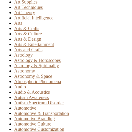
Art Supplies
Art Techniques
Art Theory
Artificial Intelligence
Arts
Arts & Crafts
Arts & Culture
Arts & Design
Arts & Entertainment
Arts and Crafts
Astrology
Astrology & Horoscopes
Astrology & Spirituality
Astronomy
Astronomy & Space
Atmospheric Phenomena
Audio
Audio & Acoustics
Autism Awareness
Autism Spectrum Disorder
Automotive
Automotive & Transportation
Automotive Branding
Automotive Culture
Automotive Customization