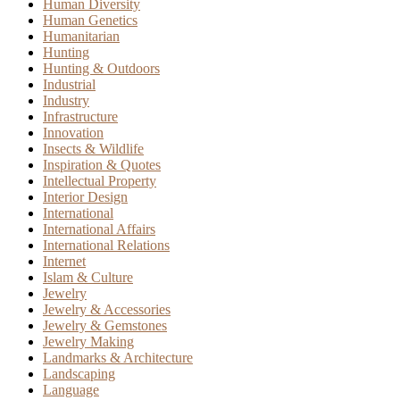
Human Diversity
Human Genetics
Humanitarian
Hunting
Hunting & Outdoors
Industrial
Industry
Infrastructure
Innovation
Insects & Wildlife
Inspiration & Quotes
Intellectual Property
Interior Design
International
International Affairs
International Relations
Internet
Islam & Culture
Jewelry
Jewelry & Accessories
Jewelry & Gemstones
Jewelry Making
Landmarks & Architecture
Landscaping
Language