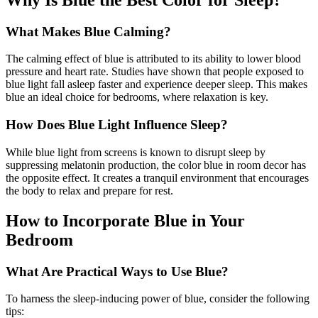
What Makes Blue Calming?
The calming effect of blue is attributed to its ability to lower blood
pressure and heart rate. Studies have shown that people exposed to
blue light fall asleep faster and experience deeper sleep. This makes
blue an ideal choice for bedrooms, where relaxation is key.
How Does Blue Light Influence Sleep?
While blue light from screens is known to disrupt sleep by
suppressing melatonin production, the color blue in room decor has
the opposite effect. It creates a tranquil environment that encourages
the body to relax and prepare for rest.
How to Incorporate Blue in Your
Bedroom
What Are Practical Ways to Use Blue?
To harness the sleep-inducing power of blue, consider the following
tips: