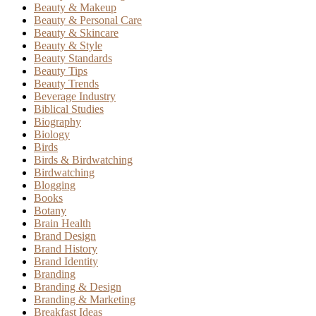
Beauty & Makeup
Beauty & Personal Care
Beauty & Skincare
Beauty & Style
Beauty Standards
Beauty Tips
Beauty Trends
Beverage Industry
Biblical Studies
Biography
Biology
Birds
Birds & Birdwatching
Birdwatching
Blogging
Books
Botany
Brain Health
Brand Design
Brand History
Brand Identity
Branding
Branding & Design
Branding & Marketing
Breakfast Ideas