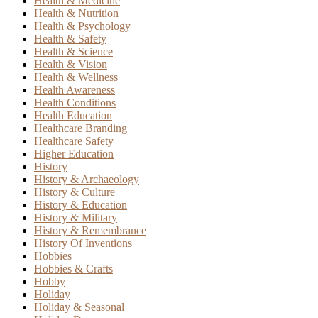
Health & Medicine
Health & Nutrition
Health & Psychology
Health & Safety
Health & Science
Health & Vision
Health & Wellness
Health Awareness
Health Conditions
Health Education
Healthcare Branding
Healthcare Safety
Higher Education
History
History & Archaeology
History & Culture
History & Education
History & Military
History & Remembrance
History Of Inventions
Hobbies
Hobbies & Crafts
Hobby
Holiday
Holiday & Seasonal