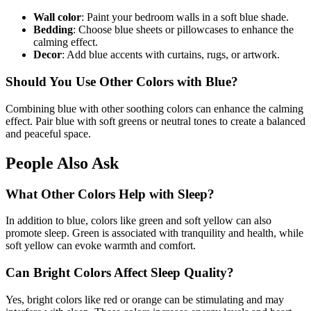
Wall color
: Paint your bedroom walls in a soft blue shade.
Bedding
: Choose blue sheets or pillowcases to enhance the
calming effect.
Decor
: Add blue accents with curtains, rugs, or artwork.
Should You Use Other Colors with Blue?
Combining blue with other soothing colors can enhance the calming
effect. Pair blue with soft greens or neutral tones to create a balanced
and peaceful space.
People Also Ask
What Other Colors Help with Sleep?
In addition to blue, colors like green and soft yellow can also
promote sleep. Green is associated with tranquility and health, while
soft yellow can evoke warmth and comfort.
Can Bright Colors Affect Sleep Quality?
Yes, bright colors like red or orange can be stimulating and may