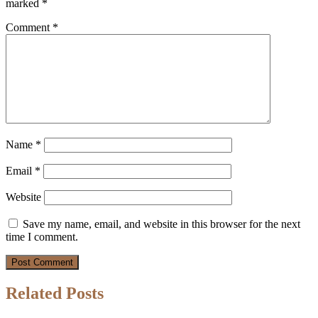
marked
*
Comment
*
Name
*
Email
*
Website
Save my name, email, and website in this browser for the next
time I comment.
Related Posts