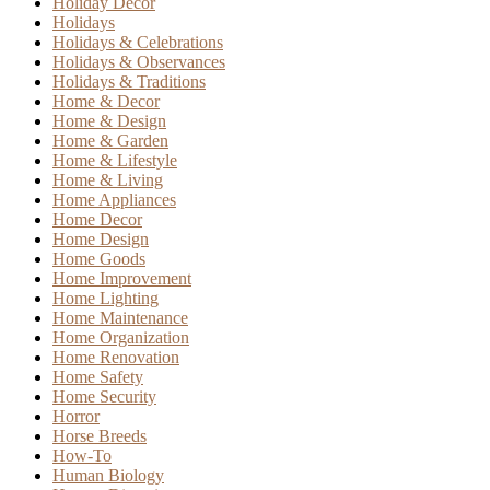
Holiday Decor
Holidays
Holidays & Celebrations
Holidays & Observances
Holidays & Traditions
Home & Decor
Home & Design
Home & Garden
Home & Lifestyle
Home & Living
Home Appliances
Home Decor
Home Design
Home Goods
Home Improvement
Home Lighting
Home Maintenance
Home Organization
Home Renovation
Home Safety
Home Security
Horror
Horse Breeds
How-To
Human Biology