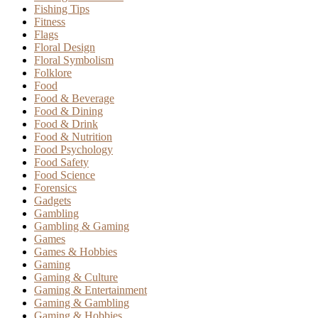
Fishing Tips
Fitness
Flags
Floral Design
Floral Symbolism
Folklore
Food
Food & Beverage
Food & Dining
Food & Drink
Food & Nutrition
Food Psychology
Food Safety
Food Science
Forensics
Gadgets
Gambling
Gambling & Gaming
Games
Games & Hobbies
Gaming
Gaming & Culture
Gaming & Entertainment
Gaming & Gambling
Gaming & Hobbies