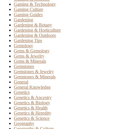
Gaming & Technology
Gaming Culture
Gaming Guides
Gardening
Gardening & Botany
Gardening & Horticulture
Gardening & Outdoors
Gardening Tips
Gemology
Gems & Gemology
Gems & Jewelry
Gems & Minerals
Gemstones
Gemstones & Jewelry
Gemstones & Minerals
General
General Knowledge
Genetics
Genetics & Ancestry
Genetics & Biology
Genetics & Health
Genetics & Heredity
Genetics & Science
Geography
Geography & Culture