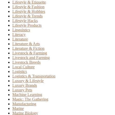
Lifestyle & Etiquette
Lifestyle & Fashion
Lifestyle & Hobbies
Lifestyle & Trends
Lifestyle Hacks
Lifestyle Products
Linguistics
Literacy
Literature
Literature & Arts
Literature & Fiction
Livestock & Farming
Livestock and Farming
Livestock Breeds
Local Culture
Logistics
Logistics & Transportation
Luxury & Lifestyle
Luxury Brands
Luxury Pets
Machine Learning
Magic: The Gathering
Manufacturing
Marine
Marine Biology