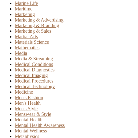
Marine Life
Maritime
Marketing
Marketing & Advertising
Marketing & Branding
Marketing & Sales
Martial Arts
Materials Science
Mathematics
Media
Media & Streaming
Medical Conditions
Medical Diagnostics
Medical Imaging
Medical Procedures
Medical Technology
Medicine
Men's Fashion
Men's Health
Men's Style
Menswear & Style
Mental Health
Mental Health Awareness
Mental Wellness
Metaphysics