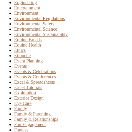
Engineering
Entertainment
Environment
Environmental Regulations
Environmental Safety
Environmental Science
Environmental Sustainability
Equine Breeds
Equine Health
Ethics
Etiquette
Event Planning
Events
Events & Celebrations
Events & Conferences
Excel & Spreadsheets
Excel Tutorials
Exploration
Exterior Design
Eye Care
Family
Family & Parenting
Family & Relationships
Fan Engagement
Fantasy