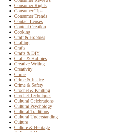
Consumer Reviews
Consumer Rights
Consumer Tips
Consumer Trends
Contact Lenses
Content Creation
Cooking
Craft & Hobbies
Crafting
Crafts
Crafts & DIY
Crafts & Hobbies
Creative Writing
Creativity
Crime
Crime & Justice
Crime & Safety
Crochet & Knitting
Crochet Techniques
Cultural Celebrations
Cultural Psychology
Cultural Traditions
Cultural Understanding
Culture
Culture & Heritage