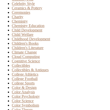
Celebrity Style
Ceramics & Pottery
Ceremonies
Charity
Chemistry
Chemistry Education
Child Development
Child Welfare
Childhood Development
Children's Books
Children's Literature
Climate Change
Cloud Computing
Cognitive Science
Collectibles
Collectibles & Antiques
College Athletics
College Football
College Sports
Color & Design
Color Analysis
Color Psychology
Color Science
Color Symbolism
Color Theory