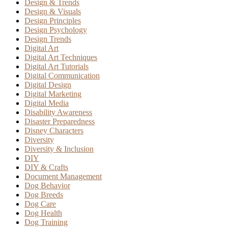
Design & Trends
Design & Visuals
Design Principles
Design Psychology
Design Trends
Digital Art
Digital Art Techniques
Digital Art Tutorials
Digital Communication
Digital Design
Digital Marketing
Digital Media
Disability Awareness
Disaster Preparedness
Disney Characters
Diversity
Diversity & Inclusion
DIY
DIY & Crafts
Document Management
Dog Behavior
Dog Breeds
Dog Care
Dog Health
Dog Training