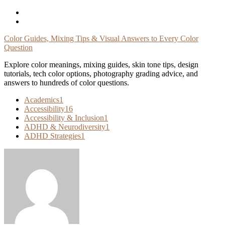
Skip
To
Content
Color Guides, Mixing Tips & Visual Answers to Every Color
Question
Explore color meanings, mixing guides, skin tone tips, design
tutorials, tech color options, photography grading advice, and
answers to hundreds of color questions.
Academics
1
Accessibility
16
Accessibility & Inclusion
1
ADHD & Neurodiversity
1
ADHD Strategies
1