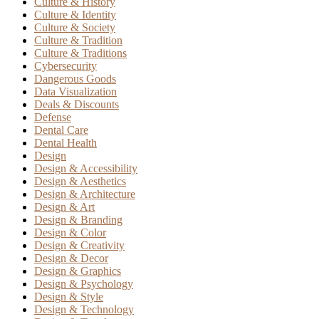
Culture & History
Culture & Identity
Culture & Society
Culture & Tradition
Culture & Traditions
Cybersecurity
Dangerous Goods
Data Visualization
Deals & Discounts
Defense
Dental Care
Dental Health
Design
Design & Accessibility
Design & Aesthetics
Design & Architecture
Design & Art
Design & Branding
Design & Color
Design & Creativity
Design & Decor
Design & Graphics
Design & Psychology
Design & Style
Design & Technology