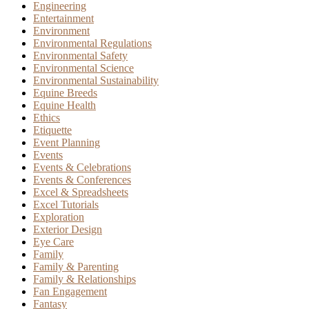
Engineering
Entertainment
Environment
Environmental Regulations
Environmental Safety
Environmental Science
Environmental Sustainability
Equine Breeds
Equine Health
Ethics
Etiquette
Event Planning
Events
Events & Celebrations
Events & Conferences
Excel & Spreadsheets
Excel Tutorials
Exploration
Exterior Design
Eye Care
Family
Family & Parenting
Family & Relationships
Fan Engagement
Fantasy