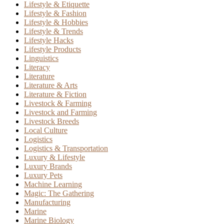
Lifestyle & Etiquette
Lifestyle & Fashion
Lifestyle & Hobbies
Lifestyle & Trends
Lifestyle Hacks
Lifestyle Products
Linguistics
Literacy
Literature
Literature & Arts
Literature & Fiction
Livestock & Farming
Livestock and Farming
Livestock Breeds
Local Culture
Logistics
Logistics & Transportation
Luxury & Lifestyle
Luxury Brands
Luxury Pets
Machine Learning
Magic: The Gathering
Manufacturing
Marine
Marine Biology