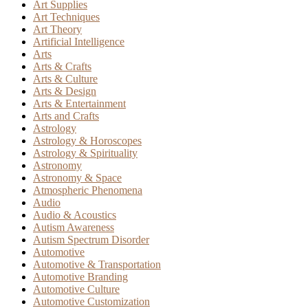
Art Supplies
Art Techniques
Art Theory
Artificial Intelligence
Arts
Arts & Crafts
Arts & Culture
Arts & Design
Arts & Entertainment
Arts and Crafts
Astrology
Astrology & Horoscopes
Astrology & Spirituality
Astronomy
Astronomy & Space
Atmospheric Phenomena
Audio
Audio & Acoustics
Autism Awareness
Autism Spectrum Disorder
Automotive
Automotive & Transportation
Automotive Branding
Automotive Culture
Automotive Customization