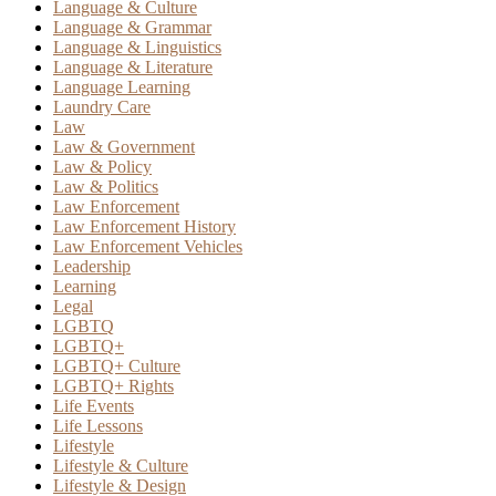
Language & Culture
Language & Grammar
Language & Linguistics
Language & Literature
Language Learning
Laundry Care
Law
Law & Government
Law & Policy
Law & Politics
Law Enforcement
Law Enforcement History
Law Enforcement Vehicles
Leadership
Learning
Legal
LGBTQ
LGBTQ+
LGBTQ+ Culture
LGBTQ+ Rights
Life Events
Life Lessons
Lifestyle
Lifestyle & Culture
Lifestyle & Design