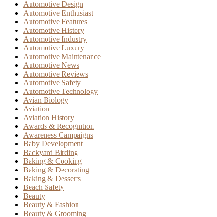
Automotive Design
Automotive Enthusiast
Automotive Features
Automotive History
Automotive Industry
Automotive Luxury
Automotive Maintenance
Automotive News
Automotive Reviews
Automotive Safety
Automotive Technology
Avian Biology
Aviation
Aviation History
Awards & Recognition
Awareness Campaigns
Baby Development
Backyard Birding
Baking & Cooking
Baking & Decorating
Baking & Desserts
Beach Safety
Beauty
Beauty & Fashion
Beauty & Grooming