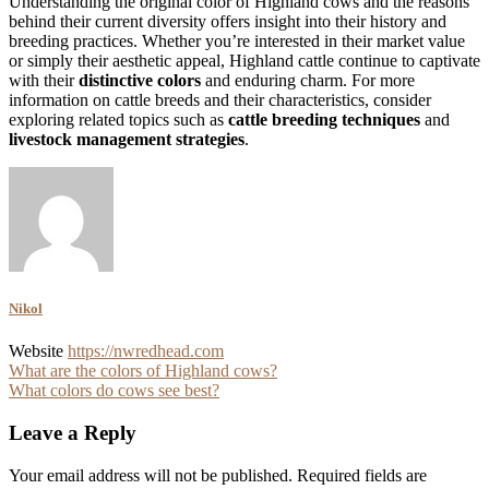
Understanding the original color of Highland cows and the reasons
behind their current diversity offers insight into their history and
breeding practices. Whether you’re interested in their market value
or simply their aesthetic appeal, Highland cattle continue to captivate
with their
distinctive colors
and enduring charm. For more
information on cattle breeds and their characteristics, consider
exploring related topics such as
cattle breeding techniques
and
livestock management strategies
.
Nikol
Website
https://nwredhead.com
Post
What are the colors of Highland cows?
What colors do cows see best?
navigation
Leave a Reply
Your email address will not be published.
Required fields are