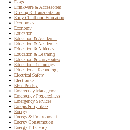
Dogs
Drinkware & Accessories
Driving & Transportation
Early Childhood Education
Economics
Economy
Education
Education & Academia
Education & Academics
Education & Athletics
Education & Learning
Education & Universities
Education Technology
Educational Technology
Electrical Safety
Electronics
Elvis Presley
Emergency Management
Emergency Preparedness
Emergency Services
Emojis & Symbols
Energy
Energy & Environment
Energy Consumption
Energy Efficiency