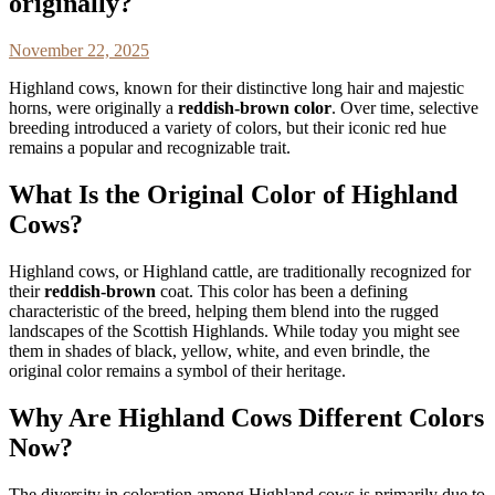
originally?
November 22, 2025
Highland cows, known for their distinctive long hair and majestic
horns, were originally a
reddish-brown color
. Over time, selective
breeding introduced a variety of colors, but their iconic red hue
remains a popular and recognizable trait.
What Is the Original Color of Highland
Cows?
Highland cows, or Highland cattle, are traditionally recognized for
their
reddish-brown
coat. This color has been a defining
characteristic of the breed, helping them blend into the rugged
landscapes of the Scottish Highlands. While today you might see
them in shades of black, yellow, white, and even brindle, the
original color remains a symbol of their heritage.
Why Are Highland Cows Different Colors
Now?
The diversity in coloration among Highland cows is primarily due to