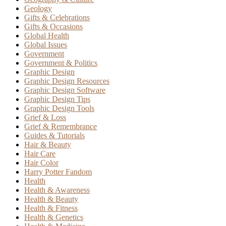
Geology
Gifts & Celebrations
Gifts & Occasions
Global Health
Global Issues
Government
Government & Politics
Graphic Design
Graphic Design Resources
Graphic Design Software
Graphic Design Tips
Graphic Design Tools
Grief & Loss
Grief & Remembrance
Guides & Tutorials
Hair & Beauty
Hair Care
Hair Color
Harry Potter Fandom
Health
Health & Awareness
Health & Beauty
Health & Fitness
Health & Genetics