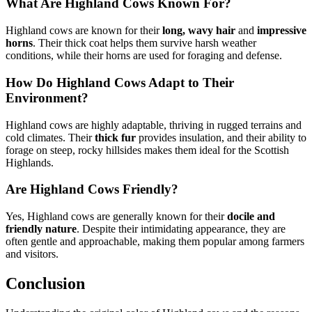
What Are Highland Cows Known For?
Highland cows are known for their
long, wavy hair
and
impressive
horns
. Their thick coat helps them survive harsh weather
conditions, while their horns are used for foraging and defense.
How Do Highland Cows Adapt to Their
Environment?
Highland cows are highly adaptable, thriving in rugged terrains and
cold climates. Their
thick fur
provides insulation, and their ability to
forage on steep, rocky hillsides makes them ideal for the Scottish
Highlands.
Are Highland Cows Friendly?
Yes, Highland cows are generally known for their
docile and
friendly nature
. Despite their intimidating appearance, they are
often gentle and approachable, making them popular among farmers
and visitors.
Conclusion