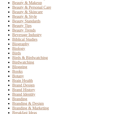
Beauty & Makeup
Beauty & Personal Care
Beauty & Skincare
Beauty & Style
Beauty Standards
Beauty Tips
Beauty Trends
Beverage Industry
Biblical Studies
Biography
Biology
Birds
Birds & Birdwatching
Birdwatching
Blogging
Books
Botany
Brain Health
Brand Design
Brand History
Brand Identity
Branding
Branding & Design
Branding & Marketing
Breakfast Ideas