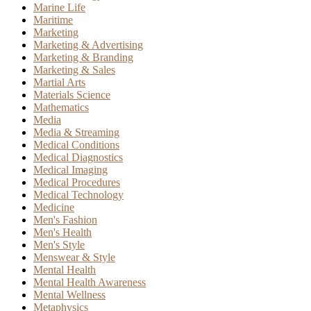
Marine Life
Maritime
Marketing
Marketing & Advertising
Marketing & Branding
Marketing & Sales
Martial Arts
Materials Science
Mathematics
Media
Media & Streaming
Medical Conditions
Medical Diagnostics
Medical Imaging
Medical Procedures
Medical Technology
Medicine
Men's Fashion
Men's Health
Men's Style
Menswear & Style
Mental Health
Mental Health Awareness
Mental Wellness
Metaphysics