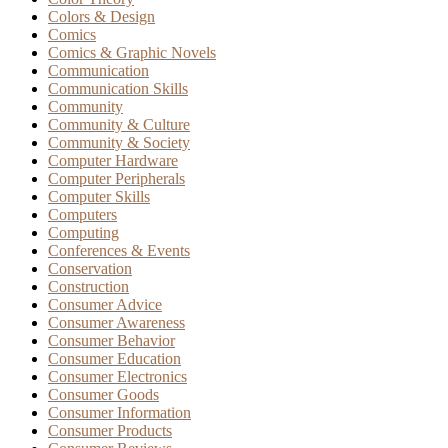
Colors & Design
Comics
Comics & Graphic Novels
Communication
Communication Skills
Community
Community & Culture
Community & Society
Computer Hardware
Computer Peripherals
Computer Skills
Computers
Computing
Conferences & Events
Conservation
Construction
Consumer Advice
Consumer Awareness
Consumer Behavior
Consumer Education
Consumer Electronics
Consumer Goods
Consumer Information
Consumer Products