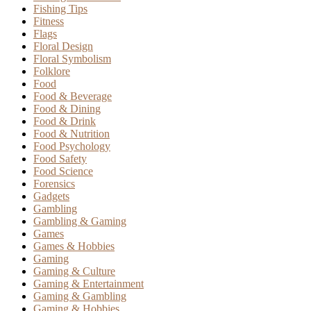
Fishing Tips
Fitness
Flags
Floral Design
Floral Symbolism
Folklore
Food
Food & Beverage
Food & Dining
Food & Drink
Food & Nutrition
Food Psychology
Food Safety
Food Science
Forensics
Gadgets
Gambling
Gambling & Gaming
Games
Games & Hobbies
Gaming
Gaming & Culture
Gaming & Entertainment
Gaming & Gambling
Gaming & Hobbies