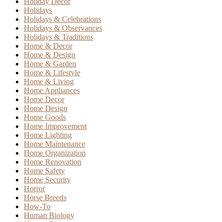
Holiday Decor
Holidays
Holidays & Celebrations
Holidays & Observances
Holidays & Traditions
Home & Decor
Home & Design
Home & Garden
Home & Lifestyle
Home & Living
Home Appliances
Home Decor
Home Design
Home Goods
Home Improvement
Home Lighting
Home Maintenance
Home Organization
Home Renovation
Home Safety
Home Security
Horror
Horse Breeds
How-To
Human Biology