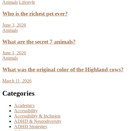
Animals
Lifestyle
Who is the richest pet ever?
June 3, 2026
Animals
What are the secret 7 animals?
June 1, 2026
Animals
What was the original color of the Highland cows?
March 11, 2026
Categories
Academics
Accessibility
Accessibility & Inclusion
ADHD & Neurodiversity
ADHD Strategies