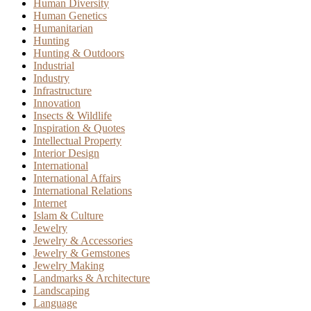
Human Diversity
Human Genetics
Humanitarian
Hunting
Hunting & Outdoors
Industrial
Industry
Infrastructure
Innovation
Insects & Wildlife
Inspiration & Quotes
Intellectual Property
Interior Design
International
International Affairs
International Relations
Internet
Islam & Culture
Jewelry
Jewelry & Accessories
Jewelry & Gemstones
Jewelry Making
Landmarks & Architecture
Landscaping
Language