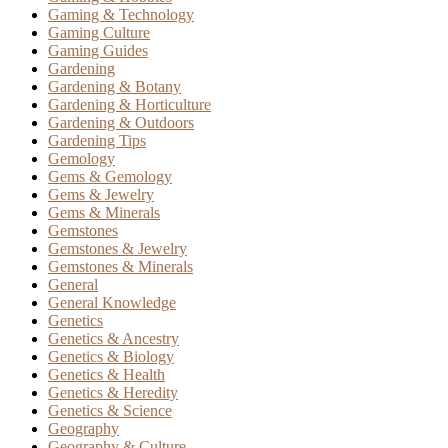
Gaming & Technology
Gaming Culture
Gaming Guides
Gardening
Gardening & Botany
Gardening & Horticulture
Gardening & Outdoors
Gardening Tips
Gemology
Gems & Gemology
Gems & Jewelry
Gems & Minerals
Gemstones
Gemstones & Jewelry
Gemstones & Minerals
General
General Knowledge
Genetics
Genetics & Ancestry
Genetics & Biology
Genetics & Health
Genetics & Heredity
Genetics & Science
Geography
Geography & Culture