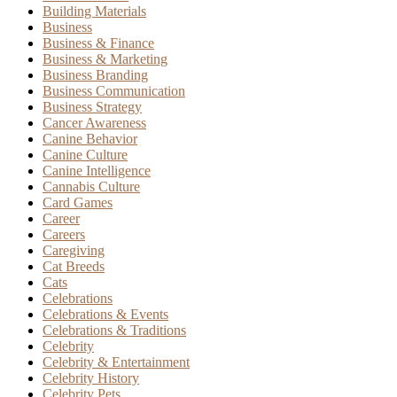
Building Materials
Business
Business & Finance
Business & Marketing
Business Branding
Business Communication
Business Strategy
Cancer Awareness
Canine Behavior
Canine Culture
Canine Intelligence
Cannabis Culture
Card Games
Career
Careers
Caregiving
Cat Breeds
Cats
Celebrations
Celebrations & Events
Celebrations & Traditions
Celebrity
Celebrity & Entertainment
Celebrity History
Celebrity Pets