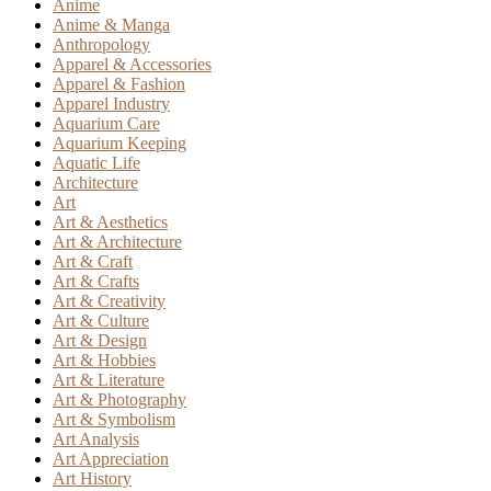
Anime
Anime & Manga
Anthropology
Apparel & Accessories
Apparel & Fashion
Apparel Industry
Aquarium Care
Aquarium Keeping
Aquatic Life
Architecture
Art
Art & Aesthetics
Art & Architecture
Art & Craft
Art & Crafts
Art & Creativity
Art & Culture
Art & Design
Art & Hobbies
Art & Literature
Art & Photography
Art & Symbolism
Art Analysis
Art Appreciation
Art History