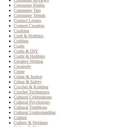
Consumer Reviews
Consumer Rights
Consumer Tips
Consumer Trends
Contact Lenses
Content Creation
Cooking
Craft & Hobbies
Crafting
Crafts
Crafts & DIY
Crafts & Hobbies
Creative Writing
Creativity
Crime
Crime & Justice
Crime & Safety
Crochet & Knitting
Crochet Techniques
Cultural Celebrations
Cultural Psychology
Cultural Traditions
Cultural Understanding
Culture
Culture & Heritage