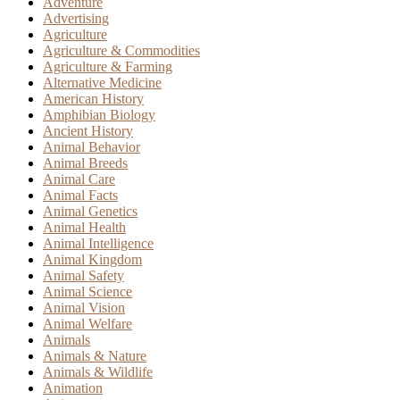
Adventure
Advertising
Agriculture
Agriculture & Commodities
Agriculture & Farming
Alternative Medicine
American History
Amphibian Biology
Ancient History
Animal Behavior
Animal Breeds
Animal Care
Animal Facts
Animal Genetics
Animal Health
Animal Intelligence
Animal Kingdom
Animal Safety
Animal Science
Animal Vision
Animal Welfare
Animals
Animals & Nature
Animals & Wildlife
Animation