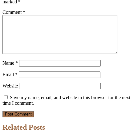
marked
*
Comment
*
Name
*
Email
*
Website
Save my name, email, and website in this browser for the next
time I comment.
Related Posts