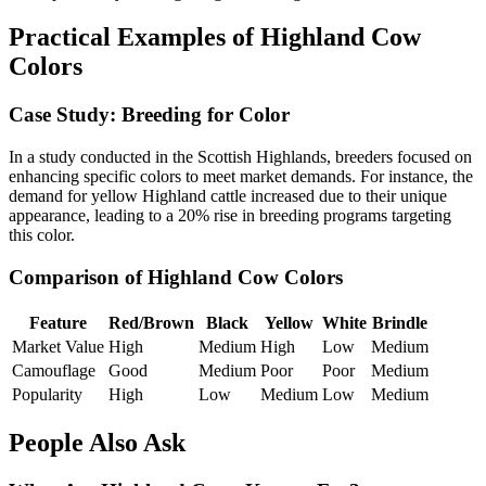
Practical Examples of Highland Cow
Colors
Case Study: Breeding for Color
In a study conducted in the Scottish Highlands, breeders focused on
enhancing specific colors to meet market demands. For instance, the
demand for yellow Highland cattle increased due to their unique
appearance, leading to a 20% rise in breeding programs targeting
this color.
Comparison of Highland Cow Colors
Feature
Red/Brown
Black
Yellow
White
Brindle
Market Value
High
Medium
High
Low
Medium
Camouflage
Good
Medium
Poor
Poor
Medium
Popularity
High
Low
Medium
Low
Medium
People Also Ask