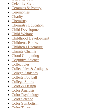
Celebrity Style
Ceramics & Pottery
Ceremonies
Charity
Chemistry
Chemistry Education
Child Development
Child Welfare
Childhood Development
Children's Books
Children's Literature
Climate Change
Cloud Computing
Cognitive Science
Collectibles
Collectibles & Antiques
College Athletics
College Football
College Sports
Color & Design
Color Analysis
Color Psychology
Color Science
Color Symbolism
Color Theory