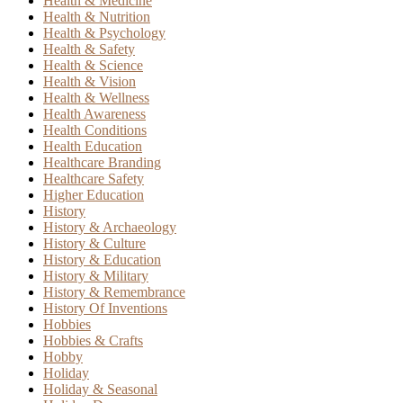
Health & Medicine
Health & Nutrition
Health & Psychology
Health & Safety
Health & Science
Health & Vision
Health & Wellness
Health Awareness
Health Conditions
Health Education
Healthcare Branding
Healthcare Safety
Higher Education
History
History & Archaeology
History & Culture
History & Education
History & Military
History & Remembrance
History Of Inventions
Hobbies
Hobbies & Crafts
Hobby
Holiday
Holiday & Seasonal