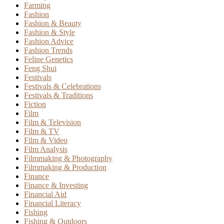
Farming
Fashion
Fashion & Beauty
Fashion & Style
Fashion Advice
Fashion Trends
Feline Genetics
Feng Shui
Festivals
Festivals & Celebrations
Festivals & Traditions
Fiction
Film
Film & Television
Film & TV
Film & Video
Film Analysis
Filmmaking & Photography
Filmmaking & Production
Finance
Finance & Investing
Financial Aid
Financial Literacy
Fishing
Fishing & Outdoors