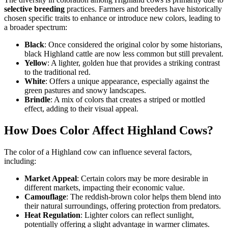
selective breeding
practices. Farmers and breeders have historically
chosen specific traits to enhance or introduce new colors, leading to
a broader spectrum:
Black
: Once considered the original color by some historians,
black Highland cattle are now less common but still prevalent.
Yellow
: A lighter, golden hue that provides a striking contrast
to the traditional red.
White
: Offers a unique appearance, especially against the
green pastures and snowy landscapes.
Brindle
: A mix of colors that creates a striped or mottled
effect, adding to their visual appeal.
How Does Color Affect Highland Cows?
The color of a Highland cow can influence several factors,
including:
Market Appeal
: Certain colors may be more desirable in
different markets, impacting their economic value.
Camouflage
: The reddish-brown color helps them blend into
their natural surroundings, offering protection from predators.
Heat Regulation
: Lighter colors can reflect sunlight,
potentially offering a slight advantage in warmer climates.