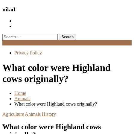
nikol
Search
for:
Menu
Privacy Policy
What color were Highland
cows originally?
Home
Animals
What color were Highland cows originally?
Agriculture
Animals
History
What color were Highland cows