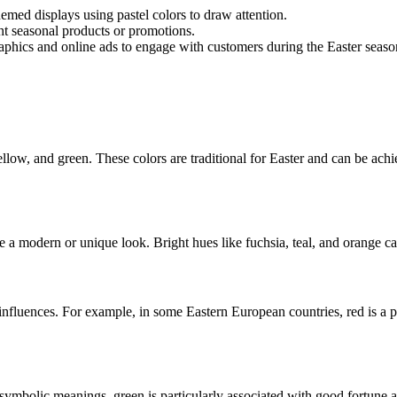
emed displays using pastel colors to draw attention.
ght seasonal products or promotions.
graphics and online ads to engage with customers during the Easter seaso
ellow, and green. These colors are traditional for Easter and can be achi
e a modern or unique look. Bright hues like fuchsia, teal, and orange can
ral influences. For example, in some Eastern European countries, red is a
r symbolic meanings, green is particularly associated with good fortune