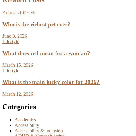
Animals
Lifestyle
Who is the richest pet ever?
June 3, 2026
Lifestyle
What does red mean for a woman?
March 15, 2026
Lifestyle
What is the main lucky color for 2026?
March 12, 2026
Categories
Academics
Accessibility
Accessibility & Inclusion