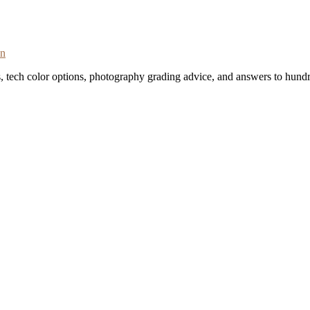
on
s, tech color options, photography grading advice, and answers to hundr