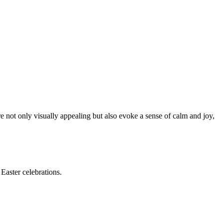
e not only visually appealing but also evoke a sense of calm and joy,
Easter celebrations.