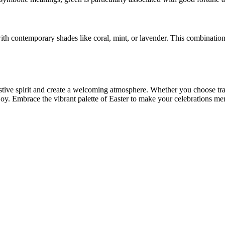
 with contemporary shades like coral, mint, or lavender. This combinatio
stive spirit and create a welcoming atmosphere. Whether you choose trad
oy. Embrace the vibrant palette of Easter to make your celebrations me