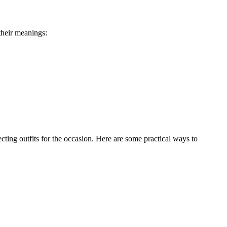
their meanings:
ting outfits for the occasion. Here are some practical ways to