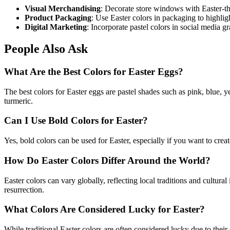
Visual Merchandising
: Decorate store windows with Easter-th
Product Packaging
: Use Easter colors in packaging to highli
Digital Marketing
: Incorporate pastel colors in social media 
People Also Ask
What Are the Best Colors for Easter Eggs?
The best colors for Easter eggs are pastel shades such as pink, blue, y
turmeric.
Can I Use Bold Colors for Easter?
Yes, bold colors can be used for Easter, especially if you want to creat
How Do Easter Colors Differ Around the World?
Easter colors can vary globally, reflecting local traditions and cultu
resurrection.
What Colors Are Considered Lucky for Easter?
While traditional Easter colors are often considered lucky due to thei