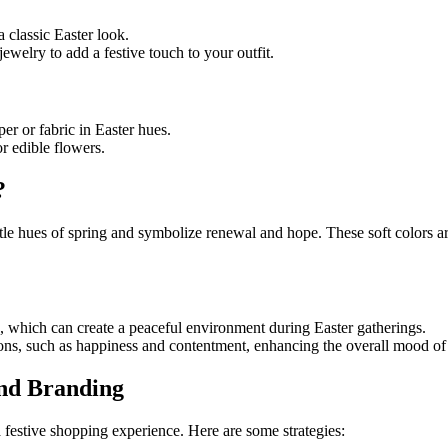
 a classic Easter look.
jewelry to add a festive touch to your outfit.
er or fabric in Easter hues.
r edible flowers.
?
tle hues of spring and symbolize renewal and hope. These soft colors ar
s, which can create a peaceful environment during Easter gatherings.
ons, such as happiness and contentment, enhancing the overall mood of 
and Branding
a festive shopping experience. Here are some strategies: