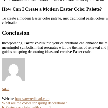
How Can I Create a Modern Easter Color Palette?
To create a modern Easter color palette, mix traditional pastel colors
celebration.
Conclusion
Incorporating
Easter colors
into your celebrations can enhance the fe
meaningful symbolism that resonates with the themes of renewal and j
guides on spring decorating ideas and creative Easter crafts.
Nikol
Website
https://nwredhead.com
Post
What are the colors for spring decorations?
Is Easter associated with spring?