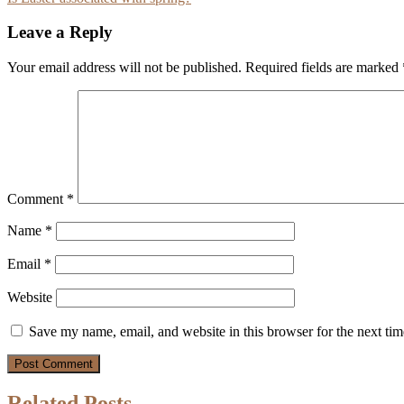
navigation
Leave a Reply
Your email address will not be published.
Required fields are marked
Comment
*
Name
*
Email
*
Website
Save my name, email, and website in this browser for the next ti
Related Posts