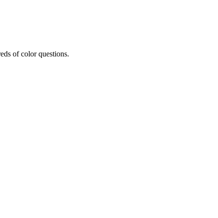
eds of color questions.