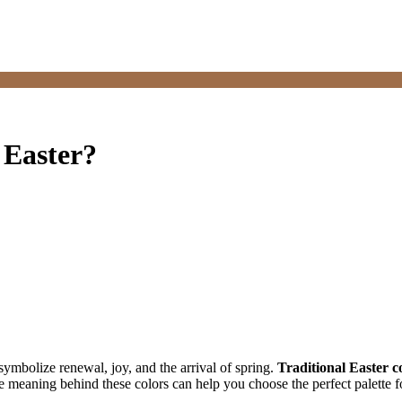
 Easter?
 symbolize renewal, joy, and the arrival of spring.
Traditional Easter c
meaning behind these colors can help you choose the perfect palette for 