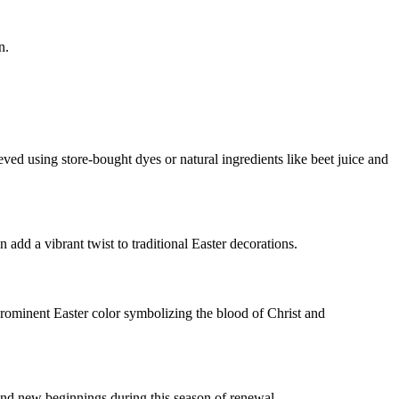
n.
eved using store-bought dyes or natural ingredients like beet juice and
 add a vibrant twist to traditional Easter decorations.
 prominent Easter color symbolizing the blood of Christ and
 and new beginnings during this season of renewal.