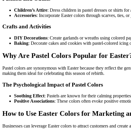
Children’s Attire
: Dress children in pastel dresses or shirts for
Accessories
: Incorporate Easter colors through scarves, ties, or 
Crafts and Activities
DIY Decorations
: Create garlands or wreaths using colored pap
Baking
: Decorate cakes and cookies with pastel-colored icing o
Why Are Pastel Colors Popular for Easter
Pastel colors are synonymous with Easter because they reflect the gen
making them ideal for celebrating this season of rebirth.
The Psychological Impact of Pastel Colors
Soothing Effect
: Pastels are known for their calming propertie
Positive Associations
: These colors often evoke positive emoti
How to Use Easter Colors for Marketing 
Businesses can leverage Easter colors to attract customers and create 