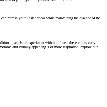
n can refresh your Easter décor while maintaining the essence of the
itional pastels or experiment with bold hues, these colors carry
morable and visually appealing. For more inspiration, explore our