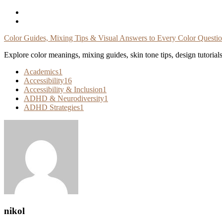
Skip
To
Content
Color Guides, Mixing Tips & Visual Answers to Every Color Questi
Explore color meanings, mixing guides, skin tone tips, design tutorial
Academics
1
Accessibility
16
Accessibility & Inclusion
1
ADHD & Neurodiversity
1
ADHD Strategies
1
nikol