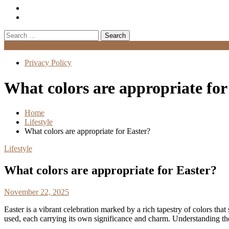
Search
for:
Menu
Privacy Policy
What colors are appropriate for
Home
Lifestyle
What colors are appropriate for Easter?
Lifestyle
What colors are appropriate for Easter?
November 22, 2025
Easter is a vibrant celebration marked by a rich tapestry of colors that
used, each carrying its own significance and charm. Understanding the 