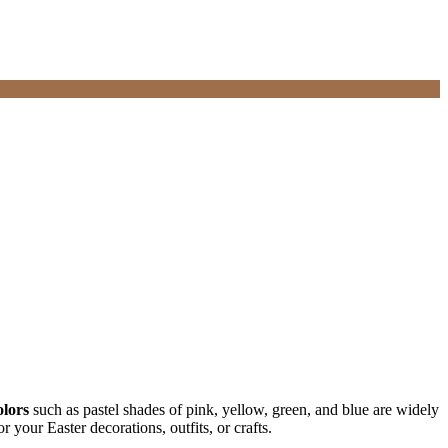
olors
such as pastel shades of pink, yellow, green, and blue are widely
your Easter decorations, outfits, or crafts.