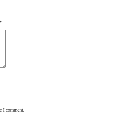
*
me I comment.