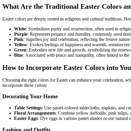
What Are the Traditional Easter Colors a
Easter colors are deeply rooted in religious and cultural traditions. 
White
: Symbolizes purity and resurrection, often used in religi
Purple
: Represents penance and humility, commonly used durin
Pink
: Signifies joy and celebration, reflecting the festive nature
Yellow
: Evokes feelings of happiness and warmth, reminiscent o
Green
: Embodies new life and growth, symbolizing the renewal
Blue
: Associated with peace and tranquility, often linked to th
How to Incorporate Easter Colors into You
Choosing the right colors for Easter can enhance your celebration, wh
incorporate these colors:
Decorating Your Home
Table Settings
: Use pastel-colored tablecloths, napkins, and ce
Floral Arrangements
: Combine yellow daffodils, pink tulips, a
Easter Eggs
: Dye eggs in various pastel shades or use natural d
Fashion and Outfits