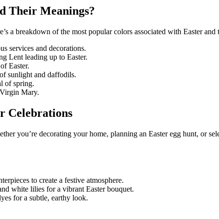
nd Their Meanings?
Here’s a breakdown of the most popular colors associated with Easter and 
ous services and decorations.
g Lent leading up to Easter.
 of Easter.
f sunlight and daffodils.
 of spring.
e Virgin Mary.
r Celebrations
ether you’re decorating your home, planning an Easter egg hunt, or selec
nterpieces to create a festive atmosphere.
nd white lilies for a vibrant Easter bouquet.
yes for a subtle, earthy look.