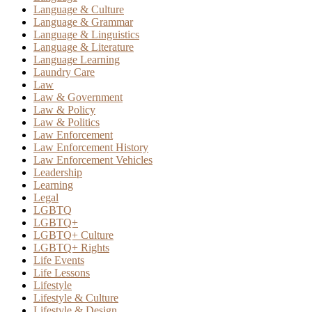
Language & Culture
Language & Grammar
Language & Linguistics
Language & Literature
Language Learning
Laundry Care
Law
Law & Government
Law & Policy
Law & Politics
Law Enforcement
Law Enforcement History
Law Enforcement Vehicles
Leadership
Learning
Legal
LGBTQ
LGBTQ+
LGBTQ+ Culture
LGBTQ+ Rights
Life Events
Life Lessons
Lifestyle
Lifestyle & Culture
Lifestyle & Design