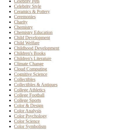
Celebrity Pets
Celebrity Style
Ceramics & Pottery
Ceremonies
Charity
Chemistry
Chemistry Education
Child Development
Child Welfare
Childhood Development
Children's Books
Children's Literature
Climate Change
Cloud Computing
Cognitive Science
Collectibles
Collectibles & Antiques
College Athletics
College Football
College Sports
Color & Design
Color Analysis
Color Psychology
Color Science
Color Symbolism