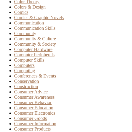
Color Theory
Colors & Design
Comics
Comics & Graphic Novels
Communication
Communication Skills
Community
Community & Culture
Community & Society
Computer Hardware
Computer Peripherals
Computer Skills
Computers
Computing
Conferences & Events
Conservation
Construction
Consumer Advice
Consumer Awareness
Consumer Behavior
Consumer Education
Consumer Electronics
Consumer Goods
Consumer Information
Consumer Products