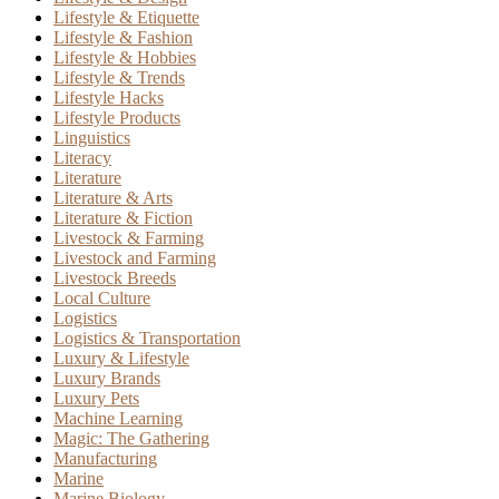
Lifestyle & Etiquette
Lifestyle & Fashion
Lifestyle & Hobbies
Lifestyle & Trends
Lifestyle Hacks
Lifestyle Products
Linguistics
Literacy
Literature
Literature & Arts
Literature & Fiction
Livestock & Farming
Livestock and Farming
Livestock Breeds
Local Culture
Logistics
Logistics & Transportation
Luxury & Lifestyle
Luxury Brands
Luxury Pets
Machine Learning
Magic: The Gathering
Manufacturing
Marine
Marine Biology