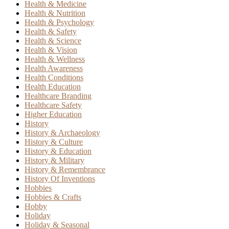
Health & Medicine
Health & Nutrition
Health & Psychology
Health & Safety
Health & Science
Health & Vision
Health & Wellness
Health Awareness
Health Conditions
Health Education
Healthcare Branding
Healthcare Safety
Higher Education
History
History & Archaeology
History & Culture
History & Education
History & Military
History & Remembrance
History Of Inventions
Hobbies
Hobbies & Crafts
Hobby
Holiday
Holiday & Seasonal