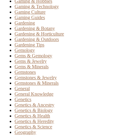
Gaming & Hobbies
Gaming & Technology
Gaming Culture
Gaming Guides
Gardening
Gardening & Botany
Gardening & Horticulture
Gardening & Outdoors
Gardening Tips
Gemology
Gems & Gemology
Gems & Jewelry
Gems & Minerals
Gemstones
Gemstones & Jewelry
Gemstones & Minerals
General
General Knowledge
Genetics
Genetics & Ancestry
Genetics & Biology
Genetics & Health
Genetics & Heredity
Genetics & Science
Geography