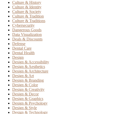
Culture & History
Culture & Identity
Culture & Society
Culture & Tradition
Culture & Traditions
Cybersecurity
Dangerous Goods
Data Visualization
Deals & Discounts
Defense
Dental Care
Dental Health
Design
Design & Accessibility
Design & Aesthetics
Design & Architecture
Design & Art
Design & Branding
Design & Color
Design & Creativity
Design & Decor
Design & Graphics
Design & Psychology
Design & Style
Design & Technology