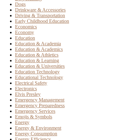
Dogs
Drinkware & Accessories
Driving & Transportation
Early Childhood Education
Economics
Economy
Education
Education & Academia
Education & Academics
Education & Athletics
Education & Learning
Education & Universities
Education Technology
Educational Technology
Electrical Safety
Electronics
Elvis Presley
Emergency Management
Emergency Preparedness
Emergency Services
Emojis & Symbols
Energy
Energy & Environment
Energy Consumption
Energy Efficiency