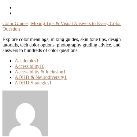
Skip
To
Content
Color Guides, Mixing Tips & Visual Answers to Every Color
Question
Explore color meanings, mixing guides, skin tone tips, design
tutorials, tech color options, photography grading advice, and
answers to hundreds of color questions.
Academics
1
Accessibility
16
Accessibility & Inclusion
1
ADHD & Neurodiversity
1
ADHD Strategies
1