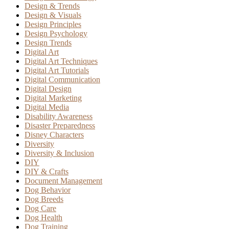
Design & Trends
Design & Visuals
Design Principles
Design Psychology
Design Trends
Digital Art
Digital Art Techniques
Digital Art Tutorials
Digital Communication
Digital Design
Digital Marketing
Digital Media
Disability Awareness
Disaster Preparedness
Disney Characters
Diversity
Diversity & Inclusion
DIY
DIY & Crafts
Document Management
Dog Behavior
Dog Breeds
Dog Care
Dog Health
Dog Training