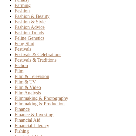
Farming
Fashion
Fashion & Beauty
Fashion & Style
Fashion Advice
Fashion Trends
Feline Genetics
Feng Shui
Festivals
Festivals & Celebrations
Festivals & Traditions
Fiction
Film
Film & Television
Film & TV
Film & Video
Film Analysis
Filmmaking & Photography
Filmmaking & Production
Finance
Finance & Investing
Financial Aid
Financial Literacy
Fishing