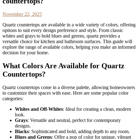
countertops?
November 22, 2025
Quartz countertops are available in a wide variety of colors, offering
options to suit every design preference and style. From classic
whites and grays to bold blues and greens, quartz provides a
versatile choice for kitchen and bathroom surfaces. This guide will
explore the range of available colors, helping you make an informed
decision for your home.
What Colors Are Available for Quartz
Countertops?
Quartz countertops come in a diverse palette, allowing homeowners
to customize their spaces with ease. Here are some popular color
categories:
Whites and Off-Whites
: Ideal for creating a clean, modern
look.
Grays
: Versatile and neutral, perfect for contemporary
designs.
Blacks
: Sophisticated and bold, adding depth to any room.
Blues and Greens
: Offer a pop of color for unique, vibrant