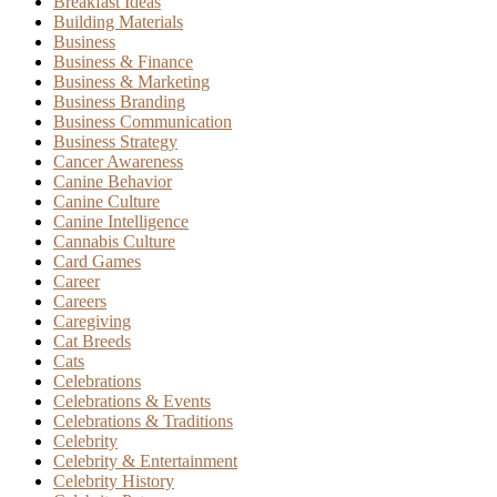
Breakfast Ideas
Building Materials
Business
Business & Finance
Business & Marketing
Business Branding
Business Communication
Business Strategy
Cancer Awareness
Canine Behavior
Canine Culture
Canine Intelligence
Cannabis Culture
Card Games
Career
Careers
Caregiving
Cat Breeds
Cats
Celebrations
Celebrations & Events
Celebrations & Traditions
Celebrity
Celebrity & Entertainment
Celebrity History