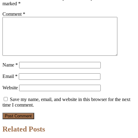
marked
*
Comment
*
Name
*
Email
*
Website
Save my name, email, and website in this browser for the next
time I comment.
Related Posts