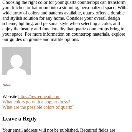
Choosing the right color for your quartz countertops can transform
your kitchen or bathroom into a stunning, personalized space. With a
wide array of colors and patterns available, quartz offers a durable
and stylish solution for any home. Consider your overall design
scheme, lighting, and personal style when selecting a color, and
enjoy the beauty and functionality that quartz countertops bring to
your space. For more information on countertop materials, explore
our guides on granite and marble options.
Nikol
Website
https://nwredhead.com
Post
What colors go with a copper dress?
What are the possible colors of quartz?
navigation
Leave a Reply
Your email address will not be published.
Required fields are