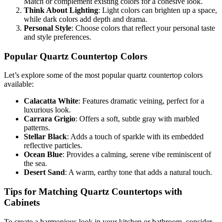
Match or complement existing colors for a cohesive look.
Think About Lighting
: Light colors can brighten up a space,
while dark colors add depth and drama.
Personal Style
: Choose colors that reflect your personal taste
and style preferences.
Popular Quartz Countertop Colors
Let’s explore some of the most popular quartz countertop colors
available:
Calacatta White
: Features dramatic veining, perfect for a
luxurious look.
Carrara Grigio
: Offers a soft, subtle gray with marbled
patterns.
Stellar Black
: Adds a touch of sparkle with its embedded
reflective particles.
Ocean Blue
: Provides a calming, serene vibe reminiscent of
the sea.
Desert Sand
: A warm, earthy tone that adds a natural touch.
Tips for Matching Quartz Countertops with
Cabinets
To create a harmonious look in your kitchen or bathroom, consider