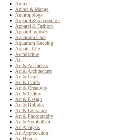
Anime
Anime & Manga
Anthropology
Apparel & Accessories
Apparel & Fashion
Apparel Industry
Aquarium Care
Aquarium Keeping
Aquatic Life
Architecture
Art
Art & Aesthetics
Art & Architecture
Art & Craft
Art & Crafts
Art & Creativity
Art & Culture
Art & Design
Art & Hobbies
Art & Literature
Art & Photography
Art & Symbolism
Art Analysis
Art Appreciation
Art History