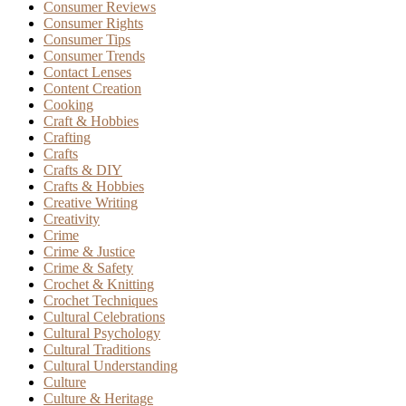
Consumer Reviews
Consumer Rights
Consumer Tips
Consumer Trends
Contact Lenses
Content Creation
Cooking
Craft & Hobbies
Crafting
Crafts
Crafts & DIY
Crafts & Hobbies
Creative Writing
Creativity
Crime
Crime & Justice
Crime & Safety
Crochet & Knitting
Crochet Techniques
Cultural Celebrations
Cultural Psychology
Cultural Traditions
Cultural Understanding
Culture
Culture & Heritage