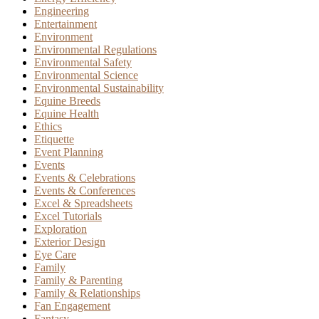
Engineering
Entertainment
Environment
Environmental Regulations
Environmental Safety
Environmental Science
Environmental Sustainability
Equine Breeds
Equine Health
Ethics
Etiquette
Event Planning
Events
Events & Celebrations
Events & Conferences
Excel & Spreadsheets
Excel Tutorials
Exploration
Exterior Design
Eye Care
Family
Family & Parenting
Family & Relationships
Fan Engagement
Fantasy