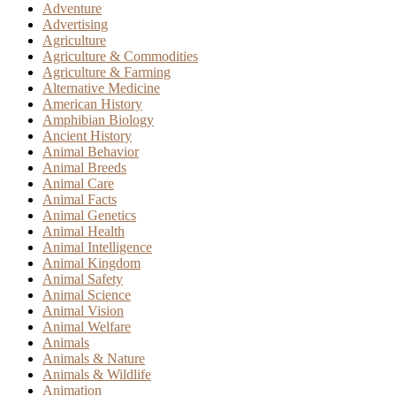
Adventure
Advertising
Agriculture
Agriculture & Commodities
Agriculture & Farming
Alternative Medicine
American History
Amphibian Biology
Ancient History
Animal Behavior
Animal Breeds
Animal Care
Animal Facts
Animal Genetics
Animal Health
Animal Intelligence
Animal Kingdom
Animal Safety
Animal Science
Animal Vision
Animal Welfare
Animals
Animals & Nature
Animals & Wildlife
Animation