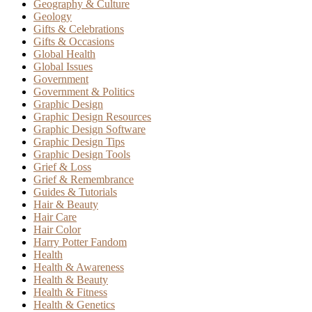
Geography & Culture
Geology
Gifts & Celebrations
Gifts & Occasions
Global Health
Global Issues
Government
Government & Politics
Graphic Design
Graphic Design Resources
Graphic Design Software
Graphic Design Tips
Graphic Design Tools
Grief & Loss
Grief & Remembrance
Guides & Tutorials
Hair & Beauty
Hair Care
Hair Color
Harry Potter Fandom
Health
Health & Awareness
Health & Beauty
Health & Fitness
Health & Genetics