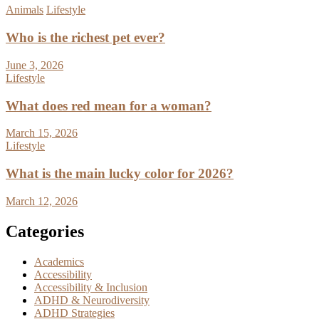
Animals
Lifestyle
Who is the richest pet ever?
June 3, 2026
Lifestyle
What does red mean for a woman?
March 15, 2026
Lifestyle
What is the main lucky color for 2026?
March 12, 2026
Categories
Academics
Accessibility
Accessibility & Inclusion
ADHD & Neurodiversity
ADHD Strategies