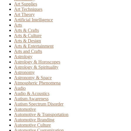
Art Supplies
Art Techniques
Art Theory
Artificial Intelligence
Arts
Arts & Crafts
Arts & Culture
Arts & Design
Arts & Entertainment
Arts and Crafts
Astrology
Astrology & Horoscopes
Astrology & Spirituality
Astronomy
Astronomy & Space
Atmospheric Phenomena
Audio
Audio & Acoustics
Autism Awareness
Autism Spectrum Disorder
Automotive
Automotive & Transportation
Automotive Branding
Automotive Culture
Automotive Customization