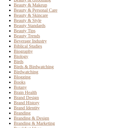
Beauty & Makeup
Beauty & Personal Care
Beauty & Skincare
Beauty & Style
Beauty Standards
Beauty Tips
Beauty Trends
Beverage Industry
Biblical Studies
Biography
Biology
Birds
Birds & Birdwatching
Birdwatching
Blogging
Books
Botany
Brain Health
Brand Design
Brand History
Brand Identity
Branding
Branding & Design
Branding & Marketing