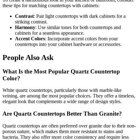
these tips for matching countertops with cabinets:
Contrast
: Pair light countertops with dark cabinets for a
striking contrast.
Harmony
: Use similar tones for both countertops and
cabinets for a seamless appearance.
Accent Colors
: Incorporate accent colors from your
countertops into your cabinet hardware or accessories.
People Also Ask
What Is the Most Popular Quartz Countertop
Color?
White quartz countertops, particularly those with marble-like
veining, are among the most popular choices. They offer a timeless,
elegant look that complements a wide range of design styles.
Are Quartz Countertops Better Than Granite?
Quartz countertops are often preferred over granite due to their non-
porous nature, which makes them more resistant to stains and
bacteria. They also offer more color consistency and require less