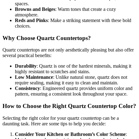
spaces.
Browns and Beiges
: Warm tones that create a cozy
atmosphere.
Reds and Pinks
: Make a striking statement with these bold
choices.
Why Choose Quartz Countertops?
Quartz countertops are not only aesthetically pleasing but also offer
several practical benefits:
Durability
: Quartz is one of the hardest minerals, making it
highly resistant to scratches and stains.
Low Maintenance
: Unlike natural stone, quartz does not
require sealing, making it easy to clean and maintain.
Consistency
: Engineered quartz provides uniform color and
pattern, ensuring a consistent look throughout your space.
How to Choose the Right Quartz Countertop Color?
Selecting the right color for your quartz countertop can be a
daunting task. Here are some tips to help you decide:
Consider Your Kitchen or Bathroom’s Color Scheme
: