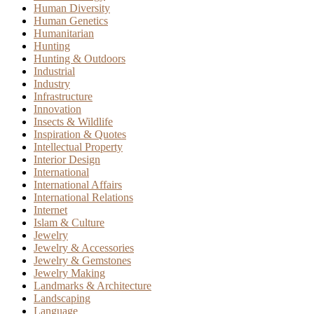
Human Diversity
Human Genetics
Humanitarian
Hunting
Hunting & Outdoors
Industrial
Industry
Infrastructure
Innovation
Insects & Wildlife
Inspiration & Quotes
Intellectual Property
Interior Design
International
International Affairs
International Relations
Internet
Islam & Culture
Jewelry
Jewelry & Accessories
Jewelry & Gemstones
Jewelry Making
Landmarks & Architecture
Landscaping
Language