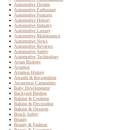
Automotive Design
Automotive Enthusiast
Automotive Features
Automotive History
Automotive Industry
Automotive Luxury
Automotive Maintenance
Automotive News
Automotive Reviews
Automotive Safety
Automotive Technology
Avian Biology
Aviation
Aviation History
Awards & Recognition
Awareness Campaigns
Baby Development
Backyard Birding
Baking & Cooking
Baking & Decorating
Baking & Desserts
Beach Safety
Beauty
Beauty & Fashion
Beauty & Grooming