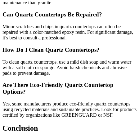
maintenance than granite.
Can Quartz Countertops Be Repaired?
Minor scratches and chips in quartz countertops can often be
repaired with a color-matched epoxy resin. For significant damage,
it’s best to consult a professional.
How Do I Clean Quartz Countertops?
To clean quartz countertops, use a mild dish soap and warm water
with a soft cloth or sponge. Avoid harsh chemicals and abrasive
pads to prevent damage.
Are There Eco-Friendly Quartz Countertop
Options?
Yes, some manufacturers produce eco-friendly quartz countertops
using recycled materials and sustainable practices. Look for products
certified by organizations like GREENGUARD or NSF.
Conclusion