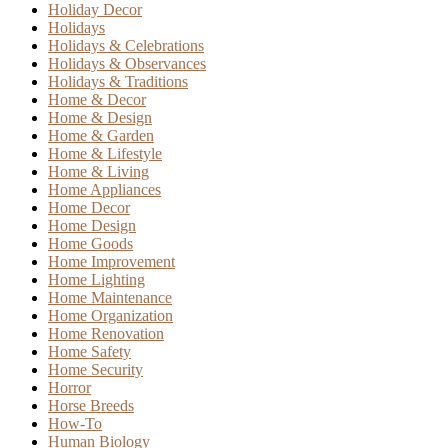
Holiday Decor
Holidays
Holidays & Celebrations
Holidays & Observances
Holidays & Traditions
Home & Decor
Home & Design
Home & Garden
Home & Lifestyle
Home & Living
Home Appliances
Home Decor
Home Design
Home Goods
Home Improvement
Home Lighting
Home Maintenance
Home Organization
Home Renovation
Home Safety
Home Security
Horror
Horse Breeds
How-To
Human Biology