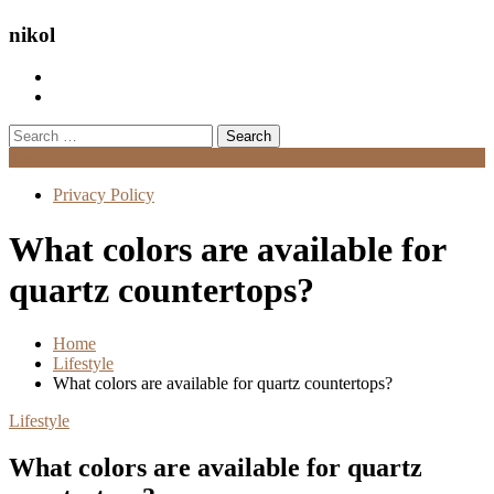
nikol
Search
for:
Menu
Privacy Policy
What colors are available for
quartz countertops?
Home
Lifestyle
What colors are available for quartz countertops?
Lifestyle
What colors are available for quartz