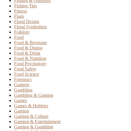
Fishing & Outdoors
Fishing Tips
Fitness
Flags
Floral Design
Floral Symbolism
Folklore
Food
Food & Beverage
Food & Dining
Food & Drink
Food & Nutrition
Food Psychology
Food Safety
Food Science
Forensics
Gadgets
Gambling
Gambling & Gaming
Games
Games & Hobbies
Gaming
Gaming & Culture
Gaming & Entertainment
Gaming & Gambling