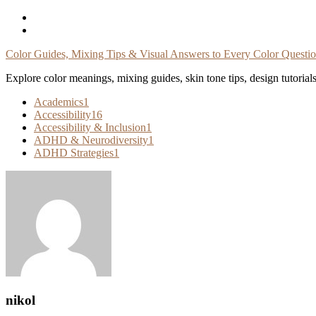
Skip
To
Content
Color Guides, Mixing Tips & Visual Answers to Every Color Questi
Explore color meanings, mixing guides, skin tone tips, design tutorial
Academics
1
Accessibility
16
Accessibility & Inclusion
1
ADHD & Neurodiversity
1
ADHD Strategies
1
nikol