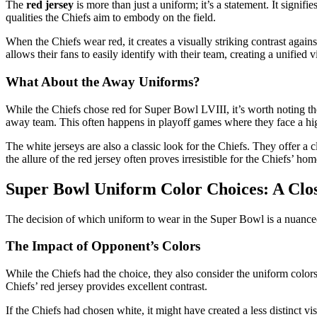
The
red jersey
is more than just a uniform; it’s a statement. It signif
qualities the Chiefs aim to embody on the field.
When the Chiefs wear red, it creates a visually striking contrast agai
allows their fans to easily identify with their team, creating a unified v
What About the Away Uniforms?
While the Chiefs chose red for Super Bowl LVIII, it’s worth noting th
away team. This often happens in playoff games where they face a h
The white jerseys are also a classic look for the Chiefs. They offer 
the allure of the red jersey often proves irresistible for the Chiefs’ h
Super Bowl Uniform Color Choices: A Clo
The decision of which uniform to wear in the Super Bowl is a nuanced 
The Impact of Opponent’s Colors
While the Chiefs had the choice, they also consider the uniform colors
Chiefs’ red jersey provides excellent contrast.
If the Chiefs had chosen white, it might have created a less distinct vi