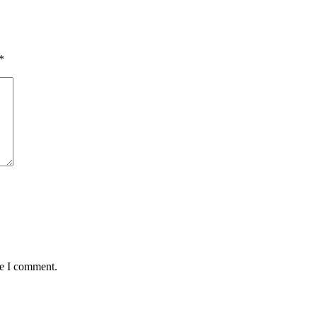
*
me I comment.