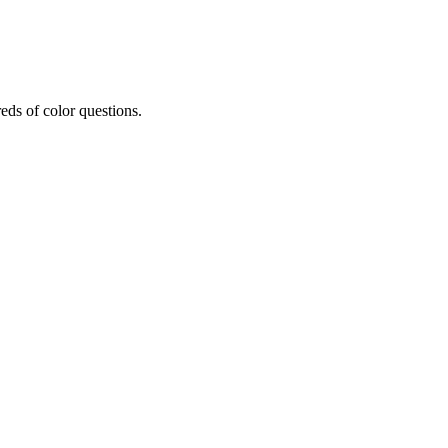
eds of color questions.