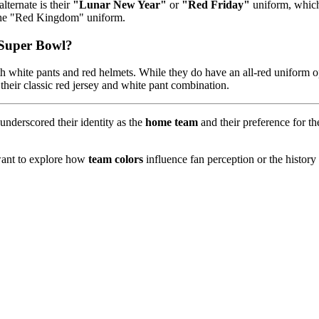
lternate is their
"Lunar New Year"
or
"Red Friday"
uniform, which 
s the "Red Kingdom" uniform.
e Super Bowl?
h white pants and red helmets. While they do have an all-red uniform op
heir classic red jersey and white pant combination.
nderscored their identity as the
home team
and their preference for th
 want to explore how
team colors
influence fan perception or the history