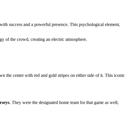
 with success and a powerful presence. This psychological element,
rgy of the crowd, creating an electric atmosphere.
n the center with red and gold stripes on either side of it. This iconic
rseys
. They were the designated home team for that game as well,