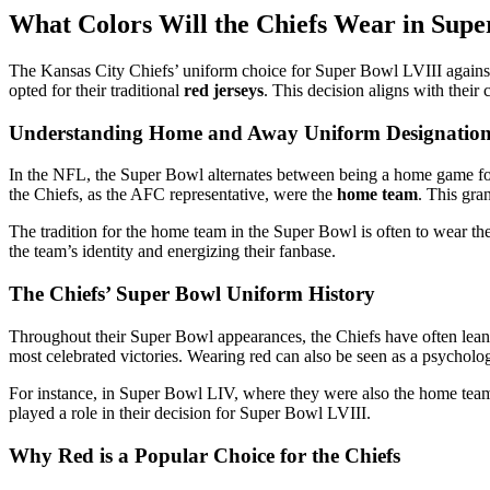
What Colors Will the Chiefs Wear in Supe
The Kansas City Chiefs’ uniform choice for Super Bowl LVIII against 
opted for their traditional
red jerseys
. This decision aligns with their
Understanding Home and Away Uniform Designation
In the NFL, the Super Bowl alternates between being a home game fo
the Chiefs, as the AFC representative, were the
home team
. This gra
The tradition for the home team in the Super Bowl is often to wear the
the team’s identity and energizing their fanbase.
The Chiefs’ Super Bowl Uniform History
Throughout their Super Bowl appearances, the Chiefs have often leaned
most celebrated victories. Wearing red can also be seen as a psycholo
For instance, in Super Bowl LIV, where they were also the home team, 
played a role in their decision for Super Bowl LVIII.
Why Red is a Popular Choice for the Chiefs