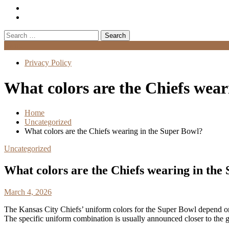
Search
for:
Menu
Privacy Policy
What colors are the Chiefs wear
Home
Uncategorized
What colors are the Chiefs wearing in the Super Bowl?
Uncategorized
What colors are the Chiefs wearing in the
March 4, 2026
The Kansas City Chiefs’ uniform colors for the Super Bowl depend on
The specific uniform combination is usually announced closer to the 