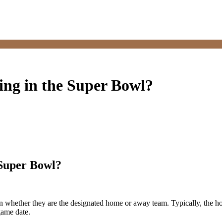
ing in the Super Bowl?
 Super Bowl?
 whether they are the designated home or away team. Typically, the ho
game date.