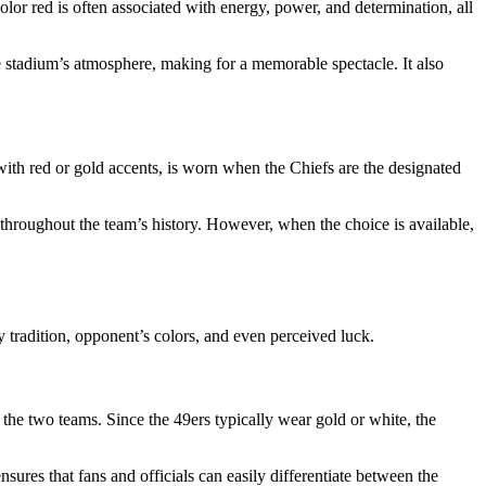
 color red is often associated with energy, power, and determination, all
he stadium’s atmosphere, making for a memorable spectacle. It also
with red or gold accents, is worn when the Chiefs are the designated
throughout the team’s history. However, when the choice is available,
 tradition, opponent’s colors, and even perceived luck.
 the two teams. Since the 49ers typically wear gold or white, the
nsures that fans and officials can easily differentiate between the