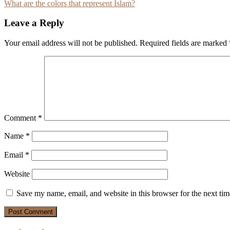
What are the colors that represent Islam?
navigation
Leave a Reply
Your email address will not be published.
Required fields are marked
Comment
*
Name
*
Email
*
Website
Save my name, email, and website in this browser for the next ti