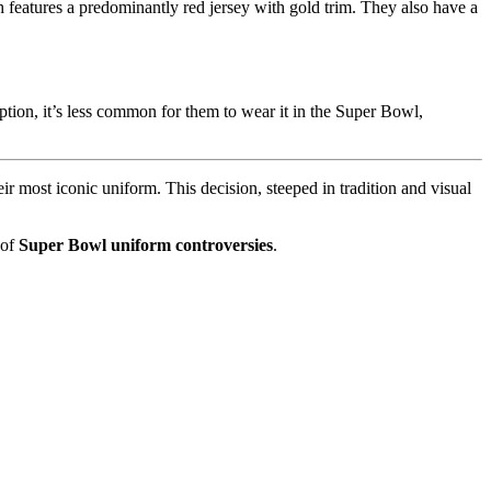
features a predominantly red jersey with gold trim. They also have a
tion, it’s less common for them to wear it in the Super Bowl,
eir most iconic uniform. This decision, steeped in tradition and visual
 of
Super Bowl uniform controversies
.