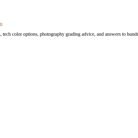
on
s, tech color options, photography grading advice, and answers to hundr