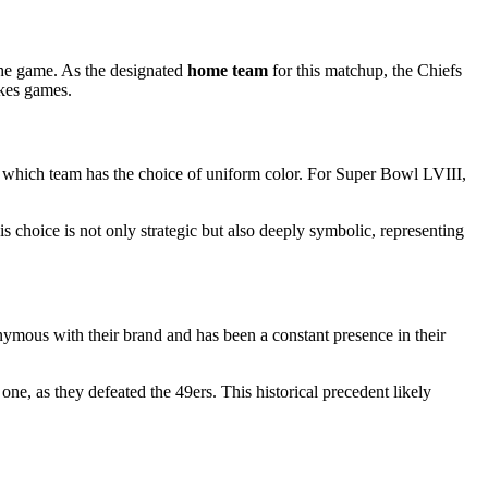
the game. As the designated
home team
for this matchup, the Chiefs
akes games.
which team has the choice of uniform color. For Super Bowl LVIII,
.
is choice is not only strategic but also deeply symbolic, representing
nymous with their brand and has been a constant presence in their
e, as they defeated the 49ers. This historical precedent likely