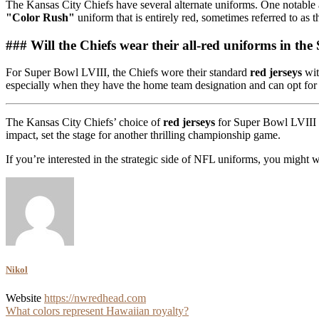
The Kansas City Chiefs have several alternate uniforms. One notable a
"Color Rush"
uniform that is entirely red, sometimes referred to a
### Will the Chiefs wear their all-red uniforms in th
For Super Bowl LVIII, the Chiefs wore their standard
red jerseys
wit
especially when they have the home team designation and can opt for t
The Kansas City Chiefs’ choice of
red jerseys
for Super Bowl LVIII u
impact, set the stage for another thrilling championship game.
If you’re interested in the strategic side of NFL uniforms, you might
Nikol
Website
https://nwredhead.com
Post
What colors represent Hawaiian royalty?