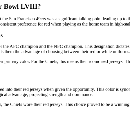
r Bowl LVIII?
the San Francisco 49ers was a significant talking point leading up to 
 consistent preference for red when playing as the home team in high-st
s
r the AFC champion and the NFC champion. This designation dictates 
nts them the advantage of choosing between their red or white uniforms
ir primary color. For the Chiefs, this means their iconic
red jerseys
. Th
 into their red jerseys when given the opportunity. This color is syno
gical advantage, projecting strength and dominance.
the Chiefs wore their red jerseys. This choice proved to be a winning on