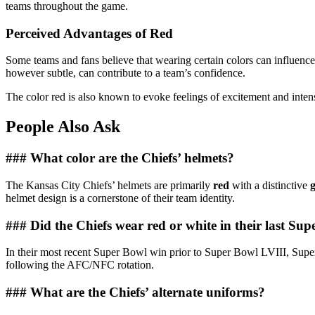
teams throughout the game.
Perceived Advantages of Red
Some teams and fans believe that wearing certain colors can influenc
however subtle, can contribute to a team’s confidence.
The color red is also known to evoke feelings of excitement and intensi
People Also Ask
### What color are the Chiefs’ helmets?
The Kansas City Chiefs’ helmets are primarily
red
with a distinctive
helmet design is a cornerstone of their team identity.
### Did the Chiefs wear red or white in their last Su
In their most recent Super Bowl win prior to Super Bowl LVIII, Supe
following the AFC/NFC rotation.
### What are the Chiefs’ alternate uniforms?