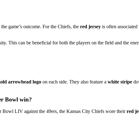
e the game’s outcome. For the Chiefs, the
red jersey
is often associated
ty. This can be beneficial for both the players on the field and the ene
gold arrowhead logo
on each side. They also feature a
white stripe
dow
per Bowl win?
r Bowl LIV against the 49ers, the Kansas City Chiefs wore their
red je