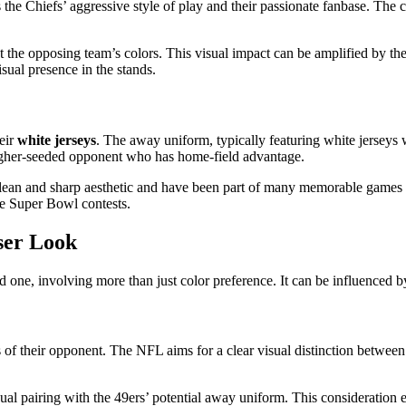
ies the Chiefs’ aggressive style of play and their passionate fanbase. The
nst the opposing team’s colors. This visual impact can be amplified by t
isual presence in the stands.
eir
white jerseys
. The away uniform, typically featuring white jerseys 
igher-seeded opponent who has home-field advantage.
a clean and sharp aesthetic and have been part of many memorable games 
ome Super Bowl contests.
ser Look
one, involving more than just color preference. It can be influenced by
 of their opponent. The NFL aims for a clear visual distinction between
sual pairing with the 49ers’ potential away uniform. This consideration e