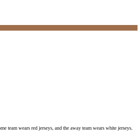
me team wears red jerseys, and the away team wears white jerseys.