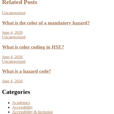
Related Posts
Uncategorized
What is the color of a mandatory hazard?
June 4, 2026
Uncategorized
What is color coding in HSE?
June 4, 2026
Uncategorized
What is a hazard code?
June 4, 2026
Categories
Academics
Accessibility
Accessibility & Inclusion