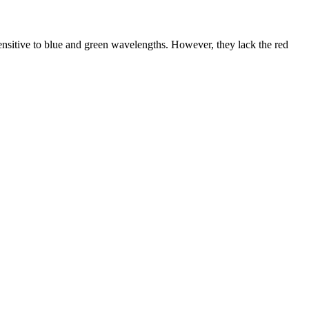
 sensitive to blue and green wavelengths. However, they lack the red