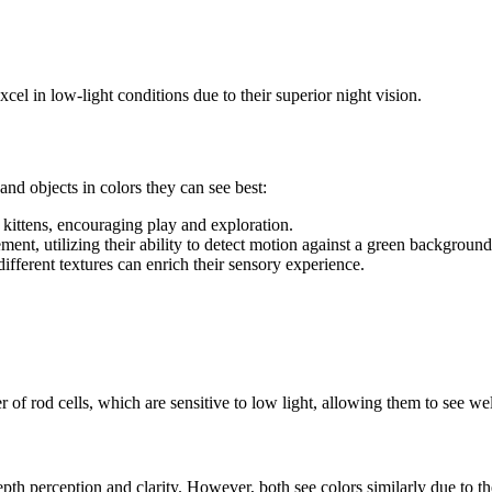
el in low-light conditions due to their superior night vision.
and objects in colors they can see best:
o kittens, encouraging play and exploration.
nt, utilizing their ability to detect motion against a green background
different textures can enrich their sensory experience.
 of rod cells, which are sensitive to low light, allowing them to see wel
depth perception and clarity. However, both see colors similarly due to th