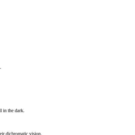
.
l in the dark.
eir dichromatic vision.