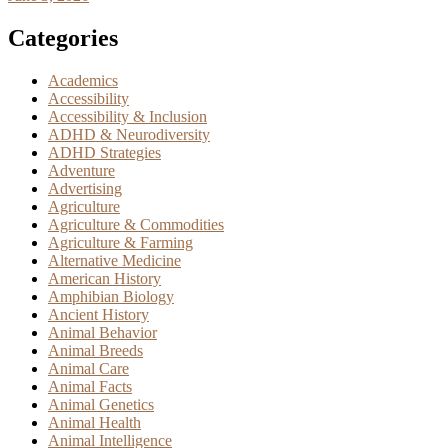
Categories
Academics
Accessibility
Accessibility & Inclusion
ADHD & Neurodiversity
ADHD Strategies
Adventure
Advertising
Agriculture
Agriculture & Commodities
Agriculture & Farming
Alternative Medicine
American History
Amphibian Biology
Ancient History
Animal Behavior
Animal Breeds
Animal Care
Animal Facts
Animal Genetics
Animal Health
Animal Intelligence