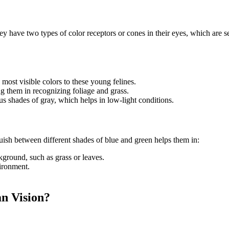
they have two types of color receptors or cones in their eyes, which are
 most visible colors to these young felines.
ing them in recognizing foliage and grass.
ous shades of gray, which helps in low-light conditions.
nguish between different shades of blue and green helps them in:
ground, such as grass or leaves.
vironment.
n Vision?