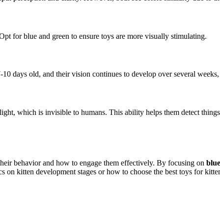
 Opt for blue and green to ensure toys are more visually stimulating.
-10 days old, and their vision continues to develop over several weeks,
t light, which is invisible to humans. This ability helps them detect thing
 their behavior and how to engage them effectively. By focusing on
blu
cs on kitten development stages or how to choose the best toys for kitte