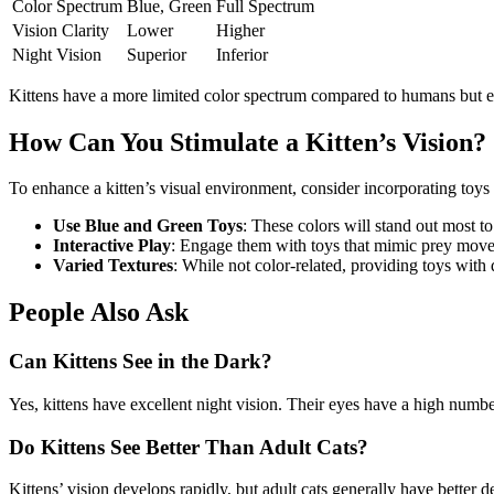
Color Spectrum
Blue, Green
Full Spectrum
Vision Clarity
Lower
Higher
Night Vision
Superior
Inferior
Kittens have a more limited color spectrum compared to humans but exc
How Can You Stimulate a Kitten’s Vision?
To enhance a kitten’s visual environment, consider incorporating toys 
Use Blue and Green Toys
: These colors will stand out most t
Interactive Play
: Engage them with toys that mimic prey moveme
Varied Textures
: While not color-related, providing toys with 
People Also Ask
Can Kittens See in the Dark?
Yes, kittens have excellent night vision. Their eyes have a high number
Do Kittens See Better Than Adult Cats?
Kittens’ vision develops rapidly, but adult cats generally have better 