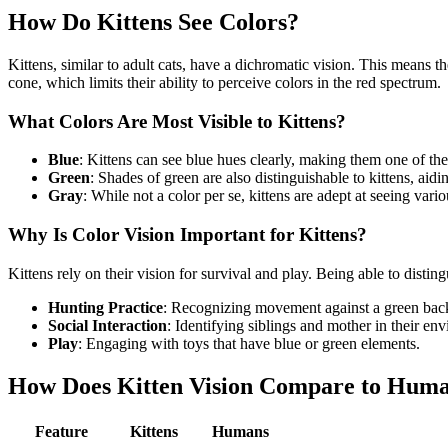
How Do Kittens See Colors?
Kittens, similar to adult cats, have a dichromatic vision. This means 
cone, which limits their ability to perceive colors in the red spectrum.
What Colors Are Most Visible to Kittens?
Blue
: Kittens can see blue hues clearly, making them one of the
Green
: Shades of green are also distinguishable to kittens, aid
Gray
: While not a color per se, kittens are adept at seeing vari
Why Is Color Vision Important for Kittens?
Kittens rely on their vision for survival and play. Being able to disti
Hunting Practice
: Recognizing movement against a green back
Social Interaction
: Identifying siblings and mother in their en
Play
: Engaging with toys that have blue or green elements.
How Does Kitten Vision Compare to Huma
Feature
Kittens
Humans