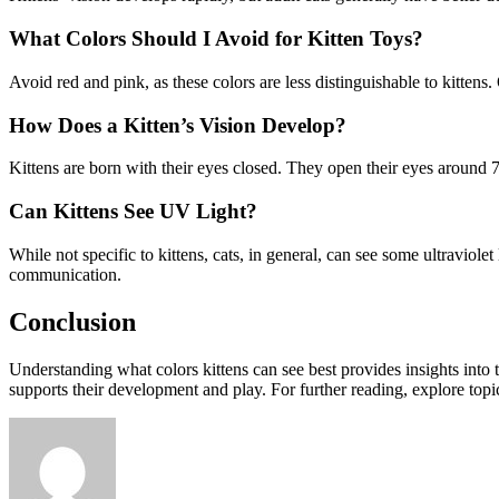
What Colors Should I Avoid for Kitten Toys?
Avoid red and pink, as these colors are less distinguishable to kittens.
How Does a Kitten’s Vision Develop?
Kittens are born with their eyes closed. They open their eyes around 7
Can Kittens See UV Light?
While not specific to kittens, cats, in general, can see some ultraviole
communication.
Conclusion
Understanding what colors kittens can see best provides insights into
supports their development and play. For further reading, explore topi