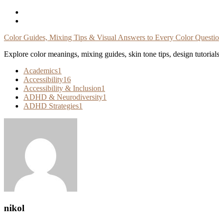
Skip
To
Content
Color Guides, Mixing Tips & Visual Answers to Every Color Questi
Explore color meanings, mixing guides, skin tone tips, design tutorial
Academics
1
Accessibility
16
Accessibility & Inclusion
1
ADHD & Neurodiversity
1
ADHD Strategies
1
nikol