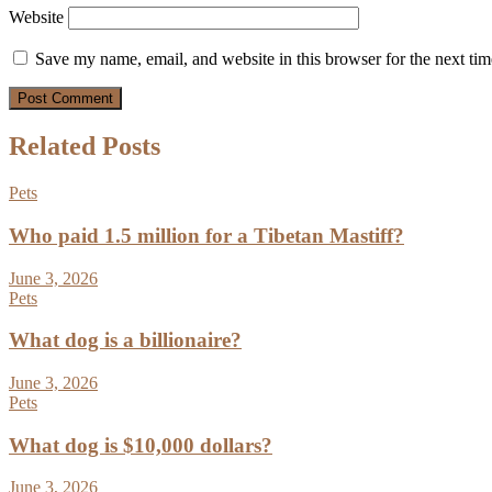
Website
Save my name, email, and website in this browser for the next ti
Related Posts
Pets
Who paid 1.5 million for a Tibetan Mastiff?
June 3, 2026
Pets
What dog is a billionaire?
June 3, 2026
Pets
What dog is $10,000 dollars?
June 3, 2026