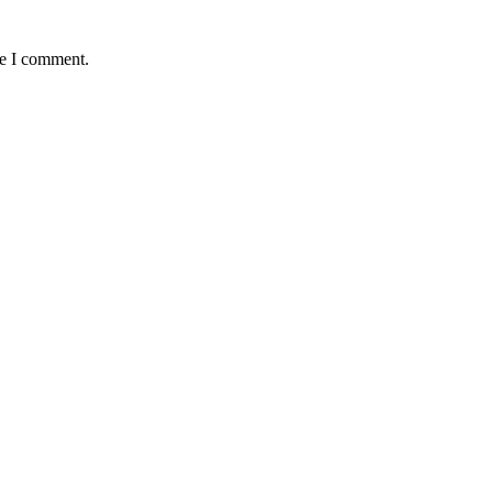
me I comment.