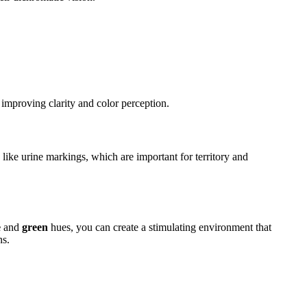
 improving clarity and color perception.
s like urine markings, which are important for territory and
e
and
green
hues, you can create a stimulating environment that
ns.