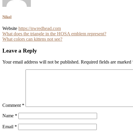
Nikol
Website
https://nwredhead.com
Post
What does the triangle in the HOSA emblem represent?
What colors can kittens not see?
navigation
Leave a Reply
Your email address will not be published.
Required fields are marked
Comment
*
Name
*
Email
*