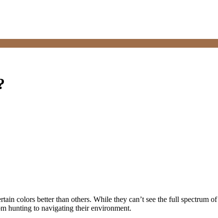
?
rtain colors better than others. While they can’t see the full spectrum of
rom hunting to navigating their environment.