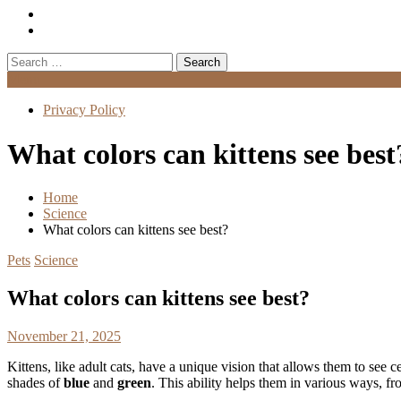
Search
for:
Menu
Privacy Policy
What colors can kittens see best
Home
Science
What colors can kittens see best?
Pets
Science
What colors can kittens see best?
November 21, 2025
Kittens, like adult cats, have a unique vision that allows them to see ce
shades of
blue
and
green
. This ability helps them in various ways, f