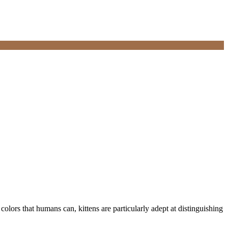
 colors that humans can, kittens are particularly adept at distinguishing