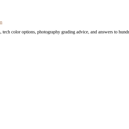
on
s, tech color options, photography grading advice, and answers to hundr