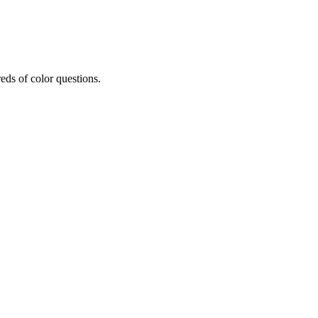
eds of color questions.