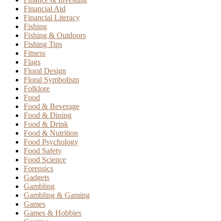
Financial Aid
Financial Literacy
Fishing
Fishing & Outdoors
Fishing Tips
Fitness
Flags
Floral Design
Floral Symbolism
Folklore
Food
Food & Beverage
Food & Dining
Food & Drink
Food & Nutrition
Food Psychology
Food Safety
Food Science
Forensics
Gadgets
Gambling
Gambling & Gaming
Games
Games & Hobbies