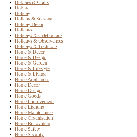
Hobbies & Crafts
Hobby
Holiday
Holiday & Seasonal
Holiday Decor
Holidays
Holidays & Celebrations
Holidays & Observances
Holidays & Traditions
Home & Decor
Home & Design
Home & Garden
Home & Lifestyle
Home & Living
Home Appliances
Home Decor
Home Design
Home Goods
Home Improvement
Home Lighting
Home Maintenance
Home Organization
Home Renovation
Home Safety
Home Security