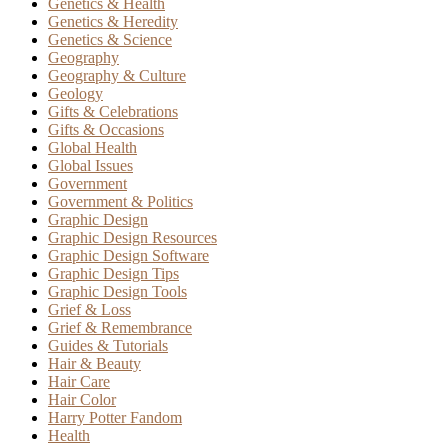
Genetics & Health
Genetics & Heredity
Genetics & Science
Geography
Geography & Culture
Geology
Gifts & Celebrations
Gifts & Occasions
Global Health
Global Issues
Government
Government & Politics
Graphic Design
Graphic Design Resources
Graphic Design Software
Graphic Design Tips
Graphic Design Tools
Grief & Loss
Grief & Remembrance
Guides & Tutorials
Hair & Beauty
Hair Care
Hair Color
Harry Potter Fandom
Health