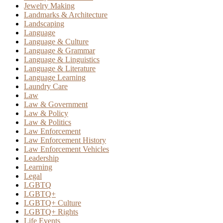
Jewelry Making
Landmarks & Architecture
Landscaping
Language
Language & Culture
Language & Grammar
Language & Linguistics
Language & Literature
Language Learning
Laundry Care
Law
Law & Government
Law & Policy
Law & Politics
Law Enforcement
Law Enforcement History
Law Enforcement Vehicles
Leadership
Learning
Legal
LGBTQ
LGBTQ+
LGBTQ+ Culture
LGBTQ+ Rights
Life Events