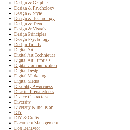
Design & Graphics
Design & Psychology
Design & Style
Design & Technology
Design & Trends
Design & Visuals
Design Principles
Design Psychology
Design Trends
Digital Art
Digital Art Techniques
Digital Art Tutorials
Digital Communication
Digital Design
Digital Marketing
Digital Media
Disability Awareness
Disaster Preparedness
Disney Characters
Diversity
Diversity & Inclusion
DIY
DIY & Crafts
Document Management
Dog Behavior