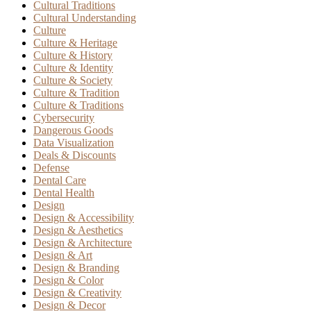
Cultural Traditions
Cultural Understanding
Culture
Culture & Heritage
Culture & History
Culture & Identity
Culture & Society
Culture & Tradition
Culture & Traditions
Cybersecurity
Dangerous Goods
Data Visualization
Deals & Discounts
Defense
Dental Care
Dental Health
Design
Design & Accessibility
Design & Aesthetics
Design & Architecture
Design & Art
Design & Branding
Design & Color
Design & Creativity
Design & Decor