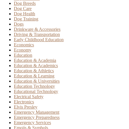
Dog Breeds
Dog Care
Dog Health
Dog Training
Dogs
Drinkware & Accessories
Driving & Transportation
Early Childhood Education
Economics
Economy
Education
Education & Academia
Education & Academics
Education & Athletics
Education & Learning
Education & Universities
Education Technology
Educational Technology
Electrical Safety
Electronics
Elvis Presley
Emergency Management
Emergency Preparedness
Emergency Services
Emojis & Symbols