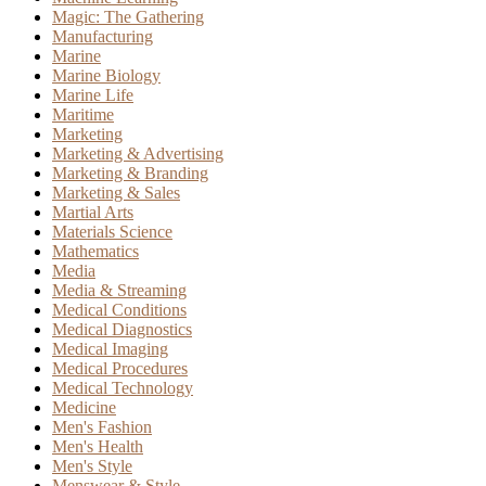
Magic: The Gathering
Manufacturing
Marine
Marine Biology
Marine Life
Maritime
Marketing
Marketing & Advertising
Marketing & Branding
Marketing & Sales
Martial Arts
Materials Science
Mathematics
Media
Media & Streaming
Medical Conditions
Medical Diagnostics
Medical Imaging
Medical Procedures
Medical Technology
Medicine
Men's Fashion
Men's Health
Men's Style
Menswear & Style