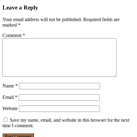
Leave a Reply
Your email address will not be published.
Required fields are
marked
*
Comment
*
Name
*
Email
*
Website
Save my name, email, and website in this browser for the next
time I comment.