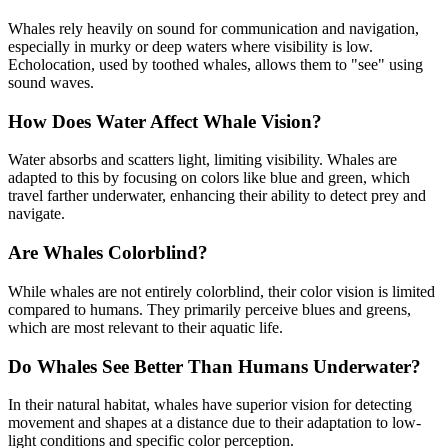
Whales rely heavily on sound for communication and navigation,
especially in murky or deep waters where visibility is low.
Echolocation, used by toothed whales, allows them to "see" using
sound waves.
How Does Water Affect Whale Vision?
Water absorbs and scatters light, limiting visibility. Whales are
adapted to this by focusing on colors like blue and green, which
travel farther underwater, enhancing their ability to detect prey and
navigate.
Are Whales Colorblind?
While whales are not entirely colorblind, their color vision is limited
compared to humans. They primarily perceive blues and greens,
which are most relevant to their aquatic life.
Do Whales See Better Than Humans Underwater?
In their natural habitat, whales have superior vision for detecting
movement and shapes at a distance due to their adaptation to low-
light conditions and specific color perception.