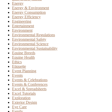
Energy
Energy & Environment
Energy Consumption
Energy Efficiency
Engineering
Entertainment
Environment
Environmental Regulations
Environmental Safety
Environmental Science
Environmental Sustainability
Equine Breeds
Equine Health
Ethics
Etiquette
Event Planning
Events
Events & Celebrations
Events & Conferences
Excel & Spreadsheets
Excel Tutorials
Exploration
Exterior Design
Eye Care
Family