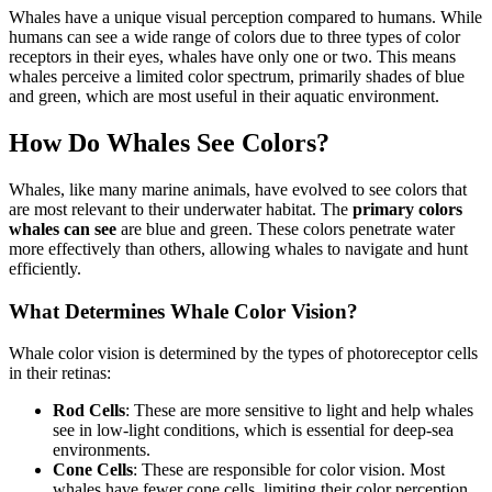
Whales have a unique visual perception compared to humans. While
humans can see a wide range of colors due to three types of color
receptors in their eyes, whales have only one or two. This means
whales perceive a limited color spectrum, primarily shades of blue
and green, which are most useful in their aquatic environment.
How Do Whales See Colors?
Whales, like many marine animals, have evolved to see colors that
are most relevant to their underwater habitat. The
primary colors
whales can see
are blue and green. These colors penetrate water
more effectively than others, allowing whales to navigate and hunt
efficiently.
What Determines Whale Color Vision?
Whale color vision is determined by the types of photoreceptor cells
in their retinas:
Rod Cells
: These are more sensitive to light and help whales
see in low-light conditions, which is essential for deep-sea
environments.
Cone Cells
: These are responsible for color vision. Most
whales have fewer cone cells, limiting their color perception