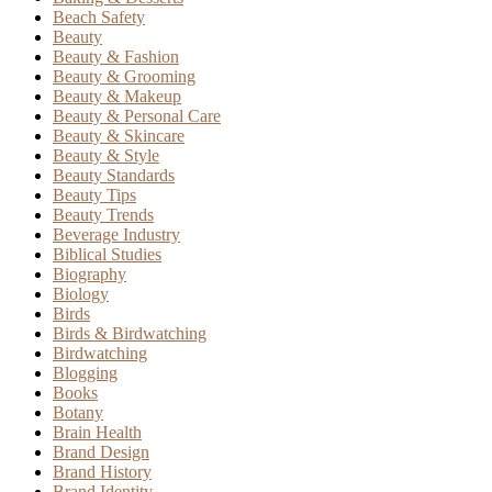
Beach Safety
Beauty
Beauty & Fashion
Beauty & Grooming
Beauty & Makeup
Beauty & Personal Care
Beauty & Skincare
Beauty & Style
Beauty Standards
Beauty Tips
Beauty Trends
Beverage Industry
Biblical Studies
Biography
Biology
Birds
Birds & Birdwatching
Birdwatching
Blogging
Books
Botany
Brain Health
Brand Design
Brand History
Brand Identity