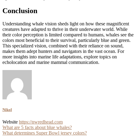
Conclusion
Understanding whale vision sheds light on how these magnificent
creatures have adapted to thrive in their underwater world. While
their color perception is limited compared to humans, whales see the
colors most beneficial to their survival, particularly blue and green.
This specialized vision, combined with their reliance on sound,
makes them adept hunters and navigators in the vast ocean. For
more insights into marine life adaptations, explore topics on
echolocation and marine mammal communication.
Nikol
Website
https://nwredhead.com
Post
What are 5 facts about blue whales?
What determines Super Bowl jersey colors?
navigation