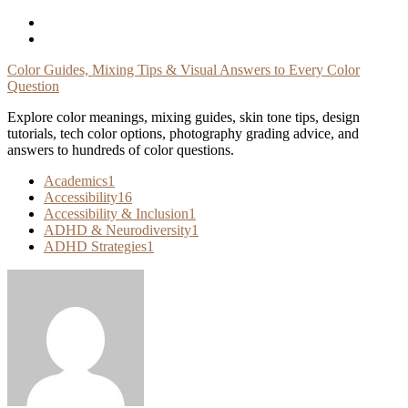
Skip
To
Content
Color Guides, Mixing Tips & Visual Answers to Every Color
Question
Explore color meanings, mixing guides, skin tone tips, design
tutorials, tech color options, photography grading advice, and
answers to hundreds of color questions.
Academics
1
Accessibility
16
Accessibility & Inclusion
1
ADHD & Neurodiversity
1
ADHD Strategies
1