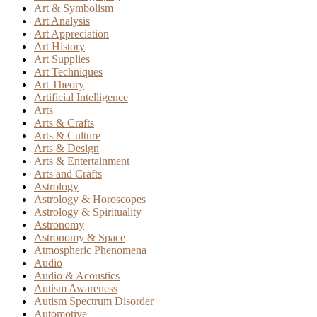
Art & Symbolism
Art Analysis
Art Appreciation
Art History
Art Supplies
Art Techniques
Art Theory
Artificial Intelligence
Arts
Arts & Crafts
Arts & Culture
Arts & Design
Arts & Entertainment
Arts and Crafts
Astrology
Astrology & Horoscopes
Astrology & Spirituality
Astronomy
Astronomy & Space
Atmospheric Phenomena
Audio
Audio & Acoustics
Autism Awareness
Autism Spectrum Disorder
Automotive