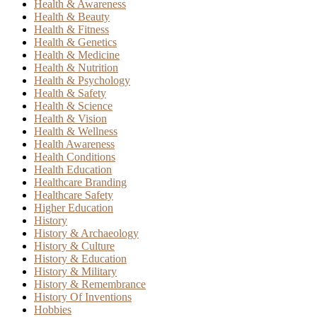
Health & Awareness
Health & Beauty
Health & Fitness
Health & Genetics
Health & Medicine
Health & Nutrition
Health & Psychology
Health & Safety
Health & Science
Health & Vision
Health & Wellness
Health Awareness
Health Conditions
Health Education
Healthcare Branding
Healthcare Safety
Higher Education
History
History & Archaeology
History & Culture
History & Education
History & Military
History & Remembrance
History Of Inventions
Hobbies