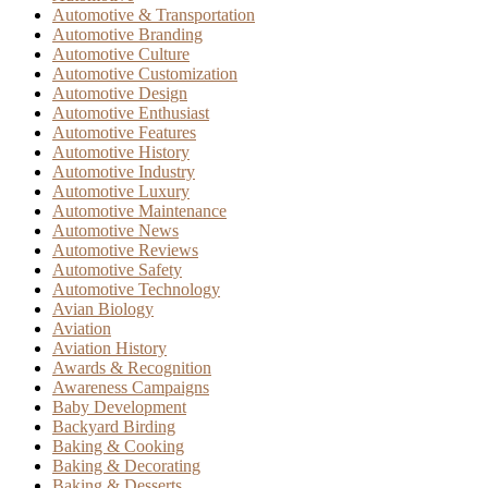
Automotive & Transportation
Automotive Branding
Automotive Culture
Automotive Customization
Automotive Design
Automotive Enthusiast
Automotive Features
Automotive History
Automotive Industry
Automotive Luxury
Automotive Maintenance
Automotive News
Automotive Reviews
Automotive Safety
Automotive Technology
Avian Biology
Aviation
Aviation History
Awards & Recognition
Awareness Campaigns
Baby Development
Backyard Birding
Baking & Cooking
Baking & Decorating
Baking & Desserts