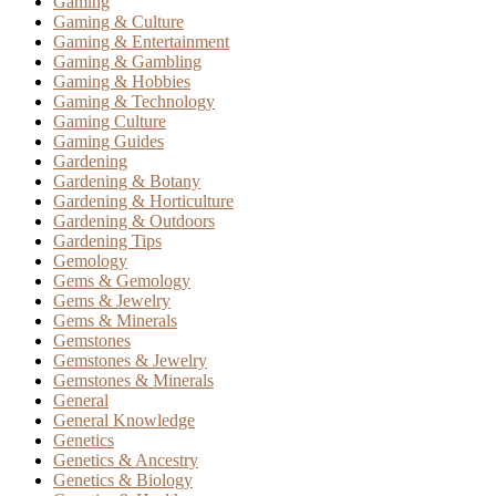
Gaming
Gaming & Culture
Gaming & Entertainment
Gaming & Gambling
Gaming & Hobbies
Gaming & Technology
Gaming Culture
Gaming Guides
Gardening
Gardening & Botany
Gardening & Horticulture
Gardening & Outdoors
Gardening Tips
Gemology
Gems & Gemology
Gems & Jewelry
Gems & Minerals
Gemstones
Gemstones & Jewelry
Gemstones & Minerals
General
General Knowledge
Genetics
Genetics & Ancestry
Genetics & Biology