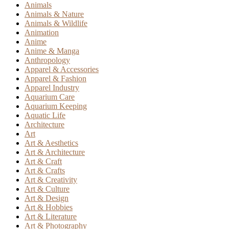
Animals
Animals & Nature
Animals & Wildlife
Animation
Anime
Anime & Manga
Anthropology
Apparel & Accessories
Apparel & Fashion
Apparel Industry
Aquarium Care
Aquarium Keeping
Aquatic Life
Architecture
Art
Art & Aesthetics
Art & Architecture
Art & Craft
Art & Crafts
Art & Creativity
Art & Culture
Art & Design
Art & Hobbies
Art & Literature
Art & Photography