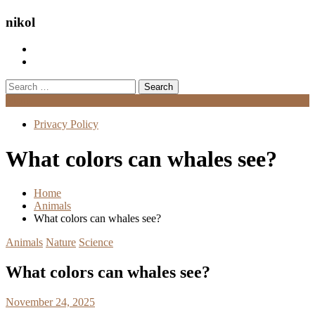
nikol
Search
for:
Menu
Privacy Policy
What colors can whales see?
Home
Animals
What colors can whales see?
Animals
Nature
Science
What colors can whales see?
November 24, 2025