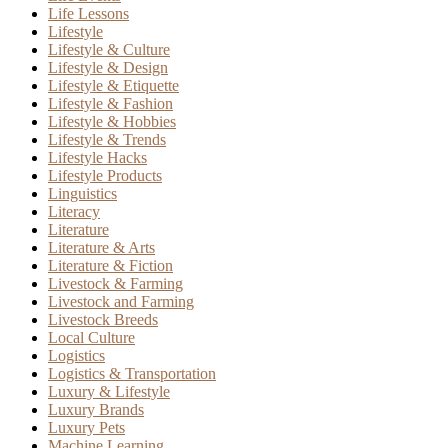
Life Lessons
Lifestyle
Lifestyle & Culture
Lifestyle & Design
Lifestyle & Etiquette
Lifestyle & Fashion
Lifestyle & Hobbies
Lifestyle & Trends
Lifestyle Hacks
Lifestyle Products
Linguistics
Literacy
Literature
Literature & Arts
Literature & Fiction
Livestock & Farming
Livestock and Farming
Livestock Breeds
Local Culture
Logistics
Logistics & Transportation
Luxury & Lifestyle
Luxury Brands
Luxury Pets
Machine Learning