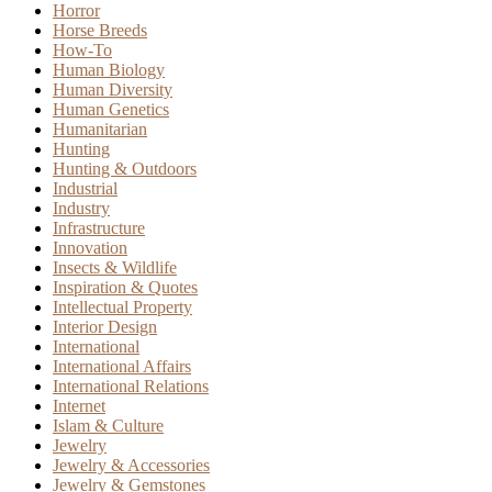
Horror
Horse Breeds
How-To
Human Biology
Human Diversity
Human Genetics
Humanitarian
Hunting
Hunting & Outdoors
Industrial
Industry
Infrastructure
Innovation
Insects & Wildlife
Inspiration & Quotes
Intellectual Property
Interior Design
International
International Affairs
International Relations
Internet
Islam & Culture
Jewelry
Jewelry & Accessories
Jewelry & Gemstones