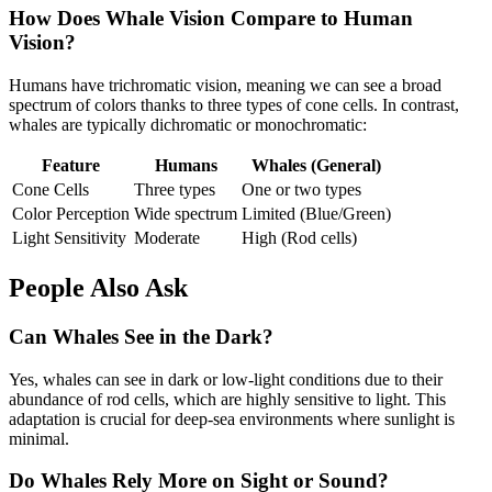
How Does Whale Vision Compare to Human
Vision?
Humans have trichromatic vision, meaning we can see a broad
spectrum of colors thanks to three types of cone cells. In contrast,
whales are typically dichromatic or monochromatic:
Feature
Humans
Whales (General)
Cone Cells
Three types
One or two types
Color Perception
Wide spectrum
Limited (Blue/Green)
Light Sensitivity
Moderate
High (Rod cells)
People Also Ask
Can Whales See in the Dark?
Yes, whales can see in dark or low-light conditions due to their
abundance of rod cells, which are highly sensitive to light. This
adaptation is crucial for deep-sea environments where sunlight is
minimal.
Do Whales Rely More on Sight or Sound?