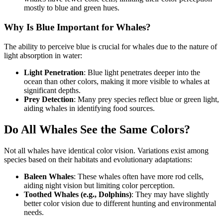
mostly to blue and green hues.
Why Is Blue Important for Whales?
The ability to perceive blue is crucial for whales due to the nature of
light absorption in water:
Light Penetration
: Blue light penetrates deeper into the
ocean than other colors, making it more visible to whales at
significant depths.
Prey Detection
: Many prey species reflect blue or green light,
aiding whales in identifying food sources.
Do All Whales See the Same Colors?
Not all whales have identical color vision. Variations exist among
species based on their habitats and evolutionary adaptations:
Baleen Whales
: These whales often have more rod cells,
aiding night vision but limiting color perception.
Toothed Whales (e.g., Dolphins)
: They may have slightly
better color vision due to different hunting and environmental
needs.