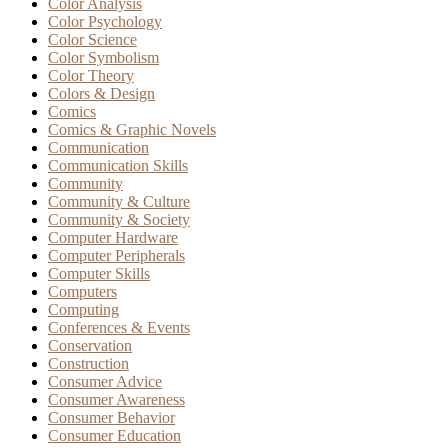
Color Analysis
Color Psychology
Color Science
Color Symbolism
Color Theory
Colors & Design
Comics
Comics & Graphic Novels
Communication
Communication Skills
Community
Community & Culture
Community & Society
Computer Hardware
Computer Peripherals
Computer Skills
Computers
Computing
Conferences & Events
Conservation
Construction
Consumer Advice
Consumer Awareness
Consumer Behavior
Consumer Education