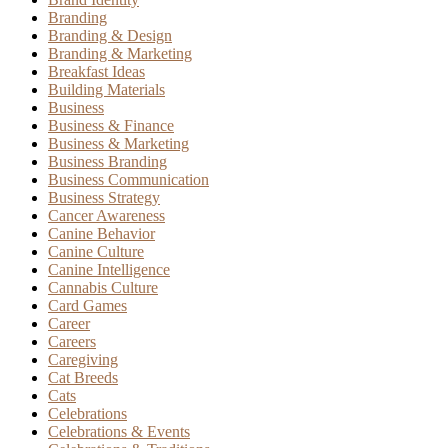
Branding
Branding & Design
Branding & Marketing
Breakfast Ideas
Building Materials
Business
Business & Finance
Business & Marketing
Business Branding
Business Communication
Business Strategy
Cancer Awareness
Canine Behavior
Canine Culture
Canine Intelligence
Cannabis Culture
Card Games
Career
Careers
Caregiving
Cat Breeds
Cats
Celebrations
Celebrations & Events