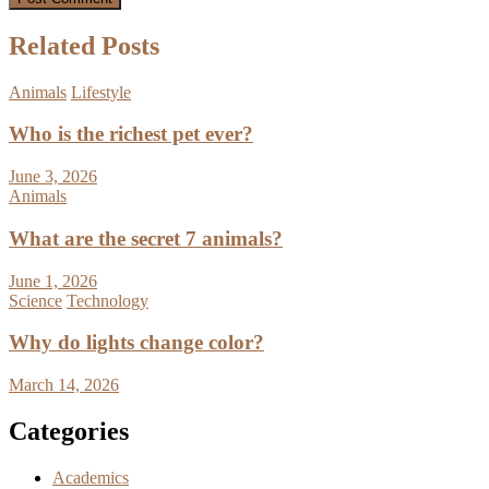
Related Posts
Animals
Lifestyle
Who is the richest pet ever?
June 3, 2026
Animals
What are the secret 7 animals?
June 1, 2026
Science
Technology
Why do lights change color?
March 14, 2026
Categories
Academics