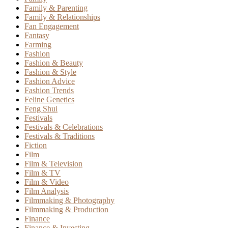
Family & Parenting
Family & Relationships
Fan Engagement
Fantasy
Farming
Fashion
Fashion & Beauty
Fashion & Style
Fashion Advice
Fashion Trends
Feline Genetics
Feng Shui
Festivals
Festivals & Celebrations
Festivals & Traditions
Fiction
Film
Film & Television
Film & TV
Film & Video
Film Analysis
Filmmaking & Photography
Filmmaking & Production
Finance
Finance & Investing