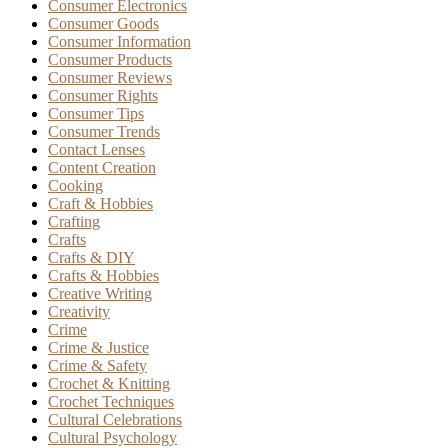
Consumer Electronics
Consumer Goods
Consumer Information
Consumer Products
Consumer Reviews
Consumer Rights
Consumer Tips
Consumer Trends
Contact Lenses
Content Creation
Cooking
Craft & Hobbies
Crafting
Crafts
Crafts & DIY
Crafts & Hobbies
Creative Writing
Creativity
Crime
Crime & Justice
Crime & Safety
Crochet & Knitting
Crochet Techniques
Cultural Celebrations
Cultural Psychology