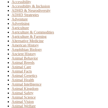
Accessibility
Accessibility & Inclusion
ADHD & Neurodiversity
ADHD Strategies
Adventure
Advertising
Agriculture
Agriculture & Commodities
Agriculture & Farming
Alternative Medicine
American History
Amphibian Biology
Ancient History
Animal Behavior
Animal Breeds
Animal Care
Animal Facts
Animal Genetics
Animal Health
Animal Intelligence
Animal Kingdom
Animal Safety
Animal Science
Animal Vision
Animal Welfare