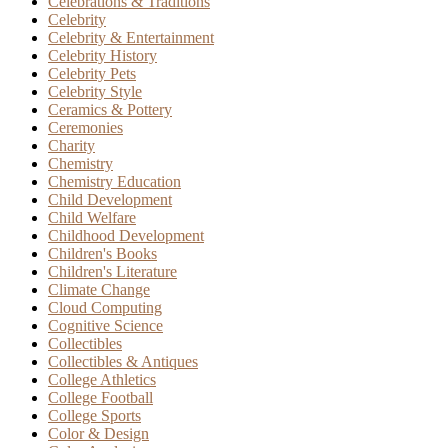
Celebrations & Traditions
Celebrity
Celebrity & Entertainment
Celebrity History
Celebrity Pets
Celebrity Style
Ceramics & Pottery
Ceremonies
Charity
Chemistry
Chemistry Education
Child Development
Child Welfare
Childhood Development
Children's Books
Children's Literature
Climate Change
Cloud Computing
Cognitive Science
Collectibles
Collectibles & Antiques
College Athletics
College Football
College Sports
Color & Design