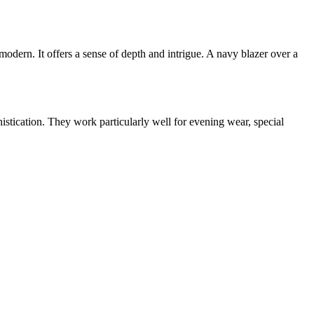
 modern. It offers a sense of depth and intrigue. A navy blazer over a
histication. They work particularly well for evening wear, special