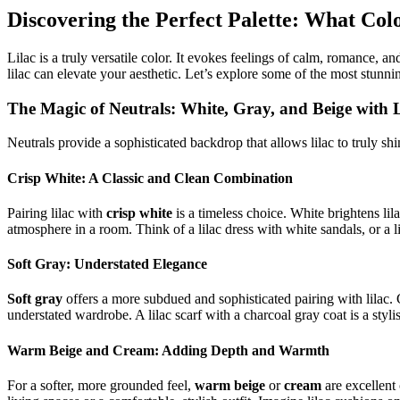
Discovering the Perfect Palette: What Co
Lilac is a truly versatile color. It evokes feelings of calm, romance
lilac can elevate your aesthetic. Let’s explore some of the most stunnin
The Magic of Neutrals: White, Gray, and Beige with L
Neutrals provide a sophisticated backdrop that allows lilac to truly shi
Crisp White: A Classic and Clean Combination
Pairing lilac with
crisp white
is a timeless choice. White brightens lila
atmosphere in a room. Think of a lilac dress with white sandals, or a l
Soft Gray: Understated Elegance
Soft gray
offers a more subdued and sophisticated pairing with lilac. 
understated wardrobe. A lilac scarf with a charcoal gray coat is a styl
Warm Beige and Cream: Adding Depth and Warmth
For a softer, more grounded feel,
warm beige
or
cream
are excellent 