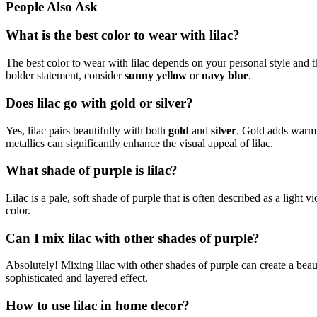
People Also Ask
What is the best color to wear with lilac?
The best color to wear with lilac depends on your personal style and th
bolder statement, consider
sunny yellow
or
navy blue
.
Does lilac go with gold or silver?
Yes, lilac pairs beautifully with both
gold
and
silver
. Gold adds warmth
metallics can significantly enhance the visual appeal of lilac.
What shade of purple is lilac?
Lilac is a pale, soft shade of purple that is often described as a light v
color.
Can I mix lilac with other shades of purple?
Absolutely! Mixing lilac with other shades of purple can create a beau
sophisticated and layered effect.
How to use lilac in home decor?