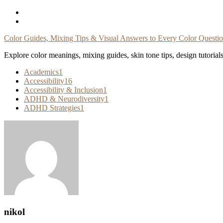
Skip
To
Content
Color Guides, Mixing Tips & Visual Answers to Every Color Questi
Explore color meanings, mixing guides, skin tone tips, design tutorial
Academics
1
Accessibility
16
Accessibility & Inclusion
1
ADHD & Neurodiversity
1
ADHD Strategies
1
nikol