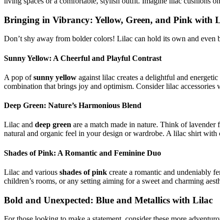
living spaces or a comfortable, stylish outfit. Imagine lilac cushions on
Bringing in Vibrancy: Yellow, Green, and Pink with L
Don’t shy away from bolder colors! Lilac can hold its own and even
Sunny Yellow: A Cheerful and Playful Contrast
A pop of
sunny yellow
against lilac creates a delightful and energetic
combination that brings joy and optimism. Consider lilac accessories
Deep Green: Nature’s Harmonious Blend
Lilac and
deep green
are a match made in nature. Think of lavender fie
natural and organic feel in your design or wardrobe. A lilac shirt with 
Shades of Pink: A Romantic and Feminine Duo
Lilac and various
shades of pink
create a romantic and undeniably fem
children’s rooms, or any setting aiming for a sweet and charming aesthet
Bold and Unexpected: Blue and Metallics with Lilac
For those looking to make a statement, consider these more adventuro