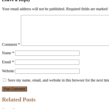
Your email address will not be published.
Required fields are marked
Comment
*
Name
*
Email
*
Website
Save my name, email, and website in this browser for the next ti
Related Posts