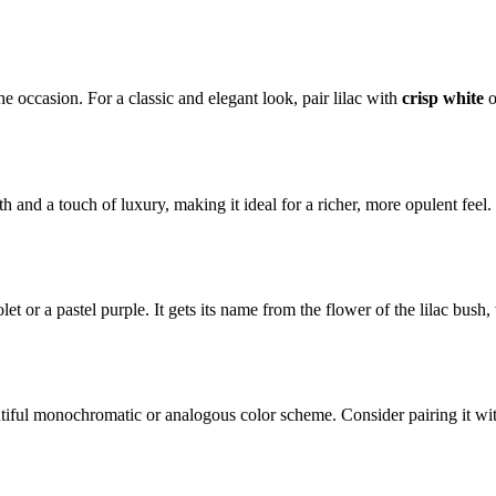
e occasion. For a classic and elegant look, pair lilac with
crisp white
o
 and a touch of luxury, making it ideal for a richer, more opulent fee
iolet or a pastel purple. It gets its name from the flower of the lilac bus
tiful monochromatic or analogous color scheme. Consider pairing it with