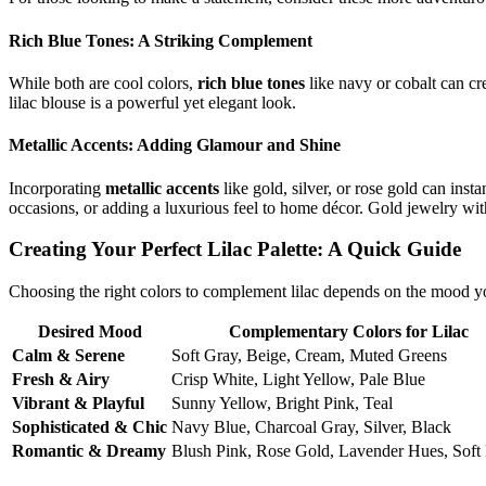
Rich Blue Tones: A Striking Complement
While both are cool colors,
rich blue tones
like navy or cobalt can cre
lilac blouse is a powerful yet elegant look.
Metallic Accents: Adding Glamour and Shine
Incorporating
metallic accents
like gold, silver, or rose gold can ins
occasions, or adding a luxurious feel to home décor. Gold jewelry with
Creating Your Perfect Lilac Palette: A Quick Guide
Choosing the right colors to complement lilac depends on the mood y
Desired Mood
Complementary Colors for Lilac
Calm & Serene
Soft Gray, Beige, Cream, Muted Greens
Fresh & Airy
Crisp White, Light Yellow, Pale Blue
Vibrant & Playful
Sunny Yellow, Bright Pink, Teal
Sophisticated & Chic
Navy Blue, Charcoal Gray, Silver, Black
Romantic & Dreamy
Blush Pink, Rose Gold, Lavender Hues, Soft