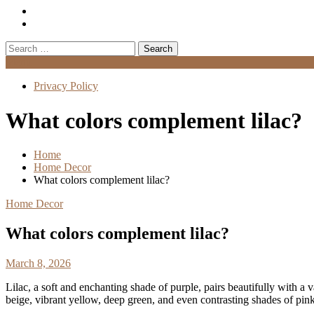
Search
for:
Menu
Privacy Policy
What colors complement lilac?
Home
Home Decor
What colors complement lilac?
Home Decor
What colors complement lilac?
March 8, 2026
Lilac, a soft and enchanting shade of purple, pairs beautifully with a 
beige, vibrant yellow, deep green, and even contrasting shades of pin