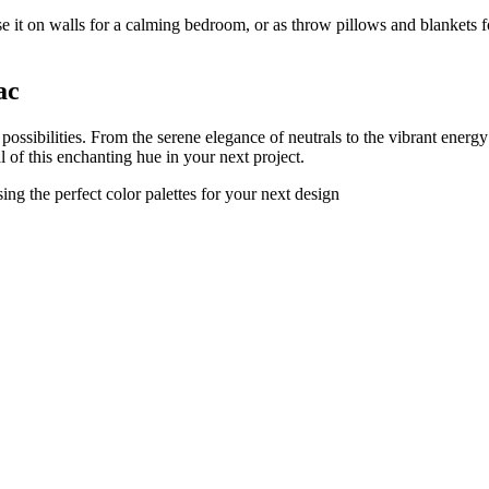
e it on walls for a calming bedroom, or as throw pillows and blankets for
ac
g possibilities. From the serene elegance of neutrals to the vibrant energ
l of this enchanting hue in your next project.
ng the perfect color palettes for your next design