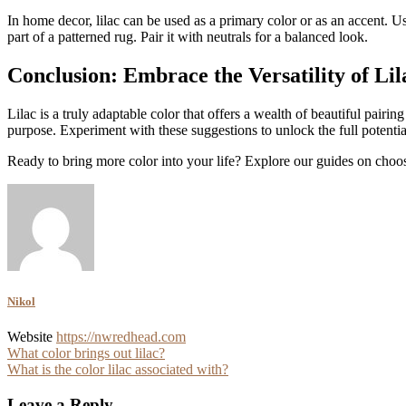
In home decor, lilac can be used as a primary color or as an accent. Us
part of a patterned rug. Pair it with neutrals for a balanced look.
Conclusion: Embrace the Versatility of Lil
Lilac is a truly adaptable color that offers a wealth of beautiful pairin
purpose. Experiment with these suggestions to unlock the full potentia
Ready to bring more color into your life? Explore our guides on choosi
Nikol
Website
https://nwredhead.com
Post
What color brings out lilac?
What is the color lilac associated with?
navigation
Leave a Reply