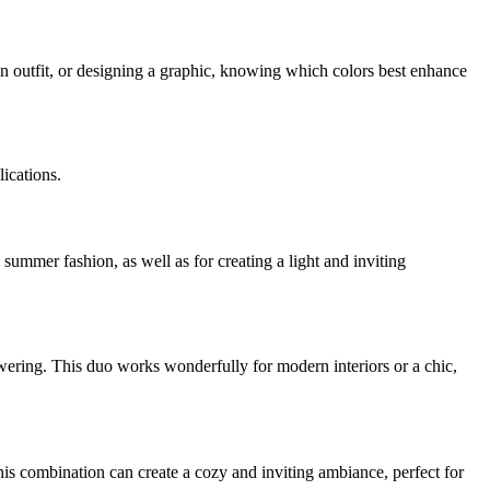
an outfit, or designing a graphic, knowing which colors best enhance
lications.
d summer fashion, as well as for creating a light and inviting
owering. This duo works wonderfully for modern interiors or a chic,
his combination can create a cozy and inviting ambiance, perfect for