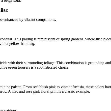
 a beige sofa.
ilac
 be enhanced by vibrant companions.
 contrast. This pairing is reminiscent of spring gardens, where lilac blo
 with a yellow handbag.
lds with their surrounding foliage. This combination is grounding and ref
olive green trousers is a sophisticated choice.
inine palette. From soft blush pink to vibrant fuchsia, these colors har
ic. A lilac and rose pink floral print is a classic example.
us pairings.