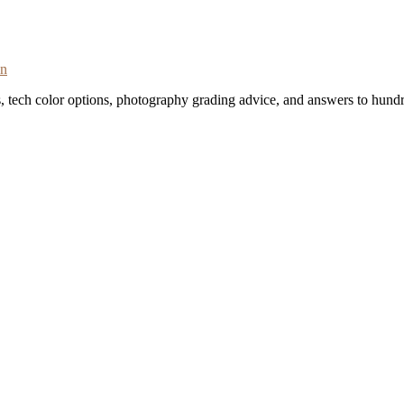
on
s, tech color options, photography grading advice, and answers to hundr