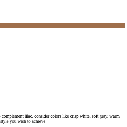
o complement lilac, consider colors like crisp white, soft gray, warm
style you wish to achieve.