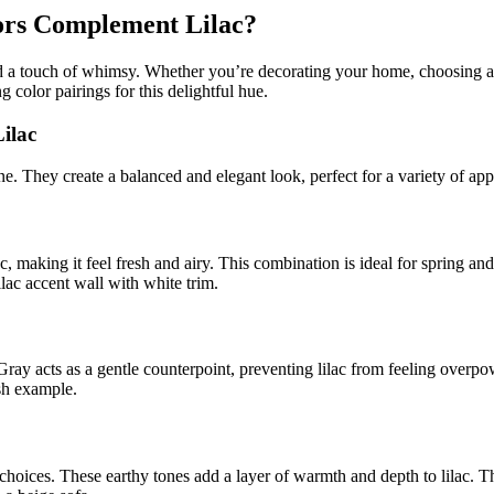
lors Complement Lilac?
, and a touch of whimsy. Whether you’re decorating your home, choosing 
g color pairings for this delightful hue.
ilac
ne. They create a balanced and elegant look, perfect for a variety of app
c, making it feel fresh and airy. This combination is ideal for spring an
ilac accent wall with white trim.
Gray acts as a gentle counterpoint, preventing lilac from feeling overp
ish example.
choices. These earthy tones add a layer of warmth and depth to lilac. T