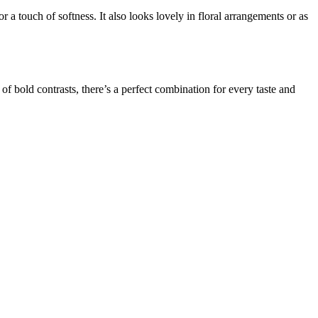
 a touch of softness. It also looks lovely in floral arrangements or as
y of bold contrasts, there’s a perfect combination for every taste and