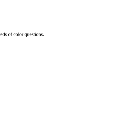
eds of color questions.