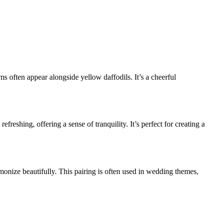
oms often appear alongside yellow daffodils. It’s a cheerful
reshing, offering a sense of tranquility. It’s perfect for creating a
monize beautifully. This pairing is often used in wedding themes,