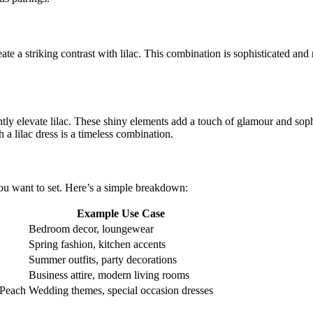
ate a striking contrast with lilac. This combination is sophisticated and
tantly elevate lilac. These shiny elements add a touch of glamour and sop
 a lilac dress is a timeless combination.
ou want to set. Here’s a simple breakdown:
Example Use Case
Bedroom decor, loungewear
Spring fashion, kitchen accents
Summer outfits, party decorations
Business attire, modern living rooms
 Peach
Wedding themes, special occasion dresses