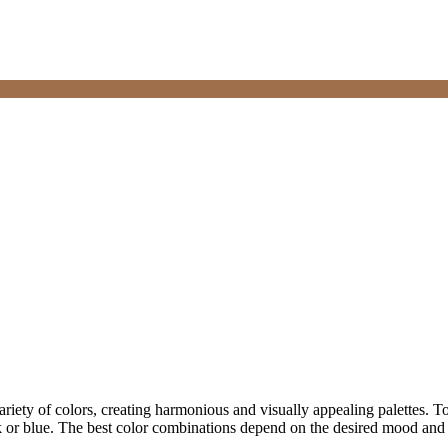
variety of colors, creating harmonious and visually appealing palettes. T
k or blue. The best color combinations depend on the desired mood and 