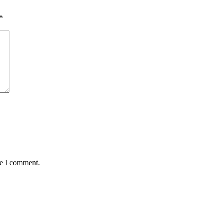
*
me I comment.