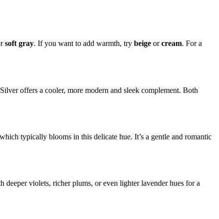
r
soft gray
. If you want to add warmth, try
beige
or
cream
. For a
l. Silver offers a cooler, more modern and sleek complement. Both
h, which typically blooms in this delicate hue. It’s a gentle and romantic
 deeper violets, richer plums, or even lighter lavender hues for a