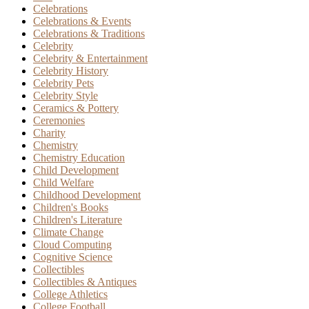
Celebrations
Celebrations & Events
Celebrations & Traditions
Celebrity
Celebrity & Entertainment
Celebrity History
Celebrity Pets
Celebrity Style
Ceramics & Pottery
Ceremonies
Charity
Chemistry
Chemistry Education
Child Development
Child Welfare
Childhood Development
Children's Books
Children's Literature
Climate Change
Cloud Computing
Cognitive Science
Collectibles
Collectibles & Antiques
College Athletics
College Football