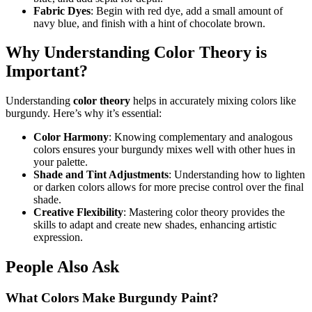
Fabric Dyes
: Begin with red dye, add a small amount of
navy blue, and finish with a hint of chocolate brown.
Why Understanding Color Theory is
Important?
Understanding
color theory
helps in accurately mixing colors like
burgundy. Here’s why it’s essential:
Color Harmony
: Knowing complementary and analogous
colors ensures your burgundy mixes well with other hues in
your palette.
Shade and Tint Adjustments
: Understanding how to lighten
or darken colors allows for more precise control over the final
shade.
Creative Flexibility
: Mastering color theory provides the
skills to adapt and create new shades, enhancing artistic
expression.
People Also Ask
What Colors Make Burgundy Paint?