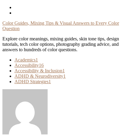
Skip
To
Content
Color Guides, Mixing Tips & Visual Answers to Every Color
Question
Explore color meanings, mixing guides, skin tone tips, design
tutorials, tech color options, photography grading advice, and
answers to hundreds of color questions.
Academics
1
Accessibility
16
Accessibility & Inclusion
1
ADHD & Neurodiversity
1
ADHD Strategies
1