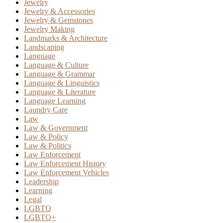
Jewelry
Jewelry & Accessories
Jewelry & Gemstones
Jewelry Making
Landmarks & Architecture
Landscaping
Language
Language & Culture
Language & Grammar
Language & Linguistics
Language & Literature
Language Learning
Laundry Care
Law
Law & Government
Law & Policy
Law & Politics
Law Enforcement
Law Enforcement History
Law Enforcement Vehicles
Leadership
Learning
Legal
LGBTQ
LGBTQ+