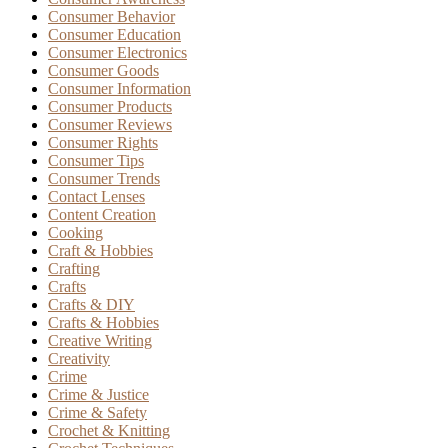
Consumer Behavior
Consumer Education
Consumer Electronics
Consumer Goods
Consumer Information
Consumer Products
Consumer Reviews
Consumer Rights
Consumer Tips
Consumer Trends
Contact Lenses
Content Creation
Cooking
Craft & Hobbies
Crafting
Crafts
Crafts & DIY
Crafts & Hobbies
Creative Writing
Creativity
Crime
Crime & Justice
Crime & Safety
Crochet & Knitting