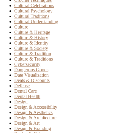
Crochet Techniques
Cultural Celebrations
Cultural Psychology
Cultural Traditions
Cultural Understanding
Culture
Culture & Heritage
Culture & History
Culture & Identity
Culture & Society
Culture & Tradition
Culture & Traditions
Cybersecurity
Dangerous Goods
Data Visualization
Deals & Discounts
Defense
Dental Care
Dental Health
Design
Design & Accessibility
Design & Aesthetics
Design & Architecture
Design & Art
Design & Branding