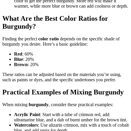
color to get the perfect burgundy. More red will make it
warmer, while more blue or brown can add coolness or depth.
What Are the Best Color Ratios for
Burgundy?
Finding the perfect
color ratio
depends on the specific shade of
burgundy you desire. Here’s a basic guideline:
Red
: 60%
Blue
: 20%
Brown
: 20%
These ratios can be adjusted based on the materials you’re using,
such as paints or dyes, and the specific undertones you prefer.
Practical Examples of Mixing Burgundy
When mixing
burgundy
, consider these practical examples:
Acrylic Paint
: Start with a tube of crimson red, add
ultramarine blue, and a dab of burnt umber for the brown tint.
Watercolors
: Use alizarin crimson, mix with a touch of cobalt
blue, and add sepia for depth.