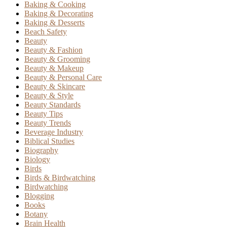
Baking & Cooking
Baking & Decorating
Baking & Desserts
Beach Safety
Beauty
Beauty & Fashion
Beauty & Grooming
Beauty & Makeup
Beauty & Personal Care
Beauty & Skincare
Beauty & Style
Beauty Standards
Beauty Tips
Beauty Trends
Beverage Industry
Biblical Studies
Biography
Biology
Birds
Birds & Birdwatching
Birdwatching
Blogging
Books
Botany
Brain Health