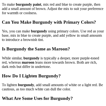
To make
burgundy paint
, mix red and blue to create purple, then
add a small amount of brown. Adjust the mix to suit your preference
for warmth or coolness.
Can You Make Burgundy with Primary Colors?
Yes, you can make
burgundy
using primary colors. Use red as your
base, mix in blue to create purple, and add yellow in small amounts
to introduce a brownish tint.
Is Burgundy the Same as Maroon?
While similar,
burgundy
is typically a deeper, more purple-toned
red, whereas
maroon
leans more towards brown. Both are rich,
dark reds but differ in undertone.
How Do I Lighten Burgundy?
To lighten
burgundy
, add small amounts of white or a light red. Be
cautious, as too much white can dull the color.
What Are Some Uses for Burgundy?