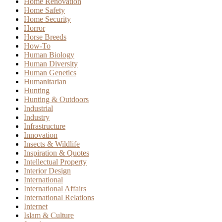
Home Renovation
Home Safety
Home Security
Horror
Horse Breeds
How-To
Human Biology
Human Diversity
Human Genetics
Humanitarian
Hunting
Hunting & Outdoors
Industrial
Industry
Infrastructure
Innovation
Insects & Wildlife
Inspiration & Quotes
Intellectual Property
Interior Design
International
International Affairs
International Relations
Internet
Islam & Culture