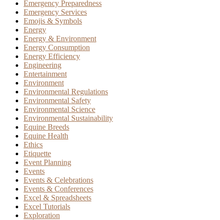
Emergency Preparedness
Emergency Services
Emojis & Symbols
Energy
Energy & Environment
Energy Consumption
Energy Efficiency
Engineering
Entertainment
Environment
Environmental Regulations
Environmental Safety
Environmental Science
Environmental Sustainability
Equine Breeds
Equine Health
Ethics
Etiquette
Event Planning
Events
Events & Celebrations
Events & Conferences
Excel & Spreadsheets
Excel Tutorials
Exploration