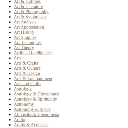
Art & Hobbies
Art & Literature
Art & Photography
Art & Symbolism
Art Analysis
Art Appreciation
Art History
Art Supplies
Art Techniques
Art Theory
Artificial Intelligence
Arts
Arts & Crafts
Arts & Culture
Arts & Design
Arts & Entertainment
Arts and Crafts
Astrology
Astrology & Horoscopes
Astrology & Spirituality
Astronomy
Astronomy & Space
Atmospheric Phenomena
Audio
Audio & Acoustics