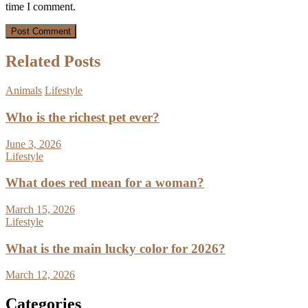
time I comment.
Related Posts
Animals
Lifestyle
Who is the richest pet ever?
June 3, 2026
Lifestyle
What does red mean for a woman?
March 15, 2026
Lifestyle
What is the main lucky color for 2026?
March 12, 2026
Categories