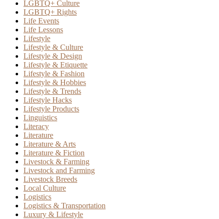
LGBTQ+ Culture
LGBTQ+ Rights
Life Events
Life Lessons
Lifestyle
Lifestyle & Culture
Lifestyle & Design
Lifestyle & Etiquette
Lifestyle & Fashion
Lifestyle & Hobbies
Lifestyle & Trends
Lifestyle Hacks
Lifestyle Products
Linguistics
Literacy
Literature
Literature & Arts
Literature & Fiction
Livestock & Farming
Livestock and Farming
Livestock Breeds
Local Culture
Logistics
Logistics & Transportation
Luxury & Lifestyle