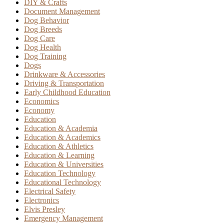
DIY & Crafts
Document Management
Dog Behavior
Dog Breeds
Dog Care
Dog Health
Dog Training
Dogs
Drinkware & Accessories
Driving & Transportation
Early Childhood Education
Economics
Economy
Education
Education & Academia
Education & Academics
Education & Athletics
Education & Learning
Education & Universities
Education Technology
Educational Technology
Electrical Safety
Electronics
Elvis Presley
Emergency Management