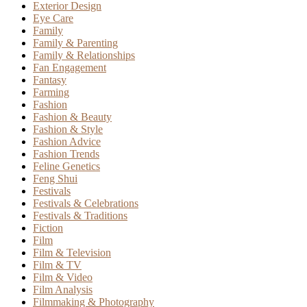
Exterior Design
Eye Care
Family
Family & Parenting
Family & Relationships
Fan Engagement
Fantasy
Farming
Fashion
Fashion & Beauty
Fashion & Style
Fashion Advice
Fashion Trends
Feline Genetics
Feng Shui
Festivals
Festivals & Celebrations
Festivals & Traditions
Fiction
Film
Film & Television
Film & TV
Film & Video
Film Analysis
Filmmaking & Photography