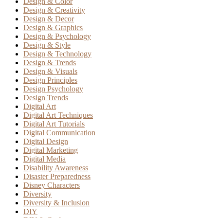
Design & Color
Design & Creativity
Design & Decor
Design & Graphics
Design & Psychology
Design & Style
Design & Technology
Design & Trends
Design & Visuals
Design Principles
Design Psychology
Design Trends
Digital Art
Digital Art Techniques
Digital Art Tutorials
Digital Communication
Digital Design
Digital Marketing
Digital Media
Disability Awareness
Disaster Preparedness
Disney Characters
Diversity
Diversity & Inclusion
DIY