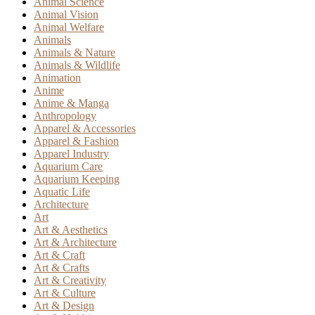
Animal Science
Animal Vision
Animal Welfare
Animals
Animals & Nature
Animals & Wildlife
Animation
Anime
Anime & Manga
Anthropology
Apparel & Accessories
Apparel & Fashion
Apparel Industry
Aquarium Care
Aquarium Keeping
Aquatic Life
Architecture
Art
Art & Aesthetics
Art & Architecture
Art & Craft
Art & Crafts
Art & Creativity
Art & Culture
Art & Design