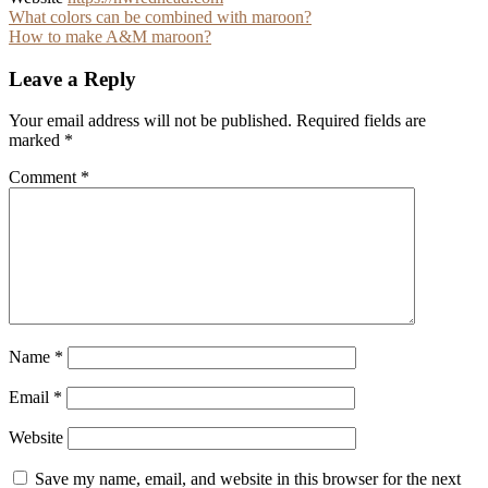
Post
What colors can be combined with maroon?
How to make A&M maroon?
navigation
Leave a Reply
Your email address will not be published.
Required fields are
marked
*
Comment
*
Name
*
Email
*
Website
Save my name, email, and website in this browser for the next