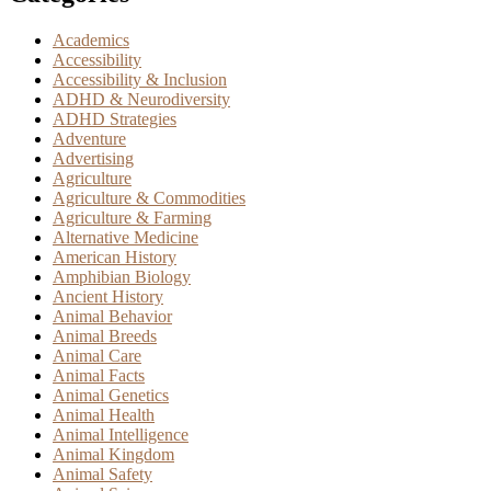
Academics
Accessibility
Accessibility & Inclusion
ADHD & Neurodiversity
ADHD Strategies
Adventure
Advertising
Agriculture
Agriculture & Commodities
Agriculture & Farming
Alternative Medicine
American History
Amphibian Biology
Ancient History
Animal Behavior
Animal Breeds
Animal Care
Animal Facts
Animal Genetics
Animal Health
Animal Intelligence
Animal Kingdom
Animal Safety