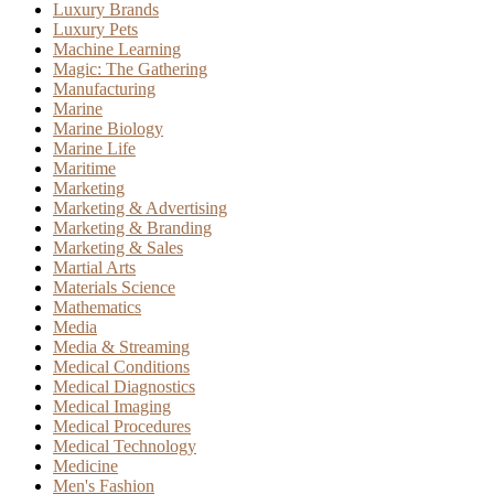
Luxury Brands
Luxury Pets
Machine Learning
Magic: The Gathering
Manufacturing
Marine
Marine Biology
Marine Life
Maritime
Marketing
Marketing & Advertising
Marketing & Branding
Marketing & Sales
Martial Arts
Materials Science
Mathematics
Media
Media & Streaming
Medical Conditions
Medical Diagnostics
Medical Imaging
Medical Procedures
Medical Technology
Medicine
Men's Fashion