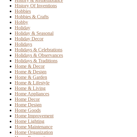
History & Remembrance
History Of Inventions
Hobbies
Hobbies & Crafts
Hobby
Holiday
Holiday & Seasonal
Holiday Decor
Holidays
Holidays & Celebrations
Holidays & Observances
Holidays & Traditions
Home & Decor
Home & Design
Home & Garden
Home & Lifestyle
Home & Living
Home Appliances
Home Decor
Home Design
Home Goods
Home Improvement
Home Lighting
Home Maintenance
Home Organization