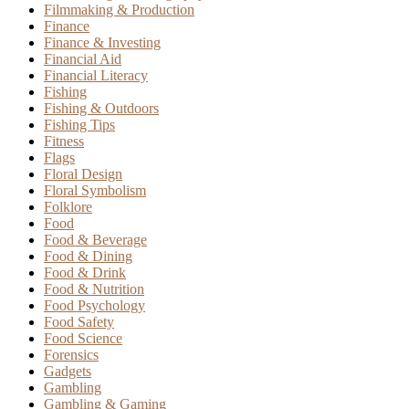
Filmmaking & Production
Finance
Finance & Investing
Financial Aid
Financial Literacy
Fishing
Fishing & Outdoors
Fishing Tips
Fitness
Flags
Floral Design
Floral Symbolism
Folklore
Food
Food & Beverage
Food & Dining
Food & Drink
Food & Nutrition
Food Psychology
Food Safety
Food Science
Forensics
Gadgets
Gambling
Gambling & Gaming