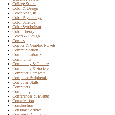
College Sports
Color & Design
Color Analysis
Color Psychology
Color Science
Color Symbolism
Color Theory
Colors & Design
Comics
Comics & Graphic Novels
Communication
Communication Skills
Community
Community & Culture
Community & Society
Computer Hardware
Computer Peripherals
Computer Skills
Computers
Computing
Conferences & Events
Conservation
Construction
Consumer Advice
Consumer Awareness