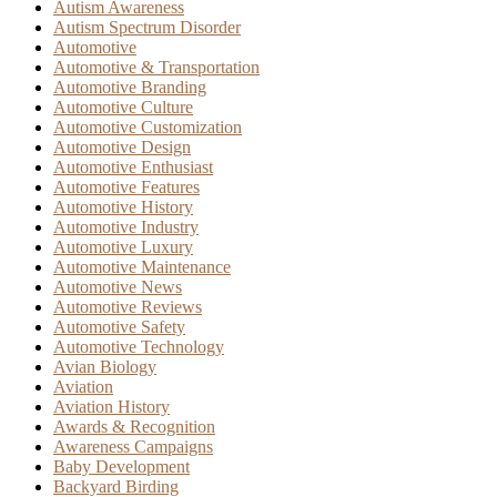
Autism Awareness
Autism Spectrum Disorder
Automotive
Automotive & Transportation
Automotive Branding
Automotive Culture
Automotive Customization
Automotive Design
Automotive Enthusiast
Automotive Features
Automotive History
Automotive Industry
Automotive Luxury
Automotive Maintenance
Automotive News
Automotive Reviews
Automotive Safety
Automotive Technology
Avian Biology
Aviation
Aviation History
Awards & Recognition
Awareness Campaigns
Baby Development
Backyard Birding