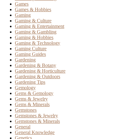
Games
Games & Hobbies
Gaming
Gaming & Culture
Gaming & Entertainment
Gaming & Gambling
Gaming & Hobbies
Gaming & Technology
Gaming Culture
Gaming Guides
Gardening
Gardening & Botany
Gardening & Horticulture
Gardening & Outdoors
Gardening Tips
Gemology
Gems & Gemology
Gems & Jewelry
Gems & Minerals
Gemstones
Gemstones & Jewelry
Gemstones & Minerals
General
General Knowledge
Genetics