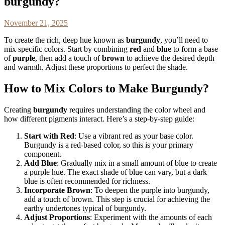
burgundy?
November 21, 2025
To create the rich, deep hue known as
burgundy
, you’ll need to
mix specific colors. Start by combining
red
and
blue
to form a base
of
purple
, then add a touch of
brown
to achieve the desired depth
and warmth. Adjust these proportions to perfect the shade.
How to Mix Colors to Make Burgundy?
Creating
burgundy
requires understanding the color wheel and
how different pigments interact. Here’s a step-by-step guide:
Start with Red
: Use a vibrant red as your base color.
Burgundy is a red-based color, so this is your primary
component.
Add Blue
: Gradually mix in a small amount of blue to create
a purple hue. The exact shade of blue can vary, but a dark
blue is often recommended for richness.
Incorporate Brown
: To deepen the purple into burgundy,
add a touch of brown. This step is crucial for achieving the
earthy undertones typical of burgundy.
Adjust Proportions
: Experiment with the amounts of each