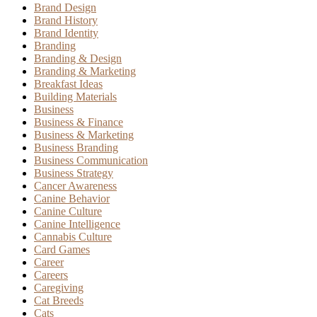
Brand Design
Brand History
Brand Identity
Branding
Branding & Design
Branding & Marketing
Breakfast Ideas
Building Materials
Business
Business & Finance
Business & Marketing
Business Branding
Business Communication
Business Strategy
Cancer Awareness
Canine Behavior
Canine Culture
Canine Intelligence
Cannabis Culture
Card Games
Career
Careers
Caregiving
Cat Breeds
Cats