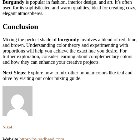
Burgundy
is popular in fashion, interior design, and art. It’s often
used for its sophisticated and warm qualities, ideal for creating cozy,
elegant atmospheres.
Conclusion
Mixing the perfect shade of
burgundy
involves a blend of red, blue,
and brown. Understanding color theory and experimenting with
proportions will help you achieve the exact hue you desire. For
further exploration, consider learning about complementary colors
and how they can enhance your creative projects.
Next Steps
: Explore how to mix other popular colors like teal and
olive by visiting our color mixing guide.
Nikol
Website
https://nwredhead.com