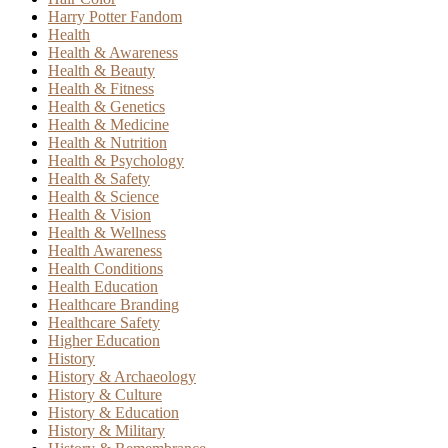
Harry Potter Fandom
Health
Health & Awareness
Health & Beauty
Health & Fitness
Health & Genetics
Health & Medicine
Health & Nutrition
Health & Psychology
Health & Safety
Health & Science
Health & Vision
Health & Wellness
Health Awareness
Health Conditions
Health Education
Healthcare Branding
Healthcare Safety
Higher Education
History
History & Archaeology
History & Culture
History & Education
History & Military