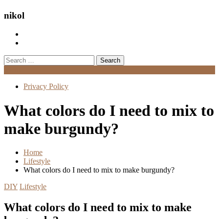
nikol
Search
for:
Menu
Privacy Policy
What colors do I need to mix to
make burgundy?
Home
Lifestyle
What colors do I need to mix to make burgundy?
DIY
Lifestyle
What colors do I need to mix to make