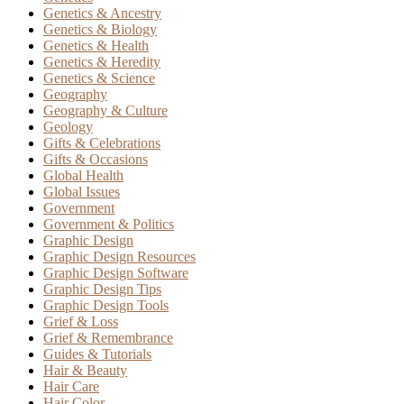
Genetics & Ancestry
Genetics & Biology
Genetics & Health
Genetics & Heredity
Genetics & Science
Geography
Geography & Culture
Geology
Gifts & Celebrations
Gifts & Occasions
Global Health
Global Issues
Government
Government & Politics
Graphic Design
Graphic Design Resources
Graphic Design Software
Graphic Design Tips
Graphic Design Tools
Grief & Loss
Grief & Remembrance
Guides & Tutorials
Hair & Beauty
Hair Care
Hair Color