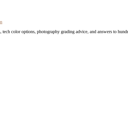
on
s, tech color options, photography grading advice, and answers to hundr