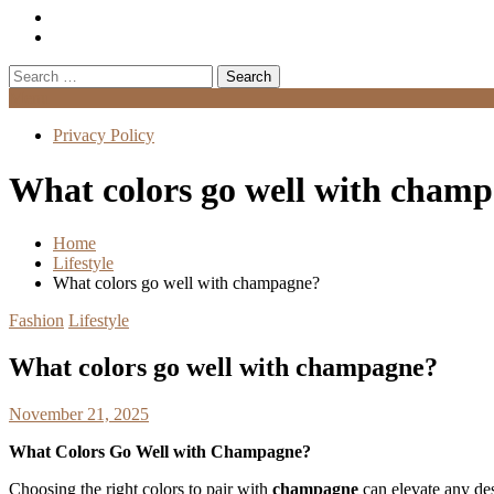
Search
for:
Menu
Privacy Policy
What colors go well with cham
Home
Lifestyle
What colors go well with champagne?
Fashion
Lifestyle
What colors go well with champagne?
November 21, 2025
What Colors Go Well with Champagne?
Choosing the right colors to pair with
champagne
can elevate any de