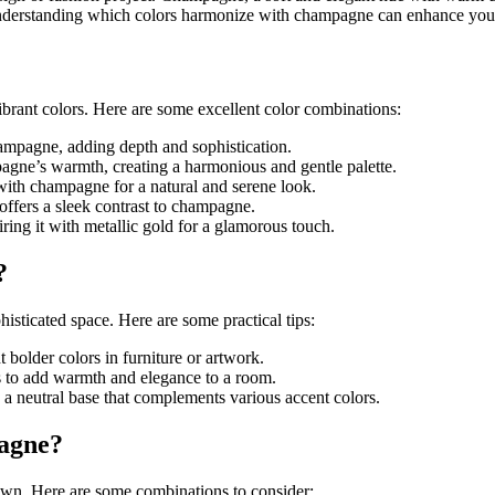
understanding which colors harmonize with champagne can enhance your 
brant colors. Here are some excellent color combinations:
champagne, adding depth and sophistication.
agne’s warmth, creating a harmonious and gentle palette.
 with champagne for a natural and serene look.
offers a sleek contrast to champagne.
ring it with metallic gold for a glamorous touch.
?
isticated space. Here are some practical tips:
 bolder colors in furniture or artwork.
s to add warmth and elegance to a room.
 a neutral base that complements various accent colors.
agne?
down. Here are some combinations to consider: