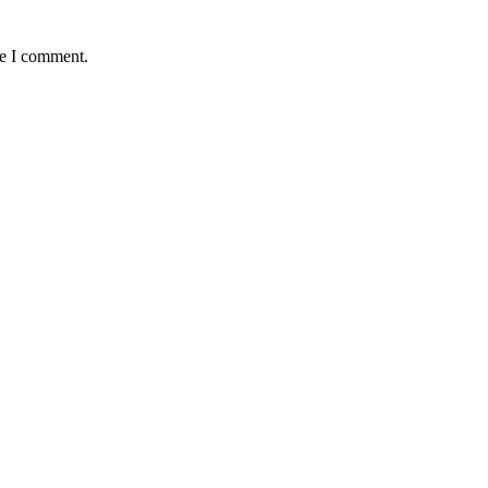
me I comment.