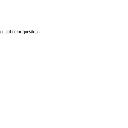
eds of color questions.