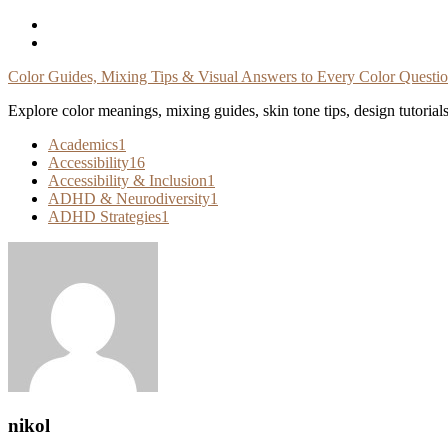
Skip
To
Content
Color Guides, Mixing Tips & Visual Answers to Every Color Questi
Explore color meanings, mixing guides, skin tone tips, design tutorial
Academics
1
Accessibility
16
Accessibility & Inclusion
1
ADHD & Neurodiversity
1
ADHD Strategies
1
nikol