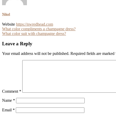
Nikol
Website
https://nwredhead.com
Post
What color compliments a champagne dress?
What color suit with champagne dress?
navigation
Leave a Reply
Your email address will not be published.
Required fields are marked
Comment
*
Name
*
Email
*