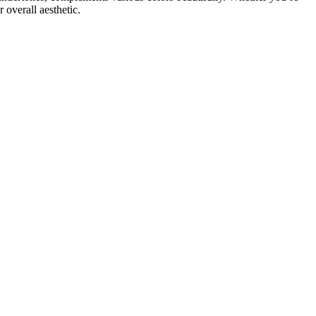
overall aesthetic.