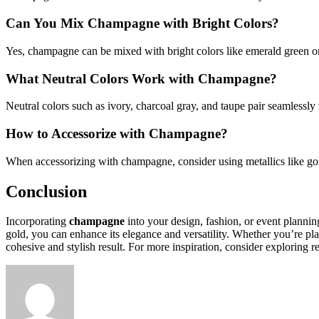
Can You Mix Champagne with Bright Colors?
Yes, champagne can be mixed with bright colors like emerald green or
What Neutral Colors Work with Champagne?
Neutral colors such as ivory, charcoal gray, and taupe pair seamlessl
How to Accessorize with Champagne?
When accessorizing with champagne, consider using metallics like gold 
Conclusion
Incorporating
champagne
into your design, fashion, or event planni
gold, you can enhance its elegance and versatility. Whether you’re 
cohesive and stylish result. For more inspiration, consider exploring 