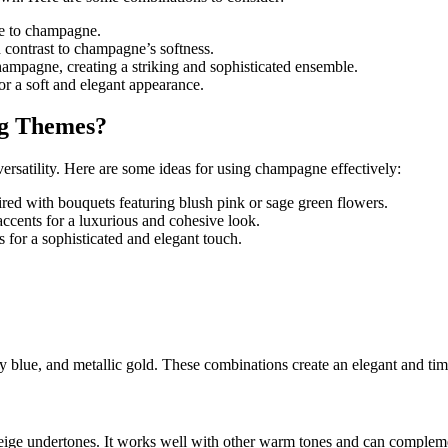
nce to champagne.
d contrast to champagne’s softness.
champagne, creating a striking and sophisticated ensemble.
r a soft and elegant appearance.
g Themes?
rsatility. Here are some ideas for using champagne effectively:
ed with bouquets featuring blush pink or sage green flowers.
ccents for a luxurious and cohesive look.
 for a sophisticated and elegant touch.
 blue, and metallic gold. These combinations create an elegant and time
ige undertones. It works well with other warm tones and can complemen