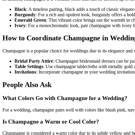
Black
: A timeless pairing, black adds a touch of classic elega
Burgundy
: For a rich and opulent look, burgundy offers a bol
Emerald Green
: This vibrant color brings out the warmth in 
Ivory
: For a monochromatic look, pair champagne with ivory fo
How to Coordinate Champagne in Weddin
Champagne is a popular choice for weddings due to its elegance and ve
Bridal Party Attire
: Champagne bridesmaid dresses can be pair
Table Settings
: Use champagne tablecloths with metallic gold a
Invitations
: Incorporate champagne in your wedding invitations
People Also Ask
What Colors Go with Champagne for a Wedding?
For a wedding, champagne pairs well with colors like blush pink, navy
Is Champagne a Warm or Cool Color?
Champagne is considered a warm color due to its subtle yellow and be