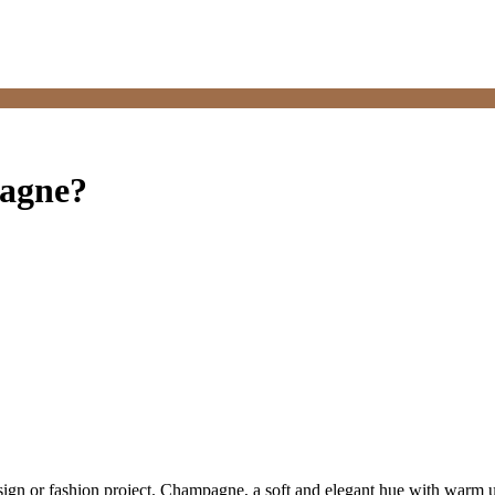
pagne?
sign or fashion project. Champagne, a soft and elegant hue with warm 