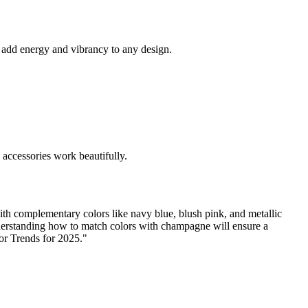
 add energy and vibrancy to any design.
 accessories work beautifully.
ith complementary colors like navy blue, blush pink, and metallic
nderstanding how to match colors with champagne will ensure a
lor Trends for 2025."