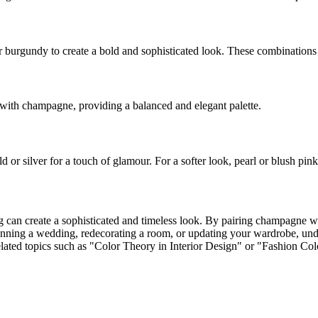
 burgundy to create a bold and sophisticated look. These combinations
y with champagne, providing a balanced and elegant palette.
or silver for a touch of glamour. For a softer look, pearl or blush pink
ng can create a sophisticated and timeless look. By pairing champagne w
planning a wedding, redecorating a room, or updating your wardrobe, u
related topics such as "Color Theory in Interior Design" or "Fashion Co