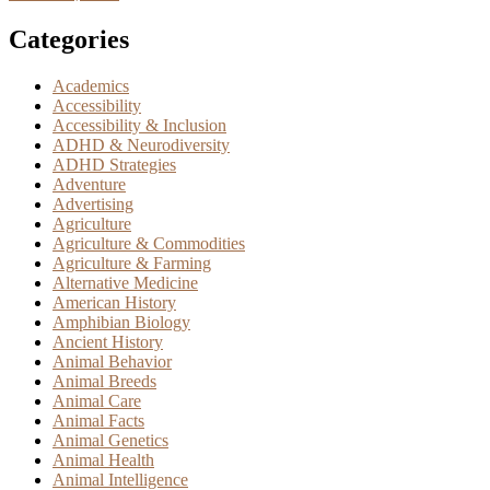
Categories
Academics
Accessibility
Accessibility & Inclusion
ADHD & Neurodiversity
ADHD Strategies
Adventure
Advertising
Agriculture
Agriculture & Commodities
Agriculture & Farming
Alternative Medicine
American History
Amphibian Biology
Ancient History
Animal Behavior
Animal Breeds
Animal Care
Animal Facts
Animal Genetics
Animal Health
Animal Intelligence