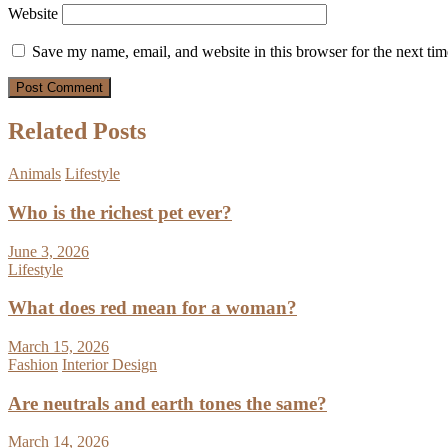
Website
Save my name, email, and website in this browser for the next ti
Related Posts
Animals
Lifestyle
Who is the richest pet ever?
June 3, 2026
Lifestyle
What does red mean for a woman?
March 15, 2026
Fashion
Interior Design
Are neutrals and earth tones the same?
March 14, 2026