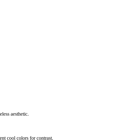
less aesthetic.
t cool colors for contrast.