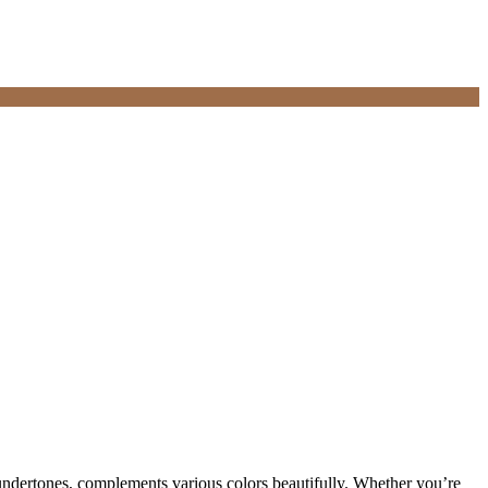
undertones, complements various colors beautifully. Whether you’re