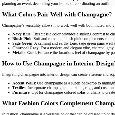
planning an event, decorating your home, or coordinating an outfit, 
What Colors Pair Well with Champagne?
Champagne’s versatility allows it to work well with both muted and vi
Navy Blue
: This classic color provides a striking contrast to 
Blush Pink
: Soft and romantic, blush pink complements champ
Sage Green
: A calming and earthy tone, sage green pairs well
Charcoal Gray
: For a modern and elegant vibe, charcoal gray 
Metallic Gold
: Enhance the luxurious feel of champagne by pai
How to Use Champagne in Interior Design
Integrating champagne into interior design can create a serene and soph
Accent Walls
: Use champagne as a subtle backdrop to highlight
Textiles
: Incorporate champagne in curtains, rugs, and cushion
Furniture
: Opt for champagne-colored sofas or chairs to create
What Fashion Colors Complement Champ
In fashion, champagne is a versatile color that can be dressed up or 